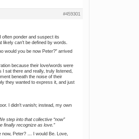
#459301
 I often ponder and suspect its
likely can’t be defined by words.
ho would you be now Peter?” arrived
tration because their love/words were
 sat there and really, truly listened,
ent beneath the noise of their
 they wanted to express it, and just
or. I didn’t vanish; instead, my own
e step into that collective “now”
 finally recognize as love.”
 now, Peter? … I would Be. Love,