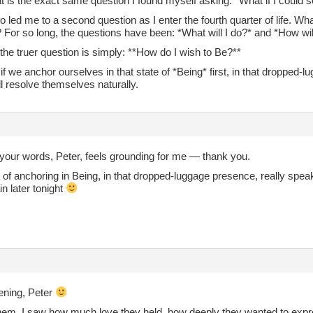
at is the exact same question I found myself asking: *What if I could 
so led me to a second question as I enter the fourth quarter of life. Wh
? For so long, the questions have been: *What will I do?* and *How will
he truer question is simply: **How do I wish to Be?**
if we anchor ourselves in that state of *Being* first, in that dropped-
l resolve themselves naturally.
your words, Peter, feels grounding for me — thank you.
 of anchoring in Being, in that dropped‑luggage presence, really speaks 
in later tonight
ning, Peter
them. I saw how much love they held, how deeply they wanted to expres