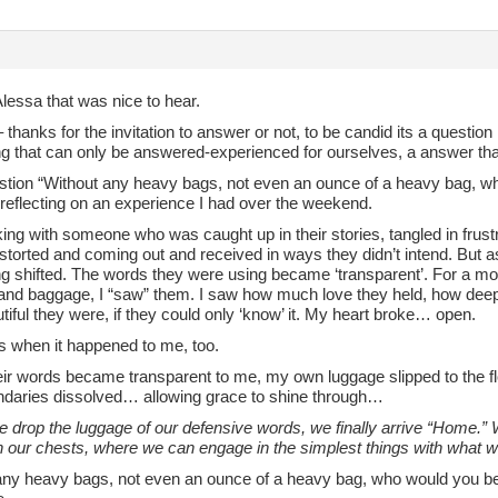
lessa that was nice to hear.
– thanks for the invitation to answer or not, to be candid its a question
g that can only be answered-experienced for ourselves, a answer that 
stion “Without any heavy bags, not even an ounce of a heavy bag, w
 reflecting on an experience I had over the weekend.
king with someone who was caught up in their stories, tangled in frus
istorted and coming out and received in ways they didn’t intend. But as I
g shifted. The words they were using became ‘transparent’. For a mom
and baggage, I “saw” them. I saw how much love they held, how deeply
iful they were, if they could only ‘know’ it. My heart broke… open.
’s when it happened to me, too.
ir words became transparent to me, my own luggage slipped to the flo
undaries dissolved… allowing grace to shine through…
drop the luggage of our defensive words, we finally arrive “Home.” W
n our chests, where we can engage in the simplest things with what we
any heavy bags, not even an ounce of a heavy bag, who would you be