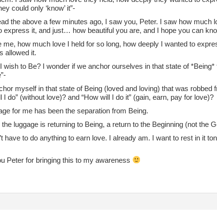
they could only ‘know’ it”-
read the above a few minutes ago, I saw you, Peter. I saw how much 
 express it, and just… how beautiful you are, and I hope you can know
 me, how much love I held for so long, how deeply I wanted to express 
s allowed it.
 wish to Be? I wonder if we anchor ourselves in that state of *Being* f
”-
chor myself in that state of Being (loved and loving) that was robbed
l I do” (without love)? and “How will I do it” (gain, earn, pay for love)?
age for me has been the separation from Being.
the luggage is returning to Being, a return to the Beginning (not the 
’t have to do anything to earn love. I already am. I want to rest in it 
u Peter for bringing this to my awareness