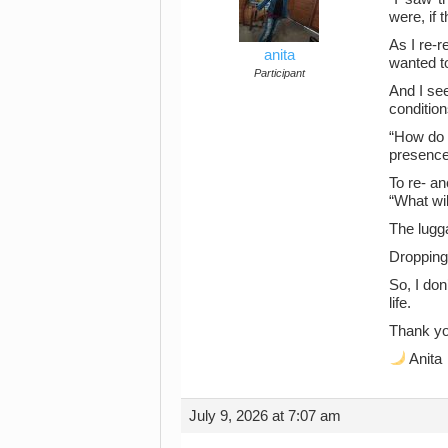
were, if 
As I re-
anita
wanted to
Participant
And I see
condition
“How do I
presence
To re- an
“What wil
The lugg
Dropping 
So, I don
life.
Thank yo
Anita
July 9, 2026 at 7:07 am