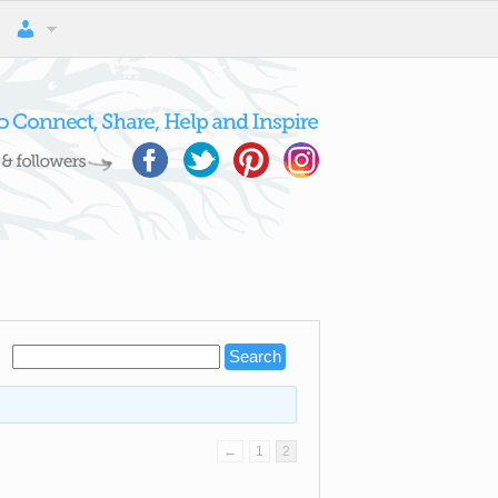
←
1
2