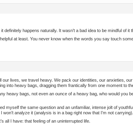
 it definitely happens naturally. It wasn’t a bad idea to be mindful of it
it helpful at least. You never know when the words you say touch some
ll our lives, we travel heavy. We pack our identities, our anxieties, our s
ing into heavy bags, dragging them frantically from one moment to the
any heavy bags, not even an ounce of a heavy bag, who would you be
ked myself the same question and an unfamiliar, intense jolt of youthfu
 won’t analyze it (analysis is in a bag right now that I’m not carrying)
s all I have: that feeling of an uninterrupted life.