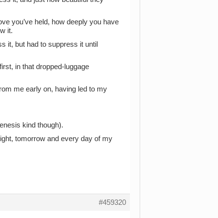
love you’ve held, how deeply you have
 it.
it, but had to suppress it until
irst, in that dropped-luggage
 from me early on, having led to my
Genesis kind though).
tonight, tomorrow and every day of my
#459320