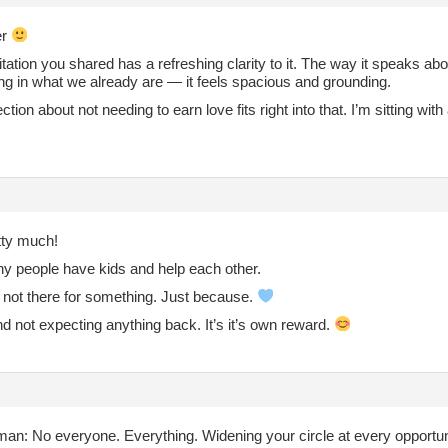
er
ation you shared has a refreshing clarity to it. The way it speaks abo
ng in what we already are — it feels spacious and grounding.
ction about not needing to earn love fits right into that. I’m sitting with 
tty much!
hy people have kids and help each other.
 not there for something. Just because.
d not expecting anything back. It’s it’s own reward.
an: No everyone. Everything. Widening your circle at every opportuni