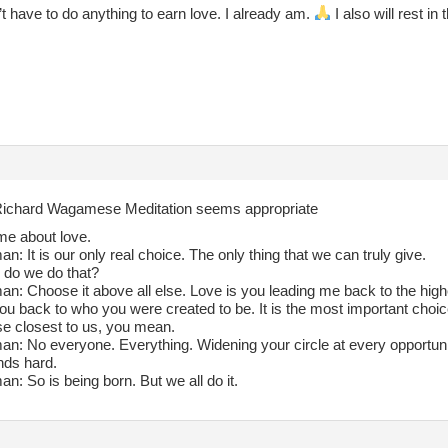
’t have to do anything to earn love. I already am.
I also will rest in
ichard Wagamese Meditation seems appropriate
me about love.
: It is our only real choice. The only thing that we can truly give.
do we do that?
: Choose it above all else. Love is you leading me back to the highe
you back to who you were created to be. It is the most important choi
e closest to us, you mean.
n: No everyone. Everything. Widening your circle at every opportuni
ds hard.
: So is being born. But we all do it.