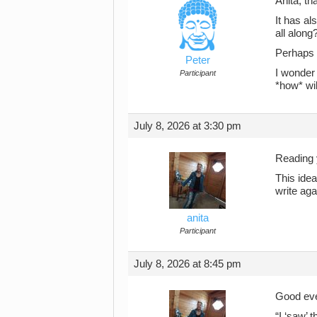
Anita, th
It has al
all along
Perhaps t
Peter
I wonder 
Participant
*how* wil
July 8, 2026 at 3:30 pm
Reading 
This idea
write aga
anita
Participant
July 8, 2026 at 8:45 pm
Good eve
“I ‘saw’ 