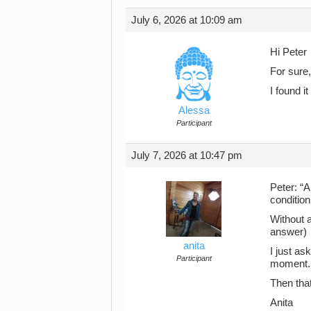
July 6, 2026 at 10:09 am
Hi Peter
For sure,
I found 
Alessa
Participant
July 7, 2026 at 10:47 pm
Peter: “A
condition
Without 
answer)
anita
I just as
Participant
moment. I
Then that’
Anita