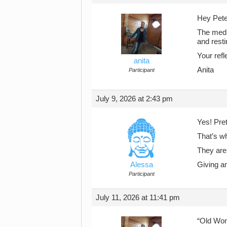
Hey Pet
The medit
and resti
Your refle
anita
Anita
Participant
July 9, 2026 at 2:43 pm
Yes! Pre
That’s w
They are
Alessa
Giving an
Participant
July 11, 2026 at 11:41 pm
“Old Wom