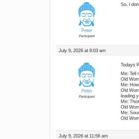
So, I don
Peter
Participant
July 9, 2026 at 8:03 am
Todays R
Me: Tell 
Old Woman
Me: How 
Old Woman
Peter
leading 
Participant
Me: Thos
Old Woma
Me: Soun
Old Woman
July 9, 2026 at 11:56 am