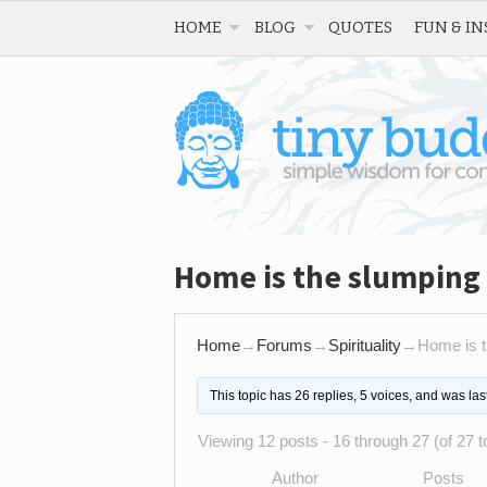
HOME
BLOG
QUOTES
FUN & IN
Home is the slumping 
Home
→
Forums
→
Spirituality
→
Home is t
This topic has 26 replies, 5 voices, and was la
Viewing 12 posts - 16 through 27 (of 27 to
Author
Posts