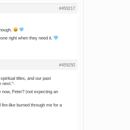
#459217
 though.
one right when they need it.
#459292
piritual titles, and our past
 next.”-
 now, Peter? (not expecting an
l fire-like burned through me for a
.