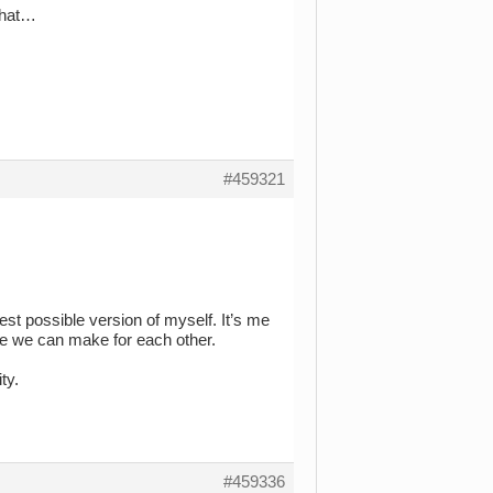
 that…
#459321
st possible version of myself. It’s me
ce we can make for each other.
ty.
#459336