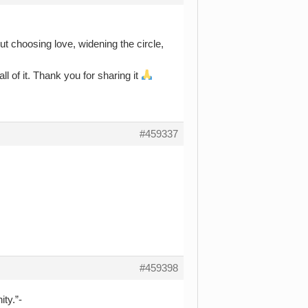
ut choosing love, widening the circle,
all of it. Thank you for sharing it
#459337
#459398
ty.”-