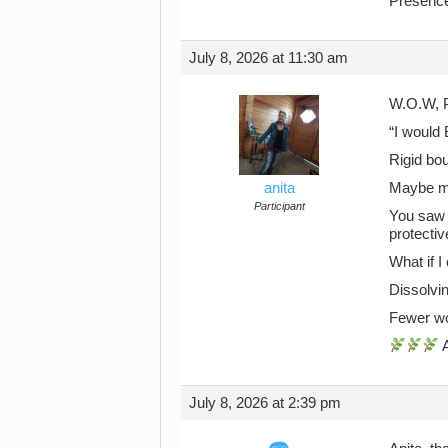
Presenc
July 8, 2026 at 11:30 am
W.O.W, P
“I would 
Rigid bou
anita
Maybe my
Participant
You saw 
protectiv
What if I
Dissolvi
Fewer wo
A
July 8, 2026 at 2:39 pm