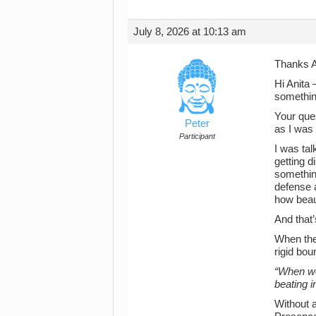
July 8, 2026 at 10:13 am
Thanks A
Hi Anita 
somethin
Your que
Peter
as I was
Participant
I was tal
getting d
somethin
defense 
how beaut
And that
When the
rigid bo
“When we 
beating i
Without 