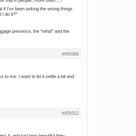
see that in people, more often…?*
at if I’ve been asking the wrong things
 I do it?*
luggage presence, the *what* and the
#459308
to me. I want to let it settle a bit and
#459312
s it, and just how beautiful they