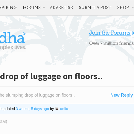
SPIRING
FORUMS
ADVERTISE
SUBMIT A POST
SHOP
drop of luggage on floors..
he slumping drop of luggage on floors..
New Reply
st updated
3 weeks, 5 days ago
by
anita
.
tal)