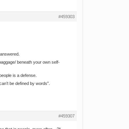
#459303
u answered.
baggage/ beneath your own self-
people is a defense.
can’t be defined by words”.
#459307