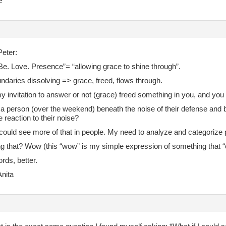
e
eter:
Be. Love. Presence”= “allowing grace to shine through”.
ndaries dissolving => grace, freed, flows through.
 invitation to answer or not (grace) freed something in you, and yo
a person (over the weekend) beneath the noise of their defense and 
e reaction to their noise?
 could see more of that in people. My need to analyze and categorize 
ng that? Wow (this “wow” is my simple expression of something that “
rds, better.
nita