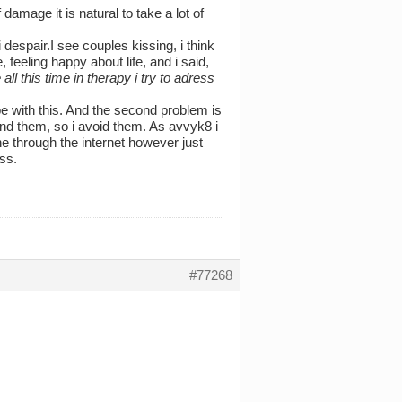
damage it is natural to take a lot of
 despair.I see couples kissing, i think
 feeling happy about life, and i said,
ll this time in therapy i try to adress
ope with this. And the second problem is
und them, so i avoid them. As avvyk8 i
one through the internet however just
ss.
#77268