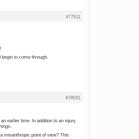
#77511
!
ll begin to come through.
#78591
n earlier time. In addition to an injury
hings.
a misanthropic point of view? This