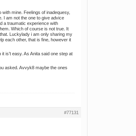
o with mine. Feelings of inadequesy,
e. I am not the one to give advice
 a traumatic experience with
hem. Which of course is not true. It
f that. Luckylady i am only sharing my
 each other, that is fine, however it
 it is’t easy. As Anita said one step at
u asked. Avvyk8 maybe the ones
#77131