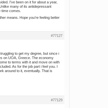
ded. I’ve been on it for about a year,
Unlike many of its antidepressant
he time comes.
ther means. Hope you’re feeling better
#77127
ruggling to get my degree, but since i
udies on UOA, Greece. The economy
o come to terms with it and move on with
cluded. As for the job part i feel you. I
rk around to it, eventually. That is
#77129