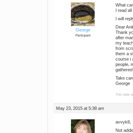
What can
I read al
I will re
Dear Ani
George
Thank yo
Participant
after man
my teache
from scr
them a sh
course i 
people, m
gathered 
Take car
George
This reply 
May 23, 2015 at 5:38 am
avvyk8,
Not addic