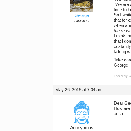
“We are a
time to 
So I wait
George
that for 
Participant
when am i
the reaso
I think t
that i do
costantly
talking w
Take car
George
This reply 
May 26, 2015 at 7:04 am
Dear Ge
How are 
anita
Anonymous