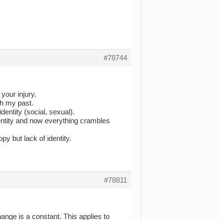
#78744
your injury.
th my past.
entity (social, sexual).
entity and now everything crambles
py but lack of identity.
#78811
ange is a constant. This applies to