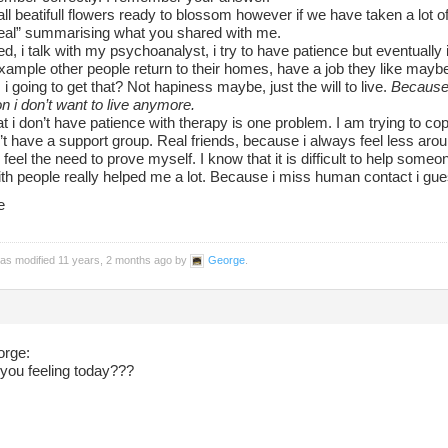
ll beatifull flowers ready to blossom however if we have taken a lot of 
heal” summarising what you shared with me.
ed, i talk with my psychoanalyst, i try to have patience but eventually i
example other people return to their homes, have a job they like maybe,
 going to get that? Not hapiness maybe, just the will to live.
Because a
n i don’t want to live anymore.
hat i don’t have patience with therapy is one problem. I am trying to c
n’t have a support group. Real friends, because i always feel less aro
 feel the need to prove myself. I know that it is difficult to help some
ith people really helped me a lot. Because i miss human contact i gue
e
was modified 11 years, 2 months ago by
George
.
orge:
you feeling today???