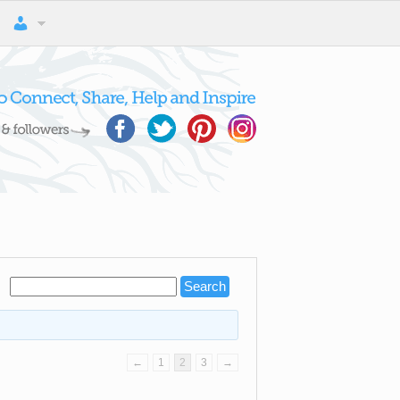
←
1
2
3
→