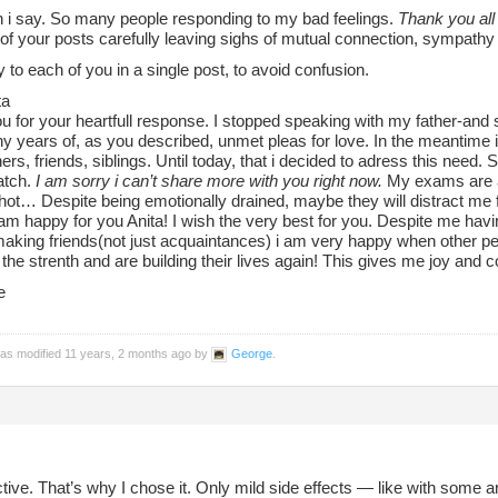
 i say. So many people responding to my bad feelings.
Thank you all
l of your posts carefully leaving sighs of mutual connection, sympathy
ply to each of you in a single post, to avoid confusion.
ta
u for your heartfull response. I stopped speaking with my father-and
y years of, as you described, unmet pleas for love. In the meantime i
rs, friends, siblings. Until today, that i decided to adress this need. Stil
atch.
I am sorry i can’t share more with you right now.
My exams are a
ot… Despite being emotionally drained, maybe they will distract me for
am happy for you Anita! I wish the very best for you. Despite me hav
aking friends(not just acquaintances) i am very happy when other peop
the strenth and are building their lives again! This gives me joy and 
e
was modified 11 years, 2 months ago by
George
.
tive. That’s why I chose it. Only mild side effects — like with some ant