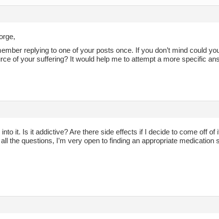
orge,
member replying to one of your posts once. If you don’t mind could 
rce of your suffering? It would help me to attempt a more specific a
k into it. Is it addictive? Are there side effects if I decide to come off o
 all the questions, I’m very open to finding an appropriate medication 