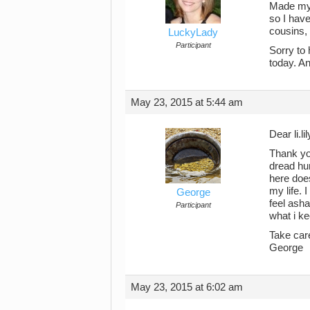
Made my h
so I have
cousins, 
LuckyLady
Participant
Sorry to
today. An
May 23, 2015 at 5:44 am
Dear li.lil
Thank you
dread hu
here does
my life. 
George
feel asha
Participant
what i ke
Take car
George
May 23, 2015 at 6:02 am