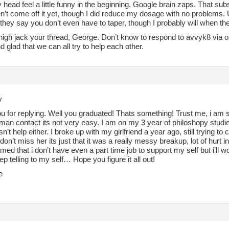
ead feel a little funny in the beginning. Google brain zaps. That subsi
n’t come off it yet, though I did reduce my dosage with no problems. 
they say you don’t even have to taper, though I probably will when t
 high jack your thread, George. Don’t know to respond to avvyk8 via o
d glad that we can all try to help each other.
y
 for replying. Well you graduated! Thats something! Trust me, i am st
man contact its not very easy. I am on my 3 year of philoshopy st
n’t help either. I broke up with my girlfriend a year ago, still trying t
I don’t miss her its just that it was a really messy breakup, lot of hurt in
med that i don’t have even a part time job to support my self but i’ll wo
ep telling to my self… Hope you figure it all out!
e