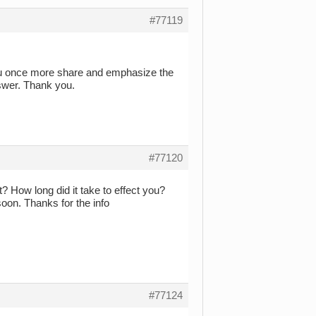
#77119
you once more share and emphasize the
nswer. Thank you.
#77120
f it? How long did it take to effect you?
soon. Thanks for the info
#77124