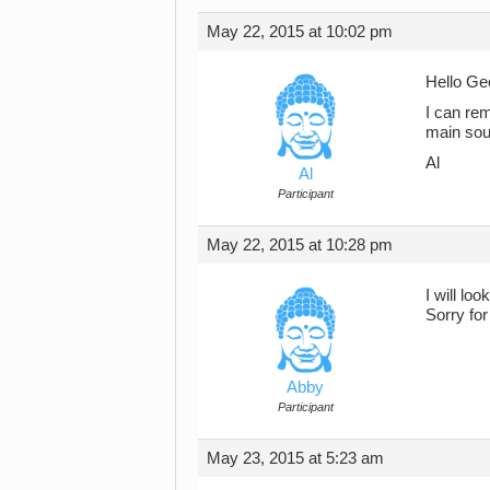
May 22, 2015 at 10:02 pm
Hello Ge
I can re
main sou
Al
Al
Participant
May 22, 2015 at 10:28 pm
I will loo
Sorry for
Abby
Participant
May 23, 2015 at 5:23 am