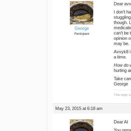
Dear av
I don’t h
stuggling
though. 
medicatio
George
can’t be 
Participant
opinion o
may be.
Avvyk8 i 
a time.
How do w
hurting a
Take car
George
This reply 
May 23, 2015 at 6:18 am
Dear AI
You reme