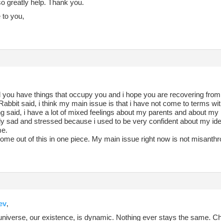
o greatly help. Thank you.
to you,
 you have things that occupy you and i hope you are recovering from 
bbit said, i think my main issue is that i have not come to terms wi
g said, i have a lot of mixed feelings about my parents and about my id
lly sad and stressed because i used to be very confident about my id
me.
come out of this in one piece. My main issue right now is not misanthro
ev
,
 universe, our existence, is dynamic. Nothing ever stays the same. Ch