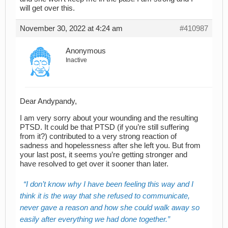
will get over this.
November 30, 2022 at 4:24 am
#410987
Anonymous
Inactive
Dear Andypandy,
I am very sorry about your wounding and the resulting
PTSD. It could be that PTSD (if you’re still suffering
from it?) contributed to a very strong reaction of
sadness and hopelessness after she left you. But from
your last post, it seems you’re getting stronger and
have resolved to get over it sooner than later.
I don’t know why I have been feeling this way and I
think it is the way that she refused to communicate,
never gave a reason and how she could walk away so
easily after everything we had done together.