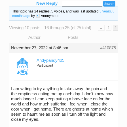
New Reply
This topic has 24 replies, 5 voices, and was last updated
3 years, 8
months ago
by
Anonymous
.
Viewing 10 posts - 16 through 25 (of 25 total)
←
1
2
Author
Posts
November 27, 2022 at 8:46 pm
#410875
Andypandy499
Participant
I am willing to try anything to take away the pain and
the emptiness eating me up each day. I don’t know how
much longer I can keep putting a brave face on for the
world and how much suffering I feel when I close the
door when I get home. There are ghosts at home which
seem to haunt me as soon as I turn off the light and
close my eyes.