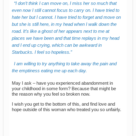
I don’t think I can move on, I miss her so much that
even now I still cannot focus to carry on. I have tried to
hate her but I cannot. I have tried to forget and move on
but she is still here, in my head when I walk down the
road. It’s like a ghost of her appears next to me at
places we have been and that time replays in my head
and I end up crying, which can be awkward in
Starbucks. I feel so hopeless.
I am willing to try anything to take away the pain and
the emptiness eating me up each day.
May I ask – have you experienced abandonment in
your childhood in some form? Because that might be
the reason why you feel so broken now.
I wish you get to the bottom of this, and find love and
hope outside of this woman who treated you so unfairly.