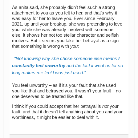
As anita said, she probably didn’t feel such a strong
attachment to you as you felt to her, and that’s why it
was easy for her to leave you. Ever since February
2021, up until your breakup, she was pretending to love
you, while she was already involved with someone
else. It shows her not too stellar character and selfish
motives. But it seems you take her betrayal as a sign
that something is wrong with
you
:
Not knowing why she chose someone else means
I
constantly feel unworthy
and the fact it went on for so
long makes me feel I was just used.
You feel unworthy – as if it’s your fault that she used
you like that and betrayed you. It wasn’t your fault – no
one deserves to be treated like that.
I think if you could accept that her betrayal is
not
your
fault, and that it doesn’t tell anything about you and your
worthiness, it might be easier to deal with it.