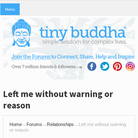
Menu
Left me without warning or
reason
Home
→
Forums
→
Relationships
→
Left me without warning
or reason