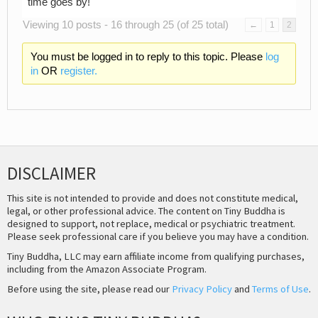
time goes by!
Viewing 10 posts - 16 through 25 (of 25 total)
←
1
2
You must be logged in to reply to this topic. Please
log
in
OR
register.
DISCLAIMER
This site is not intended to provide and does not constitute medical,
legal, or other professional advice. The content on Tiny Buddha is
designed to support, not replace, medical or psychiatric treatment.
Please seek professional care if you believe you may have a condition.
Tiny Buddha, LLC may earn affiliate income from qualifying purchases,
including from the Amazon Associate Program.
Before using the site, please read our
Privacy Policy
and
Terms of Use
.