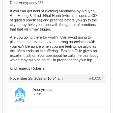
Dear Andypandy499
If you can get hold of Walking Meditation by Nguyen
Anh-Huong & Thich Nhat Hanh (which includes a CD
of guided practices) and practice before you go to the
city it may help you cope with the gamut of emotions
that that visit may trigger.
Are you going there for work? Can avoid going to
places in the city that have a strong association with
your ex? Be aware when you are feeling nostalgic as
this often ends up in suffering. Eckhart Tolle gives an
excellent talk on YouTube about he calls the pain body
which may also be helpful in preparing for your trip.
kind regards Roberta
November 28, 2022 at 10:34 am
#410907
Anonymous
Guest