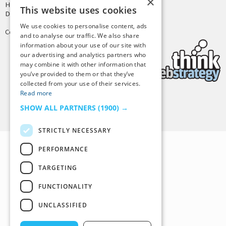
×
Hosting by
PressLabs
This website uses cookies
Design by
Joshua Denney
We use cookies to personalise content, ads
Copyright © 2025 Tiny Buddha, LLC
and to analyse our traffic. We also share
information about your use of our site with
our advertising and analytics partners who
may combine it with other information that
you’ve provided to them or that they’ve
collected from your use of their services.
Read more
Back to Top
SHOW ALL PARTNERS
(1900) →
STRICTLY NECESSARY
PERFORMANCE
TARGETING
FUNCTIONALITY
UNCLASSIFIED