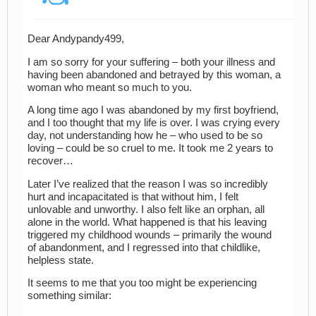
Dear Andypandy499,
I am so sorry for your suffering – both your illness and
having been abandoned and betrayed by this woman, a
woman who meant so much to you.
A long time ago I was abandoned by my first boyfriend,
and I too thought that my life is over. I was crying every
day, not understanding how he – who used to be so
loving – could be so cruel to me. It took me 2 years to
recover…
Later I’ve realized that the reason I was so incredibly
hurt and incapacitated is that without him, I felt
unlovable and unworthy. I also felt like an orphan, all
alone in the world. What happened is that his leaving
triggered my childhood wounds – primarily the wound
of abandonment, and I regressed into that childlike,
helpless state.
It seems to me that you too might be experiencing
something similar: