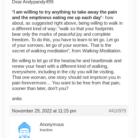
Dear Andypandy499:
“
I am willing to try anything to take away the pain
and the emptiness eating me up each day
“- how
about, as suggested right above, being willing to walk in
a different kind of way: “walk so that your footprints
bear only the marks of peaceful joy and complete
freedom. To do this, you have to learn to let go. Let go
of your sorrows, let go of your worries. That is the
secret of walking meditation”, from
Walking Meditation
.
Be willing to let go of the heartache and heartbreak and
renew your heart with a different kind of walking,
everywhere, including in the city you will be visiting.
That one woman, one story should not imprison you in
pain forevermore… You want to be free from that pain,
sooner than later, don’t you?
anita
November 29, 2022 at 11:15 pm
#410979
Anonymous
Inactive