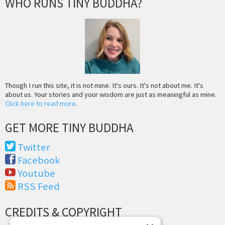
WHO RUNS TINY BUDDHA?
Though I run this site, it is not mine. It's ours. It's not about me. It's
about us. Your stories and your wisdom are just as meaningful as mine.
Click here to read more
.
GET MORE TINY BUDDHA
Twitter
Facebook
Youtube
RSS Feed
CREDITS & COPYRIGHT