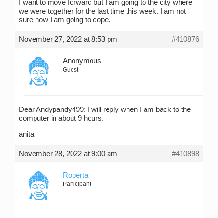
I want to move forward but I am going to the city where
we were together for the last time this week. I am not
sure how I am going to cope.
November 27, 2022 at 8:53 pm
#410876
Anonymous
Guest
Dear Andypandy499: I will reply when I am back to the
computer in about 9 hours.
anita
November 28, 2022 at 9:00 am
#410898
Roberta
Participant