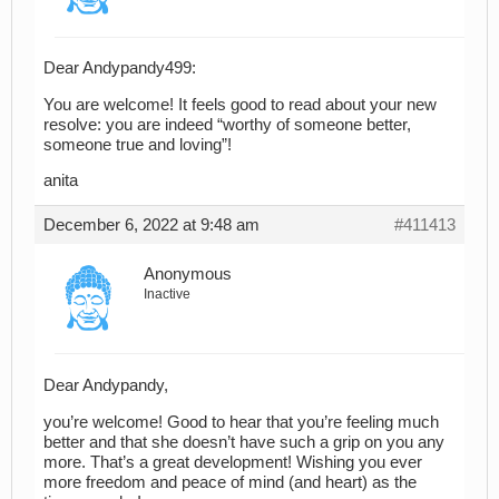
Dear Andypandy499:
You are welcome! It feels good to read about your new
resolve: you are indeed “worthy of someone better,
someone true and loving”!
anita
December 6, 2022 at 9:48 am
#411413
Anonymous
Inactive
Dear Andypandy,
you’re welcome! Good to hear that you’re feeling much
better and that she doesn’t have such a grip on you any
more. That’s a great development! Wishing you ever
more freedom and peace of mind (and heart) as the