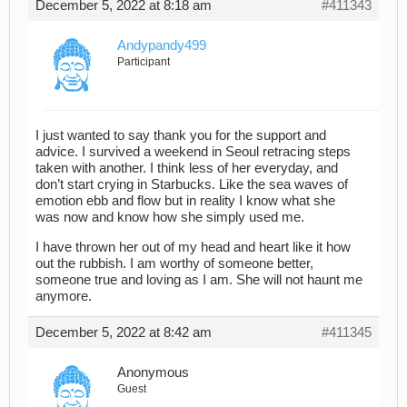
December 5, 2022 at 8:18 am
#411343
Andypandy499
Participant
I just wanted to say thank you for the support and
advice. I survived a weekend in Seoul retracing steps
taken with another. I think less of her everyday, and
don’t start crying in Starbucks. Like the sea waves of
emotion ebb and flow but in reality I know what she
was now and know how she simply used me.
I have thrown her out of my head and heart like it how
out the rubbish. I am worthy of someone better,
someone true and loving as I am. She will not haunt me
anymore.
December 5, 2022 at 8:42 am
#411345
Anonymous
Guest