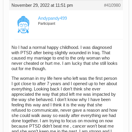
November 29, 2022 at 11:51 pm
#410980
Andypandy499
Participant
No I had a normal happy childhood. I was diagnosed
with PTSD after being slightly wounded in Iraq. That
caused my marriage to end to the only woman who
never cheated or hurt me. I am lucky that she still looks
out for me though.
The woman in my life here who left was the first person
I got close to after 7 years and I opened up to her about
everything. Looking back I don’t think she ever
appreciated the way that ptsd left me was impacted by
the way she behaved. I don’t know why I have been
feeling this way and I think it is the way that she
refused to communicate, never gave a reason and how
she could walk away so easily after everything we had
done together. I am trying to focus on moving on now
because PTSD didn’t beat me , cancer won’t beat me
and she won’t keep me in the past. I am strong and I