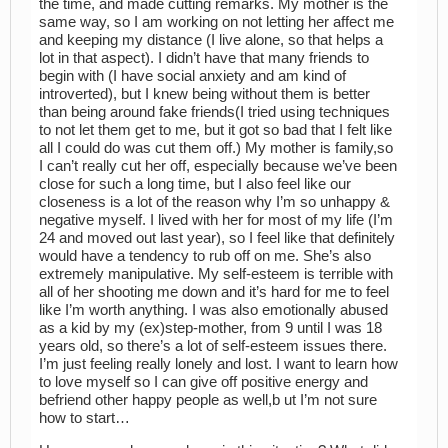
the time, and made cutting remarks. My mother is the
same way, so I am working on not letting her affect me
and keeping my distance (I live alone, so that helps a
lot in that aspect). I didn’t have that many friends to
begin with (I have social anxiety and am kind of
introverted), but I knew being without them is better
than being around fake friends(I tried using techniques
to not let them get to me, but it got so bad that I felt like
all I could do was cut them off.) My mother is family,so
I can’t really cut her off, especially because we’ve been
close for such a long time, but I also feel like our
closeness is a lot of the reason why I’m so unhappy &
negative myself. I lived with her for most of my life (I’m
24 and moved out last year), so I feel like that definitely
would have a tendency to rub off on me. She’s also
extremely manipulative. My self-esteem is terrible with
all of her shooting me down and it’s hard for me to feel
like I’m worth anything. I was also emotionally abused
as a kid by my (ex)step-mother, from 9 until I was 18
years old, so there’s a lot of self-esteem issues there.
I’m just feeling really lonely and lost. I want to learn how
to love myself so I can give off positive energy and
befriend other happy people as well,b ut I’m not sure
how to start…