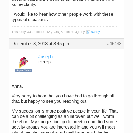
some clarity.
I would like to hear how other people work with these
types of situations.
This reply was modified 12 years, 8 months ago by
sandy
.
December 8, 2013 at 8:45 pm
#46443
Joseph
Participant
Anna,
Very sorry to hear that you have had to go through all
that, but happy to see you reaching out.
My suggestion is more positive people in your life. That
can be a bit challenging as an introvert but we’ll worth
the effort. My suggestion, go to meetup.com find some
activity groups you are interested in and you will meet
lots of people many of which will have much better