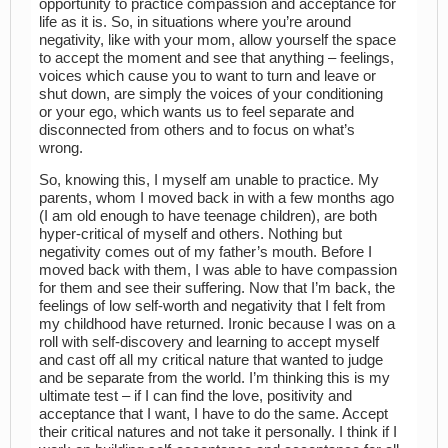
opportunity to practice compassion and acceptance for
life as it is. So, in situations where you’re around
negativity, like with your mom, allow yourself the space
to accept the moment and see that anything – feelings,
voices which cause you to want to turn and leave or
shut down, are simply the voices of your conditioning
or your ego, which wants us to feel separate and
disconnected from others and to focus on what’s
wrong.
So, knowing this, I myself am unable to practice. My
parents, whom I moved back in with a few months ago
(I am old enough to have teenage children), are both
hyper-critical of myself and others. Nothing but
negativity comes out of my father’s mouth. Before I
moved back with them, I was able to have compassion
for them and see their suffering. Now that I’m back, the
feelings of low self-worth and negativity that I felt from
my childhood have returned. Ironic because I was on a
roll with self-discovery and learning to accept myself
and cast off all my critical nature that wanted to judge
and be separate from the world. I’m thinking this is my
ultimate test – if I can find the love, positivity and
acceptance that I want, I have to do the same. Accept
their critical natures and not take it personally. I think if I