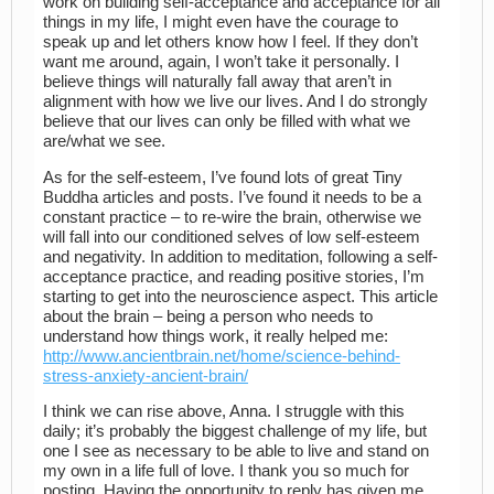
work on building self-acceptance and acceptance for all
things in my life, I might even have the courage to
speak up and let others know how I feel. If they don’t
want me around, again, I won’t take it personally. I
believe things will naturally fall away that aren’t in
alignment with how we live our lives. And I do strongly
believe that our lives can only be filled with what we
are/what we see.
As for the self-esteem, I’ve found lots of great Tiny
Buddha articles and posts. I’ve found it needs to be a
constant practice – to re-wire the brain, otherwise we
will fall into our conditioned selves of low self-esteem
and negativity. In addition to meditation, following a self-
acceptance practice, and reading positive stories, I’m
starting to get into the neuroscience aspect. This article
about the brain – being a person who needs to
understand how things work, it really helped me:
http://www.ancientbrain.net/home/science-behind-
stress-anxiety-ancient-brain/
I think we can rise above, Anna. I struggle with this
daily; it’s probably the biggest challenge of my life, but
one I see as necessary to be able to live and stand on
my own in a life full of love. I thank you so much for
posting. Having the opportunity to reply has given me