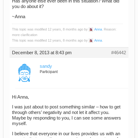
Has anyone else ever been in this situation? What did
you do about it?
~Anna
This topic was modified 12 years, 8 months ago by
Anna
. Reason:
more clarification
This topic was modified 12 years, 8 months ago by
Anna
.
December 8, 2013 at 8:43 pm
#46442
sandy
Participant
Hi Anna,
I was just about to post something similar – how to get
through others’ negativity and not let it affect you.
Maybe by responding to you, I can see some answers
myself.
I believe that everyone in our lives provides us with an