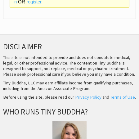
in
OR
register.
DISCLAIMER
This site is not intended to provide and does not constitute medical,
legal, or other professional advice. The content on Tiny Buddha is
designed to support, not replace, medical or psychiatric treatment.
Please seek professional care if you believe you may have a condition.
Tiny Buddha, LLC may earn affiliate income from qualifying purchases,
including from the Amazon Associate Program.
Before using the site, please read our
Privacy Policy
and
Terms of Use
.
WHO RUNS TINY BUDDHA?