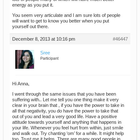
energy as you put it.
You seem very articulate and I am sure lots of people
will want to get to know you better when you put
yourself out there.
December 8, 2013 at 10:16 pm
#46447
Sree
Participant
Hi Anna,
I went through the same issues that you have been
suffering with.. Let me tell you one thing make it very
clear in your brain that , if you have the power to take in
all that negativity, you do have the power to take that
out of you and lead a very good life. Have a positive
attitude towards yourself and anything that happens in
your life. Whenever you feel hurt from within, just smile
and walk out. Try chanting ‘om’ for a while. It might help
too. Trust me it helps. There are many good people in