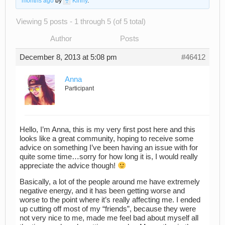
months ago
by
Kinny
.
Viewing 5 posts - 1 through 5 (of 5 total)
Author
Posts
December 8, 2013 at 5:08 pm
#46412
Anna
Participant
Hello, I’m Anna, this is my very first post here and this
looks like a great community, hoping to receive some
advice on something I’ve been having an issue with for
quite some time…sorry for how long it is, I would really
appreciate the advice though!
Basically, a lot of the people around me have extremely
negative energy, and it has been getting worse and
worse to the point where it’s really affecting me. I ended
up cutting off most of my “friends”, because they were
not very nice to me, made me feel bad about myself all