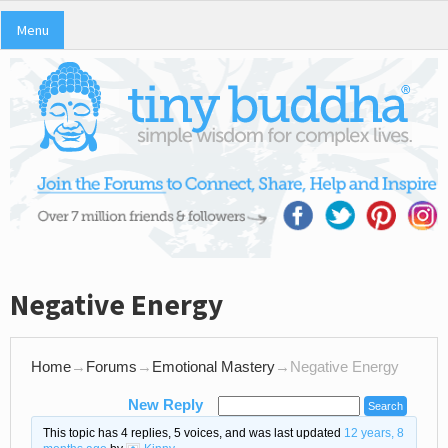
Menu
Negative Energy
Home
→
Forums
→
Emotional Mastery
→
Negative Energy
New Reply
This topic has 4 replies, 5 voices, and was last updated
12 years, 8