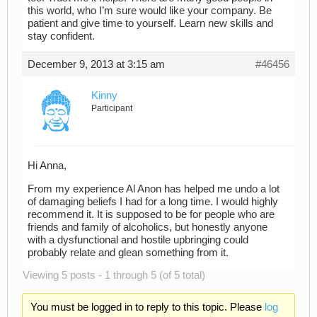
this world, who I’m sure would like your company. Be
patient and give time to yourself. Learn new skills and
stay confident.
December 9, 2013 at 3:15 am
#46456
Kinny
Participant
Hi Anna,
From my experience Al Anon has helped me undo a lot
of damaging beliefs I had for a long time. I would highly
recommend it. It is supposed to be for people who are
friends and family of alcoholics, but honestly anyone
with a dysfunctional and hostile upbringing could
probably relate and glean something from it.
Viewing 5 posts - 1 through 5 (of 5 total)
You must be logged in to reply to this topic. Please
log