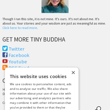
Though I run this site, it is not mine. It's ours. It's not about me. It's
about us. Your stories and your wisdom are just as meaningful as mine.
Click here to read more
.
GET MORE TINY BUDDHA
Twitter
Facebook
Youtube
RSS Feed
×
This website uses cookies
CREDITS & COPYRIGHT
We use cookies to personalise content, ads
and to analyse our traffic. We also share
Hosting by
PressLabs
information about your use of our site with
Design by
Joshua Denney
our advertising and analytics partners who
Copyright © 2025 Tiny Buddha, LLC
may combine it with other information that
you’ve provided to them or that they’ve