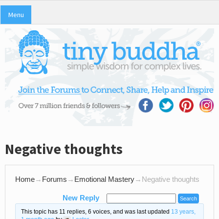
Menu
Negative thoughts
Home
→
Forums
→
Emotional Mastery
→
Negative thoughts
New Reply
This topic has 11 replies, 6 voices, and was last updated
13 years,