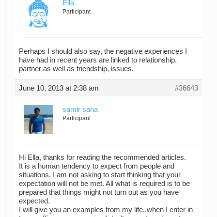
Ella
Participant
Perhaps I should also say, the negative experiences I
have had in recent years are linked to relationship,
partner as well as friendship, issues.
June 10, 2013 at 2:38 am
#36643
samir saha
Participant
Hi Ella, thanks for reading the recommended articles.
It is a human tendency to expect from people and
situations. I am not asking to start thinking that your
expectation will not be met. All what is required is to be
prepared that things might not turn out as you have
expected.
I will give you an examples from my life..when I enter in