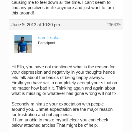
causing me to feel down all the time. I can’t seem to
find any positives in life anymore and just want to turn
this around!
June 9, 2013 at 10:30 pm
#36639
samir saha
Participant
Hi Ella, you have not mentioned what is the reason for
your depression and negativity in your thoughts hence
lets talk about the basics of being happy always.
Firstly you have will to completely accept your situation
no matter how bad it it. Thinking again and again about
what is missing or whatever has gone wrong will not fix
it.
Secondly minimize your expectation with people
around you. Unmet expectation are the major reason
for frustration and unhappiness.
If I am unable to make myself clear you can check
below attached articles.That might be of help.