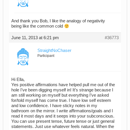
And thank you Bob, I like the analogy of negativity
being like the common cold
June 11, 2013 at 6:21 pm
#36773
StraightNoChaser
Participant
Hi Ella,
Yes positive affirmations have helped pull me out of the
hole I’ve been digging myself in! It’s strange because I
am still working on myself but everything I’ve asked
for/told myself has come true. I have low self esteem
and low confidence. I have sticky notes in my
bathroom on the mirror. I write affirmations/goals and I
read it most days and it seeps into your subconscious.
You can use present tense, future tense or just general
statements. Just use whatever feels natural. When the