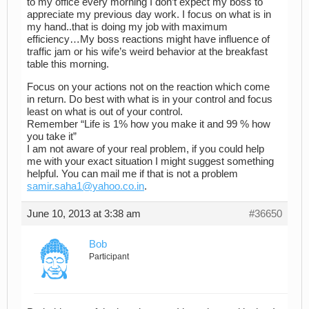
to my office every morning I don’t expect my boss to
appreciate my previous day work. I focus on what is in
my hand..that is doing my job with maximum
efficiency…My boss reactions might have influence of
traffic jam or his wife’s weird behavior at the breakfast
table this morning.
Focus on your actions not on the reaction which come
in return. Do best with what is in your control and focus
least on what is out of your control.
Remember “Life is 1% how you make it and 99 % how
you take it”
I am not aware of your real problem, if you could help
me with your exact situation I might suggest something
helpful. You can mail me if that is not a problem
samir.saha1@yahoo.co.in
.
June 10, 2013 at 3:38 am
#36650
Bob
Participant