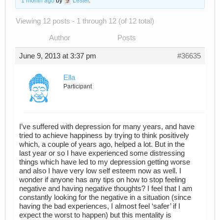
1 month ago
by
Lester
.
Viewing 12 posts - 1 through 12 (of 12 total)
Author
Posts
June 9, 2013 at 3:37 pm
#36635
Ella
Participant
I’ve suffered with depression for many years, and have
tried to achieve happiness by trying to think positively
which, a couple of years ago, helped a lot. But in the
last year or so I have experienced some distressing
things which have led to my depression getting worse
and also I have very low self esteem now as well. I
wonder if anyone has any tips on how to stop feeling
negative and having negative thoughts? I feel that I am
constantly looking for the negative in a situation (since
having the bad experiences, I almost feel ‘safer’ if I
expect the worst to happen) but this mentality is