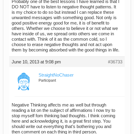
Probably one of the best lessons I have learned is that I
DO NOT have to listen to negative thought patterns. It
is my choice to do so but instead I can replace these
unwanted messages with something good. Not only is
good positive energy good for me, it is of benefit to
others. Whether we choose to believe it or not what we
have inside of us, we spread onto others we come in
contact with. Think of it as the common cold, so I
choose to erase negative thoughts and not act upon
them by becoming absorbed with the good things in life.
June 10, 2013 at 9:08 pm
#36733
StraightNoChaser
Participant
Negative Thinking affects me as well but through
reading a lot on the subject of affirmations I now try to
stop myself fom thinking bad thoughts. I think coming
here and acknowledging it, is a great first step. You
should write out everything that’s bothering you and
then comment on each thing in third person.