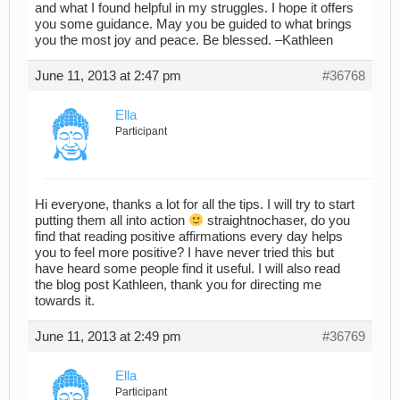
and what I found helpful in my struggles. I hope it offers
you some guidance. May you be guided to what brings
you the most joy and peace. Be blessed. –Kathleen
June 11, 2013 at 2:47 pm
#36768
Ella
Participant
Hi everyone, thanks a lot for all the tips. I will try to start
putting them all into action
straightnochaser, do you
find that reading positive affirmations every day helps
you to feel more positive? I have never tried this but
have heard some people find it useful. I will also read
the blog post Kathleen, thank you for directing me
towards it.
June 11, 2013 at 2:49 pm
#36769
Ella
Participant