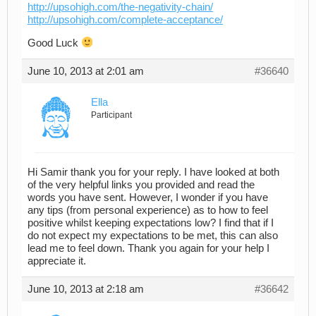
http://upsohigh.com/the-negativity-chain/
http://upsohigh.com/complete-acceptance/
Good Luck
June 10, 2013 at 2:01 am
#36640
Ella
Participant
Hi Samir thank you for your reply. I have looked at both
of the very helpful links you provided and read the
words you have sent. However, I wonder if you have
any tips (from personal experience) as to how to feel
positive whilst keeping expectations low? I find that if I
do not expect my expectations to be met, this can also
lead me to feel down. Thank you again for your help I
appreciate it.
June 10, 2013 at 2:18 am
#36642