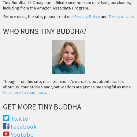
Tiny Buddha, LLC may earn affiliate income from qualifying purchases,
including from the Amazon Associate Program.
Before using the site, please read our
Privacy Policy
and
Terms of Use
.
WHO RUNS TINY BUDDHA?
Though I run this site, it is not mine. It's ours. It's not about me. It's
about us. Your stories and your wisdom are just as meaningful as mine.
Click here to read more
.
GET MORE TINY BUDDHA
Twitter
Facebook
Youtube