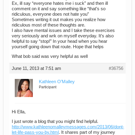
Ex, ill say “everyone hates me i suck” and then ill
comment on it and say something like “that’s so
ridiculous, everyone does not hate you”
Sometimes writing it out makes you realize how
ridiculous most of these thoughts are.
I also have mental issues and I take these exercises
very seriously and wrk on myself everyday. It’s also
helpful to say “stop!” In your head when you hear
yourself going down that route. Hope that helps
What bob said was very helpful as well
June 11, 2013 at 7:51 am
#36756
Kathleen O’Malley
Participant
Hi Ella,
I just wrote a blog that you might find helpful.
http://www.kathleenomalleymessages.com/2013/06/dont-
let-life-pass-you-by.html
. It shares part of my journey