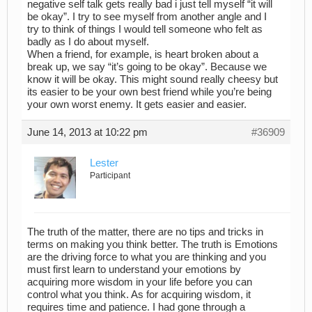
negative self talk gets really bad i just tell myself “it will
be okay”. I try to see myself from another angle and I
try to think of things I would tell someone who felt as
badly as I do about myself.
When a friend, for example, is heart broken about a
break up, we say “it’s going to be okay”. Because we
know it will be okay. This might sound really cheesy but
its easier to be your own best friend while you’re being
your own worst enemy. It gets easier and easier.
June 14, 2013 at 10:22 pm
#36909
Lester
Participant
The truth of the matter, there are no tips and tricks in
terms on making you think better. The truth is Emotions
are the driving force to what you are thinking and you
must first learn to understand your emotions by
acquiring more wisdom in your life before you can
control what you think. As for acquiring wisdom, it
requires time and patience. I had gone through a