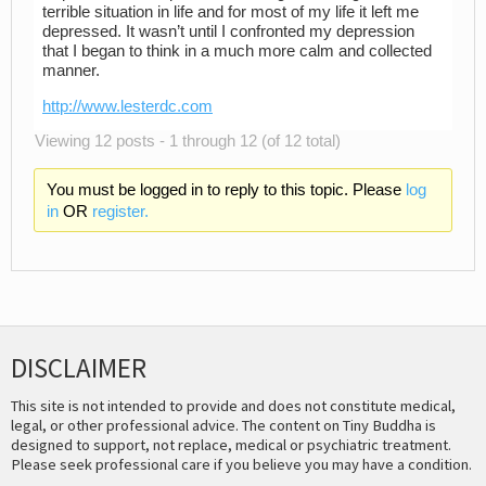
terrible situation in life and for most of my life it left me
depressed. It wasn’t until I confronted my depression
that I began to think in a much more calm and collected
manner.
http://www.lesterdc.com
Viewing 12 posts - 1 through 12 (of 12 total)
You must be logged in to reply to this topic. Please
log
in
OR
register.
DISCLAIMER
This site is not intended to provide and does not constitute medical,
legal, or other professional advice. The content on Tiny Buddha is
designed to support, not replace, medical or psychiatric treatment.
Please seek professional care if you believe you may have a condition.