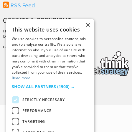
RSS Feed
CREDITS & COPYRIGHT
×
This website uses cookies
Hosting by
PressLabs
Design by
Joshua Denney
We use cookies to personalise content, ads
and to analyse our traffic. We also share
Copyright © 2025 Tiny Buddha, LLC
information about your use of our site with
our advertising and analytics partners who
may combine it with other information that
you’ve provided to them or that they’ve
collected from your use of their services.
Read more
SHOW ALL PARTNERS
(1900) →
Back to Top
STRICTLY NECESSARY
PERFORMANCE
TARGETING