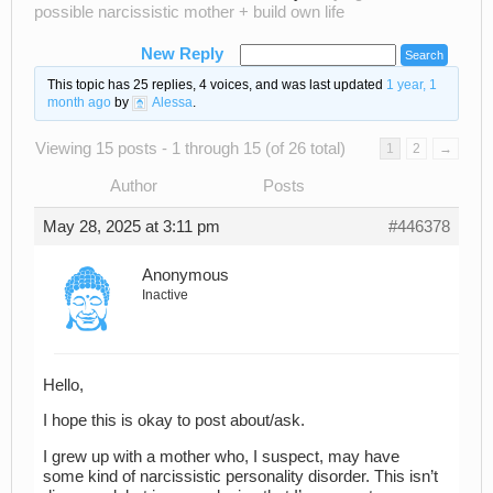
possible narcissistic mother + build own life
New Reply
This topic has 25 replies, 4 voices, and was last updated
1 year, 1
month ago
by
Alessa
.
Viewing 15 posts - 1 through 15 (of 26 total)
1
2
→
Author
Posts
May 28, 2025 at 3:11 pm
#446378
Anonymous
Inactive
Hello,
I hope this is okay to post about/ask.
I grew up with a mother who, I suspect, may have
some kind of narcissistic personality disorder. This isn’t