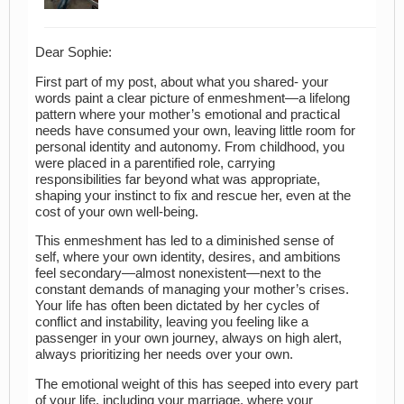
Dear Sophie:
First part of my post, about what you shared- your
words paint a clear picture of enmeshment—a lifelong
pattern where your mother’s emotional and practical
needs have consumed your own, leaving little room for
personal identity and autonomy. From childhood, you
were placed in a parentified role, carrying
responsibilities far beyond what was appropriate,
shaping your instinct to fix and rescue her, even at the
cost of your own well-being.
This enmeshment has led to a diminished sense of
self, where your own identity, desires, and ambitions
feel secondary—almost nonexistent—next to the
constant demands of managing your mother’s crises.
Your life has often been dictated by her cycles of
conflict and instability, leaving you feeling like a
passenger in your own journey, always on high alert,
always prioritizing her needs over your own.
The emotional weight of this has seeped into every part
of your life, including your marriage, where your