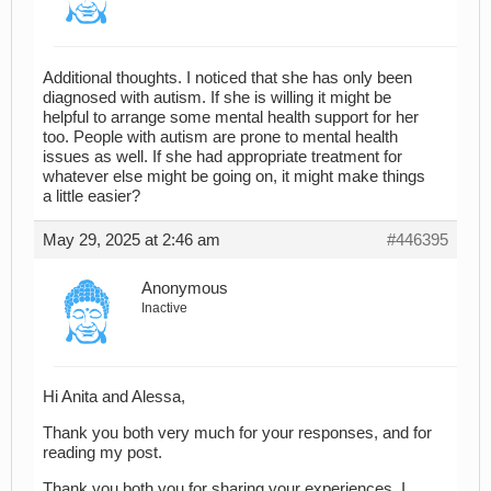
Additional thoughts. I noticed that she has only been
diagnosed with autism. If she is willing it might be
helpful to arrange some mental health support for her
too. People with autism are prone to mental health
issues as well. If she had appropriate treatment for
whatever else might be going on, it might make things
a little easier?
May 29, 2025 at 2:46 am
#446395
Anonymous
Inactive
Hi Anita and Alessa,
Thank you both very much for your responses, and for
reading my post.
Thank you both you for sharing your experiences. I