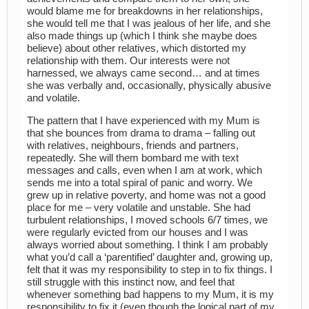
would blame me for breakdowns in her relationships,
she would tell me that I was jealous of her life, and she
also made things up (which I think she maybe does
believe) about other relatives, which distorted my
relationship with them. Our interests were not
harnessed, we always came second… and at times
she was verbally and, occasionally, physically abusive
and volatile.
The pattern that I have experienced with my Mum is
that she bounces from drama to drama – falling out
with relatives, neighbours, friends and partners,
repeatedly. She will them bombard me with text
messages and calls, even when I am at work, which
sends me into a total spiral of panic and worry. We
grew up in relative poverty, and home was not a good
place for me – very volatile and unstable. She had
turbulent relationships, I moved schools 6/7 times, we
were regularly evicted from our houses and I was
always worried about something. I think I am probably
what you’d call a ‘parentified’ daughter and, growing up,
felt that it was my responsibility to step in to fix things. I
still struggle with this instinct now, and feel that
whenever something bad happens to my Mum, it is my
responsibility to fix it (even though the logical part of my