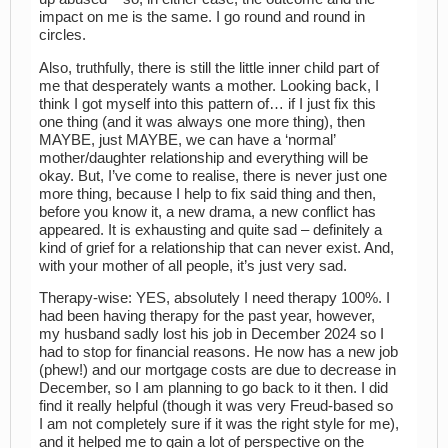
impact on me is the same. I go round and round in
circles.
Also, truthfully, there is still the little inner child part of
me that desperately wants a mother. Looking back, I
think I got myself into this pattern of… if I just fix this
one thing (and it was always one more thing), then
MAYBE, just MAYBE, we can have a ‘normal’
mother/daughter relationship and everything will be
okay. But, I’ve come to realise, there is never just one
more thing, because I help to fix said thing and then,
before you know it, a new drama, a new conflict has
appeared. It is exhausting and quite sad – definitely a
kind of grief for a relationship that can never exist. And,
with your mother of all people, it’s just very sad.
Therapy-wise: YES, absolutely I need therapy 100%. I
had been having therapy for the past year, however,
my husband sadly lost his job in December 2024 so I
had to stop for financial reasons. He now has a new job
(phew!) and our mortgage costs are due to decrease in
December, so I am planning to go back to it then. I did
find it really helpful (though it was very Freud-based so
I am not completely sure if it was the right style for me),
and it helped me to gain a lot of perspective on the