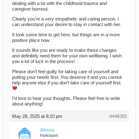
dealing with a lot with the childhood trauma and
caregiver burnout.
Clearly you’re a very empathetic and caring person. I
can understand your desire to stay in contact with her.
It took some time to get here, but things are in a more
positive place now.
It sounds like you are ready to make these changes
and definitely need them for your own wellbeing. I wish
you a lot of luck in the process!
Please don’t feel guilty for taking care of yourself and
putting your needs first. You deserve it and you cannot
help anyone else if you don’t take care of yourself first.
I’d love to hear your thoughts. Please feel free to write
about anything!
May 28, 2025 at 8:10 pm
#446392
Alessa
Participant