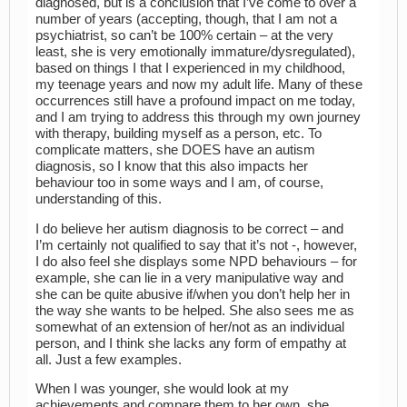
diagnosed, but is a conclusion that I’ve come to over a
number of years (accepting, though, that I am not a
psychiatrist, so can’t be 100% certain – at the very
least, she is very emotionally immature/dysregulated),
based on things I that I experienced in my childhood,
my teenage years and now my adult life. Many of these
occurrences still have a profound impact on me today,
and I am trying to address this through my own journey
with therapy, building myself as a person, etc. To
complicate matters, she DOES have an autism
diagnosis, so I know that this also impacts her
behaviour too in some ways and I am, of course,
understanding of this.
I do believe her autism diagnosis to be correct – and
I’m certainly not qualified to say that it’s not -, however,
I do also feel she displays some NPD behaviours – for
example, she can lie in a very manipulative way and
she can be quite abusive if/when you don’t help her in
the way she wants to be helped. She also sees me as
somewhat of an extension of her/not as an individual
person, and I think she lacks any form of empathy at
all. Just a few examples.
When I was younger, she would look at my
achievements and compare them to her own, she