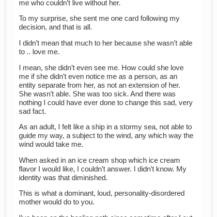
me who couldn’t live without her.
To my surprise, she sent me one card following my
decision, and that is all.
I didn’t mean that much to her because she wasn’t able
to .. love me.
I mean, she didn’t even see me. How could she love
me if she didn’t even notice me as a person, as an
entity separate from her, as not an extension of her.
She wasn’t able. She was too sick. And there was
nothing I could have ever done to change this sad, very
sad fact.
As an adult, I felt like a ship in a stormy sea, not able to
guide my way, a subject to the wind, any which way the
wind would take me.
When asked in an ice cream shop which ice cream
flavor I would like, I couldn’t answer. I didn’t know. My
identity was that diminished.
This is what a dominant, loud, personality-disordered
mother would do to you.