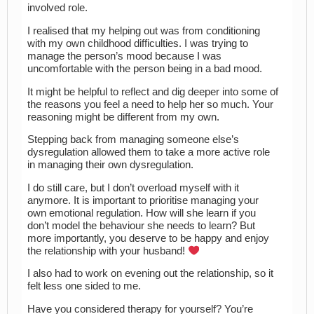
involved role.
I realised that my helping out was from conditioning
with my own childhood difficulties. I was trying to
manage the person’s mood because I was
uncomfortable with the person being in a bad mood.
It might be helpful to reflect and dig deeper into some of
the reasons you feel a need to help her so much. Your
reasoning might be different from my own.
Stepping back from managing someone else’s
dysregulation allowed them to take a more active role
in managing their own dysregulation.
I do still care, but I don’t overload myself with it
anymore. It is important to prioritise managing your
own emotional regulation. How will she learn if you
don’t model the behaviour she needs to learn? But
more importantly, you deserve to be happy and enjoy
the relationship with your husband!
I also had to work on evening out the relationship, so it
felt less one sided to me.
Have you considered therapy for yourself? You’re