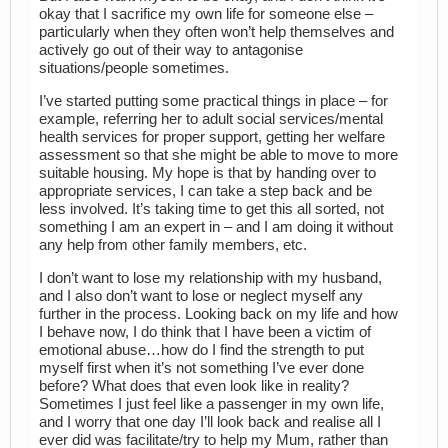
okay that I sacrifice my own life for someone else –
particularly when they often won’t help themselves and
actively go out of their way to antagonise
situations/people sometimes.
I’ve started putting some practical things in place – for
example, referring her to adult social services/mental
health services for proper support, getting her welfare
assessment so that she might be able to move to more
suitable housing. My hope is that by handing over to
appropriate services, I can take a step back and be
less involved. It’s taking time to get this all sorted, not
something I am an expert in – and I am doing it without
any help from other family members, etc.
I don’t want to lose my relationship with my husband,
and I also don’t want to lose or neglect myself any
further in the process. Looking back on my life and how
I behave now, I do think that I have been a victim of
emotional abuse…how do I find the strength to put
myself first when it’s not something I’ve ever done
before? What does that even look like in reality?
Sometimes I just feel like a passenger in my own life,
and I worry that one day I’ll look back and realise all I
ever did was facilitate/try to help my Mum, rather than