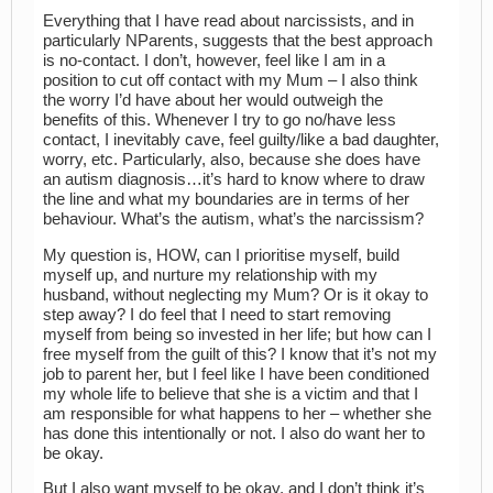
Everything that I have read about narcissists, and in
particularly NParents, suggests that the best approach
is no-contact. I don’t, however, feel like I am in a
position to cut off contact with my Mum – I also think
the worry I’d have about her would outweigh the
benefits of this. Whenever I try to go no/have less
contact, I inevitably cave, feel guilty/like a bad daughter,
worry, etc. Particularly, also, because she does have
an autism diagnosis…it’s hard to know where to draw
the line and what my boundaries are in terms of her
behaviour. What’s the autism, what’s the narcissism?
My question is, HOW, can I prioritise myself, build
myself up, and nurture my relationship with my
husband, without neglecting my Mum? Or is it okay to
step away? I do feel that I need to start removing
myself from being so invested in her life; but how can I
free myself from the guilt of this? I know that it’s not my
job to parent her, but I feel like I have been conditioned
my whole life to believe that she is a victim and that I
am responsible for what happens to her – whether she
has done this intentionally or not. I also do want her to
be okay.
But I also want myself to be okay, and I don’t think it’s