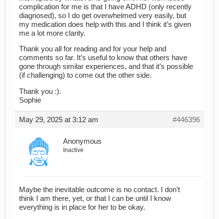
complication for me is that I have ADHD (only recently
diagnosed), so I do get overwhelmed very easily, but
my medication does help with this and I think it’s given
me a lot more clarity.
Thank you all for reading and for your help and
comments so far. It’s useful to know that others have
gone through similar experiences, and that it’s possible
(if challenging) to come out the other side.
Thank you :).
Sophie
May 29, 2025 at 3:12 am
#446396
Anonymous
Inactive
Maybe the inevitable outcome is no contact. I don’t
think I am there, yet, or that I can be until I know
everything is in place for her to be okay.