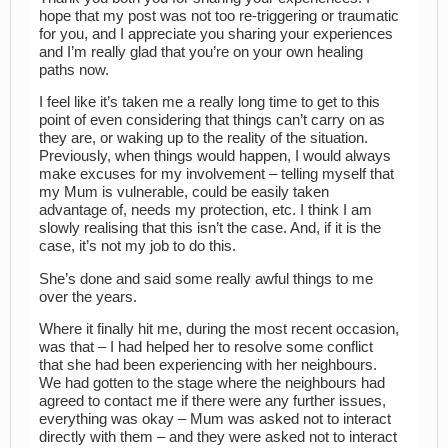
hope that my post was not too re-triggering or traumatic
for you, and I appreciate you sharing your experiences
and I’m really glad that you’re on your own healing
paths now.
I feel like it’s taken me a really long time to get to this
point of even considering that things can’t carry on as
they are, or waking up to the reality of the situation.
Previously, when things would happen, I would always
make excuses for my involvement – telling myself that
my Mum is vulnerable, could be easily taken
advantage of, needs my protection, etc. I think I am
slowly realising that this isn’t the case. And, if it is the
case, it’s not my job to do this.
She’s done and said some really awful things to me
over the years.
Where it finally hit me, during the most recent occasion,
was that – I had helped her to resolve some conflict
that she had been experiencing with her neighbours.
We had gotten to the stage where the neighbours had
agreed to contact me if there were any further issues,
everything was okay – Mum was asked not to interact
directly with them – and they were asked not to interact