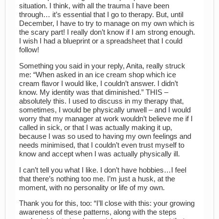
situation. I think, with all the trauma I have been
through… it’s essential that I go to therapy. But, until
December, I have to try to manage on my own which is
the scary part! I really don’t know if I am strong enough.
I wish I had a blueprint or a spreadsheet that I could
follow!
Something you said in your reply, Anita, really struck
me: “When asked in an ice cream shop which ice
cream flavor I would like, I couldn’t answer. I didn’t
know. My identity was that diminished.” THIS –
absolutely this. I used to discuss in my therapy that,
sometimes, I would be physically unwell – and I would
worry that my manager at work wouldn’t believe me if I
called in sick, or that I was actually making it up,
because I was so used to having my own feelings and
needs minimised, that I couldn’t even trust myself to
know and accept when I was actually physically ill.
I can’t tell you what I like. I don’t have hobbies…I feel
that there’s nothing too me. I’m just a husk, at the
moment, with no personality or life of my own.
Thank you for this, too: “I’ll close with this: your growing
awareness of these patterns, along with the steps