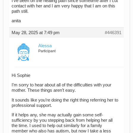
I’ve been on the healing path since sometime after I cut
contact with her and I am very happy that I am on this
path still.
anita
May 28, 2025 at 7:49 pm
#446391
Alessa
Participant
Hi Sophie
I’m sorry to hear about all of the difficulties with your
mother. These things aren’t easy.
It sounds like you’re doing the right thing referring her to
professional support.
If it helps any, she may actually gain some self-
sufficiency by you stepping back from helping her all
the time. I used to help out similarly for a family
member who also has autism, but now I take a less