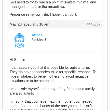
So I need to try to reach a point of limited, minimal and
managed contact in the meantime.
Presence in my own life. I hope I can do it.
May 29, 2025 at 6:18 am
#446397
Alessa
Participant
Hi Sophie
I can assure you that it is possible for autists to lie.
They do have tendencies to lie for specific reasons. To
hide mistakes, to benefit others, to avoid negative
situations or to be accepted.
I’m autistic myself and many of my friends and family
are also autistic.
I’m sorry that you never had the mother you needed
and suffered at the hands of the one you had. It isn’t