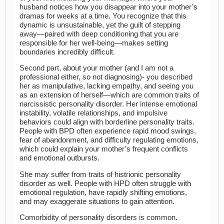
husband notices how you disappear into your mother’s
dramas for weeks at a time. You recognize that this
dynamic is unsustainable, yet the guilt of stepping
away—paired with deep conditioning that you are
responsible for her well-being—makes setting
boundaries incredibly difficult.
Second part, about your mother (and I am not a
professional either, so not diagnosing)- you described
her as manipulative, lacking empathy, and seeing you
as an extension of herself—which are common traits of
narcissistic personality disorder. Her intense emotional
instability, volatile relationships, and impulsive
behaviors could align with borderline personality traits.
People with BPD often experience rapid mood swings,
fear of abandonment, and difficulty regulating emotions,
which could explain your mother’s frequent conflicts
and emotional outbursts.
She may suffer from traits of histrionic personality
disorder as well. People with HPD often struggle with
emotional regulation, have rapidly shifting emotions,
and may exaggerate situations to gain attention.
Comorbidity of personality disorders is common.