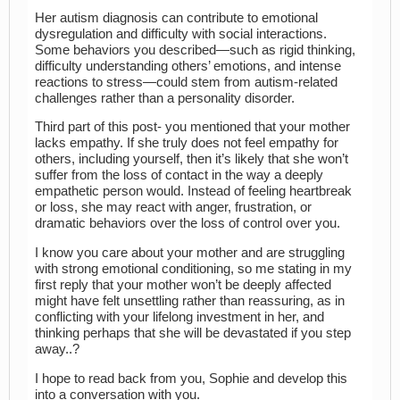
Her autism diagnosis can contribute to emotional
dysregulation and difficulty with social interactions.
Some behaviors you described—such as rigid thinking,
difficulty understanding others’ emotions, and intense
reactions to stress—could stem from autism-related
challenges rather than a personality disorder.
Third part of this post- you mentioned that your mother
lacks empathy. If she truly does not feel empathy for
others, including yourself, then it’s likely that she won’t
suffer from the loss of contact in the way a deeply
empathetic person would. Instead of feeling heartbreak
or loss, she may react with anger, frustration, or
dramatic behaviors over the loss of control over you.
I know you care about your mother and are struggling
with strong emotional conditioning, so me stating in my
first reply that your mother won’t be deeply affected
might have felt unsettling rather than reassuring, as in
conflicting with your lifelong investment in her, and
thinking perhaps that she will be devastated if you step
away..?
I hope to read back from you, Sophie and develop this
into a conversation with you.