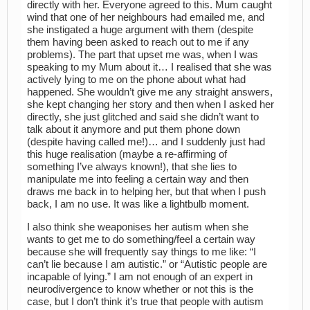
directly with her. Everyone agreed to this. Mum caught
wind that one of her neighbours had emailed me, and
she instigated a huge argument with them (despite
them having been asked to reach out to me if any
problems). The part that upset me was, when I was
speaking to my Mum about it… I realised that she was
actively lying to me on the phone about what had
happened. She wouldn’t give me any straight answers,
she kept changing her story and then when I asked her
directly, she just glitched and said she didn’t want to
talk about it anymore and put them phone down
(despite having called me!)… and I suddenly just had
this huge realisation (maybe a re-affirming of
something I’ve always known!), that she lies to
manipulate me into feeling a certain way and then
draws me back in to helping her, but that when I push
back, I am no use. It was like a lightbulb moment.
I also think she weaponises her autism when she
wants to get me to do something/feel a certain way
because she will frequently say things to me like: “I
can’t lie because I am autistic.” or “Autistic people are
incapable of lying.” I am not enough of an expert in
neurodivergence to know whether or not this is the
case, but I don’t think it’s true that people with autism