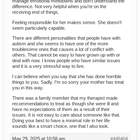
manage emotional meltdowns and don’t understand the
difference. Not very helpful when you’re on the
receiving end of things.
Feeling responsible for her makes sense. She doesn’t
seem particularly capable.
There are different personalities that people have with
autism and she seems to have one of the more
troublesome ones that causes a lot of conflict with
others. That cannot be easy to have grown up with or
deal with now. I know people who have similar issues
and it is a very stressful way to live.
I can believe when you say that she has done horrible
things to you. Sadly. I’m so sorry your mother has treat
you in this way.
There was a family member that my therapist made
recommendations to treat as though she were ill and
have no expectations of them as a result of their
issues. It is not easy to care about someone like that.
Doing your best to have a minimal role in her life
sounds like a smart choice, one that I also took.
May 29, 2025 at 10:58 am
#446404