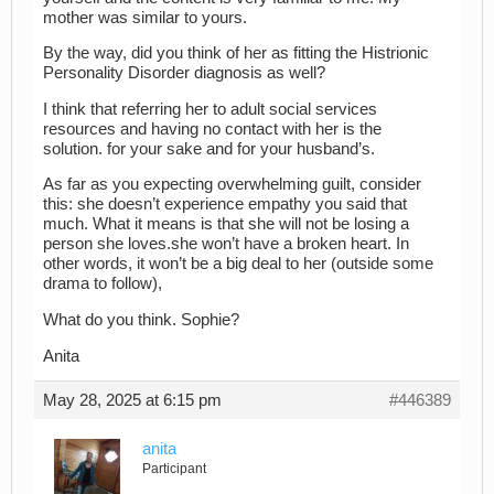
mother was similar to yours.
By the way, did you think of her as fitting the Histrionic
Personality Disorder diagnosis as well?
I think that referring her to adult social services
resources and having no contact with her is the
solution. for your sake and for your husband’s.
As far as you expecting overwhelming guilt, consider
this: she doesn’t experience empathy you said that
much. What it means is that she will not be losing a
person she loves.she won’t have a broken heart. In
other words, it won’t be a big deal to her (outside some
drama to follow),
What do you think. Sophie?
Anita
May 28, 2025 at 6:15 pm
#446389
anita
Participant