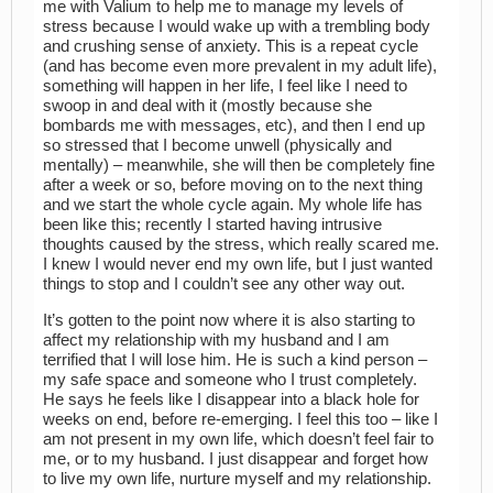
me with Valium to help me to manage my levels of
stress because I would wake up with a trembling body
and crushing sense of anxiety. This is a repeat cycle
(and has become even more prevalent in my adult life),
something will happen in her life, I feel like I need to
swoop in and deal with it (mostly because she
bombards me with messages, etc), and then I end up
so stressed that I become unwell (physically and
mentally) – meanwhile, she will then be completely fine
after a week or so, before moving on to the next thing
and we start the whole cycle again. My whole life has
been like this; recently I started having intrusive
thoughts caused by the stress, which really scared me.
I knew I would never end my own life, but I just wanted
things to stop and I couldn’t see any other way out.
It’s gotten to the point now where it is also starting to
affect my relationship with my husband and I am
terrified that I will lose him. He is such a kind person –
my safe space and someone who I trust completely.
He says he feels like I disappear into a black hole for
weeks on end, before re-emerging. I feel this too – like I
am not present in my own life, which doesn’t feel fair to
me, or to my husband. I just disappear and forget how
to live my own life, nurture myself and my relationship.