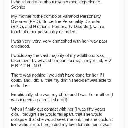
I should add a bit about my personal experience,
Sophie:
My mother fit the combo of Paranoid Personality
Disorder (PPD), Borderline Personality Disorder
(BPD), and Histrionic Personality Disorder), with a
touch of other personality disorders.
I was very, very, very enmeshed with her- way past
childhood.
I would say the vast majority of my adulthood was
taken over by what she meant to me, in my mind, E V
E R Y T H I N G.
There was nothing I wouldn’t have done for her, if I
could, and I did all that my diminished-self was able to
do for her.
Emotionally, she was my child, and I was her mother (I
was indeed a parentified child).
When I finally cut contact with her (I was fifty years
old), I thought she would fall apart, that she would
collapse, that she would seek me out, that she couldn’t
live without me. I projected my love for into her: it was