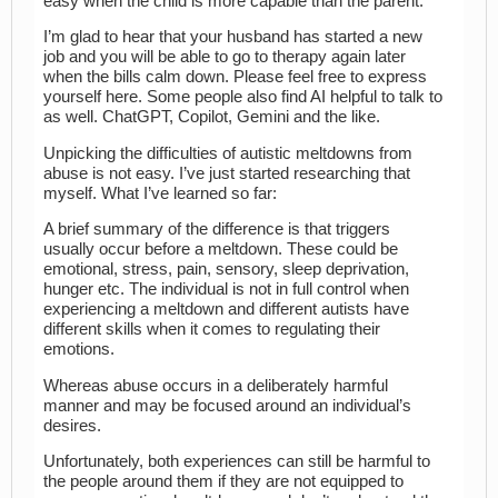
easy when the child is more capable than the parent.
I’m glad to hear that your husband has started a new
job and you will be able to go to therapy again later
when the bills calm down. Please feel free to express
yourself here. Some people also find AI helpful to talk to
as well. ChatGPT, Copilot, Gemini and the like.
Unpicking the difficulties of autistic meltdowns from
abuse is not easy. I’ve just started researching that
myself. What I’ve learned so far:
A brief summary of the difference is that triggers
usually occur before a meltdown. These could be
emotional, stress, pain, sensory, sleep deprivation,
hunger etc. The individual is not in full control when
experiencing a meltdown and different autists have
different skills when it comes to regulating their
emotions.
Whereas abuse occurs in a deliberately harmful
manner and may be focused around an individual’s
desires.
Unfortunately, both experiences can still be harmful to
the people around them if they are not equipped to