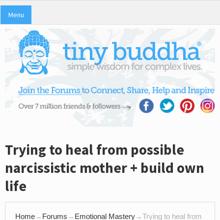
Menu
Trying to heal from possible
narcissistic mother + build own
life
Home
→
Forums
→
Emotional Mastery
→
Trying to heal from