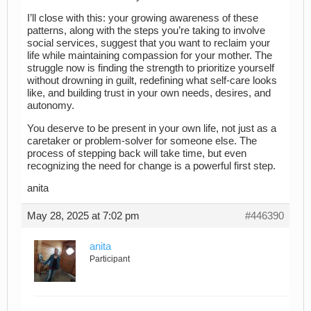
I’ll close with this: your growing awareness of these
patterns, along with the steps you’re taking to involve
social services, suggest that you want to reclaim your
life while maintaining compassion for your mother. The
struggle now is finding the strength to prioritize yourself
without drowning in guilt, redefining what self-care looks
like, and building trust in your own needs, desires, and
autonomy.
You deserve to be present in your own life, not just as a
caretaker or problem-solver for someone else. The
process of stepping back will take time, but even
recognizing the need for change is a powerful first step.
anita
May 28, 2025 at 7:02 pm
#446390
anita
Participant