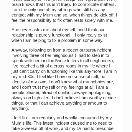
brain knows that this isn’t true). To complicate matters,
I am the only one of my siblings who still has any
contact with my Mum and so, when things do kick off, I
feel the responsibility to fix often rests solely with me.
She never asks me about myself, and I think our
relationship is purely functional – I only really exist
when I am helping to fix a problem in some way.
Anyway, following on from a recent outburst/incident
involving three of her neighbours (I had to step in to
speak with her landlord/write letters to all neighbours),
I’ve reached a bit of a cross roads in my life where I
just can’t carry on functioning like this anymore. I am in
my mid-30s, I feel like I have no sense of self, no
identity of my own, I don’t know what my hobbies are,
and I don’t trust myself or my feelings at all. I am a
people pleaser, afraid of conflict, always apologising,
always on high alert. I don’t believe I am worthy of nice
things, or that I can achieve anything or amount to
anything.
I feel like I am regularly and wholly consumed by my
Mum’s life. This latest incident caused me to need to
take 3-weeks off of work, and my Dr had to prescribe