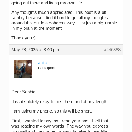
going out there and living my own life.
Any thoughts much appreciated. This post is a bit
rambly because I find it hard to get all my thoughts
around this out in a coherent way – it’s just a big jumble
in my brain at the moment.
Thank you :).
May 28, 2025 at 3:40 pm
#446388
anita
Participant
Dear Sophie:
It is absolutely okay to post here and at any length
I am using my phone, so this will be short.
First, I wanted to say, as I read your post, I felt that I
was reading my own words. The way you express
yourself and the content is very familiar to me. My