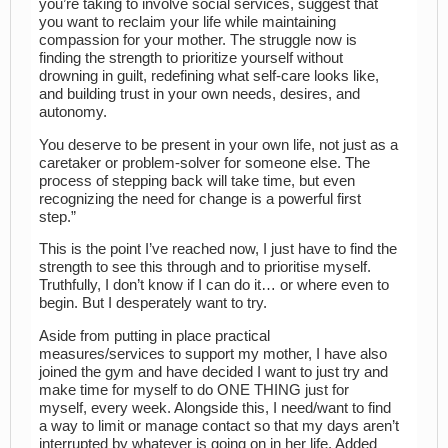
you’re taking to involve social services, suggest that
you want to reclaim your life while maintaining
compassion for your mother. The struggle now is
finding the strength to prioritize yourself without
drowning in guilt, redefining what self-care looks like,
and building trust in your own needs, desires, and
autonomy.
You deserve to be present in your own life, not just as a
caretaker or problem-solver for someone else. The
process of stepping back will take time, but even
recognizing the need for change is a powerful first
step.”
This is the point I’ve reached now, I just have to find the
strength to see this through and to prioritise myself.
Truthfully, I don’t know if I can do it… or where even to
begin. But I desperately want to try.
Aside from putting in place practical
measures/services to support my mother, I have also
joined the gym and have decided I want to just try and
make time for myself to do ONE THING just for
myself, every week. Alongside this, I need/want to find
a way to limit or manage contact so that my days aren’t
interrupted by whatever is going on in her life. Added