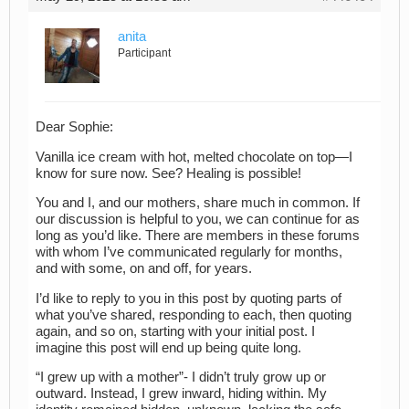
anita
Participant
Dear Sophie:
Vanilla ice cream with hot, melted chocolate on top—I
know for sure now. See? Healing is possible!
You and I, and our mothers, share much in common. If
our discussion is helpful to you, we can continue for as
long as you’d like. There are members in these forums
with whom I’ve communicated regularly for months,
and with some, on and off, for years.
I’d like to reply to you in this post by quoting parts of
what you’ve shared, responding to each, then quoting
again, and so on, starting with your initial post. I
imagine this post will end up being quite long.
“I grew up with a mother”- I didn’t truly grow up or
outward. Instead, I grew inward, hiding within. My