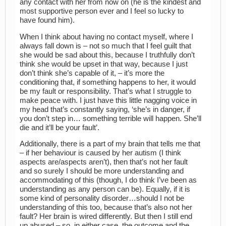
any contact with her from now on (he is the kindest and
most supportive person ever and I feel so lucky to
have found him).
When I think about having no contact myself, where I
always fall down is – not so much that I feel guilt that
she would be sad about this, because I truthfully don’t
think she would be upset in that way, because I just
don’t think she’s capable of it, – it’s more the
conditioning that, if something happens to her, it would
be my fault or responsibility. That’s what I struggle to
make peace with. I just have this little nagging voice in
my head that’s constantly saying, ‘she’s in danger, if
you don’t step in… something terrible will happen. She’ll
die and it’ll be your fault’.
Additionally, there is a part of my brain that tells me that
– if her behaviour is caused by her autism (I think
aspects are/aspects aren’t), then that’s not her fault
and so surely I should be more understanding and
accommodating of this (though, I do think I’ve been as
understanding as any person can be). Equally, if it is
some kind of personality disorder…should I not be
understanding of this too, because that’s also not her
fault? Her brain is wired differently. But then I still end
up abused – so, in either case, the outcome and the