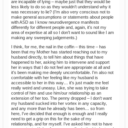
are incapable of lying – maybe just that they would be
less likely to do so as they wouldn’t understand why it
was necessary to lie? (I’m also very conscious not to
make general assumptions or statements about people
with ASD as I know neurodivergence manifests
differently for different people and, again, it’s not my
area of expertise at all so I don’t want to sound like I am
making any sweeping judgements.)
I think, for me, the nail in the coffin – this time – has
been that my Mother has started reaching out to my
husband directly, to tell him about things that have
happened to her, asking him to intervene and support
her in ways that I do not feel are appropriate at all and
it’s been making me deeply uncomfortable. I’m also not
comfortable with her feeling like my husband is
accessible to her in this way… it’s just made me feel
really weird and uneasy. Like, she was trying to take
control of him and use him/our relationship as an
extension of her too. The penny dropped – I don’t want
my husband sucked into her vortex in any capacity,
and any more than he already has been… so from
here, I’ve decided that enough is enough and I really
need to get a grip on this for the sake of my
relationship, and for myself. I’ve asked him not to have