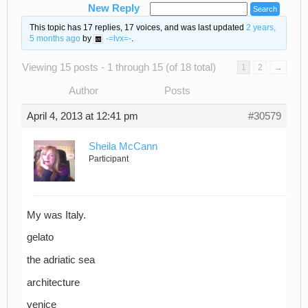
New Reply
This topic has 17 replies, 17 voices, and was last updated
2 years,
5 months ago
by
-=lvx=-
.
Viewing 15 posts - 1 through 15 (of 18 total)
1
2
→
Author
Posts
April 4, 2013 at 12:41 pm
#30579
Sheila McCann
Participant
My was Italy.
gelato
the adriatic sea
architecture
venice