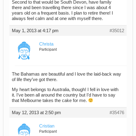
Second to that would be South Devon, have family
there and been travelling there since I was about 4
years old on a frequent basis. I plan to retire there! I
always feel calm and at one with myself there.
May 1, 2013 at 4:17 pm
#35012
Christa
Participant
The Bahamas are beautiful and I love the laid-back way
of life they’ve got there.
My heart belongs to Australia, though! I fell in love with
it. I’ve been all around the country but I’d have to say
that Melbourne takes the cake for me.
May 12, 2013 at 2:50 pm
#35476
Cristian
Participant