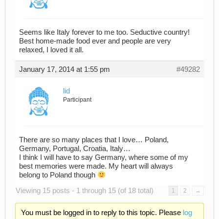
Seems like Italy forever to me too. Seductive country!
Best home-made food ever and people are very
relaxed, I loved it all.
January 17, 2014 at 1:55 pm
#49282
lid
Participant
There are so many places that I love… Poland,
Germany, Portugal, Croatia, Italy…
I think I will have to say Germany, where some of my
best memories were made. My heart will always
belong to Poland though
Viewing 15 posts - 1 through 15 (of 18 total)
1
2
→
You must be logged in to reply to this topic. Please
log