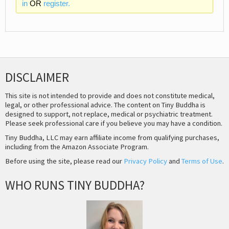
in
OR
register.
DISCLAIMER
This site is not intended to provide and does not constitute medical,
legal, or other professional advice. The content on Tiny Buddha is
designed to support, not replace, medical or psychiatric treatment.
Please seek professional care if you believe you may have a condition.
Tiny Buddha, LLC may earn affiliate income from qualifying purchases,
including from the Amazon Associate Program.
Before using the site, please read our
Privacy Policy
and
Terms of Use
.
WHO RUNS TINY BUDDHA?