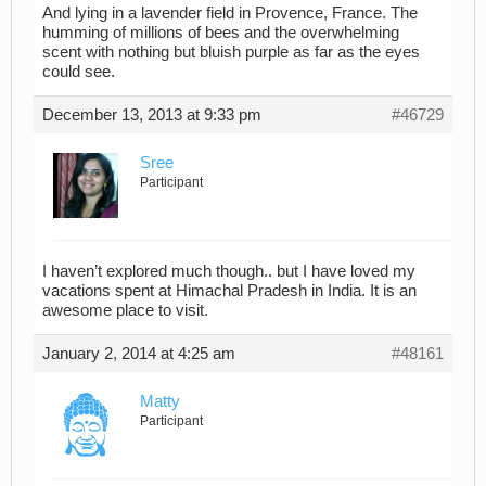
And lying in a lavender field in Provence, France. The
humming of millions of bees and the overwhelming
scent with nothing but bluish purple as far as the eyes
could see.
December 13, 2013 at 9:33 pm
#46729
Sree
Participant
I haven’t explored much though.. but I have loved my
vacations spent at Himachal Pradesh in India. It is an
awesome place to visit.
January 2, 2014 at 4:25 am
#48161
Matty
Participant