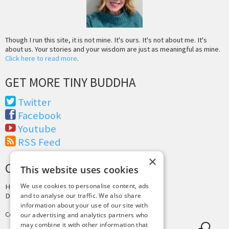
Though I run this site, it is not mine. It's ours. It's not about me. It's
about us. Your stories and your wisdom are just as meaningful as mine.
Click here to read more
.
GET MORE TINY BUDDHA
Twitter
Facebook
Youtube
RSS Feed
×
CREDITS & COPYRIGHT
This website uses cookies
We use cookies to personalise content, ads
Hosting by
PressLabs
Design by
Joshua Denney
and to analyse our traffic. We also share
information about your use of our site with
Copyright © 2025 Tiny Buddha, LLC
our advertising and analytics partners who
may combine it with other information that