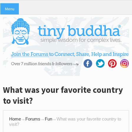
Menu
What was your favorite country
to visit?
Home
→
Forums
→
Fun
→
What was your favorite country to
visit?