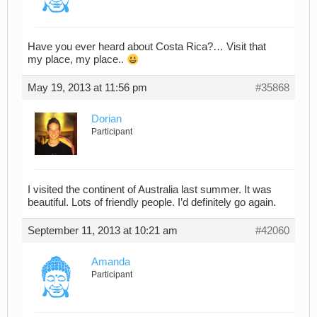
Have you ever heard about Costa Rica?… Visit that
my place, my place..
May 19, 2013 at 11:56 pm
#35868
Dorian
Participant
I visited the continent of Australia last summer. It was
beautiful. Lots of friendly people. I’d definitely go again.
September 11, 2013 at 10:21 am
#42060
Amanda
Participant