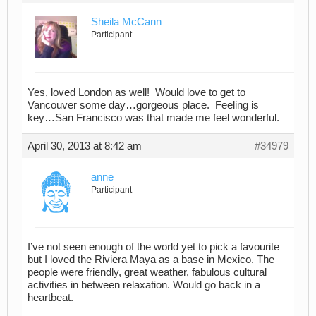
Sheila McCann
Participant
Yes, loved London as well! Would love to get to
Vancouver some day…gorgeous place. Feeling is
key…San Francisco was that made me feel wonderful.
April 30, 2013 at 8:42 am
#34979
anne
Participant
I’ve not seen enough of the world yet to pick a favourite
but I loved the Riviera Maya as a base in Mexico. The
people were friendly, great weather, fabulous cultural
activities in between relaxation. Would go back in a
heartbeat.