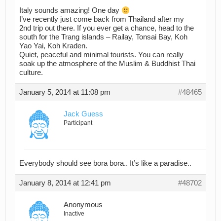
Italy sounds amazing! One day
I’ve recently just come back from Thailand after my
2nd trip out there. If you ever get a chance, head to the
south for the Trang islands – Railay, Tonsai Bay, Koh
Yao Yai, Koh Kraden.
Quiet, peaceful and minimal tourists. You can really
soak up the atmosphere of the Muslim & Buddhist Thai
culture.
January 5, 2014 at 11:08 pm
#48465
Jack Guess
Participant
Everybody should see bora bora.. It’s like a paradise..
January 8, 2014 at 12:41 pm
#48702
Anonymous
Inactive