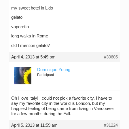
my sweet hotel in Lido
gelato
vaporetto
long walks in Rome
did I mention gelato?
April 4, 2013 at 5:49 pm
#30605
Dominique Young
Participant
Oh I love Italy! I could not pick a favorite city. I have to
say my favorite city in the world is London, but my
happiest feeling of being came from living in Vancouver
for a few months during the Fall.
April 5, 2013 at 11:59 am
#31224