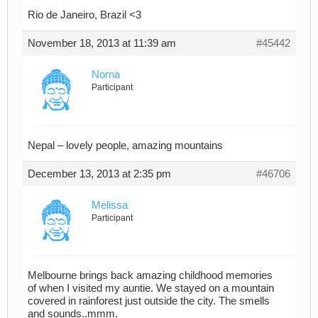
Rio de Janeiro, Brazil <3
November 18, 2013 at 11:39 am
#45442
Norna
Participant
Nepal – lovely people, amazing mountains
December 13, 2013 at 2:35 pm
#46706
Melissa
Participant
Melbourne brings back amazing childhood memories
of when I visited my auntie. We stayed on a mountain
covered in rainforest just outside the city. The smells
and sounds..mmm.