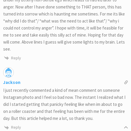
anger. Now after I have done something to THAT person, this has
turned into sorrow which is haunting me sometimes. For me its like
“why did I do that”/ “what was the need to act like that”/ “why i
could not control my anger”. I hope with time, it will be feasible for
me to see and take easily this silly act of mine. Hoping for that day
will come. Above lines I guess will give some lights to my brain. Lets
see.
Reply
Jackson
I just recently commented a kind of mean comment on someone
Instagram photo and I feel so bad now. The instant I realized what I
did I started getting that panicky feeling like when im about to go
on a roller coaster and that feeling has been with me for the entire
day. But this article helped me a lot, so thank you.
Reply