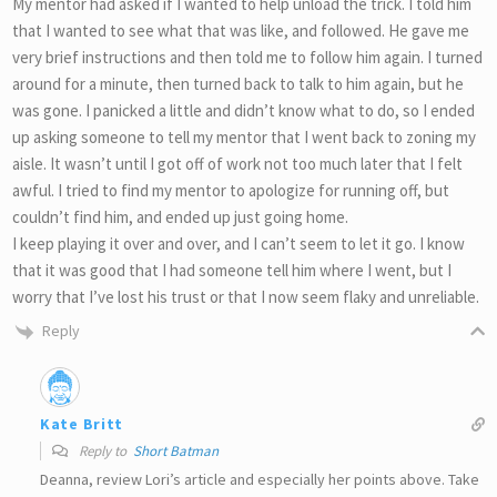
My mentor had asked if I wanted to help unload the trick. I told him
that I wanted to see what that was like, and followed. He gave me
very brief instructions and then told me to follow him again. I turned
around for a minute, then turned back to talk to him again, but he
was gone. I panicked a little and didn’t know what to do, so I ended
up asking someone to tell my mentor that I went back to zoning my
aisle. It wasn’t until I got off of work not too much later that I felt
awful. I tried to find my mentor to apologize for running off, but
couldn’t find him, and ended up just going home.
I keep playing it over and over, and I can’t seem to let it go. I know
that it was good that I had someone tell him where I went, but I
worry that I’ve lost his trust or that I now seem flaky and unreliable.
Reply
Kate Britt
Reply to
Short Batman
Deanna, review Lori’s article and especially her points above. Take