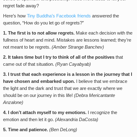
regret fade away?
Here’s how
Tiny Buddha’s Facebook friends
answered the
question, “How do you let go of regrets?”
1. The first is to not allow regrets.
Make each decision with the
fullness of heart and mind. Mistakes are lessons learned; they’re
not meant to be regrets.
(Amber Strange Banchev)
2.
It takes time but I try to think of all of the positives
that
came out of that situation.
(
Ryan Cayabyab
)
3.
I trust that each experience is a lesson
in the journey that I
have chosen and embarked upon.
I believe that we embrace
the light and the dark and trust that we are exactly where we
should be on our journey in this life!
(Debra Mericantante
Anzalone)
4.
I don’t attach myself to my emotions.
I recognize the
emotion and then let it go.
(Alexandria DaCosta)
5. Time and patience.
(Ben DeLong)