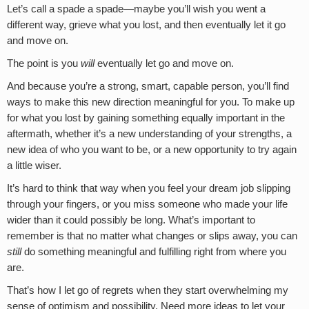
Let’s call a spade a spade—maybe you’ll wish you went a
different way, grieve what you lost, and then eventually let it go
and move on.
The point is you
will
eventually let go and move on.
And because you’re a strong, smart, capable person, you’ll find
ways to make this new direction meaningful for you. To make up
for what you lost by gaining something equally important in the
aftermath, whether it’s a new understanding of your strengths, a
new idea of who you want to be, or a new opportunity to try again
a little wiser.
It’s hard to think that way when you feel your dream job slipping
through your fingers, or you miss someone who made your life
wider than it could possibly be long. What’s important to
remember is that no matter what changes or slips away, you can
still
do something meaningful and fulfilling right from where you
are.
That’s how I let go of regrets when they start overwhelming my
sense of optimism and possibility. Need more ideas to let your