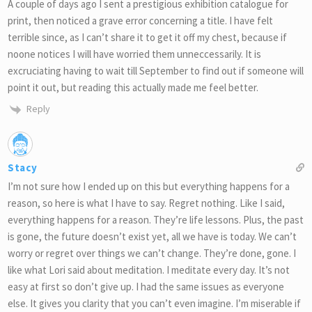
A couple of days ago I sent a prestigious exhibition catalogue for
print, then noticed a grave error concerning a title. I have felt
terrible since, as I can’t share it to get it off my chest, because if
noone notices I will have worried them unneccessarily. It is
excruciating having to wait till September to find out if someone will
point it out, but reading this actually made me feel better.
Reply
Stacy
I’m not sure how I ended up on this but everything happens for a
reason, so here is what I have to say. Regret nothing. Like I said,
everything happens for a reason. They’re life lessons. Plus, the past
is gone, the future doesn’t exist yet, all we have is today. We can’t
worry or regret over things we can’t change. They’re done, gone. I
like what Lori said about meditation. I meditate every day. It’s not
easy at first so don’t give up. I had the same issues as everyone
else. It gives you clarity that you can’t even imagine. I’m miserable if