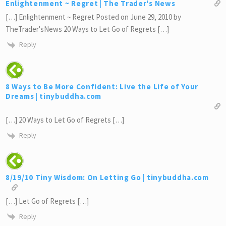
Enlightenment ~ Regret | The Trader's News
[…] Enlightenment ~ Regret Posted on June 29, 2010 by
TheTrader'sNews 20 Ways to Let Go of Regrets […]
Reply
8 Ways to Be More Confident: Live the Life of Your
Dreams | tinybuddha.com
[…] 20 Ways to Let Go of Regrets […]
Reply
8/19/10 Tiny Wisdom: On Letting Go | tinybuddha.com
[…] Let Go of Regrets […]
Reply