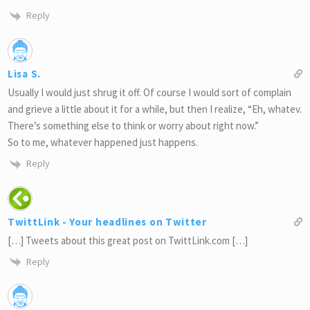
Reply
Lisa S.
Usually I would just shrug it off. Of course I would sort of complain
and grieve a little about it for a while, but then I realize, “Eh, whatev.
There’s something else to think or worry about right now.”
So to me, whatever happened just happens.
Reply
TwittLink - Your headlines on Twitter
[…] Tweets about this great post on TwittLink.com […]
Reply