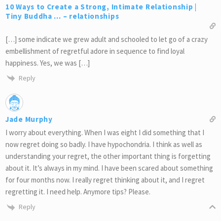
10 Ways to Create a Strong, Intimate Relationship |
Tiny Buddha … – relationships
[…] some indicate we grew adult and schooled to let go of a crazy
embellishment of regretful adore in sequence to find loyal
happiness. Yes, we was […]
Reply
Jade Murphy
I worry about everything. When I was eight I did something that I
now regret doing so badly. I have hypochondria. I think as well as
understanding your regret, the other important thing is forgetting
about it. It’s always in my mind. I have been scared about something
for four months now. I really regret thinking about it, and I regret
regretting it. I need help. Anymore tips? Please.
Reply