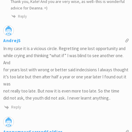
Thank you, Kate! And you are very wise, as well–this is wonderful
advice for Deanna. =)
Reply
AndrejS
In my case it is a vicious circle. Regretting one lost opportunity and
while crying and thinking “what if” I was blind to see another one.
And
for years lost with wrong or better said indecisions I always thought
it’s too late but then after half a year or one year later I found out it
was
not really too late. But now it is even more too late. So the time
did not ask, the youth did not ask.. I never learnt anything..
Reply
AnonymousScarredSoldier