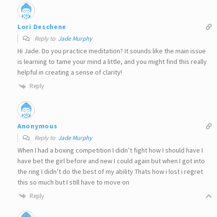
Lori Deschene
Reply to
Jade Murphy
Hi Jade. Do you practice meditation? It sounds like the main issue
is learning to tame your mind a little, and you might find this really
helpful in creating a sense of clarity!
Reply
Anonymous
Reply to
Jade Murphy
When I had a boxing competition I didn’t fight how I should have I
have bet the girl before and new I could again but when I got into
the ring I didn’t do the best of my ability Thats how i lost i regret
this so much but I still have to move on
Reply