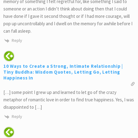
memory of something I felt regretful for, like something I said to
someone or an action I didn’t think about doing then that I could
have done if I gave it second thought or if I had more courage, will
pop up uncontrollably and I dwell on the memory for awhile before I
can fall asleep.
Reply
10 Ways to Create a Strong, Intimate Relationship |
Tiny Buddha: Wisdom Quotes, Letting Go, Letting
Happiness In
[…] some point I grew up and learned to let go of the crazy
metaphor of romantic love in order to find true happiness. Yes, I was
disappointed to […]
Reply