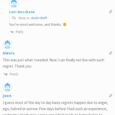
Lori Deschene
Reply to
Austin Bath
You’re most welcome, and thanks.
Reply
Alexis
This was just what I needed. Now I can finally not live with such
regret. Thank you
Reply
joon
I guess most of the day to day basis regrets happen due to anger,
ego, hatred or sorrow. Few days before I had such an experience,
under my utterly non-sense ego which leads to hatred later to