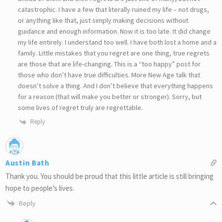
catastrophic. I have a few that literally ruined my life – not drugs,
or anything like that, just simply making decisions without
guidance and enough information. Now it is too late. It did change
my life entirely. I understand too well. I have both lost a home and a
family. Little mistakes that you regret are one thing, true regrets
are those that are life-changing. This is a “too happy” post for
those who don’t have true difficulties. More New Age talk that
doesn’t solve a thing. And I don’t believe that everything happens
for a reason (that will make you better or stronger). Sorry, but
some lives of regret truly are regrettable.
Reply
Austin Bath
Thank you. You should be proud that this little article is still bringing
hope to people’s lives.
Reply