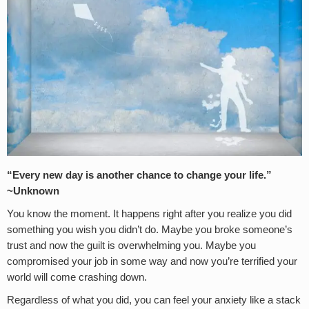
“Every new day is another chance to change your life.”
~Unknown
You know the moment. It happens right after you realize you did
something you wish you didn’t do. Maybe you broke someone’s
trust and now the guilt is overwhelming you. Maybe you
compromised your job in some way and now you’re terrified your
world will come crashing down.
Regardless of what you did, you can feel your anxiety like a stack