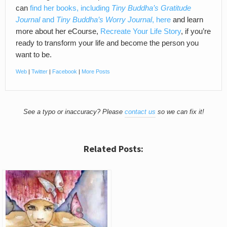
can
find her books, including
Tiny Buddha’s Gratitude
Journal
and
Tiny Buddha’s Worry Journal
, here
and learn
more about her eCourse,
Recreate Your Life Story
, if you’re
ready to transform your life and become the person you
want to be.
Web
|
Twitter
|
Facebook
|
More Posts
See a typo or inaccuracy? Please
contact us
so we can fix it!
Related Posts: