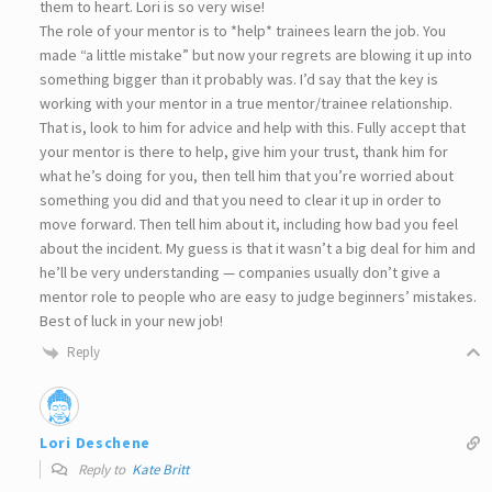
them to heart. Lori is so very wise!
The role of your mentor is to *help* trainees learn the job. You
made “a little mistake” but now your regrets are blowing it up into
something bigger than it probably was. I’d say that the key is
working with your mentor in a true mentor/trainee relationship.
That is, look to him for advice and help with this. Fully accept that
your mentor is there to help, give him your trust, thank him for
what he’s doing for you, then tell him that you’re worried about
something you did and that you need to clear it up in order to
move forward. Then tell him about it, including how bad you feel
about the incident. My guess is that it wasn’t a big deal for him and
he’ll be very understanding — companies usually don’t give a
mentor role to people who are easy to judge beginners’ mistakes.
Best of luck in your new job!
Reply
Lori Deschene
Reply to
Kate Britt