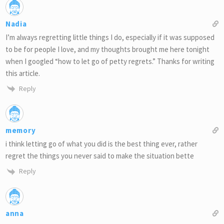
Nadia
I’m always regretting little things I do, especially if it was supposed
to be for people I love, and my thoughts brought me here tonight
when I googled “how to let go of petty regrets.” Thanks for writing
this article.
Reply
memory
i think letting go of what you did is the best thing ever, rather
regret the things you never said to make the situation bette
Reply
anna