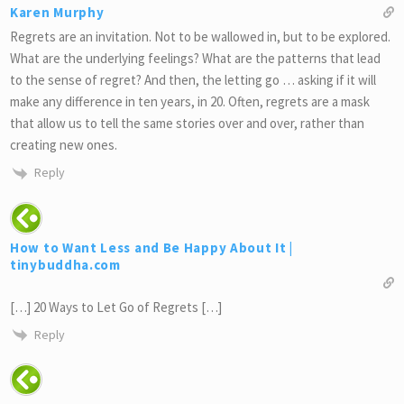
Karen Murphy
Regrets are an invitation. Not to be wallowed in, but to be explored.
What are the underlying feelings? What are the patterns that lead
to the sense of regret? And then, the letting go … asking if it will
make any difference in ten years, in 20. Often, regrets are a mask
that allow us to tell the same stories over and over, rather than
creating new ones.
Reply
How to Want Less and Be Happy About It |
tinybuddha.com
[…] 20 Ways to Let Go of Regrets […]
Reply