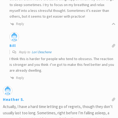
to sleep sometimes. I try to focus on my breathing and relax
myself into a less stressful thought. Sometimes it’s easier than
others, but it seems to get easier with practice!
Reply
Bill
Reply to
Lori Deschene
I think this is harder for people who tend to obssess. The reaction
is stronger and you think -I’ve got to make this feel better and you
are already dwelling.
Reply
Heather S.
Actually, I have a hard time letting go of regrets, though they don’t
usually last too long. Sometimes, right before I’m falling asleep, a