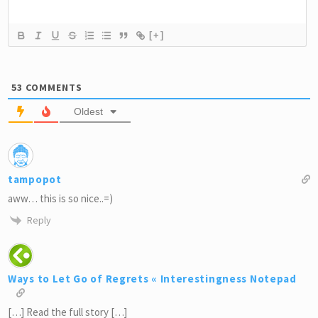
[+]
53
COMMENTS
Oldest
tampopot
aww… this is so nice..=)
Reply
Ways to Let Go of Regrets « Interestingness Notepad
[…] Read the full story […]