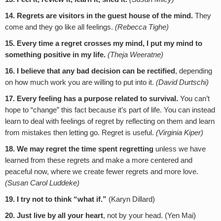
14. Regrets are visitors in the guest house of the mind.
They
come and they go like all feelings.
(Rebecca Tighe)
15.
Every time a regret crosses my mind, I put my mind to
something positive in my life.
(Theja Weeratne)
16. I believe that any bad decision can be rectified
, depending
on how much work you are willing to put into it.
(David Durtschi)
17.
Every feeling has a purpose related to survival.
You can’t
hope to “change” this fact because it’s part of life. You can instead
learn to deal with feelings of regret by reflecting on them and learn
from mistakes then letting go. Regret is useful.
(Virginia Kiper)
18. We may regret the time spent regretting
unless we have
learned from these regrets and make a more centered and
peaceful now, where we create fewer regrets and more love.
(Susan Carol Luddeke)
19.
I try not to think “what if.”
(Karyn Dillard)
20. Just live by all your heart
, not by your head. (Yen Mai)