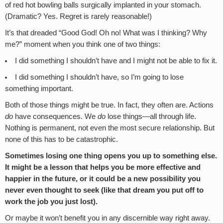
of red hot bowling balls surgically implanted in your stomach.
(Dramatic? Yes. Regret is rarely reasonable!)
It’s that dreaded “Good God! Oh no! What was I thinking? Why
me?” moment when you think one of two things:
I did something I shouldn’t have and I might not be able to fix it.
I did something I shouldn’t have, so I’m going to lose
something important.
Both of those things might be true. In fact, they often are. Actions
do
have consequences. We
do
lose things—all through life.
Nothing is permanent, not even the most secure relationship. But
none of this has to be catastrophic.
Sometimes losing one thing opens you up to something else.
It might be a lesson that helps you be more effective and
happier in the future, or it could be a new possibility you
never even thought to seek (like that dream you put off to
work the job you just lost).
Or maybe it won’t benefit you in any discernible way right away.