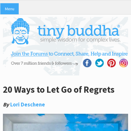
Menu
20 Ways to Let Go of Regrets
By
Lori Deschene