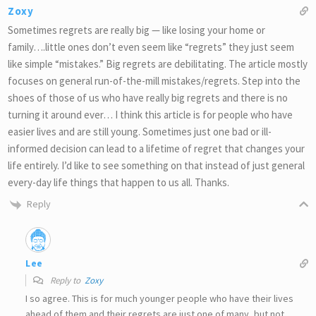
Zoxy
Sometimes regrets are really big — like losing your home or
family….little ones don’t even seem like “regrets” they just seem
like simple “mistakes.” Big regrets are debilitating. The article mostly
focuses on general run-of-the-mill mistakes/regrets. Step into the
shoes of those of us who have really big regrets and there is no
turning it around ever… I think this article is for people who have
easier lives and are still young. Sometimes just one bad or ill-
informed decision can lead to a lifetime of regret that changes your
life entirely. I’d like to see something on that instead of just general
every-day life things that happen to us all. Thanks.
Reply
Lee
Reply to
Zoxy
I so agree. This is for much younger people who have their lives
ahead of them and their regrets are just one of many, but not