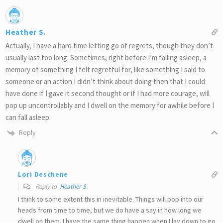
Heather S.
Actually, I have a hard time letting go of regrets, though they don’t
usually last too long. Sometimes, right before I’m falling asleep, a
memory of something I felt regretful for, like something I said to
someone or an action I didn’t think about doing then that I could
have done if I gave it second thought or if I had more courage, will
pop up uncontrollably and I dwell on the memory for awhile before I
can fall asleep.
Reply
Lori Deschene
Reply to
Heather S.
I think to some extent this in inevitable. Things will pop into our
heads from time to time, but we do have a say in how long we
dwell on them. I have the same thing happen when I lay down to go