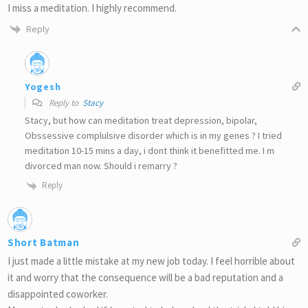
I miss a meditation. I highly recommend.
Reply
Yogesh
Reply to
Stacy
Stacy, but how can meditation treat depression, bipolar,
Obssessive complulsive disorder which is in my genes ? I tried
meditation 10-15 mins a day, i dont think it benefitted me. I m
divorced man now. Should i remarry ?
Reply
Short Batman
I just made a little mistake at my new job today. I feel horrible about
it and worry that the consequence will be a bad reputation and a
disappointed coworker.