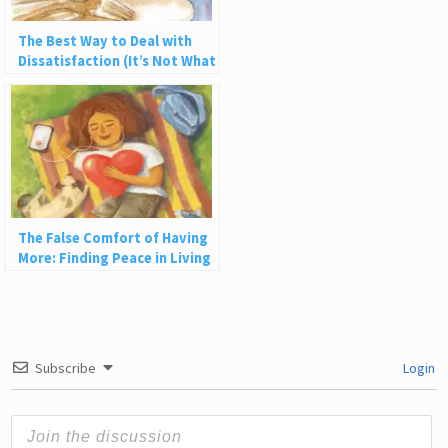
The Best Way to Deal with
Dissatisfaction (It’s Not What
You Think)
The False Comfort of Having
More: Finding Peace in Living
with Less
Subscribe
Login