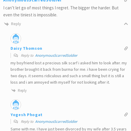
I can’t let go of most things I regret. The bigger the harder. But
even the tiniest is impossible.
Reply
Daisy Thomson
Reply to
AnonymousScarredSoldier
my boyfriend lost a precious silk scarf i asked him to look after. my
brother brought it back from burma for me. i have been crying for
two days. it seems ridiculous and such a small thing but it is still a
loss and i am annoyed with myself for not looking after it.
Reply
Yogesh Phogat
Reply to
AnonymousScarredSoldier
Same with me. I have just been divorced by my wife after 3.5 years