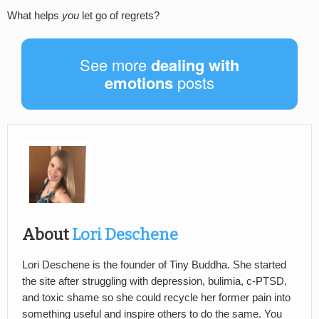
What helps
you
let go of regrets?
See more
dealing with
emotions
posts
About
Lori Deschene
Lori Deschene is the founder of Tiny Buddha. She started
the site after struggling with depression, bulimia, c-PTSD,
and toxic shame so she could recycle her former pain into
something useful and inspire others to do the same. You