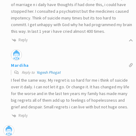
of marriage n i daily have thoughts if had done this, i could have
stopped her. I consulted a psychiatrist but the medicines caused
impotency. Think of suicide many times but its too hard to
committ. I get unhappy with God why he had programmed my brain
this way. In last 1 year i have cried almost 400 times.
Reply
Mardiha
Reply to
Yogesh Phogat
I feel the same way. My regret is so hard for me i think of suicide
over it daily. I can not let it go. Or change it. It has changed my life
for the worse and in the last ten years my family has made many
big regrets all of them add up to feelings of hopelessness and
grief and despair. Small regrets i can live with but not huge ones.
Reply