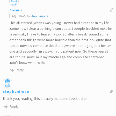
Cosmic
Reply to
Anonymous
This all started ,when I was young .I never had direction in my life
.some how I clear a banking exam.at start people troubled me a lot
,eventually I have to leave my job .So after a break I joined some
other bank things were more horrible than the first job.i quite that
too.so now it’s complete dead end ,where I don’t get job a better
one and secondly I m a psychiatric patient now .So these regret
are for life .now I m in my middle age and complete shattered
.Don’t know what to do.
Reply
stephanirose
thank you, reading this actually made me feel better.
Reply