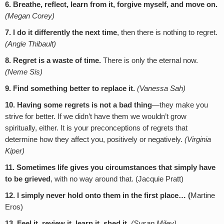
6. Breathe, reflect, learn from it, forgive myself, and move on.
(Megan Corey)
7. I do it differently the next time
, then there is nothing to regret.
(Angie Thibault)
8. Regret is a waste of time.
There is only the eternal now.
(Neme Sis)
9. Find something better to replace it.
(Vanessa Sah)
10. Having some regrets is not a bad thing
—they make you
strive for better. If we didn’t have them we wouldn’t grow
spiritually, either. It is your preconceptions of regrets that
determine how they affect you, positively or negatively.
(Virginia
Kiper)
11.
Sometimes life gives you circumstances that simply have
to be grieved
, with no way around that. (Jacquie Pratt)
12. I simply never hold onto them in the first place… (
Martine
Eros)
13. Feel it, review it, learn it, shed it.
(Susan Miley)