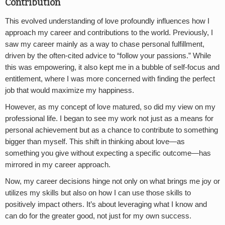
Contribution
This evolved understanding of love profoundly influences how I
approach my career and contributions to the world. Previously, I
saw my career mainly as a way to chase personal fulfillment,
driven by the often-cited advice to “follow your passions.” While
this was empowering, it also kept me in a bubble of self-focus and
entitlement, where I was more concerned with finding the perfect
job that would maximize my happiness.
However, as my concept of love matured, so did my view on my
professional life. I began to see my work not just as a means for
personal achievement but as a chance to contribute to something
bigger than myself. This shift in thinking about love—as
something you give without expecting a specific outcome—has
mirrored in my career approach.
Now, my career decisions hinge not only on what brings me joy or
utilizes my skills but also on how I can use those skills to
positively impact others. It’s about leveraging what I know and
can do for the greater good, not just for my own success.