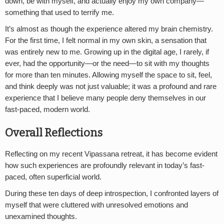
down, be with myself, and actually enjoy my own company—
something that used to terrify me.
It’s almost as though the experience altered my brain chemistry.
For the first time, I felt normal in my own skin, a sensation that
was entirely new to me. Growing up in the digital age, I rarely, if
ever, had the opportunity—or the need—to sit with my thoughts
for more than ten minutes. Allowing myself the space to sit, feel,
and think deeply was not just valuable; it was a profound and rare
experience that I believe many people deny themselves in our
fast-paced, modern world.
Overall Reflections
Reflecting on my recent Vipassana retreat, it has become evident
how such experiences are profoundly relevant in today’s fast-
paced, often superficial world.
During these ten days of deep introspection, I confronted layers of
myself that were cluttered with unresolved emotions and
unexamined thoughts.