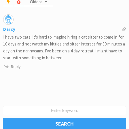
Oldest
Darcy
I have two cats. It's hard to imagine hiring a cat sitter to come in for
10 days and not watch my kitties and sitter interact for 30 minutes a
day on the nannycams. I've been on a 4 day retreat. I might have to
start with something in between.
Reply