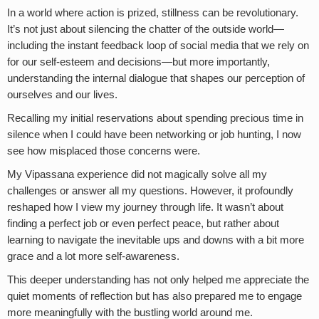
In a world where action is prized, stillness can be revolutionary.
It’s not just about silencing the chatter of the outside world—
including the instant feedback loop of social media that we rely on
for our self-esteem and decisions—but more importantly,
understanding the internal dialogue that shapes our perception of
ourselves and our lives.
Recalling my initial reservations about spending precious time in
silence when I could have been networking or job hunting, I now
see how misplaced those concerns were.
My Vipassana experience did not magically solve all my
challenges or answer all my questions. However, it profoundly
reshaped how I view my journey through life. It wasn’t about
finding a perfect job or even perfect peace, but rather about
learning to navigate the inevitable ups and downs with a bit more
grace and a lot more self-awareness.
This deeper understanding has not only helped me appreciate the
quiet moments of reflection but has also prepared me to engage
more meaningfully with the bustling world around me.