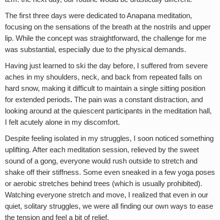
The first three days were dedicated to Anapana meditation,
focusing on the sensations of the breath at the nostrils and upper
lip. While the concept was straightforward, the challenge for me
was substantial, especially due to the physical demands.
Having just learned to ski the day before, I suffered from severe
aches in my shoulders, neck, and back from repeated falls on
hard snow, making it difficult to maintain a single sitting position
for extended periods
.
The pain was a constant distraction, and
looking around at the quiescent participants in the meditation hall,
I felt acutely alone in my discomfort.
Despite feeling isolated in my struggles, I soon noticed something
uplifting. After each meditation session, relieved by the sweet
sound of a gong, everyone would rush outside to stretch and
shake off their stiffness. Some even sneaked in a few yoga poses
or aerobic stretches behind trees (which is usually prohibited).
Watching everyone stretch and move, I realized that even in our
quiet, solitary struggles, we were all finding our own ways to ease
the tension and feel a bit of relief.