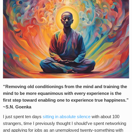
“Removing old conditionings from the mind and training the
mind to be more equanimous with every experience is the
first step toward enabling one to experience true happiness.”
~S.N. Goenka
I just spent ten days
sitting in absolute silence
with about 100
strangers, time I previously thought I should’ve spent networking
and applying for jobs as an unemployed twenty-something with