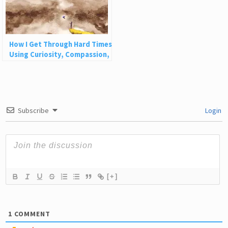
How I Get Through Hard Times
Using Curiosity, Compassion,
and Challenge
Subscribe
Login
[+]
1
COMMENT