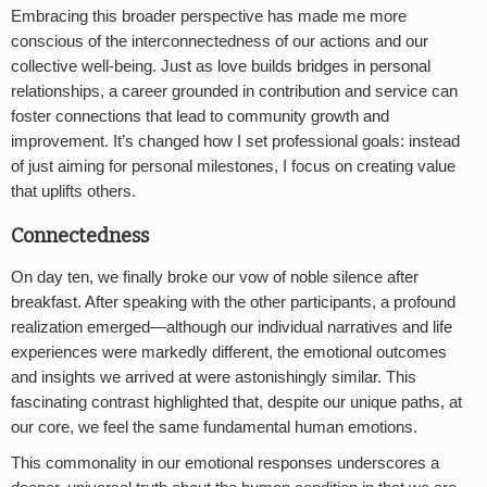
Embracing this broader perspective has made me more
conscious of the interconnectedness of our actions and our
collective well-being. Just as love builds bridges in personal
relationships, a career grounded in contribution and service can
foster connections that lead to community growth and
improvement. It’s changed how I set professional goals: instead
of just aiming for personal milestones, I focus on creating value
that uplifts others.
Connectedness
On day ten, we finally broke our vow of noble silence after
breakfast. After speaking with the other participants, a profound
realization emerged—although our individual narratives and life
experiences were markedly different, the emotional outcomes
and insights we arrived at were astonishingly similar. This
fascinating contrast highlighted that, despite our unique paths, at
our core, we feel the same fundamental human emotions.
This commonality in our emotional responses underscores a