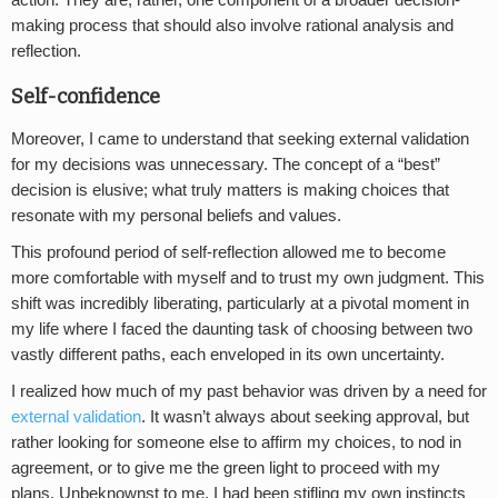
action. They are, rather, one component of a broader decision-
making process that should also involve rational analysis and
reflection.
Self-confidence
Moreover, I came to understand that seeking external validation
for my decisions was unnecessary. The concept of a “best”
decision is elusive; what truly matters is making choices that
resonate with my personal beliefs and values.
This profound period of self-reflection allowed me to become
more comfortable with myself and to trust my own judgment. This
shift was incredibly liberating, particularly at a pivotal moment in
my life where I faced the daunting task of choosing between two
vastly different paths, each enveloped in its own uncertainty.
I realized how much of my past behavior was driven by a need for
external validation
. It wasn’t always about seeking approval, but
rather looking for someone else to affirm my choices, to nod in
agreement, or to give me the green light to proceed with my
plans. Unbeknownst to me, I had been stifling my own instincts