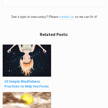
See a typo or inaccuracy? Please
contact us
so we can fix it!
Related Posts:
30 Simple Mindfulness
Practices to Help You Focus
and Be Present