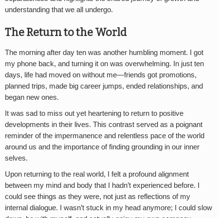
understanding that we all undergo.
The Return to the World
The morning after day ten was another humbling moment. I got
my phone back, and turning it on was overwhelming. In just ten
days, life had moved on without me—friends got promotions,
planned trips, made big career jumps, ended relationships, and
began new ones.
It was sad to miss out yet heartening to return to positive
developments in their lives. This contrast served as a poignant
reminder of the impermanence and relentless pace of the world
around us and the importance of finding grounding in our inner
selves.
Upon returning to the real world, I felt a profound alignment
between my mind and body that I hadn’t experienced before. I
could see things as they were, not just as reflections of my
internal dialogue. I wasn’t stuck in my head anymore; I could slow