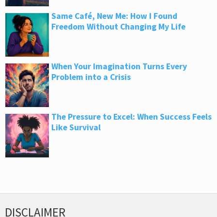
Same Café, New Me: How I Found
Freedom Without Changing My Life
When Your Imagination Turns Every
Problem into a Crisis
The Pressure to Excel: When Success Feels
Like Survival
DISCLAIMER