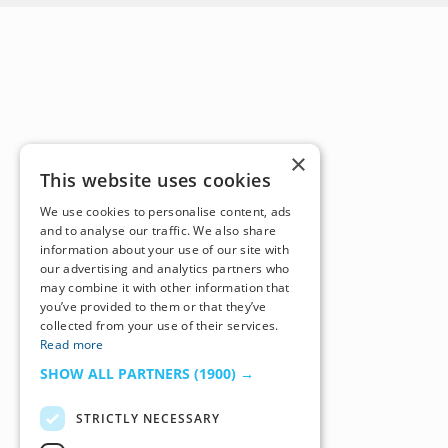
×
This website uses cookies
We use cookies to personalise content, ads
and to analyse our traffic. We also share
information about your use of our site with
our advertising and analytics partners who
may combine it with other information that
you’ve provided to them or that they’ve
collected from your use of their services.
Read more
SHOW ALL PARTNERS
(1900) →
STRICTLY NECESSARY