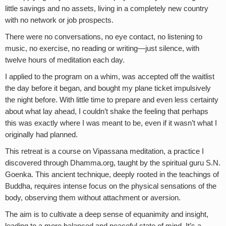
little savings and no assets, living in a completely new country
with no network or job prospects.
There were no conversations, no eye contact, no listening to
music, no exercise, no reading or writing—just silence, with
twelve hours of meditation each day.
I applied to the program on a whim, was accepted off the waitlist
the day before it began, and bought my plane ticket impulsively
the night before. With little time to prepare and even less certainty
about what lay ahead, I couldn’t shake the feeling that perhaps
this was exactly where I was meant to be, even if it wasn’t what I
originally had planned.
This retreat is a course on Vipassana meditation, a practice I
discovered through Dhamma.org, taught by the spiritual guru S.N.
Goenka. This ancient technique, deeply rooted in the teachings of
Buddha, requires intense focus on the physical sensations of the
body, observing them without attachment or aversion.
The aim is to cultivate a deep sense of equanimity and insight,