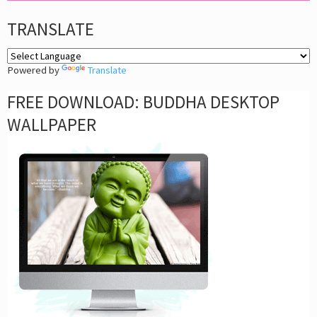
TRANSLATE
Powered by
Translate
FREE DOWNLOAD: BUDDHA DESKTOP
WALLPAPER