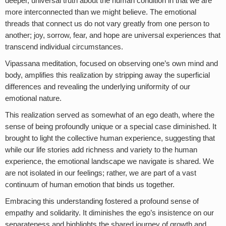
deeper, universal truth about the human condition in that we are
more interconnected than we might believe. The emotional
threads that connect us do not vary greatly from one person to
another; joy, sorrow, fear, and hope are universal experiences that
transcend individual circumstances.
Vipassana meditation, focused on observing one’s own mind and
body, amplifies this realization by stripping away the superficial
differences and revealing the underlying uniformity of our
emotional nature.
This realization served as somewhat of an ego death, where the
sense of being profoundly unique or a special case diminished. It
brought to light the collective human experience, suggesting that
while our life stories add richness and variety to the human
experience, the emotional landscape we navigate is shared. We
are not isolated in our feelings; rather, we are part of a vast
continuum of human emotion that binds us together.
Embracing this understanding fostered a profound sense of
empathy and solidarity. It diminishes the ego’s insistence on our
separateness and highlights the shared journey of growth and