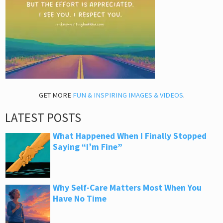
GET MORE
FUN & INSPIRING IMAGES & VIDEOS
.
LATEST POSTS
What Happened When I Finally Stopped
Saying “I’m Fine”
Why Self-Care Matters Most When You
Have No Time