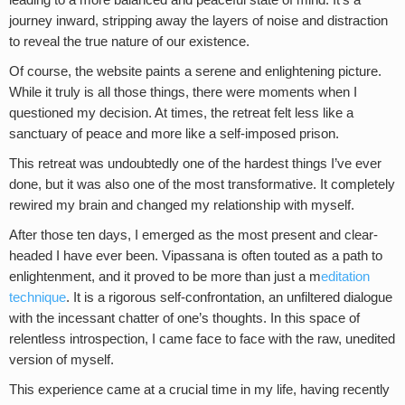
leading to a more balanced and peaceful state of mind. It’s a
journey inward, stripping away the layers of noise and distraction
to reveal the true nature of our existence.
Of course, the website paints a serene and enlightening picture.
While it truly is all those things, there were moments when I
questioned my decision. At times, the retreat felt less like a
sanctuary of peace and more like a self-imposed prison.
This retreat was undoubtedly one of the hardest things I’ve ever
done, but it was also one of the most transformative. It completely
rewired my brain and changed my relationship with myself.
After those ten days, I emerged as the most present and clear-
headed I have ever been. Vipassana is often touted as a path to
enlightenment, and it proved to be more than just a m
editation
technique
. It is a rigorous self-confrontation, an unfiltered dialogue
with the incessant chatter of one’s thoughts. In this space of
relentless introspection, I came face to face with the raw, unedited
version of myself.
This experience came at a crucial time in my life, having recently