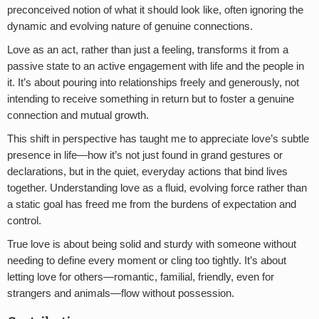
preconceived notion of what it should look like, often ignoring the
dynamic and evolving nature of genuine connections.
Love as an act, rather than just a feeling, transforms it from a
passive state to an active engagement with life and the people in
it. It’s about pouring into relationships freely and generously, not
intending to receive something in return but to foster a genuine
connection and mutual growth.
This shift in perspective has taught me to appreciate love’s subtle
presence in life—how it’s not just found in grand gestures or
declarations, but in the quiet, everyday actions that bind lives
together. Understanding love as a fluid, evolving force rather than
a static goal has freed me from the burdens of expectation and
control.
True love is about being solid and sturdy with someone without
needing to define every moment or cling too tightly. It’s about
letting love for others—romantic, familial, friendly, even for
strangers and animals—flow without possession.