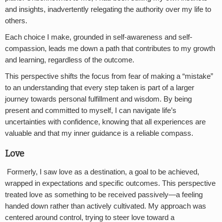
and insights, inadvertently relegating the authority over my life to
others.
Each choice I make, grounded in self-awareness and self-
compassion, leads me down a path that contributes to my growth
and learning, regardless of the outcome.
This perspective shifts the focus from fear of making a “mistake”
to an understanding that every step taken is part of a larger
journey towards personal fulfillment and wisdom. By being
present and committed to myself, I can navigate life’s
uncertainties with confidence, knowing that all experiences are
valuable and that my inner guidance is a reliable compass.
Love
Formerly, I saw love as a destination, a goal to be achieved,
wrapped in expectations and specific outcomes. This perspective
treated love as something to be received passively—a feeling
handed down rather than actively cultivated. My approach was
centered around control, trying to steer love toward a