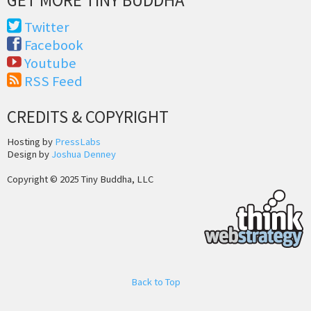
Twitter
Facebook
Youtube
RSS Feed
CREDITS & COPYRIGHT
Hosting by
PressLabs
Design by
Joshua Denney
Copyright © 2025 Tiny Buddha, LLC
Back to Top