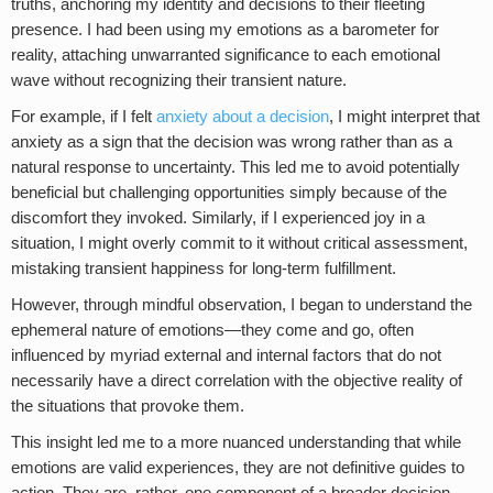
truths, anchoring my identity and decisions to their fleeting
presence. I had been using my emotions as a barometer for
reality, attaching unwarranted significance to each emotional
wave without recognizing their transient nature.
For example, if I felt
anxiety about a decision
, I might interpret that
anxiety as a sign that the decision was wrong rather than as a
natural response to uncertainty. This led me to avoid potentially
beneficial but challenging opportunities simply because of the
discomfort they invoked. Similarly, if I experienced joy in a
situation, I might overly commit to it without critical assessment,
mistaking transient happiness for long-term fulfillment.
However, through mindful observation, I began to understand the
ephemeral nature of emotions—they come and go, often
influenced by myriad external and internal factors that do not
necessarily have a direct correlation with the objective reality of
the situations that provoke them.
This insight led me to a more nuanced understanding that while
emotions are valid experiences, they are not definitive guides to