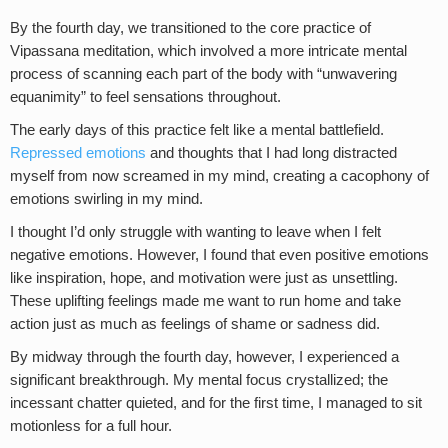
By the fourth day, we transitioned to the core practice of
Vipassana meditation, which involved a more intricate mental
process of scanning each part of the body with “unwavering
equanimity” to feel sensations throughout.
The early days of this practice felt like a mental battlefield.
Repressed emotions
and thoughts that I had long distracted
myself from now screamed in my mind, creating a cacophony of
emotions swirling in my mind.
I thought I’d only struggle with wanting to leave when I felt
negative emotions. However, I found that even positive emotions
like inspiration, hope, and motivation were just as unsettling.
These uplifting feelings made me want to run home and take
action just as much as feelings of shame or sadness did.
By midway through the fourth day, however, I experienced a
significant breakthrough. My mental focus crystallized; the
incessant chatter quieted, and for the first time, I managed to sit
motionless for a full hour.