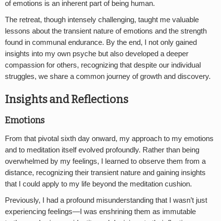
of emotions is an inherent part of being human.
The retreat, though intensely challenging, taught me valuable
lessons about the transient nature of emotions and the strength
found in communal endurance. By the end, I not only gained
insights into my own psyche but also developed a deeper
compassion for others, recognizing that despite our individual
struggles, we share a common journey of growth and discovery.
Insights and Reflections
Emotions
From that pivotal sixth day onward, my approach to my emotions
and to meditation itself evolved profoundly. Rather than being
overwhelmed by my feelings, I learned to observe them from a
distance, recognizing their transient nature and gaining insights
that I could apply to my life beyond the meditation cushion.
Previously, I had a profound misunderstanding that I wasn’t just
experiencing feelings—I was enshrining them as immutable