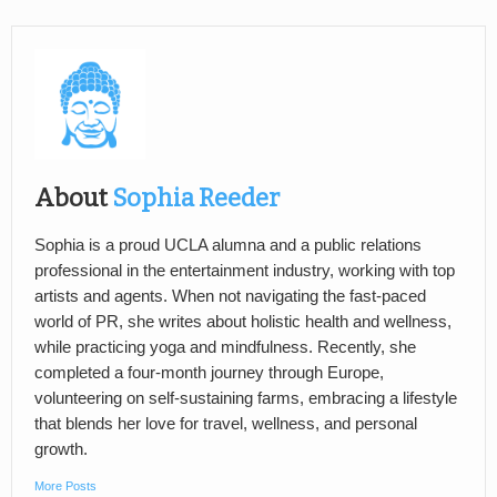
About
Sophia Reeder
Sophia is a proud UCLA alumna and a public relations
professional in the entertainment industry, working with top
artists and agents. When not navigating the fast-paced
world of PR, she writes about holistic health and wellness,
while practicing yoga and mindfulness. Recently, she
completed a four-month journey through Europe,
volunteering on self-sustaining farms, embracing a lifestyle
that blends her love for travel, wellness, and personal
growth.
More Posts