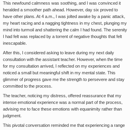
This newfound calmness was soothing, and I was convinced it
heralded a smoother path ahead. However, day six proved to
have other plans. At 4 a.m., I was jolted awake by a panic attack,
my heart racing and a nagging tightness in my chest, plunging my
mind into turmoil and shattering the calm I had found. The serenity
I had felt was replaced by a torrent of negative thoughts that felt
inescapable.
After this, I considered asking to leave during my next daily
consultation with the assistant teacher. However, when the time
for my consultation arrived, I reflected on my experiences and
noticed a small but meaningful shift in my mental state. This
glimmer of progress gave me the strength to persevere and stay
committed to the process.
The teacher, noticing my distress, offered reassurance that my
intense emotional experience was a normal part of the process,
advising me to face these emotions with equanimity rather than
judgment.
This pivotal conversation reminded me that experiencing a range