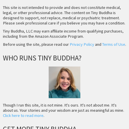
This site is not intended to provide and does not constitute medical,
legal, or other professional advice. The content on Tiny Buddha is
designed to support, not replace, medical or psychiatric treatment.
Please seek professional care if you believe you may have a condition.
Tiny Buddha, LLC may earn affiliate income from qualifying purchases,
including from the Amazon Associate Program.
Before using the site, please read our
Privacy Policy
and
Terms of Use
.
WHO RUNS TINY BUDDHA?
Though I run this site, it is not mine. It's ours. It's not about me. It's
about us. Your stories and your wisdom are just as meaningful as mine.
Click here to read more
.
GET MORE TINY BUDDHA