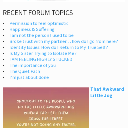
RECENT FORUM TOPICS
Permission to feel optimistic
Happiness & Suffering
I am not the person I used to be
Broke trust with my partner… how do I go from here?
Identity Issues: How do I Return to My True Self?
Is My Sister Trying to Isolate Me?
I AM FEELING HIGHLY STUCKED
The importance of you
The Quiet Path
I’m just about done
That Awkward
Little Jog