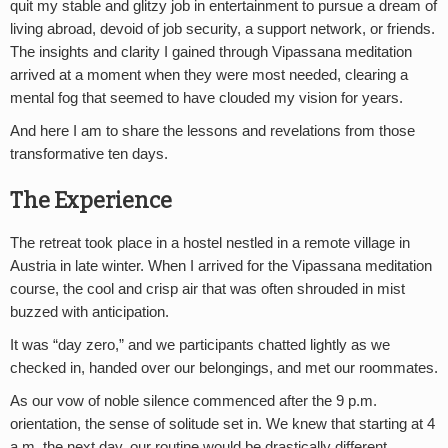
quit my stable and glitzy job in entertainment to pursue a dream of
living abroad, devoid of job security, a support network, or friends.
The insights and clarity I gained through Vipassana meditation
arrived at a moment when they were most needed, clearing a
mental fog that seemed to have clouded my vision for years.
And here I am to share the lessons and revelations from those
transformative ten days.
The Experience
The retreat took place in a hostel nestled in a remote village in
Austria in late winter. When I arrived for the Vipassana meditation
course, the cool and crisp air that was often shrouded in mist
buzzed with anticipation.
It was “day zero,” and we participants chatted lightly as we
checked in, handed over our belongings, and met our roommates.
As our vow of noble silence commenced after the 9 p.m.
orientation, the sense of solitude set in. We knew that starting at 4
a.m. the next day, our routine would be drastically different.