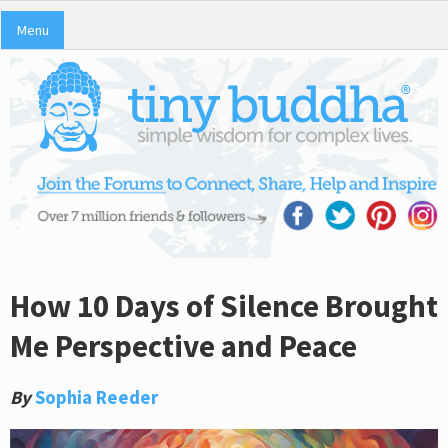
Menu
How 10 Days of Silence Brought
Me Perspective and Peace
By
Sophia Reeder