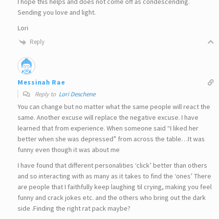
I hope this helps and does not come off as condescending.
Sending you love and light.
Lori
Reply
Messinah Rae
Reply to
Lori Deschene
You can change but no matter what the same people will react the
same. Another excuse will replace the negative excuse. I have
learned that from experience. When someone said “I liked her
better when she was depressed” from across the table…It was
funny even though it was about me
I have found that different personalities ‘click’ better than others
and so interacting with as many as it takes to find the ‘ones’ There
are people that I faithfully keep laughing til crying, making you feel
funny and crack jokes etc. and the others who bring out the dark
side .Finding the right rat pack maybe?