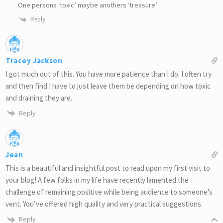
One persons ‘toxic’ maybe anothers ‘treasure’
Reply
Tracey Jackson
I got much out of this. You have more patience than I do. I often try
and then find I have to just leave them be depending on how toxic
and draining they are.
Reply
Jean
This is a beautiful and insightful post to read upon my first visit to
your blog! A few folks in my life have recently lamented the
challenge of remaining positive while being audience to someone’s
vent. You’ve offered high quality and very practical suggestions.
Reply