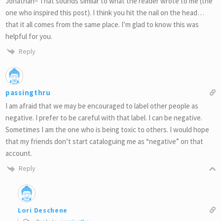
Jonathan~ That sounds similar to what the reader wrote to me (the
one who inspired this post). I think you hit the nail on the head…
that it all comes from the same place. I’m glad to know this was
helpful for you.
Reply
passingthru
I am afraid that we may be encouraged to label other people as
negative. I prefer to be careful with that label. I can be negative.
Sometimes I am the one who is being toxic to others. I would hope
that my friends don’t start cataloguing me as “negative” on that
account.
Reply
Lori Deschene