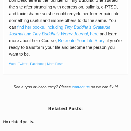
Lori Deschene is the founder of Tiny Buddha. She started
the site after struggling with depression, bulimia, c-PTSD,
and toxic shame so she could recycle her former pain into
something useful and inspire others to do the same. You
can
find her books, including
Tiny Buddha’s Gratitude
Journal
and
Tiny Buddha’s Worry Journal
, here
and learn
more about her eCourse,
Recreate Your Life Story
, if you’re
ready to transform your life and become the person you
want to be.
Web
|
Twitter
|
Facebook
|
More Posts
See a typo or inaccuracy? Please
contact us
so we can fix it!
Related Posts:
No related posts.