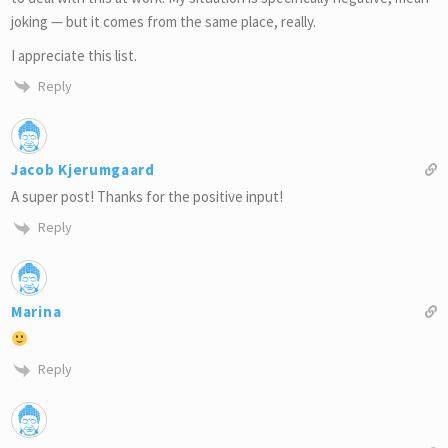
joking — but it comes from the same place, really.
I appreciate this list.
Reply
Jacob Kjerumgaard
A super post! Thanks for the positive input!
Reply
Marina
Reply