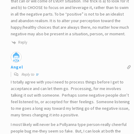
that can or will come of EVERY situation. The trick is a) to look for it
and b) to CHOOSE to focus on and leverage it, rather than to swim
in all the negative parts. To be “positive” is not to be an idealist
and abandon realism. It is to alter your perception toward the
happy/healthy choices that are always there, no matter how much
negative may also be present in a situation, person, or moment.
Reply
Angel
Reply to
tr
I totally agree with you-I need to process things before I get to
acceptance and can let them go. Processing, for me involves
talking it out with someone. Perhaps some negative people don’t
feel listened to, or accepted for thier feelings. Someone listening
to me goes a long way toward my letting go of the negative issue,
many times changing it into a positive.
I most likely will never be a Pollyanna type person-really cheerful
people bug me-they seem so fake. But, I can look at both the