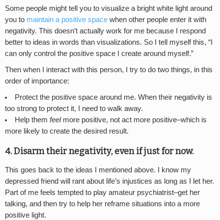
Some people might tell you to visualize a bright white light around
you to
maintain a positive space
when other people enter it with
negativity. This doesn’t actually work for me because I respond
better to ideas in words than visualizations. So I tell myself this, “I
can only control the positive space I create around myself.”
Then when I interact with this person, I try to do two things, in this
order of importance:
Protect the positive space around me. When their negativity is
too strong to protect it, I need to walk away.
Help them
feel
more positive, not act more positive–which is
more likely to create the desired result.
4. Disarm their negativity, even if just for now.
This goes back to the ideas I mentioned above. I know my
depressed friend will rant about life’s injustices as long as I let her.
Part of me feels tempted to play amateur psychiatrist–get her
talking, and then try to help her reframe situations into a more
positive light.