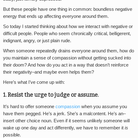
But these people have one thing in common: boundless negative
energy that ends up affecting everyone around them.
So today I started thinking about how we interact with negative or
difficult people. People who seem chronically critical, belligerent,
indignant, angry, or just plain rude.
When someone repeatedly drains everyone around them, how do
you maintain a sense of compassion without getting sucked into
their doom? And how do you act in a way that doesn’t reinforce
their negativity–and maybe even helps them?
Here’s what I’ve come up with:
1. Resist the urge to judge or assume.
It’s hard to offer someone
compassion
when you assume you
have them pegged. He’s a jerk. She’s a malcontent. He’s an–
insert other choice noun. Even if it seems unlikely someone will
wake up one day and act differently, we have to remember it
is
possible.