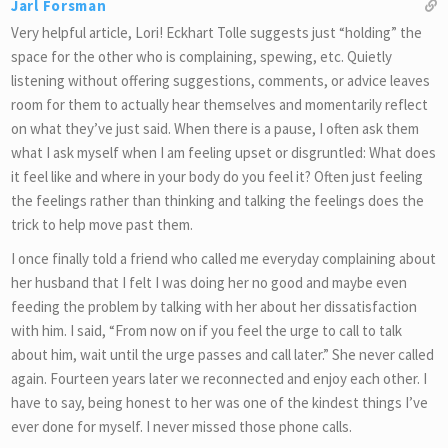
Jarl Forsman
Very helpful article, Lori! Eckhart Tolle suggests just “holding” the
space for the other who is complaining, spewing, etc. Quietly
listening without offering suggestions, comments, or advice leaves
room for them to actually hear themselves and momentarily reflect
on what they’ve just said. When there is a pause, I often ask them
what I ask myself when I am feeling upset or disgruntled: What does
it feel like and where in your body do you feel it? Often just feeling
the feelings rather than thinking and talking the feelings does the
trick to help move past them.
I once finally told a friend who called me everyday complaining about
her husband that I felt I was doing her no good and maybe even
feeding the problem by talking with her about her dissatisfaction
with him. I said, “From now on if you feel the urge to call to talk
about him, wait until the urge passes and call later.” She never called
again. Fourteen years later we reconnected and enjoy each other. I
have to say, being honest to her was one of the kindest things I’ve
ever done for myself. I never missed those phone calls.