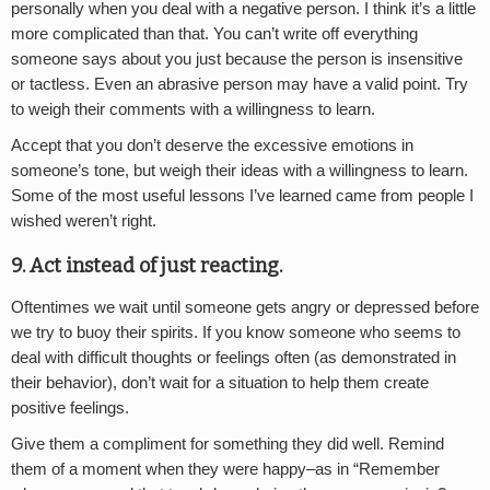
personally when you deal with a negative person. I think it’s a little
more complicated than that. You can’t write off everything
someone says about you just because the person is insensitive
or tactless. Even an abrasive person may have a valid point. Try
to weigh their comments with a willingness to learn.
Accept that you don’t deserve the excessive emotions in
someone’s tone, but weigh their ideas with a willingness to learn.
Some of the most useful lessons I’ve learned came from people I
wished weren’t right.
9. Act instead of just reacting.
Oftentimes we wait until someone gets angry or depressed before
we try to buoy their spirits. If you know someone who seems to
deal with difficult thoughts or feelings often (as demonstrated in
their behavior), don’t wait for a situation to help them create
positive feelings.
Give them a compliment for something they did well. Remind
them of a moment when they were happy–as in “Remember