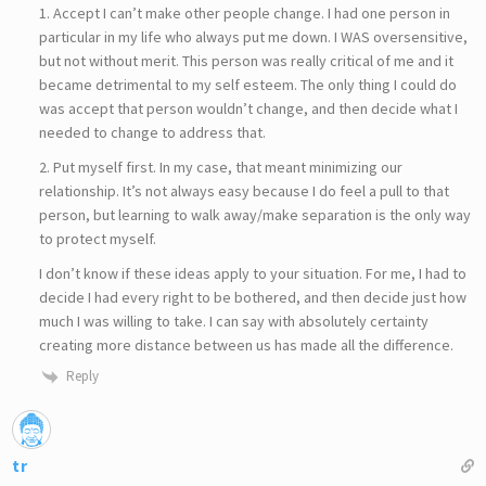
1. Accept I can’t make other people change. I had one person in
particular in my life who always put me down. I WAS oversensitive,
but not without merit. This person was really critical of me and it
became detrimental to my self esteem. The only thing I could do
was accept that person wouldn’t change, and then decide what I
needed to change to address that.
2. Put myself first. In my case, that meant minimizing our
relationship. It’s not always easy because I do feel a pull to that
person, but learning to walk away/make separation is the only way
to protect myself.
I don’t know if these ideas apply to your situation. For me, I had to
decide I had every right to be bothered, and then decide just how
much I was willing to take. I can say with absolutely certainty
creating more distance between us has made all the difference.
Reply
tr