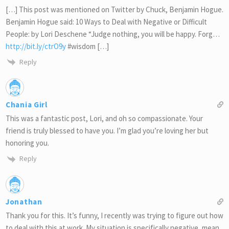
[…] This post was mentioned on Twitter by Chuck, Benjamin Hogue.
Benjamin Hogue said: 10 Ways to Deal with Negative or Difficult
People: by Lori Deschene “Judge nothing, you will be happy. Forg…
http://bit.ly/ctrO9y
#wisdom […]
Reply
Chania Girl
This was a fantastic post, Lori, and oh so compassionate. Your
friend is truly blessed to have you. I’m glad you’re loving her but
honoring you.
Reply
Jonathan
Thank you for this. It’s funny, I recently was trying to figure out how
to deal with this at work. My situation is specifically negative, mean