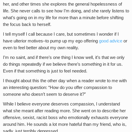
her, and other times she explores the general hopelessness of
life. She never calls to see how I’m doing, and she rarely listens to
what’s going on in my life for more than a minute before shifting
the focus back to herself.
I tell myself I call because I care, but sometimes I wonder if I
have ulterior motives–to pump up my ego offering
good advice
or
even to feel better about my own reality.
I’m no saint, and if there’s one thing I know well, it’s that we only
do things repeatedly if we believe there’s something in it for us.
Even if that something is just to feel needed.
I thought about this the other day when a reader wrote to me with
an interesting question: “How do you offer compassion to
someone who doesn’t seem to deserve it?”
While I believe everyone deserves compassion, I understand
what she meant after reading more. She went on to describe her
offensive, sexist, racist boss who emotionally exhausts everyone
around him. He sounds a lot more hateful than my friend, who is,
sadly, just terribly depressed.