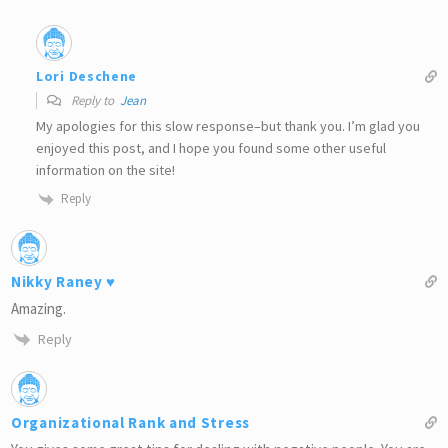
Lori Deschene
Reply to
Jean
My apologies for this slow response–but thank you. I’m glad you
enjoyed this post, and I hope you found some other useful
information on the site!
Reply
Nikky Raney ♥
Amazing.
Reply
Organizational Rank and Stress