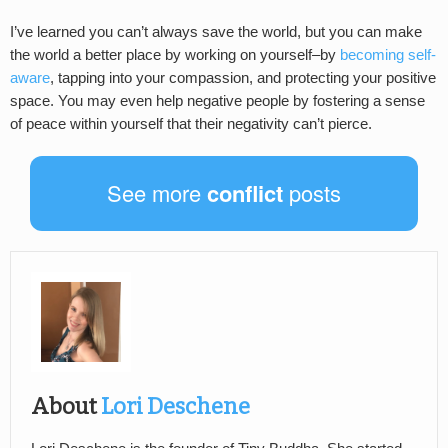
I’ve learned you can’t always save the world, but you can make
the world a better place by working on yourself–by
becoming self-
aware
, tapping into your compassion, and protecting your positive
space. You may even help negative people by fostering a sense
of peace within yourself that their negativity can’t pierce.
See more
conflict
posts
About
Lori Deschene