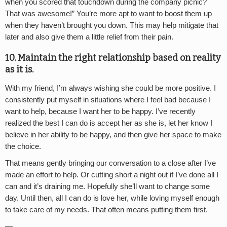
when you scored that touchdown during the company picnic?
That was awesome!” You’re more apt to want to boost them up
when they haven’t brought you down. This may help mitigate that
later and also give them a little relief from their pain.
10. Maintain the right relationship based on reality
as it is.
With my friend, I’m always wishing she could be more positive. I
consistently put myself in situations where I feel bad because I
want to help, because I want her to be happy. I’ve recently
realized the best I can do is accept her as she is, let her know I
believe in her ability to be happy, and then give her space to make
the choice.
That means gently bringing our conversation to a close after I’ve
made an effort to help. Or cutting short a night out if I’ve done all I
can and it’s draining me. Hopefully she’ll want to change some
day. Until then, all I can do is love her, while loving myself enough
to take care of my needs. That often means putting them first.
—