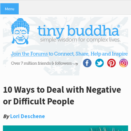
Menu
10 Ways to Deal with Negative
or Difficult People
By
Lori Deschene