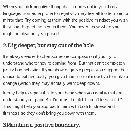
When you think negative thoughts, it comes out in your body
language. Someone prone to negativity may feel all too tempted to
mirror that. Try coming at them with the positive mindset you wish
they had. Expect the best in them. You never know when you
might be pleasantly surprised.
2. Dig deeper, but stay out of the hole.
It’s always easier to offer someone compassion if you try to
understand where they’re coming from. But that can’t completely
justify bad behavior. If you show negative people you support their
choice to behave badly, you give them no real incentive to make a
change (which they may actually want deep down).
It may help to repeat this in your head when you deal with them: “I
understand your pain. But I’m most helpful if I don’t feed into it.”
This might help you approach them with both kindness and
firmness so they don’t bring you down with them.
3.Maintain a positive boundary.