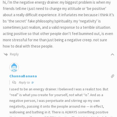
hi, i’m the negative energy drainer. my biggest problem is when my
friends tell me i just need to change my attitude or ‘be positive’
about a really difficult experience. it infuriates me because i think it’s
bs ‘the secret’ fake philosophy/spirituality. my ‘negativity’ is
sometimes just realism, and a valid response to a terrible situation.
acting positive so that other people don’t feel bummed out, is even
more stressful for me than just being a negative creep. not sure
how to deal with these people.
Reply
ChannaBanana
Reply to
tr
I used to be an energy drainer. I believed I was a realist too. But
“real” is what you create for yourself, not what “is”. And as a
negative person, I was perpetuate and stirring up my own
negativity, passing it onto the people around me — in effect,
wallowing and bathing in it. There is ALWAYS something positive