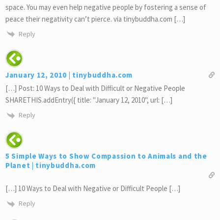
space. You may even help negative people by fostering a sense of
peace their negativity can’t pierce. via tinybuddha.com […]
Reply
January 12, 2010 | tinybuddha.com
[…] Post: 10 Ways to Deal with Difficult or Negative People
SHARETHIS.addEntry({ title: "January 12, 2010", url: […]
Reply
5 Simple Ways to Show Compassion to Animals and the
Planet | tinybuddha.com
[…] 10 Ways to Deal with Negative or Difficult People […]
Reply