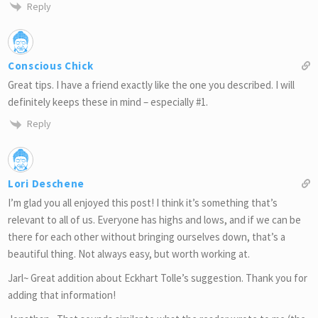
Reply
Conscious Chick
Great tips. I have a friend exactly like the one you described. I will
definitely keeps these in mind – especially #1.
Reply
Lori Deschene
I’m glad you all enjoyed this post! I think it’s something that’s
relevant to all of us. Everyone has highs and lows, and if we can be
there for each other without bringing ourselves down, that’s a
beautiful thing. Not always easy, but worth working at.
Jarl~ Great addition about Eckhart Tolle’s suggestion. Thank you for
adding that information!