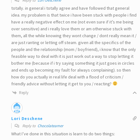
Reply to
Lori Deschene
totally. in general i totally agree and have followed that general
idea. my probalem is that twice i have been stuck with people i find
have a really negative effect on me (not even sure if it’s me being
over sensitive) and i really love them or am otherwise stuck with
them, all the while knowing they wont change / dont really mean it /
are just ranting or letting off steam. given all the specifics of the
people and the relationship (mom / boyfriend), i know that the only
feasible way to deal with it is just work out a way to stop letting it
bother me (because if i try saying something it just goes in circles
and ends up becoming my fault for always complaining). so then
how do you actually in real life deal with a flood of criticism /
friendly advice without letting it get to you / reacting?
Reply
Lori Deschene
Reply to
Chocolateamer
What I’ve done in this situation is learn to do two things: