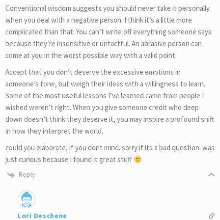
Conventional wisdom suggests you should never take it personally
when you deal with a negative person. I think it’s a little more
complicated than that. You can’t write off everything someone says
because they’re insensitive or untactful. An abrasive person can
come at you in the worst possible way with a valid point.
Accept that you don’t deserve the excessive emotions in
someone’s tone, but weigh their ideas with a willingness to learn.
Some of the most useful lessons I’ve learned came from people I
wished weren’t right. When you give someone credit who deep
down doesn’t think they deserve it, you may inspire a profound shift
in how they interpret the world.
could you elaborate, if you dont mind. sorry if its a bad question. was
just curious because i found it great stuff
Reply
Lori Deschene