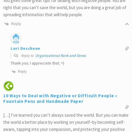
You gives some great tips for dealing with negative people. You are
right that you can’t save the world, but you are doing a great job of
spreading information that will help people.
Reply
Lori Deschene
Reply to
Organizational Rank and Stress
Thank you. I appreciate that. =)
Reply
10 Ways to Deal with Negative or Difficult People «
Fountain Pens and Handmade Paper
[…] I’ve learned you can’t always saved the world. But you can make
the world a better place by working on yourself–by becoming self-
aware, tapping into your compassion, and protecting your positive