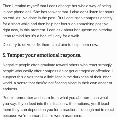
Then I remind myself that I can’t change her whole way of being
in one phone call. She has to want that. I also can’t listen for hours
on end, as I’ve done in the past. But I
can
listen compassionately
for a short while and then help her focus on something positive
right now, in this moment. I can ask about her upcoming birthday.
I can remind her it’s a beautiful day for a walk.
Don’t try to solve or fix them. Just aim to help them now.
5. Temper your emotional response.
Negative people often gravitate toward others who react strongly–
people who easily offer compassion or get outraged or offended. I
suspect this gives them a little light in the darkness of their inner
world–a sense that they’re not floating alone in their own anger or
sadness.
People remember and learn from what you
do
more than what
you
say
. If you feed into the situation with emotions, you’ll teach
them they can depend on you for a reaction. It’s tough not to react
because we’re human, but it’s worth practicing.