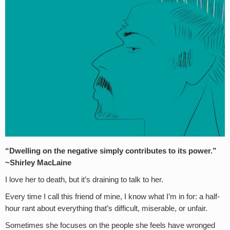
“Dwelling on the negative simply contributes to its power.”
~Shirley MacLaine
I love her to death, but it’s draining to talk to her.
Every time I call this friend of mine, I know what I’m in for: a half-
hour rant about everything that’s difficult, miserable, or unfair.
Sometimes she focuses on the people she feels have wronged