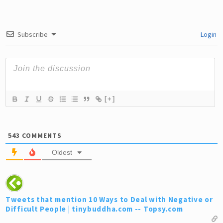
Subscribe
Login
[+]
543
COMMENTS
Oldest
Tweets that mention 10 Ways to Deal with Negative or
Difficult People | tinybuddha.com -- Topsy.com