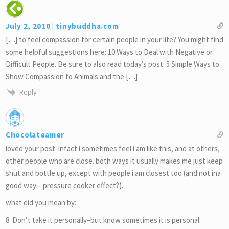
July 2, 2010 | tinybuddha.com
[…] to feel compassion for certain people in your life? You might find
some helpful suggestions here: 10 Ways to Deal with Negative or
Difficult People. Be sure to also read today’s post: 5 Simple Ways to
Show Compassion to Animals and the […]
Reply
Chocolateamer
loved your post. infact i sometimes feel i am like this, and at others,
other people who are close. both ways it usually makes me just keep
shut and bottle up, except with people i am closest too (and not ina
good way – pressure cooker effect?).
what did you mean by:
8. Don’t take it personally–but know sometimes it is personal.