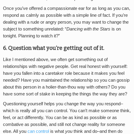
Once you’ve offered a compassionate ear for as long as you can,
respond as calmly as possible with a simple line of fact. If you’re
dealing with a rude or angry person, you may want to change the
subject to something unrelated: “
Dancing with the Stars
is on
tonight. Planning to watch it?”
6. Question what you’re getting out of it.
Like I mentioned above, we often get something out of
relationships with negative people. Get real honest with yourself:
have you fallen into a caretaker role because it makes you feel
needed? Have you maintained the relationship so you can gossip
about this person in a holier-than-thou way with others? Do you
have some sort of stake in keeping the things the way they are?
Questioning yourself helps you change the way you respond–
which is really all you can control. You can’t make someone think,
feel, or act differently. You can be as kind as possible or as
combative as possible, and still not change reality for someone
else. All you
can control
is what
you
think and do–and then do