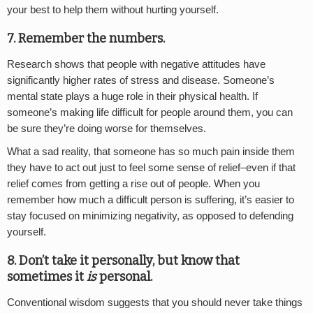
your best to help them without hurting yourself.
7. Remember the numbers.
Research shows that people with negative attitudes have
significantly higher rates of stress and disease. Someone’s
mental state plays a huge role in their physical health. If
someone’s making life difficult for people around them, you can
be sure they’re doing worse for themselves.
What a sad reality, that someone has so much pain inside them
they have to act out just to feel some sense of relief–even if that
relief comes from getting a rise out of people. When you
remember how much a difficult person is suffering, it’s easier to
stay focused on minimizing negativity, as opposed to defending
yourself.
8. Don’t take it personally, but know that
sometimes it
is
personal.
Conventional wisdom suggests that you should never take things