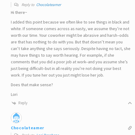
Reply to
Chocolateamer
Hi there~
I added this point because we often like to see things in black and
white. If someone comes across as nasty, we assume they’re not
worth our time. Your coworker might be abrasive and harsh–odds
are that has nothing to do with you. But that doesn’t mean you
can’t take anything she says seriously. Despite having no tact, she
may have things to say worth hearing. For example, if she
comments that you did a poor job at work–and you assume she’s
just being difficult–but in all reality you’re not doing your best
work. If you tune her out you just might lose her job.
Does that make sense?
Lori
Reply
Chocolateamer