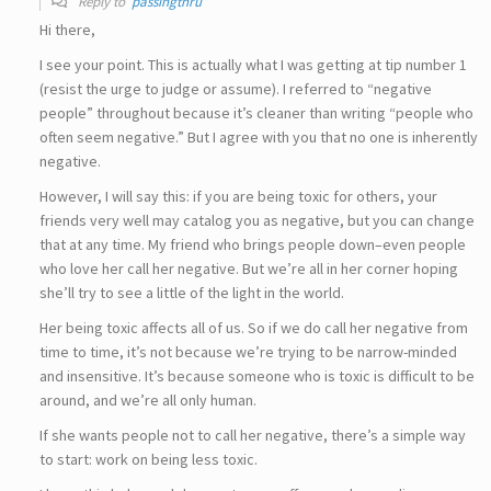
Reply to
passingthru
Hi there,
I see your point. This is actually what I was getting at tip number 1
(resist the urge to judge or assume). I referred to “negative
people” throughout because it’s cleaner than writing “people who
often seem negative.” But I agree with you that no one is inherently
negative.
However, I will say this: if you are being toxic for others, your
friends very well may catalog you as negative, but you can change
that at any time. My friend who brings people down–even people
who love her call her negative. But we’re all in her corner hoping
she’ll try to see a little of the light in the world.
Her being toxic affects all of us. So if we do call her negative from
time to time, it’s not because we’re trying to be narrow-minded
and insensitive. It’s because someone who is toxic is difficult to be
around, and we’re all only human.
If she wants people not to call her negative, there’s a simple way
to start: work on being less toxic.