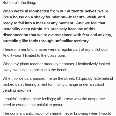
But here’s the thing:
When we’re disconnected from our authentic selves, we’re
like a house on a shaky foundation—insecure, weak, and
ready to fall into a mess at any moment. And we feel that
instability deep within. It’s precisely because of this
disconnection that we’re overwhelmed with fear and anxiety,
stumbling like fools through unfamiliar territory.
These moments of shame were a regular part of my childhood.
And it wasn’t limited to the classroom.
When my piano teacher made eye contact, I instinctively looked
away, wanting to vanish into the bench.
When police cars passed me on the street, I’d quickly hide behind
parked cars, fearing arrest for finding change under a school
vending machine.
I couldn’t explain these feelings; all I knew was the desperate
need to escape that painful exposure.
The constant anticipation of shame, never knowing when I would