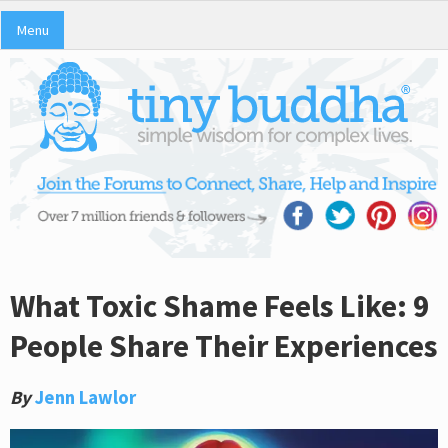
Menu
What Toxic Shame Feels Like: 9
People Share Their Experiences
By
Jenn Lawlor