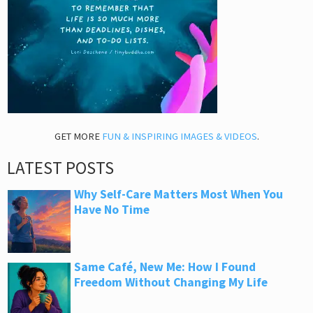
GET MORE
FUN & INSPIRING IMAGES & VIDEOS
.
LATEST POSTS
Why Self-Care Matters Most When You
Have No Time
Same Café, New Me: How I Found
Freedom Without Changing My Life