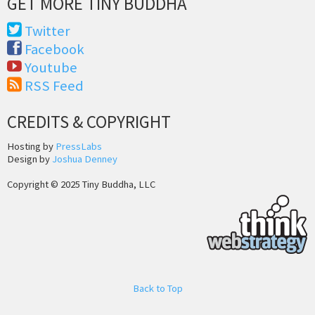
GET MORE TINY BUDDHA
Twitter
Facebook
Youtube
RSS Feed
CREDITS & COPYRIGHT
Hosting by
PressLabs
Design by
Joshua Denney
Copyright © 2025 Tiny Buddha, LLC
Back to Top