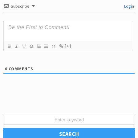
Subscribe
Login
[+]
0
COMMENTS