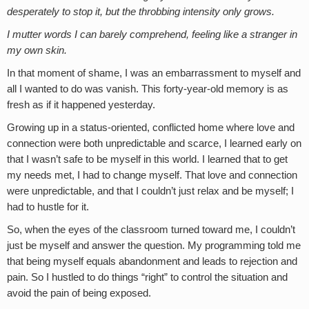
desperately to stop it, but the throbbing intensity only grows.
I mutter words I can barely comprehend, feeling like a stranger in
my own skin.
In that moment of shame, I was an embarrassment to myself and
all I wanted to do was vanish. This forty-year-old memory is as
fresh as if it happened yesterday.
Growing up in a status-oriented, conflicted home where love and
connection were both unpredictable and scarce, I learned early on
that I wasn’t safe to be myself in this world. I learned that to get
my needs met, I had to change myself. That love and connection
were unpredictable, and that I couldn’t just relax and be myself; I
had to hustle for it.
So, when the eyes of the classroom turned toward me, I couldn’t
just be myself and answer the question. My programming told me
that being myself equals abandonment and leads to rejection and
pain. So I hustled to do things “right” to control the situation and
avoid the pain of being exposed.