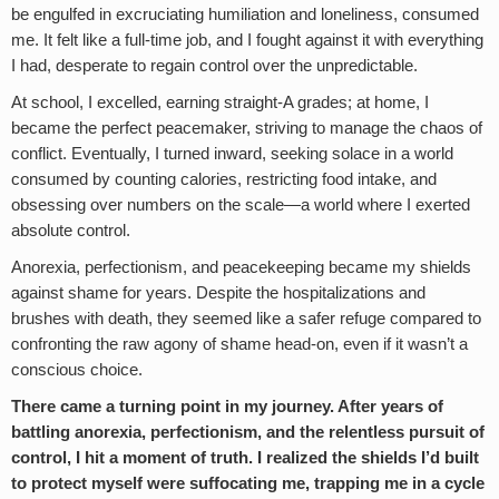
be engulfed in excruciating humiliation and loneliness, consumed
me. It felt like a full-time job, and I fought against it with everything
I had, desperate to regain control over the unpredictable.
At school, I excelled, earning straight-A grades; at home, I
became the perfect peacemaker, striving to manage the chaos of
conflict. Eventually, I turned inward, seeking solace in a world
consumed by counting calories, restricting food intake, and
obsessing over numbers on the scale—a world where I exerted
absolute control.
Anorexia, perfectionism, and peacekeeping became my shields
against shame for years. Despite the hospitalizations and
brushes with death, they seemed like a safer refuge compared to
confronting the raw agony of shame head-on, even if it wasn’t a
conscious choice.
There came a turning point in my journey. After years of
battling anorexia, perfectionism, and the relentless pursuit of
control, I hit a moment of truth. I realized the shields I’d built
to protect myself were suffocating me, trapping me in a cycle