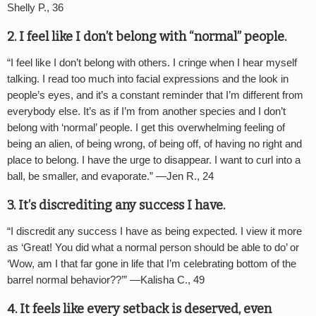
Shelly P., 36
2. I feel like I don
’
t belong with
“
normal” people.
“
I feel like I don’t belong with others. I cringe when I hear myself
talking. I read too much into facial expressions and the look in
people’s eyes, and it’s a constant reminder that I’m different from
everybody else. It’s as if I’m from another species and I don’t
belong with ‘normal’ people. I get this overwhelming feeling of
being an alien, of being wrong, of being off, of having no right and
place to belong. I have the urge to disappear. I want to curl into a
ball, be smaller, and evaporate.” —Jen R., 24
3. It
’
s discrediting any success I have
.
“
I discredit any success I have as being expected. I view it more
as
‘
Great! You did what a normal person should be able to do’ or
‘
Wow, am I that far gone in life that I’m celebrating bottom of the
barrel normal behavior??’” —
Kalisha C., 49
4. It feels like every setback is deserved, even