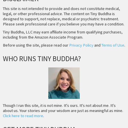
This site is not intended to provide and does not constitute medical,
legal, or other professional advice. The content on Tiny Buddha is
designed to support, not replace, medical or psychiatric treatment.
Please seek professional care if you believe you may have a condition.
Tiny Buddha, LLC may earn affiliate income from qualifying purchases,
including from the Amazon Associate Program.
Before using the site, please read our
Privacy Policy
and
Terms of Use
.
WHO RUNS TINY BUDDHA?
Though I run this site, it is not mine. It's ours. It's not about me. It's
about us. Your stories and your wisdom are just as meaningful as mine.
Click here to read more
.