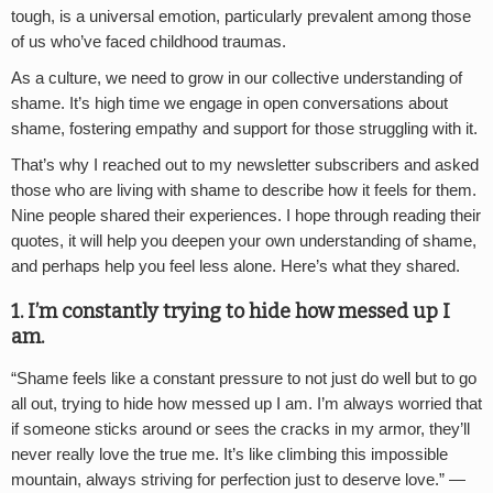
tough, is a universal emotion, particularly prevalent among those
of us who’ve faced childhood traumas.
As a culture, we need to grow in our collective understanding of
shame. It’s high time we engage in open conversations about
shame, fostering empathy and support for those struggling with it.
That’s why I reached out to my newsletter subscribers and asked
those who are living with shame to describe how it feels for them.
Nine people shared their experiences. I hope through reading their
quotes, it will help you deepen your own understanding of shame,
and perhaps help you feel less alone. Here’s what they shared.
1. I
’
m constantly trying to hide how messed up I
am.
“
Shame feels like a constant pressure to not just do well but to go
all out, trying to hide how messed up I am. I’m always worried that
if someone sticks around or sees the cracks in my armor, they’ll
never really love the true me. It’s like climbing this impossible
mountain, always striving for perfection just to deserve love.” —