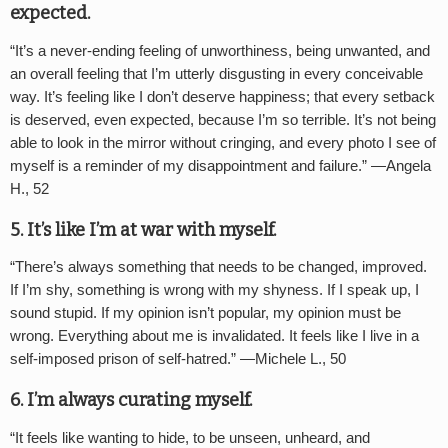
expected.
“
It’s a never-ending feeling of unworthiness, being unwanted, and
an overall feeling that I’m utterly disgusting in every conceivable
way. It’s feeling like I don’t deserve happiness; that every setback
is deserved, even expected, because I’m so terrible. It’s not being
able to look in the mirror without cringing, and every photo I see of
myself is a reminder of my disappointment and failure.” —
Angela
H., 52
5. It’s like I
’
m at war with myself.
“
There’s always something that needs to be changed, improved.
If I’m shy, something is wrong with my shyness. If I speak up, I
sound stupid. If my opinion isn’t popular, my opinion must be
wrong. Everything about me is invalidated. It feels like I live in a
self-imposed prison of self-hatred.” —
Michele L., 50
6. I’m always curating myself.
“
It feels like wanting to hide, to be unseen, unheard, and