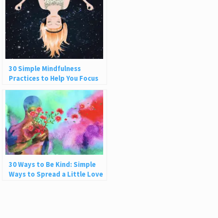
30 Simple Mindfulness
Practices to Help You Focus
and Be Present
30 Ways to Be Kind: Simple
Ways to Spread a Little Love