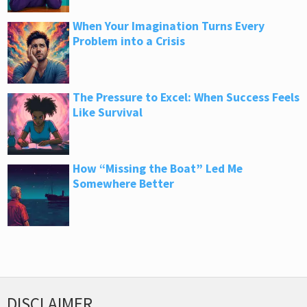
When Your Imagination Turns Every
Problem into a Crisis
The Pressure to Excel: When Success Feels
Like Survival
How “Missing the Boat” Led Me
Somewhere Better
DISCLAIMER