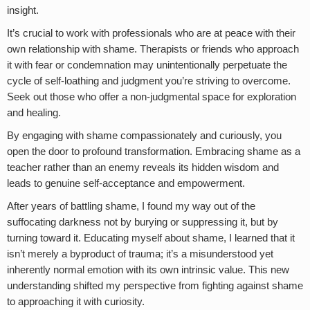
insight.
It’s crucial to work with professionals who are at peace with their
own relationship with shame. Therapists or friends who approach
it with fear or condemnation may unintentionally perpetuate the
cycle of self-loathing and judgment you’re striving to overcome.
Seek out those who offer a non-judgmental space for exploration
and healing.
By engaging with shame compassionately and curiously, you
open the door to profound transformation. Embracing shame as a
teacher rather than an enemy reveals its hidden wisdom and
leads to genuine self-acceptance and empowerment.
After years of battling shame, I found my way out of the
suffocating darkness not by burying or suppressing it, but by
turning toward it. Educating myself about shame, I learned that it
isn’t merely a byproduct of trauma; it’s a misunderstood yet
inherently normal emotion with its own intrinsic value. This new
understanding shifted my perspective from fighting against shame
to approaching it with curiosity.