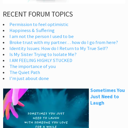
RECENT FORUM TOPICS
Permission to feel optimistic
Happiness & Suffering
I am not the person I used to be
Broke trust with my partner… how do I go from here?
Identity Issues: How do I Return to My True Self?
Is My Sister Trying to Isolate Me?
I AM FEELING HIGHLY STUCKED
The importance of you
The Quiet Path
I’m just about done
Sometimes You
Just Need to
Laugh