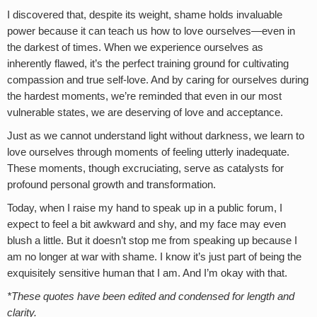
I discovered that, despite its weight, shame holds invaluable
power because it can teach us how to love ourselves—even in
the darkest of times. When we experience ourselves as
inherently flawed, it’s the perfect training ground for cultivating
compassion and true self-love. And by caring for ourselves during
the hardest moments, we’re reminded that even in our most
vulnerable states, we are deserving of love and acceptance.
Just as we cannot understand light without darkness, we learn to
love ourselves through moments of feeling utterly inadequate.
These moments, though excruciating, serve as catalysts for
profound personal growth and transformation.
Today, when I raise my hand to speak up in a public forum, I
expect to feel a bit awkward and shy, and my face may even
blush a little. But it doesn’t stop me from speaking up because I
am no longer at war with shame. I know it’s just part of being the
exquisitely sensitive human that I am. And I’m okay with that.
*These quotes have been edited and condensed for length and
clarity.