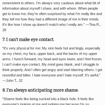
nonexistent to others. I’m always very cautious about what bit of
information about myself I share, and with whom. When people
get to know me, they’re often surprised by what I’m really like and
they tell me how they had a different image of me in their minds.
It’s like how I show up doesn’t match who I really am.” —
Tina R.,
28
7. I can
’
t make eye contact.
“
It’s very physical for me: My skin feels hot and tingly, especially
on my chest, my face, upper back, and the backs of my upper
arms. I hunch forward, my head and eyes lower, and I feel frozen.
I can’t make eye contact. My mind goes blank, and I struggle to
think properly. And I often get angry and start blaming others. I get
resentful and bitter. I hate everyone and I hate myself. It’s awful.”
—
John T., 32
8. I’m always anticipating more shame.
“
Shame feels like being sucked into a black hole. It feels like
everyone’s looking at me and judging me because I’m so