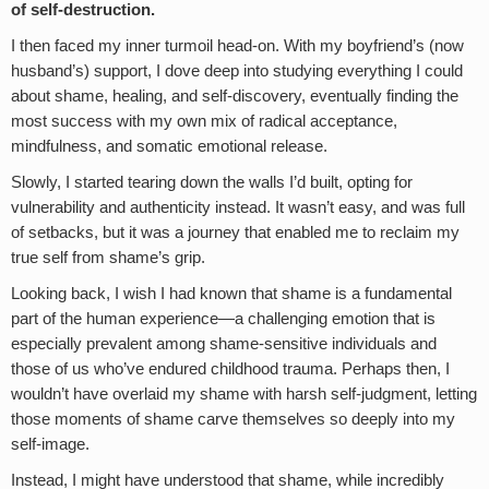
of self-destruction.
I then faced my inner turmoil head-on. With my boyfriend’s (now
husband’s) support, I dove deep into studying everything I could
about shame, healing, and self-discovery, eventually finding the
most success with my own mix of radical acceptance,
mindfulness, and somatic emotional release.
Slowly, I started tearing down the walls I’d built, opting for
vulnerability and authenticity instead. It wasn’t easy, and was full
of setbacks, but it was a journey that enabled me to reclaim my
true self from shame’s grip.
Looking back, I wish I had known that shame is a fundamental
part of the human experience—a challenging emotion that is
especially prevalent among shame-sensitive individuals and
those of us who’ve endured childhood trauma. Perhaps then, I
wouldn’t have overlaid my shame with harsh self-judgment, letting
those moments of shame carve themselves so deeply into my
self-image.
Instead, I might have understood that shame, while incredibly