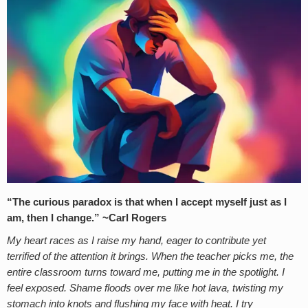
“The curious paradox is that when I accept myself just as I
am, then I change.” ~
Carl Rogers
My heart races as I raise my hand, eager to contribute yet
terrified of the attention it brings. When the teacher picks me, the
entire classroom turns toward me, putting me in the spotlight. I
feel exposed. Shame floods over me like hot lava, twisting my
stomach into knots and flushing my face with heat. I try