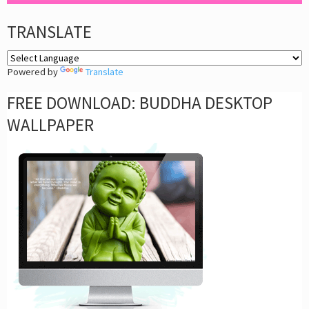
TRANSLATE
Powered by
Translate
FREE DOWNLOAD: BUDDHA DESKTOP
WALLPAPER