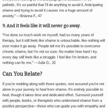
pathetic. It’s so painful that I’ll do anything to avoid it. Anticipating
shame and trying to avoid it causes me a huge amount of
anxiety.” —
Brianna F., 47
9. And it feels like it will never go away.
“
I’ve done so much work on myself, had so many years of
therapy, but it still feels like shame is untouchable, like nothing will
ever make it go away People tell me it’s possible to overcome
chronic shame, but I’m not so sure. No matter how hard I try,
every day still feels like a struggle. I feel like I’m broken, and
nothing can fix me.” —
Julia G., 32
Can You Relate?
If you’re nodding along with those quotes, rest assured you’re not
alone in your journey to heal from shame. It’s
entirely possible to
heal
, though it takes time and dedicated effort. Surround yourself
with people, books, or therapists who understand shame from a
positive perspective—those who can guide you with empathy and