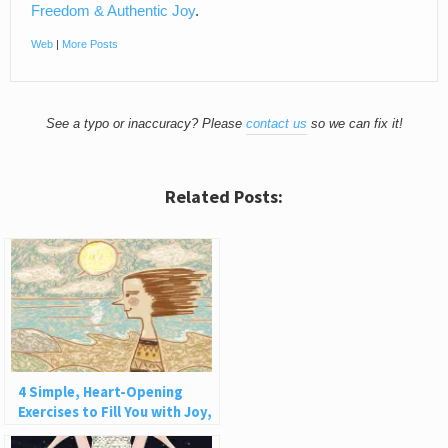
Freedom & Authentic Joy
.
Web
|
More Posts
See a typo or inaccuracy? Please
contact us
so we can fix it!
Related Posts:
4 Simple, Heart-Opening
Exercises to Fill You with Joy,
Love, and Light