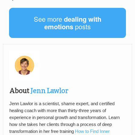
See more
dealing with
emotions
posts
About
Jenn Lawlor
Jenn Lawlor is a scientist, shame expert, and certified
healing coach with more than thirty-three years of
experience in personal growth and transformation. Learn
how she takes her clients through a process of deep
transformation in her free training
How to Find Inner