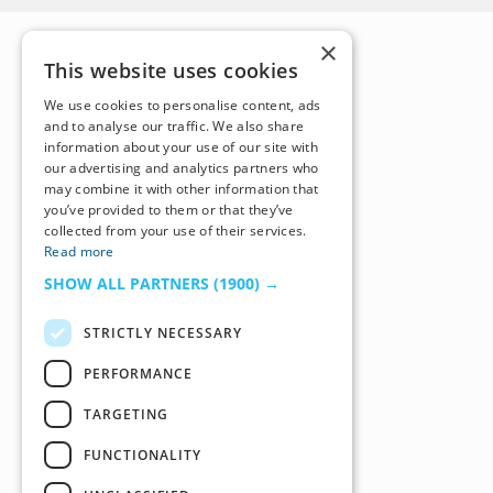
×
This website uses cookies
We use cookies to personalise content, ads
and to analyse our traffic. We also share
information about your use of our site with
our advertising and analytics partners who
may combine it with other information that
you’ve provided to them or that they’ve
collected from your use of their services.
Read more
SHOW ALL PARTNERS
(1900) →
STRICTLY NECESSARY
PERFORMANCE
TARGETING
FUNCTIONALITY