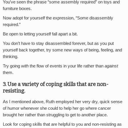
You’ve seen the phrase “some assembly required” on toys and
furniture boxes.
Now adopt for yourself the expression, “Some disassembly
required.”
Be open to letting yourself fall apart a bit.
You don’t have to stay disassembled forever, but as you put
yourself back together, try some new ways of being, feeling, and
thinking.
Try going
with
the flow of events in your life rather than
against
them.
3. Use a variety of coping skills that are non-
resisting.
As I mentioned above, Ruth employed her very dry, quick sense
of humor whenever she could to help her go where cancer
brought her rather than struggling to get to another place.
Look for coping skills that are helpful to you and non-resisting as