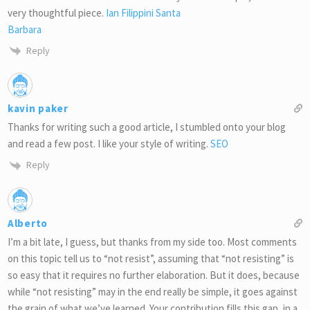
very thoughtful piece.
Ian Filippini Santa
Barbara
Reply
kavin paker
Thanks for writing such a good article, I stumbled onto your blog
and read a few post. I like your style of writing.
SEO
Reply
Alberto
I’m a bit late, I guess, but thanks from my side too. Most comments
on this topic tell us to “not resist”, assuming that “not resisting” is
so easy that it requires no further elaboration. But it does, because
while “not resisting” may in the end really be simple, it goes against
the grain of what we’ve learned. Your contribution fills this gap, in a