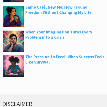
Same Café, New Me: How I Found
Freedom Without Changing My Life
When Your Imagination Turns Every
Problem into a Crisis
The Pressure to Excel: When Success Feels
Like Survival
DISCLAIMER