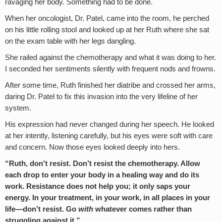
ravaging her body. Something had to be done.
When her oncologist, Dr. Patel, came into the room, he perched
on his little rolling stool and looked up at her Ruth where she sat
on the exam table with her legs dangling.
She railed against the chemotherapy and what it was doing to her.
I seconded her sentiments silently with frequent nods and frowns.
After some time, Ruth finished her diatribe and crossed her arms,
daring Dr. Patel to fix this invasion into the very lifeline of her
system.
His expression had never changed during her speech. He looked
at her intently, listening carefully, but his eyes were soft with care
and concern. Now those eyes looked deeply into hers.
“Ruth, don’t resist. Don’t resist the chemotherapy. Allow
each drop to enter your body in a healing way and do its
work. Resistance does not help you; it only saps your
energy. In your treatment, in your work, in all places in your
life—don’t resist. Go
with
whatever comes rather than
struggling against it.”