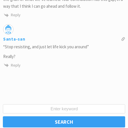
way that I think I can go ahead and follow it.
Reply
Santa-san
“Stop resisting, and just let life kick you around”
Really?
Reply