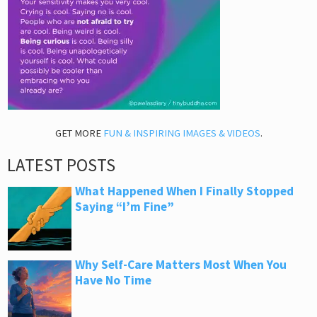
GET MORE
FUN & INSPIRING IMAGES & VIDEOS
.
LATEST POSTS
What Happened When I Finally Stopped
Saying “I’m Fine”
Why Self-Care Matters Most When You
Have No Time