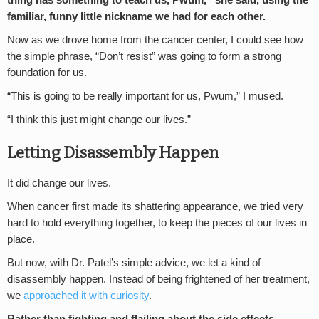
thing has something to teach us, Pwum,” she said, using the
familiar, funny little nickname we had for each other.
Now as we drove home from the cancer center, I could see how
the simple phrase, “Don’t resist” was going to form a strong
foundation for us.
“This is going to be really important for us, Pwum,” I mused.
“I think this just might change our lives.”
Letting Disassembly Happen
It did change our lives.
When cancer first made its shattering appearance, we tried very
hard to hold everything together, to keep the pieces of our lives in
place.
But now, with Dr. Patel’s simple advice, we let a kind of
disassembly happen. Instead of being frightened of her treatment,
we
approached it with curiosity
.
Rather than fighting and flailing about the side effects,