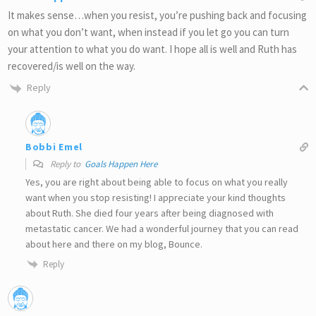
It makes sense…when you resist, you’re pushing back and focusing
on what you don’t want, when instead if you let go you can turn
your attention to what you do want. I hope all is well and Ruth has
recovered/is well on the way.
Reply
Bobbi Emel
Reply to
Goals Happen Here
Yes, you are right about being able to focus on what you really
want when you stop resisting! I appreciate your kind thoughts
about Ruth. She died four years after being diagnosed with
metastatic cancer. We had a wonderful journey that you can read
about here and there on my blog, Bounce.
Reply