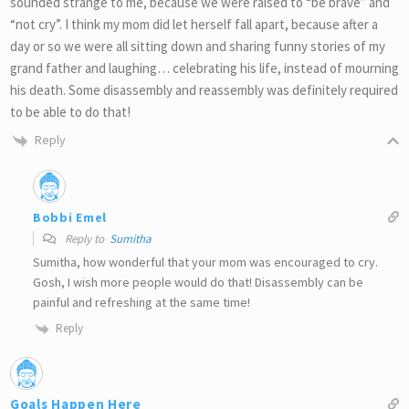
sounded strange to me, because we were raised to “be brave” and
“not cry”. I think my mom did let herself fall apart, because after a
day or so we were all sitting down and sharing funny stories of my
grand father and laughing… celebrating his life, instead of mourning
his death. Some disassembly and reassembly was definitely required
to be able to do that!
Reply
Bobbi Emel
Reply to
Sumitha
Sumitha, how wonderful that your mom was encouraged to cry.
Gosh, I wish more people would do that! Disassembly can be
painful and refreshing at the same time!
Reply
Goals Happen Here