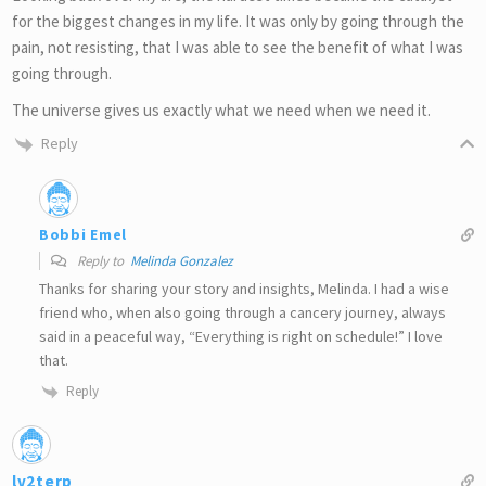
for the biggest changes in my life. It was only by going through the
pain, not resisting, that I was able to see the benefit of what I was
going through.
The universe gives us exactly what we need when we need it.
Reply
Bobbi Emel
Reply to
Melinda Gonzalez
Thanks for sharing your story and insights, Melinda. I had a wise
friend who, when also going through a cancery journey, always
said in a peaceful way, “Everything is right on schedule!” I love
that.
Reply
lv2terp