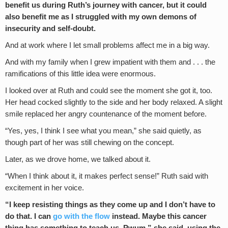
benefit us during Ruth’s journey with cancer, but it could
also benefit me as I struggled with my own demons of
insecurity and self-doubt.
And at work where I let small problems affect me in a big way.
And with my family when I grew impatient with them and . . . the
ramifications of this little idea were enormous.
I looked over at Ruth and could see the moment she got it, too.
Her head cocked slightly to the side and her body relaxed. A slight
smile replaced her angry countenance of the moment before.
“Yes, yes, I think I see what you mean,” she said quietly, as
though part of her was still chewing on the concept.
Later, as we drove home, we talked about it.
“When I think about it, it makes perfect sense!” Ruth said with
excitement in her voice.
“I keep resisting things as they come up and I don’t have to
do that. I can
go with the flow
instead. Maybe this cancer