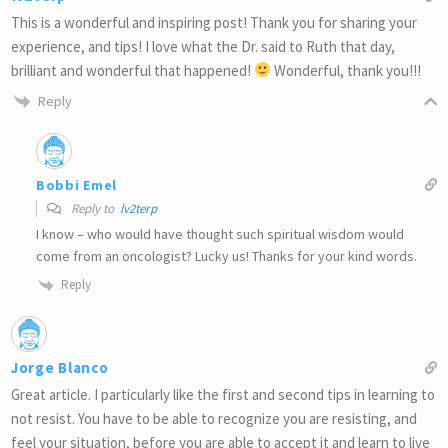
This is a wonderful and inspiring post! Thank you for sharing your
experience, and tips! I love what the Dr. said to Ruth that day,
brilliant and wonderful that happened!
Wonderful, thank you!!!
Reply
Bobbi Emel
Reply to
lv2terp
I know – who would have thought such spiritual wisdom would
come from an oncologist? Lucky us! Thanks for your kind words.
Reply
Jorge Blanco
Great article. I particularly like the first and second tips in learning to
not resist. You have to be able to recognize you are resisting, and
feel your situation, before you are able to accept it and learn to live