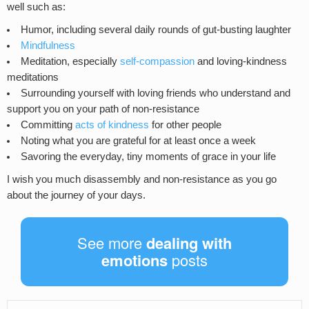
well such as:
Humor, including several daily rounds of gut-busting laughter
Mindfulness
Meditation, especially
self-compassion
and loving-kindness
meditations
Surrounding yourself with loving friends who understand and
support you on your path of non-resistance
Committing
acts of kindness
for other people
Noting what you are grateful for at least once a week
Savoring the everyday, tiny moments of grace in your life
I wish you much disassembly and non-resistance as you go
about the journey of your days.
See more
dealing with
emotions
posts