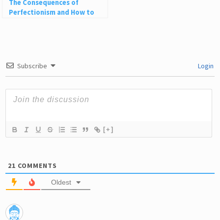
The Consequences of
Perfectionism and How to
Embrace Life’s Messiness
Subscribe
Login
[+]
21
COMMENTS
Oldest