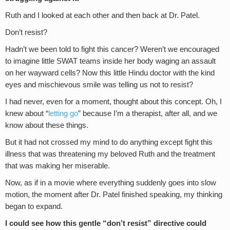
Ruth and I looked at each other and then back at Dr. Patel.
Don’t resist?
Hadn’t we been told to fight this cancer? Weren’t we encouraged
to imagine little SWAT teams inside her body waging an assault
on her wayward cells? Now this little Hindu doctor with the kind
eyes and mischievous smile was telling us not to resist?
I had never, even for a moment, thought about this concept. Oh, I
knew about “
letting go
” because I’m a therapist, after all, and we
know about these things.
But it had not crossed my mind to do anything except fight this
illness that was threatening my beloved Ruth and the treatment
that was making her miserable.
Now, as if in a movie where everything suddenly goes into slow
motion, the moment after Dr. Patel finished speaking, my thinking
began to expand.
I could see how this gentle “don’t resist” directive could