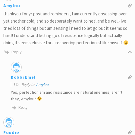
Amylou
thankyou for yr post and reminders, I am currently obsessing over
yet another cold, and so desparately want to heal and be well- ive
tried lots of things but am sensing I need to let go but it seems so
hard! I understand letting go of resistence logically but actually
doing it seems elusive for a recovering perfectionist like myself
Reply
Bobbi Emel
Reply to
Amylou
Yes, perfectionism and resistance are natural enemies, aren’t
they, Amylou?
Reply
Foodie