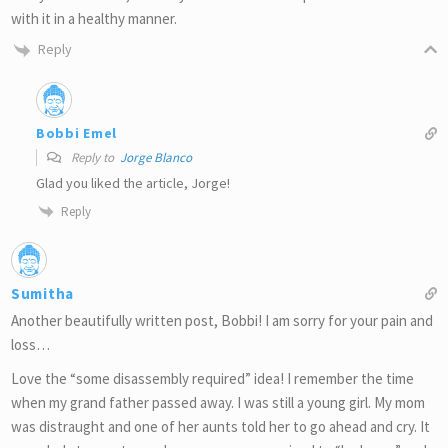
with it in a healthy manner.
Reply
Bobbi Emel
Reply to
Jorge Blanco
Glad you liked the article, Jorge!
Reply
Sumitha
Another beautifully written post, Bobbi! I am sorry for your pain and
loss…
Love the “some disassembly required” idea! I remember the time
when my grand father passed away. I was still a young girl. My mom
was distraught and one of her aunts told her to go ahead and cry. It