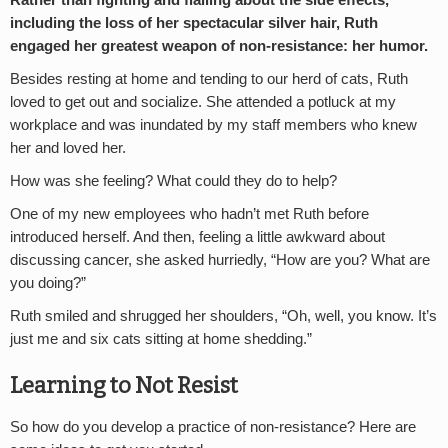
including the loss of her spectacular silver hair, Ruth
engaged her greatest weapon of non-resistance: her humor.
Besides resting at home and tending to our herd of cats, Ruth
loved to get out and socialize. She attended a potluck at my
workplace and was inundated by my staff members who knew
her and loved her.
How was she feeling? What could they do to help?
One of my new employees who hadn’t met Ruth before
introduced herself. And then, feeling a little awkward about
discussing cancer, she asked hurriedly, “How are you? What are
you doing?”
Ruth smiled and shrugged her shoulders, “Oh, well, you know. It’s
just me and six cats sitting at home shedding.”
Learning to Not Resist
So how do you develop a practice of non-resistance? Here are