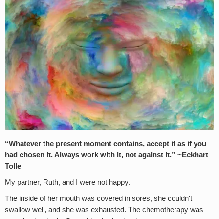
“Whatever the present moment contains, accept it as if you
had chosen it. Always work with it, not against it.” ~Eckhart
Tolle
My partner, Ruth, and I were not happy.
The inside of her mouth was covered in sores, she couldn’t
swallow well, and she was exhausted. The chemotherapy was