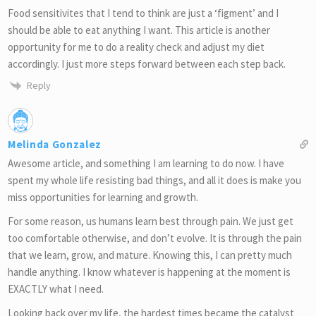
Food sensitivites that I tend to think are just a ‘figment’ and I
should be able to eat anything I want. This article is another
opportunity for me to do a reality check and adjust my diet
accordingly. I just more steps forward between each step back.
Reply
Melinda Gonzalez
Awesome article, and something I am learning to do now. I have
spent my whole life resisting bad things, and all it does is make you
miss opportunities for learning and growth.
For some reason, us humans learn best through pain. We just get
too comfortable otherwise, and don’t evolve. It is through the pain
that we learn, grow, and mature. Knowing this, I can pretty much
handle anything. I know whatever is happening at the moment is
EXACTLY what I need.
Looking back over my life, the hardest times became the catalyst