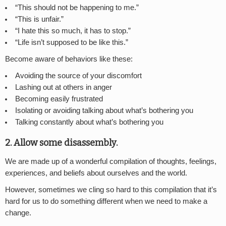
“This should not be happening to me.”
“This is unfair.”
“I hate this so much, it has to stop.”
“Life isn’t supposed to be like this.”
Become aware of behaviors like these:
Avoiding the source of your discomfort
Lashing out at others in anger
Becoming easily frustrated
Isolating or avoiding talking about what’s bothering you
Talking constantly about what’s bothering you
2. Allow some disassembly.
We are made up of a wonderful compilation of thoughts, feelings,
experiences, and beliefs about ourselves and the world.
However, sometimes we cling so hard to this compilation that it’s
hard for us to do something different when we need to make a
change.