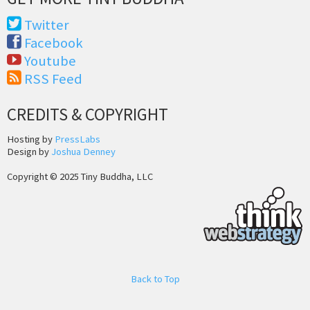
Twitter
Facebook
Youtube
RSS Feed
CREDITS & COPYRIGHT
Hosting by
PressLabs
Design by
Joshua Denney
Copyright © 2025 Tiny Buddha, LLC
Back to Top