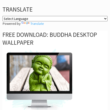
TRANSLATE
Powered by
Translate
FREE DOWNLOAD: BUDDHA DESKTOP
WALLPAPER