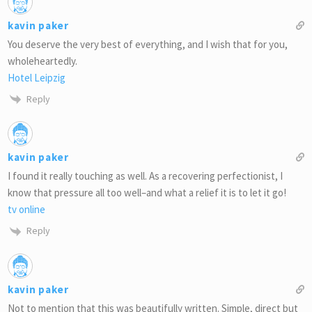
kavin paker
You deserve the very best of everything, and I wish that for you,
wholeheartedly.
Hotel Leipzig
Reply
kavin paker
I found it really touching as well. As a recovering perfectionist, I
know that pressure all too well–and what a relief it is to let it go!
tv online
Reply
kavin paker
Not to mention that this was beautifully written. Simple, direct but