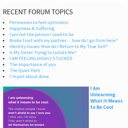
RECENT FORUM TOPICS
Permission to feel optimistic
Happiness & Suffering
I am not the person I used to be
Broke trust with my partner… how do I go from here?
Identity Issues: How do I Return to My True Self?
Is My Sister Trying to Isolate Me?
I AM FEELING HIGHLY STUCKED
The importance of you
The Quiet Path
I’m just about done
I Am
Unlearning
What It Means
to Be Cool