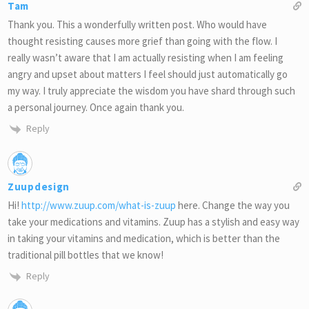
Tam
Thank you. This a wonderfully written post. Who would have
thought resisting causes more grief than going with the flow. I
really wasn’t aware that I am actually resisting when I am feeling
angry and upset about matters I feel should just automatically go
my way. I truly appreciate the wisdom you have shard through such
a personal journey. Once again thank you.
Reply
Zuupdesign
Hi!
http://www.zuup.com/what-is-zuup
here. Change the way you
take your medications and vitamins. Zuup has a stylish and easy way
in taking your vitamins and medication, which is better than the
traditional pill bottles that we know!
Reply