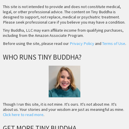
This site is not intended to provide and does not constitute medical,
legal, or other professional advice. The content on Tiny Buddha is
designed to support, not replace, medical or psychiatric treatment.
Please seek professional care if you believe you may have a condition.
Tiny Buddha, LLC may earn affiliate income from qualifying purchases,
including from the Amazon Associate Program.
Before using the site, please read our
Privacy Policy
and
Terms of Use
.
WHO RUNS TINY BUDDHA?
Though I run this site, it is not mine. It's ours. It's not about me. It's
about us. Your stories and your wisdom are just as meaningful as mine.
Click here to read more
.
GET MORE TINY BUDDHA