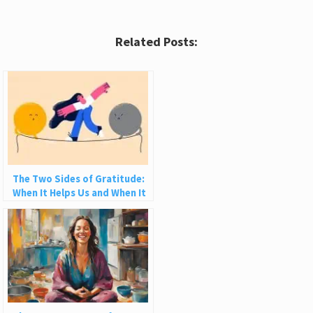
Related Posts:
The Two Sides of Gratitude:
When It Helps Us and When It
Hurts Us