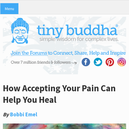
Menu
How Accepting Your Pain Can
Help You Heal
By
Bobbi Emel