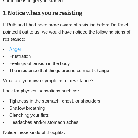
some ideas to get you started.
1. Notice when you’re resisting.
If Ruth and I had been more aware of resisting before Dr. Patel
pointed it out to us, we would have noticed the following signs of
resistance:
Anger
Frustration
Feelings of tension in the body
The insistence that things around us must change
What are your own symptoms of resistance?
Look for physical sensations such as:
Tightness in the stomach, chest, or shoulders
Shallow breathing
Clenching your fists
Headaches and/or stomach aches
Notice these kinds of thoughts: