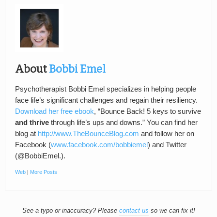
About
Bobbi Emel
Psychotherapist Bobbi Emel specializes in helping people
face life’s significant challenges and regain their resiliency.
Download her free ebook
, “Bounce Back! 5 keys to survive
and thrive
through life’s ups and downs.” You can find her
blog at
http://www.TheBounceBlog.com
and follow her on
Facebook (
www.facebook.com/bobbiemel
) and Twitter
(@BobbiEmel.).
Web
|
More Posts
See a typo or inaccuracy? Please
contact us
so we can fix it!