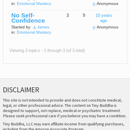
in:
Emotional Mastery
Anonymous
No Self-
3
9
10 years
Confidence
ago
Started by:
James
Anonymous
in:
Emotional Mastery
Viewing 3 topics - 1 through 3 (of 3 total)
DISCLAIMER
This site is not intended to provide and does not constitute medical,
legal, or other professional advice. The content on Tiny Buddha is
designed to support, not replace, medical or psychiatric treatment.
Please seek professional care if you believe you may have a condition.
Tiny Buddha, LLC may earn affiliate income from qualifying purchases,
including from the Amazon Associate Program.