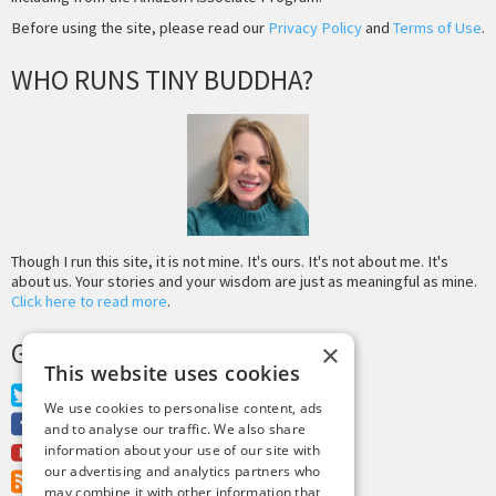
Before using the site, please read our
Privacy Policy
and
Terms of Use
.
WHO RUNS TINY BUDDHA?
Though I run this site, it is not mine. It's ours. It's not about me. It's
about us. Your stories and your wisdom are just as meaningful as mine.
Click here to read more
.
GET MORE TINY BUDDHA
×
This website uses cookies
Twitter
We use cookies to personalise content, ads
Facebook
and to analyse our traffic. We also share
Youtube
information about your use of our site with
our advertising and analytics partners who
RSS Feed
may combine it with other information that