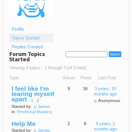
Profile
Topics Started
Replies Created
Forum Topics
Started
Viewing 3 topics - 1 through 3 (of 3 total)
Topic
Voices
Posts
Last Post
I feel like I'm
9
16
3 years, 10
tearing myself
months ago
apart
Anonymous
1
2
Started by:
James
in:
Emotional Mastery
Help Me
2
6
9 years, 2
months ago
Started by:
James