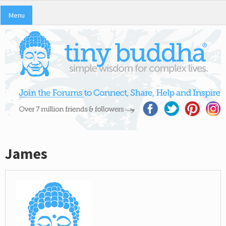
Menu
James