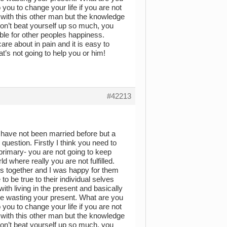
o you to change your life if you are not
 with this other man but the knowledge
 Don’t beat yourself up so much, you
ble for other peoples happiness.
are about in pain and it is easy to
t’s not going to help you or him!
#42213
 have not been married before but a
uestion. Firstly I think you need to
rimary- you are not going to keep
 where really you are not fulfilled.
s together and I was happy for them
 be true to their individual selves
h living in the present and basically
 are wasting your present. What are you
o you to change your life if you are not
 with this other man but the knowledge
 Don’t beat yourself up so much, you