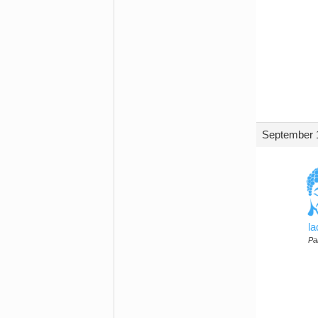
September 1
l
Par