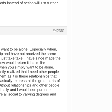
s instead of action will just further
#42361
 I want to be alone. Especially when,
dship and have not received the same
s just take take. I have since made the
ow would return it in similiar
 when you simply want to be alone.
ntly realized that I need other people
em as it is these relationships that
sically express all the great parts of
ithout relationships and other people
ritually and I would lose purpose.
e all social to varying degrees and