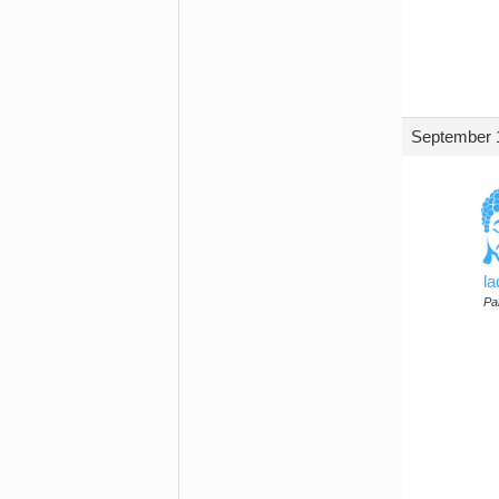
September 1
l
Par