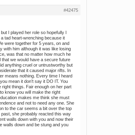
#42475
but I played her role so hopefully I
 a tad heart-wrenching because it
 were together for 5 years, on and
ay with him although it was like losing
once, was that no matter how much he
nd that we would have a secure future
 did anything cruel or untrustworthy but
derate that it caused major rifts. In
h her means nothing. Every time I heard
 you mean it don’t say it DO IT. You
 right things. Fair enough on her part
 to know you will make the right
 education makes me think she must
pendence and not to need any one. She
on to the car seems a bit over the top
he past, she probably reacted this way
ent walls down with you and now their
hose walls down and be stung and you