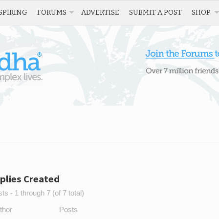
SPIRING
FORUMS
ADVERTISE
SUBMIT A POST
SHOP
plies Created
s - 1 through 7 (of 7 total)
thor
Posts