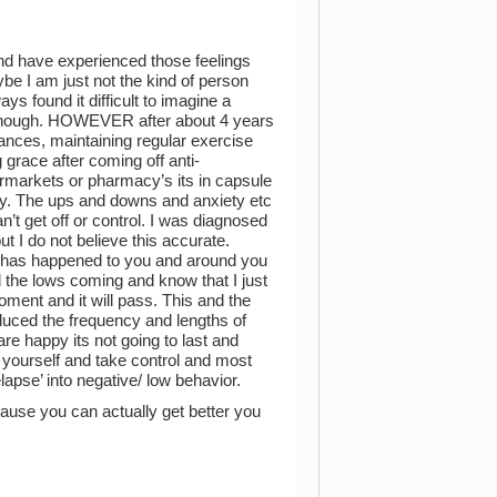
nd have experienced those feelings
ybe I am just not the kind of person
ys found it difficult to imagine a
 enough. HOWEVER after about 4 years
tances, maintaining regular exercise
grace after coming off anti-
rmarkets or pharmacy’s its in capsule
iety. The ups and downs and anxiety etc
n’t get off or control. I was diagnosed
ut I do not believe this accurate.
at has happened to you and around you
el the lows coming and know that I just
oment and it will pass. This and the
duced the frequency and lengths of
are happy its not going to last and
st yourself and take control and most
lapse’ into negative/ low behavior.
ause you can actually get better you