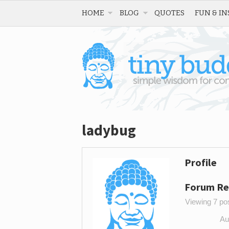
HOME
BLOG
QUOTES
FUN & IN
ladybug
Profile
Forum Re
Viewing 7 post
Au