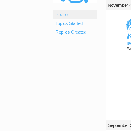
November 4
Profile
Topics Started
Replies Created
l
Par
September 2