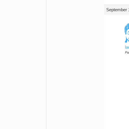
September 1
l
Par