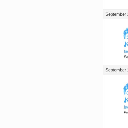
September 1
l
Par
September 1
l
Par