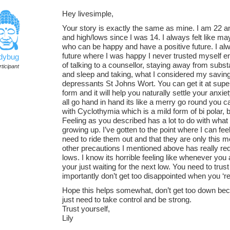
Hey livesimple,
Your story is exactly the same as mine. I am 22 a
and high/lows since I was 14. I always felt like ma
who can be happy and have a positive future. I alwa
future where I was happy I never trusted myself
adybug
of talking to a counsellor, staying away from subs
ticipant
and sleep and taking, what I considered my saving 
depressants St Johns Wort. You can get it at supe
form and it will help you naturally settle your anx
all go hand in hand its like a merry go round you ca
with Cyclothymia which is a mild form of bi polar, b
Feeling as you described has a lot to do with wh
growing up. I’ve gotten to the point where I can fe
need to ride them out and that they are only this m
other precautions I mentioned above has really re
lows. I know its horrible feeling like whenever you 
your just waiting for the next low. You need to tru
importantly don’t get too disappointed when you ‘re
Hope this helps somewhat, don’t get too down bec
just need to take control and be strong.
Trust yourself,
Lily