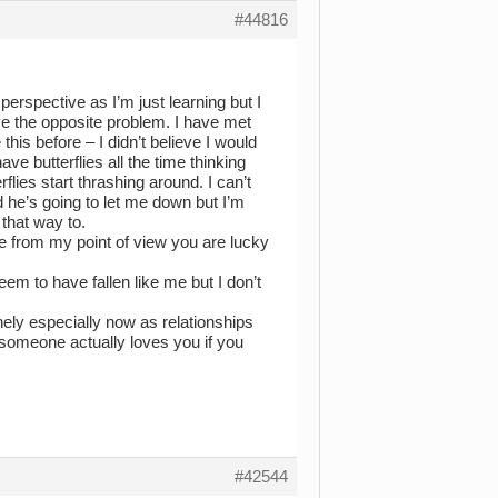
#44816
perspective as I’m just learning but I
ave the opposite problem. I have met
his before – I didn’t believe I would
have butterflies all the time thinking
rflies start thrashing around. I can’t
d he’s going to let me down but I’m
t that way to.
se from my point of view you are lucky
eem to have fallen like me but I don’t
inely especially now as relationships
t someone actually loves you if you
#42544