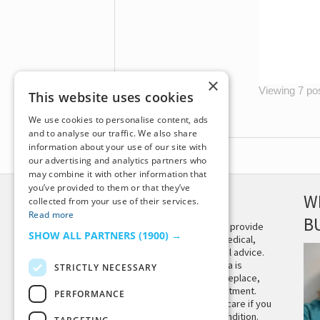
×
Viewing 7 post
This website uses cookies
We use cookies to personalise content, ads
and to analyse our traffic. We also share
information about your use of our site with
our advertising and analytics partners who
may combine it with other information that
you’ve provided to them or that they’ve
DISCLAIMER
W
collected from your use of their services.
Read more
B
This site is not intended to provide
SHOW ALL PARTNERS
(1900) →
and does not constitute medical,
legal, or other professional advice.
The content on Tiny Buddha is
STRICTLY NECESSARY
designed to support, not replace,
medical or psychiatric treatment.
PERFORMANCE
Please seek professional care if you
believe you may have a condition.