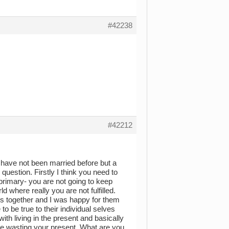
#42238
#42212
 have not been married before but a
uestion. Firstly I think you need to
rimary- you are not going to keep
 where really you are not fulfilled.
s together and I was happy for them
 be true to their individual selves
h living in the present and basically
 are wasting your present. What are you