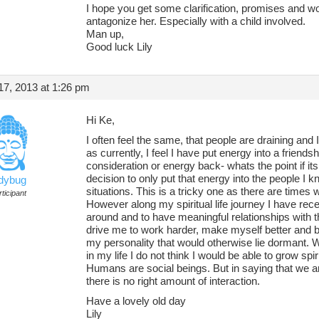
I hope you get some clarification, promises and word
antagonize her. Especially with a child involved.
Man up,
Good luck Lily
7, 2013 at 1:26 pm
Hi Ke,
I often feel the same, that people are draining and
as currently, I feel I have put energy into a frien
consideration or energy back- whats the point if it
decision to only put that energy into the people I kn
adybug
situations. This is a tricky one as there are times
ticipant
However along my spiritual life journey I have rece
around and to have meaningful relationships with th
drive me to work harder, make myself better and ba
my personality that would otherwise lie dormant. W
in my life I do not think I would be able to grow spi
Humans are social beings. But in saying that we ar
there is no right amount of interaction.
Have a lovely old day
Lily