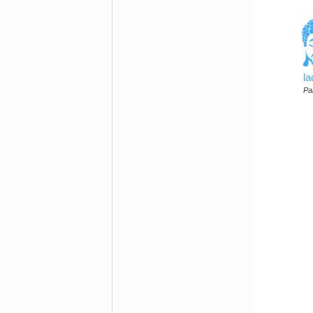
l
Par