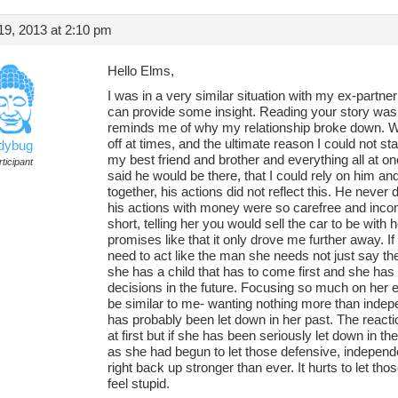
9, 2013 at 2:10 pm
Hello Elms,
I was in a very similar situation with my ex-partner 
can provide some insight. Reading your story was
reminds me of why my relationship broke down. We
off at times, and the ultimate reason I could not st
adybug
my best friend and brother and everything all at 
ticipant
said he would be there, that I could rely on him a
together, his actions did not reflect this. He never
his actions with money were so carefree and inconsi
short, telling her you would sell the car to be wit
promises like that it only drove me further away. If
need to act like the man she needs not just say the
she has a child that has to come first and she has
decisions in the future. Focusing so much on her
be similar to me- wanting nothing more than inde
has probably been let down in her past. The reacti
at first but if she has been seriously let down in t
as she had begun to let those defensive, independ
right back up stronger than ever. It hurts to let t
feel stupid.