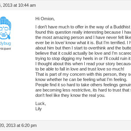
, 2013 at 10:44 am
Hi Omion,
I don’t have much to offer in the way of a Buddhist 
found this question really interesting because I h
the most amazing person and I have never felt like t
ever be in love/ know what it is. But I’m terrified. I 
adybug
about him but then I start to overthink and the butte
ticipant
believe that it could actually be love and I’m scare
trying to stop digging my heels in or I’ll could ruin i
I thought about this when I read your story becau
to be able to fall in love and trust love so much!
That is part of my concern with this person, they s
know whether he can be feeling what I’m feeling.
People find it so hard to take others feelings genu
are becoming less restrictive, its hard to trust tha
don’t feel like they know the real you.
Luck,
Lily
0, 2013 at 6:20 pm