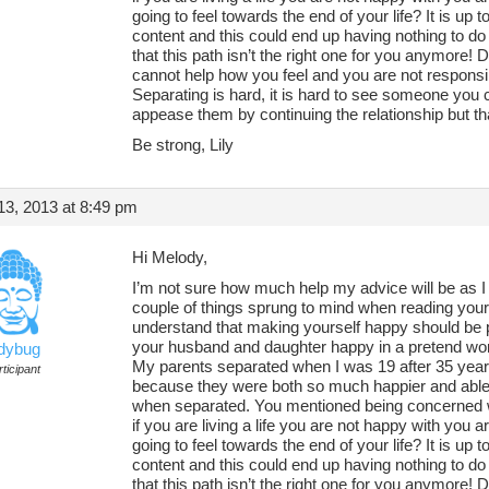
going to feel towards the end of your life? It is up t
content and this could end up having nothing to do
that this path isn’t the right one for you anymore!
cannot help how you feel and you are not responsi
Separating is hard, it is hard to see someone you c
appease them by continuing the relationship but tha
Be strong, Lily
3, 2013 at 8:49 pm
Hi Melody,
I’m not sure how much help my advice will be as I
couple of things sprung to mind when reading your q
understand that making yourself happy should be p
your husband and daughter happy in a pretend world
adybug
My parents separated when I was 19 after 35 year
ticipant
because they were both so much happier and able to
when separated. You mentioned being concerned wit
if you are living a life you are not happy with you
going to feel towards the end of your life? It is up t
content and this could end up having nothing to do
that this path isn’t the right one for you anymore!