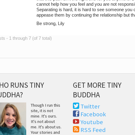
cannot help how you feel and you are not responsi
Separating is hard, it is hard to see someone you c
appease them by continuing the relationship but tha
Be strong, Lily
s - 1 through 7 (of 7 total)
HO RUNS TINY
GET MORE TINY
UDDHA?
BUDDHA
Though I run this
Twitter
site, it is not
Facebook
mine. It's ours.
Youtube
It's not about
me. It's about us.
RSS Feed
Your stories and