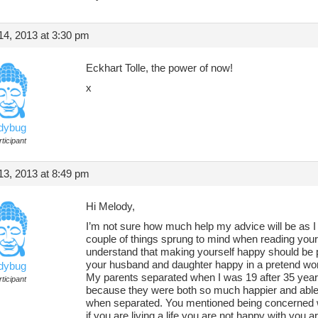
4, 2013 at 3:30 pm
Eckhart Tolle, the power of now!
x
adybug
ticipant
3, 2013 at 8:49 pm
Hi Melody,
I’m not sure how much help my advice will be as I
couple of things sprung to mind when reading your q
understand that making yourself happy should be p
your husband and daughter happy in a pretend world
adybug
My parents separated when I was 19 after 35 year
ticipant
because they were both so much happier and able to
when separated. You mentioned being concerned wit
if you are living a life you are not happy with you