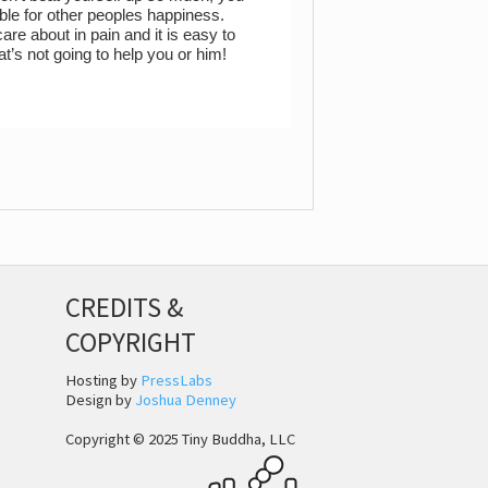
ble for other peoples happiness.
are about in pain and it is easy to
t’s not going to help you or him!
CREDITS &
COPYRIGHT
Hosting by
PressLabs
Design by
Joshua Denney
Copyright © 2025 Tiny Buddha, LLC