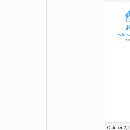
wildo
Par
October 2, 