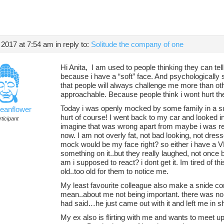
 2017 at 7:54 am
in reply to:
Solitude the company of one
Hi Anita, I am used to people thinking they can tell 
because i have a “soft” face. And psychologically 
that people will always challenge me more than oth
approachable. Because people think i wont hurt t
Today i was openly mocked by some family in a sup
ceanflower
hurt of course! I went back to my car and looked in
ticipant
imagine that was wrong apart from maybe i was red 
now. I am not overly fat, not bad looking, not dress
mock would be my face right? so either i have a
something on it..but they really laughed, not onc
am i supposed to react? i dont get it. Im tired of th
old..too old for them to notice me.
My least favourite colleague also make a snide c
mean..about me not being important. there was no re
had said…he just came out with it and left me in s
My ex also is flirting with me and wants to meet up.