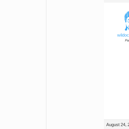
wildo
Par
August 24, 