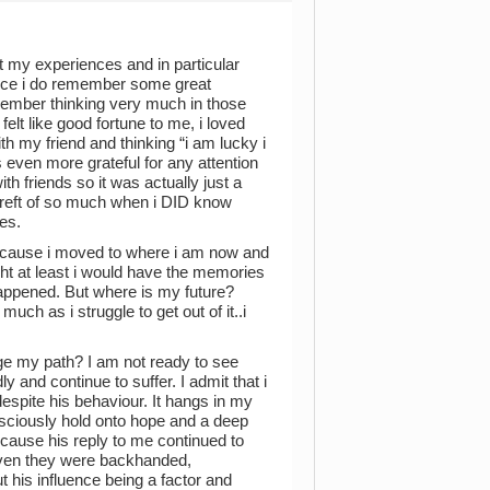
at my experiences and in particular
nce i do remember some great
ber thinking very much in those
lt like good fortune to me, i loved
h my friend and thinking “i am lucky i
s even more grateful for any attention
th friends so it was actually just a
ereft of so much when i DID know
es.
because i moved to where i am now and
ht at least i would have the memories
e happened. But where is my future?
ch as i struggle to get out of it..i
nge my path? I am not ready to see
 and continue to suffer. I admit that i
despite his behaviour. It hangs in my
onsciously hold onto hope and a deep
ecause his reply to me continued to
ven they were backhanded,
t his influence being a factor and