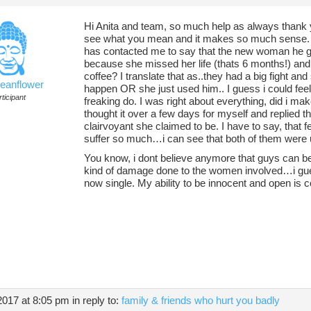
Hi Anita and team, so much help as always thank y
see what you mean and it makes so much sense. I
has contacted me to say that the new woman he go
because she missed her life (thats 6 months!) and 
coffee? I translate that as..they had a big fight a
ceanflower
happen OR she just used him.. I guess i could feel
ticipant
freaking do. I was right about everything, did i m
thought it over a few days for myself and replied 
clairvoyant she claimed to be. I have to say, tha
suffer so much…i can see that both of them were 
You know, i dont believe anymore that guys can be
kind of damage done to the women involved…i gu
now single. My ability to be innocent and open is 
2017 at 8:05 pm
in reply to:
family & friends who hurt you badly