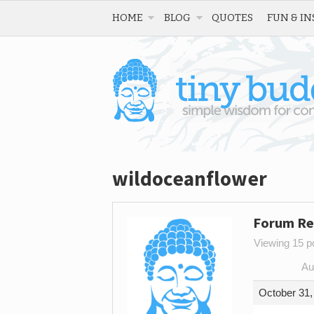
HOME
BLOG
QUOTES
FUN & IN
wildoceanflower
Forum Re
Viewing 15 po
Au
October 31,