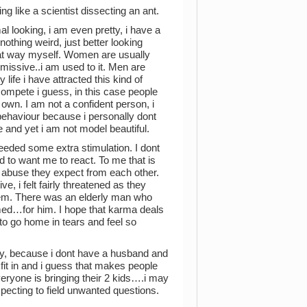
ng like a scientist dissecting an ant.
l looking, i am even pretty, i have a
thing weird, just better looking
that way myself. Women are usually
issive..i am used to it. Men are
life i have attracted this kind of
ompete i guess, in this case people
own. I am not a confident person, i
l behaviour because i personally dont
 and yet i am not model beautiful.
needed some extra stimulation. I dont
to want me to react. To me that is
f abuse they expect from each other.
ve, i felt fairly threatened as they
them. There was an elderly man who
hamed…for him. I hope that karma deals
to go home in tears and feel so
ly, because i dont have a husband and
t fit in and i guess that makes people
eryone is bringing their 2 kids….i may
xpecting to field unwanted questions.