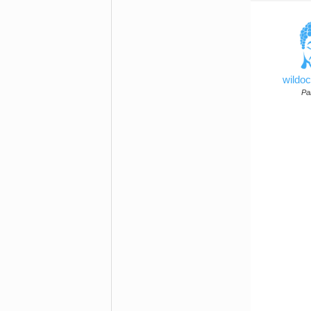
wildo
Par