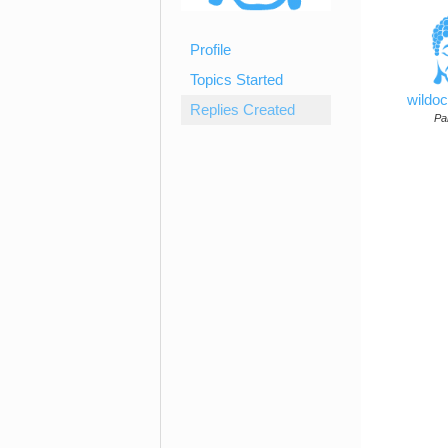
Profile
Topics Started
wildo
Replies Created
Par