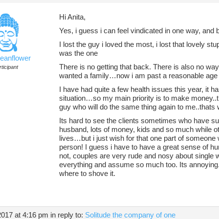
Hi Anita,
Yes, i guess i can feel vindicated in one way, and b
I lost the guy i loved the most, i lost that lovely stu
was the one
ceanflower
There is no getting that back. There is also no way 
ticipant
wanted a family…now i am past a reasonable age it
I have had quite a few health issues this year, it
situation…so my main priority is to make money..th
guy who will do the same thing again to me..thats
Its hard to see the clients sometimes who have su
husband, lots of money, kids and so much while oth
lives…but i just wish for that one part of someone
person! I guess i have to have a great sense of 
not, couples are very rude and nosy about single 
everything and assume so much too. Its annoying. 
where to shove it.
2017 at 4:16 pm
in reply to:
Solitude the company of one