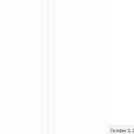
October 3, 