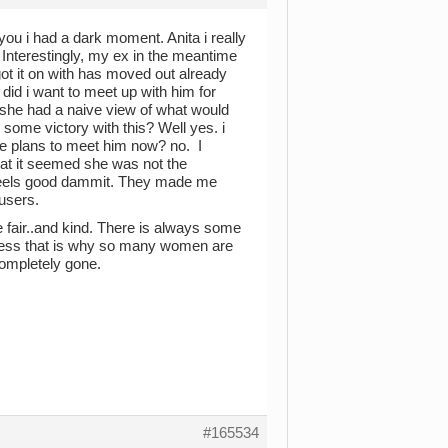
ou i had a dark moment. Anita i really
nterestingly, my ex in the meantime
t it on with has moved out already
did i want to meet up with him for
nd she had a naive view of what would
 some victory with this? Well yes. i
ake plans to meet him now? no. I
that it seemed she was not the
t feels good dammit. They made me
users.
 fair..and kind. There is always some
ess that is why so many women are
completely gone.
#165534