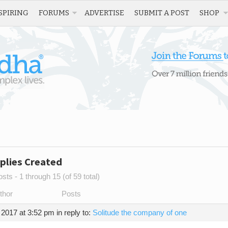
SPIRING
FORUMS
ADVERTISE
SUBMIT A POST
SHOP
plies Created
sts - 1 through 15 (of 59 total)
thor
Posts
 2017 at 3:52 pm
in reply to:
Solitude the company of one