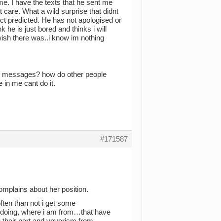
e. I have the texts that he sent me
care. What a wild surprise that didnt
nct predicted. He has not apologised or
k he is just bored and thinks i will
wish there was..i know im nothing
 messages? how do other people
 in me cant do it.
#171587
omplains about her position.
ten than not i get some
 doing, where i am from…that have
 their part and voyerism from