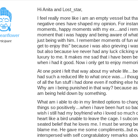
Hi Anita and Lost_star,
I feel really more like i am an empty vessel but th
negative ones have shaped my opinion. For insta
moments, happy moments with my ex…and i remem
moment that i was happy and being aware of what fe
ceanflower
just being with him. I remember moments of fun wit
ticipant
get to enjoy this” because i was also grieving i wa
but also because ive never had any luck clicking wi
luxury to me. It makes me sad that i have been b
when i had it good. Now i only get to enjoy memori
At one point i felt that way about my whole life…
had such a reduced life to what once was…i thoug
of all the fun stuff i had done even if nothing els
Why am i being punished in that way? because as mu
am being held down by something.
What am i able to do in my limited options to cha
things so positively…when i have been hurt so badly
wish i still had my boyfriend who i loved so much 
heart like a bird unable to leave the cage. I subc
seated belief that he loves me. I must be wrong b
blame me. He gave me some compliments..but e
interspersed with self congratulatory remarks abou