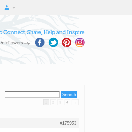
1
2
3
4
→
#175953