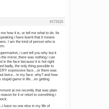
#173115
me how it is, or tell me what to do. Its
speaking i have learnt that it means
ers. I am the kind of person who is
hem.
ermarket, i cant tell you why but it
 the mirror..there was nothing i can
in the face because it is hot right
ed badly, the only thing possible to
 VERY expressive face…or there was
e but twice…in my face. why? and how
is stupid game in life…im getting
omment at me recently that was plain
ason for it or retort to something i
hock.
.i have no one else in my life of