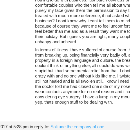
comfortable couples who then tell me all about wh
purely my face gives them the permission to say 
treated with much more deference, if not asked wh
business? I dont know why i cant tell them to mind
because of course they want me to feel uncomfor
feel better than me and as a result they want me to 
their holiday. But i guess you are right, many coupl
unhappy and unheard.
In terms of illness i have suffered of course from 
from breaking up, being financially very badly off, 
property in a foreign language and culture. the br
couldnt think of anything else, all i could do was 
stupid but i had some mental relief from that. I don
crazy with and no one without kids like me. I twist
still not healed and is all swollen still..i know i ne
the doctor told me had closed one side of my nose 
wear contacts anymore for no real reason and i h
considering eye surgery. I have a lump in my mou
yep, thats enough stuff to be dealing with.
2017 at 5:28 pm
in reply to:
Solitude the company of one