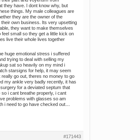
at they have. I dont know why, but
these things. My male colleagues are
ether they are the owner of the
 their own business. Its very upsetting
table, they want to make themselves
feel small so they get a little kick on
es live their whole lives together
the huge emotional stress i suffered
and trying to deal with selling my
eakup sat so heavily on my mind i
watch starsigns for help, it may seem
t really go out, theres no money to go
ed my ankle very badly recently, it has
ed surgery for a deviated septum that
so i cant breathe properly, i cant
ave problems with glasses so am
th i need to go have checked out…
#171443