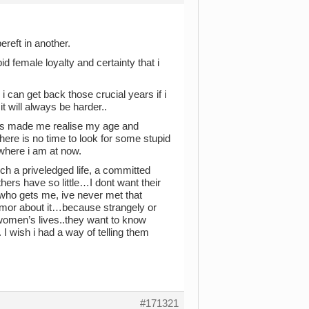
ereft in another.
pid female loyalty and certainty that i
i can get back those crucial years if i
 will always be harder..
 has made me realise my age and
ere is no time to look for some stupid
 where i am at now.
ch a priveledged life, a committed
ers have so little…I dont want their
 who gets me, ive never met that
humor about it…because strangely or
women’s lives..they want to know
I wish i had a way of telling them
#171321