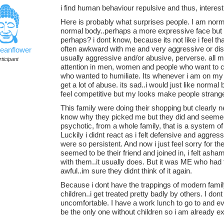
i find human behaviour repulsive and thus, interesti
Here is probably what surprises people. I am norma
normal body..perhaps a more expressive face but no
perhaps? i dont know, because its not like i feel 
often awkward with me and very aggressive or dism
ceanflower
usually aggressive and/or abusive, perverse. all my 
ticipant
attention in men, women and people who want to c
who wanted to humiliate. Its whenever i am on my 
get a lot of abuse. its sad..i would just like norma
feel competitive but my looks make people strange
This family were doing their shopping but clearly 
know why they picked me but they did and seemed 
psychotic, from a whole family, that is a system o
Luckily i didnt react as i felt defensive and aggressi
were so persistent. And now i just feel sorry for 
seemed to be their friend and joined in, i felt as
with them..it usually does. But it was ME who had 
awful..im sure they didnt think of it again.
Because i dont have the trappings of modern fami
children..i get treated pretty badly by others. I don
uncomfortable. I have a work lunch to go to and ev
be the only one without children so i am already e