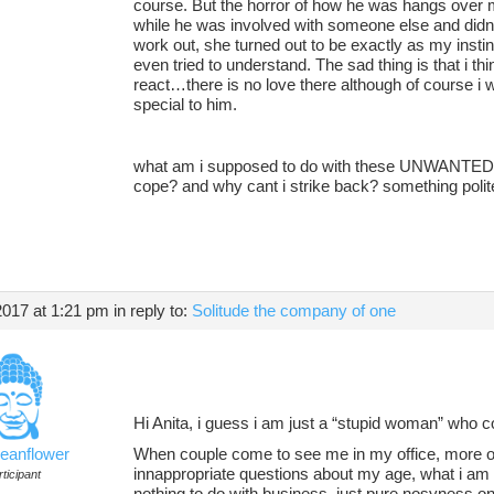
course. But the horror of how he was hangs over m
while he was involved with someone else and didnt 
work out, she turned out to be exactly as my insti
even tried to understand. The sad thing is that i thin
react…there is no love there although of course i 
special to him.
what am i supposed to do with these UNWANTED
cope? and why cant i strike back? something polite
2017 at 1:21 pm
in reply to:
Solitude the company of one
Hi Anita, i guess i am just a “stupid woman” who c
ceanflower
When couple come to see me in my office, more of
innappropriate questions about my age, what i am
ticipant
nothing to do with business..just pure nosyness on