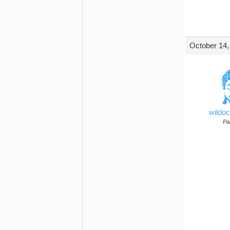
October 14,
wildo
Par