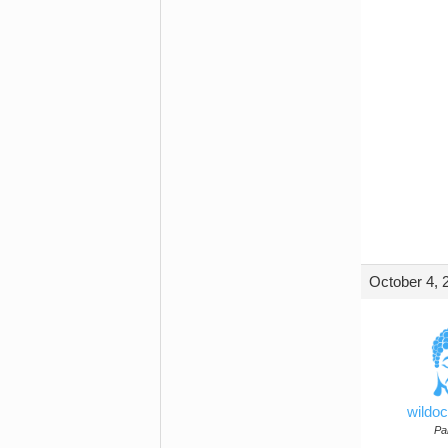
October 4, 
wildo
Par