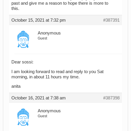
past and give me a reason to hope there is more to
this.
October 15, 2021 at 7:32 pm
#387391
Anonymous
Guest
Dear sossi:
I am looking forward to read and reply to you Sat
morning, in about 11 hours my time.
anita
October 16, 2021 at 7:38 am
#387398
Anonymous
Guest