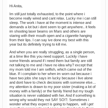
Hi Anita,
Im still just totally exhausted, to the point where i
become really wired and cant relax. Lucky me i can still
sleep. The work i have at the moment is intense and
demands a lot but i dont seem to get anywhere.. it feels
im shooting laser beams on Mars and others are
staring with their mouth open and a cigarette hanging
from their lips. I can say ive done my best with this
year but its definitely trying to kill me.
And when you are really struggling, as a single person,
at a time like this you need support. Luckily i have
some friends around if i need them but family are still
not talking to me and i have no idea why? except that
my mom told me I am selfish, which came out of the
blue. If i complain to her when im worn out because i
have two jobs she says im lucky because i live alone
and dont have to check decisions with someone else…
my attention is drawn to my poor sister (making a lot of
money with a family) or the family friend but my tough
situation is never validated with her. And if something is
wrong why would they not SAY SO!?. Sometimes i
wonder what they expect is going to happen, will i
get