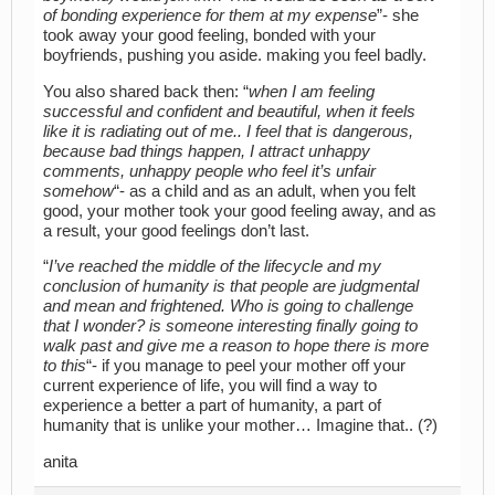
of bonding experience for them at my expense
”- she
took away your good feeling, bonded with your
boyfriends, pushing you aside. making you feel badly.
You also shared back then: “
when I am feeling
successful and confident and beautiful, when it feels
like it is radiating out of me.. I feel that is dangerous,
because bad things happen, I attract unhappy
comments, unhappy people who feel it’s unfair
somehow
“- as a child and as an adult, when you felt
good, your mother took your good feeling away, and as
a result, your good feelings don’t last.
“
I’ve reached the middle of the lifecycle and my
conclusion of humanity is that people are judgmental
and mean and frightened. Who is going to challenge
that I wonder? is someone interesting finally going to
walk past and give me a reason to hope there is more
to this
“- if you manage to peel your mother off your
current experience of life, you will find a way to
experience a better a part of humanity, a part of
humanity that is unlike your mother… Imagine that.. (?)
anita