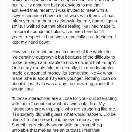
put in….its apparent but not obvious to me that i
achieved that. recently i was invited to meet with a
lawyer because i have a lot of work with them….it has
taken years for them to acknowledge me, damn, i got a
smile. I walked out that office feeling like i had made it,
im sure it sounds ridiculous. Ive been here for 11
years, respect is hard won, especially as a foreigner. I
kept my head down.
However, i am not the one in control of the work i do.
Ive certainly outgrown it but because of the difficulty to
make money i am unable to move on. isnt that Fd up?.
One of my clients told me recently, his granddaughter
made x amount of money..its something like 4x what i
make..she is about 10 years younger. Nothing i can do
about it, just that i was always in the wrong place, the
wrong time.
“If those interactions are a Lose for you- quit interacting
with them.” i dont know what a win looks like! My
interactions are with people who are struggling like me.
If i suddenly did well guess what would happen….id be
alone. Im alone now but id be even more alone.
Something is clearly wrong with me, something
unfixable that makes me an outcast. i feel that.