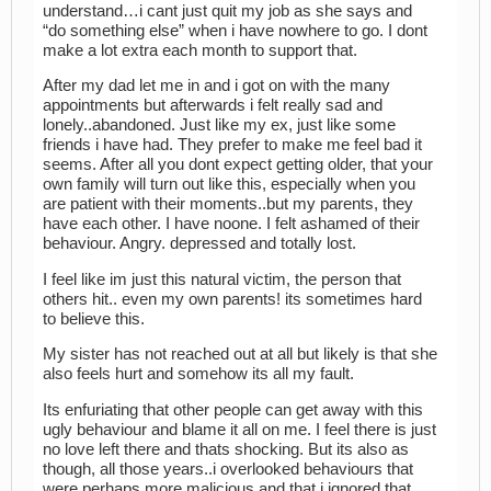
understand…i cant just quit my job as she says and
“do something else” when i have nowhere to go. I dont
make a lot extra each month to support that.
After my dad let me in and i got on with the many
appointments but afterwards i felt really sad and
lonely..abandoned. Just like my ex, just like some
friends i have had. They prefer to make me feel bad it
seems. After all you dont expect getting older, that your
own family will turn out like this, especially when you
are patient with their moments..but my parents, they
have each other. I have noone. I felt ashamed of their
behaviour. Angry. depressed and totally lost.
I feel like im just this natural victim, the person that
others hit.. even my own parents! its sometimes hard
to believe this.
My sister has not reached out at all but likely is that she
also feels hurt and somehow its all my fault.
Its enfuriating that other people can get away with this
ugly behaviour and blame it all on me. I feel there is just
no love left there and thats shocking. But its also as
though, all those years..i overlooked behaviours that
were perhaps more malicious and that i ignored that