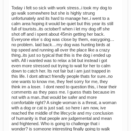
Today i felt so sick with work stress..i took my dog to
go walk somewhere but she is highly strung
unfortunately and its hard to manage her..i went to a
calm area hoping it would be quiet but this year its still
full of tourists..its october!! when i let my dog off she
shot off and i spent about 45min getting her back.
Everyone else´s dog was close by them, easygoing…
no problem. laid back…my dog was hunting birds at
top speed and running all over the place like a crazy
thing..its just so typical that this is the dog i ended up
with. All i wanted was to relax a bit but instead i got
even more stressed out trying to wait for her to calm
down to catch her. Its not fair but i am just trapped in
this life. I dont attract friendly people thats for sure..no
one wants to know me, they feel sorry for me, they
think im a loser. I dont need to question this, i hear their
comments as they pass me. I guess thats because im
not with a man..that would be safer and more
comfortable right? A single woman is a threat, a woman
with a dog or cat is just sad. so here i am now, ive
reached the middle of the lifecycle and my conclusion
of humanity is that people are judgemental and mean
and frightened. Who is going to challenge that i
wonder? is someone interesting finally going to walk