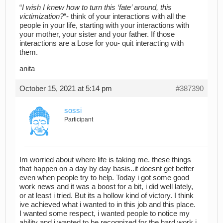
“
I wish I knew how to turn this ‘fate’ around, this
victimization?
“- think of your interactions with all the
people in your life, starting with your interactions with
your mother, your sister and your father. If those
interactions are a Lose for you- quit interacting with
them.
anita
October 15, 2021 at 5:14 pm
#387390
sossi
Participant
Im worried about where life is taking me. these things
that happen on a day by day basis..it doesnt get better
even when people try to help. Today i got some good
work news and it was a boost for a bit, i did well lately,
or at least i tried. But its a hollow kind of victory. I think
ive achieved what i wanted to in this job and this place.
I wanted some respect, i wanted people to notice my
ability and i wanted to be recognized for the hard work i