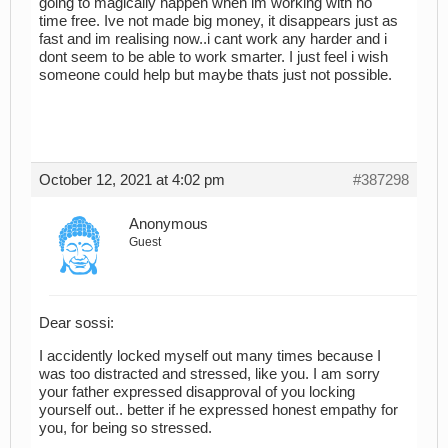
going to magically happen when im working with no
time free. Ive not made big money, it disappears just as
fast and im realising now..i cant work any harder and i
dont seem to be able to work smarter. I just feel i wish
someone could help but maybe thats just not possible.
October 12, 2021 at 4:02 pm
#387298
Anonymous
Guest
Dear sossi:
I accidently locked myself out many times because I
was too distracted and stressed, like you. I am sorry
your father expressed disapproval of you locking
yourself out.. better if he expressed honest empathy for
you, for being so stressed.