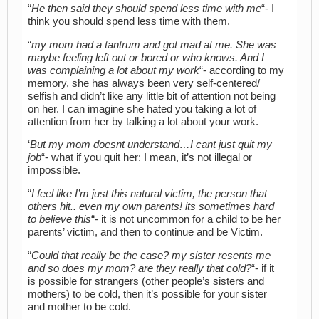
“
He then said they should spend less time with me
“- I
think you should spend less time with them.
“
my mom had a tantrum and got mad at me. She was
maybe feeling left out or bored or who knows. And I
was complaining a lot about my work
“- according to my
memory, she has always been very self-centered/
selfish and didn’t like any little bit of attention not being
on her. I can imagine she hated you taking a lot of
attention from her by talking a lot about your work.
‘
But my mom doesnt understand…I cant just quit my
job
“- what if you quit her: I mean, it’s not illegal or
impossible.
“
I feel like I’m just this natural victim, the person that
others hit.. even my own parents! its sometimes hard
to believe this
“- it is not uncommon for a child to be her
parents’ victim, and then to continue and be Victim.
“
Could that really be the case? my sister resents me
and so does my mom? are they really that cold?
“- if it
is possible for strangers (other people’s sisters and
mothers) to be cold, then it’s possible for your sister
and mother to be cold.