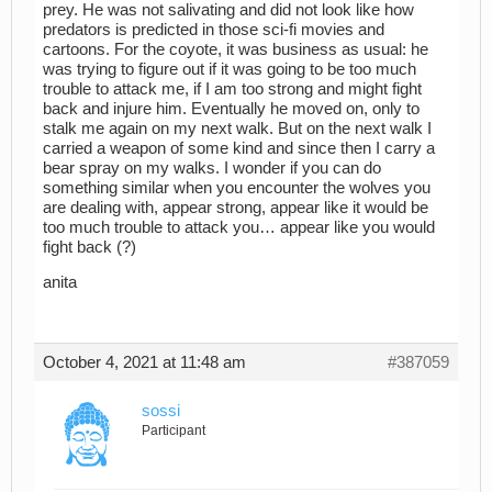
prey. He was not salivating and did not look like how
predators is predicted in those sci-fi movies and
cartoons. For the coyote, it was business as usual: he
was trying to figure out if it was going to be too much
trouble to attack me, if I am too strong and might fight
back and injure him. Eventually he moved on, only to
stalk me again on my next walk. But on the next walk I
carried a weapon of some kind and since then I carry a
bear spray on my walks. I wonder if you can do
something similar when you encounter the wolves you
are dealing with, appear strong, appear like it would be
too much trouble to attack you… appear like you would
fight back (?)
anita
October 4, 2021 at 11:48 am
#387059
sossi
Participant