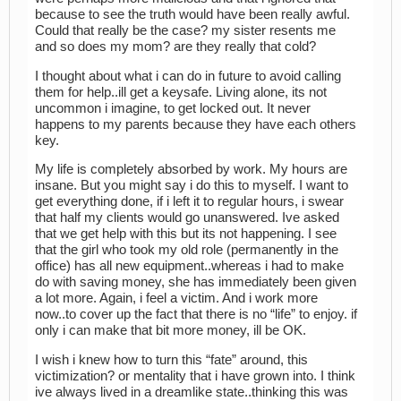
because to see the truth would have been really awful.
Could that really be the case? my sister resents me
and so does my mom? are they really that cold?
I thought about what i can do in future to avoid calling
them for help..ill get a keysafe. Living alone, its not
uncommon i imagine, to get locked out. It never
happens to my parents because they have each others
key.
My life is completely absorbed by work. My hours are
insane. But you might say i do this to myself. I want to
get everything done, if i left it to regular hours, i swear
that half my clients would go unanswered. Ive asked
that we get help with this but its not happening. I see
that the girl who took my old role (permanently in the
office) has all new equipment..whereas i had to make
do with saving money, she has immediately been given
a lot more. Again, i feel a victim. And i work more
now..to cover up the fact that there is no “life” to enjoy. if
only i can make that bit more money, ill be OK.
I wish i knew how to turn this “fate” around, this
victimization? or mentality that i have grown into. I think
ive always lived in a dreamlike state..thinking this was