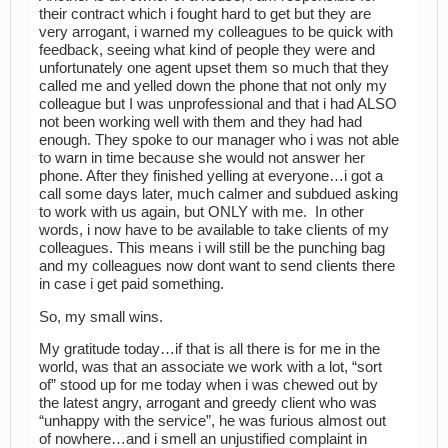
their contract which i fought hard to get but they are
very arrogant, i warned my colleagues to be quick with
feedback, seeing what kind of people they were and
unfortunately one agent upset them so much that they
called me and yelled down the phone that not only my
colleague but I was unprofessional and that i had ALSO
not been working well with them and they had had
enough. They spoke to our manager who i was not able
to warn in time because she would not answer her
phone. After they finished yelling at everyone…i got a
call some days later, much calmer and subdued asking
to work with us again, but ONLY with me. In other
words, i now have to be available to take clients of my
colleagues. This means i will still be the punching bag
and my colleagues now dont want to send clients there
in case i get paid something.
So, my small wins.
My gratitude today…if that is all there is for me in the
world, was that an associate we work with a lot, “sort
of” stood up for me today when i was chewed out by
the latest angry, arrogant and greedy client who was
“unhappy with the service”, he was furious almost out
of nowhere…and i smell an unjustified complaint in