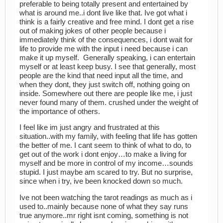
preferable to being totally present and entertained by
what is around me..i dont live like that. Ive got what i
think is a fairly creative and free mind. I dont get a rise
out of making jokes of other people because i
immediately think of the consequences, i dont wait for
life to provide me with the input i need because i can
make it up myself. Generally speaking, i can entertain
myself or at least keep busy. I see that generally, most
people are the kind that need input all the time, and
when they dont, they just switch off, nothing going on
inside. Somewhere out there are people like me, i just
never found many of them. crushed under the weight of
the importance of others.
I feel like im just angry and frustrated at this
situation..with my family, with feeling that life has gotten
the better of me. I cant seem to think of what to do, to
get out of the work i dont enjoy…to make a living for
myself and be more in control of my income…sounds
stupid. I just maybe am scared to try. But no surprise,
since when i try, ive been knocked down so much.
Ive not been watching the tarot readings as much as i
used to..mainly because none of what they say runs
true anymore..mr right isnt coming, something is not