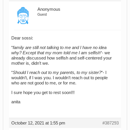
Anonymous
Guest
Dear sossi:
“
family are still not talking to me and I have no idea
why? Except that my mom told me I am selfish
“- we
already discussed how selfish and self-centered your
mother is, didn’t we.
“
Should I reach out to my parents, to my sister?
“- I
wouldn’t, if I was you. I wouldn’t reach out to people
who are not good to me, or for me.
I sure hope you get to rest soon!!!
anita
October 12, 2021 at 1:55 pm
#387293