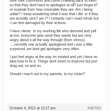
over their comments
and come crawling back to them
so that they dont have to apologise at all? just forget it?
or explode from how miserable they are. Am i being
unfair? I keep wondering what it was that i did. or if they
are actually sick? am i? I certainly can´t read minds but
i can feel damaged by their actions.
I have clients in my working life who demand and yell
at me, everyone gets what they wants but are very
angry about it all the way through (from stress)
….recently one actually apologised and i was a little
surprised, we dont get apologies very often.
I just feel angry at the way im treated and yet i have no
idea how to fix it. Things dont seem to improve but just
drag out, on and on.
Should i reach out to my parents, to my sister?
October 4, 2021 at 12:17 pm
#387061