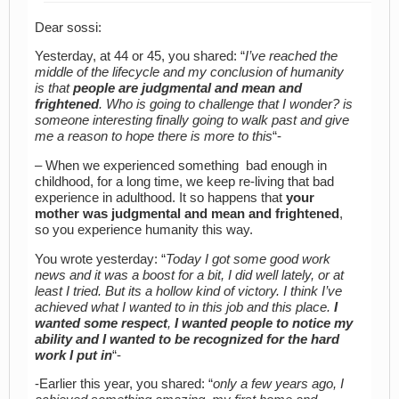
Dear sossi:
Yesterday, at 44 or 45, you shared: “
I’ve reached the
middle of the lifecycle and my conclusion of humanity
is that
people are judgmental and mean and
frightened
. Who is going to challenge that I wonder? is
someone interesting finally going to walk past and give
me a reason to hope there is more to this
“-
– When we experienced something bad enough in
childhood, for a long time, we keep re-living that bad
experience in adulthood. It so happens that
your
mother was judgmental and mean and frightened
,
so you experience humanity this way.
You wrote yesterday: “
Today I got some good work
news and it was a boost for a bit, I did well lately, or at
least I tried. But its a hollow kind of victory. I think I’ve
achieved what I wanted to in this job and this place.
I
wanted some respect
,
I wanted people to notice my
ability and I wanted to be recognized for the hard
work I put in
“-
-Earlier this year, you shared: “
only a few years ago, I