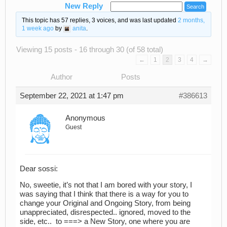
New Reply
This topic has 57 replies, 3 voices, and was last updated
2 months,
1 week ago
by
anita
.
Viewing 15 posts - 16 through 30 (of 58 total)
←
1
2
3
4
→
Author
Posts
September 22, 2021 at 1:47 pm
#386613
Anonymous
Guest
Dear sossi:
No, sweetie, it’s not that I am bored with your story, I
was saying that I think that there is a way for you to
change your Original and Ongoing Story, from being
unappreciated, disrespected.. ignored, moved to the
side, etc.. to ===> a New Story, one where you are