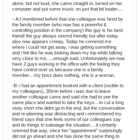
alone, but not loud, she came straight in, turned on her
computer and put some music on just that bit louder…
– A:I mentioned before that one colleague was hired by
the family member (who now has a powerful &
controlling position in the company) this guy is his best
friend! the guy always seemd friendly but after today
also now appears creepy. Today he cornered me
where i could not get away, i was getting something
and i felt like he was looking down my top while talking
very close to me…..enough said. Unfortunately we now
have 2 guys working in the office with the feeling they
have control over us because one is a family
member…my boss does nothing, she is a woman.
-B: i had an appointment booked with a client (visible to
my colleagues), 30min before i was due to leave
another colleague came and said she had to see the
same place and wanted to take the keys…to cut a long
story short she didnt go in the end, but the conversation
and re-planning was distracting and i remembered my
friend says that she feels some of our colleagues say
and do things to sabotage the situation….it certainly
seemed that way, since her “appointment” surprisingly
did not go ahead and she has done the same thing to