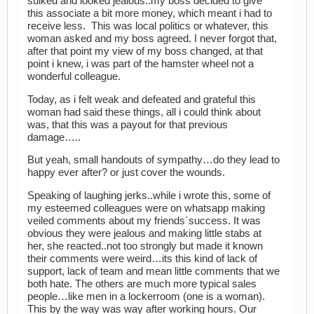
sulked and looked jealous..my boss decided to give
this associate a bit more money, which meant i had to
receive less. This was local politics or whatever, this
woman asked and my boss agreed. I never forgot that,
after that point my view of my boss changed, at that
point i knew, i was part of the hamster wheel not a
wonderful colleague.
Today, as i felt weak and defeated and grateful this
woman had said these things, all i could think about
was, that this was a payout for that previous
damage…..
But yeah, small handouts of sympathy…do they lead to
happy ever after? or just cover the wounds.
Speaking of laughing jerks..while i wrote this, some of
my esteemed colleagues were on whatsapp making
veiled comments about my friends´success. It was
obvious they were jealous and making little stabs at
her, she reacted..not too strongly but made it known
their comments were weird…its this kind of lack of
support, lack of team and mean little comments that we
both hate. The others are much more typical sales
people…like men in a lockerroom (one is a woman).
This by the way was way after working hours. Our