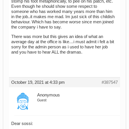
stomp his foot metaphorically, to pee on his patch, etc.
Even though he should show some respect to
someone who has worked many years more than him
in the job..it makes me mad. Im just sick of this childish
behaviour. Which has become worse since men joined
the company i have to say.
There was more but this gives an idea of what an
average day at the office is like…i must admit i felt a bit
sorry for the admin person as i used to have her job
and you have to hear ALL the dramas.
October 19, 2021 at 4:33 pm
#387547
Anonymous
Guest
Dear sossi: