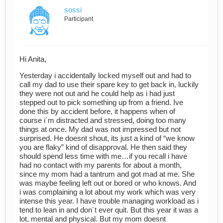
sossi
Participant
Hi Anita,
Yesterday i accidentally locked myself out and had to
call my dad to use their spare key to get back in, luckily
they were not out and he could help as i had just
stepped out to pick something up from a friend. Ive
done this by accident before, it happens when of
course i´m distracted and stressed, doing too many
things at once. My dad was not impressed but not
surprised. He doesnt shout, its just a kind of “we know
you are flaky” kind of disapproval. He then said they
should spend less time with me…if you recall i have
had no contact with my parents for about a month,
since my mom had a tantrum and got mad at me. She
was maybe feeling left out or bored or who knows. And
i was complaining a lot about my work which was very
intense this year. I have trouble managing workload as i
tend to lean in and don´t ever quit. But this year it was a
lot, mental and physical. But my mom doesnt