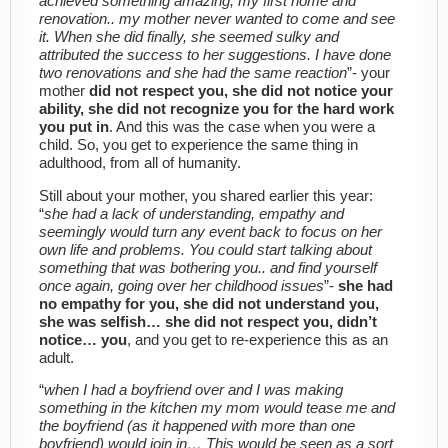
achieved something amazing, my first home and
renovation.. my mother never wanted to come and see
it. When she did finally, she seemed sulky and
attributed the success to her suggestions. I have done
two renovations and she had the same reaction
”- your
mother
did not respect you, she did not notice your
ability, she did not recognize you for the hard work
you put in
. And this was the case when you were a
child. So, you get to experience the same thing in
adulthood, from all of humanity.
Still about your mother, you shared earlier this year:
“
she had a lack of understanding, empathy and
seemingly would turn any event back to focus on her
own life and problems. You could start talking about
something that was bothering you.. and find yourself
once again, going over her childhood issues
”-
she had
no empathy for you, she did not understand you,
she was selfish… she did not respect you, didn’t
notice… you
, and you get to re-experience this as an
adult.
“
when I had a boyfriend over and I was making
something in the kitchen my mom would tease me and
the boyfriend (as it happened with more than one
boyfriend) would join in… This would be seen as a sort