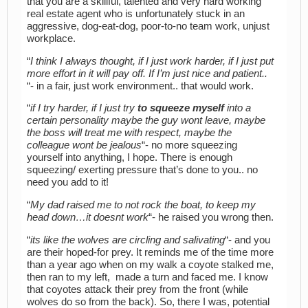
that you are a skillful, talented and very hard working
real estate agent who is unfortunately stuck in an
aggressive, dog-eat-dog, poor-to-no team work, unjust
workplace.
“
I think I always thought, if I just work harder, if I just put
more effort in it will pay off. If I’m just nice and patient..
“- in a fair, just work environment.. that would work.
“
if I try harder, if I just try
to squeeze myself
into a
certain personality maybe the guy wont leave, maybe
the boss will treat me with respect, maybe the
colleague wont be jealous
“- no more squeezing
yourself into anything, I hope. There is enough
squeezing/ exerting pressure that’s done to you.. no
need you add to it!
“
My dad raised me to not rock the boat, to keep my
head down…it doesnt work
“- he raised you wrong then.
“
its like the wolves are circling and salivating
“- and you
are their hoped-for prey. It reminds me of the time more
than a year ago when on my walk a coyote stalked me,
then ran to my left, made a turn and faced me. I know
that coyotes attack their prey from the front (while
wolves do so from the back). So, there I was, potential