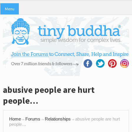
Menu
abusive people are hurt
people…
Home
→
Forums
→
Relationships
→
abusive people are hurt
people…