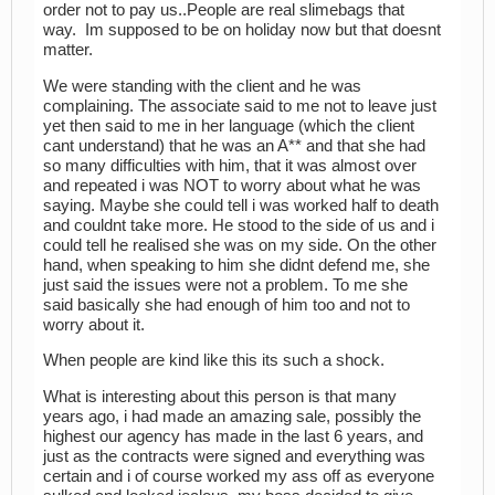
order not to pay us..People are real slimebags that
way. Im supposed to be on holiday now but that doesnt
matter.
We were standing with the client and he was
complaining. The associate said to me not to leave just
yet then said to me in her language (which the client
cant understand) that he was an A** and that she had
so many difficulties with him, that it was almost over
and repeated i was NOT to worry about what he was
saying. Maybe she could tell i was worked half to death
and couldnt take more. He stood to the side of us and i
could tell he realised she was on my side. On the other
hand, when speaking to him she didnt defend me, she
just said the issues were not a problem. To me she
said basically she had enough of him too and not to
worry about it.
When people are kind like this its such a shock.
What is interesting about this person is that many
years ago, i had made an amazing sale, possibly the
highest our agency has made in the last 6 years, and
just as the contracts were signed and everything was
certain and i of course worked my ass off as everyone