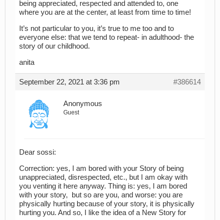
being appreciated, respected and attended to, one
where you are at the center, at least from time to time!
It’s not particular to you, it’s true to me too and to
everyone else: that we tend to repeat- in adulthood- the
story of our childhood.
anita
September 22, 2021 at 3:36 pm
#386614
Anonymous
Guest
Dear sossi:
Correction: yes, I am bored with your Story of being
unappreciated, disrespected, etc., but I am okay with
you venting it here anyway. Thing is: yes, I am bored
with your story, but so are you, and worse: you are
physically hurting because of your story, it is physically
hurting you. And so, I like the idea of a New Story for