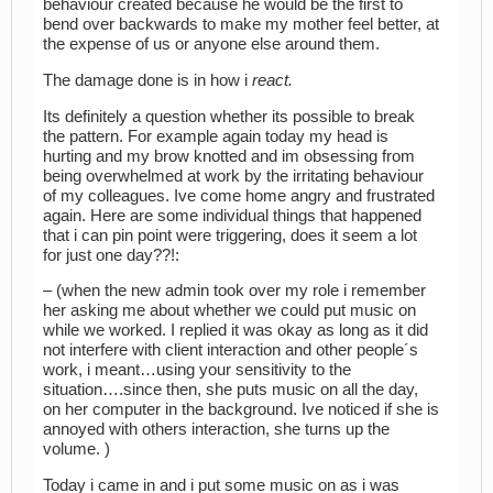
behaviour created because he would be the first to
bend over backwards to make my mother feel better, at
the expense of us or anyone else around them.
The damage done is in how i
react.
Its definitely a question whether its possible to break
the pattern. For example again today my head is
hurting and my brow knotted and im obsessing from
being overwhelmed at work by the irritating behaviour
of my colleagues. Ive come home angry and frustrated
again. Here are some individual things that happened
that i can pin point were triggering, does it seem a lot
for just one day??!:
– (when the new admin took over my role i remember
her asking me about whether we could put music on
while we worked. I replied it was okay as long as it did
not interfere with client interaction and other people´s
work, i meant…using your sensitivity to the
situation….since then, she puts music on all the day,
on her computer in the background. Ive noticed if she is
annoyed with others interaction, she turns up the
volume. )
Today i came in and i put some music on as i was