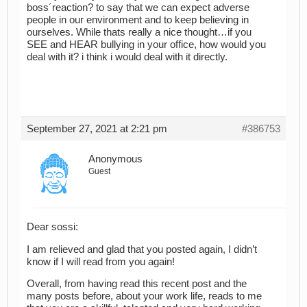
boss´reaction? to say that we can expect adverse
people in our environment and to keep believing in
ourselves. While thats really a nice thought…if you
SEE and HEAR bullying in your office, how would you
deal with it? i think i would deal with it directly.
September 27, 2021 at 2:21 pm
#386753
Anonymous
Guest
Dear sossi:
I am relieved and glad that you posted again, I didn’t
know if I will read from you again!
Overall, from having read this recent post and the
many posts before, about your work life, reads to me