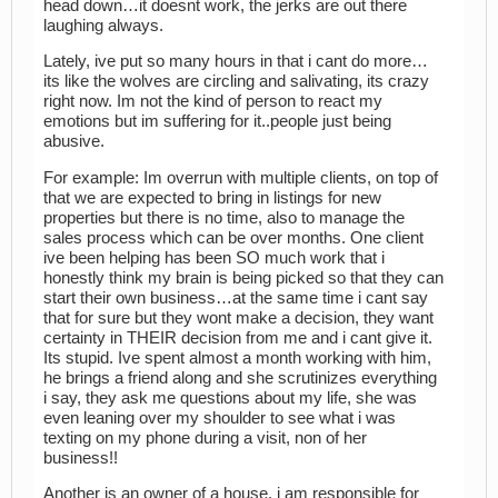
head down…it doesnt work, the jerks are out there
laughing always.
Lately, ive put so many hours in that i cant do more…
its like the wolves are circling and salivating, its crazy
right now. Im not the kind of person to react my
emotions but im suffering for it..people just being
abusive.
For example: Im overrun with multiple clients, on top of
that we are expected to bring in listings for new
properties but there is no time, also to manage the
sales process which can be over months. One client
ive been helping has been SO much work that i
honestly think my brain is being picked so that they can
start their own business…at the same time i cant say
that for sure but they wont make a decision, they want
certainty in THEIR decision from me and i cant give it.
Its stupid. Ive spent almost a month working with him,
he brings a friend along and she scrutinizes everything
i say, they ask me questions about my life, she was
even leaning over my shoulder to see what i was
texting on my phone during a visit, non of her
business!!
Another is an owner of a house, i am responsible for