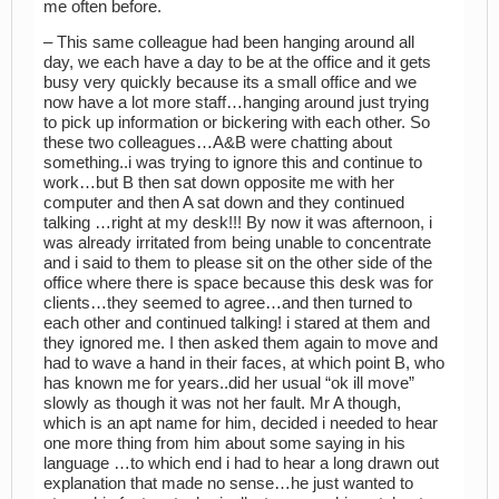
me often before.
– This same colleague had been hanging around all
day, we each have a day to be at the office and it gets
busy very quickly because its a small office and we
now have a lot more staff…hanging around just trying
to pick up information or bickering with each other. So
these two colleagues…A&B were chatting about
something..i was trying to ignore this and continue to
work…but B then sat down opposite me with her
computer and then A sat down and they continued
talking …right at my desk!!! By now it was afternoon, i
was already irritated from being unable to concentrate
and i said to them to please sit on the other side of the
office where there is space because this desk was for
clients…they seemed to agree…and then turned to
each other and continued talking! i stared at them and
they ignored me. I then asked them again to move and
had to wave a hand in their faces, at which point B, who
has known me for years..did her usual “ok ill move”
slowly as though it was not her fault. Mr A though,
which is an apt name for him, decided i needed to hear
one more thing from him about some saying in his
language …to which end i had to hear a long drawn out
explanation that made no sense…he just wanted to