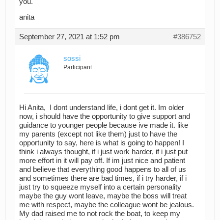
you.
anita
September 27, 2021 at 1:52 pm
#386752
sossi
Participant
Hi Anita, I dont understand life, i dont get it. Im older
now, i should have the opportunity to give support and
guidance to younger people because ive made it. like
my parents (except not like them) just to have the
opportunity to say, here is what is going to happen! I
think i always thought, if i just work harder, if i just put
more effort in it will pay off. If im just nice and patient
and believe that everything good happens to all of us
and sometimes there are bad times, if i try harder, if i
just try to squeeze myself into a certain personality
maybe the guy wont leave, maybe the boss will treat
me with respect, maybe the colleague wont be jealous.
My dad raised me to not rock the boat, to keep my