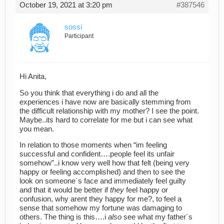
October 19, 2021 at 3:20 pm
#387546
sossi
Participant
Hi Anita,
So you think that everything i do and all the
experiences i have now are basically stemming from
the difficult relationship with my mother? I see the point.
Maybe..its hard to correlate for me but i can see what
you mean.
In relation to those moments when “im feeling
successful and confident….people feel its unfair
somehow”..i know very well how that felt (being very
happy or feeling accomplished) and then to see the
look on someone´s face and immediately feel guilty
and that it would be better if
they
feel happy or
confusion, why arent they happy for me?, to feel a
sense that somehow my fortune was damaging to
others. The thing is this….i
also
see what my father´s