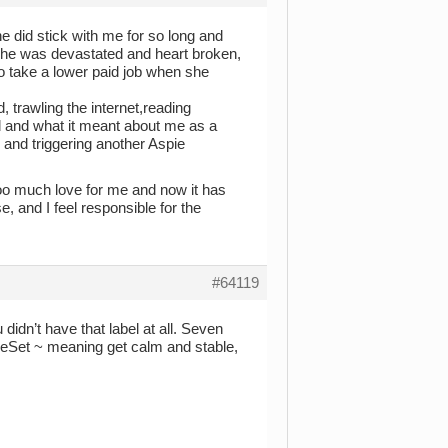
he did stick with me for so long and
 she was devastated and heart broken,
to take a lower paid job when she
, trawling the internet,reading
ed and what it meant about me as a
 and triggering another Aspie
oooo much love for me and now it has
e, and I feel responsible for the
#64119
didn’t have that label at all. Seven
ReSet ~ meaning get calm and stable,