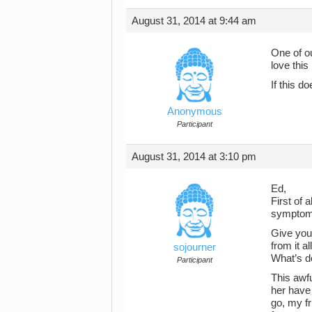
August 31, 2014 at 9:44 am
One of ou
love this
If this d
Anonymous
Participant
August 31, 2014 at 3:10 pm
Ed,
First of 
symptoms
Give your
from it a
sojourner
What’s do
Participant
This awfu
her have 
go, my f