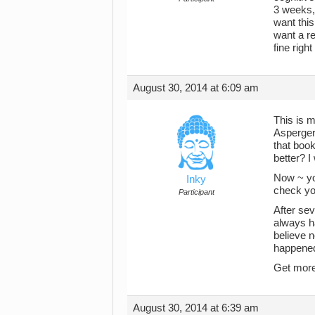
3 weeks, 
want thi
want a r
fine righ
August 30, 2014 at 6:09 am
This is m
Aspergers
that boo
better? I
Now ~ yo
Inky
check you
Participant
After sev
always ha
believe 
happened 
Get more 
August 30, 2014 at 6:39 am