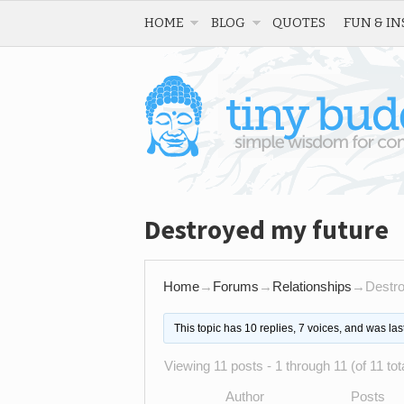
HOME
BLOG
QUOTES
FUN & IN
Destroyed my future
Home
→
Forums
→
Relationships
→
Destro
This topic has 10 replies, 7 voices, and was la
Viewing 11 posts - 1 through 11 (of 11 tot
Author
Posts