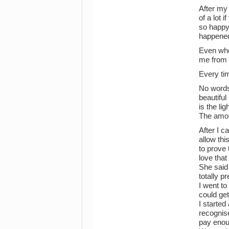
After my 
of a lot 
so happy 
happened
Even when
me from g
Every ti
No words 
beautiful
is the li
The amou
After I c
allow thi
to prove 
love tha
She said
totally p
I went to
could get
I started
recognise
pay enoug