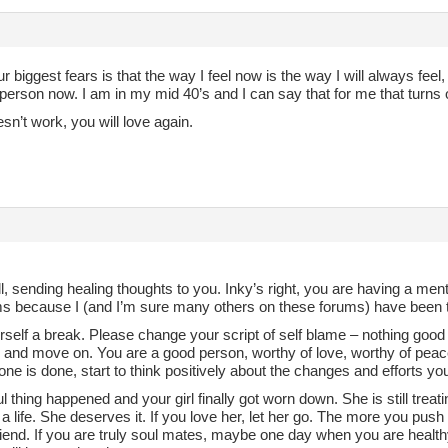
r biggest fears is that the way I feel now is the way I will always feel,
 person now. I am in my mid 40’s and I can say that for me that turns o
oesn’t work, you will love again.
all, sending healing thoughts to you. Inky’s right, you are having a me
 because I (and I’m sure many others on these forums) have been th
self a break. Please change your script of self blame – nothing good
ll and move on. You are a good person, worthy of love, worthy of peace,
ne is done, start to think positively about the changes and efforts you
l thing happened and your girl finally got worn down. She is still treat
a life. She deserves it. If you love her, let her go. The more you push 
riend. If you are truly soul mates, maybe one day when you are healt