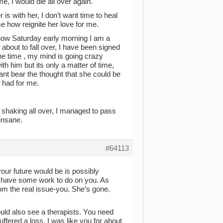
, I would die all over again.
r is with her, I don’t want time to heal
me how reignite her love for me.
 now Saturday early morning I am a
 about to fall over, I have been signed
he time , my mind is going crazy
th him but its only a matter of time,
ant bear the thought that she could be
 had for me.
d shaking all over, I managed to pass
 insane.
#64113
ur future would be is possibly
ou have some work to do on you. As
rom the real issue-you. She’s gone.
uld also see a therapists. You need
ffered a loss. I was like you for about