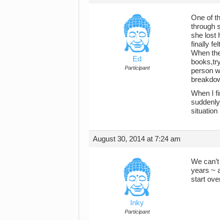
One of th
through 
she lost 
finally f
When the 
Ed
books,try
Participant
person w
breakdo
When I fi
suddenly 
situation 
August 30, 2014 at 7:24 am
We can’t 
years ~ 
start ove
Inky
Participant