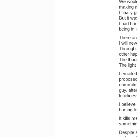
We would
making an
I finally
But it w
I had hu
being in
There are
I will ne
Throughou
other hap
The thou
The ligh
I emaile
proposed,
commitme
guy, afte
lonelines
I believe
hurting 
It kills 
something
Despite a