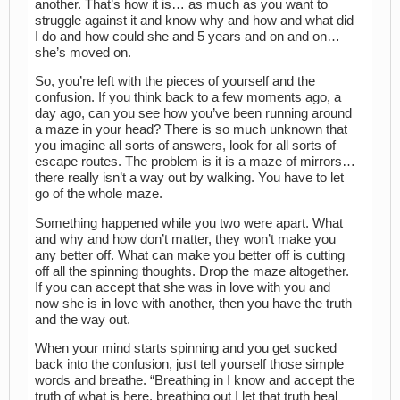
another. That’s how it is… as much as you want to
struggle against it and know why and how and what did
I do and how could she and 5 years and on and on…
she’s moved on.
So, you’re left with the pieces of yourself and the
confusion. If you think back to a few moments ago, a
day ago, can you see how you’ve been running around
a maze in your head? There is so much unknown that
you imagine all sorts of answers, look for all sorts of
escape routes. The problem is it is a maze of mirrors…
there really isn’t a way out by walking. You have to let
go of the whole maze.
Something happened while you two were apart. What
and why and how don’t matter, they won’t make you
any better off. What can make you better off is cutting
off all the spinning thoughts. Drop the maze altogether.
If you can accept that she was in love with you and
now she is in love with another, then you have the truth
and the way out.
When your mind starts spinning and you get sucked
back into the confusion, just tell yourself those simple
words and breathe. “Breathing in I know and accept the
truth of what is here, breathing out I let that truth heal