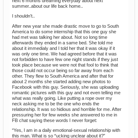
next 6 months dreaming everyday about next
summer..about our life back home..
I shouldn’t..
After new year she made drastic move to go to South
America to do some internship that this one guy she
had met was talking her about. Not so long time
afterwards they ended in a same bed. She told me
about it immedialy and I told her that it was okay if it
was only one time. We had agreed before that it was
not forbidden to have few one night stands if they just
took place because we were not that fool to think that
those could not occur being so far away from each
other. They flew to South America and after that for
about 2 months she started adding new photos to
Facebook with this guy. Seriously, she was uploading
romantic pictures with this guy and not even telling me
what was really going. Like putting a rope over my
neck asking me to be the one who ends the
relationship. It was so hidious and horrible for me. After
pressuring her for few weeks she answered to me in
FB chat saying these words I never forget:
“Yes, I am in a daily emotional-sexual relationship with
this man. What is so *ucking unclear about it?”