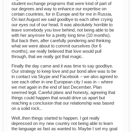
student exchange programs that were kind of part of
our degrees and way to enhance our expertise on
certain countries, for in Europe and for me in Russia.
On last August we said goodbye to each other crying
our eyes out of our head. It was absolutely horrible to
leave somebody you love behind, not being able to be
with her anymore for a pretty long time (10 months).
But back then, after carefully pondering and thinking
what we were about to commit ourselves (for 6
months), we really believed that love would pull
through, that we really got that magic.
Finally the day came and it was time to say goodbye.
Our strategy to keep love and pur bond alive was to be
in contact via Skype and Facebook – we also agreed to
see each other in one European city I was in – where
we met again in the end of last December. Plan
seemed legit. Careful plans and honesty, agreeing that
things could happen that would drive us apart but
reaching a conclusion that our relationship was based
on a solid rock..
Well..then things started to happen. I got really
depressed on my new country not being able to learn
the language as fast as wanted to. Maybe I set my goal