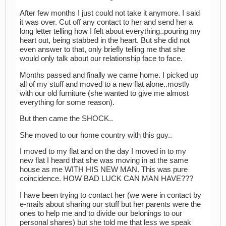
After few months I just could not take it anymore. I said
it was over. Cut off any contact to her and send her a
long letter telling how I felt about everything..pouring my
heart out, being stabbed in the heart. But she did not
even answer to that, only briefly telling me that she
would only talk about our relationship face to face.
Months passed and finally we came home. I picked up
all of my stuff and moved to a new flat alone..mostly
with our old furniture (she wanted to give me almost
everything for some reason).
But then came the SHOCK..
She moved to our home country with this guy..
I moved to my flat and on the day I moved in to my
new flat I heard that she was moving in at the same
house as me WITH HIS NEW MAN. This was pure
coincidence. HOW BAD LUCK CAN MAN HAVE???
I have been trying to contact her (we were in contact by
e-mails about sharing our stuff but her parents were the
ones to help me and to divide our belonings to our
personal shares) but she told me that less we speak