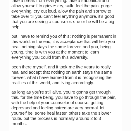
take a break from everything. take a sabbatical and
allow yourself to grieve: cry, sulk, feel the pain. purge
everything. cry out loud. allow the pain and sorrow to
take over till you can’t feel anything anymore. it’s good
that you are seeing a counselor. she or he will be a big
help.
but i have to remind you of this: nothing is permanent in
this world. in the end, it is acceptance that will help you
heal. nothing stays the same forever. and you, being
young, time is with you at the moment to learn
everything you could from this adversity.
been there myself. and it took me five years to really
heal and accept that nothing on earth stays the same
forever. what i have learned from it is recognizing the
realities of this world, and living accordingly.
as long as you’re still alive, you’re gonna get through
this. for the time being, you have to go through the pain,
with the help of your counselor of course. getting
depressed and feeling hatred are very normal. let
yourself be. some heal faster, others take the slower
route. but the process is normally around 2 to 3
months.