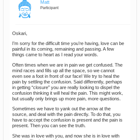
Matt
Participant
Oskari,
I’m sorry for the difficult time you’re having, love can be
painful in its coming, remaining and passing. A few
things came to heart as I read your words.
Often times when we are in pain we get confused. The
mind races and fills up all the space, so we cannot
even see a foot in front of our face! We try to heal the
pain by settling the confusion. Said differently, perhaps
in getting “closure” you are really looking to dispel the
confusion thinking it will heal the pain. This might work,
but usually only brings up more pain, more questions.
Sometimes we have to yank out the arrow at the
source, and deal with the pain directly. To do that, you
have to accept the confusion is present and the pain is
present. Then you can see the truth.
She was in love with you, and now she is in love with