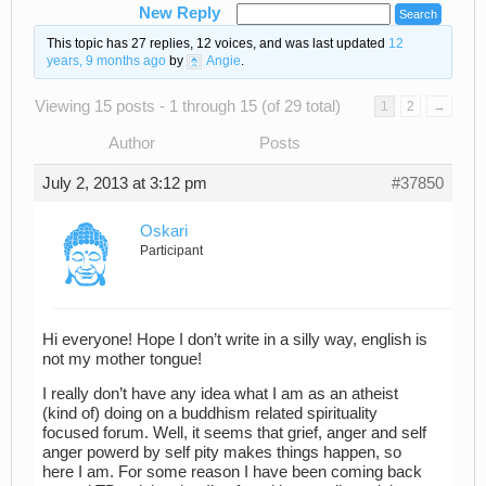
New Reply
This topic has 27 replies, 12 voices, and was last updated
12
years, 9 months ago
by
Angie
.
Viewing 15 posts - 1 through 15 (of 29 total)
1
2
→
Author
Posts
July 2, 2013 at 3:12 pm
#37850
Oskari
Participant
Hi everyone! Hope I don’t write in a silly way, english is
not my mother tongue!
I really don’t have any idea what I am as an atheist
(kind of) doing on a buddhism related spirituality
focused forum. Well, it seems that grief, anger and self
anger powerd by self pity makes things happen, so
here I am. For some reason I have been coming back