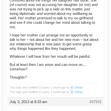
confused about the things her daughter has done. She
(of course) was not accusing her daughter (or me) and
was not trying to pick up a side on this matter, just
being diplomatic and worried about my wellbeing as
well. Her mother promised to talk to my ex-girlfriend
and see if she could change her mind about talking to
me.
I hope her mother can arrange me an opportunity to
talk to her – not about her and her new man – but about
our relationship that is now past, to get some grasp
why things happened like they happened.
Whatever I will hear from her mouth will be painful.
But at least then I am wiser and can move on…
somehow?
Thoughts?
This reply was modified 13 years, 1 month ago by
Oskari
.
This reply was modified 13 years, 1 month ago by
Oskari
.
July 3, 2013 at 8:33 am
#37915