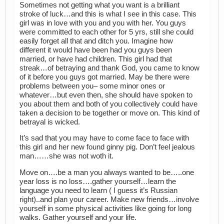
Sometimes not getting what you want is a brilliant
stroke of luck…and this is what I see in this case. This
girl was in love with you and you with her. You guys
were committed to each other for 5 yrs, still she could
easily forget all that and ditch you. Imagine how
different it would have been had you guys been
married, or have had children. This girl had that
streak…of betraying and thank God, you came to know
of it before you guys got married. May be there were
problems between you– some minor ones or
whatever…but even then, she should have spoken to
you about them and both of you collectively could have
taken a decision to be together or move on. This kind of
betrayal is wicked.
It’s sad that you may have to come face to face with
this girl and her new found ginny pig. Don’t feel jealous
man……she was not woth it.
Move on….be a man you always wanted to be…..one
year loss is no loss….gather yourself…learn the
language you need to learn ( I guess it’s Russian
right)..and plan your career. Make new friends…involve
yourself in some physical activities like going for long
walks. Gather yourself and your life.