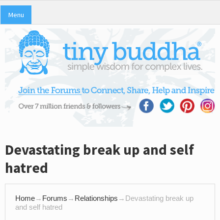
Menu
Devastating break up and self
hatred
Home
→
Forums
→
Relationships
→
Devastating break up
and self hatred