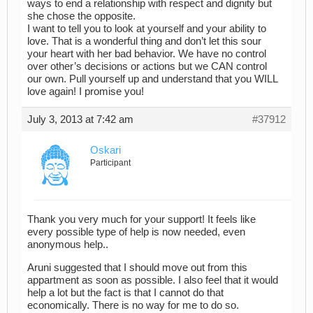
ways to end a relationship with respect and dignity but
she chose the opposite.
I want to tell you to look at yourself and your ability to
love. That is a wonderful thing and don’t let this sour
your heart with her bad behavior. We have no control
over other’s decisions or actions but we CAN control
our own. Pull yourself up and understand that you WILL
love again! I promise you!
July 3, 2013 at 7:42 am
#37912
Oskari
Participant
Thank you very much for your support! It feels like
every possible type of help is now needed, even
anonymous help..
Aruni suggested that I should move out from this
appartment as soon as possible. I also feel that it would
help a lot but the fact is that I cannot do that
economically. There is no way for me to do so.