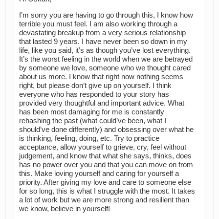
I’m sorry you are having to go through this, I know how
terrible you must feel. I am also working through a
devastating breakup from a very serious relationship
that lasted 9 years. I have never been so down in my
life, like you said, it’s as though you’ve lost everything.
It’s the worst feeling in the world when we are betrayed
by someone we love, someone who we thought cared
about us more. I know that right now nothing seems
right, but please don’t give up on yourself. I think
everyone who has responded to your story has
provided very thoughtful and important advice. What
has been most damaging for me is constantly
rehashing the past (what could’ve been, what I
should’ve done differently) and obsessing over what he
is thinking, feeling, doing, etc. Try to practice
acceptance, allow yourself to grieve, cry, feel without
judgement, and know that what she says, thinks, does
has no power over you and that you can move on from
this. Make loving yourself and caring for yourself a
priority. After giving my love and care to someone else
for so long, this is what I struggle with the most. It takes
a lot of work but we are more strong and resilient than
we know, believe in yourself!