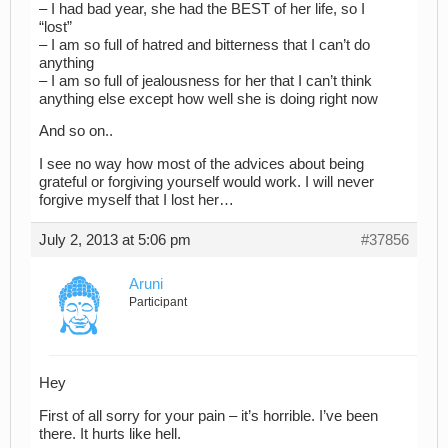
– I had bad year, she had the BEST of her life, so I
“lost”
– I am so full of hatred and bitterness that I can’t do
anything
– I am so full of jealousness for her that I can’t think
anything else except how well she is doing right now
And so on..
I see no way how most of the advices about being
grateful or forgiving yourself would work. I will never
forgive myself that I lost her…
July 2, 2013 at 5:06 pm
#37856
Aruni
Participant
Hey
First of all sorry for your pain – it’s horrible. I’ve been
there. It hurts like hell.