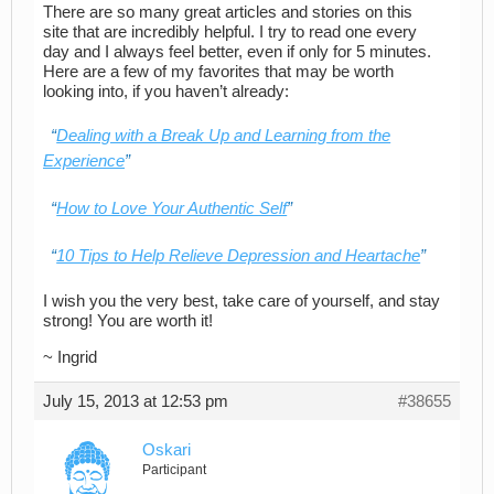
There are so many great articles and stories on this
site that are incredibly helpful. I try to read one every
day and I always feel better, even if only for 5 minutes.
Here are a few of my favorites that may be worth
looking into, if you haven’t already:
Dealing with a Break Up and Learning from the
Experience
How to Love Your Authentic Self
10 Tips to Help Relieve Depression and Heartache
I wish you the very best, take care of yourself, and stay
strong! You are worth it!
~ Ingrid
July 15, 2013 at 12:53 pm
#38655
Oskari
Participant