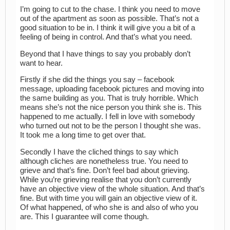
I’m going to cut to the chase. I think you need to move
out of the apartment as soon as possible. That’s not a
good situation to be in. I think it will give you a bit of a
feeling of being in control. And that’s what you need.
Beyond that I have things to say you probably don’t
want to hear.
Firstly if she did the things you say – facebook
message, uploading facebook pictures and moving into
the same building as you. That is truly horrible. Which
means she’s not the nice person you think she is. This
happened to me actually. I fell in love with somebody
who turned out not to be the person I thought she was.
It took me a long time to get over that.
Secondly I have the cliched things to say which
although cliches are nonetheless true. You need to
grieve and that’s fine. Don’t feel bad about grieving.
While you’re grieving realise that you don’t currently
have an objective view of the whole situation. And that’s
fine. But with time you will gain an objective view of it.
Of what happened, of who she is and also of who you
are. This I guarantee will come though.