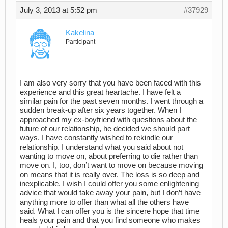
July 3, 2013 at 5:52 pm
#37929
Kakelina
Participant
I am also very sorry that you have been faced with this
experience and this great heartache. I have felt a
similar pain for the past seven months. I went through a
sudden break-up after six years together. When I
approached my ex-boyfriend with questions about the
future of our relationship, he decided we should part
ways. I have constantly wished to rekindle our
relationship. I understand what you said about not
wanting to move on, about preferring to die rather than
move on. I, too, don’t want to move on because moving
on means that it is really over. The loss is so deep and
inexplicable. I wish I could offer you some enlightening
advice that would take away your pain, but I don’t have
anything more to offer than what all the others have
said. What I can offer you is the sincere hope that time
heals your pain and that you find someone who makes