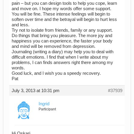
pain – but you can design tools to help you cope, learn
and move on. I hope my words offer some support.
You will be fine. These intense feelings will begin to
soften over time and the betrayal will begin to hurt less
and less.
Try not to isolate from friends, family or any support.
Do things that bring you pleasure. The more joy and
happiness you can experience, the faster your body
and mind will be removed from depression.
Journaling (writing a diary) may help you to deal with
difficult emotions. I find that when I write about my
problems, I can finds answers right there among my
words.
Good luck, and I wish you a speedy recovery.
Pat
July 3, 2013 at 10:31 pm
#37939
Ingrid
Participant
Hi Oskari,