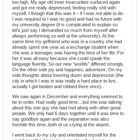
too high. My age old inner insecurities surfaced again
and got me really depressed, feeling really shit with
myself. I though that this was it – if I was not able to do
I was required to I was no good and had no future with
my university degree (it is complicated to explain so
let’s just say I demanded so much from myself after
always performing so well at the university). At the
same time my girlfriend who was in a country she had
already spent one year as a exchange student when
she was a teenager, was having the time of her life. For
her it was all easy because she could speak the
language fluently. So our new “worlds” differed strongly.
On the other side joy and happines, adventure. On my
side thoughts about looming doom and depression (the
city in which I was in was really a hard place to live,
actually I got beaten and robbed there once)..
We saw again in December and everything seemed to
be in order. Had really good time…but she was talking
about this one guy she had met along with other great
people. We only had 6 days together until it was time to
say goodbye again and the separation was also
horrbile this time..both of us crying at the airport..
I went back to my city and orientated myself for the