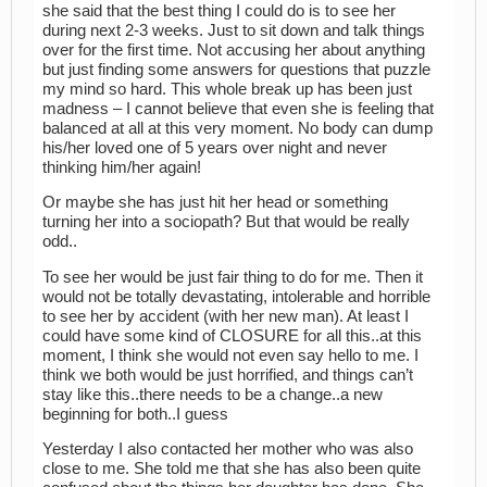
she said that the best thing I could do is to see her
during next 2-3 weeks. Just to sit down and talk things
over for the first time. Not accusing her about anything
but just finding some answers for questions that puzzle
my mind so hard. This whole break up has been just
madness – I cannot believe that even she is feeling that
balanced at all at this very moment. No body can dump
his/her loved one of 5 years over night and never
thinking him/her again!
Or maybe she has just hit her head or something
turning her into a sociopath? But that would be really
odd..
To see her would be just fair thing to do for me. Then it
would not be totally devastating, intolerable and horrible
to see her by accident (with her new man). At least I
could have some kind of CLOSURE for all this..at this
moment, I think she would not even say hello to me. I
think we both would be just horrified, and things can’t
stay like this..there needs to be a change..a new
beginning for both..I guess
Yesterday I also contacted her mother who was also
close to me. She told me that she has also been quite