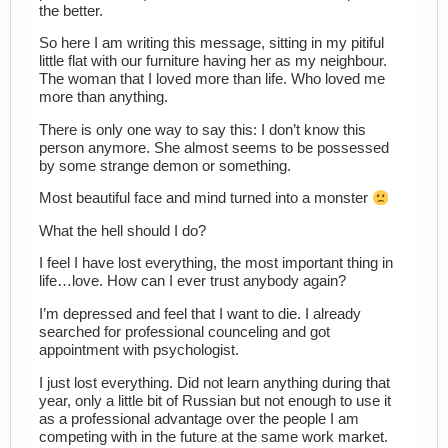
the better.
So here I am writing this message, sitting in my pitiful
little flat with our furniture having her as my neighbour.
The woman that I loved more than life. Who loved me
more than anything.
There is only one way to say this: I don’t know this
person anymore. She almost seems to be possessed
by some strange demon or something.
Most beautiful face and mind turned into a monster
What the hell should I do?
I feel I have lost everything, the most important thing in
life…love. How can I ever trust anybody again?
I’m depressed and feel that I want to die. I already
searched for professional counceling and got
appointment with psychologist.
I just lost everything. Did not learn anything during that
year, only a little bit of Russian but not enough to use it
as a professional advantage over the people I am
competing with in the future at the same work market.