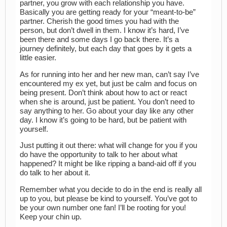
partner, you grow with each relationship you have.
Basically you are getting ready for your “meant-to-be”
partner. Cherish the good times you had with the
person, but don’t dwell in them. I know it’s hard, I’ve
been there and some days I go back there. It’s a
journey definitely, but each day that goes by it gets a
little easier.
As for running into her and her new man, can’t say I’ve
encountered my ex yet, but just be calm and focus on
being present. Don’t think about how to act or react
when she is around, just be patient. You don’t need to
say anything to her. Go about your day like any other
day. I know it’s going to be hard, but be patient with
yourself.
Just putting it out there: what will change for you if you
do have the opportunity to talk to her about what
happened? It might be like ripping a band-aid off if you
do talk to her about it.
Remember what you decide to do in the end is really all
up to you, but please be kind to yourself. You’ve got to
be your own number one fan! I’ll be rooting for you!
Keep your chin up.