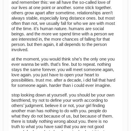
and remember this: we all have the so-called love of
our lives at one point or another. some stick together.
others grow apart after sometime. relationships aren’t
always stable, especially long distance ones. but most
often than not, we usually fall for who we are with most
of the time. it’s human nature. humans are social
beings. and the more we spend time with a person we
are interested in, the more chances of falling for that
person. but then again, it all depends to the person
involved.
at the moment, you would think she’s the only one you
ever wanna be with. that’s fine. but to repeat. nothing
stays the same forever. you will meet someone again,
love again. you just have to open your heart to
possibilities. trust me. after a decade, i did fall that hard
for someone again. harder than i could ever imagine.
stop looking down at yourself. you should be your own
bestfriend, try not to define your worth according to
others’ judgment. believe it or not, your girl finding
another man has nothing to do with you. people do
what they do not because of us, but because of them.
there is totally nothing wrong about you. there is no
truth to what you have said that you are not good