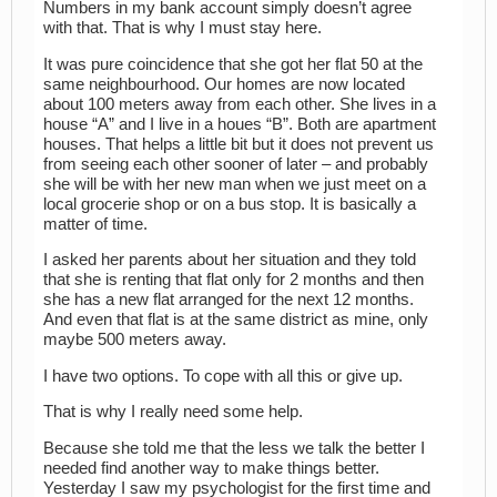
Numbers in my bank account simply doesn’t agree
with that. That is why I must stay here.
It was pure coincidence that she got her flat 50 at the
same neighbourhood. Our homes are now located
about 100 meters away from each other. She lives in a
house “A” and I live in a houes “B”. Both are apartment
houses. That helps a little bit but it does not prevent us
from seeing each other sooner of later – and probably
she will be with her new man when we just meet on a
local grocerie shop or on a bus stop. It is basically a
matter of time.
I asked her parents about her situation and they told
that she is renting that flat only for 2 months and then
she has a new flat arranged for the next 12 months.
And even that flat is at the same district as mine, only
maybe 500 meters away.
I have two options. To cope with all this or give up.
That is why I really need some help.
Because she told me that the less we talk the better I
needed find another way to make things better.
Yesterday I saw my psychologist for the first time and