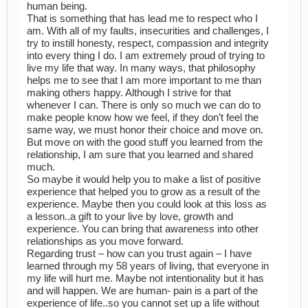
human being.
That is something that has lead me to respect who I
am. With all of my faults, insecurities and challenges, I
try to instill honesty, respect, compassion and integrity
into every thing I do. I am extremely proud of trying to
live my life that way. In many ways, that philosophy
helps me to see that I am more important to me than
making others happy. Although I strive for that
whenever I can. There is only so much we can do to
make people know how we feel, if they don’t feel the
same way, we must honor their choice and move on.
But move on with the good stuff you learned from the
relationship, I am sure that you learned and shared
much.
So maybe it would help you to make a list of positive
experience that helped you to grow as a result of the
experience. Maybe then you could look at this loss as
a lesson..a gift to your live by love, growth and
experience. You can bring that awareness into other
relationships as you move forward.
Regarding trust – how can you trust again – I have
learned through my 58 years of living, that everyone in
my life will hurt me. Maybe not intentionality but it has
and will happen. We are human- pain is a part of the
experience of life..so you cannot set up a life without