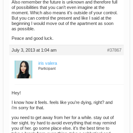
Also remember the future is unknown and therefore full
of possibilities that you can’t even imagine at the
moment. Which also means it’s outside of your control.
But you can control the present and like I said at the
beginning I would move out of the apartment as soon
as possible.
Peace and good luck.
July 3, 2013 at 1:04 am
#37867
iris valera
Participant
Hey!
I know how it feels. feels like you’re dying, right? and
i’m sorry for that.
you need to get away from her for a while. stay out of
her sight. try hard to avoid everything that may remind
you of her. go some place else. it’s the best time to