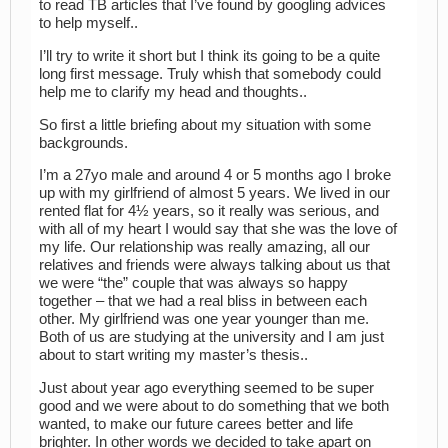
to read TB articles that I’ve found by googling advices
to help myself..
I’ll try to write it short but I think its going to be a quite
long first message. Truly whish that somebody could
help me to clarify my head and thoughts..
So first a little briefing about my situation with some
backgrounds.
I’m a 27yo male and around 4 or 5 months ago I broke
up with my girlfriend of almost 5 years. We lived in our
rented flat for 4½ years, so it really was serious, and
with all of my heart I would say that she was the love of
my life. Our relationship was really amazing, all our
relatives and friends were always talking about us that
we were “the” couple that was always so happy
together – that we had a real bliss in between each
other. My girlfriend was one year younger than me.
Both of us are studying at the university and I am just
about to start writing my master’s thesis..
Just about year ago everything seemed to be super
good and we were about to do something that we both
wanted, to make our future carees better and life
brighter. In other words we decided to take apart on