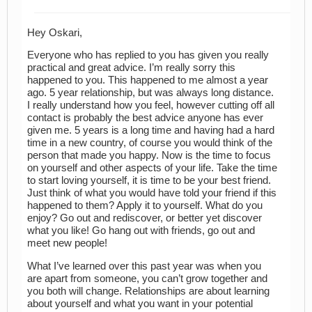
Hey Oskari,
Everyone who has replied to you has given you really
practical and great advice. I’m really sorry this
happened to you. This happened to me almost a year
ago. 5 year relationship, but was always long distance.
I really understand how you feel, however cutting off all
contact is probably the best advice anyone has ever
given me. 5 years is a long time and having had a hard
time in a new country, of course you would think of the
person that made you happy. Now is the time to focus
on yourself and other aspects of your life. Take the time
to start loving yourself, it is time to be your best friend.
Just think of what you would have told your friend if this
happened to them? Apply it to yourself. What do you
enjoy? Go out and rediscover, or better yet discover
what you like! Go hang out with friends, go out and
meet new people!
What I’ve learned over this past year was when you
are apart from someone, you can’t grow together and
you both will change. Relationships are about learning
about yourself and what you want in your potential