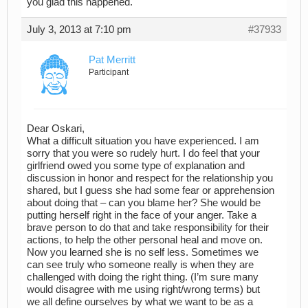
you glad this happened.
July 3, 2013 at 7:10 pm
#37933
Pat Merritt
Participant
Dear Oskari,
What a difficult situation you have experienced. I am
sorry that you were so rudely hurt. I do feel that your
girlfriend owed you some type of explanation and
discussion in honor and respect for the relationship you
shared, but I guess she had some fear or apprehension
about doing that – can you blame her? She would be
putting herself right in the face of your anger. Take a
brave person to do that and take responsibility for their
actions, to help the other personal heal and move on.
Now you learned she is no self less. Sometimes we
can see truly who someone really is when they are
challenged with doing the right thing. (I’m sure many
would disagree with me using right/wrong terms) but
we all define ourselves by what we want to be as a