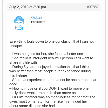
July 2, 2013 at 3:20 pm
#37851
Oskari
Participant
Everything boils down to one conclusion that I can not
escape:
– I was not good for her, she found a better one
– She really is intelligent beautiful person I still want to
share my life with
– During 5 years I enjoyed a relationship that I think
was better than most people ever experience during
this lifetime
– After that experience there cannot be another one that
good
– How to move on if you DON’T want to move one, I
really don’t want, I rather die than move on
– Our life together was so meaningless for her that she
gives most of her stuff for me, like it reminded her
about some disease she had