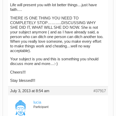
Life will present you with lot better things…just have
faith….
THERE IS ONE THING YOU NEED TO
COMPLETELY STOP………..DISCUSSING WHY
SHE DID IT, WHAT WILL SHE DO NOW. She is not
your subject anymore ( and as I have already said, a
person who can ditch one person can ditch another too.
When you really love someone, you make every effort
to make things work and cheating…well no way
acceptable).
Your subject is you and this is something you should
discuss more and more…:-)
Cheers!!!
Stay blessed!!!
July 3, 2013 at 8:54 am
#37917
lucia
Participant