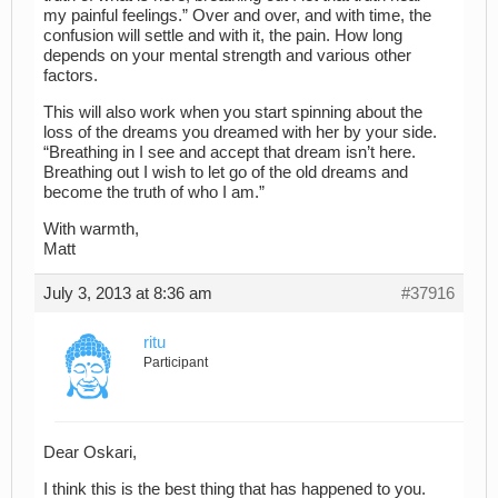
my painful feelings.” Over and over, and with time, the
confusion will settle and with it, the pain. How long
depends on your mental strength and various other
factors.
This will also work when you start spinning about the
loss of the dreams you dreamed with her by your side.
“Breathing in I see and accept that dream isn’t here.
Breathing out I wish to let go of the old dreams and
become the truth of who I am.”
With warmth,
Matt
July 3, 2013 at 8:36 am
#37916
ritu
Participant
Dear Oskari,
I think this is the best thing that has happened to you.