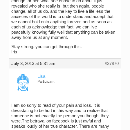
enough for her. what she chose to do about it just
revealed who she really is. but then again, people
change. all of us do. and the key to live a life less the
anxieties of this world is to understand and accept that
we cannot hold onto anything forever. and as soon as
each of us acknowledge that fact, we can live
peacefully knowing fully well that anything can be taken
away from us at any moment.
Stay strong. you can get through this.
Iris
July 3, 2013 at 5:31 am
#37870
Lisa
Participant
I am so sorry to read of your pain and loss. It is
devastating to be hurt in this way and to realize that
someone is not exactly the person you thought they
were.The betrayal on facebook is just awful and
speaks loudly of her true character. There are many