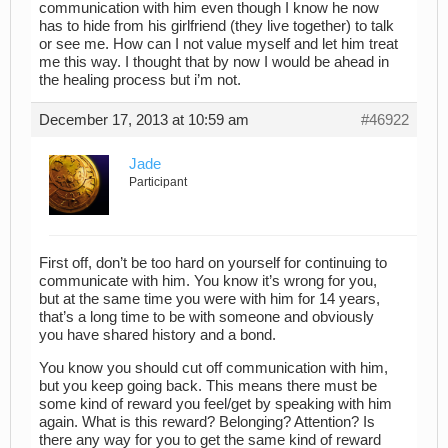
communication with him even though I know he now
has to hide from his girlfriend (they live together) to talk
or see me. How can I not value myself and let him treat
me this way. I thought that by now I would be ahead in
the healing process but i’m not.
December 17, 2013 at 10:59 am
#46922
Jade
Participant
First off, don’t be too hard on yourself for continuing to
communicate with him. You know it’s wrong for you,
but at the same time you were with him for 14 years,
that’s a long time to be with someone and obviously
you have shared history and a bond.
You know you should cut off communication with him,
but you keep going back. This means there must be
some kind of reward you feel/get by speaking with him
again. What is this reward? Belonging? Attention? Is
there any way for you to get the same kind of reward