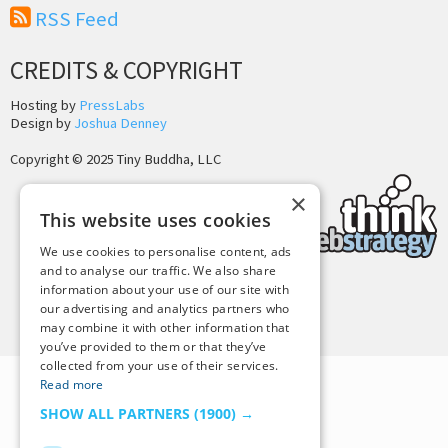
RSS Feed
CREDITS & COPYRIGHT
Hosting by
PressLabs
Design by
Joshua Denney
Copyright © 2025 Tiny Buddha, LLC
×
This website uses cookies
We use cookies to personalise content, ads
and to analyse our traffic. We also share
information about your use of our site with
Back to Top
our advertising and analytics partners who
may combine it with other information that
you’ve provided to them or that they’ve
collected from your use of their services.
Read more
SHOW ALL PARTNERS
(1900) →