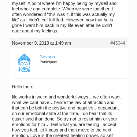
myself. A point where I’m happy being by myself and
feel whole and complete. When we were together, I
often wondered if “this was it, if this was actually my
life” as I didn’t feel fullfilled. However, now that he is
gone I want him back in my life even after he didn’t
care about my feelings.
November 9, 2013 at 1:49 am
#45044
Nirvana
Participant
Hello there…
life works in weird and wonderful ways…we often want
what we cant have…hence the law of attraction and
that can be both the postive and negative…depandant
on our emotional state at the time. I do hear that its
easier said than done. So try not to resist him or your
emotions for him… feel what you are feeling , accept
how you feel, let it pass and then move to the next
emotion. Love is the greatest healing power, so self