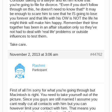
Consider talking to a lawyer and let him know that
you’re going to file for divorce. *Even if you don’t follow
through on this, he doesn’t need to know that!* It may
be enough to scare him to see that he IS going to lose
you forever and that life with his OW is NOT the life he
might think will make him happy. Remember their time
together has been in an affair situation only so they’ve
not had to deal with ‘real life’ problems or outside
influences to test them.
Take care.
November 2, 2013 at 3:06 am
#44762
Rashmi
Participant
First of all I’m sorry for what you’re going through but
Macintosh is right. You need to take yourself out of the
picture. Since you guys are still married I assume you
cant really cut all contacts with him but you can
however limit your contact with him. That means you