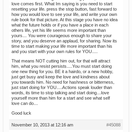
love comes first. What Im saying is you need to start
resetting your life. press the stop button, fast forward to
how you would love to see your life, and write your own
rule book for that picture. At this stage you have no idea
what the future holds or if you have a place in each
others life, yet his life seems more important than
yours… You were courageous enough to share your
story, and you deserve an applaud, for sharing. Now its
time to start making your life more important than his
and you start with your own rules for YOU….
That means NOT cutting him out, for that will attract
him, what you resist persists….You must start doing
one new thing for you. BE it a hairdo, or a new hobby,
just get busy and keep the love and kindness about
you towards him. No need for hashness or bitterness,
just start doing for YOU….Actions speak louder than
words, its time to stop talking and start doing…love
yourself more than him for a start and see what self
love can do…
Good luck
November 10, 2013 at 12:16 am
#45088