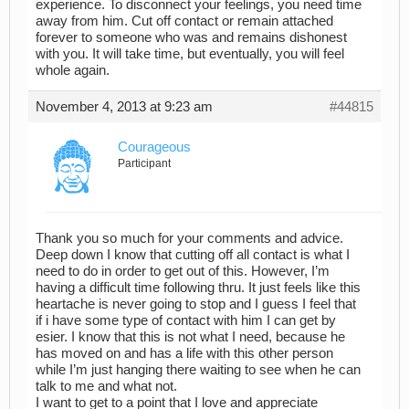
experience. To disconnect your feelings, you need time
away from him. Cut off contact or remain attached
forever to someone who was and remains dishonest
with you. It will take time, but eventually, you will feel
whole again.
November 4, 2013 at 9:23 am
#44815
Courageous
Participant
Thank you so much for your comments and advice.
Deep down I know that cutting off all contact is what I
need to do in order to get out of this. However, I’m
having a difficult time following thru. It just feels like this
heartache is never going to stop and I guess I feel that
if i have some type of contact with him I can get by
esier. I know that this is not what I need, because he
has moved on and has a life with this other person
while I’m just hanging there waiting to see when he can
talk to me and what not.
I want to get to a point that I love and appreciate