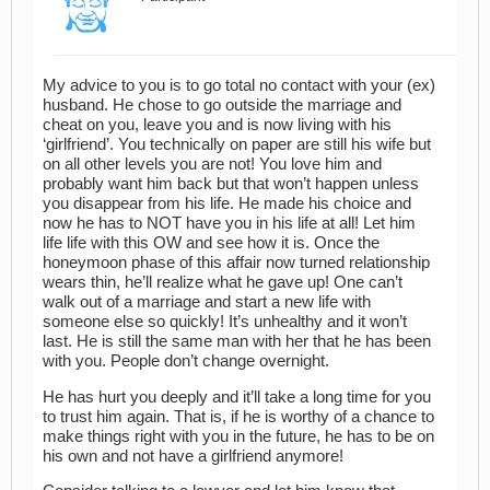
My advice to you is to go total no contact with your (ex)
husband. He chose to go outside the marriage and
cheat on you, leave you and is now living with his
‘girlfriend’. You technically on paper are still his wife but
on all other levels you are not! You love him and
probably want him back but that won’t happen unless
you disappear from his life. He made his choice and
now he has to NOT have you in his life at all! Let him
life life with this OW and see how it is. Once the
honeymoon phase of this affair now turned relationship
wears thin, he’ll realize what he gave up! One can’t
walk out of a marriage and start a new life with
someone else so quickly! It’s unhealthy and it won’t
last. He is still the same man with her that he has been
with you. People don’t change overnight.
He has hurt you deeply and it’ll take a long time for you
to trust him again. That is, if he is worthy of a chance to
make things right with you in the future, he has to be on
his own and not have a girlfriend anymore!