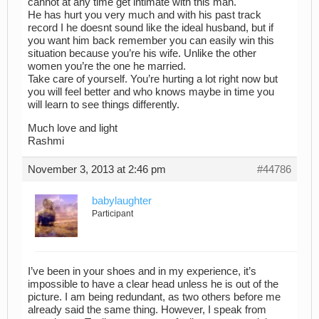
cannot at any time get intimate with this man.
He has hurt you very much and with his past track
record I he doesnt sound like the ideal husband, but if
you want him back remember you can easily win this
situation because you’re his wife. Unlike the other
women you’re the one he married.
Take care of yourself. You’re hurting a lot right now but
you will feel better and who knows maybe in time you
will learn to see things differently.
Much love and light
Rashmi
November 3, 2013 at 2:46 pm
#44786
babylaughter
Participant
I’ve been in your shoes and in my experience, it’s
impossible to have a clear head unless he is out of the
picture. I am being redundant, as two others before me
already said the same thing. However, I speak from