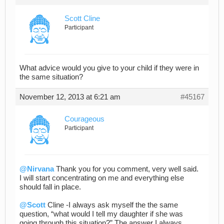
Scott Cline
Participant
What advice would you give to your child if they were in
the same situation?
November 12, 2013 at 6:21 am
#45167
Courageous
Participant
@Nirvana
Thank you for you comment, very well said.
I will start concentrating on me and everything else
should fall in place.
@Scott
Cline -I always ask myself the the same
question, “what would I tell my daughter if she was
going through this situation?” The answer I always