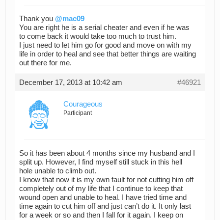
Thank you
@mac09
You are right he is a serial cheater and even if he was
to come back it would take too much to trust him.
I just need to let him go for good and move on with my
life in order to heal and see that better things are waiting
out there for me.
December 17, 2013 at 10:42 am
#46921
Courageous
Participant
So it has been about 4 months since my husband and I
split up. However, I find myself still stuck in this hell
hole unable to climb out.
I know that now it is my own fault for not cutting him off
completely out of my life that I continue to keep that
wound open and unable to heal. I have tried time and
time again to cut him off and just can’t do it. It only last
for a week or so and then I fall for it again. I keep on