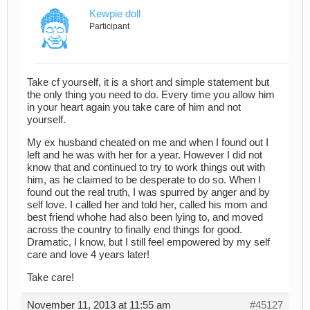
Kewpie doll
Participant
Take cf yourself, it is a short and simple statement but
the only thing you need to do. Every time you allow him
in your heart again you take care of him and not
yourself.
My ex husband cheated on me and when I found out I
left and he was with her for a year. However I did not
know that and continued to try to work things out with
him, as he claimed to be desperate to do so. When I
found out the real truth, I was spurred by anger and by
self love. I called her and told her, called his mom and
best friend whohe had also been lying to, and moved
across the country to finally end things for good.
Dramatic, I know, but I still feel empowered by my self
care and love 4 years later!
Take care!
November 11, 2013 at 11:55 am
#45127