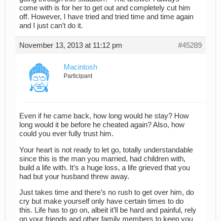
come with is for her to get out and completely cut him
off. However, I have tried and tried time and time again
and I just can’t do it.
November 13, 2013 at 11:12 pm
#45289
Macintosh
Participant
Even if he came back, how long would he stay? How
long would it be before he cheated again? Also, how
could you ever fully trust him.
Your heart is not ready to let go, totally understandable
since this is the man you married, had children with,
build a life with. It’s a huge loss, a life grieved that you
had but your husband threw away.
Just takes time and there’s no rush to get over him, do
cry but make yourself only have certain times to do
this. Life has to go on, albeit it’ll be hard and painful, rely
on your friends and other family members to keep you