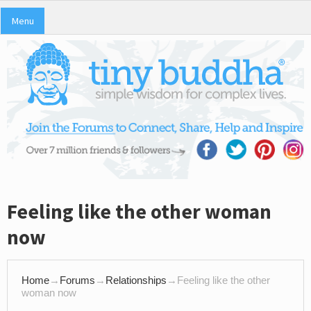
Menu
Feeling like the other woman
now
Home
→
Forums
→
Relationships
→
Feeling like the other
woman now