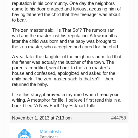
reputation in his community. One day the neighbors
came to his door enraged and furious, accusing him of
having fathered the child that their teenager was about
to bear.
The zen master said: “Is That So”? The rumors ran
wild and the master lost his reputation. A few months
later the child was born and the baby was brought to
the zen master, who accepted and cared for the child.
A year later the daughter of the neighbors admitted that
the father was actually the butcher of the town. The
parents, mortified, went back to the zen master’s
house and confessed, apologized and asked for the
child back. The zen master said: Is that so? – then
returned the baby.
I like this story, it arrived in my mind when I read your
writing. A metaphor for life. I believe I first read this in a
book titled “A New Earth” by Eckhart Tolle
November 1, 2013 at 7:13 pm
#44759
Macintosh
Participant