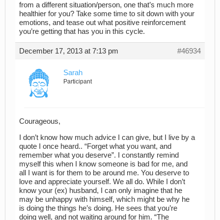
from a different situation/person, one that’s much more
healthier for you? Take some time to sit down with your
emotions, and tease out what positive reinforcement
you’re getting that has you in this cycle.
December 17, 2013 at 7:13 pm
#46934
Sarah
Participant
Courageous,
I don’t know how much advice I can give, but I live by a
quote I once heard.. “Forget what you want, and
remember what you deserve”. I constantly remind
myself this when I know someone is bad for me, and
all I want is for them to be around me. You deserve to
love and appreciate yourself. We all do. While I don’t
know your (ex) husband, I can only imagine that he
may be unhappy with himself, which might be why he
is doing the things he’s doing. He sees that you’re
doing well, and not waiting around for him. “The