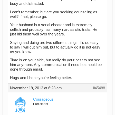
busy and distracted.
I can’t remember, but are you seeking counseling as
well? If not, please go.
Your husband is a serial cheater and is extremely
selfish and probably has many narcissistic traits. He
just hid them well over the years.
Saying and doing are two different things, it’s so easy
to say I will cut him out, but to actually do it is not easy
as you know.
Time is on your side, but really do your best to not see
him anymore. Any communication if need be should be
done through email.
Hugs and I hope you’re feeling better.
November 19, 2013 at 6:23 am
#45488
Courageous
Participant