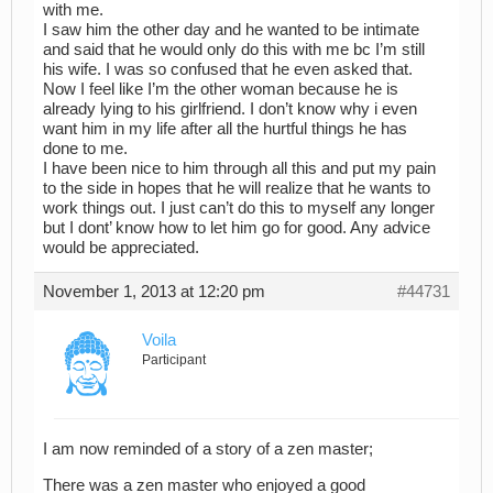
with me.
I saw him the other day and he wanted to be intimate
and said that he would only do this with me bc I’m still
his wife. I was so confused that he even asked that.
Now I feel like I’m the other woman because he is
already lying to his girlfriend. I don’t know why i even
want him in my life after all the hurtful things he has
done to me.
I have been nice to him through all this and put my pain
to the side in hopes that he will realize that he wants to
work things out. I just can’t do this to myself any longer
but I dont’ know how to let him go for good. Any advice
would be appreciated.
November 1, 2013 at 12:20 pm
#44731
Voila
Participant
I am now reminded of a story of a zen master;
There was a zen master who enjoyed a good