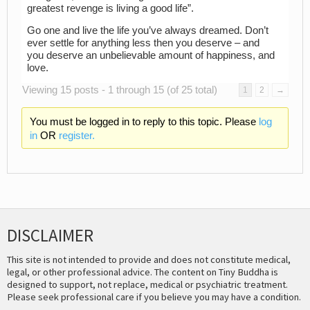
greatest revenge is living a good life”.
Go one and live the life you’ve always dreamed. Don’t
ever settle for anything less then you deserve – and
you deserve an unbelievable amount of happiness, and
love.
Viewing 15 posts - 1 through 15 (of 25 total)
1
2
→
You must be logged in to reply to this topic. Please
log
in
OR
register.
DISCLAIMER
This site is not intended to provide and does not constitute medical,
legal, or other professional advice. The content on Tiny Buddha is
designed to support, not replace, medical or psychiatric treatment.
Please seek professional care if you believe you may have a condition.