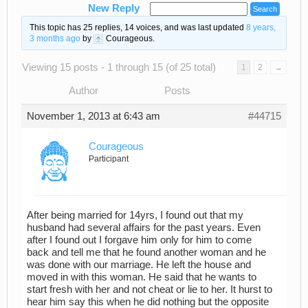
New Reply
This topic has 25 replies, 14 voices, and was last updated
8 years,
3 months ago
by
Courageous
.
Viewing 15 posts - 1 through 15 (of 25 total)
1
2
→
Author
Posts
November 1, 2013 at 6:43 am
#44715
Courageous
Participant
After being married for 14yrs, I found out that my
husband had several affairs for the past years. Even
after I found out I forgave him only for him to come
back and tell me that he found another woman and he
was done with our marriage. He left the house and
moved in with this woman. He said that he wants to
start fresh with her and not cheat or lie to her. It hurst to
hear him say this when he did nothing but the opposite