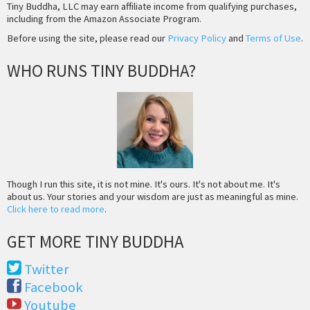
Tiny Buddha, LLC may earn affiliate income from qualifying purchases,
including from the Amazon Associate Program.
Before using the site, please read our
Privacy Policy
and
Terms of Use
.
WHO RUNS TINY BUDDHA?
Though I run this site, it is not mine. It's ours. It's not about me. It's
about us. Your stories and your wisdom are just as meaningful as mine.
Click here to read more
.
GET MORE TINY BUDDHA
Twitter
Facebook
Youtube