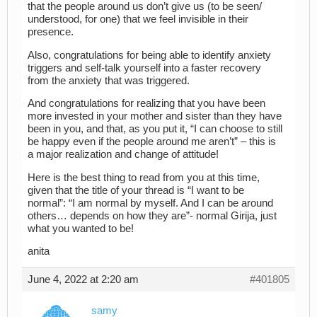
that the people around us don’t give us (to be seen/
understood, for one) that we feel invisible in their
presence.
Also, congratulations for being able to identify anxiety
triggers and self-talk yourself into a faster recovery
from the anxiety that was triggered.
And congratulations for realizing that you have been
more invested in your mother and sister than they have
been in you, and that, as you put it, “I can choose to still
be happy even if the people around me aren’t” – this is
a major realization and change of attitude!
Here is the best thing to read from you at this time,
given that the title of your thread is “I want to be
normal”: “I am normal by myself. And I can be around
others… depends on how they are”- normal Girija, just
what you wanted to be!
anita
June 4, 2022 at 2:20 am
#401805
samy