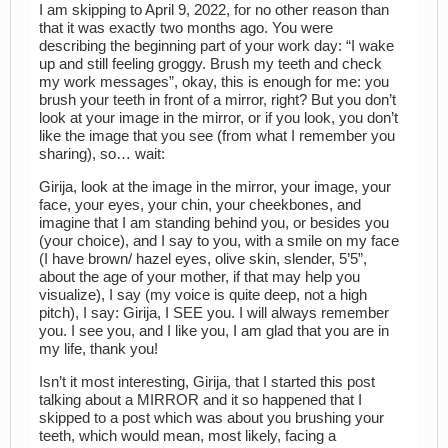
I am skipping to April 9, 2022, for no other reason than
that it was exactly two months ago. You were
describing the beginning part of your work day: “I wake
up and still feeling groggy. Brush my teeth and check
my work messages”, okay, this is enough for me: you
brush your teeth in front of a mirror, right? But you don’t
look at your image in the mirror, or if you look, you don’t
like the image that you see (from what I remember you
sharing), so… wait:
Girija, look at the image in the mirror, your image, your
face, your eyes, your chin, your cheekbones, and
imagine that I am standing behind you, or besides you
(your choice), and I say to you, with a smile on my face
(I have brown/ hazel eyes, olive skin, slender, 5’5”,
about the age of your mother, if that may help you
visualize), I say (my voice is quite deep, not a high
pitch), I say: Girija, I SEE you. I will always remember
you. I see you, and I like you, I am glad that you are in
my life, thank you!
Isn’t it most interesting, Girija, that I started this post
talking about a MIRROR and it so happened that I
skipped to a post which was about you brushing your
teeth, which would mean, most likely, facing a