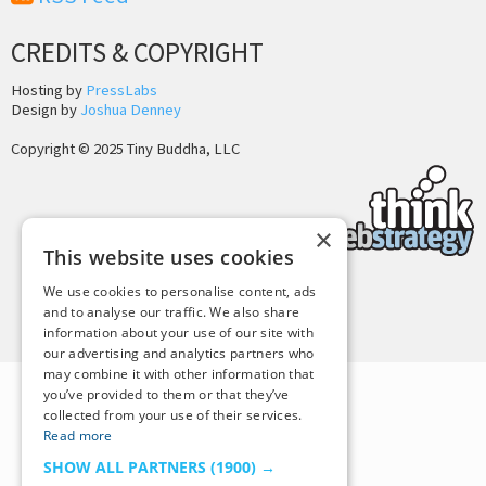
CREDITS & COPYRIGHT
Hosting by
PressLabs
Design by
Joshua Denney
Copyright © 2025 Tiny Buddha, LLC
×
This website uses cookies
We use cookies to personalise content, ads
Back to Top
and to analyse our traffic. We also share
information about your use of our site with
our advertising and analytics partners who
may combine it with other information that
you’ve provided to them or that they’ve
collected from your use of their services.
Read more
SHOW ALL PARTNERS
(1900) →