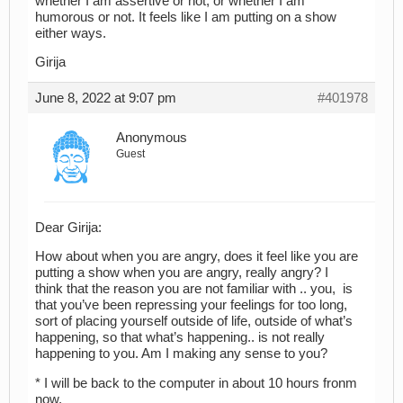
whether I am assertive or not, or whether I am
humorous or not. It feels like I am putting on a show
either ways.
Girija
June 8, 2022 at 9:07 pm
#401978
Anonymous
Guest
Dear Girija:
How about when you are angry, does it feel like you are
putting a show when you are angry, really angry? I
think that the reason you are not familiar with .. you, is
that you’ve been repressing your feelings for too long,
sort of placing yourself outside of life, outside of what’s
happening, so that what’s happening.. is not really
happening to you. Am I making any sense to you?
* I will be back to the computer in about 10 hours fronm
now.