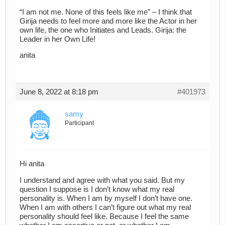
“I am not me. None of this feels like me” – I think that
Girija needs to feel more and more like the Actor in her
own life, the one who Initiates and Leads. Girija: the
Leader in her Own Life!
anita
June 8, 2022 at 8:18 pm
#401973
samy
Participant
Hi anita
I understand and agree with what you said. But my
question I suppose is I don’t know what my real
personality is. When I am by myself I don’t have one.
When I am with others I can’t figure out what my real
personality should feel like. Because I feel the same