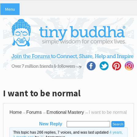
Menu
I want to be normal
Home
→
Forums
→
Emotional Mastery
→
I want to be normal
New Reply
This topic has 266 replies, 7 voices, and was last updated
4 years,