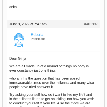
anita
June 9, 2022 at 7:47 am
#401987
Roberta
Participant
Dear Girija
We are all made up of a myriad of things no body is
ever constantly just one thing.
who am I is the question that has been posed
immeasurable times over the millennia and many wise
people have tried answers it.
Try asking your self how do i want to live my life? and
in the stillness listen to get an inkling into how you wish
to conduct yourself & your life. Also the more we are