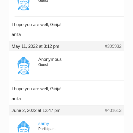
Guest
I hope you are well, Girija!
anita
May 11, 2022 at 3:12 pm
#399932
Anonymous
Guest
I hope you are well, Girija!
anita
June 2, 2022 at 12:47 pm
#401613
samy
Participant