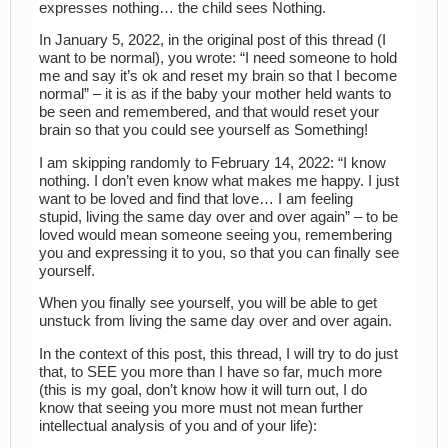
expresses nothing… the child sees Nothing.
In January 5, 2022, in the original post of this thread (I
want to be normal), you wrote: “I need someone to hold
me and say it’s ok and reset my brain so that I become
normal” – it is as if the baby your mother held wants to
be seen and remembered, and that would reset your
brain so that you could see yourself as Something!
I am skipping randomly to February 14, 2022: “I know
nothing. I don’t even know what makes me happy. I just
want to be loved and find that love… I am feeling
stupid, living the same day over and over again” – to be
loved would mean someone seeing you, remembering
you and expressing it to you, so that you can finally see
yourself.
When you finally see yourself, you will be able to get
unstuck from living the same day over and over again.
In the context of this post, this thread, I will try to do just
that, to SEE you more than I have so far, much more
(this is my goal, don’t know how it will turn out, I do
know that seeing you more must not mean further
intellectual analysis of you and of your life):