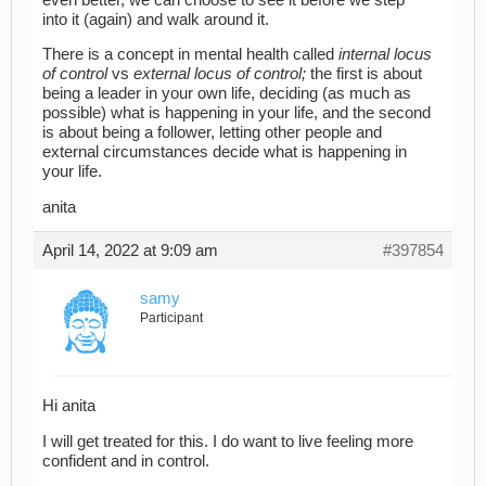
into it (again) and walk around it.
There is a concept in mental health called
internal locus
of control
vs
external locus of control;
the first is about
being a leader in your own life, deciding (as much as
possible) what is happening in your life, and the second
is about being a follower, letting other people and
external circumstances decide what is happening in
your life.
anita
April 14, 2022 at 9:09 am
#397854
samy
Participant
Hi anita
I will get treated for this. I do want to live feeling more
confident and in control.