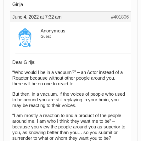
Girija
June 4, 2022 at 7:32 am
#401806
Anonymous
Guest
Dear Girija:
“Who would I be in a vacuum?” – an Actor instead of a
Reactor because without other people around you,
there will be no one to react to.
But then, in a vacuum, if the voices of people who used
to be around you are still replaying in your brain, you
may be reacting to their voices.
“I am mostly a reaction to and a product of the people
around me. I am who I think they want me to be” –
because you view the people around you as superior to
you, as knowing better than you… so you submit or
surrender to what or whom they want you to be?