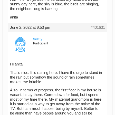
sunny day here, the sky is blue, the birds are singing,
the neighbors’ dog is barking.
anita
June 2, 2022 at 9:53 pm
#401631
samy
Participant
Hi anita
That’s nice. It is raining here. I have the urge to stand in
the rain but somehow the sound of rain sometimes
makes me irritable.
Also, in terms of progress, the first floor in my house is
vacant. I stay there. Come down for food, but i spend
most of my time there. My maternal grandmom is here.
It is started as a way to get away from the noise of the
TV. But I am much happier being by myself. Better to
be alone than have people around you and still be