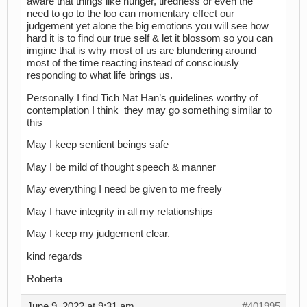
aware that things like hunger, tiredness or even the
need to go to the loo can momentary effect our
judgement yet alone the big emotions you will see how
hard it is to find our true self & let it blossom so you can
imgine that is why most of us are blundering around
most of the time reacting instead of consciously
responding to what life brings us.
Personally I find Tich Nat Han’s guidelines worthy of
contemplation I think they may go something similar to
this
May I keep sentient beings safe
May I be mild of thought speech & manner
May everything I need be given to me freely
May I have integrity in all my relationships
May I keep my judgement clear.
kind regards
Roberta
June 9, 2022 at 9:31 am
#401995