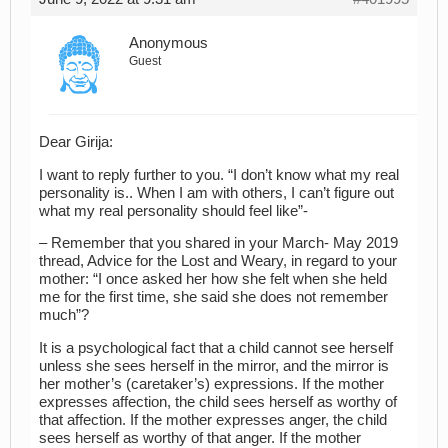
Anonymous
Guest
Dear Girija:
I want to reply further to you. “I don’t know what my real
personality is.. When I am with others, I can’t figure out
what my real personality should feel like”-
– Remember that you shared in your March- May 2019
thread, Advice for the Lost and Weary, in regard to your
mother: “I once asked her how she felt when she held
me for the first time, she said she does not remember
much”?
It is a psychological fact that a child cannot see herself
unless she sees herself in the mirror, and the mirror is
her mother’s (caretaker’s) expressions. If the mother
expresses affection, the child sees herself as worthy of
that affection. If the mother expresses anger, the child
sees herself as worthy of that anger. If the mother