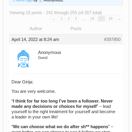
1 month ago
by
Anonymous
.
Viewing 15 posts - 241 through 255 (of 267 total)
…
←
1
2
3
16
17
18
→
Author
Posts
April 14, 2022 at 8:24 am
#397850
Anonymous
Guest
Dear Girija:
You are very welcome.
“
I think for far too long I’ve been a follower. Never
made any decisions or choices for myself
” – lead
yourself to the right treatment for yourself and become
a leader in your own life!
“
We can choose what we do after sh** happens
” –
even better, we can choose to see it before we step