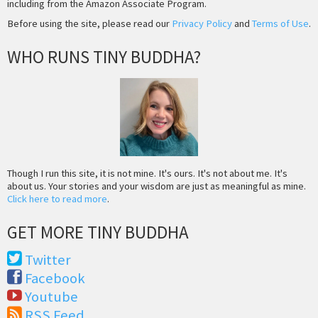
including from the Amazon Associate Program.
Before using the site, please read our
Privacy Policy
and
Terms of Use
.
WHO RUNS TINY BUDDHA?
Though I run this site, it is not mine. It's ours. It's not about me. It's
about us. Your stories and your wisdom are just as meaningful as mine.
Click here to read more
.
GET MORE TINY BUDDHA
Twitter
Facebook
Youtube
RSS Feed