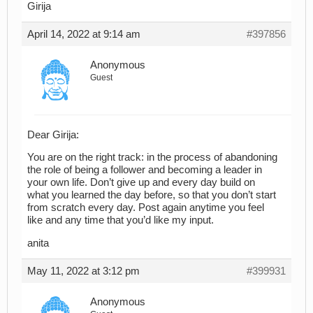
Girija
April 14, 2022 at 9:14 am
#397856
Anonymous
Guest
Dear Girija:
You are on the right track: in the process of abandoning
the role of being a follower and becoming a leader in
your own life. Don’t give up and every day build on
what you learned the day before, so that you don’t start
from scratch every day. Post again anytime you feel
like and any time that you’d like my input.
anita
May 11, 2022 at 3:12 pm
#399931
Anonymous