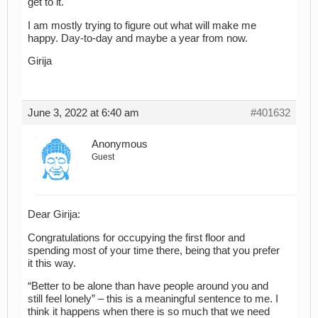
get to it.
I am mostly trying to figure out what will make me
happy. Day-to-day and maybe a year from now.
Girija
June 3, 2022 at 6:40 am
#401632
Anonymous
Guest
Dear Girija:
Congratulations for occupying the first floor and
spending most of your time there, being that you prefer
it this way.
“Better to be alone than have people around you and
still feel lonely” – this is a meaningful sentence to me. I
think it happens when there is so much that we need