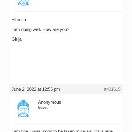
Hi anita
I am doing well. How are you?
Girija
June 2, 2022 at 12:55 pm
#401615
Anonymous
Guest
I am fine, Girija, soon to be taken my walk. It’s a nice