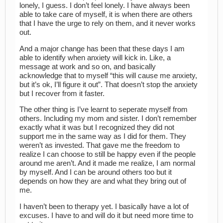
lonely, I guess. I don’t feel lonely. I have always been
able to take care of myself, it is when there are others
that I have the urge to rely on them, and it never works
out.
And a major change has been that these days I am
able to identify when anxiety will kick in. Like, a
message at work and so on, and basically
acknowledge that to myself “this will cause me anxiety,
but it’s ok, I’ll figure it out”. That doesn’t stop the anxiety
but I recover from it faster.
The other thing is I’ve learnt to seperate myself from
others. Including my mom and sister. I don’t remember
exactly what it was but I recognized they did not
support me in the same way as I did for them. They
weren’t as invested. That gave me the freedom to
realize I can choose to still be happy even if the people
around me aren’t. And it made me realize, I am normal
by myself. And I can be around others too but it
depends on how they are and what they bring out of
me.
I haven’t been to therapy yet. I basically have a lot of
excuses. I have to and will do it but need more time to