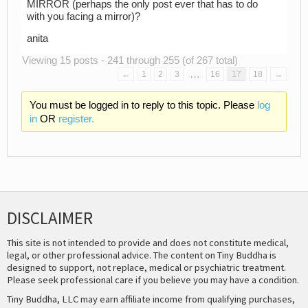
MIRROR (perhaps the only post ever that has to do
with you facing a mirror)?
anita
Viewing 15 posts - 241 through 255 (of 267 total)
…
←
1
2
3
16
17
18
→
You must be logged in to reply to this topic. Please
log
in
OR
register.
DISCLAIMER
This site is not intended to provide and does not constitute medical,
legal, or other professional advice. The content on Tiny Buddha is
designed to support, not replace, medical or psychiatric treatment.
Please seek professional care if you believe you may have a condition.
Tiny Buddha, LLC may earn affiliate income from qualifying purchases,