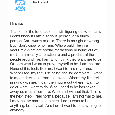
Participant
Hi anita
Thanks for the feedback. I’m still figuring out who I am.
I don’t know if I am a serious person, or a funny
person. Am I warm or cold. There is no right or wrong.
But I don’t know who I am. Who would I be in a
vacuum? What are social interactions bringing out of
me? I am mostly a reaction to and a product of the
people around me. I am who I think they want me to be.
Or I am who I want to prove myself to be. I am not me.
None of this feels like me. I want to find my zone.
Where I feel myself, just being, feeling complete. I want
to make decisions from that place. Where my life feels
in sync with me. I can then figure out where I want to
go or what I want to do. Who I need to be has taken
away so much from me. Who am I without that. This is
the next step. I feel normal because I am normal to me.
I may not be normal to others. I don’t want to be
anything, but myself. And I don’t want to be anything for
anybody.