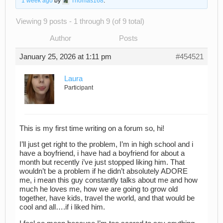
1 week ago
by
Thomas168
.
Viewing 9 posts - 1 through 9 (of 9 total)
Author
Posts
January 25, 2026 at 1:11 pm
#454521
Laura
Participant
This is my first time writing on a forum so, hi!
I’ll just get right to the problem, I’m in high school and i
have a boyfriend, i have had a boyfriend for about a
month but recently i’ve just stopped liking him. That
wouldn’t be a problem if he didn’t absolutely ADORE
me, i mean this guy constantly talks about me and how
much he loves me, how we are going to grow old
together, have kids, travel the world, and that would be
cool and all….if i liked him.