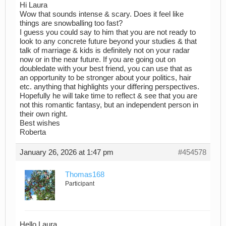
Hi Laura
Wow that sounds intense & scary. Does it feel like
things are snowballing too fast?
I guess you could say to him that you are not ready to
look to any concrete future beyond your studies & that
talk of marriage & kids is definitely not on your radar
now or in the near future. If you are going out on
doubledate with your best friend, you can use that as
an opportunity to be stronger about your politics, hair
etc. anything that highlights your differing perspectives.
Hopefully he will take time to reflect & see that you are
not this romantic fantasy, but an independent person in
their own right.
Best wishes
Roberta
January 26, 2026 at 1:47 pm
#454578
Thomas168
Participant
Hello Laura,