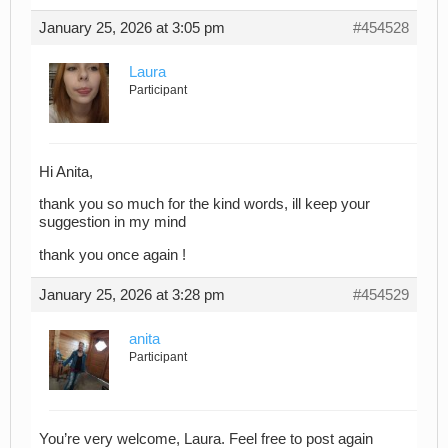
January 25, 2026 at 3:05 pm
#454528
Laura
Participant
Hi Anita,
thank you so much for the kind words, ill keep your
suggestion in my mind
thank you once again !
January 25, 2026 at 3:28 pm
#454529
anita
Participant
You’re very welcome, Laura. Feel free to post again