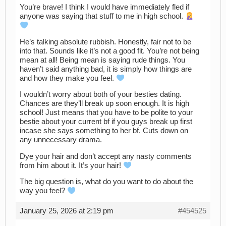
You’re brave! I think I would have immediately fled if
anyone was saying that stuff to me in high school.
He’s talking absolute rubbish. Honestly, fair not to be
into that. Sounds like it’s not a good fit. You’re not being
mean at all! Being mean is saying rude things. You
haven’t said anything bad, it is simply how things are
and how they make you feel.
I wouldn’t worry about both of your besties dating.
Chances are they’ll break up soon enough. It is high
school! Just means that you have to be polite to your
bestie about your current bf if you guys break up first
incase she says something to her bf. Cuts down on
any unnecessary drama.
Dye your hair and don’t accept any nasty comments
from him about it. It’s your hair!
The big question is, what do you want to do about the
way you feel?
January 25, 2026 at 2:19 pm
#454525