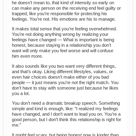
he doesn’t mean to, that kind of intensity so early on
can make any person on the receiving end feel guilty or
trapped, like you’re responsible for protecting his
feelings. You’re not. His emotions are his to manage.
It makes total sense that you’re feeling overwhelmed.
You’re not doing anything wrong by realizing your
feelings have changed — What is important is being
honest, because staying in a relationship you don’t
want will only make you feel worse and will confuse
him even more.
It also sounds like you two want very different things,
and that’s okay. Liking different lifestyles, values, or
even hair choices doesn’t make either of you bad
people — it just means you’re not the right match. You
don’t have to stay with someone just because he likes
you a lot.
You don’t need a dramatic breakup speech. Something
simple and kind is enough, like: “I realized my feelings
have changed, and I don’t want to lead you on. You’re a
good person, but I don’t think this relationship is right for
me.”
It might feel scary, but being honest now is kinder than