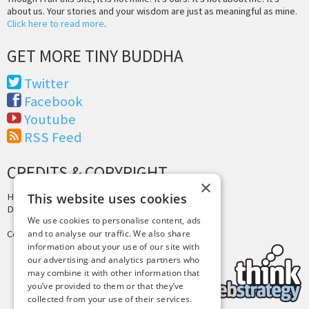
about us. Your stories and your wisdom are just as meaningful as mine.
Click here to read more
.
GET MORE TINY BUDDHA
Twitter
Facebook
Youtube
RSS Feed
CREDITS & COPYRIGHT
×
This website uses cookies
Hosting by
PressLabs
Design by
Joshua Denney
We use cookies to personalise content, ads
and to analyse our traffic. We also share
Copyright © 2025 Tiny Buddha, LLC
information about your use of our site with
our advertising and analytics partners who
may combine it with other information that
you’ve provided to them or that they’ve
collected from your use of their services.