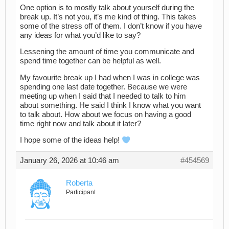
One option is to mostly talk about yourself during the
break up. It’s not you, it’s me kind of thing. This takes
some of the stress off of them. I don’t know if you have
any ideas for what you’d like to say?
Lessening the amount of time you communicate and
spend time together can be helpful as well.
My favourite break up I had when I was in college was
spending one last date together. Because we were
meeting up when I said that I needed to talk to him
about something. He said I think I know what you want
to talk about. How about we focus on having a good
time right now and talk about it later?
I hope some of the ideas help!
January 26, 2026 at 10:46 am
#454569
Roberta
Participant