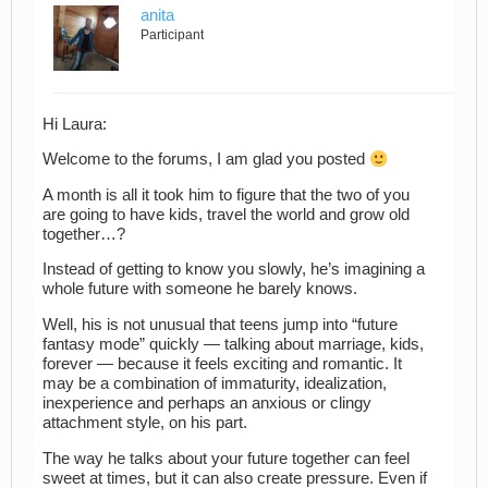
anita
Participant
Hi Laura:
Welcome to the forums, I am glad you posted
A month is all it took him to figure that the two of you
are going to have kids, travel the world and grow old
together…?
Instead of getting to know you slowly, he’s imagining a
whole future with someone he barely knows.
Well, his is not unusual that teens jump into “future
fantasy mode” quickly — talking about marriage, kids,
forever — because it feels exciting and romantic. It
may be a combination of immaturity, idealization,
inexperience and perhaps an anxious or clingy
attachment style, on his part.
The way he talks about your future together can feel
sweet at times, but it can also create pressure. Even if