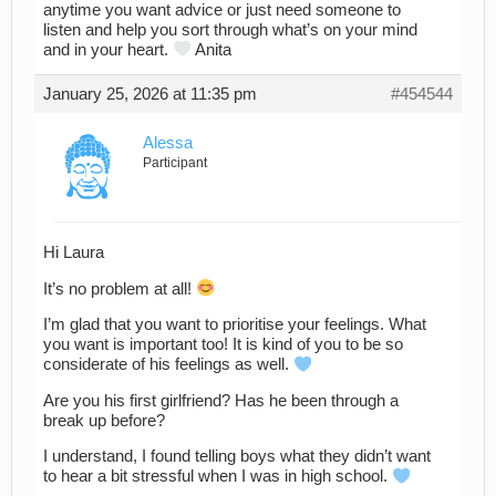
anytime you want advice or just need someone to
listen and help you sort through what’s on your mind
and in your heart.
Anita
January 25, 2026 at 11:35 pm
#454544
Alessa
Participant
Hi Laura
It’s no problem at all!
I’m glad that you want to prioritise your feelings. What
you want is important too! It is kind of you to be so
considerate of his feelings as well.
Are you his first girlfriend? Has he been through a
break up before?
I understand, I found telling boys what they didn’t want
to hear a bit stressful when I was in high school.