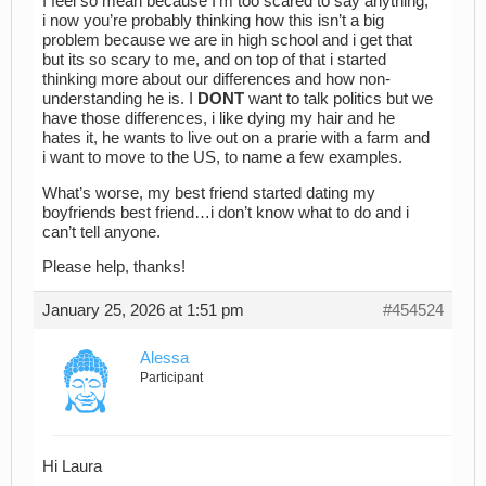
I feel so mean because I’m too scared to say anything,
i now you’re probably thinking how this isn’t a big
problem because we are in high school and i get that
but its so scary to me, and on top of that i started
thinking more about our differences and how non-
understanding he is. I
DONT
want to talk politics but we
have those differences, i like dying my hair and he
hates it, he wants to live out on a prarie with a farm and
i want to move to the US, to name a few examples.
What’s worse, my best friend started dating my
boyfriends best friend…i don’t know what to do and i
can’t tell anyone.
Please help, thanks!
January 25, 2026 at 1:51 pm
#454524
Alessa
Participant
Hi Laura