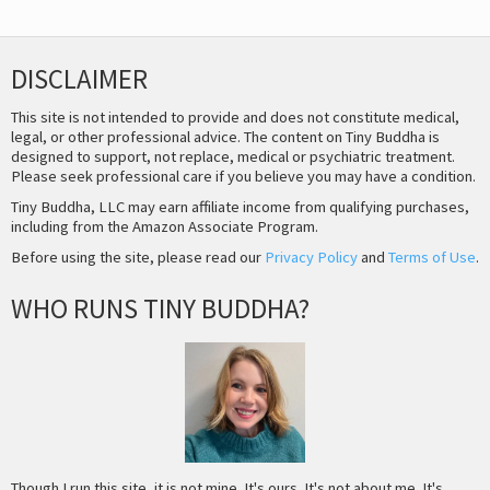
DISCLAIMER
This site is not intended to provide and does not constitute medical,
legal, or other professional advice. The content on Tiny Buddha is
designed to support, not replace, medical or psychiatric treatment.
Please seek professional care if you believe you may have a condition.
Tiny Buddha, LLC may earn affiliate income from qualifying purchases,
including from the Amazon Associate Program.
Before using the site, please read our
Privacy Policy
and
Terms of Use
.
WHO RUNS TINY BUDDHA?
Though I run this site, it is not mine. It's ours. It's not about me. It's