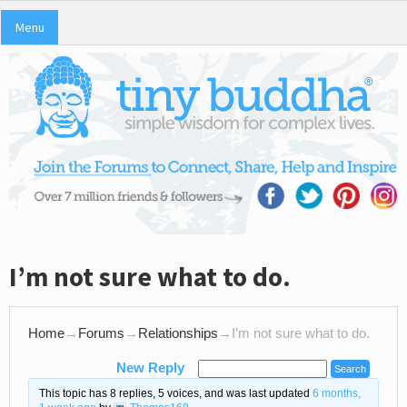
Menu
I’m not sure what to do.
Home
→
Forums
→
Relationships
→
I’m not sure what to do.
New Reply
This topic has 8 replies, 5 voices, and was last updated
6 months,