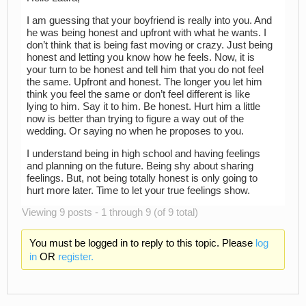
I am guessing that your boyfriend is really into you. And
he was being honest and upfront with what he wants. I
don’t think that is being fast moving or crazy. Just being
honest and letting you know how he feels. Now, it is
your turn to be honest and tell him that you do not feel
the same. Upfront and honest. The longer you let him
think you feel the same or don’t feel different is like
lying to him. Say it to him. Be honest. Hurt him a little
now is better than trying to figure a way out of the
wedding. Or saying no when he proposes to you.
I understand being in high school and having feelings
and planning on the future. Being shy about sharing
feelings. But, not being totally honest is only going to
hurt more later. Time to let your true feelings show.
Viewing 9 posts - 1 through 9 (of 9 total)
You must be logged in to reply to this topic. Please
log
in
OR
register.