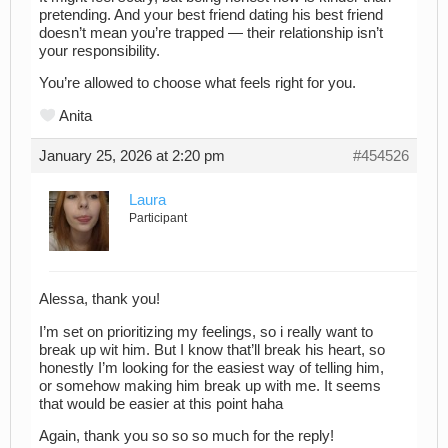
pretending. And your best friend dating his best friend
doesn’t mean you’re trapped — their relationship isn’t
your responsibility.
You’re allowed to choose what feels right for you.
Anita
January 25, 2026 at 2:20 pm
#454526
Laura
Participant
Alessa, thank you!
I’m set on prioritizing my feelings, so i really want to
break up wit him. But I know that’ll break his heart, so
honestly I’m looking for the easiest way of telling him,
or somehow making him break up with me. It seems
that would be easier at this point haha
Again, thank you so so so much for the reply!