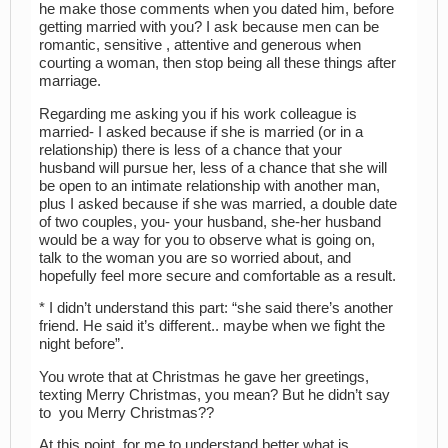
he make those comments when you dated him, before
getting married with you? I ask because men can be
romantic, sensitive , attentive and generous when
courting a woman, then stop being all these things after
marriage.
Regarding me asking you if his work colleague is
married- I asked because if she is married (or in a
relationship) there is less of a chance that your
husband will pursue her, less of a chance that she will
be open to an intimate relationship with another man,
plus I asked because if she was married, a double date
of two couples, you- your husband, she-her husband
would be a way for you to observe what is going on,
talk to the woman you are so worried about, and
hopefully feel more secure and comfortable as a result.
* I didn’t understand this part: “she said there’s another
friend. He said it’s different.. maybe when we fight the
night before”.
You wrote that at Christmas he gave her greetings,
texting Merry Christmas, you mean? But he didn’t say
to you Merry Christmas??
At this point, for me to understand better what is