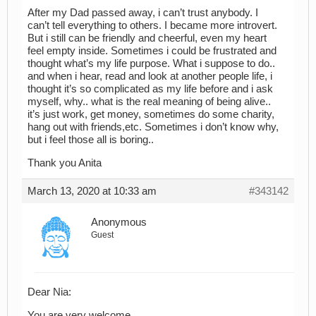
After my Dad passed away, i can’t trust anybody. I
can’t tell everything to others. I became more introvert.
But i still can be friendly and cheerful, even my heart
feel empty inside. Sometimes i could be frustrated and
thought what’s my life purpose. What i suppose to do..
and when i hear, read and look at another people life, i
thought it’s so complicated as my life before and i ask
myself, why.. what is the real meaning of being alive..
it’s just work, get money, sometimes do some charity,
hang out with friends,etc. Sometimes i don’t know why,
but i feel those all is boring..
Thank you Anita
March 13, 2020 at 10:33 am
#343142
Anonymous
Guest
Dear Nia:
You are very welcome.