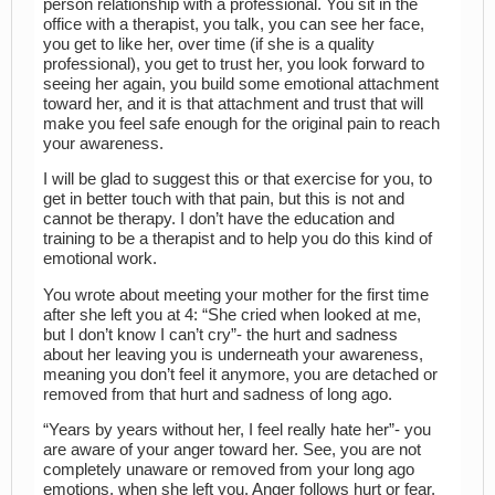
person relationship with a professional. You sit in the
office with a therapist, you talk, you can see her face,
you get to like her, over time (if she is a quality
professional), you get to trust her, you look forward to
seeing her again, you build some emotional attachment
toward her, and it is that attachment and trust that will
make you feel safe enough for the original pain to reach
your awareness.
I will be glad to suggest this or that exercise for you, to
get in better touch with that pain, but this is not and
cannot be therapy. I don’t have the education and
training to be a therapist and to help you do this kind of
emotional work.
You wrote about meeting your mother for the first time
after she left you at 4: “She cried when looked at me,
but I don’t know I can’t cry”- the hurt and sadness
about her leaving you is underneath your awareness,
meaning you don’t feel it anymore, you are detached or
removed from that hurt and sadness of long ago.
“Years by years without her, I feel really hate her”- you
are aware of your anger toward her. See, you are not
completely unaware or removed from your long ago
emotions, when she left you. Anger follows hurt or fear.