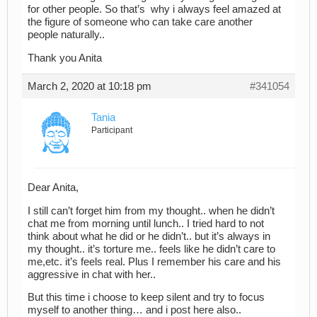
for other people. So that’s why i always feel amazed at
the figure of someone who can take care another
people naturally..
Thank you Anita
March 2, 2020 at 10:18 pm
#341054
Tania
Participant
Dear Anita,
I still can’t forget him from my thought.. when he didn’t
chat me from morning until lunch.. I tried hard to not
think about what he did or he didn’t.. but it’s always in
my thought.. it’s torture me.. feels like he didn’t care to
me,etc. it’s feels real. Plus I remember his care and his
aggressive in chat with her..
But this time i choose to keep silent and try to focus
myself to another thing… and i post here also..