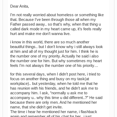
Dear Anita,
I’m not really worried about homeless or something like
that. Because I’ve been through those all when my
Father passed away.. so that’s why, when that thing u
called dark mode in my heart came up, it’s feels really
hurt and make me don’t wanna live.
i know in this world, there are so much another
beautiful things.. but I don’t know why i still always look
at him and all of my thought just for him. I think he is
the number one of my priority. Actually he said i also
the number one for him. But why sometimes my heart
feels I’m not always the number one of his priority…
for this several days, when I didn’t post here, i tried to
focus on another thing and busy on my task(at
workplace).. but yesterday, when he told me that he
has reunion with his friends, and he didn’t ask me to
accompany him. I ask, “normally u ask me to
accompany u.. why this time u did different..?” He said
because there are only men. And he mentioned her
name, that she didn’t get invite.
The time i hear he mentioned her name, i flashback
again and remember all of his chat for her.. i just