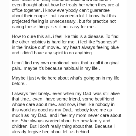
even thought about how he treats her when they are at
office together.. i know everybody can’t guarantee
about their couple.. but i worried a lot. I know that this
projected feeling is unnecessary.. but for practice not
caring these things is still not easy for me..
How to cure this all.. i feel like this is a disease. To find
the other hobbies is hard for me.. i feel like *sadness*
in the “inside out” movie.. my heart always feeling blue
and i didn’t have any spirit to do anything..
I can’t find my own emotional pain..that u call it original
pain.. maybe it’s because habitual in my life..
Maybe i just write here about what’s going on in my life
before..
I always feel lonely.. even when my Dad was still alive
that time.. even i have some friend, some bestfriend
whose care about me.. and now, i feel like nobody in
this world as good as my Dad.. nobody love me as
much as my Dad.. and i feel my mom never care about
me. She always worried about her new family and
children. But i don’t really thing about that. Because i
already forgive her, about left us behind.