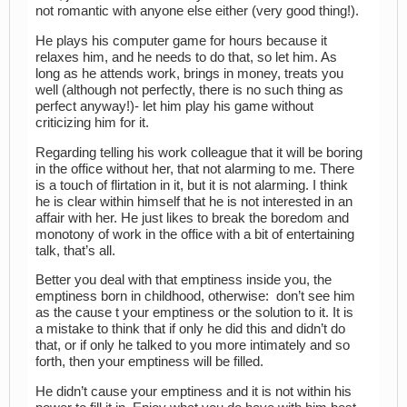
not romantic with anyone else either (very good thing!).
He plays his computer game for hours because it
relaxes him, and he needs to do that, so let him. As
long as he attends work, brings in money, treats you
well (although not perfectly, there is no such thing as
perfect anyway!)- let him play his game without
criticizing him for it.
Regarding telling his work colleague that it will be boring
in the office without her, that not alarming to me. There
is a touch of flirtation in it, but it is not alarming. I think
he is clear within himself that he is not interested in an
affair with her. He just likes to break the boredom and
monotony of work in the office with a bit of entertaining
talk, that’s all.
Better you deal with that emptiness inside you, the
emptiness born in childhood, otherwise: don’t see him
as the cause t your emptiness or the solution to it. It is
a mistake to think that if only he did this and didn’t do
that, or if only he talked to you more intimately and so
forth, then your emptiness will be filled.
He didn’t cause your emptiness and it is not within his