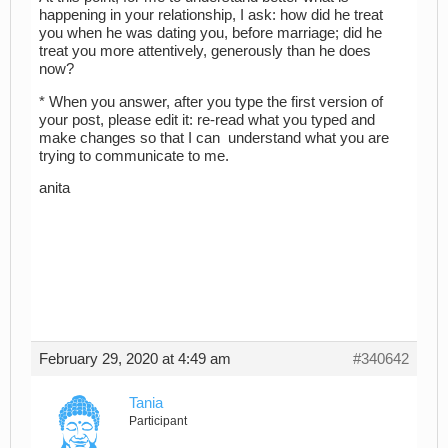
happening in your relationship, I ask: how did he treat
you when he was dating you, before marriage; did he
treat you more attentively, generously than he does
now?
* When you answer, after you type the first version of
your post, please edit it: re-read what you typed and
make changes so that I can understand what you are
trying to communicate to me.
anita
February 29, 2020 at 4:49 am
#340642
Tania
Participant