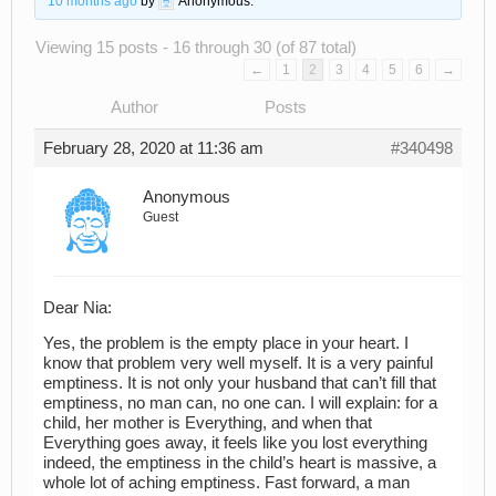
10 months ago
by
Anonymous
.
Viewing 15 posts - 16 through 30 (of 87 total)
←
1
2
3
4
5
6
→
Author
Posts
February 28, 2020 at 11:36 am
#340498
Anonymous
Guest
Dear Nia:
Yes, the problem is the empty place in your heart. I
know that problem very well myself. It is a very painful
emptiness. It is not only your husband that can’t fill that
emptiness, no man can, no one can. I will explain: for a
child, her mother is Everything, and when that
Everything goes away, it feels like you lost everything
indeed, the emptiness in the child’s heart is massive, a
whole lot of aching emptiness. Fast forward, a man