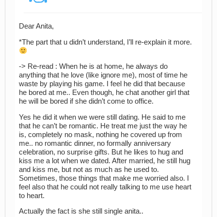
Dear Anita,
*The part that u didn’t understand, I’ll re-explain it more.
-> Re-read : When he is at home, he always do
anything that he love (like ignore me), most of time he
waste by playing his game. I feel he did that because
he bored at me.. Even though, he chat another girl that
he will be bored if she didn’t come to office.
Yes he did it when we were still dating. He said to me
that he can’t be romantic. He treat me just the way he
is, completely no mask, nothing he covered up from
me.. no romantic dinner, no formally anniversary
celebration, no surprise gifts. But he likes to hug and
kiss me a lot when we dated. After married, he still hug
and kiss me, but not as much as he used to.
Sometimes, those things that make me worried also. I
feel also that he could not really talking to me use heart
to heart.
Actually the fact is she still single anita..