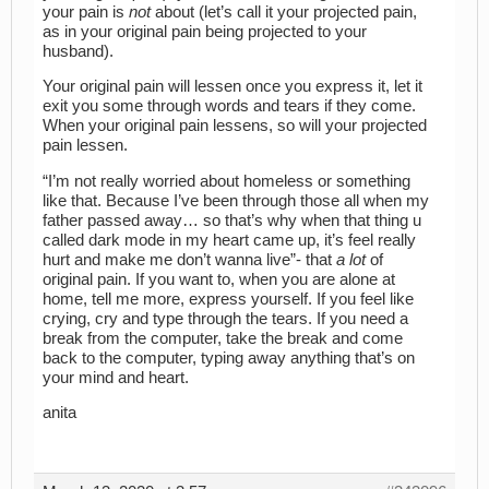
your pain is
not
about (let’s call it your projected pain,
as in your original pain being projected to your
husband).
Your original pain will lessen once you express it, let it
exit you some through words and tears if they come.
When your original pain lessens, so will your projected
pain lessen.
“I’m not really worried about homeless or something
like that. Because I’ve been through those all when my
father passed away… so that’s why when that thing u
called dark mode in my heart came up, it’s feel really
hurt and make me don’t wanna live”- that
a lot
of
original pain. If you want to, when you are alone at
home, tell me more, express yourself. If you feel like
crying, cry and type through the tears. If you need a
break from the computer, take the break and come
back to the computer, typing away anything that’s on
your mind and heart.
anita