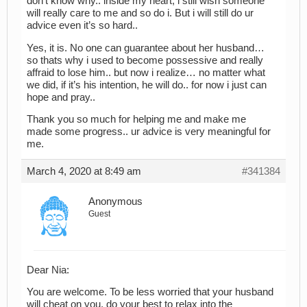
don’t know why.. inside my heart, i still wish someone
will really care to me and so do i. But i will still do ur
advice even it’s so hard..
Yes, it is. No one can guarantee about her husband…
so thats why i used to become possessive and really
affraid to lose him.. but now i realize… no matter what
we did, if it’s his intention, he will do.. for now i just can
hope and pray..
Thank you so much for helping me and make me
made some progress.. ur advice is very meaningful for
me.
March 4, 2020 at 8:49 am
#341384
Anonymous
Guest
Dear Nia:
You are welcome. To be less worried that your husband
will cheat on you, do your best to relax into the