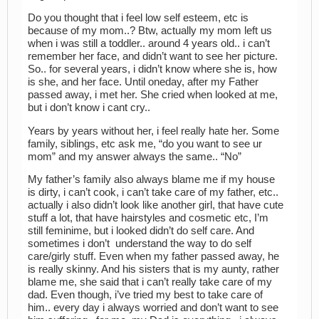
Do you thought that i feel low self esteem, etc is
because of my mom..? Btw, actually my mom left us
when i was still a toddler.. around 4 years old.. i can’t
remember her face, and didn’t want to see her picture.
So.. for several years, i didn’t know where she is, how
is she, and her face. Until oneday, after my Father
passed away, i met her. She cried when looked at me,
but i don’t know i cant cry..
Years by years without her, i feel really hate her. Some
family, siblings, etc ask me, “do you want to see ur
mom” and my answer always the same.. “No”
My father’s family also always blame me if my house
is dirty, i can’t cook, i can’t take care of my father, etc..
actually i also didn’t look like another girl, that have cute
stuff a lot, that have hairstyles and cosmetic etc, I’m
still feminime, but i looked didn’t do self care. And
sometimes i don’t understand the way to do self
care/girly stuff. Even when my father passed away, he
is really skinny. And his sisters that is my aunty, rather
blame me, she said that i can’t really take care of my
dad. Even though, i’ve tried my best to take care of
him.. every day i always worried and don’t want to see