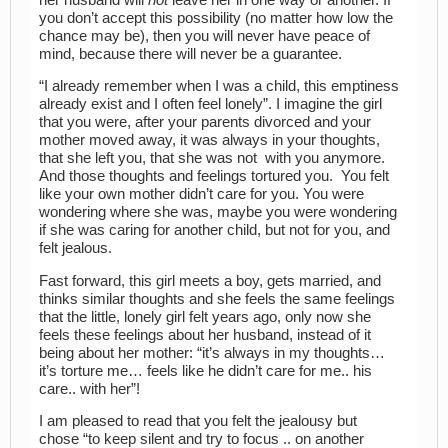
you don’t accept this possibility (no matter how low the
chance may be), then you will never have peace of
mind, because there will never be a guarantee.
“I already remember when I was a child, this emptiness
already exist and I often feel lonely”. I imagine the girl
that you were, after your parents divorced and your
mother moved away, it was always in your thoughts,
that she left you, that she was not with you anymore.
And those thoughts and feelings tortured you. You felt
like your own mother didn’t care for you. You were
wondering where she was, maybe you were wondering
if she was caring for another child, but not for you, and
felt jealous.
Fast forward, this girl meets a boy, gets married, and
thinks similar thoughts and she feels the same feelings
that the little, lonely girl felt years ago, only now she
feels these feelings about her husband, instead of it
being about her mother: “it’s always in my thoughts…
it’s torture me… feels like he didn’t care for me.. his
care.. with her”!
I am pleased to read that you felt the jealousy but
chose “to keep silent and try to focus .. on another