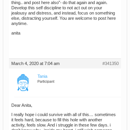
thing.. and post here also”- do that again and again.
Develop this self discipline to not act out on your
jealousy and distress, and instead, focus on something
else, distracting yourself. You are welcome to post here
anytime.
anita
March 4, 2020 at 7:04 am
#341350
Tania
Participant
Dear Anita,
I really hope i could survive with all of this… sometimes
it feels hard, because to fill this hole with another
activity, feels slow. And i struggle in these few days. i