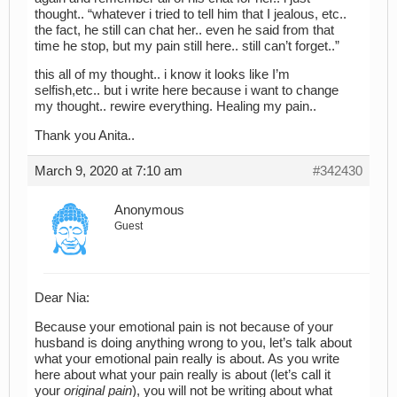
thought.. “whatever i tried to tell him that I jealous, etc..
the fact, he still can chat her.. even he said from that
time he stop, but my pain still here.. still can’t forget..”
this all of my thought.. i know it looks like I’m
selfish,etc.. but i write here because i want to change
my thought.. rewire everything. Healing my pain..
Thank you Anita..
March 9, 2020 at 7:10 am
#342430
Anonymous
Guest
Dear Nia:
Because your emotional pain is not because of your
husband is doing anything wrong to you, let’s talk about
what your emotional pain really is about. As you write
here about what your pain really is about (let’s call it
your
original pain
), you will not be writing about what