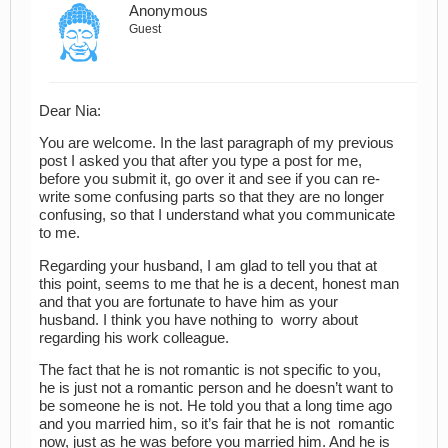
Anonymous
Guest
Dear Nia:
You are welcome. In the last paragraph of my previous
post I asked you that after you type a post for me,
before you submit it, go over it and see if you can re-
write some confusing parts so that they are no longer
confusing, so that I understand what you communicate
to me.
Regarding your husband, I am glad to tell you that at
this point, seems to me that he is a decent, honest man
and that you are fortunate to have him as your
husband. I think you have nothing to worry about
regarding his work colleague.
The fact that he is not romantic is not specific to you,
he is just not a romantic person and he doesn’t want to
be someone he is not. He told you that a long time ago
and you married him, so it’s fair that he is not romantic
now, just as he was before you married him. And he is