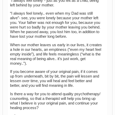
“I always feel lonely”- just as you felt as a child, being
left behind by your mother.
“I always feel lonely.. even when my Dad was still
alive”- see, you were lonely because your mother left
you. Your father was not enough for you, because you
were hurt so badly by your mother leaving you behind.
When he passed away, you lost him too, in addition to
have lost your mother long before.
When our mother leaves us early in our lives, it creates
a hole in our hearts, an emptiness (“even my heart feel
empty inside”), and life feels meaningless (“what is the
real meaning of being alive.. it’s just work, get
money..”).
If you become aware of your original pain, if it comes
up from underneath, bit by bit, the pain will lessen and
lessen over time, you will heal and feel better and
better, and you will find meaning in life.
Is there a way for you to attend quality psychotherapy/
counseling, so that a therapist will help you bring up
what I believe is your original pain, and continue your
healing process?