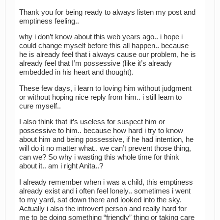
Thank you for being ready to always listen my post and
emptiness feeling..
why i don’t know about this web years ago.. i hope i
could change myself before this all happen.. because
he is already feel that i always cause our problem, he is
already feel that I’m possessive (like it’s already
embedded in his heart and thought).
These few days, i learn to loving him without judgment
or without hoping nice reply from him.. i still learn to
cure myself..
I also think that it’s useless for suspect him or
possessive to him.. because how hard i try to know
about him and being possessive, if he had intention, he
will do it no matter what.. we can’t prevent those thing,
can we? So why i wasting this whole time for think
about it.. am i right Anita..?
I already remember when i was a child, this emptiness
already exist and i often feel lonely.. sometimes i went
to my yard, sat down there and looked into the sky.
Actually i also the introvert person and really hard for
me to be doing something “friendly” thing or taking care