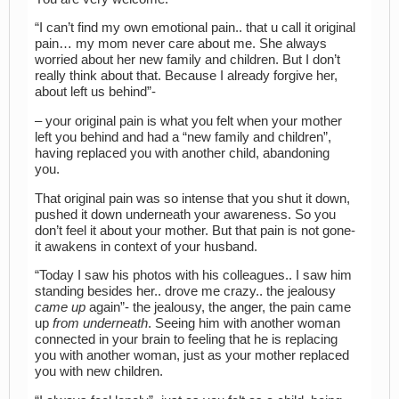
“I can’t find my own emotional pain.. that u call it original
pain… my mom never care about me. She always
worried about her new family and children. But I don’t
really think about that. Because I already forgive her,
about left us behind”-
– your original pain is what you felt when your mother
left you behind and had a “new family and children”,
having replaced you with another child, abandoning
you.
That original pain was so intense that you shut it down,
pushed it down underneath your awareness. So you
don’t feel it about your mother. But that pain is not gone-
it awakens in context of your husband.
“Today I saw his photos with his colleagues.. I saw him
standing besides her.. drove me crazy.. the jealousy
came up
again”- the jealousy, the anger, the pain came
up
from underneath
. Seeing him with another woman
connected in your brain to feeling that he is replacing
you with another woman, just as your mother replaced
you with new children.