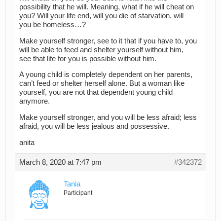
possibility that he will. Meaning, what if he will cheat on
you? Will your life end, will you die of starvation, will
you be homeless…?
Make yourself stronger, see to it that if you have to, you
will be able to feed and shelter yourself without him,
see that life for you is possible without him.
A young child is completely dependent on her parents,
can’t feed or shelter herself alone. But a woman like
yourself, you are not that dependent young child
anymore.
Make yourself stronger, and you will be less afraid; less
afraid, you will be less jealous and possessive.
anita
March 8, 2020 at 7:47 pm
#342372
Tania
Participant