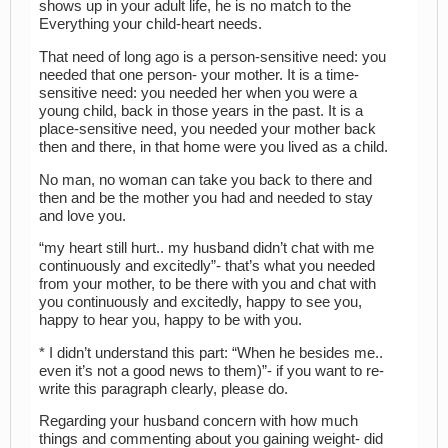
shows up in your adult life, he is no match to the
Everything your child-heart needs.
That need of long ago is a person-sensitive need: you
needed that one person- your mother. It is a time-
sensitive need: you needed her when you were a
young child, back in those years in the past. It is a
place-sensitive need, you needed your mother back
then and there, in that home were you lived as a child.
No man, no woman can take you back to there and
then and be the mother you had and needed to stay
and love you.
“my heart still hurt.. my husband didn’t chat with me
continuously and excitedly”- that’s what you needed
from your mother, to be there with you and chat with
you continuously and excitedly, happy to see you,
happy to hear you, happy to be with you.
* I didn’t understand this part: “When he besides me..
even it’s not a good news to them)”- if you want to re-
write this paragraph clearly, please do.
Regarding your husband concern with how much
things and commenting about you gaining weight- did