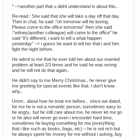
* –>another part that u didnt understand is about this..
Re-read : She said that she will take a day off that day.
Then in chat, he said :”oh tomorow will be boring.
Please come to the office tomorrow” then she said
:”witney(another colleague) will come to the office” he
said “it’s different, i want to tell u what happen
yesterday” –> i guess he want to tell her that i and him
fight the night before.
He admit to me that he ever told her about our married
problem at least 2/3 times and he said he was wrong
and he will not do that again..
He didn’t say to me Merry Christmas.. he never give
me greeting for special events like that. I don’t know
why..
Umm.. about how he treat me before.. since we dated,
for me he is not a romantic person, sometimes easy to
be angry.. but he still care about me, he never let me go
or he also will never go even i encounter hard time,
sometimes he buying something for me (everything
that i like such as books, bags, etc) – he is not rich but
he always spent his money for me without i asking, buy