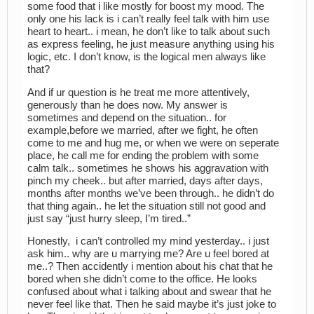
some food that i like mostly for boost my mood. The
only one his lack is i can’t really feel talk with him use
heart to heart.. i mean, he don’t like to talk about such
as express feeling, he just measure anything using his
logic, etc. I don’t know, is the logical men always like
that?
And if ur question is he treat me more attentively,
generously than he does now. My answer is
sometimes and depend on the situation.. for
example,before we married, after we fight, he often
come to me and hug me, or when we were on seperate
place, he call me for ending the problem with some
calm talk.. sometimes he shows his aggravation with
pinch my cheek.. but after married, days after days,
months after months we’ve been through.. he didn’t do
that thing again.. he let the situation still not good and
just say “just hurry sleep, I’m tired..”
Honestly, i can’t controlled my mind yesterday.. i just
ask him.. why are u marrying me? Are u feel bored at
me..? Then accidently i mention about his chat that he
bored when she didn’t come to the office. He looks
confused about what i talking about and swear that he
never feel like that. Then he said maybe it’s just joke to