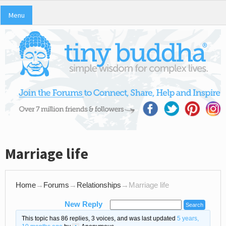
Menu
Marriage life
Home
→
Forums
→
Relationships
→
Marriage life
New Reply
This topic has 86 replies, 3 voices, and was last updated
5 years,