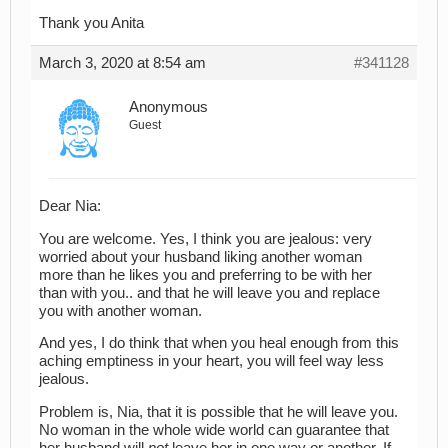
Thank you Anita
March 3, 2020 at 8:54 am
#341128
Anonymous
Guest
Dear Nia:
You are welcome. Yes, I think you are jealous: very
worried about your husband liking another woman
more than he likes you and preferring to be with her
than with you.. and that he will leave you and replace
you with another woman.
And yes, I do think that when you heal enough from this
aching emptiness in your heart, you will feel way less
jealous.
Problem is, Nia, that it is possible that he will leave you.
No woman in the whole wide world can guarantee that
her husband will
not
leave her in one way or another. If