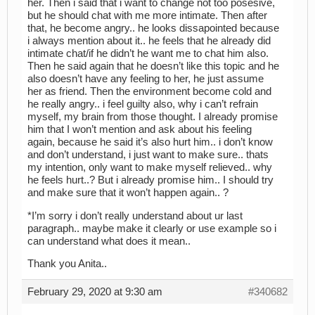
her. Then i said that i want to change not too posesive,
but he should chat with me more intimate. Then after
that, he become angry.. he looks dissapointed because
i always mention about it.. he feels that he already did
intimate chat/if he didn’t he want me to chat him also.
Then he said again that he doesn’t like this topic and he
also doesn’t have any feeling to her, he just assume
her as friend. Then the environment become cold and
he really angry.. i feel guilty also, why i can’t refrain
myself, my brain from those thought. I already promise
him that I won’t mention and ask about his feeling
again, because he said it’s also hurt him.. i don’t know
and don’t understand, i just want to make sure.. thats
my intention, only want to make myself relieved.. why
he feels hurt..? But i already promise him.. I should try
and make sure that it won’t happen again.. ?
*I’m sorry i don’t really understand about ur last
paragraph.. maybe make it clearly or use example so i
can understand what does it mean..
Thank you Anita..
February 29, 2020 at 9:30 am
#340682