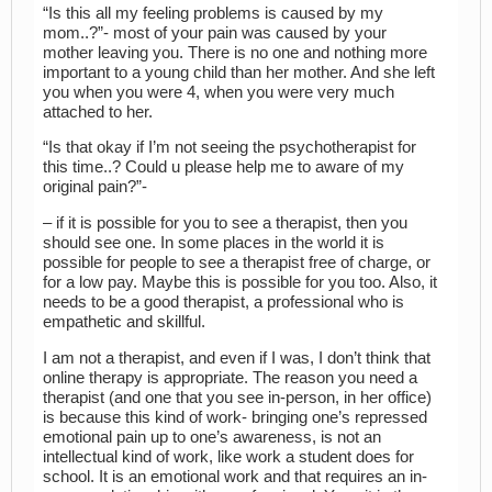
“Is this all my feeling problems is caused by my
mom..?”- most of your pain was caused by your
mother leaving you. There is no one and nothing more
important to a young child than her mother. And she left
you when you were 4, when you were very much
attached to her.
“Is that okay if I’m not seeing the psychotherapist for
this time..? Could u please help me to aware of my
original pain?”-
– if it is possible for you to see a therapist, then you
should see one. In some places in the world it is
possible for people to see a therapist free of charge, or
for a low pay. Maybe this is possible for you too. Also, it
needs to be a good therapist, a professional who is
empathetic and skillful.
I am not a therapist, and even if I was, I don’t think that
online therapy is appropriate. The reason you need a
therapist (and one that you see in-person, in her office)
is because this kind of work- bringing one’s repressed
emotional pain up to one’s awareness, is not an
intellectual kind of work, like work a student does for
school. It is an emotional work and that requires an in-