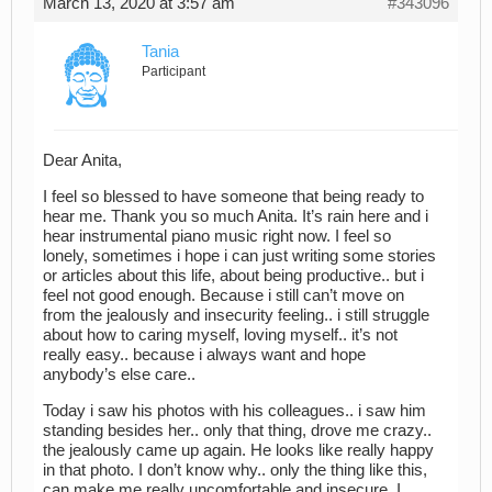
March 13, 2020 at 3:57 am
#343096
Tania
Participant
Dear Anita,
I feel so blessed to have someone that being ready to
hear me. Thank you so much Anita. It’s rain here and i
hear instrumental piano music right now. I feel so
lonely, sometimes i hope i can just writing some stories
or articles about this life, about being productive.. but i
feel not good enough. Because i still can’t move on
from the jealously and insecurity feeling.. i still struggle
about how to caring myself, loving myself.. it’s not
really easy.. because i always want and hope
anybody’s else care..
Today i saw his photos with his colleagues.. i saw him
standing besides her.. only that thing, drove me crazy..
the jealously came up again. He looks like really happy
in that photo. I don’t know why.. only the thing like this,
can make me really uncomfortable and insecure. I