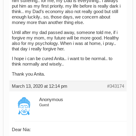
him suffering.. for me, my Dad is everything.. i always
put him as my first priority. my life before is really dark i
think.. my Dad’s economy also not really good but still
enough luckily.. so, those days, we concern about
money more than another thing else.
Until after my dad passed away, someone told me, if i
forgive my mom, my future will be more good. Healthy
also for my psychology. When i was at home, i pray..
that day i really forgive her.
I hope i can be cured Anita.. i want to be normal.. to
think normally and wisely..
Thank you Anita.
March 13, 2020 at 12:14 pm
#343174
Anonymous
Guest
Dear Nia: