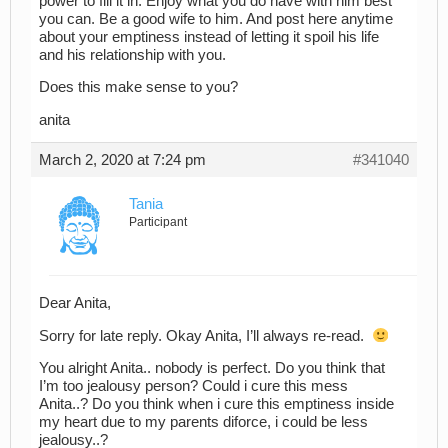
power to fill it in. Enjoy what you do have with him best
you can. Be a good wife to him. And post here anytime
about your emptiness instead of letting it spoil his life
and his relationship with you.
Does this make sense to you?
anita
March 2, 2020 at 7:24 pm
#341040
Tania
Participant
Dear Anita,
Sorry for late reply. Okay Anita, I’ll always re-read.
You alright Anita.. nobody is perfect. Do you think that
I’m too jealousy person? Could i cure this mess
Anita..? Do you think when i cure this emptiness inside
my heart due to my parents diforce, i could be less
jealousy..?