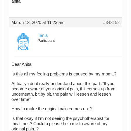
anita
March 13, 2020 at 11:23 am
#343152
Tania
Participant
Dear Anita,
Is this all my feeling problems is caused by my mom..?
Actually i dont really understand about this part :”If you
become aware of your original pain, if it comes up from
underneath, bit by bit, the pain will lessen and lessen
over time”
How to make the original pain comes up..?
Is that okay if I’m not seeing the psychotherapist for
this time..? Could u please help me to aware of my
original pain..?