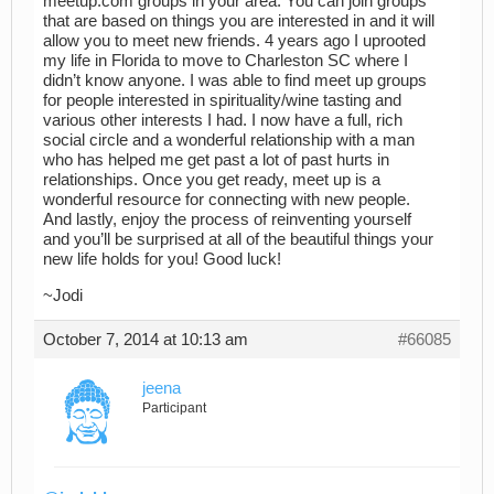
meetup.com groups in your area. You can join groups
that are based on things you are interested in and it will
allow you to meet new friends. 4 years ago I uprooted
my life in Florida to move to Charleston SC where I
didn’t know anyone. I was able to find meet up groups
for people interested in spirituality/wine tasting and
various other interests I had. I now have a full, rich
social circle and a wonderful relationship with a man
who has helped me get past a lot of past hurts in
relationships. Once you get ready, meet up is a
wonderful resource for connecting with new people.
And lastly, enjoy the process of reinventing yourself
and you’ll be surprised at all of the beautiful things your
new life holds for you! Good luck!
~Jodi
October 7, 2014 at 10:13 am
#66085
jeena
Participant