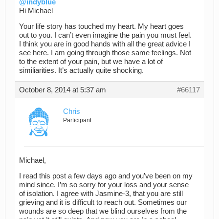
@indyblue
Hi Michael
Your life story has touched my heart. My heart goes
out to you. I can’t even imagine the pain you must feel.
I think you are in good hands with all the great advice I
see here. I am going through those same feelings. Not
to the extent of your pain, but we have a lot of
similiarities. It’s actually quite shocking.
October 8, 2014 at 5:37 am
#66117
Chris
Participant
Michael,
I read this post a few days ago and you’ve been on my
mind since. I’m so sorry for your loss and your sense
of isolation. I agree with Jasmine-3, that you are still
grieving and it is difficult to reach out. Sometimes our
wounds are so deep that we blind ourselves from the