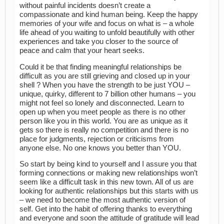
without painful incidents doesn’t create a
compassionate and kind human being. Keep the happy
memories of your wife and focus on what is – a whole
life ahead of you waiting to unfold beautifully with other
experiences and take you closer to the source of
peace and calm that your heart seeks.
Could it be that finding meaningful relationships be
difficult as you are still grieving and closed up in your
shell ? When you have the strength to be just YOU –
unique, quirky, different to 7 billion other humans – you
might not feel so lonely and disconnected. Learn to
open up when you meet people as there is no other
person like you in this world. You are as unique as it
gets so there is really no competition and there is no
place for judgments, rejection or criticisms from
anyone else. No one knows you better than YOU.
So start by being kind to yourself and I assure you that
forming connections or making new relationships won’t
seem like a difficult task in this new town. All of us are
looking for authentic relationships but this starts with us
– we need to become the most authentic version of
self. Get into the habit of offering thanks to everything
and everyone and soon the attitude of gratitude will lead