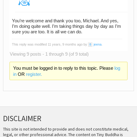
You’re welcome and thank you too, Michael. And yes,
I’m doing quite well. I’m taking things day by day as I’m
sure you are too. It is all we can do.
This reply was modified 11 years, 9 months ago by
jeena
.
Viewing 9 posts - 1 through 9 (of 9 total)
You must be logged in to reply to this topic. Please
log
in
OR
register.
DISCLAIMER
This site is not intended to provide and does not constitute medical,
legal, or other professional advice. The content on Tiny Buddha is