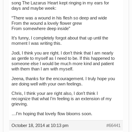
song The Lazarus Heart kept ringing in my ears for
days and maybe week:
“There was a wound in his flesh so deep and wide
From the wound a lovely flower grew
From somewhere deep inside”
It’s funny, I completely forgot about that up until the
moment I was writing this.
Jodi, I think you are right. I don’t think that I am nearly
as gentle to myself as I need to be. If this happened to
someone else I would be much more kind and patient
with them than I am with myself.
Jeena, thanks for the encouragement. I truly hope you
are doing well with your own feelings.
Chris, I think your are right also, I don’t think I
recognize that what I’m feeling is an extension of my
grieving.
…I’m hoping that lovely flow blooms soon.
October 18, 2014 at 10:13 pm
#66441