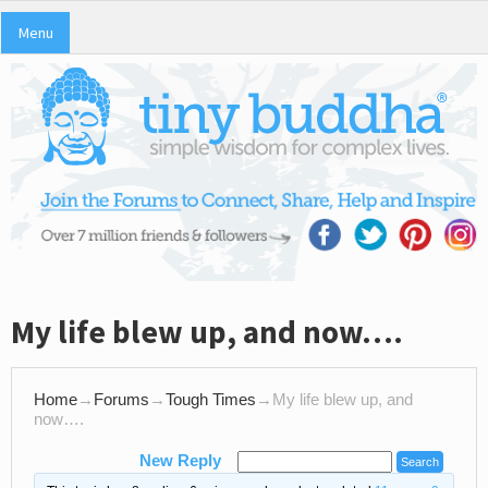
Menu
My life blew up, and now….
Home
→
Forums
→
Tough Times
→
My life blew up, and
now….
New Reply