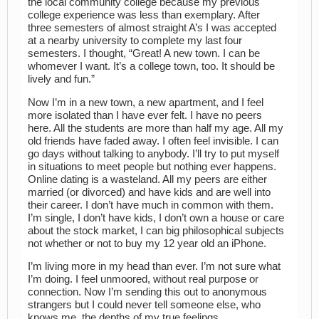
the local community college because my previous
college experience was less than exemplary. After
three semesters of almost straight A’s I was accepted
at a nearby university to complete my last four
semesters. I thought, “Great! A new town. I can be
whomever I want. It’s a college town, too. It should be
lively and fun.”
Now I’m in a new town, a new apartment, and I feel
more isolated than I have ever felt. I have no peers
here. All the students are more than half my age. All my
old friends have faded away. I often feel invisible. I can
go days without talking to anybody. I’ll try to put myself
in situations to meet people but nothing ever happens.
Online dating is a wasteland. All my peers are either
married (or divorced) and have kids and are well into
their career. I don’t have much in common with them.
I’m single, I don’t have kids, I don’t own a house or care
about the stock market, I can big philosophical subjects
not whether or not to buy my 12 year old an iPhone.
I’m living more in my head than ever. I’m not sure what
I’m doing. I feel unmoored, without real purpose or
connection. Now I’m sending this out to anonymous
strangers but I could never tell someone else, who
knows me, the depths of my true feelings…