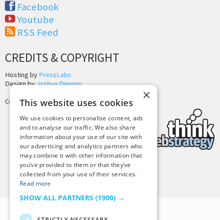
Facebook
Youtube
RSS Feed
CREDITS & COPYRIGHT
Hosting by
PressLabs
Design by
Joshua Denney
×
This website uses cookies
Copyright © 2025 Tiny Buddha, LLC
We use cookies to personalise content, ads
and to analyse our traffic. We also share
information about your use of our site with
our advertising and analytics partners who
may combine it with other information that
you’ve provided to them or that they’ve
Back to Top
collected from your use of their services.
Read more
SHOW ALL PARTNERS
(1900) →
STRICTLY NECESSARY