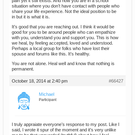
pain yet it still exists. And now you are in a school
situation where you don’t have contact with people who
share your life experience. Not the ideal position to be
in but it is what it is.
It’s good that you are reaching out. I think it would be
good for you to be around people who can empathize
with you, understand you and support you. This is how
we heal, by feeling accepted, loved and understood.
Perhaps a local group for folks who have lost their
spouse and forums like this. It’s healthy.
You are not alone. Heal well and know that nothing is
permanent.
October 18, 2014 at 2:40 pm
#66427
Michael
Participant
I truly appraiate everyone’s response to my post. Like I
said, I wrote it spur of the moment and it’s very unlike