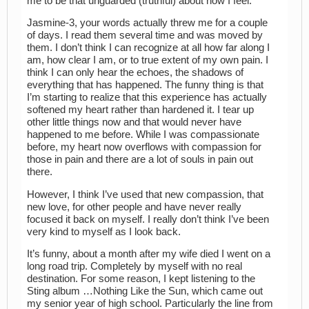
me to be that unguarded (truthful) about how I feel.
Jasmine-3, your words actually threw me for a couple
of days. I read them several time and was moved by
them. I don’t think I can recognize at all how far along I
am, how clear I am, or to true extent of my own pain. I
think I can only hear the echoes, the shadows of
everything that has happened. The funny thing is that
I’m starting to realize that this experience has actually
softened my heart rather than hardened it. I tear up
other little things now and that would never have
happened to me before. While I was compassionate
before, my heart now overflows with compassion for
those in pain and there are a lot of souls in pain out
there.
However, I think I’ve used that new compassion, that
new love, for other people and have never really
focused it back on myself. I really don’t think I’ve been
very kind to myself as I look back.
It’s funny, about a month after my wife died I went on a
long road trip. Completely by myself with no real
destination. For some reason, I kept listening to the
Sting album …Nothing Like the Sun, which came out
my senior year of high school. Particularly the line from