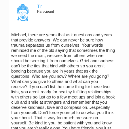
Tir
Participant
Michael, there are years that ask questions and years
that provide answers. We can never be sure how
trauma separates us from ourselves. Your words
reminded me of the old saying that sometimes the thing
we need the most, we seek from others when we
should be seeking it from ourselves. Grief and sadness
can’t be the ties that bind with others so you aren’t
bonding because you are in years that ask the
questions. Who are you now? Where are you going?
What can you give to others and what can you
receive? If you can’t list the same thing for these two
lists, you aren’t ready for healthy fulfilling relationships
with others so just go to a few meet ups and join a book
club and smile at strangers and remember that you
deserve kindness, love and compassion…especially
from yourself. Don’t force yours,ef to do what you think
you should. That is way too much pressure on
yourself. Be kind to you, be patient with you and know
that you aren’t really alone. You have friends, you just