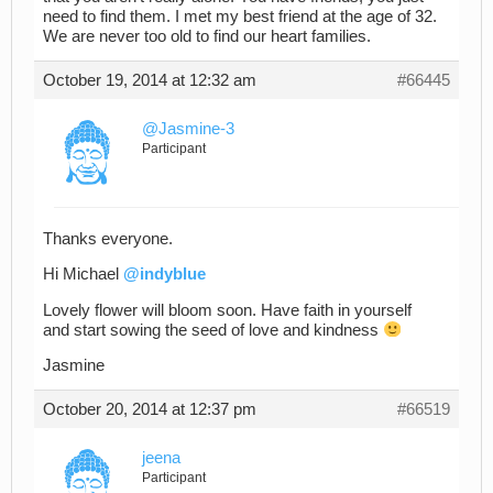
need to find them. I met my best friend at the age of 32.
We are never too old to find our heart families.
October 19, 2014 at 12:32 am
#66445
@Jasmine-3
Participant
Thanks everyone.
Hi Michael
@indyblue
Lovely flower will bloom soon. Have faith in yourself
and start sowing the seed of love and kindness
Jasmine
October 20, 2014 at 12:37 pm
#66519
jeena
Participant