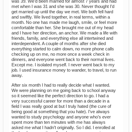
was 39. We’d been married for almost 7 years and had
met when I was 31 and she was 30. Never thought I’d
get married up until the day we met. We both fell hard
and swiftly. We lived together, in real terms, within a
month. No one has made me laugh, smile, or feel more
comfortable than her. She brought me out of my head
and I have her direction, an anchor. We made a life with
friends, family, and everything else all intertwined and
interdependent. A couple of months after she died
everything started to calm down, no more phone calls
checking up on me, no more once a week check in
dinners, and everyone went back to their normal lives.
Except me. I isolated myself. I never went back to my
job. I used insurance money to wander, to travel, to run
away.
After six month I had to really decide what I wanted.
We were planning on me going back to school anyway
so it seemed like the perfect direction to go. I had a
very successful career for more than a decade in a
field I was really good at but I truly hated (the cure of
being good at something that you hate). I’ve always
wanted to study psychology and anyone who’s ever
spent more than ten minutes with me has always
asked me what I hadn’t originally. So I did. I enrolled at