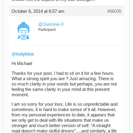
October 6, 2014 at 6:57 am
#66035
@Jasmine-3
Participant
@indyblue
Hi Michael
Thanks for your post. I had to sit on it for a few hours.
What a strong spirit you are ? Just amazing. There is
so much clarity in your words but perhaps, you are not
feeling the same clarity in your mind at this present
moment.
I am so sorry for your loss. Life is so unpredictable and
sometimes, it is hard to make sense of it all. However,
from my personal experiences to date, it appears that
we only get to deal with life situations that make us
stronger and much better version of self. “A straight
road doesn’t make skilful drivers”….and similarly, a life