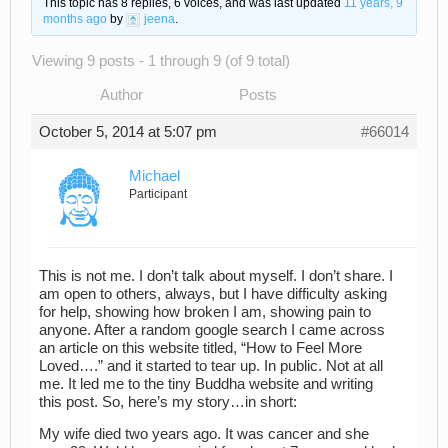
This topic has 8 replies, 6 voices, and was last updated
11 years, 9
months ago
by
jeena
.
Viewing 9 posts - 1 through 9 (of 9 total)
Author
Posts
October 5, 2014 at 5:07 pm
#66014
Michael
Participant
This is not me. I don’t talk about myself. I don’t share. I
am open to others, always, but I have difficulty asking
for help, showing how broken I am, showing pain to
anyone. After a random google search I came across
an article on this website titled, “How to Feel More
Loved….” and it started to tear up. In public. Not at all
me. It led me to the tiny Buddha website and writing
this post. So, here’s my story…in short:
My wife died two years ago. It was cancer and she