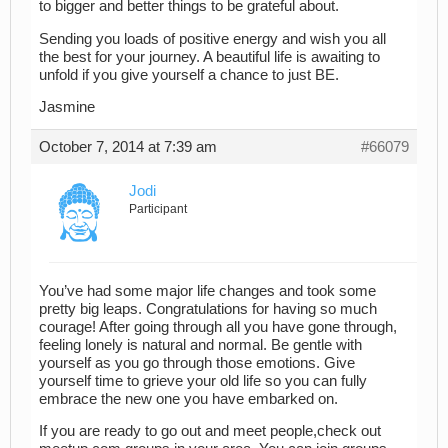
to bigger and better things to be grateful about.
Sending you loads of positive energy and wish you all
the best for your journey. A beautiful life is awaiting to
unfold if you give yourself a chance to just BE.
Jasmine
October 7, 2014 at 7:39 am
#66079
Jodi
Participant
You’ve had some major life changes and took some
pretty big leaps. Congratulations for having so much
courage! After going through all you have gone through,
feeling lonely is natural and normal. Be gentle with
yourself as you go through those emotions. Give
yourself time to grieve your old life so you can fully
embrace the new one you have embarked on.
If you are ready to go out and meet people,check out