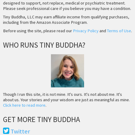
designed to support, not replace, medical or psychiatric treatment.
Please seek professional care if you believe you may have a condition.
Tiny Buddha, LLC may earn affiliate income from qualifying purchases,
including from the Amazon Associate Program.
Before using the site, please read our
Privacy Policy
and
Terms of Use
.
WHO RUNS TINY BUDDHA?
Though I run this site, it is not mine. It's ours. It's not about me. It's
about us. Your stories and your wisdom are just as meaningful as mine.
Click here to read more
.
GET MORE TINY BUDDHA
Twitter