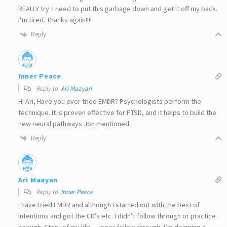
REALLY try. I need to put this garbage down and get it off my back.
I’m tired. Thanks again!!!!
Reply
Inner Peace
Reply to
Ari Maayan
Hi Ari, Have you ever tried EMDR? Psychologists perform the
technique. It is proven effective for PTSD, and it helps to build the
new neural pathways Jon mentioned.
Reply
Ari Maayan
Reply to
Inner Peace
I have tried EMDR and although I started out with the best of
intentions and got the CD’s etc. I didn’t follow through or practice