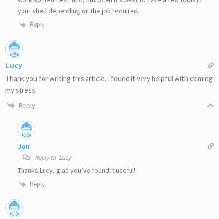
your shed depending on the job required.
Reply
Lucy
Thank you for writing this article. I found it very helpful with calming
my stress.
Reply
Jon
Reply to
Lucy
Thanks Lucy, glad you’ve found it useful!
Reply