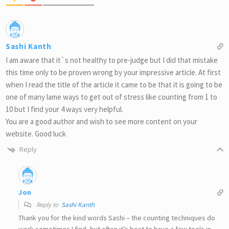
Sashi Kanth
I am aware that it`s not healthy to pre-judge but I did that mistake
this time only to be proven wrong by your impressive article. At first
when I read the title of the article it came to be that it is going to be
one of many lame ways to get out of stress like counting from 1 to
10 but I find your 4 ways very helpful.
You are a good author and wish to see more content on your
website. Good luck
Reply
Jon
Reply to
Sashi Kanth
Thank you for the kind words Sashi – the counting techniques do
work sometimes I find, but often it’s best to have a few tools in