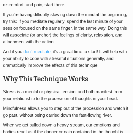
discomfort, and pain, start there.
If you’re having difficulty slowing down the mind at the beginning,
try this: If you meditate regularly, spend the last minute of your
session focused on the same finger, in the same way. Doing this
will associate (or anchor) the feelings of clarity, relaxation, and
attachment with the action.
And if you
don’t meditate
, it’s a great time to start! It will help with
your ability to cope with stressful situations generally, and
dramatically improve the effects of this technique.
Why This Technique Works
Stress is a mental or physical tension, and both manifest from
your relationship to the procession of thoughts in your head.
Mindfulness allows you to step out of the procession and watch it
go past, without being carried down the fast-flowing river.
When we get pulled down a heavy stream, our emotions and
bodies react as if the danger or pain contained in the thought is