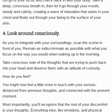
Let go of your focus and check back in with your body. Take a
deep, conscious breath in, then let it go through your mouth,
slowly and calmly, creating a wave of relaxation that starts in your
chest and floats out through your being to the surface of your
skin.
4. Look around consciously.
As you re-integrate with your surroundings, scan the scene in
front of you. Remain as indiscriminate as possible with what you
focus on the way you would when waking up in the morning.
Take conscious note of the thoughts that are trying to push back
into your head and observe them with an attitude of curiosity.
How do you feel?
You might now feel a little more in touch with your senses,
distanced from previous thoughts, and connected with the present
moment.
Most importantly, you’ll recognize that the root of your discomfort
is your thoughts. Everything else, like emotions, and physical