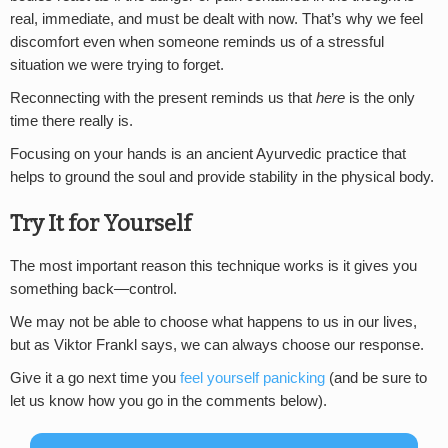
real, immediate, and must be dealt with now. That’s why we feel
discomfort even when someone reminds us of a stressful
situation we were trying to forget.
Reconnecting with the present reminds us that
here
is the only
time there really is.
Focusing on your hands is an ancient Ayurvedic practice that
helps to ground the soul and provide stability in the physical body.
Try It for Yourself
The most important reason this technique works is it gives you
something back—control.
We may not be able to choose what happens to us in our lives,
but as Viktor Frankl says, we can always choose our response.
Give it a go next time you
feel yourself panicking
(and be sure to
let us know how you go in the comments below).