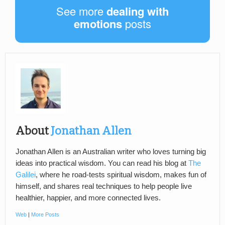
See more
dealing with
emotions
posts
About
Jonathan Allen
Jonathan Allen is an Australian writer who loves turning big
ideas into practical wisdom. You can read his blog at
The
Galilei
, where he road-tests spiritual wisdom, makes fun of
himself, and shares real techniques to help people live
healthier, happier, and more connected lives.
Web
|
More Posts