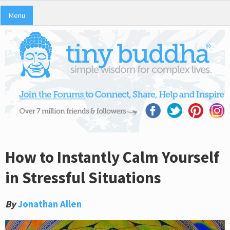
Menu
How to Instantly Calm Yourself
in Stressful Situations
By
Jonathan Allen