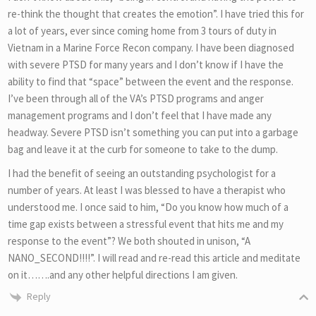
re-think the thought that creates the emotion”. I have tried this for
a lot of years, ever since coming home from 3 tours of duty in
Vietnam in a Marine Force Recon company. I have been diagnosed
with severe PTSD for many years and I don’t know if I have the
ability to find that “space” between the event and the response.
I’ve been through all of the VA’s PTSD programs and anger
management programs and I don’t feel that I have made any
headway. Severe PTSD isn’t something you can put into a garbage
bag and leave it at the curb for someone to take to the dump.
I had the benefit of seeing an outstanding psychologist for a
number of years. At least I was blessed to have a therapist who
understood me. I once said to him, “Do you know how much of a
time gap exists between a stressful event that hits me and my
response to the event”? We both shouted in unison, “A
NANO_SECOND!!!!”. I will read and re-read this article and meditate
on it…….and any other helpful directions I am given.
Reply