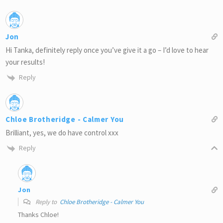
Jon
Hi Tanka, definitely reply once you’ve give it a go – I’d love to hear
your results!
Reply
Chloe Brotheridge - Calmer You
Brilliant, yes, we do have control xxx
Reply
Jon
Reply to
Chloe Brotheridge - Calmer You
Thanks Chloe!