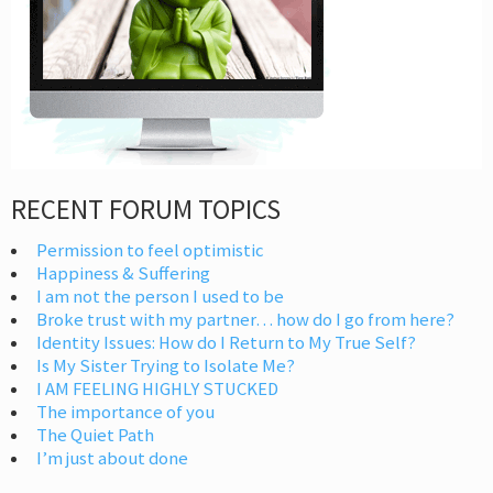
RECENT FORUM TOPICS
Permission to feel optimistic
Happiness & Suffering
I am not the person I used to be
Broke trust with my partner… how do I go from here?
Identity Issues: How do I Return to My True Self?
Is My Sister Trying to Isolate Me?
I AM FEELING HIGHLY STUCKED
The importance of you
The Quiet Path
I’m just about done