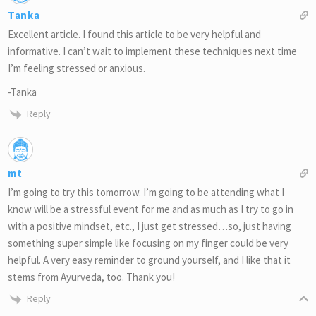
Tanka
Excellent article. I found this article to be very helpful and
informative. I can’t wait to implement these techniques next time
I’m feeling stressed or anxious.
-Tanka
Reply
mt
I’m going to try this tomorrow. I’m going to be attending what I
know will be a stressful event for me and as much as I try to go in
with a positive mindset, etc., I just get stressed…so, just having
something super simple like focusing on my finger could be very
helpful. A very easy reminder to ground yourself, and I like that it
stems from Ayurveda, too. Thank you!
Reply