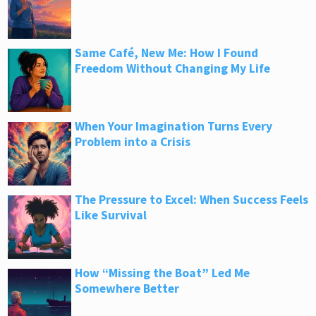
Same Café, New Me: How I Found
Freedom Without Changing My Life
When Your Imagination Turns Every
Problem into a Crisis
The Pressure to Excel: When Success Feels
Like Survival
How “Missing the Boat” Led Me
Somewhere Better