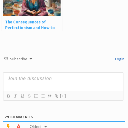
The Consequences of
Perfectionism and How to
Embrace Life’s Messiness
Subscribe
Login
[+]
29
COMMENTS
Oldest