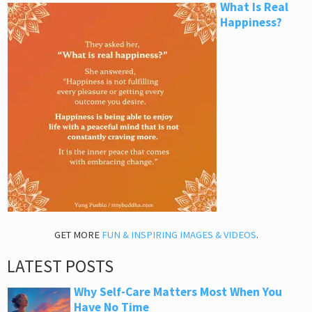
What Is Real
Happiness?
GET MORE
FUN & INSPIRING IMAGES & VIDEOS
.
LATEST POSTS
Why Self-Care Matters Most When You
Have No Time