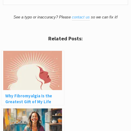
See a typo or inaccuracy? Please
contact us
so we can fix it!
Related Posts:
Why Fibromyalgia Is the
Greatest Gift of My Life