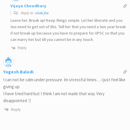
Vijaya Choudhary
Reply to
vivek jha
Leave her. Break up! Keep things simple. Let her liberate and you
too need to get out of this. Tell her that you need a two year break
if not break up because you have to prepare for UPSC so that you
can marry her but till you cannot be in any touch.
Reply
Yogesh Balodi
I can not be calm under pressure. Im stressful times… i just feel like
giving up.
I have tried hard but I think I am not made that way. Very
disappointed :'(
Reply