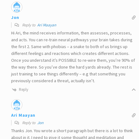
Jon
Reply to
Ari Maayan
Hi Ari, the mind receives information, then assesses, processes,
and acts. You can re-train neural pathways your brain takes during
the first 2. Same with phobias – a snake to both of us brings up
different feelings and reactions which creates different actions.
Once you understand it’s POSSIBLE to re-wire them, you’re 90% of
the way there. So you’ve done the hard yards already. The rest is
just training to see things differently – e.g that something you
previously considered a threat, actually isn’t.
Reply
Ari Maayan
Reply to
Jon
Thanks Jon. You wrote a short paragraph but there is a lot to think
about in it. I need to give it some thought and meditation and