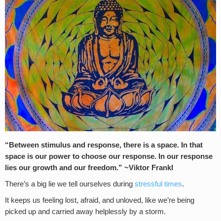
“Between stimulus and response, there is a space. In that
space is our power to choose our response. In our response
lies our growth and our freedom.” ~Viktor Frankl
There’s a big lie we tell ourselves during
stressful times
.
It keeps us feeling lost, afraid, and unloved, like we’re being
picked up and carried away helplessly by a storm.