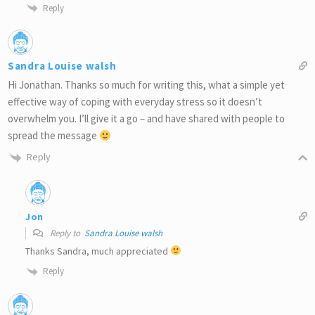
Reply
Sandra Louise walsh
Hi Jonathan. Thanks so much for writing this, what a simple yet
effective way of coping with everyday stress so it doesn’t
overwhelm you. I’ll give it a go – and have shared with people to
spread the message
Reply
Jon
Reply to
Sandra Louise walsh
Thanks Sandra, much appreciated
Reply