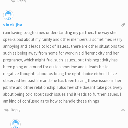
Reply
vivek jha
i am having tough times understanding my partner.. the way she
speaks bad about my family and other members is sometimes really
annoying and it leads to lot of issues.. there are other situations too
such as being away from home for work in a different city and her
pregnancy, which might fuel such issues.. but this negativity has
been going on around for quite sometime and it leads be to
negative thoughts about us being the right choice either. I have
observed her past life and she has been having these issues in her
job life and other relationship. I also feel she doesnt take positively
about being told about such issues and it leads to further issues. I
am kind of confused as to how to handle these things
Reply