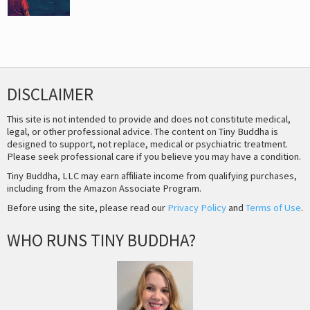
DISCLAIMER
This site is not intended to provide and does not constitute medical,
legal, or other professional advice. The content on Tiny Buddha is
designed to support, not replace, medical or psychiatric treatment.
Please seek professional care if you believe you may have a condition.
Tiny Buddha, LLC may earn affiliate income from qualifying purchases,
including from the Amazon Associate Program.
Before using the site, please read our
Privacy Policy
and
Terms of Use
.
WHO RUNS TINY BUDDHA?