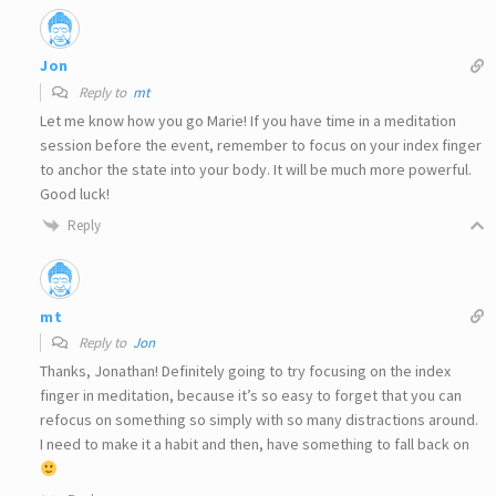
Jon
Reply to
mt
Let me know how you go Marie! If you have time in a meditation
session before the event, remember to focus on your index finger
to anchor the state into your body. It will be much more powerful.
Good luck!
Reply
mt
Reply to
Jon
Thanks, Jonathan! Definitely going to try focusing on the index
finger in meditation, because it’s so easy to forget that you can
refocus on something so simply with so many distractions around.
I need to make it a habit and then, have something to fall back on