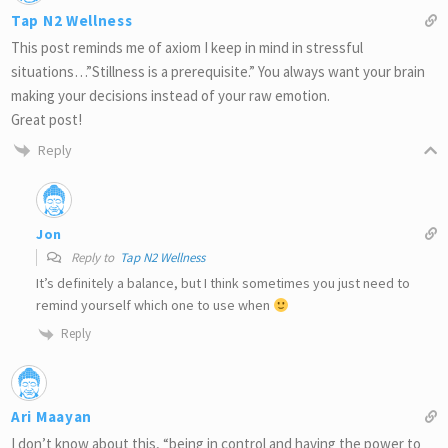
Tap N2 Wellness
This post reminds me of axiom I keep in mind in stressful
situations…”Stillness is a prerequisite.” You always want your brain
making your decisions instead of your raw emotion.
Great post!
Reply
Jon
Reply to
Tap N2 Wellness
It’s definitely a balance, but I think sometimes you just need to
remind yourself which one to use when
Reply
Ari Maayan
I don’t know about this, “being in control and having the power to