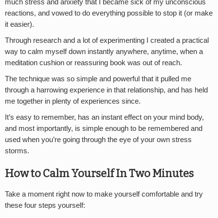
much stress and anxiety that I became sick of my unconscious
reactions, and vowed to do everything possible to stop it (or make
it easier).
Through research and a lot of experimenting I created a practical
way to calm myself down instantly anywhere, anytime, when a
meditation cushion or reassuring book was out of reach.
The technique was so simple and powerful that it pulled me
through a harrowing experience in that relationship, and has held
me together in plenty of experiences since.
It’s easy to remember, has an instant effect on your mind body,
and most importantly, is simple enough to be remembered and
used when you’re going through the eye of your own stress
storms.
How to Calm Yourself In Two Minutes
Take a moment right now to make yourself comfortable and try
these four steps yourself: