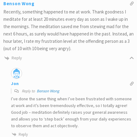
Benson Wong
Recently, something happened to me at work. Thank goodness I
meditate for at least 20 minutes every day as soon as I wake up in
the mornings. The meditation saved me from stewing mad for the
next 6 hours, as surely would have happened in the past. Instead, an
hour later, I rate my frustration level at the offending person as a 3
(out of 10 with 10 being very angry).
Reply
Jon
Reply to
Benson Wong
I’ve done the same thing when I’ve been frustrated with someone
at work and it’s been tremendously effective, so I totally agree!
Good job – meditation definitely raises your general awareness
and allows you to ‘step back’ enough from your daily experiences
to observe them and act objectively.
Reply