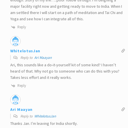
enough. Story of my life…..poor follow through. I’m deigning a
major facility right now and getting ready to move to India. When I
am settled there I will start on a path of meditation and Tai Chi and
Yoga and see how I can integrate all of this.
Reply
WhitelotusJan
Reply to
Ari Maayan
Ari, this sounds like a do-it-yourself kit of some kind? I haven’t
heard of that. Why not go to someone who can do this with you?
Takes less effort and it really works.
Reply
Ari Maayan
Reply to
WhitelotusJan
Thanks Jan. I’m leaving for India shortly.