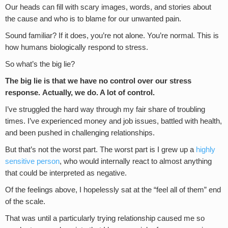
Our heads can fill with scary images, words, and stories about
the cause and who is to blame for our unwanted pain.
Sound familiar? If it does, you’re not alone. You’re normal. This is
how humans biologically respond to stress.
So what’s the big lie?
The big lie is that we have no control over our stress
response.
Actually, we do. A lot of control.
I’ve struggled the hard way through my fair share of troubling
times. I’ve experienced money and job issues, battled with health,
and been pushed in challenging relationships.
But that’s not the worst part. The worst part is I grew up a
highly
sensitive person
, who would internally react to almost anything
that could be interpreted as negative.
Of the feelings above, I hopelessly sat at the “feel all of them” end
of the scale.
That was until a particularly trying relationship caused me so