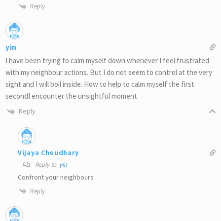
Reply
yin
I have been trying to calm myself down whenever I feel frustrated
with my neighbour actions. But I do not seem to control at the very
sight and I will boil inside. How to help to calm myself the first
secondI encounter the unsightful moment
Reply
Vijaya Choudhary
Reply to
yin
Confront your neighbours
Reply