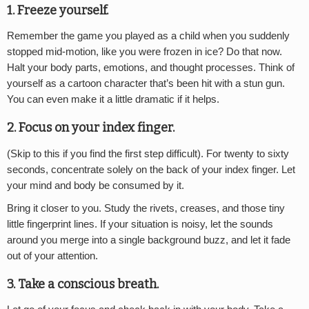
1. Freeze yourself.
Remember the game you played as a child when you suddenly
stopped mid-motion, like you were frozen in ice? Do that now.
Halt your body parts, emotions, and thought processes. Think of
yourself as a cartoon character that’s been hit with a stun gun.
You can even make it a little dramatic if it helps.
2. Focus on your index finger.
(Skip to this if you find the first step difficult). For twenty to sixty
seconds, concentrate solely on the back of your index finger. Let
your mind and body be consumed by it.
Bring it closer to you. Study the rivets, creases, and those tiny
little fingerprint lines. If your situation is noisy, let the sounds
around you merge into a single background buzz, and let it fade
out of your attention.
3. Take a conscious breath.