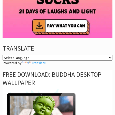
TRANSLATE
Powered by
Translate
FREE DOWNLOAD: BUDDHA DESKTOP
WALLPAPER