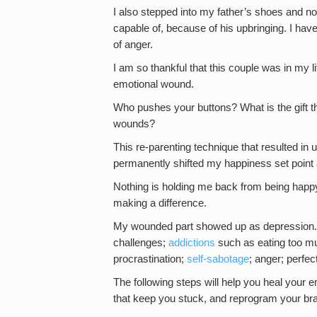
I also stepped into my father’s shoes and n
capable of, because of his upbringing. I ha
of anger.
I am so thankful that this couple was in my l
emotional wound.
Who pushes your buttons? What is the gift th
wounds?
This re-parenting technique that resulted in 
permanently shifted my happiness set point
Nothing is holding me back from being happy 
making a difference.
My wounded part showed up as depression.
challenges;
addictions
such as eating too mu
procrastination;
self-sabotage
; anger; perfe
The following steps will help you heal your em
that keep you stuck, and reprogram your brain