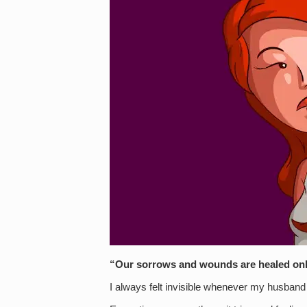
“Our sorrows and wounds are healed on
I always felt invisible whenever my husband a