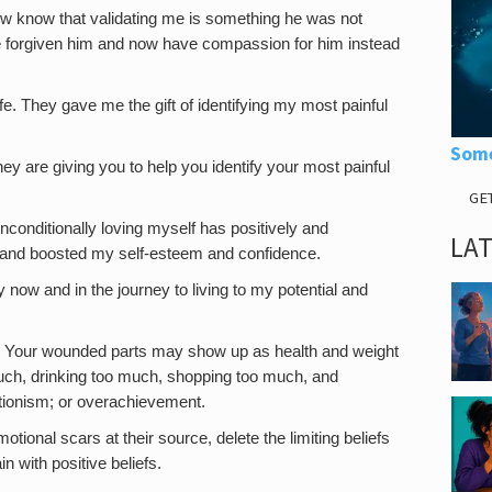
ow know that validating me is something he was not
ve forgiven him and now have compassion for him instead
ife. They gave me the gift of identifying my most painful
Some
ey are giving you to help you identify your most painful
GE
unconditionally loving myself has positively and
LA
 and boosted my self-esteem and confidence.
now and in the journey to living to my potential and
 Your wounded parts may show up as health and weight
ch, drinking too much, shopping too much, and
ctionism; or overachievement.
otional scars at their source, delete the limiting beliefs
 with positive beliefs.