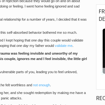
gs of rejection because they would go on and on about
ing or feeling. I went home feeling ignored and sad
F
D
cal relationship for a number of years, I decided that it was
hy this self-absorbed behavior bothered me so much.
zed I kept hoping that
one day
this couple would validate
hoping that
one day
my father would
validate me
.
trauma was feeling
invisible and unworthy of my
 couple, ignores me and I feel invisible, the little girl
ulnerable parts of you, leading you to feel unloved,
syche felt worthless and
not enough
.
ing her, and she sought redemption by making me have a
RE
 panic attacks.