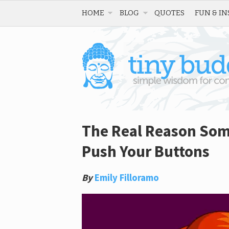
HOME
BLOG
QUOTES
FUN & IN
The Real Reason Som
Push Your Buttons
By
Emily Filloramo