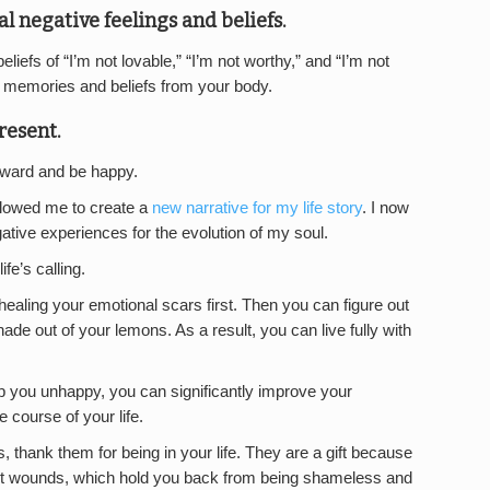
l negative feelings and beliefs.
iefs of “I’m not lovable,” “I’m not worthy,” and “I’m not
d memories and beliefs from your body.
resent.
rward and be happy.
llowed me to create a
new narrative for my life story
. I now
tive experiences for the evolution of my soul.
fe’s calling.
 healing your emotional scars first. Then you can figure out
de out of your lemons. As a result, you can live fully with
p you unhappy, you can significantly improve your
 course of your life.
, thank them for being in your life. They are a gift because
est wounds, which hold you back from being shameless and