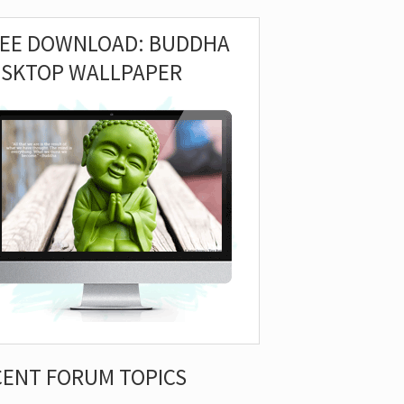
REE DOWNLOAD: BUDDHA
ESKTOP WALLPAPER
CENT FORUM TOPICS