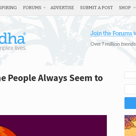
SPIRING
FORUMS
ADVERTISE
SUBMIT A POST
SHOP
e People Always Seem to