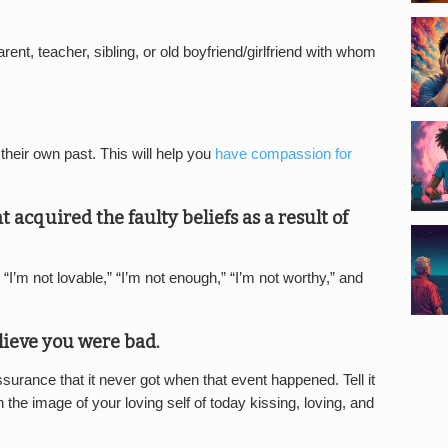
rent, teacher, sibling, or old boyfriend/girlfriend with whom
heir own past. This will help you
have compassion for
t acquired the faulty beliefs as a result of
“I’m not lovable,” “I’m not enough,” “I’m not worthy,” and
lieve you were bad.
ssurance that it never got when that event happened. Tell it
n the image of your loving self of today kissing, loving, and