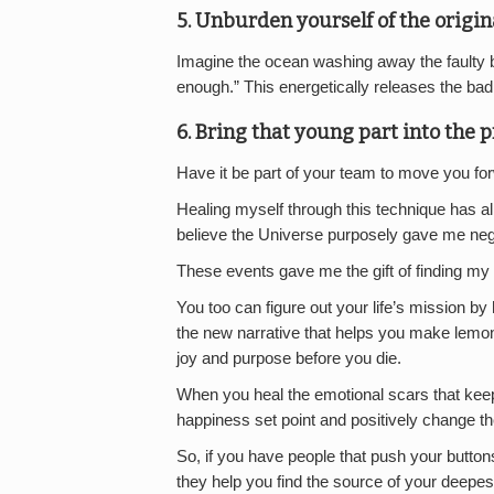
5. Unburden yourself of the origina
Imagine the ocean washing away the faulty bel
enough.” This energetically releases the ba
6. Bring that young part into the p
Have it be part of your team to move you fo
Healing myself through this technique has a
believe the Universe purposely gave me nega
These events gave me the gift of finding my li
You too can figure out your life’s mission by
the new narrative that helps you make lemona
joy and purpose before you die.
When you heal the emotional scars that kee
happiness set point and positively change the
So, if you have people that push your buttons
they help you find the source of your deep