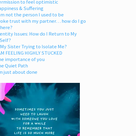
rmission to feel optimistic
appiness & Suffering
am not the person I used to be
oke trust with my partner… how do I go
 here?
entity Issues: How do I Return to My
Self?
 My Sister Trying to Isolate Me?
 AM FEELING HIGHLY STUCKED
he importance of you
he Quiet Path
m just about done