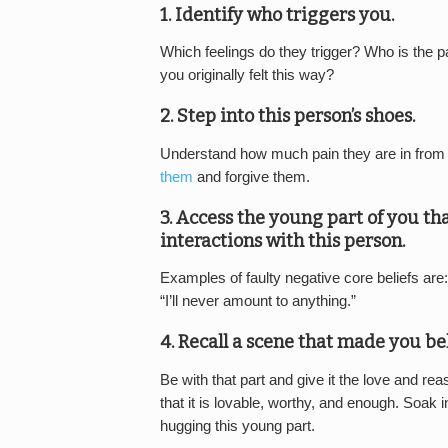
1. Identify who triggers you.
Which feelings do they trigger? Who is the pa
you originally felt this way?
2. Step into this person’s shoes.
Understand how much pain they are in from t
them
and forgive them.
3. Access the young part of you tha
interactions with this person.
Examples of faulty negative core beliefs are: 
“I’ll never amount to anything.”
4. Recall a scene that made you be
Be with that part and give it the love and rea
that it is lovable, worthy, and enough. Soak i
hugging this young part.