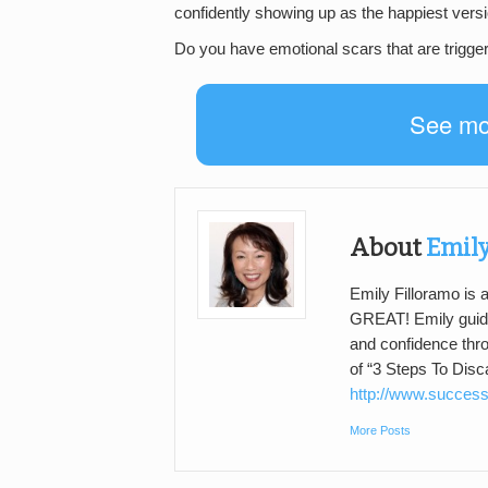
confidently showing up as the happiest versi
Do you have emotional scars that are trigge
See m
About
Emily
Emily Filloramo is
GREAT! Emily guide
and confidence thr
of “3 Steps To Dis
http://www.success
More Posts