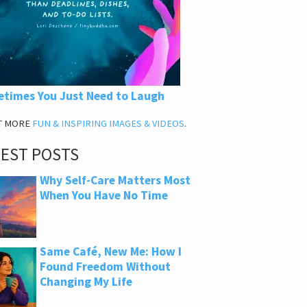
times You Just Need to Laugh
T MORE
FUN & INSPIRING IMAGES & VIDEOS
.
TEST POSTS
Why Self-Care Matters Most
When You Have No Time
Same Café, New Me: How I
Found Freedom Without
Changing My Life