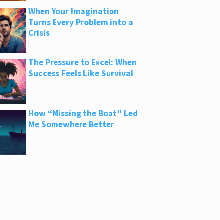
When Your Imagination
Turns Every Problem into a
Crisis
The Pressure to Excel: When
Success Feels Like Survival
How “Missing the Boat” Led
Me Somewhere Better