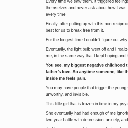
Every time we saw them, it triggered feelin
themselves and never ask about how I was do
every time.
Finally, after putting up with this non-recipro
best for us to break free from it.
For the longest time I couldn’t figure out w
Eventually, the light bulb went off and I reali
me, in the same way that I kept hoping and 
You see, my biggest negative childhood 
father’s love. So anytime someone, like this
inside me feels pain.
You may have people that trigger the young v
unworthy, and invisible.
This little girl that is frozen in time in my p
She eventually had had enough of me ignor
two-year battle with depression, anxiety, and