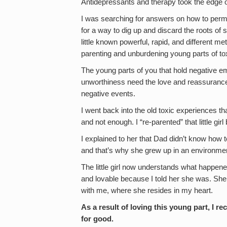
Antidepressants and therapy took the edge off
I was searching for answers on how to perman
for a way to dig up and discard the roots o
little known powerful, rapid, and different m
parenting and unburdening young parts of t
The young parts of you that hold negative e
unworthiness need the love and reassurance 
negative events.
I went back into the old toxic experiences tha
and not enough. I “re-parented” that little girl
I explained to her that Dad didn’t know how
and that’s why she grew up in an environment
The little girl now understands what happene
and lovable because I told her she was. She 
with me, where she resides in my heart.
As a result of loving this young part, I r
for good.