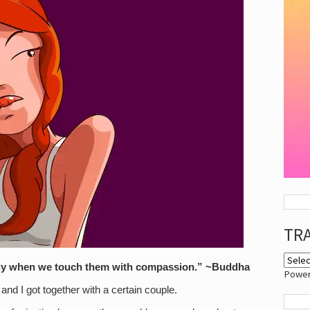
TR
ly when we touch them with compassion.” ~Buddha
Powe
nd I got together with a certain couple.