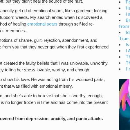
, but they didn’t heal the source of the hurt.
Pe
H
ently get rid of emotional scars, like a gardener looking
I 
f stubborn weeds. My search ended when I discovered a
Br
ethod of healing
emotional scars
through self-led re-
from
oxic memories.
Id
True 
motions of shame, guilt, rejection, abandonment, and
Is
from you that they never got when they first experienced
I
T
T
t created the faulty beliefs that I was unlovable, unworthy,
I’
 by telling her she
is
lovable, worthy, and enough.
 to show his love. He was acting from his wounded parts,
 that was filled with emotional misery.
d, and she’s able to believe that she is worthy, enough,
is no longer frozen in time and has come into the present
ecovered from depression, anxiety, and panic attacks