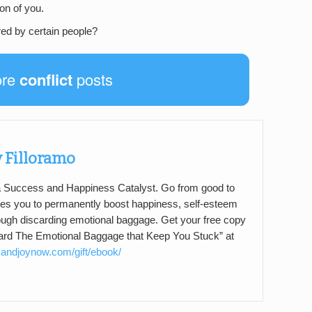
on of you.
red by certain people?
ore
conflict
posts
 Filloramo
 a Success and Happiness Catalyst. Go from good to
s you to permanently boost happiness, self-esteem
ough discarding emotional baggage. Get your free copy
card The Emotional Baggage that Keep You Stuck” at
andjoynow.com/gift/ebook/