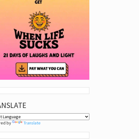
ANSLATE
red by
Translate