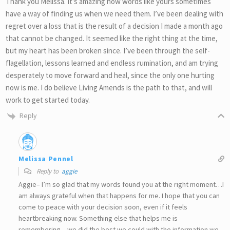
Thank you Melissa. It’s amazing how words like yours sometimes
have a way of finding us when we need them. I’ve been dealing with
regret over a loss that is the result of a decision I made a month ago
that cannot be changed. It seemed like the right thing at the time,
but my heart has been broken since. I’ve been through the self-
flagellation, lessons learned and endless rumination, and am trying
desperately to move forward and heal, since the only one hurting
now is me. I do believe Living Amends is the path to that, and will
work to get started today.
Reply
Melissa Pennel
Reply to
aggie
Aggie– I’m so glad that my words found you at the right moment…I
am always grateful when that happens for me. I hope that you can
come to peace with your decision soon, even if it feels
heartbreaking now. Something else that helps me is
remembering…we did the best we could with the information we