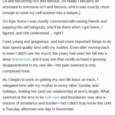
LA and becoming rich and famous. (In reality I became an
assistant to someone rich and famous, which was exactly close
enough to send my self-esteem into a tailspin.)
On trips home I was mostly concerned with seeing friends and
popping into old hangouts; she’d be there when I got home, I
figured, and she understood… right?
I was young and gregarious, and had more important things to do
than spend quality time with my mother. Even after moving back
to town I didn’t see her much; the years had seen her fall into a
deep
depression
, and it was one that vividly echoed a growing
disappointment in my own life—her pain seemed to only
compound mine.
As I began to work on getting my own life back on track, I
relegated time with my mother to every other Sunday and
holidays, holding her (and our relationship) at arm’s length. What
seemed at the time to be
self-care
and boundaries was also a
mixture of avoidance and burden—but I didn’t truly know this until
a Tuesday afternoon one day in November.