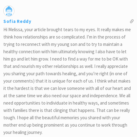
Sofia Reddy
Hi Melissa, your article brought tears to my eyes. It really makes me
think how relationships are so complicated. I’m in the process of
trying to reconnect with my young son and to try to maintain a
healthy connection with him ultimately knowing I also have to let
him go and let him grow. I need to find a way for me to be OK with
that and nourish my other relationships as well. I really appreciate
you sharing your path towards healing, and you’re right (in one of
your comments) that it is unique for each of us. I think what makes
it the hardest is that we can love someone with all of our heart and
at the same time we also need our space and independence. We all
need opportunities to individuate in healthy ways, and sometimes
with families there is that clinging that happens. That can be really
tough. I hope all the beautiful memories you shared with your
mother end up being prominent as you continue to work through
your healing journey.