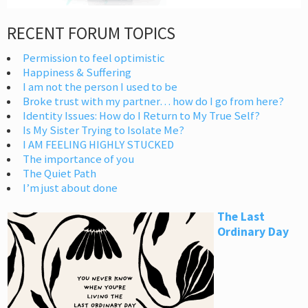
RECENT FORUM TOPICS
Permission to feel optimistic
Happiness & Suffering
I am not the person I used to be
Broke trust with my partner… how do I go from here?
Identity Issues: How do I Return to My True Self?
Is My Sister Trying to Isolate Me?
I AM FEELING HIGHLY STUCKED
The importance of you
The Quiet Path
I’m just about done
The Last
Ordinary Day