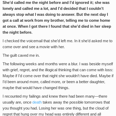
She’d called me the night before and I’d ignored it; she was
lonely and called me a lot, and I’d decided that I couldn’t
always stop what I was doing to answer. But the next day I
got a call at work from my brother, telling me to come home
at once. When I got there I found that she’d died in her sleep
the night before.
I checked the voicemail that she’d left me. In it she’d asked me to
come over and see a movie with her.
The guilt caved me in.
The following weeks and months were a blur. I was beside myself
with grief, regret, and the illogical thinking that can come with loss:
Maybe if I’d come over that night she wouldn’t have died. Maybe if
I’d been around more, called more, or been a better daughter,
maybe that would have changed things.
I recounted my failings and knew there had been many—there
usually are, once
death
takes away the possible tomorrows that
you thought you had. Losing her was one thing, but the cloud of
regret that hung over my head was entirely different and all