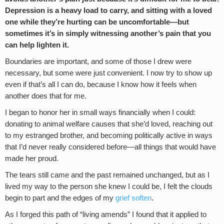
Depression is a heavy load to carry, and sitting with a loved
one while they’re hurting can be uncomfortable—but
sometimes it’s in simply witnessing another’s pain that you
can help lighten it.
Boundaries are important, and some of those I drew were
necessary, but some were just convenient. I now try to show up
even if that’s all I can do, because I know how it feels when
another does that for me.
I began to honor her in small ways financially when I could:
donating to animal welfare causes that she’d loved, reaching out
to my estranged brother, and becoming politically active in ways
that I’d never really considered before—all things that would have
made her proud.
The tears still came and the past remained unchanged, but as I
lived my way to the person she knew I could be, I felt the clouds
begin to part and the edges of my
grief soften
.
As I forged this path of “living amends” I found that it applied to