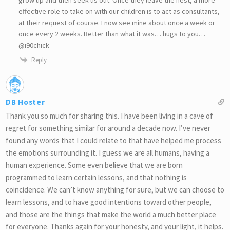
effective role to take on with our children is to act as consultants,
at their request of course. I now see mine about once a week or
once every 2 weeks. Better than what it was… hugs to you…
@i90chick
Reply
DB Hoster
Thank you so much for sharing this. I have been living in a cave of
regret for something similar for around a decade now. I’ve never
found any words that I could relate to that have helped me process
the emotions surrounding it. I guess we are all humans, having a
human experience. Some even believe that we are born
programmed to learn certain lessons, and that nothing is
coincidence. We can’t know anything for sure, but we can choose to
learn lessons, and to have good intentions toward other people,
and those are the things that make the world a much better place
for everyone. Thanks again for your honesty, and your light, it helps.