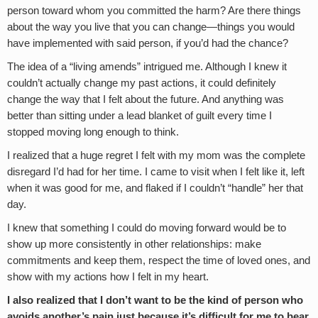
person toward whom you committed the harm? Are there things
about the way you live that you can change—things you would
have implemented with said person, if you’d had the chance?
The idea of a “living amends” intrigued me. Although I knew it
couldn’t actually change my past actions, it could definitely
change the way that I felt about the future. And anything was
better than sitting under a lead blanket of guilt every time I
stopped moving long enough to think.
I realized that a huge regret I felt with my mom was the complete
disregard I’d had for her time. I came to visit when I felt like it, left
when it was good for me, and flaked if I couldn’t “handle” her that
day.
I knew that something I could do moving forward would be to
show up more consistently in other relationships: make
commitments and keep them, respect the time of loved ones, and
show with my actions how I felt in my heart.
I also realized that I don’t want to be the kind of person who
avoids another’s pain just because it’s difficult for me to bear.