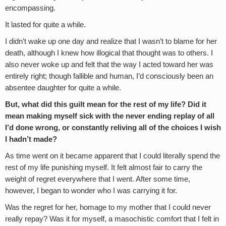
encompassing.
It lasted for quite a while.
I didn’t wake up one day and realize that I wasn’t to blame for her
death, although I knew how illogical that thought was to others. I
also never woke up and felt that the way I acted toward her was
entirely right; though fallible and human, I’d consciously been an
absentee daughter for quite a while.
But, what did this guilt mean for the rest of my life? Did it
mean making myself sick with the never ending replay of all
I’d done wrong, or constantly reliving all of the choices I wish
I hadn’t made?
As time went on it became apparent that I could literally spend the
rest of my life punishing myself. It felt almost fair to carry the
weight of regret everywhere that I went. After some time,
however, I began to wonder who I was carrying it for.
Was the regret for her, homage to my mother that I could never
really repay? Was it for myself, a masochistic comfort that I felt in