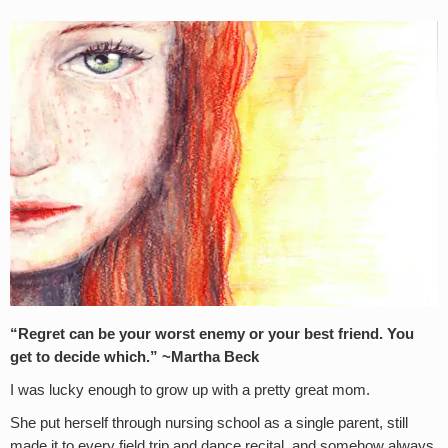
“Regret can be your worst enemy or your best friend. You
get to decide which.” ~Martha Beck
I was lucky enough to grow up with a pretty great mom.
She put herself through nursing school as a single parent, still
made it to every field trip and dance recital, and somehow always