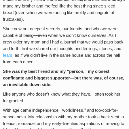
made my brother and me feel like the best thing since sliced
bread (even when we were acting like moldy and ungrateful
fruitcakes).
She knew our deepest secrets, our friends, and who we were
capable of being—even when we didn’t know ourselves. As I
grew older my mom and I had a journal that we would pass back
and forth. In it we shared our thoughts and feelings, stories, and
fears
, as if we didn’t live in the same house and across the hall
from each other.
She was my best friend and my “person,” my closest
confidante and biggest supporter—but there was, of course,
an inevitable down side.
Like anyone who doesn’t know what they have, I often took her
for granted.
With age came independence, “worldliness,” and too-cool-for-
school-ness. My relationship with my mother took a back seat to
friends, romance, and my early-twenties aspirations of moving to