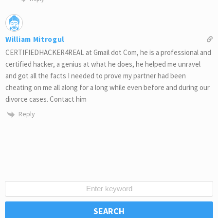
William Mitrogul
CERTIFIEDHACKER4REAL at Gmail dot Com, he is a professional and
certified hacker, a genius at what he does, he helped me unravel
and got all the facts I needed to prove my partner had been
cheating on me all along for a long while even before and during our
divorce cases. Contact him
Reply