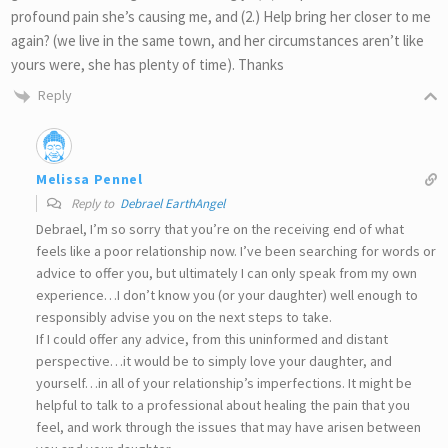
profound pain she’s causing me, and (2.) Help bring her closer to me
again? (we live in the same town, and her circumstances aren’t like
yours were, she has plenty of time). Thanks
Reply
Melissa Pennel
Reply to
Debrael EarthAngel
Debrael, I’m so sorry that you’re on the receiving end of what
feels like a poor relationship now. I’ve been searching for words or
advice to offer you, but ultimately I can only speak from my own
experience…I don’t know you (or your daughter) well enough to
responsibly advise you on the next steps to take.
If I could offer any advice, from this uninformed and distant
perspective…it would be to simply love your daughter, and
yourself…in all of your relationship’s imperfections. It might be
helpful to talk to a professional about healing the pain that you
feel, and work through the issues that may have arisen between