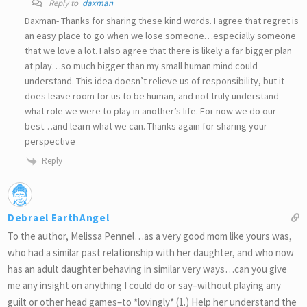
Reply to
daxman
Daxman- Thanks for sharing these kind words. I agree that regret is
an easy place to go when we lose someone…especially someone
that we love a lot. I also agree that there is likely a far bigger plan
at play…so much bigger than my small human mind could
understand. This idea doesn’t relieve us of responsibility, but it
does leave room for us to be human, and not truly understand
what role we were to play in another’s life. For now we do our
best…and learn what we can. Thanks again for sharing your
perspective
Reply
Debrael EarthAngel
To the author, Melissa Pennel…as a very good mom like yours was,
who had a similar past relationship with her daughter, and who now
has an adult daughter behaving in similar very ways…can you give
me any insight on anything I could do or say–without playing any
guilt or other head games–to *lovingly* (1.) Help her understand the