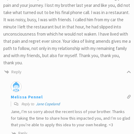
pain and your journey. I lost my brother last year and like you, did not
take what turned out to be his final phone call. I was in a restaurant.
It was noisy, busy, I was with friends. I called him from my car the
minute I left the restaurant but in that hour, he had slipped into
unconsciousness from which he would not waken. I have lived with
that pain and regret ever since. Your idea of living amends gives me a
path to follow, not only in my relationship with my remaining family
and with my friends, but also for myself. Thank you, thank you,
thank you.
Reply
Melissa Pennel
Reply to
Jane Copeland
Jane, I’m so sorry about the recent loss of your brother. Thanks
for taking the time to share how this impacted you, and I’m so glad
that you’re able to apply this idea to your own healing. <3
Reply