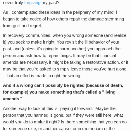
never truly
forgiving
my past?
As I contemplated these ideas in the periphery of my mind, I
began to take notice of how others repair the damage stemming
from guilt and regret.
In recovery communities, when you wrong someone (and realize
it) you seek to make it right. You revisit the ill behavior of your
past, and (unless it’s going to harm another) you approach the
person and ask how to repair things. It may be that financial
amends are necessary, it might be taking a restorative action, or it
may be that you’re asked to simply leave those you’ve hurt alone
—but an effort is made to right the wrong.
And if a wrong can’t possibly be righted (because of death,
for example) you make something that’s called a “living
amends.”
Another way to look at this is “paying it forward.” Maybe the
person that you harmed is gone, but if they were still here, what
would you do to make it right? Is there something that you can do
for someone else, or another cause, or in memoriam of the