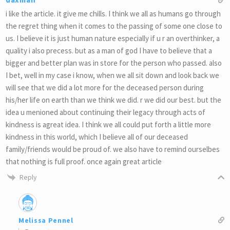
i like the article. it give me chills. I think we all as humans go through
the regret thing when it comes to the passing of some one close to
us. I believe it is just human nature especially if u r an overthinker, a
quality i also precess. but as a man of god I have to believe that a
bigger and better plan was in store for the person who passed. also
I bet, well in my case i know, when we all sit down and look back we
will see that we did a lot more for the deceased person during
his/her life on earth than we think we did. r we did our best. but the
idea u menioned about continuing their legacy through acts of
kindness is agreat idea. I think we all could put forth a little more
kindness in this world, which I believe all of our deceased
family/friends would be proud of. we also have to remind ourselbes
that nothing is full proof. once again great article
Reply
Melissa Pennel