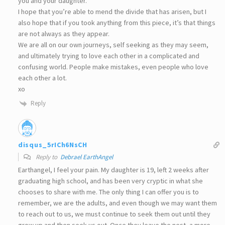
you and your daughter.
I hope that you’re able to mend the divide that has arisen, but I
also hope that if you took anything from this piece, it’s that things
are not always as they appear.
We are all on our own journeys, self seeking as they may seem,
and ultimately trying to love each other in a complicated and
confusing world. People make mistakes, even people who love
each other a lot.
xo
Reply
disqus_5rICh6NsCH
Reply to
Debrael EarthAngel
Earthangel, I feel your pain. My daughter is 19, left 2 weeks after
graduating high school, and has been very cryptic in what she
chooses to share with me. The only thing I can offer you is to
remember, we are the adults, and even though we may want them
to reach out to us, we must continue to seek them out until they
grow up and then seek us out. Once they leave the nest, a more