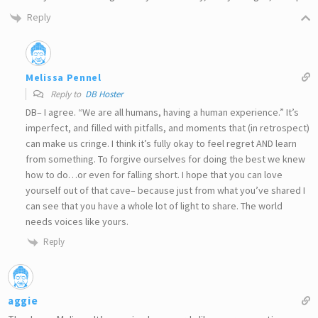
Reply
Melissa Pennel
Reply to
DB Hoster
DB– I agree. “We are all humans, having a human experience.” It’s
imperfect, and filled with pitfalls, and moments that (in retrospect)
can make us cringe. I think it’s fully okay to feel regret AND learn
from something. To forgive ourselves for doing the best we knew
how to do…or even for falling short. I hope that you can love
yourself out of that cave– because just from what you’ve shared I
can see that you have a whole lot of light to share. The world
needs voices like yours.
Reply
aggie