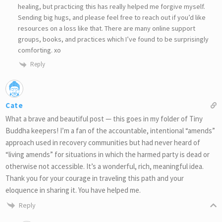
healing, but practicing this has really helped me forgive myself.
Sending big hugs, and please feel free to reach out if you’d like
resources on a loss like that. There are many online support
groups, books, and practices which I’ve found to be surprisingly
comforting. xo
Reply
Cate
What a brave and beautiful post — this goes in my folder of Tiny
Buddha keepers! I’m a fan of the accountable, intentional “amends”
approach used in recovery communities but had never heard of
“living amends” for situations in which the harmed party is dead or
otherwise not accessible. It’s a wonderful, rich, meaningful idea.
Thank you for your courage in traveling this path and your
eloquence in sharing it. You have helped me.
Reply