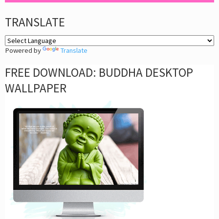
TRANSLATE
Powered by
Translate
FREE DOWNLOAD: BUDDHA DESKTOP
WALLPAPER