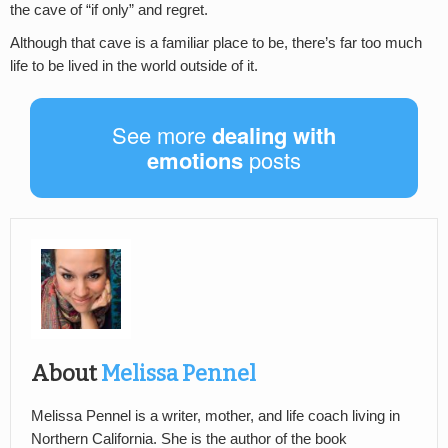
the cave of “if only” and regret.
Although that cave is a familiar place to be, there’s far too much
life to be lived in the world outside of it.
See more
dealing with
emotions
posts
About
Melissa Pennel
Melissa Pennel is a writer, mother, and life coach living in
Northern California. She is the author of the book