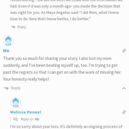
had. Even if it was only a month ago- you made the decision that
was right for you. As Maya Angelou said “I did then, what I knew
how to do. Now that I know better, I do better.”
Reply
Me
Thank you so much for sharing your story. I also lost my mom
suddenly, and I’ve been beating myself up, too. I’m trying to get
past the regrets so that I can get on with the work of missing her.
Your honesty really helps!
Reply
Melissa Pennel
Reply to
Me
I’m so sorry about your loss. It’s definitely an ongoing process of