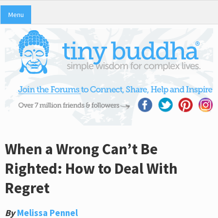
Menu
When a Wrong Can’t Be
Righted: How to Deal With
Regret
By
Melissa Pennel