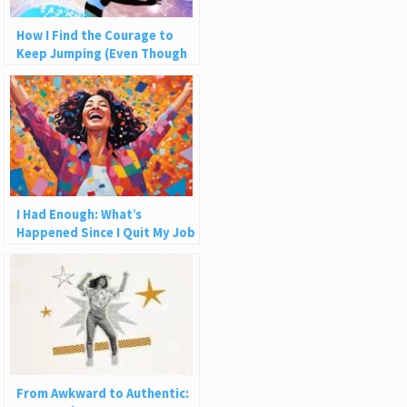
How I Find the Courage to
Keep Jumping (Even Though
the Net Never Catches Me)
I Had Enough: What’s
Happened Since I Quit My Job
From Awkward to Authentic: