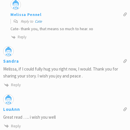
Melissa Pennel
Reply to
Cate
Cate- thank you, that means so much to hear. xo
Reply
Sandra
Melissa, if I could fully hug you right now, I would. Thank you for
sharing your story. I wish you joy and peace .
Reply
LouAnn
Great read ….. i wish you well
Reply