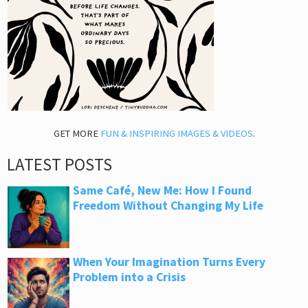
GET MORE
FUN & INSPIRING IMAGES & VIDEOS
.
LATEST POSTS
Same Café, New Me: How I Found
Freedom Without Changing My Life
When Your Imagination Turns Every
Problem into a Crisis