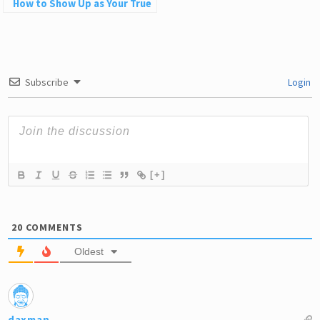
How to Show Up as Your True
Self in Love and Life
Subscribe
Login
[+]
20
COMMENTS
Oldest
daxman