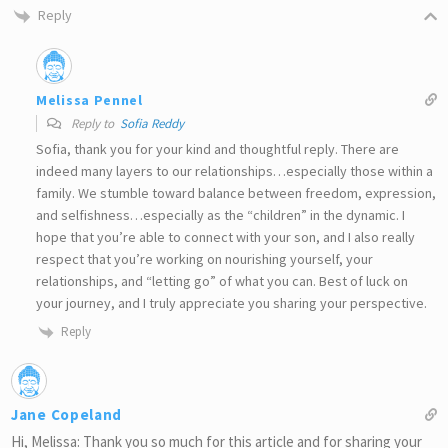
Reply
Melissa Pennel
Reply to
Sofia Reddy
Sofia, thank you for your kind and thoughtful reply. There are
indeed many layers to our relationships…especially those within a
family. We stumble toward balance between freedom, expression,
and selfishness…especially as the “children” in the dynamic. I
hope that you’re able to connect with your son, and I also really
respect that you’re working on nourishing yourself, your
relationships, and “letting go” of what you can. Best of luck on
your journey, and I truly appreciate you sharing your perspective.
Reply
Jane Copeland
Hi, Melissa: Thank you so much for this article and for sharing your