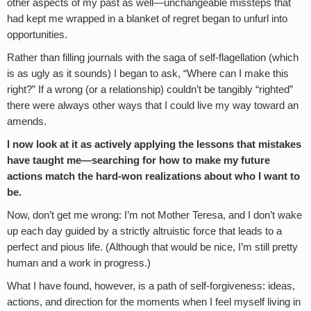
other aspects of my past as well—unchangeable missteps that
had kept me wrapped in a blanket of regret began to unfurl into
opportunities.
Rather than filling journals with the saga of self-flagellation (which
is as ugly as it sounds) I began to ask, “Where can I make this
right?” If a wrong (or a relationship) couldn’t be tangibly “righted”
there were always other ways that I could live my way toward an
amends.
I now look at it as actively applying the lessons that mistakes
have taught me—searching for how to make my future
actions match the hard-won realizations about who I want to
be.
Now, don’t get me wrong: I’m not Mother Teresa, and I don’t wake
up each day guided by a strictly altruistic force that leads to a
perfect and pious life. (Although that would be nice, I’m still pretty
human and a work in progress.)
What I have found, however, is a path of self-forgiveness: ideas,
actions, and direction for the moments when I feel myself living in