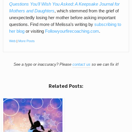
Questions You’ll Wish You Asked: A Keepsake Journal for
Mothers and Daughters
, which stemmed from the grief of
unexpectedly losing her mother before asking important
questions. Find more of Melissa’s writing by
subscribing to
her blog
or visiting
Followyourfirecoaching.com
.
Web
|
More Posts
See a typo or inaccuracy? Please
contact us
so we can fix it!
Related Posts: