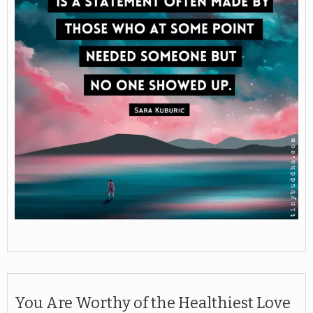
You Are Worthy of the Healthiest Love