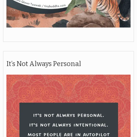
It’s Not Always Personal