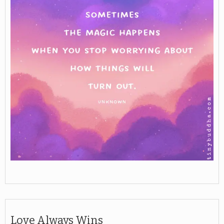
Love Always Wins