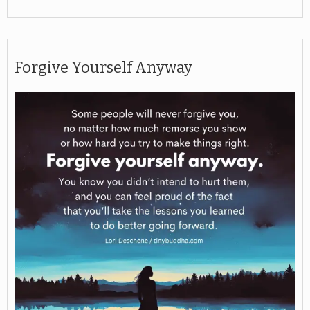
Forgive Yourself Anyway