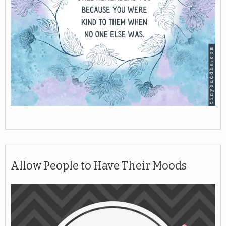
Allow People to Have Their Moods