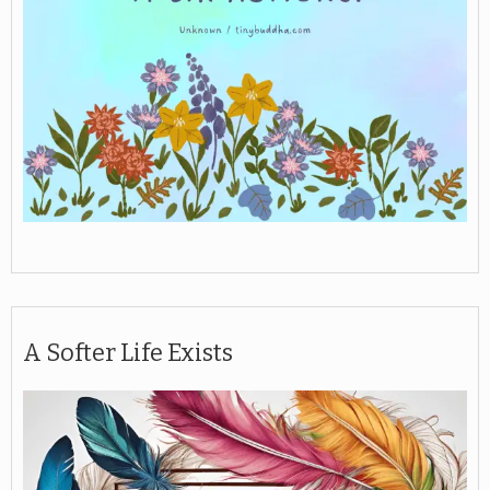
A Softer Life Exists