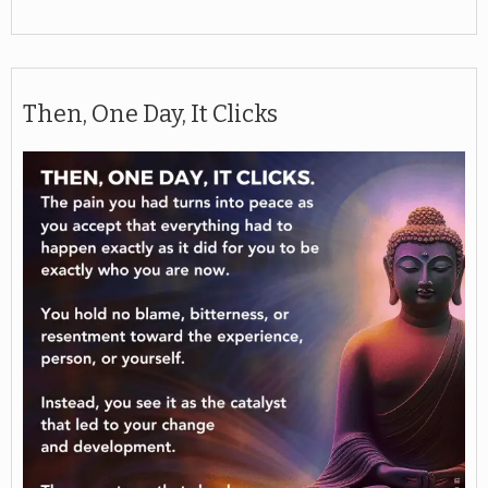
Then, One Day, It Clicks