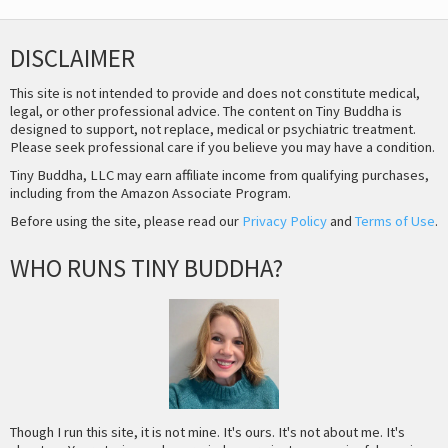
DISCLAIMER
This site is not intended to provide and does not constitute medical,
legal, or other professional advice. The content on Tiny Buddha is
designed to support, not replace, medical or psychiatric treatment.
Please seek professional care if you believe you may have a condition.
Tiny Buddha, LLC may earn affiliate income from qualifying purchases,
including from the Amazon Associate Program.
Before using the site, please read our
Privacy Policy
and
Terms of Use
.
WHO RUNS TINY BUDDHA?
Though I run this site, it is not mine. It's ours. It's not about me. It's