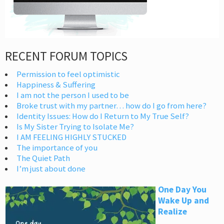
RECENT FORUM TOPICS
Permission to feel optimistic
Happiness & Suffering
I am not the person I used to be
Broke trust with my partner… how do I go from here?
Identity Issues: How do I Return to My True Self?
Is My Sister Trying to Isolate Me?
I AM FEELING HIGHLY STUCKED
The importance of you
The Quiet Path
I’m just about done
One Day You
Wake Up and
Realize