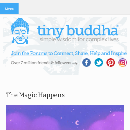
Menu
The Magic Happens