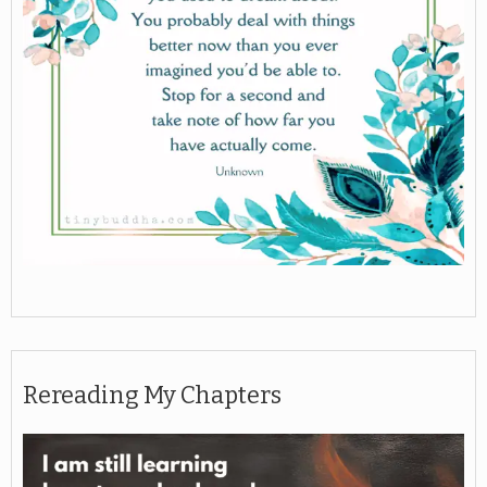
Rereading My Chapters