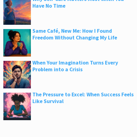
Have No Time
Same Café, New Me: How I Found
Freedom Without Changing My Life
When Your Imagination Turns Every
Problem into a Crisis
The Pressure to Excel: When Success Feels
Like Survival