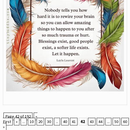
Page 42 of 192
«
First
«
...
10
20
30
...
40
41
42
43
44
...
50
60
»