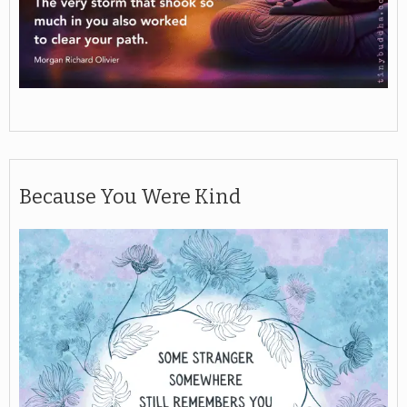
Because You Were Kind