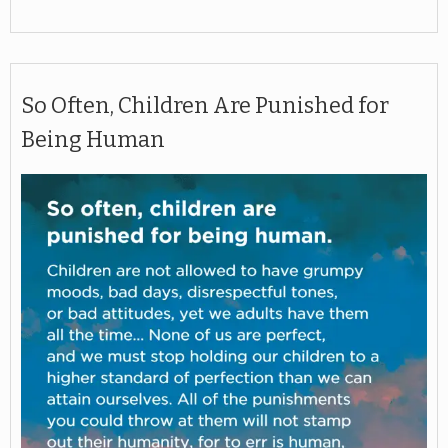
So Often, Children Are Punished for
Being Human