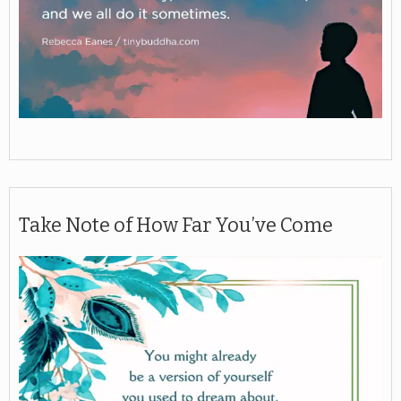
Take Note of How Far You’ve Come