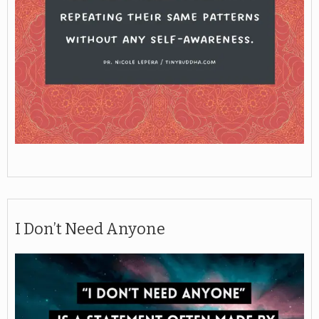
I Don’t Need Anyone