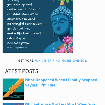
GET MORE
FUN & INSPIRING IMAGES & VIDEOS
.
LATEST POSTS
What Happened When I Finally Stopped
Saying “I’m Fine”
Why Self-Care Matters Most When You