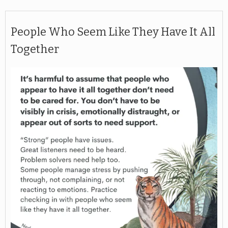
People Who Seem Like They Have It All
Together