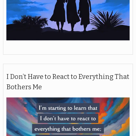
I Don’t Have to React to Everything That
Bothers Me