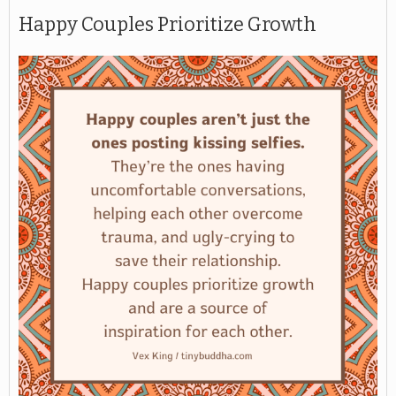
Happy Couples Prioritize Growth