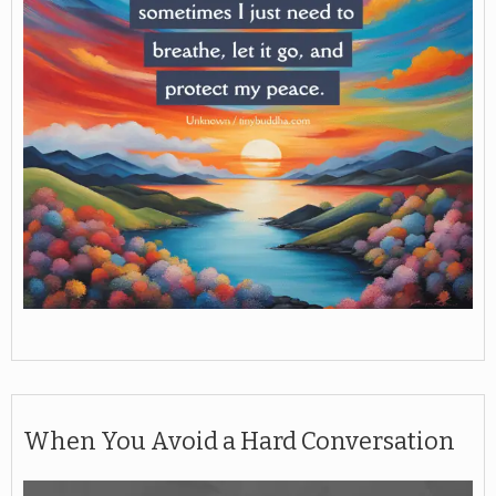
When You Avoid a Hard Conversation