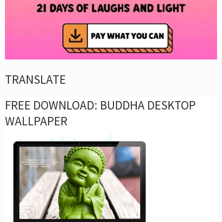
TRANSLATE
FREE DOWNLOAD: BUDDHA DESKTOP
WALLPAPER