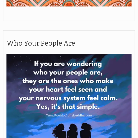
Who Your People Are