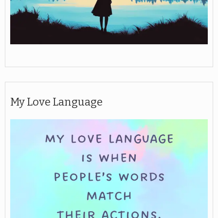
My Love Language