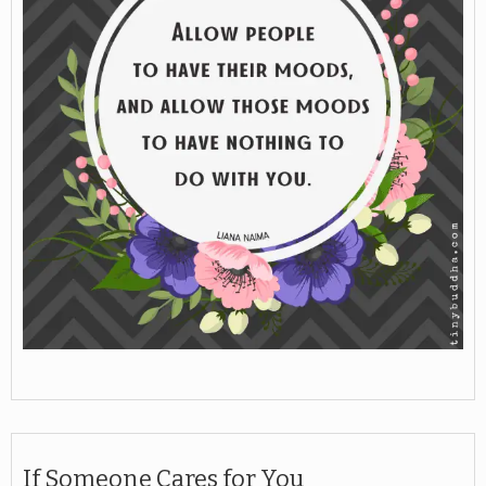
If Someone Cares for You