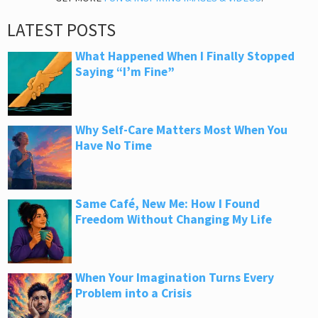
LATEST POSTS
What Happened When I Finally Stopped
Saying “I’m Fine”
Why Self-Care Matters Most When You
Have No Time
Same Café, New Me: How I Found
Freedom Without Changing My Life
When Your Imagination Turns Every
Problem into a Crisis