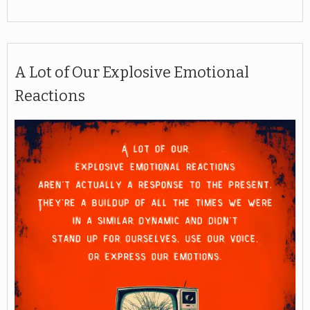
A Lot of Our Explosive Emotional
Reactions