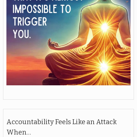
Accountability Feels Like an Attack
When…