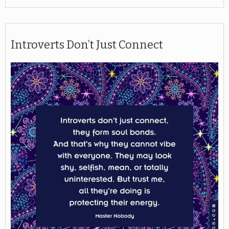
Introverts Don’t Just Connect