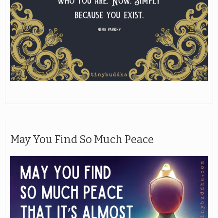
May You Find So Much Peace