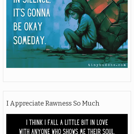
I Appreciate Rawness So Much