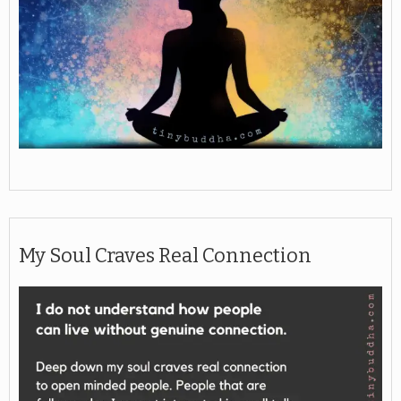
My Soul Craves Real Connection