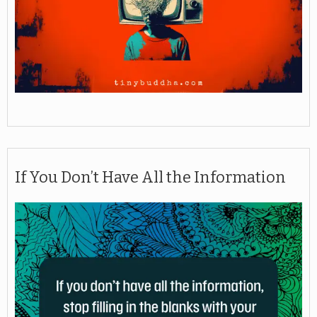
If You Don’t Have All the Information