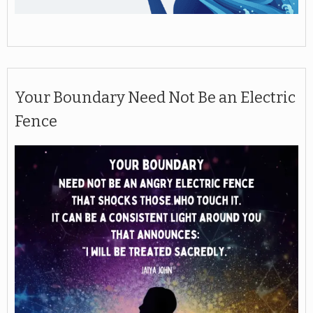
Your Boundary Need Not Be an Electric
Fence