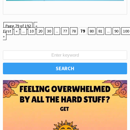
Page 79 of 192
«
First
«
...
10
20
30
...
77
78
79
80
81
...
90
100
»