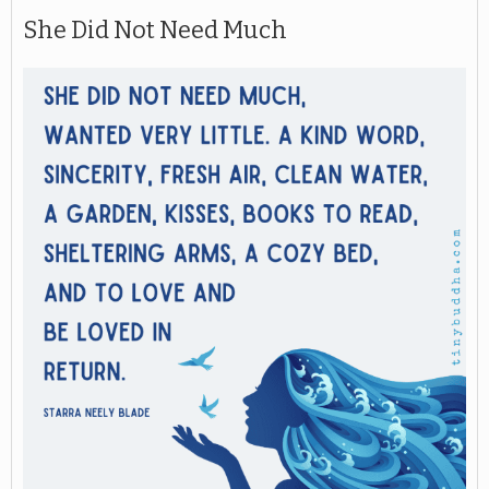
She Did Not Need Much