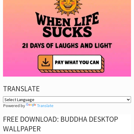
TRANSLATE
Powered by
Translate
FREE DOWNLOAD: BUDDHA DESKTOP
WALLPAPER