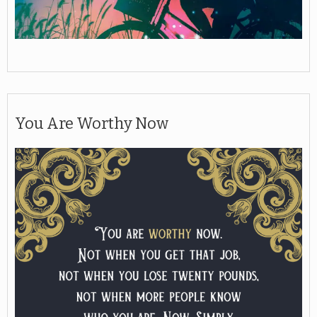
You Are Worthy Now