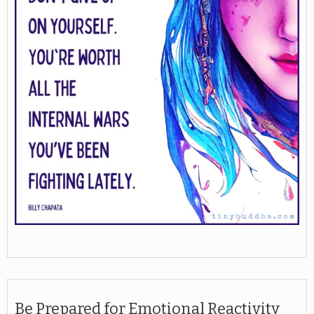
Be Prepared for Emotional Reactivity