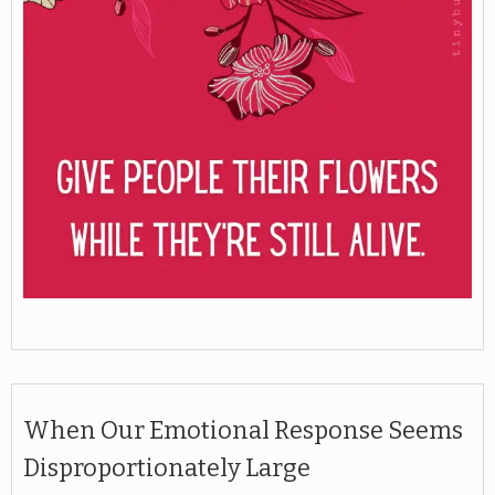
When Our Emotional Response Seems
Disproportionately Large