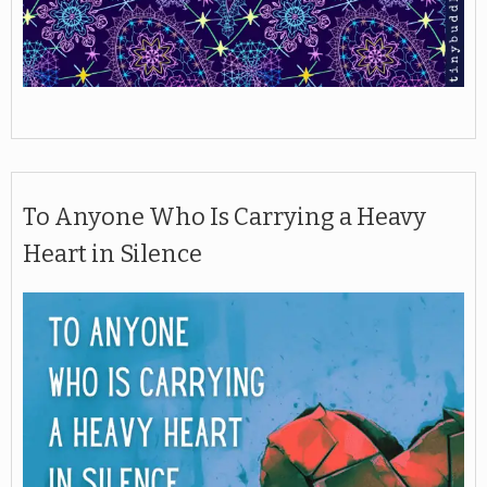
To Anyone Who Is Carrying a Heavy
Heart in Silence