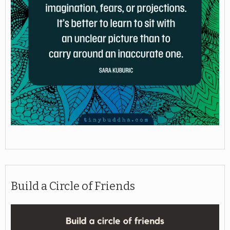
Build a Circle of Friends