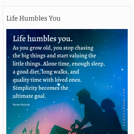
Life Humbles You