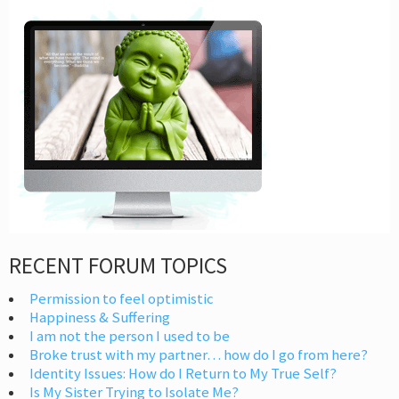
RECENT FORUM TOPICS
Permission to feel optimistic
Happiness & Suffering
I am not the person I used to be
Broke trust with my partner… how do I go from here?
Identity Issues: How do I Return to My True Self?
Is My Sister Trying to Isolate Me?