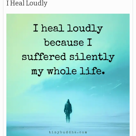
I Heal Loudly