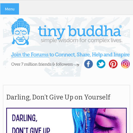
Menu
Darling, Don’t Give Up on Yourself