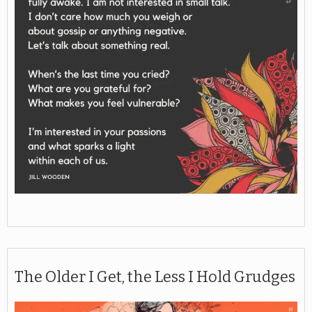
The Older I Get, the Less I Hold Grudges