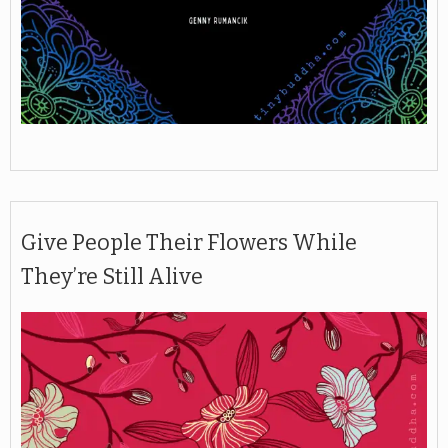
Give People Their Flowers While
They’re Still Alive