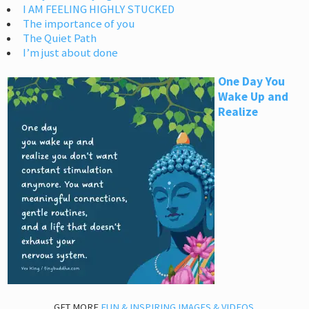
I AM FEELING HIGHLY STUCKED
The importance of you
The Quiet Path
I’m just about done
One Day You
Wake Up and
Realize
GET MORE
FUN & INSPIRING IMAGES & VIDEOS
.