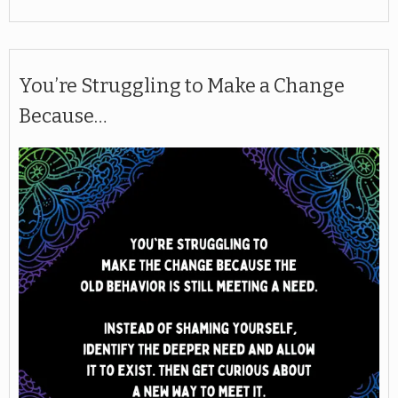
You’re Struggling to Make a Change
Because…