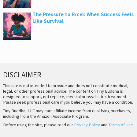
The Pressure to Excel: When Success Feels
Like Survival
DISCLAIMER
This site is not intended to provide and does not constitute medical,
legal, or other professional advice. The content on Tiny Buddha is
designed to support, not replace, medical or psychiatric treatment.
Please seek professional care if you believe you may have a condition.
Tiny Buddha, LLC may earn affiliate income from qualifying purchases,
including from the Amazon Associate Program.
Before using the site, please read our
Privacy Policy
and
Terms of Use
.