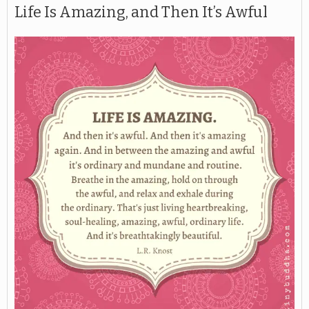
Life Is Amazing, and Then It’s Awful