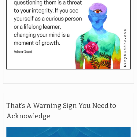
That’s A Warning Sign You Need to
Acknowledge