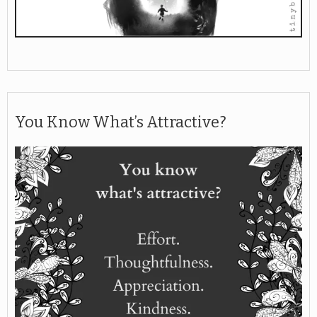
You Know What’s Attractive?