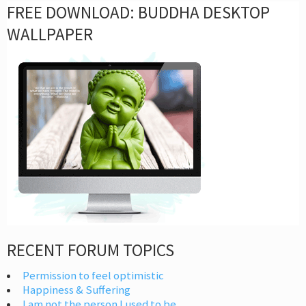
FREE DOWNLOAD: BUDDHA DESKTOP
WALLPAPER
RECENT FORUM TOPICS
Permission to feel optimistic
Happiness & Suffering
I am not the person I used to be