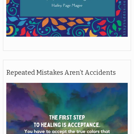
Repeated Mistakes Aren’t Accidents