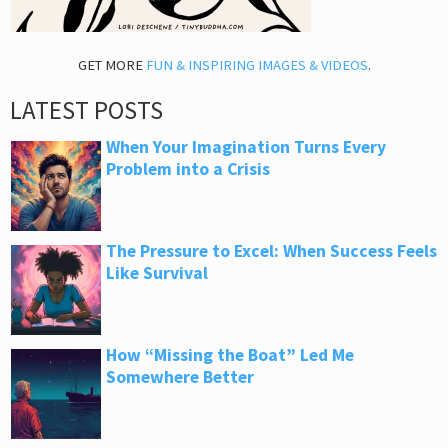
GET MORE
FUN & INSPIRING IMAGES & VIDEOS
.
LATEST POSTS
When Your Imagination Turns Every
Problem into a Crisis
The Pressure to Excel: When Success Feels
Like Survival
How “Missing the Boat” Led Me
Somewhere Better