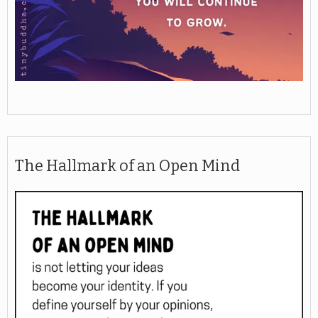
The Hallmark of an Open Mind