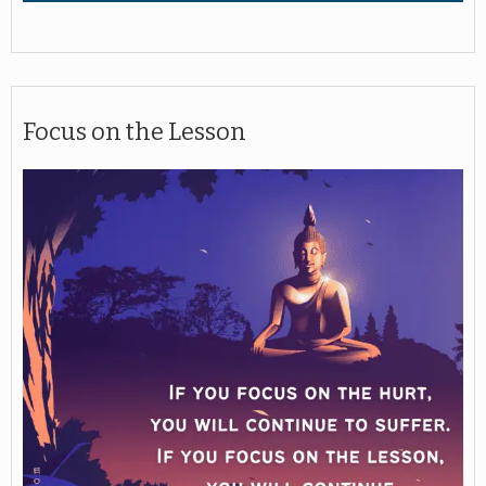
Focus on the Lesson