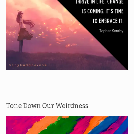
Tone Down Our Weirdness