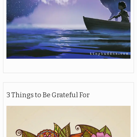
3 Things to Be Grateful For