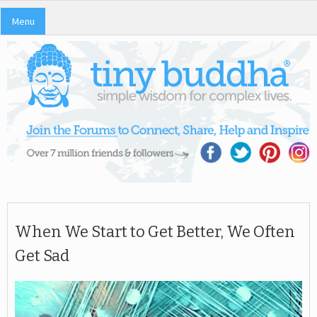
Menu
When We Start to Get Better, We Often
Get Sad