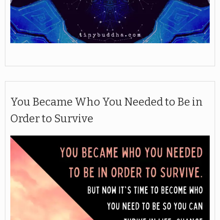
You Became Who You Needed to Be in
Order to Survive