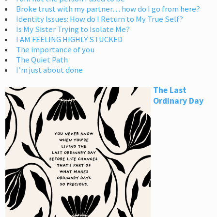
Broke trust with my partner… how do I go from here?
Identity Issues: How do I Return to My True Self?
Is My Sister Trying to Isolate Me?
I AM FEELING HIGHLY STUCKED
The importance of you
The Quiet Path
I’m just about done
The Last
Ordinary Day