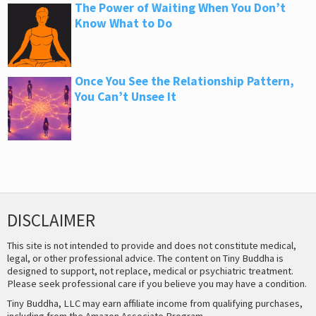
The Power of Waiting When You Don’t
Know What to Do
Once You See the Relationship Pattern,
You Can’t Unsee It
DISCLAIMER
This site is not intended to provide and does not constitute medical,
legal, or other professional advice. The content on Tiny Buddha is
designed to support, not replace, medical or psychiatric treatment.
Please seek professional care if you believe you may have a condition.
Tiny Buddha, LLC may earn affiliate income from qualifying purchases,
including from the Amazon Associate Program.