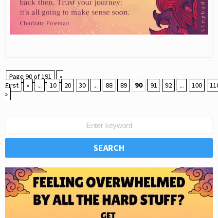
Page 90 of 191
«
First
«
...
10
20
30
...
88
89
90
91
92
...
100
11
»