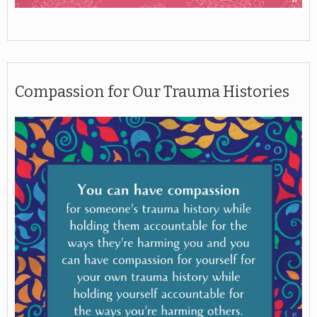
Compassion for Our Trauma Histories