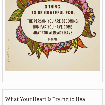
What Your Heart Is Trying to Heal