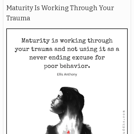
Maturity Is Working Through Your
Trauma