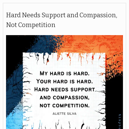
Hard Needs Support and Compassion,
Not Competition