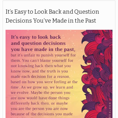
It’s Easy to Look Back and Question
Decisions You’ve Made in the Past