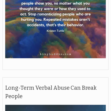
Long-Term Verbal Abuse Can Break
People