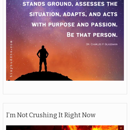
I’m Not Crushing It Right Now