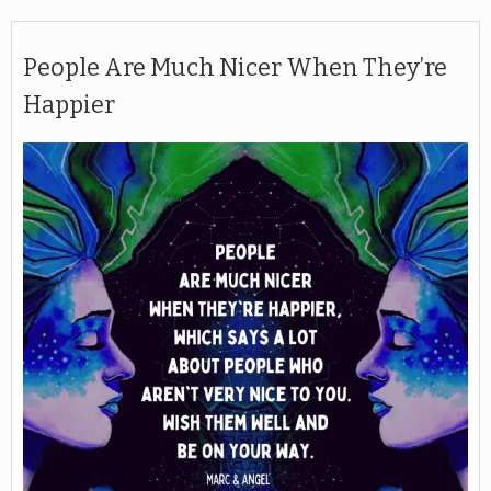
People Are Much Nicer When They’re
Happier