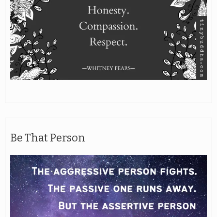
Be That Person