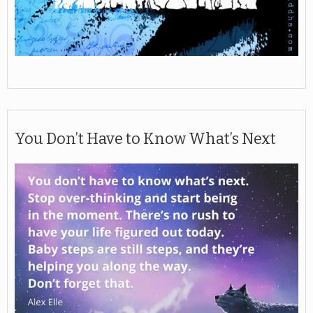
You Don’t Have to Know What’s Next