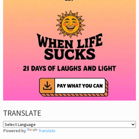
TRANSLATE
Powered by
Translate