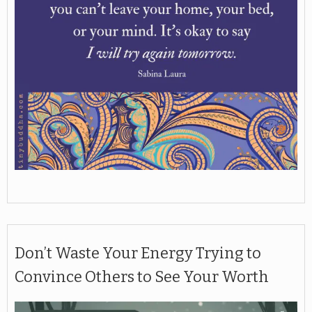
Don’t Waste Your Energy Trying to
Convince Others to See Your Worth