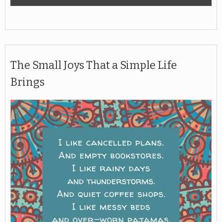
The Small Joys That a Simple Life
Brings