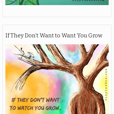
If They Don’t Want to Want You Grow