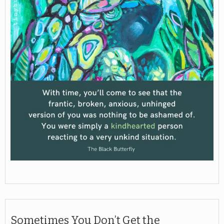
Sometimes You Don’t Get the