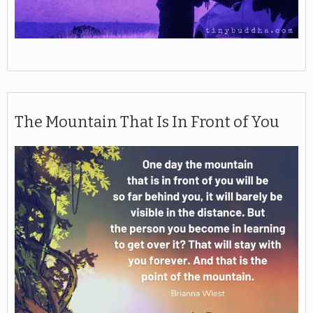
The Mountain That Is In Front of You