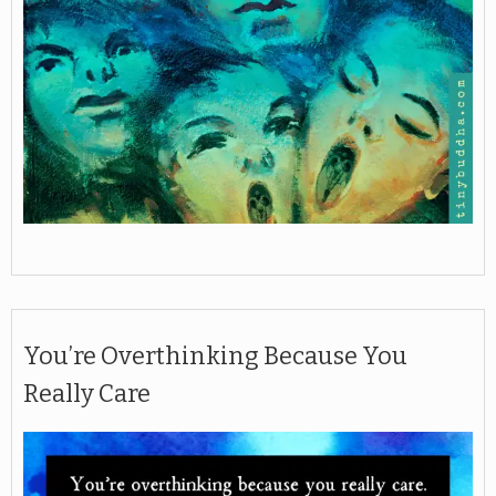
You’re Overthinking Because You
Really Care