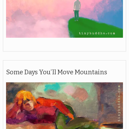
Some Days You’ll Move Mountains