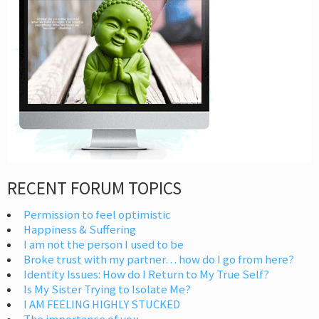
RECENT FORUM TOPICS
Permission to feel optimistic
Happiness & Suffering
I am not the person I used to be
Broke trust with my partner… how do I go from here?
Identity Issues: How do I Return to My True Self?
Is My Sister Trying to Isolate Me?
I AM FEELING HIGHLY STUCKED