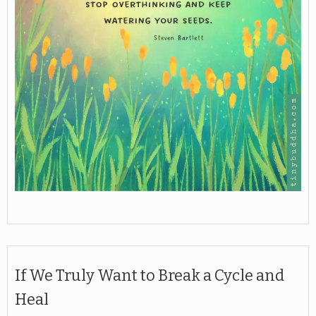
If We Truly Want to Break a Cycle and
Heal