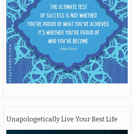
Unapologetically Live Your Best Life