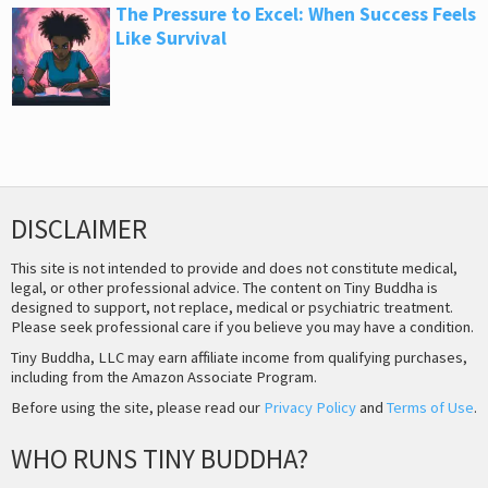
The Pressure to Excel: When Success Feels
Like Survival
DISCLAIMER
This site is not intended to provide and does not constitute medical,
legal, or other professional advice. The content on Tiny Buddha is
designed to support, not replace, medical or psychiatric treatment.
Please seek professional care if you believe you may have a condition.
Tiny Buddha, LLC may earn affiliate income from qualifying purchases,
including from the Amazon Associate Program.
Before using the site, please read our
Privacy Policy
and
Terms of Use
.
WHO RUNS TINY BUDDHA?