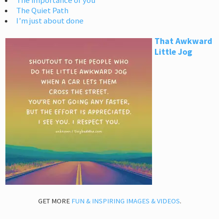
The importance of you
The Quiet Path
I’m just about done
That Awkward
Little Jog
GET MORE
FUN & INSPIRING IMAGES & VIDEOS
.