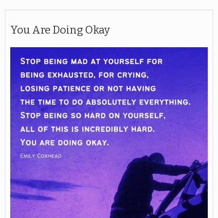
You Are Doing Okay