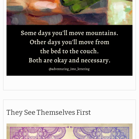
They See Themselves First