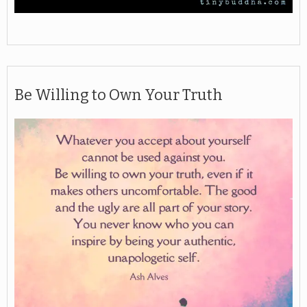
Be Willing to Own Your Truth