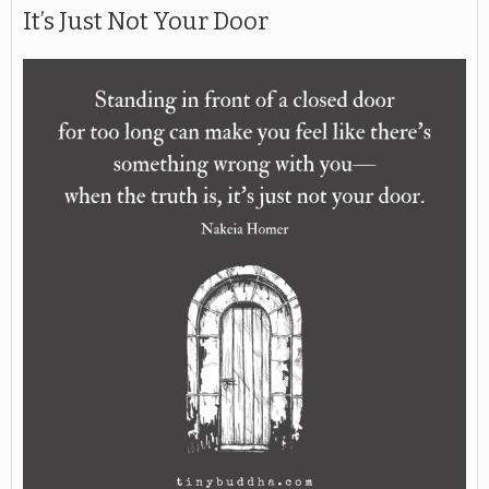
It’s Just Not Your Door