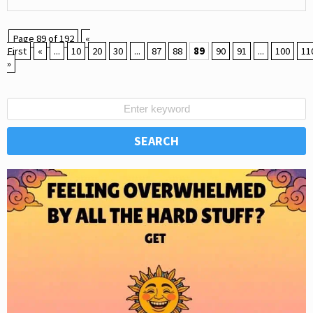
Page 89 of 192
«
First
«
...
10
20
30
...
87
88
89
90
91
...
100
11
»