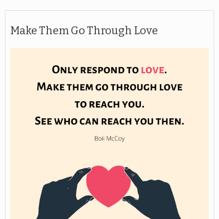
Make Them Go Through Love