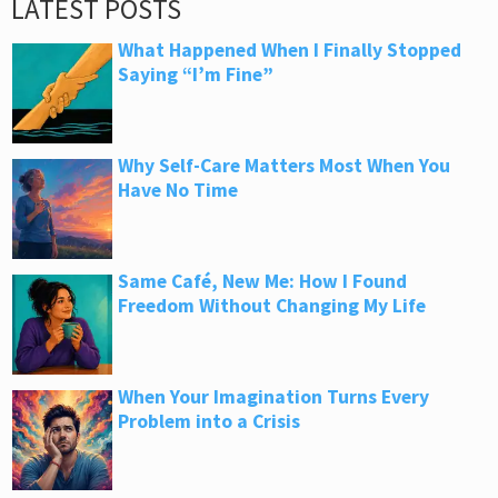
LATEST POSTS
What Happened When I Finally Stopped
Saying “I’m Fine”
Why Self-Care Matters Most When You
Have No Time
Same Café, New Me: How I Found
Freedom Without Changing My Life
When Your Imagination Turns Every
Problem into a Crisis