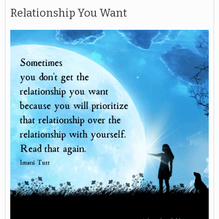
Relationship You Want