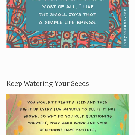
Keep Watering Your Seeds