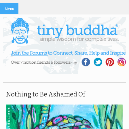
Menu
Nothing to Be Ashamed Of