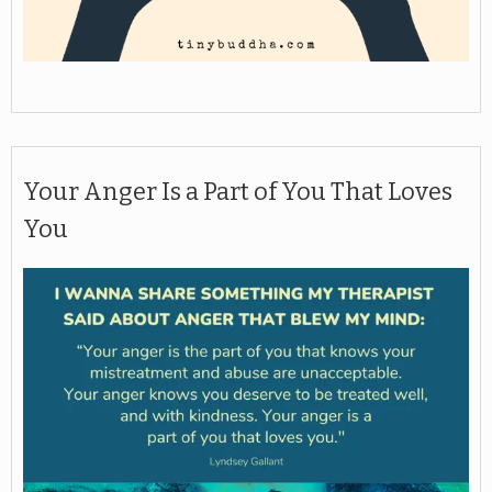
Your Anger Is a Part of You That Loves
You