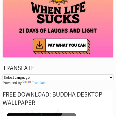
TRANSLATE
Powered by
Translate
FREE DOWNLOAD: BUDDHA DESKTOP
WALLPAPER