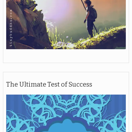
The Ultimate Test of Success