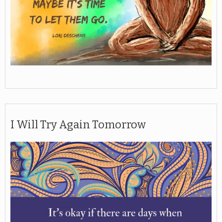
I Will Try Again Tomorrow