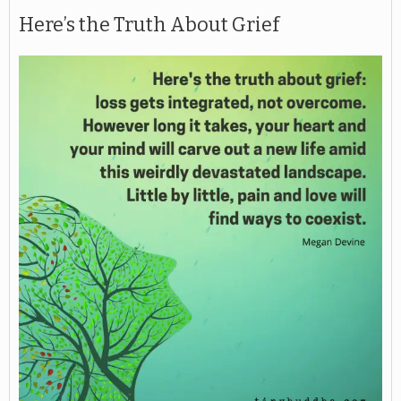
Here’s the Truth About Grief