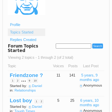
Profile
Topics Started
Replies Created
Forum Topics
Started
Viewing 2 topics - 1 through 2 (of 2 total)
Topic
Voices
Posts
Last Post
Friendzone ?
11
141
5 years, 9
…
months ago
1
2
9
10
Anonymous
Started by:
Daniel
in:
Relationships
Lost boy
5
25
6 years, 10
1
2
months ago
Started by:
Daniel
Anonymous
in:
Tough Times