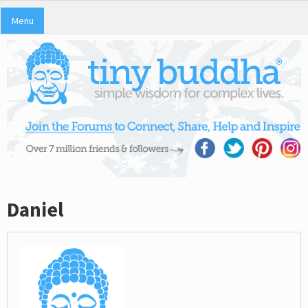
Menu
Daniel