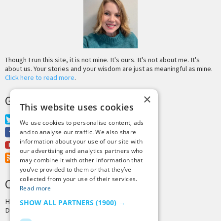
Though I run this site, it is not mine. It's ours. It's not about me. It's
about us. Your stories and your wisdom are just as meaningful as mine.
Click here to read more
.
×
GET MORE TINY BUDDHA
This website uses cookies
Twitter
We use cookies to personalise content, ads
Facebook
and to analyse our traffic. We also share
information about your use of our site with
Youtube
our advertising and analytics partners who
RSS Feed
may combine it with other information that
you’ve provided to them or that they’ve
collected from your use of their services.
CREDITS & COPYRIGHT
Read more
Hosting by
PressLabs
SHOW ALL PARTNERS
(1900) →
Design by
Joshua Denney