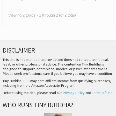
Viewing 2 topics - 1 through 2 (of 2 total)
DISCLAIMER
This site is not intended to provide and does not constitute medical,
legal, or other professional advice. The content on Tiny Buddha is
designed to support, not replace, medical or psychiatric treatment.
Please seek professional care if you believe you may have a condition.
Tiny Buddha, LLC may earn affiliate income from qualifying purchases,
including from the Amazon Associate Program.
Before using the site, please read our
Privacy Policy
and
Terms of Use
.
WHO RUNS TINY BUDDHA?