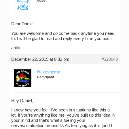
Guest
Dear Daniel:
You are welcome and do come back anytime you need
to. I will be glad to read and reply every time you post.
anita
December 22, 2019 at 8:32 pm
#329043
Nekoshema
Participant
Hey Daniel,
I know how you feel. I’ve been in situations like this a
lot. If you’re anything like me, you’ve built up this idea in
your mind and that’s what’s fueling your
nerves/infatuation around D. As terrifying as it is [and I