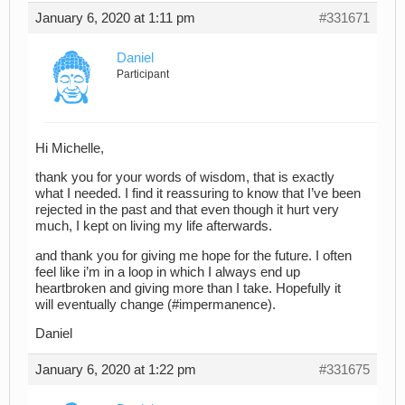
January 6, 2020 at 1:11 pm
#331671
Daniel
Participant
Hi Michelle,
thank you for your words of wisdom, that is exactly
what I needed. I find it reassuring to know that I’ve been
rejected in the past and that even though it hurt very
much, I kept on living my life afterwards.
and thank you for giving me hope for the future. I often
feel like i’m in a loop in which I always end up
heartbroken and giving more than I take. Hopefully it
will eventually change (#impermanence).
Daniel
January 6, 2020 at 1:22 pm
#331675