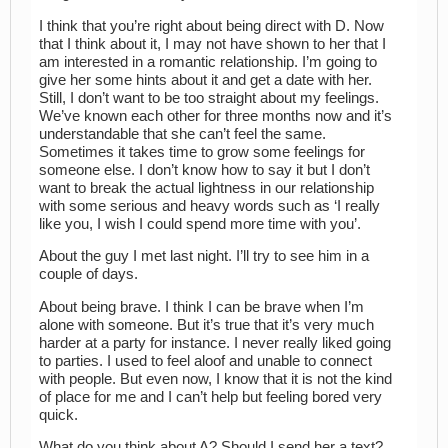
I think that you’re right about being direct with D. Now
that I think about it, I may not have shown to her that I
am interested in a romantic relationship. I’m going to
give her some hints about it and get a date with her.
Still, I don’t want to be too straight about my feelings.
We’ve known each other for three months now and it’s
understandable that she can’t feel the same.
Sometimes it takes time to grow some feelings for
someone else. I don’t know how to say it but I don’t
want to break the actual lightness in our relationship
with some serious and heavy words such as ‘I really
like you, I wish I could spend more time with you’.
About the guy I met last night. I’ll try to see him in a
couple of days.
About being brave. I think I can be brave when I’m
alone with someone. But it’s true that it’s very much
harder at a party for instance. I never really liked going
to parties. I used to feel aloof and unable to connect
with people. But even now, I know that it is not the kind
of place for me and I can’t help but feeling bored very
quick.
What do you think about A? Should I send her a text?