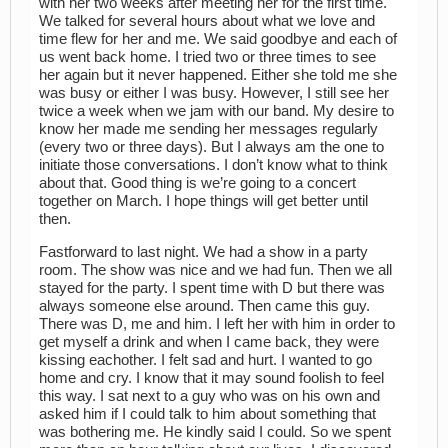
with her two weeks after meeting her for the first time.
We talked for several hours about what we love and
time flew for her and me. We said goodbye and each of
us went back home. I tried two or three times to see
her again but it never happened. Either she told me she
was busy or either I was busy. However, I still see her
twice a week when we jam with our band. My desire to
know her made me sending her messages regularly
(every two or three days). But I always am the one to
initiate those conversations. I don’t know what to think
about that. Good thing is we’re going to a concert
together on March. I hope things will get better until
then.
Fastforward to last night. We had a show in a party
room. The show was nice and we had fun. Then we all
stayed for the party. I spent time with D but there was
always someone else around. Then came this guy.
There was D, me and him. I left her with him in order to
get myself a drink and when I came back, they were
kissing eachother. I felt sad and hurt. I wanted to go
home and cry. I know that it may sound foolish to feel
this way. I sat next to a guy who was on his own and
asked him if I could talk to him about something that
was bothering me. He kindly said I could. So we spent