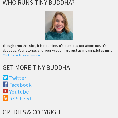
WHO RUNS TINY BUDDHA?
Though I run this site, it is not mine. It's ours. It's not about me. It's
about us. Your stories and your wisdom are just as meaningful as mine.
Click here to read more
.
GET MORE TINY BUDDHA
Twitter
Facebook
Youtube
RSS Feed
CREDITS & COPYRIGHT