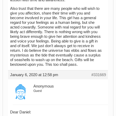
lessen with time and awareness.
Also trust that there are many people who will wish to
give you affection, share their time with you and
become involved in your life. This girl has a general
regard for your feelings as a human being, but she
acted cowardly. Someone with real regard for you will
likely act differently. There is nothing wrong with you
being brave enough to give her attention and kindness
and voice your feelings. Being able to give is a gift in
and of itself. We just don’t always get to receive in
return. I do believe the universe has ebbs and flows as
mysterious as the tide that eventually cause a surplus
of seashells to wash up on the beach. Gifts will be
bestowed upon you. This too shall pass.
January 6, 2020 at 12:58 pm
#331669
Anonymous
Guest
Dear Daniel: