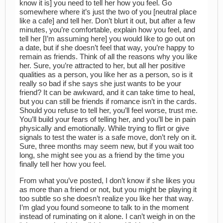
know it is] you need to tell her how you feel. Go
somewhere where it’s just the two of you [neutral place
like a cafe] and tell her. Don’t blurt it out, but after a few
minutes, you’re comfortable, explain how you feel, and
tell her [I’m assuming here] you would like to go out on
a date, but if she doesn’t feel that way, you’re happy to
remain as friends. Think of all the reasons why you like
her. Sure, you’re attracted to her, but all her positive
qualities as a person, you like her as a person, so is it
really so bad if she says she just wants to be your
friend? It can be awkward, and it can take time to heal,
but you can still be friends if romance isn’t in the cards.
Should you refuse to tell her, you’ll feel worse, trust me.
You’ll build your fears of telling her, and you’ll be in pain
physically and emotionally. While trying to flirt or give
signals to test the water is a safe move, don’t rely on it.
Sure, three months may seem new, but if you wait too
long, she might see you as a friend by the time you
finally tell her how you feel.
From what you’ve posted, I don’t know if she likes you
as more than a friend or not, but you might be playing it
too subtle so she doesn’t realize you like her that way.
I’m glad you found someone to talk to in the moment
instead of ruminating on it alone. I can’t weigh in on the