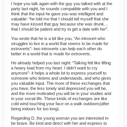
I hope you talk again with the guy you talked with at the
party last night, he sounds compatible with you and I
think that the input he gave you was intelligent and
valuable: “he told me that I should tell myself that she
may have kissed that guy because she was drunk…
that I should be patient and try to get a date with her”.
You wrote that he is a bit like you, “An introvert who
struggles to live in a world that seems to be made for
extroverts”- two introverts can
help each other
do
better in a world that is made for extroverts.
He already helped you last night: “Talking felt like lifting
a heavy load from my heart. I didn’t want to cry
anymore”- it helps a whole lot to express yourself to
someone who listens and understands, and who gives
you valuable input. The more of these exchanges that
you have, the less lonely and depressed you will be,
and the more motivated you will be in your studies and
in your social life. These kinds of exchanges are like
cold wind touching your face on a walk outdoors(after
being indoors for too long).
Regarding D, the young woman you are interested in-
be brave. Be kind and direct with her and express to