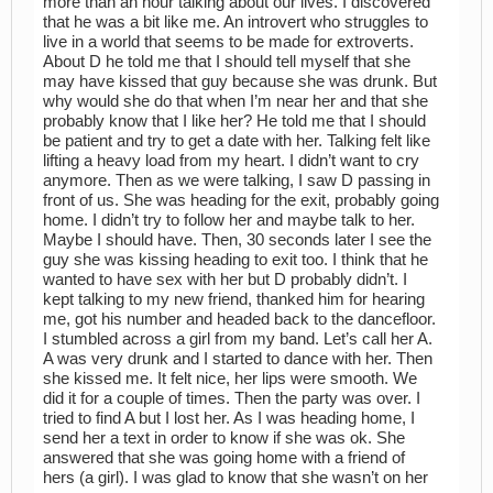
more than an hour talking about our lives. I discovered
that he was a bit like me. An introvert who struggles to
live in a world that seems to be made for extroverts.
About D he told me that I should tell myself that she
may have kissed that guy because she was drunk. But
why would she do that when I’m near her and that she
probably know that I like her? He told me that I should
be patient and try to get a date with her. Talking felt like
lifting a heavy load from my heart. I didn’t want to cry
anymore. Then as we were talking, I saw D passing in
front of us. She was heading for the exit, probably going
home. I didn’t try to follow her and maybe talk to her.
Maybe I should have. Then, 30 seconds later I see the
guy she was kissing heading to exit too. I think that he
wanted to have sex with her but D probably didn’t. I
kept talking to my new friend, thanked him for hearing
me, got his number and headed back to the dancefloor.
I stumbled across a girl from my band. Let’s call her A.
A was very drunk and I started to dance with her. Then
she kissed me. It felt nice, her lips were smooth. We
did it for a couple of times. Then the party was over. I
tried to find A but I lost her. As I was heading home, I
send her a text in order to know if she was ok. She
answered that she was going home with a friend of
hers (a girl). I was glad to know that she wasn’t on her