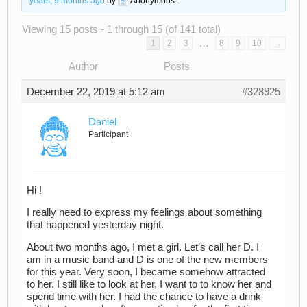
years, 9 months ago
by
Anonymous
.
Viewing 15 posts - 1 through 15 (of 141 total)
…
1
2
3
8
9
10
→
Author
Posts
December 22, 2019 at 5:12 am
#328925
Daniel
Participant
Hi !
I really need to express my feelings about something
that happened yesterday night.
About two months ago, I met a girl. Let’s call her D. I
am in a music band and D is one of the new members
for this year. Very soon, I became somehow attracted
to her. I still like to look at her, I want to to know her and
spend time with her. I had the chance to have a drink