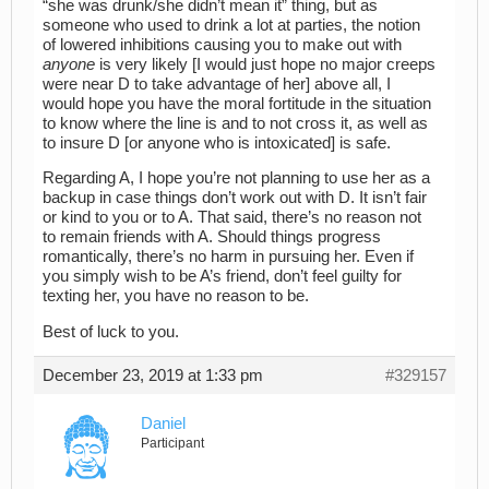
“she was drunk/she didn’t mean it” thing, but as
someone who used to drink a lot at parties, the notion
of lowered inhibitions causing you to make out with
anyone
is very likely [I would just hope no major creeps
were near D to take advantage of her] above all, I
would hope you have the moral fortitude in the situation
to know where the line is and to not cross it, as well as
to insure D [or anyone who is intoxicated] is safe.
Regarding A, I hope you’re not planning to use her as a
backup in case things don’t work out with D. It isn’t fair
or kind to you or to A. That said, there’s no reason not
to remain friends with A. Should things progress
romantically, there’s no harm in pursuing her. Even if
you simply wish to be A’s friend, don’t feel guilty for
texting her, you have no reason to be.
Best of luck to you.
December 23, 2019 at 1:33 pm
#329157
Daniel
Participant