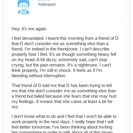
Participant
Hey, it’s me again.
I feel devastated. I learnt this morning from a friend of D
that D don’t consider me as something else than a
friend. I’m indeed in the friendzone. I can’t describe
properly how I feel. It’s as though something heavy fell
on my head. A bit dizzy, extremely sad, can’t stop
crying, but the pain remains. It’s a nightmare. I can’t
think properly, I’m still in shock. It feels as if I’m
bleeding without interruption.
That friend of D told me that D has been trying to tell
me that she don’t consider me as something else than
a friend but failed because she fears that she may hurt
my feelings. It means that she cares at least a bit for
me.
I don’t know what to do and I feel that I won’t be able to
work properly in the next days. I really hope that I will
feel better tomorrow. I’ve been thinking about inviting
her somewhere in order to talk about all of this (even