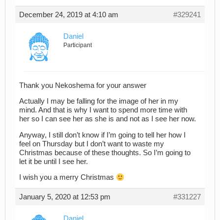
December 24, 2019 at 4:10 am
#329241
Daniel
Participant
Thank you Nekoshema for your answer
Actually I may be falling for the image of her in my
mind. And that is why I want to spend more time with
her so I can see her as she is and not as I see her now.
Anyway, I still don’t know if I’m going to tell her how I
feel on Thursday but I don’t want to waste my
Christmas because of these thoughts. So I’m going to
let it be until I see her.
I wish you a merry Christmas
January 5, 2020 at 12:53 pm
#331227
Daniel