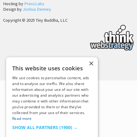
Hosting by
PressLabs
Design by
Joshua Denney
Copyright © 2025 Tiny Buddha, LLC
×
Back to Top
This website uses cookies
We use cookies to personalise content, ads
and to analyse our traffic. We also share
information about your use of our site with
our advertising and analytics partners who
may combine it with other information that
you’ve provided to them or that they’ve
collected from your use of their services.
Read more
SHOW ALL PARTNERS
(1900) →