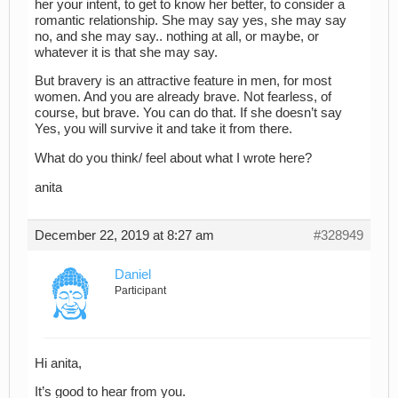
her your intent, to get to know her better, to consider a
romantic relationship. She may say yes, she may say
no, and she may say.. nothing at all, or maybe, or
whatever it is that she may say.
But bravery is an attractive feature in men, for most
women. And you are already brave. Not fearless, of
course, but brave. You can do that. If she doesn’t say
Yes, you will survive it and take it from there.
What do you think/ feel about what I wrote here?
anita
December 22, 2019 at 8:27 am
#328949
Daniel
Participant
Hi anita,
It’s good to hear from you.