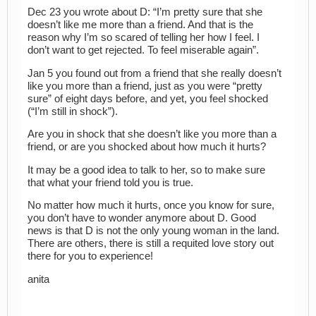
Dec 23 you wrote about D: “I’m pretty sure that she
doesn’t like me more than a friend. And that is the
reason why I’m so scared of telling her how I feel. I
don’t want to get rejected. To feel miserable again”.
Jan 5 you found out from a friend that she really doesn’t
like you more than a friend, just as you were “pretty
sure” of eight days before, and yet, you feel shocked
(“I’m still in shock”).
Are you in shock that she doesn’t like you more than a
friend, or are you shocked about how much it hurts?
It may be a good idea to talk to her, so to make sure
that what your friend told you is true.
No matter how much it hurts, once you know for sure,
you don’t have to wonder anymore about D. Good
news is that D is not the only young woman in the land.
There are others, there is still a requited love story out
there for you to experience!
anita