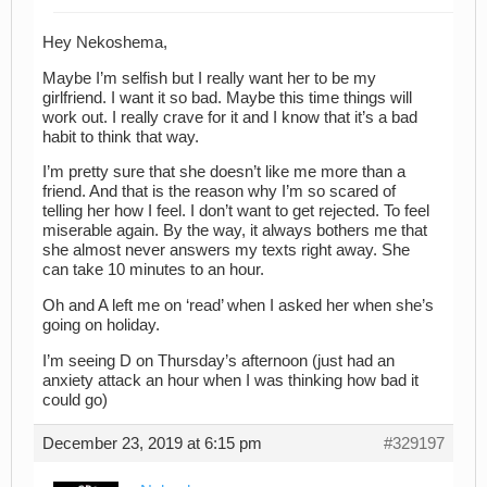
Hey Nekoshema,
Maybe I’m selfish but I really want her to be my
girlfriend. I want it so bad. Maybe this time things will
work out. I really crave for it and I know that it’s a bad
habit to think that way.
I’m pretty sure that she doesn’t like me more than a
friend. And that is the reason why I’m so scared of
telling her how I feel. I don’t want to get rejected. To feel
miserable again. By the way, it always bothers me that
she almost never answers my texts right away. She
can take 10 minutes to an hour.
Oh and A left me on ‘read’ when I asked her when she’s
going on holiday.
I’m seeing D on Thursday’s afternoon (just had an
anxiety attack an hour when I was thinking how bad it
could go)
December 23, 2019 at 6:15 pm
#329197