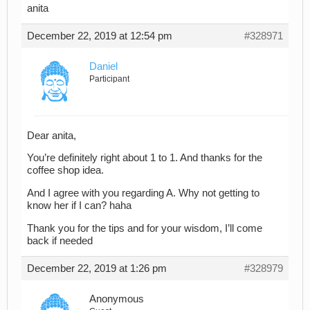
anita
December 22, 2019 at 12:54 pm
#328971
Daniel
Participant
Dear anita,
You’re definitely right about 1 to 1. And thanks for the
coffee shop idea.
And I agree with you regarding A. Why not getting to
know her if I can? haha
Thank you for the tips and for your wisdom, I’ll come
back if needed
December 22, 2019 at 1:26 pm
#328979
Anonymous