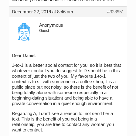
December 22, 2019 at 8:46 am
#328951
Anonymous
Guest
Dear Daniel:
1-to-1 is a better social context for you, so it is best that
whatever contact you do suggest to D should be in this
context of just the two of you. My favorite 1-to-1
context is to sit with someone in a coffee shop, it is a
public place but not noisy, so there is the benefit of not
being totally alone with someone (especially in a
beginning-dating situation) and being able to have a
private conversation in a quiet enough environment.
Regarding A, I don’t see a reason to not send her a
text. This is the benefit of you not being in a
relationship, you are free to contact any woman you
want to contact.