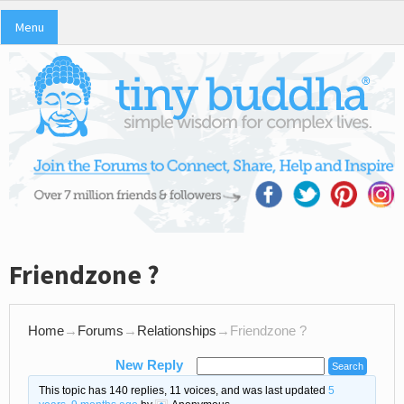
Menu
Friendzone ?
Home
→
Forums
→
Relationships
→
Friendzone ?
New Reply
This topic has 140 replies, 11 voices, and was last updated
5