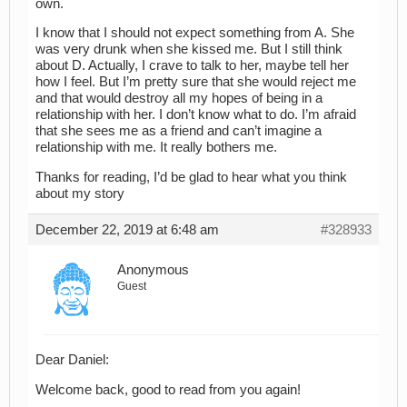
own.
I know that I should not expect something from A. She
was very drunk when she kissed me. But I still think
about D. Actually, I crave to talk to her, maybe tell her
how I feel. But I’m pretty sure that she would reject me
and that would destroy all my hopes of being in a
relationship with her. I don’t know what to do. I’m afraid
that she sees me as a friend and can’t imagine a
relationship with me. It really bothers me.
Thanks for reading, I’d be glad to hear what you think
about my story
December 22, 2019 at 6:48 am
#328933
Anonymous
Guest
Dear Daniel:
Welcome back, good to read from you again!