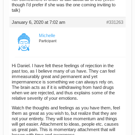
though I’d prefer if she was the one coming inviting to
talk)
January 6, 2020 at 7:02 am
#331263
Michelle
Participant
Hi Daniel. I have felt these feelings of rejection in the
past too, as I believe many of us have. They can feel
immeasurably great and permanent and yet
impermanence is something we can always rely on.
The brain acts as if it is withdrawing from hard drugs
when we are rejected, and thus explains some of the
relative severity of your emotions.
Watch the thoughts and feelings as you have them, feel
them as great as you wish to, but realize that they are
not your entirety. They will lose momentum and things
will get easier. Attachment to ideas, people etc. causes
us great pain. This is momentary attachment that will