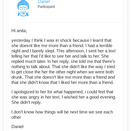
Daniel
Participant
Hi anita,
yesterday I think I was in shock because I learnt that
she doesnt like me more than a friend. I had a terrible
night and I barely slept. This afternoon, I sent her a text
telling her that I’d like to see her and talk to her. She
replied much later. In her reply, she told me that there’s
nothing to talk about. That she didn’t like the way I tried
to get close the her the other night when we were both
drunk. That she doesn’t like me more than a friend and
that she didn’t know that I liked her more than a friend.
I apologized to her for what happened, i could feel that
she was angry in her text. I wished her a good evening.
She didn’t reply.
I don’t know how things will be next time we see each
other
Daniel