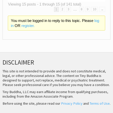
Viewing 15 posts - 1 through 15 (of 141 total)
…
1
2
3
8
9
10
→
You must be logged in to reply to this topic. Please
log
in
OR
register.
DISCLAIMER
This site is not intended to provide and does not constitute medical,
legal, or other professional advice. The content on Tiny Buddha is
designed to support, not replace, medical or psychiatric treatment.
Please seek professional care if you believe you may have a condition.
Tiny Buddha, LLC may earn affiliate income from qualifying purchases,
including from the Amazon Associate Program.
Before using the site, please read our
Privacy Policy
and
Terms of Use
.