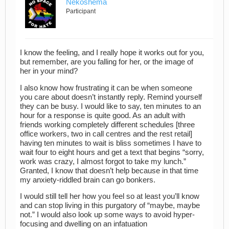
Nekoshema
Participant
I know the feeling, and I really hope it works out for you,
but remember, are you falling for her, or the image of
her in your mind?
I also know how frustrating it can be when someone
you care about doesn’t instantly reply. Remind yourself
they can be busy. I would like to say, ten minutes to an
hour for a response is quite good. As an adult with
friends working completely different schedules [three
office workers, two in call centres and the rest retail]
having ten minutes to wait is bliss sometimes I have to
wait four to eight hours and get a text that begins “sorry,
work was crazy, I almost forgot to take my lunch.”
Granted, I know that doesn’t help because in that time
my anxiety-riddled brain can go bonkers.
I would still tell her how you feel so at least you’ll know
and can stop living in this purgatory of “maybe, maybe
not.” I would also look up some ways to avoid hyper-
focusing and dwelling on an infatuation