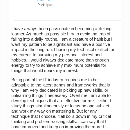
Participant
I have always been passionate in becoming a lifelong
learner. As much as possible I try to avoid the trap of
falling into a daily routine. I am a creature of habit but I
want my pattern to be significant and have a positive
impact in the long run. I honing my technical skillset for
my career, to pursuing my personal interest and
hobbies, I would always dedicate more than enough
energy to try to achieve my maximum potential for
things that would spark my interest.
Being part of the IT industry requires me to be
adaptable to the latest trends and frameworks that is
why I am very dedicated in picking up new skills, or
unlearning things if necessary. Overtime I am able to
develop techniques that are effective for me – either I
study things simultaneously or focus on one subject
and work my way on mastering it. But for any
technique that I choose, it all boils down in my critical
thinking and problem-solving skills. I can say that I
have improved and keep on improving the more I