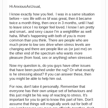
Hi AnxiousAsUsual,
I know exactly how you feel. I was in a same situation
before – sex life with ex bf was great, then it became
twice a month thing, then once in 3 months, until I had
to leave since I no longer feel loved. I know I am pretty
and smart.. and sexy cause I’m a weightlifter as well
haha. What’s happening with both of you is more
common than you think. There are people who are
much prone to low sex drive when stress levels are
changing and there are people like us (or just me) on
the other end of the spectrum who wants more
pleasure (from food, sex or anything) when stressed.
Now my question is, do you guys have other issues
that have been pushed under the rug? Or what exactly
is he stressing about? If you can answer these, then
you might be able to help him out.
For now, don’t take it personally. Remember that
everyone has their own unique set of behaviours and
this just might be his way of reacting to stress. It’s
important for you to get to know this part of him. Don’t
assume that things will magically work out for both of