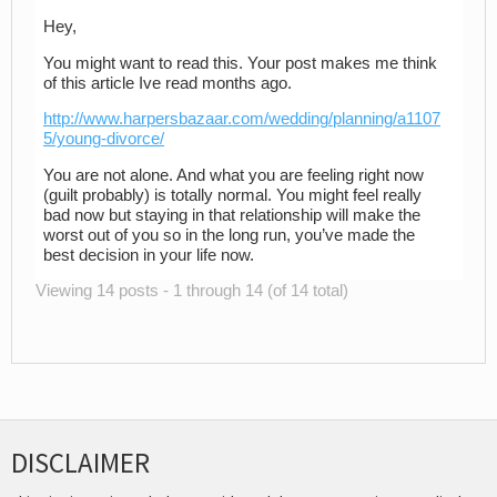
Hey,
You might want to read this. Your post makes me think
of this article Ive read months ago.
http://www.harpersbazaar.com/wedding/planning/a1107
5/young-divorce/
You are not alone. And what you are feeling right now
(guilt probably) is totally normal. You might feel really
bad now but staying in that relationship will make the
worst out of you so in the long run, you’ve made the
best decision in your life now.
Viewing 14 posts - 1 through 14 (of 14 total)
DISCLAIMER