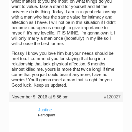
what matters to you the most, on what things do you
want to value. Take a stand for yourself and let the
universe do its thing. Today, I am in a great relationship
with a man who has the same value for intimacy and
affection as I have. I will not be in this situation if I didnt
become courageous enough to give importance to
myself. It’s my lovelife, IT IS MINE, I’m gonna own it. I
will only marry a man once (hopefully) in my life so I
will choose the best for me.
Flossy I know you love him but your needs should be
met too. I commend you for staying that long in a
relationship that lack physical affection. 6 months
almost killed me, yours is more that twice long! If time
came that you just could bear it anymore, have no
worries! You’ll gonna meet a man that is right for you.
Good luck. Keep us updated.
November 9, 2016 at 9:56 pm
#120027
Justine
Participant