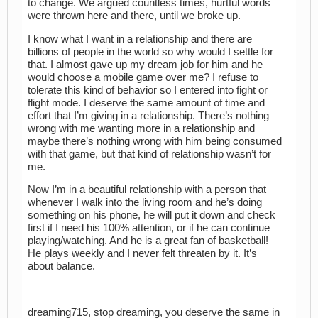
to change. We argued countless times, hurtful words
were thrown here and there, until we broke up.
I know what I want in a relationship and there are
billions of people in the world so why would I settle for
that. I almost gave up my dream job for him and he
would choose a mobile game over me? I refuse to
tolerate this kind of behavior so I entered into fight or
flight mode. I deserve the same amount of time and
effort that I’m giving in a relationship. There’s nothing
wrong with me wanting more in a relationship and
maybe there’s nothing wrong with him being consumed
with that game, but that kind of relationship wasn’t for
me.
Now I’m in a beautiful relationship with a person that
whenever I walk into the living room and he’s doing
something on his phone, he will put it down and check
first if I need his 100% attention, or if he can continue
playing/watching. And he is a great fan of basketball!
He plays weekly and I never felt threaten by it. It’s
about balance.
dreaming715, stop dreaming, you deserve the same in