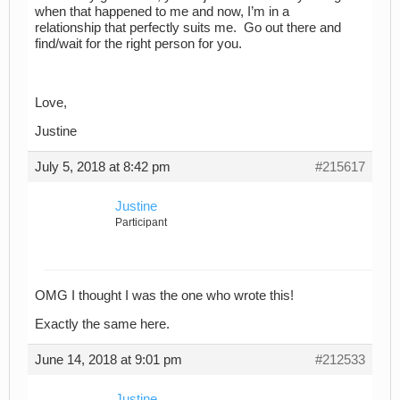
when that happened to me and now, I’m in a
relationship that perfectly suits me. Go out there and
find/wait for the right person for you.
Love,
Justine
July 5, 2018 at 8:42 pm
#215617
Justine
Participant
OMG I thought I was the one who wrote this!
Exactly the same here.
June 14, 2018 at 9:01 pm
#212533
Justine