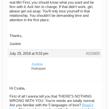
real life! First, you should know what you want and be
firm with it. Ask him to change. If that didn’t work, girl,
please get out asap. You’ll only lose yourself in that
relationship. You shouldn’t be demanding time and
attention in the first place.
Thanks,
Justine
July 29, 2018 at 9:33 pm
#219309
Justine
Participant
Hi Csaba,
First of all I wanna tell you that THERE’S NOTHING
WRONG WITH YOU. You’re needs are totally normal.
Are you familiar with the 5 languages of love?
Read it