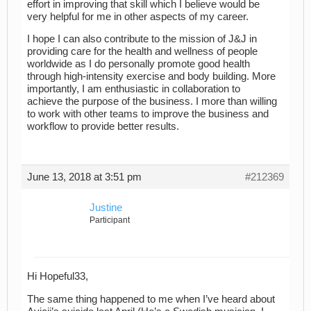
effort in improving that skill which I believe would be
very helpful for me in other aspects of my career.
I hope I can also contribute to the mission of J&J in
providing care for the health and wellness of people
worldwide as I do personally promote good health
through high-intensity exercise and body building. More
importantly, I am enthusiastic in collaboration to
achieve the purpose of the business. I more than willing
to work with other teams to improve the business and
workflow to provide better results.
June 13, 2018 at 3:51 pm
#212369
Justine
Participant
Hi Hopeful33,
The same thing happened to me when I’ve heard about