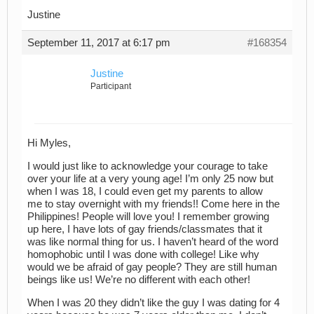
Justine
September 11, 2017 at 6:17 pm
#168354
Justine
Participant
Hi Myles,
I would just like to acknowledge your courage to take
over your life at a very young age! I’m only 25 now but
when I was 18, I could even get my parents to allow
me to stay overnight with my friends!! Come here in the
Philippines! People will love you! I remember growing
up here, I have lots of gay friends/classmates that it
was like normal thing for us. I haven’t heard of the word
homophobic until I was done with college! Like why
would we be afraid of gay people? They are still human
beings like us! We’re no different with each other!
When I was 20 they didn’t like the guy I was dating for 4