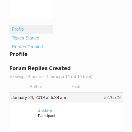
Profile
Topics Started
Replies Created
Profile
Forum Replies Created
Viewing 14 posts - 1 through 14 (of 14 total)
Author
Posts
January 24, 2019 at 6:38 am
#276579
Justine
Participant