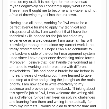
practice my craft. It is not right for me to overload
myself cognitively so I constantly apply what I learn.
These have thought me to become a risk-taker and not
afraid of throwing myself into the unknown.
Having said all these, working for J&J would be a
perfect avenue for me to apply my technical and
intrapersonal skills. I am confident that I have the
technical skills needed for the job based on my
experience as a web designer I am quite familiar with
knowledge management since my current work is not
totally different from it. I hope I can also contribute to
the back-end side of the content management system
used since I have experience developing online forms.
Moreover, I believe that I can handle the workload as I
am used to working under pressure with different
stakeholders. This had been a hurdle for me before in
my early years of working but I have learned to take
one step at a time and getting the job right as the main
priority. I am now able to write effectively to my
audience and provide proper feedback. Thinking about
this specific job at J&J, I can welcome the writing skill
as a challenge. Since I am keen on solving challenges
and learning from them and writing is not actually far
from my interests, I would be glad to dedicate time and