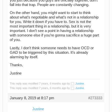
you just because you guys are officially together, don’t
fall into that trap. People are constantly changing.
On the other hand, you might want to start to think
about what’s negotiable and what’s not in a relationship
for you. Write it down if you have to. Sex is not the
most important thing in a relationship, but it is very
important. I don’t see a point in having a relationship
with someone else if you’re gonna sacrifice a huge part
of you.
Lastly, I don’t think someone needs to have OCD or
GAD to be triggered by this situation. It’s already
alarming by itself.
Thanks,
Justine
This reply was modified 7 years, 6 months ago by
Justine
.
This reply was modified 7 years, 6 months ago by
Justine
.
January 8, 2019 at 8:17 pm
#273333
Justine