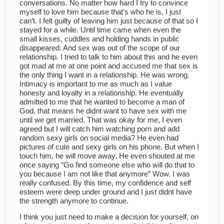
conversations. No matter how hard I try to convince
myself to love him because that’s who he is, I just
can’t. I felt guilty of leaving him just because of that so I
stayed for a while. Until time came when even the
small kisses, cuddles and holding hands in public
disappeared. And sex was out of the scope of our
relationship. I tried to talk to him about this and he even
got mad at me at one point and accused me that sex is
the only thing I want in a relationship. He was wrong.
Intimacy is important to me as much as I value
honesty and loyalty in a relationship. He eventually
admitted to me that he wanted to become a man of
God, that means he didnt want to have sex with me
until we get married. That was okay for me, I even
agreed but I will catch him watching porn and add
random sexy girls on social media? He even had
pictures of cute and sexy girls on his phone. But when I
touch him, he will move away. He even shouted at me
once saying “Go find someone else who will do that to
you because I am not like that anymore” Wow. I was
really confused. By this time, my confidence and self
esteem were deep under ground and I just didnt have
the strength anymore to continue.
I think you just need to make a decision for yourself, on