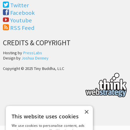
Twitter
Facebook
Youtube
RSS Feed
CREDITS & COPYRIGHT
Hosting by
PressLabs
Design by
Joshua Denney
Copyright © 2025 Tiny Buddha, LLC
×
Back to Top
This website uses cookies
We use cookies to personalise content, ads