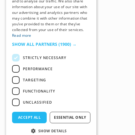
and to analyse our traffic. We also share
information about your use of our site with
our advertising and analytics partners who
may combine it with other information that
you’ve provided to them or that they’ve
collected from your use of their services.
Read more
SHOW ALL PARTNERS
(1900) →
STRICTLY NECESSARY
PERFORMANCE
TARGETING
FUNCTIONALITY
UNCLASSIFIED
ACCEPT ALL
ESSENTIAL ONLY
SHOW DETAILS