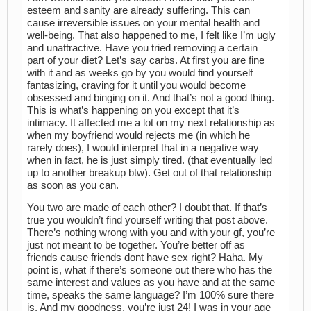
esteem and sanity are already suffering. This can
cause irreversible issues on your mental health and
well-being. That also happened to me, I felt like I’m ugly
and unattractive. Have you tried removing a certain
part of your diet? Let’s say carbs. At first you are fine
with it and as weeks go by you would find yourself
fantasizing, craving for it until you would become
obsessed and binging on it. And that’s not a good thing.
This is what’s happening on you except that it’s
intimacy. It affected me a lot on my next relationship as
when my boyfriend would rejects me (in which he
rarely does), I would interpret that in a negative way
when in fact, he is just simply tired. (that eventually led
up to another breakup btw). Get out of that relationship
as soon as you can.
You two are made of each other? I doubt that. If that’s
true you wouldn’t find yourself writing that post above.
There’s nothing wrong with you and with your gf, you’re
just not meant to be together. You’re better off as
friends cause friends dont have sex right? Haha. My
point is, what if there’s someone out there who has the
same interest and values as you have and at the same
time, speaks the same language? I’m 100% sure there
is. And my goodness, you’re just 24! I was in your age