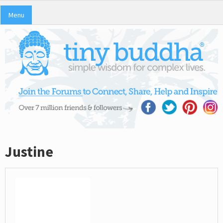
Menu
Justine