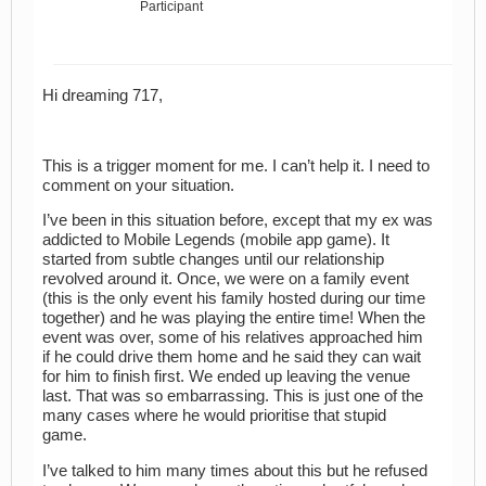
Participant
Hi dreaming 717,
This is a trigger moment for me. I can’t help it. I need to
comment on your situation.
I’ve been in this situation before, except that my ex was
addicted to Mobile Legends (mobile app game). It
started from subtle changes until our relationship
revolved around it. Once, we were on a family event
(this is the only event his family hosted during our time
together) and he was playing the entire time! When the
event was over, some of his relatives approached him
if he could drive them home and he said they can wait
for him to finish first. We ended up leaving the venue
last. That was so embarrassing. This is just one of the
many cases where he would prioritise that stupid
game.
I’ve talked to him many times about this but he refused