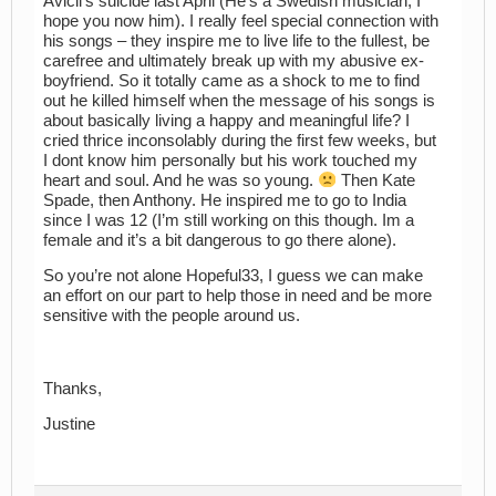
Avicii’s suicide last April (He’s a Swedish musician, I
hope you now him). I really feel special connection with
his songs – they inspire me to live life to the fullest, be
carefree and ultimately break up with my abusive ex-
boyfriend. So it totally came as a shock to me to find
out he killed himself when the message of his songs is
about basically living a happy and meaningful life? I
cried thrice inconsolably during the first few weeks, but
I dont know him personally but his work touched my
heart and soul. And he was so young.
Then Kate
Spade, then Anthony. He inspired me to go to India
since I was 12 (I’m still working on this though. Im a
female and it’s a bit dangerous to go there alone).
So you’re not alone Hopeful33, I guess we can make
an effort on our part to help those in need and be more
sensitive with the people around us.
Thanks,
Justine