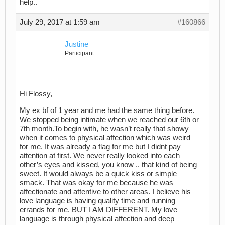
help..
July 29, 2017 at 1:59 am
#160866
Justine
Participant
Hi Flossy,
My ex bf of 1 year and me had the same thing before.
We stopped being intimate when we reached our 6th or
7th month.To begin with, he wasn’t really that showy
when it comes to physical affection which was weird
for me. It was already a flag for me but I didnt pay
attention at first. We never really looked into each
other’s eyes and kissed, you know .. that kind of being
sweet. It would always be a quick kiss or simple
smack. That was okay for me because he was
affectionate and attentive to other areas. I believe his
love language is having quality time and running
errands for me. BUT I AM DIFFERENT. My love
language is through physical affection and deep