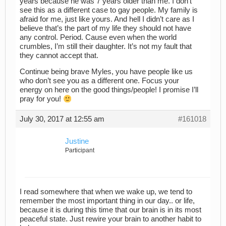
years because he was 7 years older than me. I don’t
see this as a different case to gay people. My family is
afraid for me, just like yours. And hell I didn’t care as I
believe that’s the part of my life they should not have
any control. Period. Cause even when the world
crumbles, I’m still their daughter. It’s not my fault that
they cannot accept that.
Continue being brave Myles, you have people like us
who don’t see you as a different one. Focus your
energy on here on the good things/people! I promise I’ll
pray for you!
July 30, 2017 at 12:55 am
#161018
Justine
Participant
I read somewhere that when we wake up, we tend to
remember the most important thing in our day.. or life,
because it is during this time that our brain is in its most
peaceful state. Just rewire your brain to another habit to