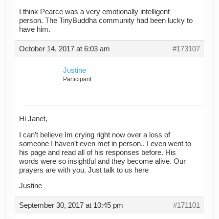
I think Pearce was a very emotionally intelligent
person. The TinyBuddha community had been lucky to
have him.
October 14, 2017 at 6:03 am
#173107
Justine
Participant
Hi Janet,
I can’t believe Im crying right now over a loss of
someone I haven’t even met in person.. I even went to
his page and read all of his responses before. His
words were so insightful and they become alive. Our
prayers are with you. Just talk to us here
Justine
September 30, 2017 at 10:45 pm
#171101