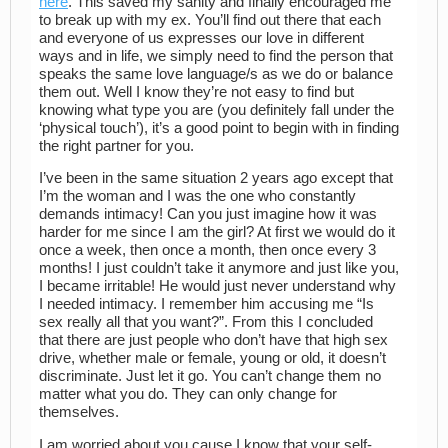
here
. This saved my sanity and finally encouraged me
to break up with my ex. You’ll find out there that each
and everyone of us expresses our love in different
ways and in life, we simply need to find the person that
speaks the same love language/s as we do or balance
them out. Well I know they’re not easy to find but
knowing what type you are (you definitely fall under the
‘physical touch’), it’s a good point to begin with in finding
the right partner for you.
I’ve been in the same situation 2 years ago except that
I’m the woman and I was the one who constantly
demands intimacy! Can you just imagine how it was
harder for me since I am the girl? At first we would do it
once a week, then once a month, then once every 3
months! I just couldn’t take it anymore and just like you,
I became irritable! He would just never understand why
I needed intimacy. I remember him accusing me “Is
sex really all that you want?”. From this I concluded
that there are just people who don’t have that high sex
drive, whether male or female, young or old, it doesn’t
discriminate. Just let it go. You can’t change them no
matter what you do. They can only change for
themselves.
I am worried about you cause I know that your self-