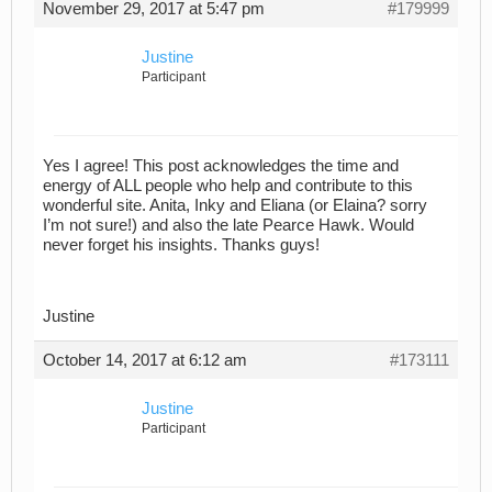
November 29, 2017 at 5:47 pm
#179999
Justine
Participant
Yes I agree! This post acknowledges the time and
energy of ALL people who help and contribute to this
wonderful site. Anita, Inky and Eliana (or Elaina? sorry
I’m not sure!) and also the late Pearce Hawk. Would
never forget his insights. Thanks guys!
Justine
October 14, 2017 at 6:12 am
#173111
Justine
Participant