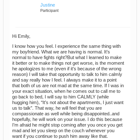
Justine
Participant
Hi Emily,
I know how you feel. I experience the same thing with
my boyfriend. What we are having is normal. It’s
normal to have fights right?But what I learned to make
it better or to make things not get worse, is the moment
he apologizes to me (even if it’s because of the wrong
reason) I will take that opportunity to talk to him calmly
and say really how I feel. I always make it to a point
that both of us are not mad at the same time. If I was in
your exact situation, when he comes out to call me to
go back to bed, I will say to him CALMLY (while
hugging him), “It’s not about the apartments, I just want
us to talk”. That way, he will feel that you are
compassionate as well while being disappointed..and
hopefully, he will work on your issue. I do this because
I’m afraid he might stop coming after you once you get
mad and let you sleep on the couch whenever you
want if you continue to push him away like that.