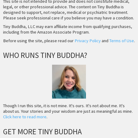
This site is not intended to provide and does not constitute medical,
legal, or other professional advice. The content on Tiny Buddha is
designed to support, not replace, medical or psychiatric treatment.
Please seek professional care if you believe you may have a condition.
Tiny Buddha, LLC may earn affiliate income from qualifying purchases,
including from the Amazon Associate Program.
Before using the site, please read our
Privacy Policy
and
Terms of Use
.
WHO RUNS TINY BUDDHA?
Though I run this site, it is not mine. It's ours. It's not about me. It's
about us. Your stories and your wisdom are just as meaningful as mine.
Click here to read more
.
GET MORE TINY BUDDHA