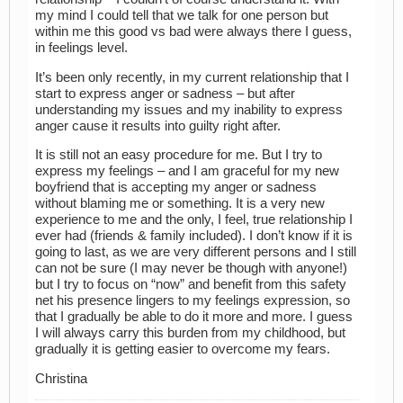
my mind I could tell that we talk for one person but
within me this good vs bad were always there I guess,
in feelings level.
It’s been only recently, in my current relationship that I
start to express anger or sadness – but after
understanding my issues and my inability to express
anger cause it results into guilty right after.
It is still not an easy procedure for me. But I try to
express my feelings – and I am graceful for my new
boyfriend that is accepting my anger or sadness
without blaming me or something. It is a very new
experience to me and the only, I feel, true relationship I
ever had (friends & family included). I don’t know if it is
going to last, as we are very different persons and I still
can not be sure (I may never be though with anyone!)
but I try to focus on “now” and benefit from this safety
net his presence lingers to my feelings expression, so
that I gradually be able to do it more and more. I guess
I will always carry this burden from my childhood, but
gradually it is getting easier to overcome my fears.
Christina