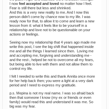
I now
feel accepted and loved
no matter how I feel.
Fear is still there but less and shrinked.
And this is a very new reality to me. And I now this
person didn’t come by chance now to my life. I was
ready now for that, to allow it to come and learn a new
lesson from it: what it feels like to be yourself in a
relationship and love not to be questionable on your
actions or feelings.
Seeing now my relationship that 4 years ago made me
write this post, I see the big shift that happened inside
me and all the things I learned since then. Loving me
and accepting me, forgiving and understanding me -
and the rest-, helped be not to overcome all my fears,
but being able to live with them and not allow them to
control my life.
I felt I needed to write this and thank Annita once more
for her help back then; you were a light at a very dark
period and I need to express my gratitude.
p.s. Mepina is not my real name. I was so afraid back
then that someone I know (my ex or friends or even
family) would read this and understand it was me. So
big was my fear.