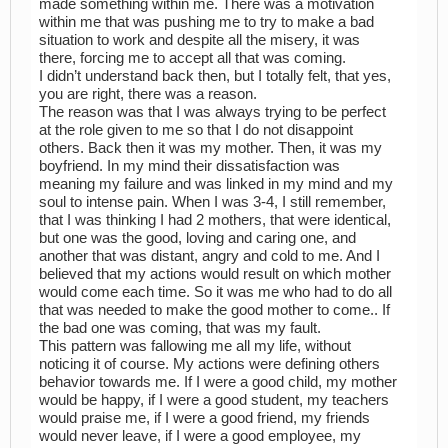
made something within me. There was a motivation
within me that was pushing me to try to make a bad
situation to work and despite all the misery, it was
there, forcing me to accept all that was coming.
I didn’t understand back then, but I totally felt, that yes,
you are right, there was a reason.
The reason was that I was always trying to be perfect
at the role given to me so that I do not disappoint
others. Back then it was my mother. Then, it was my
boyfriend. In my mind their dissatisfaction was
meaning my failure and was linked in my mind and my
soul to intense pain. When I was 3-4, I still remember,
that I was thinking I had 2 mothers, that were identical,
but one was the good, loving and caring one, and
another that was distant, angry and cold to me. And I
believed that my actions would result on which mother
would come each time. So it was me who had to do all
that was needed to make the good mother to come.. If
the bad one was coming, that was my fault.
This pattern was fallowing me all my life, without
noticing it of course. My actions were defining others
behavior towards me. If I were a good child, my mother
would be happy, if I were a good student, my teachers
would praise me, if I were a good friend, my friends
would never leave, if I were a good employee, my