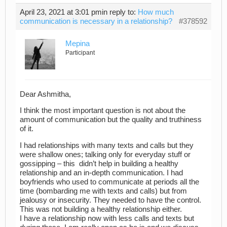
April 23, 2021 at 3:01 pm
in reply to:
How much
communication is necessary in a relationship?
#378592
Mepina
Participant
Dear Ashmitha,
I think the most important question is not about the
amount of communication but the quality and truthiness
of it.
I had relationships with many texts and calls but they
were shallow ones; talking only for everyday stuff or
gossipping – this didn’t help in building a healthy
relationship and an in-depth communication. I had
boyfriends who used to communicate at periods all the
time (bombarding me with texts and calls) but from
jealousy or insecurity. They needed to have the control.
This was not building a healthy relationship either.
I have a relationship now with less calls and texts but