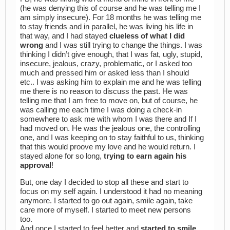
(he was denying this of course and he was telling me I
am simply insecure). For 18 months he was telling me
to stay friends and in parallel, he was living his life in
that way, and I had stayed
clueless of what I did
wrong
and I was still trying to change the things. I was
thinking I didn’t give enough, that I was fat, ugly, stupid,
insecure, jealous, crazy, problematic, or I asked too
much and pressed him or asked less than I should
etc.. I was asking him to explain me and he was telling
me there is no reason to discuss the past. He was
telling me that I am free to move on, but of course, he
was calling me each time I was doing a check-in
somewhere to ask me with whom I was there and If I
had moved on. He was the jealous one, the controlling
one, and I was keeping on to stay faithful to us, thinking
that this would proove my love and he would return. I
stayed alone for so long,
trying to earn again his
approval
!
But, one day I decided to stop all these and start to
focus on my self again. I understood it had no meaning
anymore. I started to go out again, smile again, take
care more of myself. I started to meet new persons
too.
And once I started to feel better and
started to smile