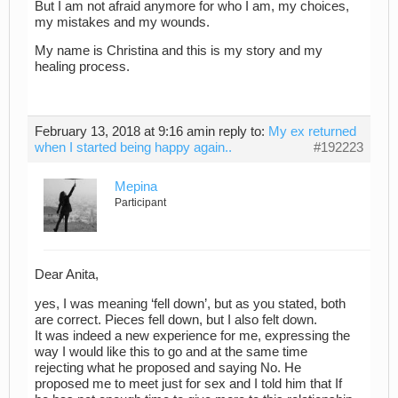
But I am not afraid anymore for who I am, my choices,
my mistakes and my wounds.
My name is Christina and this is my story and my
healing process.
February 13, 2018 at 9:16 am
in reply to:
My ex returned
when I started being happy again..
#192223
Mepina
Participant
Dear Anita,
yes, I was meaning ‘fell down’, but as you stated, both
are correct. Pieces fell down, but I also felt down.
It was indeed a new experience for me, expressing the
way I would like this to go and at the same time
rejecting what he proposed and saying No. He
proposed me to meet just for sex and I told him that If