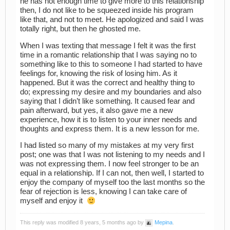
he has not enough time to give more to this relationship
then, I do not like to be squeezed inside his program
like that, and not to meet. He apologized and said I was
totally right, but then he ghosted me.
When I was texting that message I felt it was the first
time in a romantic relationship that I was saying no to
something like to this to someone I had started to have
feelings for, knowing the risk of losing him. As it
happened. But it was the correct and healthy thing to
do; expressing my desire and my boundaries and also
saying that I didn’t like something. It caused fear and
pain afterward, but yes, it also gave me a new
experience, how it is to listen to your inner needs and
thoughts and express them. It is a new lesson for me.
I had listed so many of my mistakes at my very first
post; one was that I was not listening to my needs and I
was not expressing them. I now feel stronger to be an
equal in a relationship. If I can not, then well, I started to
enjoy the company of myself too the last months so the
fear of rejection is less, knowing I can take care of
myself and enjoy it
This reply was modified 8 years, 5 months ago by
Mepina
.