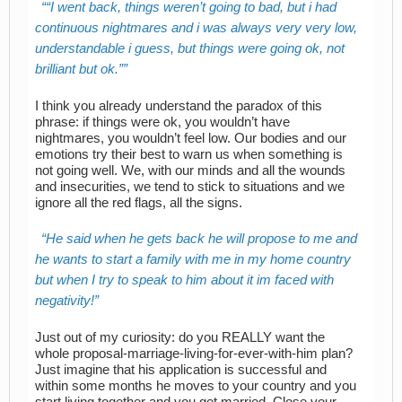
“I went back, things weren’t going to bad, but
i
had
continuous nightmares and
i
was always very very low,
understandable
i
guess, but things were going ok, not
brilliant but ok.”
I think you already understand the paradox of this
phrase: if things were ok, you wouldn’t have
nightmares, you wouldn’t feel low. Our bodies and our
emotions try their best to warn us when something is
not going well. We, with our minds and all the wounds
and insecurities, we tend to stick to situations and we
ignore all the red flags, all the signs.
He said when he gets back he will propose to me and
he wants to start a family with me in my home country
but when I try to speak to him about it
im
faced with
negativity!
Just out of my curiosity: do you REALLY want the
whole proposal-marriage-living-for-ever-with-him plan?
Just imagine that his application is successful and
within some months he moves to your country and you
start living together and you get married. Close your