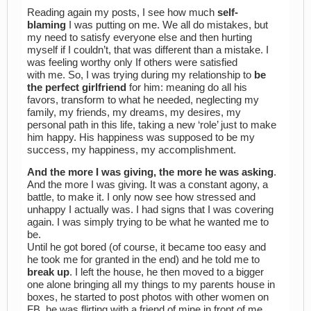
Reading again my posts, I see how much
self-
blaming
I was putting on me. We all do mistakes, but
my need to satisfy everyone else and then hurting
myself if I couldn’t, that was different than a mistake. I
was feeling worthy only If others were satisfied
with me. So, I was trying during my relationship to
be
the perfect girlfriend
for him: meaning do all his
favors, transform to what he needed, neglecting my
family, my friends, my dreams, my desires, my
personal path in this life, taking a new ‘role’ just to make
him happy. His happiness was supposed to be my
success, my happiness, my accomplishment.
And the more I was giving, the more he was asking
.
And the more I was giving. It was a constant agony, a
battle, to make it. I only now see how stressed and
unhappy I actually was. I had signs that I was covering
again. I was simply trying to be what he wanted me to
be.
Until he got bored (of course, it became too easy and
he took me for granted in the end) and he told me to
break up
. I left the house, he then moved to a bigger
one alone bringing all my things to my parents house in
boxes, he started to post photos with other women on
FB, he was flirting with a friend of mine in front of me