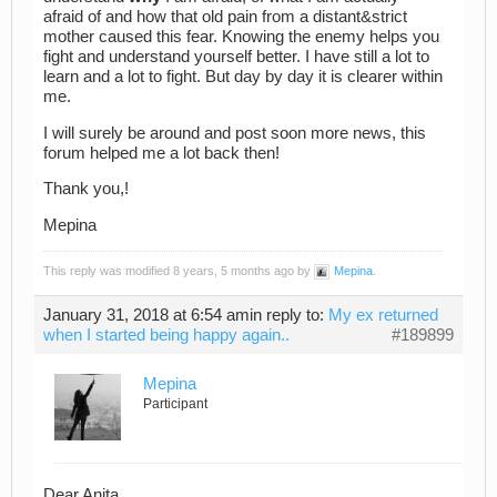
afraid of and how that old pain from a distant&strict
mother caused this fear. Knowing the enemy helps you
fight and understand yourself better. I have still a lot to
learn and a lot to fight. But day by day it is clearer within
me.
I will surely be around and post soon more news, this
forum helped me a lot back then!
Thank you,!
Mepina
This reply was modified 8 years, 5 months ago by
Mepina
.
January 31, 2018 at 6:54 am
in reply to:
My ex returned
when I started being happy again..
#189899
Mepina
Participant
Dear Anita,