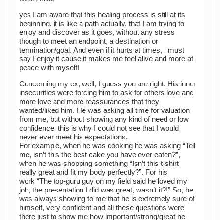
yes I am aware that this healing process is still at its
beginning, it is like a path actually, that I am trying to
enjoy and discover as it goes, without any stress
though to meet an endpoint, a destination or
termination/goal. And even if it hurts at times, I must
say I enjoy it cause it makes me feel alive and more at
peace with myself!
Concerning my ex, well, I guess you are right. His inner
insecurities were forcing him to ask for others love and
more love and more reassurances that they
wanted/liked him. He was asking all time for valuation
from me, but without showing any kind of need or low
confidence, this is why I could not see that I would
never ever meet his expectations.
For example, when he was cooking he was asking “Tell
me, isn’t this the best cake you have ever eaten?”,
when he was shopping something “Isn’t this t-shirt
really great and fit my body perfectly?”. For his
work “The top-guru guy on my field said he loved my
job, the presentation I did was great, wasn’t it?!” So, he
was always showing to me that he is extremely sure of
himself, very confident and all these questions were
there just to show me how important/strong/great he