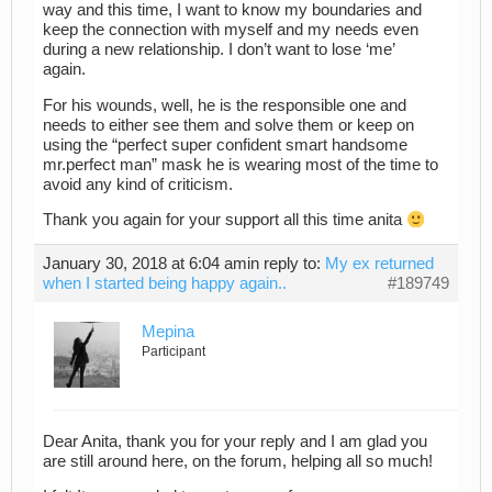
way and this time, I want to know my boundaries and
keep the connection with myself and my needs even
during a new relationship. I don’t want to lose ‘me’
again.
For his wounds, well, he is the responsible one and
needs to either see them and solve them or keep on
using the “perfect super confident smart handsome
mr.perfect man” mask he is wearing most of the time to
avoid any kind of criticism.
Thank you again for your support all this time anita
January 30, 2018 at 6:04 am
in reply to:
My ex returned
when I started being happy again..
#189749
Mepina
Participant
Dear Anita, thank you for your reply and I am glad you
are still around here, on the forum, helping all so much!