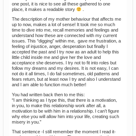
one post, it is nice to see all these gathered to one
place, it makes a readable story
.
The description of my mother behaviour that affects me
up to now, makes a lot of sense! It took me so much
time to dive into me, recall memories and feelings and
understand how these are connected with my current
issues. This “digging” within me, gave me frustration, a
feeling of injustice, anger, desperation but finally I
accepted the past and I try now as an adult to help this
little child inside me and give her the love and
acceptance she deserves. I try not to fit into roles but
follow my dreams and my desires. It is not easy, I can
not do it all times, I do fail sometimes, old patterns and
fears return, but at least now I try and also I understand
and I am able to function much better!
You had written back then to me this:
“I am thinking as I type this, that there is a motivation,
in you, to make this relationship work after all, a
motivation to be with him in a relationship. I can’t figure
why else you will allow him into your life, creating such
misery in you.”
That sentence -I still remember the moment I read it-