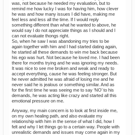
was, not because he needed my evaluation, but to
remind me how lucky I was for having him, how clever
he was and how many issues I did have, making me
feel less and less all the time. If I would reply
something different than what he wanted to above, he
would say I do not appreciate things as I should and I
can not evaluate thongs right.
So, when he saw I was abandoning my tries to be
again together with him and I had started dating again,
he started all these demands to win me back because
his ego was hurt. Not because he loved me. I had been
there for months trying and he was ignoring my needs.
It was nice to see me broken and weak and ready to
accept everything, cause he was feeling stronger. But
he never admitted he was afraid of losing me and he
never said he is jealous or something similar. And as
for the first time he was seeing me to say ‘NO’ to his
demands, he was acting like crazy and started all this
emotional pressure on me.
Anyway, my main concern is to look at first inside me,
on my own healing path, and also evaluate my
relationship with him in the sense of what I did, how I
felt and why I let things go to a certain way. People with
unrealistic demands and issues may come again in my