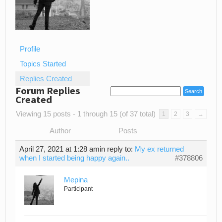
Profile
Topics Started
Replies Created
Forum Replies
Created
Viewing 15 posts - 1 through 15 (of 37 total)
1
2
3
→
Author
Posts
April 27, 2021 at 1:28 am
in reply to:
My ex returned
when I started being happy again..
#378806
Mepina
Participant