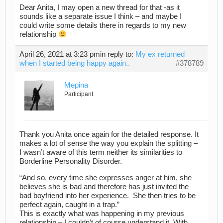
Dear Anita, I may open a new thread for that -as it
sounds like a separate issue I think – and maybe I
could write some details there in regards to my new
relationship
April 26, 2021 at 3:23 pm
in reply to:
My ex returned
when I started being happy again..
#378789
Mepina
Participant
Thank you Anita once again for the detailed response. It
makes a lot of sense the way you explain the splitting –
I wasn’t aware of this term neither its similarities to
Borderline Personality Disorder.
“And so, every time she expresses anger at him, she
believes she is bad and therefore has just invited the
bad boyfriend into her experience. She then tries to be
perfect again, caught in a trap.”
This is exactly what was happening in my previous
relationship – I couldn’t of course understand it. With