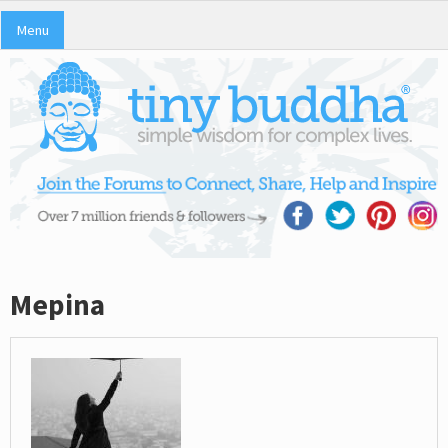
Menu
Mepina