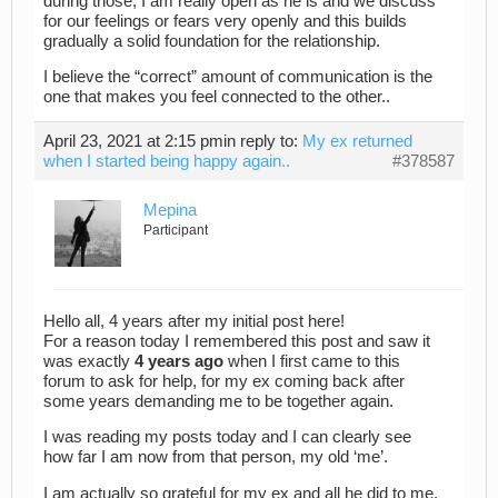
during those, I am really open as he is and we discuss
for our feelings or fears very openly and this builds
gradually a solid foundation for the relationship.
I believe the “correct” amount of communication is the
one that makes you feel connected to the other..
April 23, 2021 at 2:15 pm
in reply to:
My ex returned
when I started being happy again..
#378587
Mepina
Participant
Hello all, 4 years after my initial post here!
For a reason today I remembered this post and saw it
was exactly
4 years ago
when I first came to this
forum to ask for help, for my ex coming back after
some years demanding me to be together again.
I was reading my posts today and I can clearly see
how far I am now from that person, my old ‘me’.
I am actually so grateful for my ex and all he did to me,