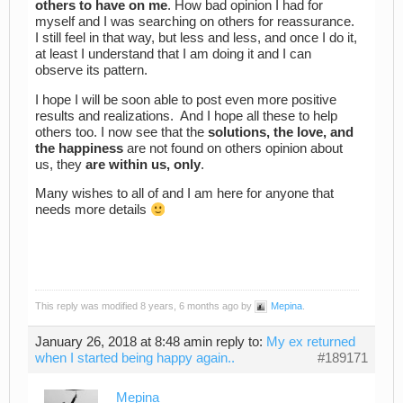
others to have on me
. How bad opinion I had for
myself and I was searching on others for reassurance.
I still feel in that way, but less and less, and once I do it,
at least I understand that I am doing it and I can
observe its pattern.
I hope I will be soon able to post even more positive
results and realizations. And I hope all these to help
others too. I now see that the
solutions, the love, and
the happiness
are not found on others opinion about
us, they
are within us, only
.
Many wishes to all of and I am here for anyone that
needs more details
This reply was modified 8 years, 6 months ago by
Mepina
.
January 26, 2018 at 8:48 am
in reply to:
My ex returned
when I started being happy again..
#189171
Mepina