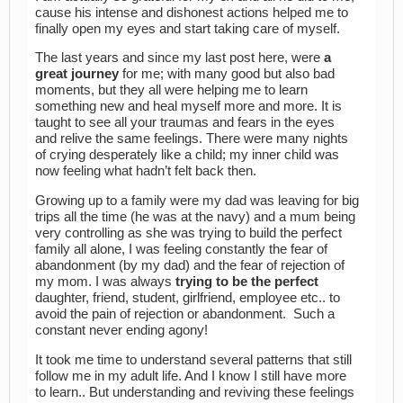
cause his intense and dishonest actions helped me to
finally open my eyes and start taking care of myself.
The last years and since my last post here, were
a
great journey
for me; with many good but also bad
moments, but they all were helping me to learn
something new and heal myself more and more. It is
taught to see all your traumas and fears in the eyes
and relive the same feelings. There were many nights
of crying desperately like a child; my inner child was
now feeling what hadn’t felt back then.
Growing up to a family were my dad was leaving for big
trips all the time (he was at the navy) and a mum being
very controlling as she was trying to build the perfect
family all alone, I was feeling constantly the fear of
abandonment (by my dad) and the fear of rejection of
my mom. I was always
trying to be the perfect
daughter, friend, student, girlfriend, employee etc.. to
avoid the pain of rejection or abandonment. Such a
constant never ending agony!
It took me time to understand several patterns that still
follow me in my adult life. And I know I still have more
to learn.. But understanding and reviving these feelings