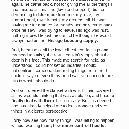
again, he came back
, not for giving me all the things I
had missed all this time (love and support), but for
demanding to take more from me: my love, my
commitment, my strength, my dreams, all. He was
having me for granted for months and only came back
once he saw I was trying to leave. His ego was hurt,
nothing more. He lost the control he thought he would
always had on me. His
ego-boosting supply
.
And, because of all the low self-esteem feelings and
my need to satisfy the rest, I couldn’t simply shut the
door in his face. This made me search for help, as I
understood I could not set boundaries, I could
not confront someone demanding things from me. I
couldn’t say no even If my mind was screaming to me
this is what I should do.
And so I opened the blanket with which I had covered
all my wounds thinking that was a solution, and I had to
finally deal with them
. It is not easy. But it is needed
and has already helped me to feel stronger and see
things in a clearer perspective.
I only now see how many things I was letting to happen
without wanting them, how
much control I had let