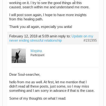
working on it. I try to see the good things all this
caused, search within me and understand me more.
I will post soon again, I hope to have more insights
from this healing path.
Thank you all again, especially you anita!
February 12, 2018 at 5:09 am
in reply to:
Update on my
never ending stressful relationship
#191995
Mepina
Participant
Dear Soul-searcher,
hello from me as well. At first, let me mention that I
didn’t read all these posts, just some, so I may miss
something and I am sorry in advance if that is the case.
Some of my thoughts on what I read: