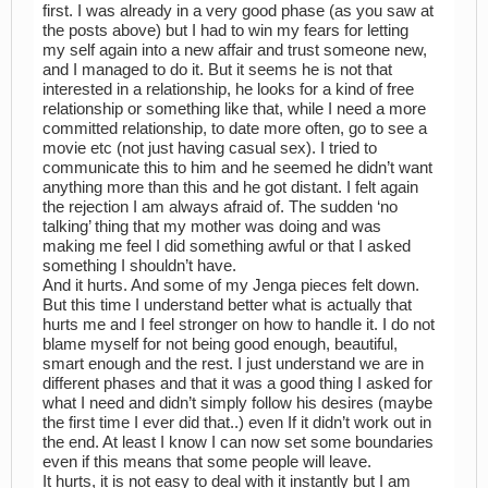
first. I was already in a very good phase (as you saw at
the posts above) but I had to win my fears for letting
my self again into a new affair and trust someone new,
and I managed to do it. But it seems he is not that
interested in a relationship, he looks for a kind of free
relationship or something like that, while I need a more
committed relationship, to date more often, go to see a
movie etc (not just having casual sex). I tried to
communicate this to him and he seemed he didn’t want
anything more than this and he got distant. I felt again
the rejection I am always afraid of. The sudden ‘no
talking’ thing that my mother was doing and was
making me feel I did something awful or that I asked
something I shouldn’t have.
And it hurts. And some of my Jenga pieces felt down.
But this time I understand better what is actually that
hurts me and I feel stronger on how to handle it. I do not
blame myself for not being good enough, beautiful,
smart enough and the rest. I just understand we are in
different phases and that it was a good thing I asked for
what I need and didn’t simply follow his desires (maybe
the first time I ever did that..) even If it didn’t work out in
the end. At least I know I can now set some boundaries
even if this means that some people will leave.
It hurts, it is not easy to deal with it instantly but I am