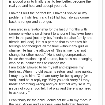
is a good way to finally start to feel better, become the
real you and heal and accept yourself.
I haven’t built the perfect life, I haven’t solved all my
problems, I still learn and I still fall but I always come
back, stronger and stronger.
I am also in a relationship for the last 8 months with
someone who is so different to anyone I had ever been
with in the past (not only boyfriends but also family and
friends included). He is a person that expresses his
feelings and thoughts all the time without any guilt or
shame. He has the attitude of “this is me I can not
change for other needs”. He is doing compromises
inside the relationship of course, but he is not changing
who he is, neither tries to change me.
I am totally allowed to be myself and express my
feelings. When my old patterns return and have guilds,
I may say to him: “Oh I am sorry for being angry (or
sad)”. And he is replying: “Why you ask sorry? I may
made something wrong and you felt that way so is my
issue not yours, you felt that way and there is no need
to ask sorry!”.
I can finally be the child I could not be with my mom in
the past. Anger and sadness were forbidden feelings.