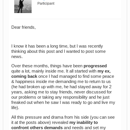
Participant
Dear friends,
I know it has been a long time, but I was recently
thinking about this post and I wanted to post some
news.
Over these months, things have been
progressed
quite a lot, mainly inside me. It all started with
my ex,
coming back
once I had managed to find some peace
& happiness inside me demanding me to return to us
(he had broken up with me, he had stayed away for 2
years, asking me to stay friends, never discussed for
our problems or taking any responsibility and he just
freaked out when he saw I was ready to go and live my
life).
All this pressure and drama from his side (you can see
it at the posts above) revealed
my inability to
confront others demands
and needs and set my