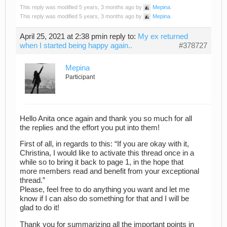
This reply was modified 5 years, 3 months ago by
Mepina
.
This reply was modified 5 years, 3 months ago by
Mepina
.
April 25, 2021 at 2:38 pm
in reply to:
My ex returned
when I started being happy again..
#378727
Mepina
Participant
Hello Anita once again and thank you so much for all
the replies and the effort you put into them!
First of all, in regards to this: “If you are okay with it,
Christina, I would like to activate this thread once in a
while so to bring it back to page 1, in the hope that
more members read and benefit from your exceptional
thread.”
Please, feel free to do anything you want and let me
know if I can also do something for that and I will be
glad to do it!
Thank you for summarizing all the important points in