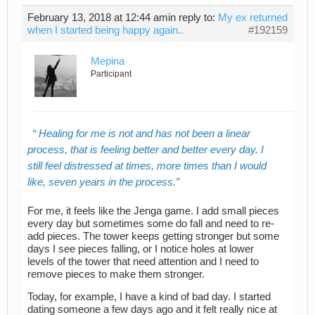
February 13, 2018 at 12:44 am
in reply to:
My ex returned
when I started being happy again..
#192159
Mepina
Participant
Healing for me is not and has not been a linear
process, that is feeling better and better every day. I
still feel distressed at times, more times than I would
like, seven years in the process.
For me, it feels like the Jenga game. I add small pieces
every day but sometimes some do fall and need to re-
add pieces. The tower keeps getting stronger but some
days I see pieces falling, or I notice holes at lower
levels of the tower that need attention and I need to
remove pieces to make them stronger.
Today, for example, I have a kind of bad day. I started
dating someone a few days ago and it felt really nice at