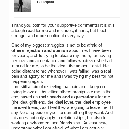
Participant
Thank you both for your supportive comments! It is still
a tough road for me and in cases, it hurts, but I feel
stronger and more confident every day.
One of my biggest struggles is not to be afraid of
others rejection and opinion
about me. I have been
for years, a child trying to please my mum, for having
her love and acceptance and follow whatever she had
in mind for me, to be the ideal ‘like an adult’ child. He,
being distant to me whenever I was failing, was a real
pain and agony for me and I was trying my best for not
happening again.
I am still afraid of re-feeling that pain and I keep on
trying to avoid it by letting others manipulate me in the
end, based on
their needs and expectations
for me
(the ideal girlfriend, the ideal lover, the ideal employee,
the ideal friend), as I feel they are going to leave me If I
say No or oppose myself to something they want. And
this does not only apply to relationships, but also to
working environment and friendships. At least now, I
understand
why
I am afraid, of what I am actually