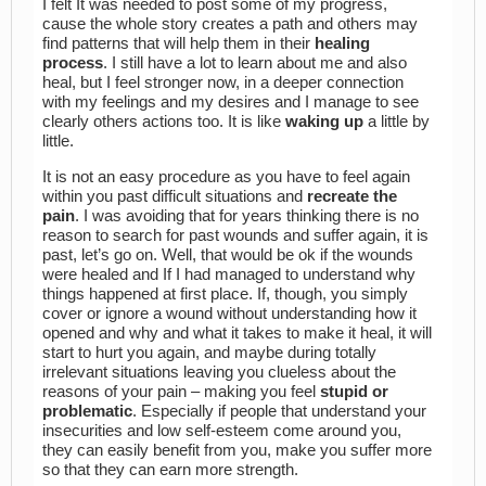
I felt It was needed to post some of my progress,
cause the whole story creates a path and others may
find patterns that will help them in their
healing
process
. I still have a lot to learn about me and also
heal, but I feel stronger now, in a deeper connection
with my feelings and my desires and I manage to see
clearly others actions too. It is like
waking up
a little by
little.
It is not an easy procedure as you have to feel again
within you past difficult situations and
recreate the
pain
. I was avoiding that for years thinking there is no
reason to search for past wounds and suffer again, it is
past, let’s go on. Well, that would be ok if the wounds
were healed and If I had managed to understand why
things happened at first place. If, though, you simply
cover or ignore a wound without understanding how it
opened and why and what it takes to make it heal, it will
start to hurt you again, and maybe during totally
irrelevant situations leaving you clueless about the
reasons of your pain – making you feel
stupid or
problematic
. Especially if people that understand your
insecurities and low self-esteem come around you,
they can easily benefit from you, make you suffer more
so that they can earn more strength.