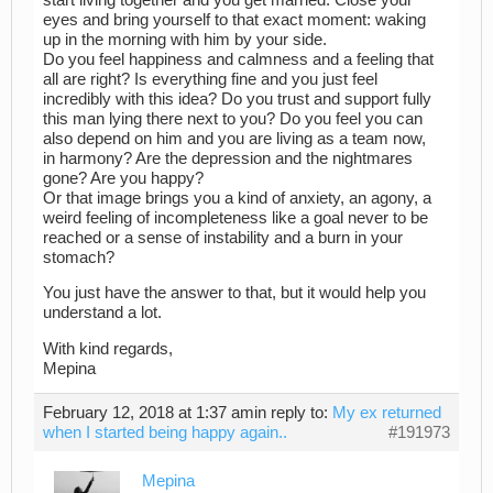
eyes and bring yourself to that exact moment: waking
up in the morning with him by your side.
Do you feel happiness and calmness and a feeling that
all are right? Is everything fine and you just feel
incredibly with this idea? Do you trust and support fully
this man lying there next to you? Do you feel you can
also depend on him and you are living as a team now,
in harmony? Are the depression and the nightmares
gone? Are you happy?
Or that image brings you a kind of anxiety, an agony, a
weird feeling of incompleteness like a goal never to be
reached or a sense of instability and a burn in your
stomach?
You just have the answer to that, but it would help you
understand a lot.
With kind regards,
Mepina
February 12, 2018 at 1:37 am
in reply to:
My ex returned
when I started being happy again..
#191973
Mepina