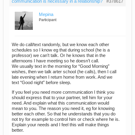
communication is necessary in a relationship?
#378617
Mepina
Participant
We do call/text randomly, but we know each other
schedules so I know eg that during school (he is a
professor) we can’t talk. Or he knows that in the
afternoons I have meeting so he doesn’t call.
We usually text in the morning for “Good Morning”
wishes, then we talk arter school (he calls), then I call
late evening when I return home from work. And we
text “Good night” before sleep.
If you feel you need more communication I think you
should express that to your partner, tell him for your
need. And explain what this communication would
mean to you. The reason you need it, eg for knowing
better each other. So that he understands that you do
not try for example to control him or check where he is.
Explain your needs and I feel this will make things
better.