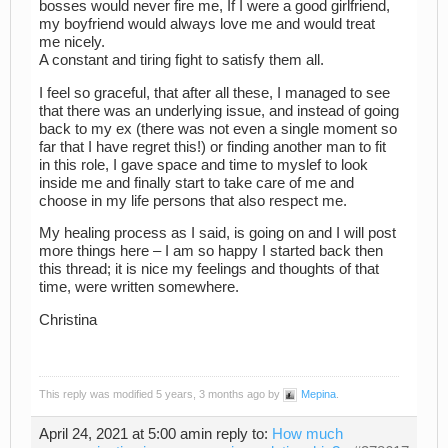
bosses would never fire me, If I were a good girlfriend,
my boyfriend would always love me and would treat
me nicely.
A constant and tiring fight to satisfy them all.
I feel so graceful, that after all these, I managed to see
that there was an underlying issue, and instead of going
back to my ex (there was not even a single moment so
far that I have regret this!) or finding another man to fit
in this role, I gave space and time to myslef to look
inside me and finally start to take care of me and
choose in my life persons that also respect me.
My healing process as I said, is going on and I will post
more things here – I am so happy I started back then
this thread; it is nice my feelings and thoughts of that
time, were written somewhere.
Christina
This reply was modified 5 years, 3 months ago by
Mepina
.
April 24, 2021 at 5:00 am
in reply to:
How much