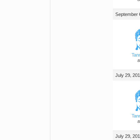
September 6
Tan
B
July 29, 20
Tan
B
July 29, 20