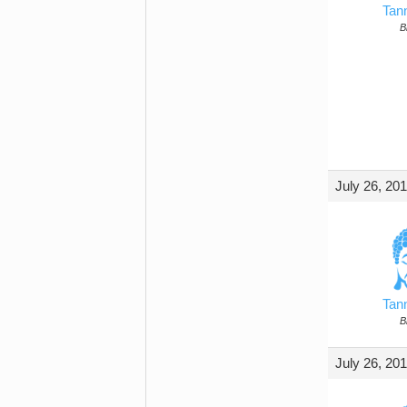
Tan
B
July 26, 20
Tan
B
July 26, 20