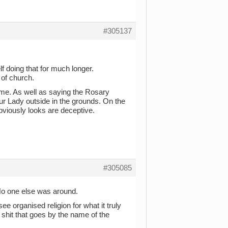
#305137
lf doing that for much longer.
 of church.
f me. As well as saying the Rosary
ur Lady outside in the grounds. On the
bviously looks are deceptive.
#305085
No one else was around.
see organised religion for what it truly
f shit that goes by the name of the