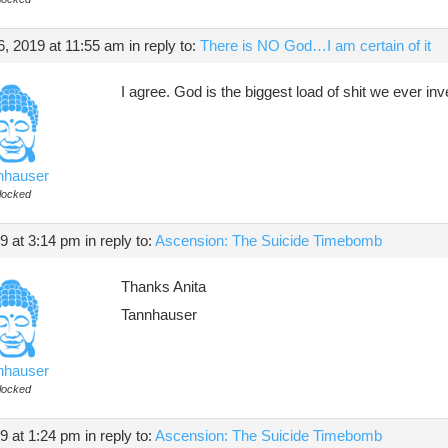
, 2019 at 11:55 am
in reply to:
There is NO God…I am certain of it
I agree. God is the biggest load of shit we ever in
nhauser
locked
19 at 3:14 pm
in reply to:
Ascension: The Suicide Timebomb
Thanks Anita
Tannhauser
nhauser
locked
19 at 1:24 pm
in reply to:
Ascension: The Suicide Timebomb