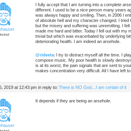
I fully accept that I am turning into a complete ars
different. I used to be a nice person many years 
was always happy and smiling. Then, in 2006 I ent
of absolute hell and my character changed. I trie
but the misery and suffering was unremitting. I felt 
nhauser
made me hard and bitter. Today I fell out with my
locked
trivial but which was exacerbated by underlying bit
deteriorating health. I am indeed an arsehole.
@rideeta
: I try to distract myself all the time. I pl
compose music. My poor health is slowly destroyin
is at its worst, the pain signals that are sent to you
makes concentration very difficult. All I have left t
, 2019 at 12:43 pm
in reply to:
There is NO God…I am certain of it
It depends if they are being an arsehole.
nhauser
locked