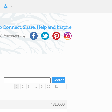
…
1
2
3
9
10
11
→
#310699