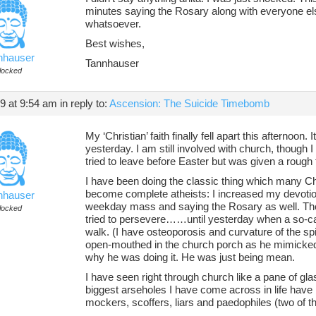
minutes saying the Rosary along with everyone else
whatsoever.
Best wishes,
nhauser
Tannhauser
locked
19 at 9:54 am
in reply to:
Ascension: The Suicide Timebomb
My ‘Christian’ faith finally fell apart this afterno
yesterday. I am still involved with church, though I 
tried to leave before Easter but was given a rough t
I have been doing the classic thing which many Chr
become complete atheists: I increased my devotion
nhauser
weekday mass and saying the Rosary as well. Thou
locked
tried to persevere……until yesterday when a so-cal
walk. (I have osteoporosis and curvature of the spi
open-mouthed in the church porch as he mimicked 
why he was doing it. He was just being mean.
I have seen right through church like a pane of glas
biggest arseholes I have come across in life hav
mockers, scoffers, liars and paedophiles (two of the