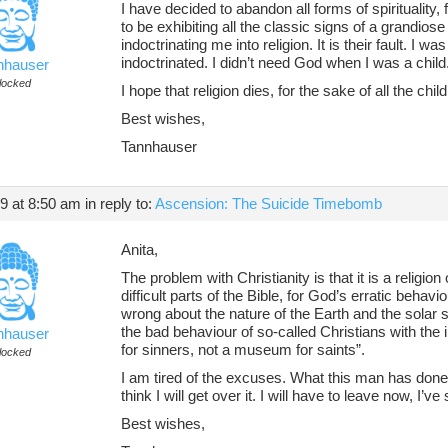
I have decided to abandon all forms of spirituality, f
to be exhibiting all the classic signs of a grandios
indoctrinating me into religion. It is their fault. I 
indoctrinated. I didn’t need God when I was a child.
nhauser
locked
I hope that religion dies, for the sake of all the chil
Best wishes,
Tannhauser
19 at 8:50 am
in reply to:
Ascension: The Suicide Timebomb
Anita,
The problem with Christianity is that it is a relig
difficult parts of the Bible, for God’s erratic behaviou
wrong about the nature of the Earth and the sola
the bad behaviour of so-called Christians with the i
nhauser
for sinners, not a museum for saints”.
locked
I am tired of the excuses. What this man has done 
think I will get over it. I will have to leave now, I’ve 
Best wishes,