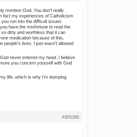
rely mention God. You don’t really
n fact my experiences of Catholicism
 you run into the difficult issues
you have the misfortune to read the
 so dirty and worthless that it can
erone medication because of this,
n people’s lives. I just wasn’t allowed
 God never entered my head. I believe
he more you concern yourself with God
 my life, which is why I’m dumping
#305385