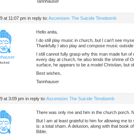
Tannhauser
19 at 11:07 pm
in reply to:
Ascension: The Suicide Timebomb
Hello anita,
I do still play music in church, but I can’t see myse
Thankfully I also play and compose music outside
I still cannot fully grasp why this man made fun o
nhauser
every day at church, he also tends the shrine of O
locked
surface, he appears to be a model Christian, but o
Best wishes,
Tannhauser
19 at 3:09 pm
in reply to:
Ascension: The Suicide Timebomb
There was only me and him in the church porch. 
But I am at least grateful to him for allowing me to 
is: a total sham. A delusion, along with that book o
Bible.