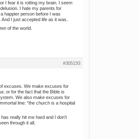
or I fear it is rotting my brain. I seem
e delusion. I hate my parents for
was a happier person before I was
 And I just accepted life as it was.
dren of the world.
#305193
ion of excuses. We make excuses for
r, or for the fact that the Bible is
r system. We also make excuses for
mmortal line: “the church is a hospital
has really hit me hard and I don’t
seen through it all.