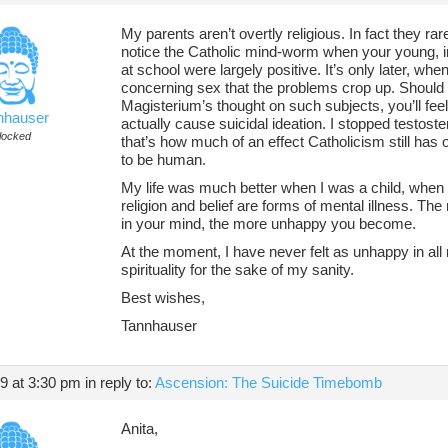
My parents aren’t overtly religious. In fact they ra
notice the Catholic mind-worm when your young, i
at school were largely positive. It’s only later, when
concerning sex that the problems crop up. Should 
Magisterium’s thought on such subjects, you’ll feel
nhauser
actually cause suicidal ideation. I stopped testost
locked
that’s how much of an effect Catholicism still has o
to be human.
My life was much better when I was a child, when
religion and belief are forms of mental illness. T
in your mind, the more unhappy you become.
At the moment, I have never felt as unhappy in all
spirituality for the sake of my sanity.
Best wishes,
Tannhauser
19 at 3:30 pm
in reply to:
Ascension: The Suicide Timebomb
Anita,