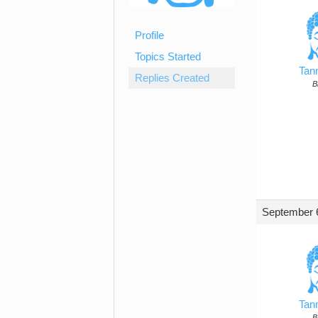
Profile
Topics Started
Tan
Replies Created
B
September 6
Tan
B