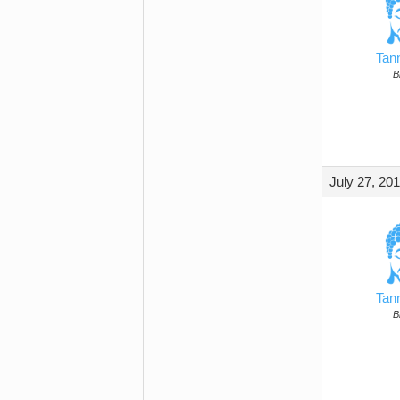
Tan
B
July 27, 20
Tan
B