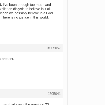
od. I’ve been through too much and
st on dialysis to believe in it all
How can we possibly believe in a God
here is no justice in this world.
#305057
s present.
#305041
his man had spent the previous 20