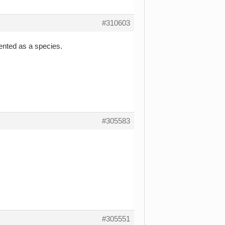
#310603
vented as a species.
#305583
#305551