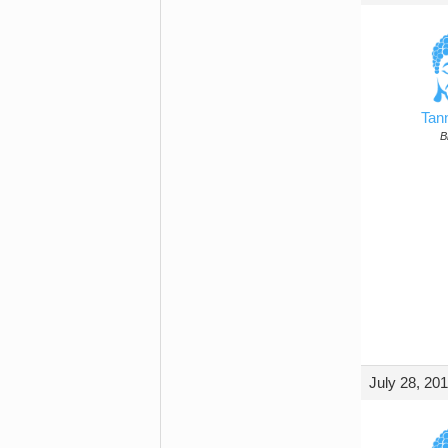
Tan
B
July 28, 20