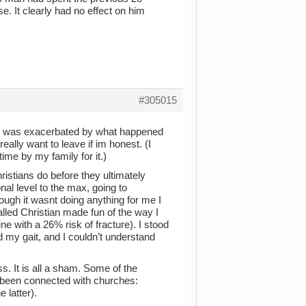
. It clearly had no effect on him
#305015
on. It was exacerbated by what happened
really want to leave if im honest. (I
ime by my family for it.)
istians do before they ultimately
al level to the max, going to
gh it wasnt doing anything for me I
led Christian made fun of the way I
ne with a 26% risk of fracture). I stood
my gait, and I couldn’t understand
s. It is all a sham. Some of the
e been connected with churches:
 latter).