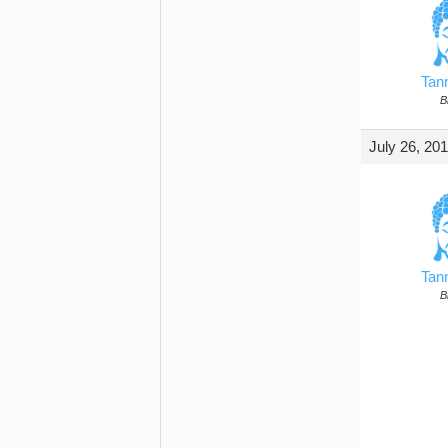
Tan
B
July 26, 20
Tan
B