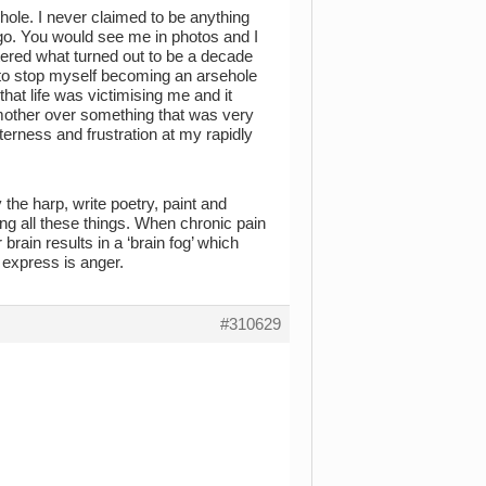
ehole. I never claimed to be anything
ago. You would see me in photos and I
ered what turned out to be a decade
d to stop myself becoming an arsehole
that life was victimising me and it
 mother over something that was very
terness and frustration at my rapidly
ay the harp, write poetry, paint and
g all these things. When chronic pain
r brain results in a ‘brain fog’ which
o express is anger.
#310629