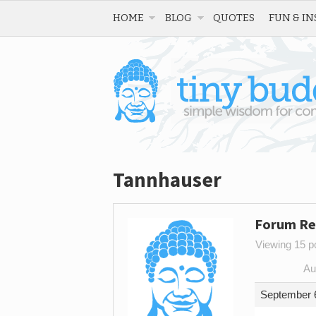
HOME
BLOG
QUOTES
FUN & IN
Tannhauser
Forum Re
Viewing 15 po
Au
September 6