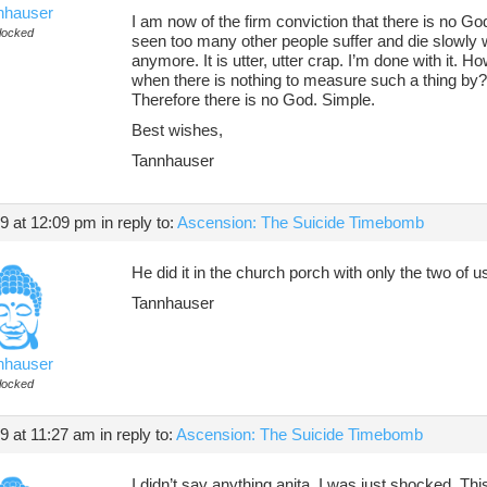
nhauser
I am now of the firm conviction that there is no G
locked
seen too many other people suffer and die slowly whil
anymore. It is utter, utter crap. I’m done with it. 
when there is nothing to measure such a thing by? T
Therefore there is no God. Simple.
Best wishes,
Tannhauser
19 at 12:09 pm
in reply to:
Ascension: The Suicide Timebomb
He did it in the church porch with only the two of u
Tannhauser
nhauser
locked
19 at 11:27 am
in reply to:
Ascension: The Suicide Timebomb
I didn’t say anything anita. I was just shocked. T