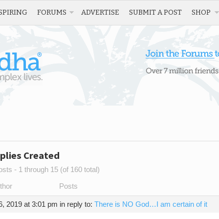
SPIRING
FORUMS
ADVERTISE
SUBMIT A POST
SHOP
plies Created
sts - 1 through 15 (of 160 total)
thor
Posts
, 2019 at 3:01 pm
in reply to:
There is NO God…I am certain of it