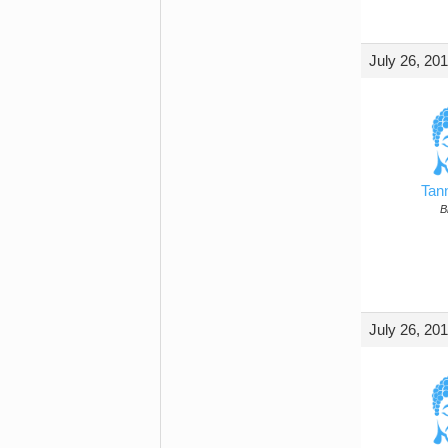
July 26, 20
Tan
B
July 26, 20