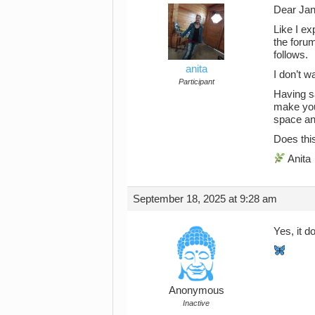
Dear Jan
Like I ex
the forum
follows.
anita
I don’t w
Participant
Having sa
make you
space an
Does thi
Anita
September 18, 2025 at 9:28 am
Yes, it 
Anonymous
Inactive