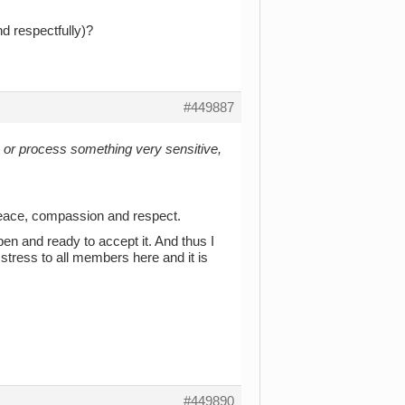
nd respectfully)?
#449887
k or process something very sensitive,
peace, compassion and respect.
 open and ready to accept it. And thus I
 stress to all members here and it is
#449890