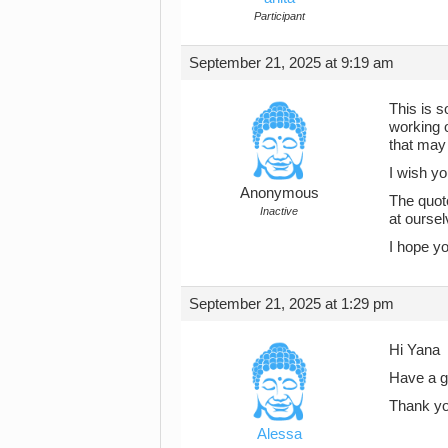
Participant
September 21, 2025 at 9:19 am
This is s
working o
that may 
I wish yo
Anonymous
The quot
Inactive
at ourse
I hope y
September 21, 2025 at 1:29 pm
Hi Yana
Have a go
Thank yo
Alessa