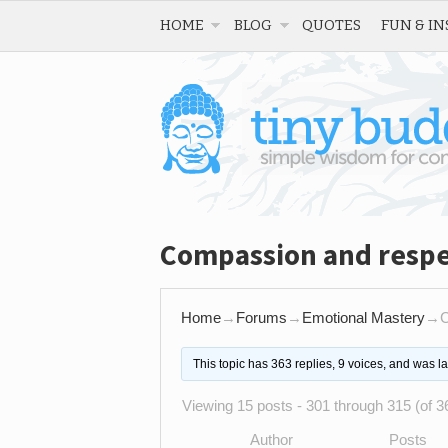
HOME
BLOG
QUOTES
FUN & IN
Compassion and respec
Home
→
Forums
→
Emotional Mastery
→
C
This topic has 363 replies, 9 voices, and was l
Viewing 15 posts - 301 through 315 (of 36
Author
Posts