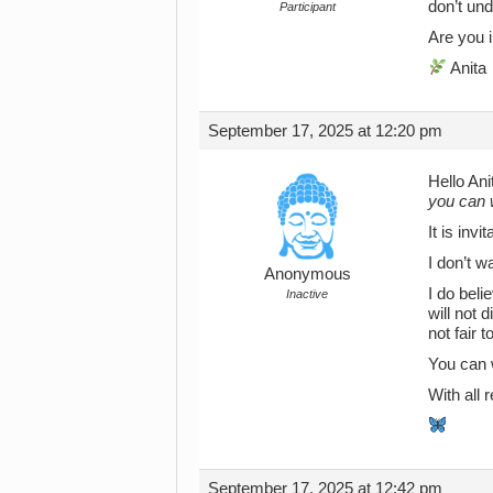
don’t und
Participant
Are you i
Anita
September 17, 2025 at 12:20 pm
Hello Ani
you can 
It is inv
I don’t 
Anonymous
I do beli
Inactive
will not 
not fair 
You can 
With all
September 17, 2025 at 12:42 pm