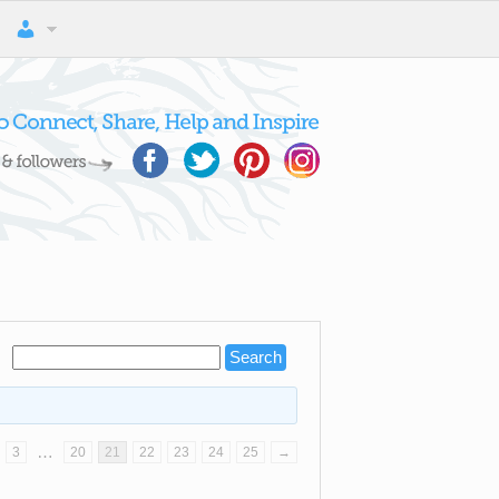
…
3
20
21
22
23
24
25
→