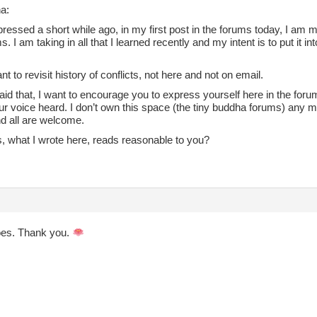
a:
pressed a short while ago, in my first post in the forums today, I am m
s. I am taking in all that I learned recently and my intent is to put it i
ant to revisit history of conflicts, not here and not on email.
id that, I want to encourage you to express yourself here in the forums,
r voice heard. I don’t own this space (the tiny buddha forums) any m
d all are welcome.
s, what I wrote here, reads reasonable to you?
does. Thank you.