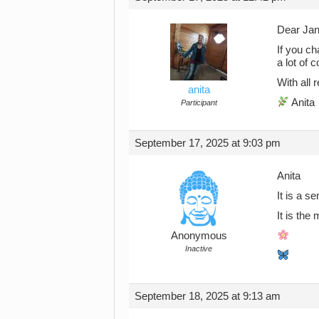
Dear Jan
If you ch
a lot of c
With all
anita
Anita
Participant
September 17, 2025 at 9:03 pm
Anita
It is a s
It is th
Anonymous
Inactive
September 18, 2025 at 9:13 am