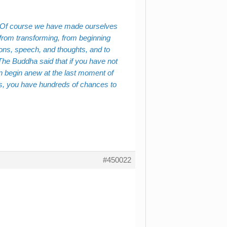
. Of course we have made ourselves
 from transforming, from beginning
ions, speech, and thoughts, and to
 The Buddha said that if you have not
n begin anew at the last moment of
urs, you have hundreds of chances to
#450022