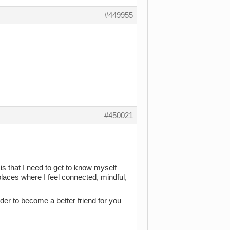
#449955
#450021
s that I need to get to know myself
places where I feel connected, mindful,
er to become a better friend for you