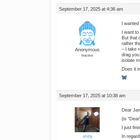
September 17, 2025 at 4:36 am
I wanted
I want t
But that 
rather th
– I take 
Anonymous
drag you
Inactive
isolate m
Does it 
September 17, 2025 at 10:38 am
Dear Jan
(is “Dear
I just fi
anita
In regard