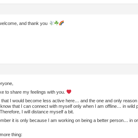
welcome, and thank you
eryone,
ike to share my feelings with you.
 that I would become less active here… and the one and only reason i
 know that I can connect with myself only when I am offline… in wild 
herefore, I will distance myself a bit.
mber it is only because I am working on being a better person… in ord
more thing: