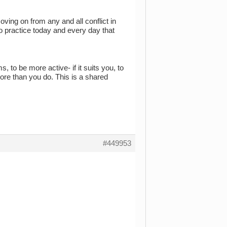
oving on from any and all conflict in
nto practice today and every day that
 to be more active- if it suits you, to
ore than you do. This is a shared
#449953