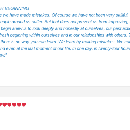
H BEGINNING
e we have made mistakes. Of course we have not been very skillful
eople around us suffer. But that does not prevent us from improving,
begin anew is to look deeply and honestly at ourselves, our past act
fresh beginning within ourselves and in our relationships with others.
, there is no way you can learn. We learn by making mistakes. We ca
nd even at the last moment of our life. In one day, in twenty-four ho
ew.