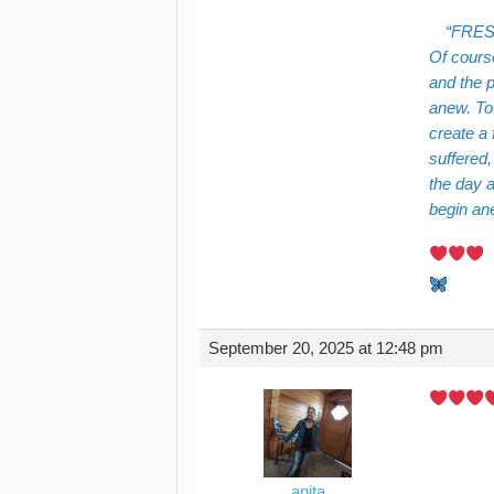
FRES
Of cours
and the p
anew. To 
create a 
suffered
the day a
begin an
September 20, 2025 at 12:48 pm
anita