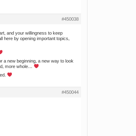
#450038
art, and your willingness to keep
ll here by opening important topics,
or a new beginning, a new way to look
aled, more whole…
ted.
#450044