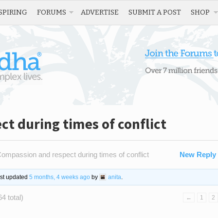
SPIRING
FORUMS
ADVERTISE
SUBMIT A POST
SHOP
t during times of conflict
ompassion and respect during times of conflict
New Reply
ast updated
5 months, 4 weeks ago
by
anita
.
4 total)
←
1
2