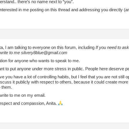
erstand.. there’s no name next to “you”.
nterested in me posting on this thread and addressing you directly (a
ta, I am talking to everyone on this forum, including
If you need to as
write to me silvery8blue@gmail.com
itation for anyone who wants to speak to me.
want to put anyone under more stress in public. People here deserve 
eve you have a lot of controlling habits, but I feel that you are not still
discuss it publicly with respect to others, because it could create more
to them.
write to me on my email.
 respect and compassion, Anita.