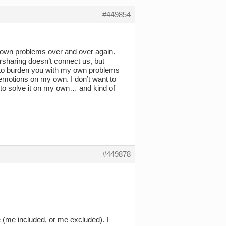
#449854
y own problems over and over again.
ersharing doesn’t connect us, but
nt to burden you with my own problems
 emotions on my own. I don’t want to
 to solve it on my own… and kind of
#449878
e (me included, or me excluded). I