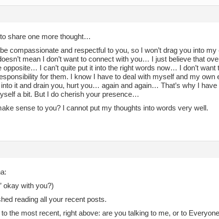
 to share one more thought…
o be compassionate and respectful to you, so I won’t drag you into m
doesn’t mean I don’t want to connect with you… I just believe that ov
e opposite… I can’t quite put it into the right words now… I don’t wa
responsibility for them. I know I have to deal with myself and my own
 into it and drain you, hurt you… again and again… That’s why I have
yself a bit. But I do cherish your presence…
make sense to you? I cannot put my thoughts into words very well.
a:
” okay with you?)
nished reading all your recent posts.
 to the most recent, right above: are you talking to me, or to Everyon