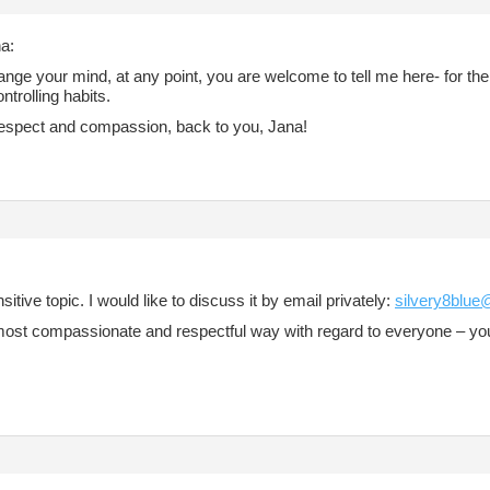
a:
ange your mind, at any point, you are welcome to tell me here- for the 
ontrolling habits.
 respect and compassion, back to you, Jana!
ensitive topic. I would like to discuss it by email privately:
silvery8blu
e most compassionate and respectful way with regard to everyone – 