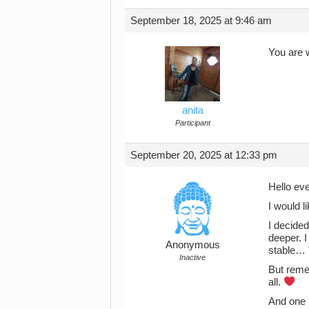
September 18, 2025 at 9:46 am
You are 
anita
Participant
September 20, 2025 at 12:33 pm
Hello ev
I would l
I decided
deeper. I
Anonymous
stable… T
Inactive
But reme
all.
And one 