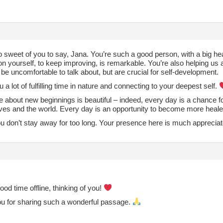
o sweet of you to say, Jana. You’re such a good person, with a big he
n yourself, to keep improving, is remarkable. You’re also helping us a
be uncomfortable to talk about, but are crucial for self-development.
u a lot of fulfilling time in nature and connecting to your deepest self.
e about new beginnings is beautiful – indeed, every day is a chance f
lves and the world. Every day is an opportunity to become more he
ou don’t stay away for too long. Your presence here is much apprecia
od time offline, thinking of you!
u for sharing such a wonderful passage.