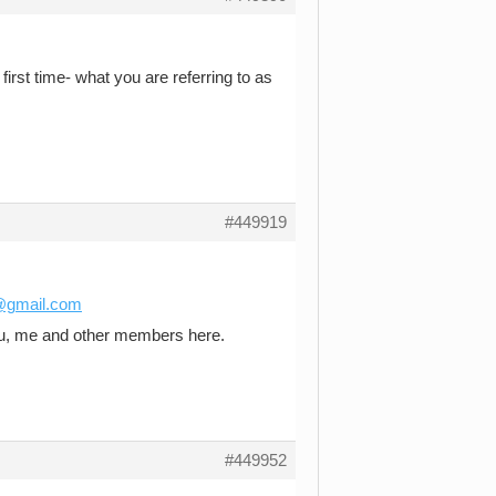
first time- what you are referring to as
#449919
e@gmail.com
you, me and other members here.
#449952