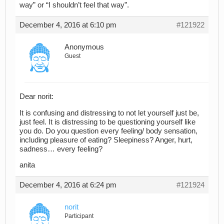
way” or “I shouldn’t feel that way”.
December 4, 2016 at 6:10 pm
#121922
Anonymous
Guest
Dear norit:
It is confusing and distressing to not let yourself just be,
just feel. It is distressing to be questioning yourself like
you do. Do you question every feeling/ body sensation,
including pleasure of eating? Sleepiness? Anger, hurt,
sadness… every feeling?
anita
December 4, 2016 at 6:24 pm
#121924
norit
Participant