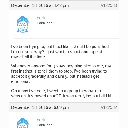
December 18, 2016 at 4:42 pm
#122980
norit
Participant
I’ve been trying to, but I feel like i should be punished.
I’m not sure why? I just want to shout and rage at
myself all the time.
Whenever anyone (or I) says anything nice to me, my
first instinct is to tell them to stop. I’ve been trying to
accept it gracefully and calmly, but instead I get
emotional.
On a positive note, I went to a group therapy into
session. It’s based on ACT. It was terrifying but I did it!
December 18, 2016 at 6:09 pm
#122982
norit
Participant