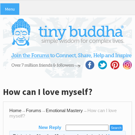
Menu
How can I love myself?
Home
→
Forums
→
Emotional Mastery
→
How can I love
myself?
New Reply