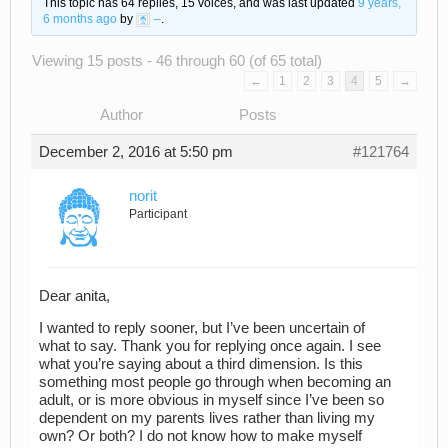
This topic has 64 replies, 15 voices, and was last updated
9 years,
6 months ago
by
–
.
Viewing 15 posts - 46 through 60 (of 65 total)
←
1
2
3
4
5
→
Author
Posts
December 2, 2016 at 5:50 pm
#121764
norit
Participant
Dear anita,
I wanted to reply sooner, but I’ve been uncertain of
what to say. Thank you for replying once again. I see
what you’re saying about a third dimension. Is this
something most people go through when becoming an
adult, or is more obvious in myself since I’ve been so
dependent on my parents lives rather than living my
own? Or both? I do not know how to make myself