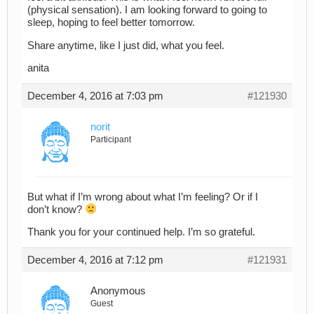
(physical sensation). I am looking forward to going to
sleep, hoping to feel better tomorrow.
Share anytime, like I just did, what you feel.
anita
December 4, 2016 at 7:03 pm
#121930
norit
Participant
But what if I’m wrong about what I’m feeling? Or if I
don’t know?
Thank you for your continued help. I’m so grateful.
December 4, 2016 at 7:12 pm
#121931
Anonymous
Guest