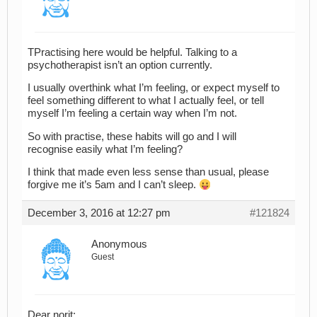
TPractising here would be helpful. Talking to a
psychotherapist isn’t an option currently.
I usually overthink what I’m feeling, or expect myself to
feel something different to what I actually feel, or tell
myself I’m feeling a certain way when I’m not.
So with practise, these habits will go and I will
recognise easily what I’m feeling?
I think that made even less sense than usual, please
forgive me it’s 5am and I can’t sleep.
December 3, 2016 at 12:27 pm
#121824
Anonymous
Guest
Dear norit: