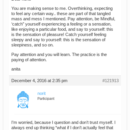
You are making sense to me. Overthinking, expecting
to feel any certain way.. these are part of that tangled
mass and mess I mentioned. Pay attention, be Mindful,
‘catch” yourself experiencing a feeling or a sensation,
like enjoying a particular food, and say to yourself: this
is the sensation of pleasure! Catch yourself feeling
sleepy and say to yourself: this is the sensation of
sleepiness, and so on.
Pay attention and you will learn. The practice is the
paying of attention.
anita
December 4, 2016 at 2:35 pm
#121913
norit
Participant
I’m worried, because I question and don’t trust myself. I
always end up thinking “what if I don’t actually feel that