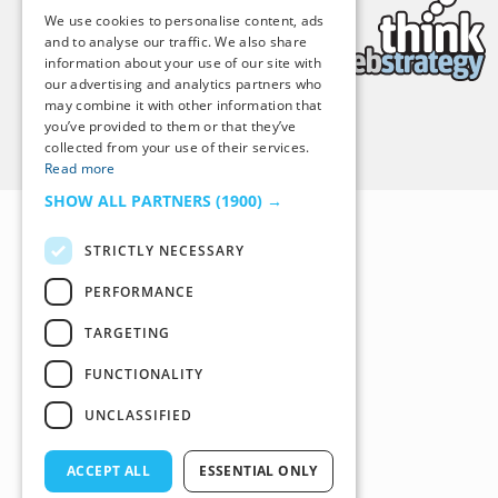
We use cookies to personalise content, ads
and to analyse our traffic. We also share
information about your use of our site with
our advertising and analytics partners who
may combine it with other information that
you’ve provided to them or that they’ve
Back to Top
collected from your use of their services.
Read more
SHOW ALL PARTNERS
(1900) →
STRICTLY NECESSARY
PERFORMANCE
TARGETING
FUNCTIONALITY
UNCLASSIFIED
ACCEPT ALL
ESSENTIAL ONLY