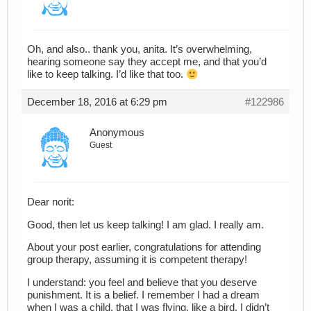
Oh, and also.. thank you, anita. It’s overwhelming,
hearing someone say they accept me, and that you’d
like to keep talking. I’d like that too.
December 18, 2016 at 6:29 pm
#122986
Anonymous
Guest
Dear norit:
Good, then let us keep talking! I am glad. I really am.
About your post earlier, congratulations for attending
group therapy, assuming it is competent therapy!
I understand: you feel and believe that you deserve
punishment. It is a belief. I remember I had a dream
when I was a child, that I was flying, like a bird. I didn’t