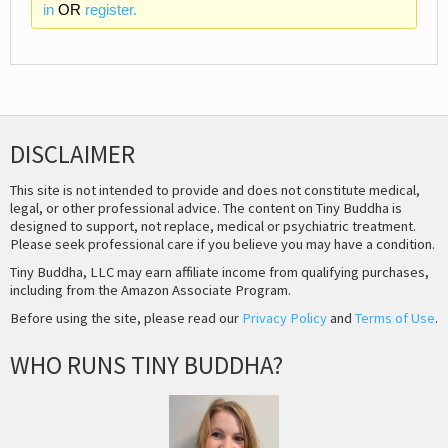
in
OR
register.
DISCLAIMER
This site is not intended to provide and does not constitute medical,
legal, or other professional advice. The content on Tiny Buddha is
designed to support, not replace, medical or psychiatric treatment.
Please seek professional care if you believe you may have a condition.
Tiny Buddha, LLC may earn affiliate income from qualifying purchases,
including from the Amazon Associate Program.
Before using the site, please read our
Privacy Policy
and
Terms of Use
.
WHO RUNS TINY BUDDHA?