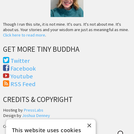
Though I run this site, it is not mine. It's ours. It's not about me. It's
about us. Your stories and your wisdom are just as meaningful as mine.
Click here to read more
.
GET MORE TINY BUDDHA
Twitter
Facebook
Youtube
RSS Feed
CREDITS & COPYRIGHT
Hosting by
PressLabs
Design by
Joshua Denney
×
Copyright © 2025 Tiny Buddha, LLC
This website uses cookies