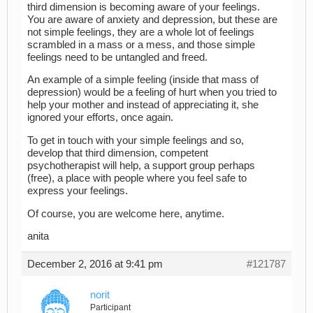
third dimension is becoming aware of your feelings.
You are aware of anxiety and depression, but these are
not simple feelings, they are a whole lot of feelings
scrambled in a mass or a mess, and those simple
feelings need to be untangled and freed.
An example of a simple feeling (inside that mass of
depression) would be a feeling of hurt when you tried to
help your mother and instead of appreciating it, she
ignored your efforts, once again.
To get in touch with your simple feelings and so,
develop that third dimension, competent
psychotherapist will help, a support group perhaps
(free), a place with people where you feel safe to
express your feelings.
Of course, you are welcome here, anytime.
anita
December 2, 2016 at 9:41 pm
#121787
norit
Participant