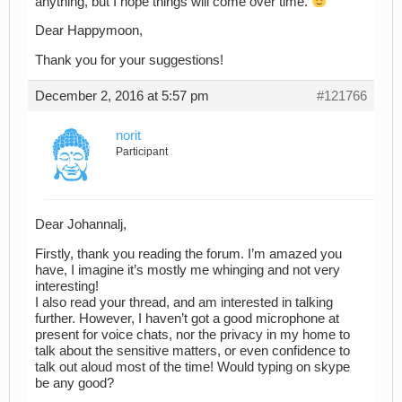
anything, but I hope things will come over time.
Dear Happymoon,
Thank you for your suggestions!
December 2, 2016 at 5:57 pm
#121766
norit
Participant
Dear Johannalj,
Firstly, thank you reading the forum. I’m amazed you
have, I imagine it’s mostly me whinging and not very
interesting!
I also read your thread, and am interested in talking
further. However, I haven’t got a good microphone at
present for voice chats, nor the privacy in my home to
talk about the sensitive matters, or even confidence to
talk out aloud most of the time! Would typing on skype
be any good?