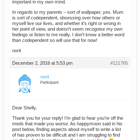
important in my own mind.
In regards to my parents – sort of wallpaper, yes. Mum
is sort of codependent, obsessing over how others or
myself live our lives, and whether it’s right or wrong in
her point of view, and doesn’t seem recognise my own
feelings or listen to me really. I don’t know a better word
than codependent so will use that for now!
norit
December 2, 2016 at 5:53 pm
#121765
norit
Participant
Dear Shelly,
Thank you for your reply! I’m glad to hear you’re off the
meds that made you worse. As happymoon said in his
post below, finding aspects about myself to write a list
of has proven to be difficult and I am struggling to find