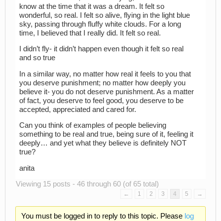
know at the time that it was a dream. It felt so
wonderful, so real. I felt so alive, flying in the light blue
sky, passing through fluffy white clouds. For a long
time, I believed that I really did. It felt so real.
I didn’t fly- it didn’t happen even though it felt so real
and so true
In a similar way, no matter how real it feels to you that
you deserve punishment; no matter how deeply you
believe it- you do not deserve punishment. As a matter
of fact, you deserve to feel good, you deserve to be
accepted, appreciated and cared for.
Can you think of examples of people believing
something to be real and true, being sure of it, feeling it
deeply… and yet what they believe is definitely NOT
true?
anita
Viewing 15 posts - 46 through 60 (of 65 total)
←
1
2
3
4
5
→
You must be logged in to reply to this topic. Please
log