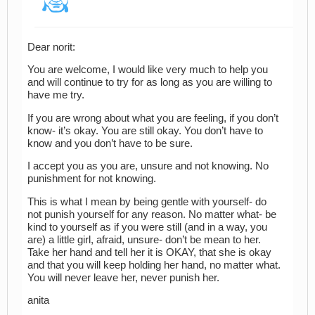
Dear norit:
You are welcome, I would like very much to help you
and will continue to try for as long as you are willing to
have me try.
If you are wrong about what you are feeling, if you don’t
know- it’s okay. You are still okay. You don’t have to
know and you don’t have to be sure.
I accept you as you are, unsure and not knowing. No
punishment for not knowing.
This is what I mean by being gentle with yourself- do
not punish yourself for any reason. No matter what- be
kind to yourself as if you were still (and in a way, you
are) a little girl, afraid, unsure- don’t be mean to her.
Take her hand and tell her it is OKAY, that she is okay
and that you will keep holding her hand, no matter what.
You will never leave her, never punish her.
anita