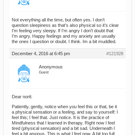
Not everything all the time, but often yes. I don’t
question sleepiness as that’s also physical so it’s clear
I’m feeling very sleepy. If I’m angry I don’t doubt that
I’m angry. Happy feelings and my anxiety are usually
the ones I question or doubt. I think. Im a bit muddled.
December 4, 2016 at 6:45 pm
#121928
Anonymous
Guest
Dear norit:
Patiently, gently, notice when you feel this or that, be it
a physical sensation or a feeling, and say to yourself: I
feel this; I feel that. Just notice. It is the practice of
Mindfulness that I learned in therapy. Right now I feel
tired (physical sensation) and a bit sad. Underneath I
feel a bit anxious. This is what I feel now. A bit too full