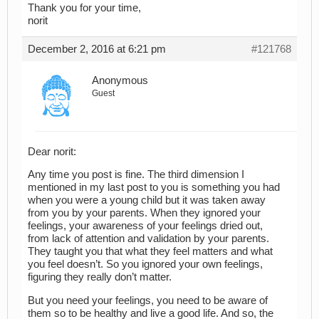
Thank you for your time,
norit
December 2, 2016 at 6:21 pm
#121768
Anonymous
Guest
Dear norit:
Any time you post is fine. The third dimension I
mentioned in my last post to you is something you had
when you were a young child but it was taken away
from you by your parents. When they ignored your
feelings, your awareness of your feelings dried out,
from lack of attention and validation by your parents.
They taught you that what they feel matters and what
you feel doesn’t. So you ignored your own feelings,
figuring they really don’t matter.
But you need your feelings, you need to be aware of
them so to be healthy and live a good life. And so, the