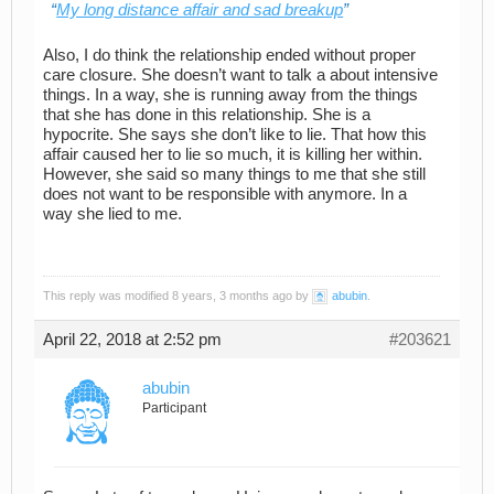
My long distance affair and sad breakup
Also, I do think the relationship ended without proper
care closure. She doesn’t want to talk a about intensive
things. In a way, she is running away from the things
that she has done in this relationship. She is a
hypocrite. She says she don’t like to lie. That how this
affair caused her to lie so much, it is killing her within.
However, she said so many things to me that she still
does not want to be responsible with anymore. In a
way she lied to me.
This reply was modified 8 years, 3 months ago by
abubin
.
April 22, 2018 at 2:52 pm
#203621
abubin
Participant