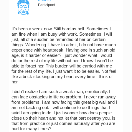
Participant
It’s been a week now. Still hard as hell. Sometimes I
am fine when I am busy with work. Sometimes, I will
just, all of a sudden be reminded of her on certain
things. Wondering. I have to admit, I do not have much
experience with heartbreak. Having one in such an old
age, is it harder or easier? I just wonder what I would
do for the rest of my life without her. I know I won’t be
able to forget her. This burden will be carried with me
for the rest of my life. I just want it to be easier. Not feel
like a brick stacking on my heart every time I think of
her.
I didn’t realize I am such a weak man, emotionally. I
can face obstacles in life no problem. I never run away
from problems. I am now facing this great big wall and I
am not backing out. I will continue to do things that I
said I am going to do. I just wonder how does people
close up their heart and not let that part destroy you. Is
that from practice or just comes naturally after you are
hurt for many times?