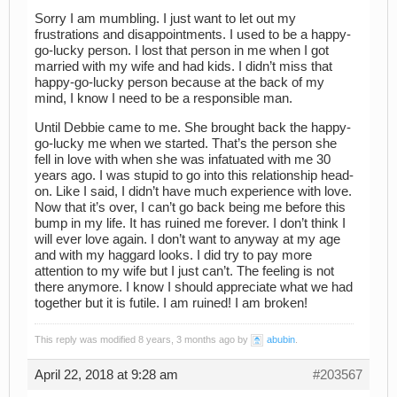
Sorry I am mumbling. I just want to let out my
frustrations and disappointments. I used to be a happy-
go-lucky person. I lost that person in me when I got
married with my wife and had kids. I didn’t miss that
happy-go-lucky person because at the back of my
mind, I know I need to be a responsible man.
Until Debbie came to me. She brought back the happy-
go-lucky me when we started. That’s the person she
fell in love with when she was infatuated with me 30
years ago. I was stupid to go into this relationship head-
on. Like I said, I didn’t have much experience with love.
Now that it’s over, I can’t go back being me before this
bump in my life. It has ruined me forever. I don’t think I
will ever love again. I don’t want to anyway at my age
and with my haggard looks. I did try to pay more
attention to my wife but I just can’t. The feeling is not
there anymore. I know I should appreciate what we had
together but it is futile. I am ruined! I am broken!
This reply was modified 8 years, 3 months ago by
abubin
.
April 22, 2018 at 9:28 am
#203567