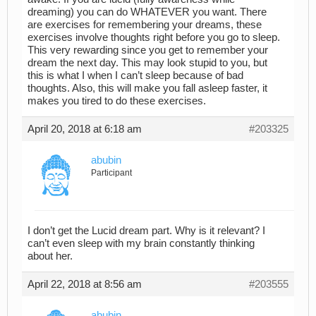
dreaming) you can do WHATEVER you want. There
are exercises for remembering your dreams, these
exercises involve thoughts right before you go to sleep.
This very rewarding since you get to remember your
dream the next day. This may look stupid to you, but
this is what I when I can’t sleep because of bad
thoughts. Also, this will make you fall asleep faster, it
makes you tired to do these exercises.
April 20, 2018 at 6:18 am
#203325
abubin
Participant
I don’t get the Lucid dream part. Why is it relevant? I
can’t even sleep with my brain constantly thinking
about her.
April 22, 2018 at 8:56 am
#203555
abubin