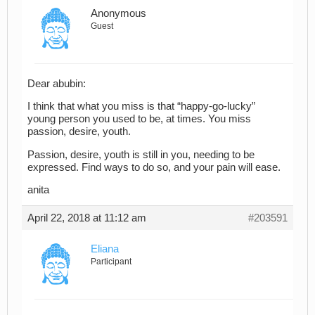
Anonymous
Guest
Dear abubin:
I think that what you miss is that “happy-go-lucky”
young person you used to be, at times. You miss
passion, desire, youth.
Passion, desire, youth is still in you, needing to be
expressed. Find ways to do so, and your pain will ease.
anita
April 22, 2018 at 11:12 am
#203591
Eliana
Participant