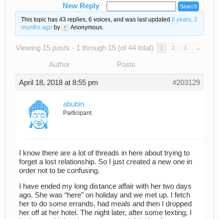
New Reply
This topic has 43 replies, 6 voices, and was last updated
8 years, 2
months ago
by
Anonymous
.
Viewing 15 posts - 1 through 15 (of 44 total)
1
2
3
→
Author
Posts
April 18, 2018 at 8:55 pm
#203129
abubin
Participant
I know there are a lot of threads in here about trying to
forget a lost relationship. So I just created a new one in
order not to be confusing.
I have ended my long distance affair with her two days
ago. She was “here” on holiday and we met up. I fetch
her to do some errands, had meals and then I dropped
her off at her hotel. The night later, after some texting, I