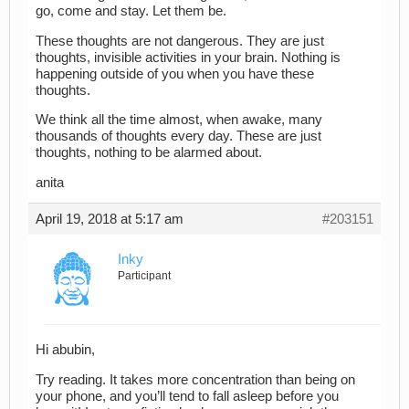
go, come and stay. Let them be.
These thoughts are not dangerous. They are just
thoughts, invisible activities in your brain. Nothing is
happening outside of you when you have these
thoughts.
We think all the time almost, when awake, many
thousands of thoughts every day. These are just
thoughts, nothing to be alarmed about.
anita
April 19, 2018 at 5:17 am
#203151
Inky
Participant
Hi abubin,
Try reading. It takes more concentration than being on
your phone, and you’ll tend to fall asleep before you