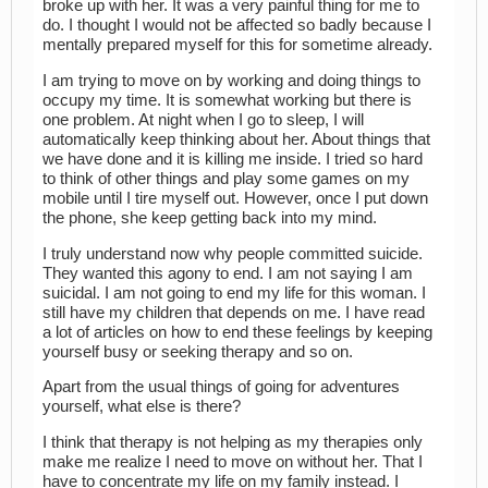
broke up with her. It was a very painful thing for me to
do. I thought I would not be affected so badly because I
mentally prepared myself for this for sometime already.
I am trying to move on by working and doing things to
occupy my time. It is somewhat working but there is
one problem. At night when I go to sleep, I will
automatically keep thinking about her. About things that
we have done and it is killing me inside. I tried so hard
to think of other things and play some games on my
mobile until I tire myself out. However, once I put down
the phone, she keep getting back into my mind.
I truly understand now why people committed suicide.
They wanted this agony to end. I am not saying I am
suicidal. I am not going to end my life for this woman. I
still have my children that depends on me. I have read
a lot of articles on how to end these feelings by keeping
yourself busy or seeking therapy and so on.
Apart from the usual things of going for adventures
yourself, what else is there?
I think that therapy is not helping as my therapies only
make me realize I need to move on without her. That I
have to concentrate my life on my family instead. I