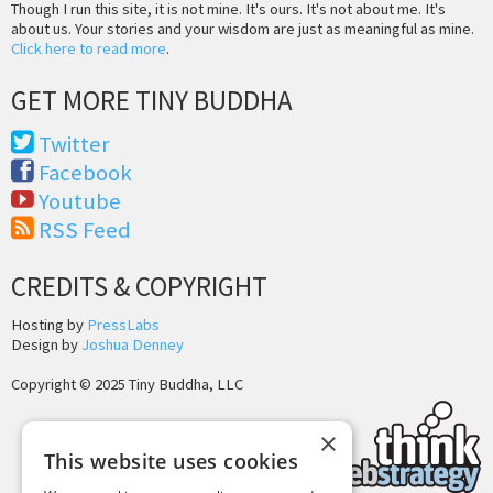
Though I run this site, it is not mine. It's ours. It's not about me. It's
about us. Your stories and your wisdom are just as meaningful as mine.
Click here to read more
.
GET MORE TINY BUDDHA
Twitter
Facebook
Youtube
RSS Feed
CREDITS & COPYRIGHT
Hosting by
PressLabs
Design by
Joshua Denney
Copyright © 2025 Tiny Buddha, LLC
×
This website uses cookies