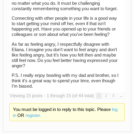
no matter what you do. It must be challenging
constantly remembering something you want to forget.
Connecting with other people in your life is a good way
to start getting your mind off her, even if that isn’t
happening yet. Have you opened up to your friends or
colleagues or son about what you’ve been feeling?
As far as feeling angry, I respectfully disagree with
Eliana. I imagine you don’t want to feel angry and don’t
like feeling angry, but it’s how you felt then and maybe
still feel now. Do you feel better having expressed your
anger?
P.S. I really enjoy bowling with my dad and brother, so I
think it’s a great way to spend your time, even though
I’m biased.
Viewing 15 posts - 1 through 15 (of 44 total)
1
2
3
→
You must be logged in to reply to this topic. Please
log
in
OR
register.