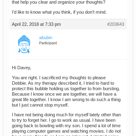
that help you clear and organize your thoughts?
I’d like to know what you think, if you don’t mind.
April 22, 2018 at 7:33 pm
#203643
abubin
Participant
Hi Davey,
You are right. I sacrificed my thoughts to please
Debbie. As my therapy described it, I tried to hard to
protect this bubble holding us together to from bursting.
Because I know once we are together, we will have a
great life together. I know I am wrong to do such a thing
but I just cannot stop myself.
I have not being doing much for myself lately other than
to try to forget her. I go to work as usual. I have been
going back to bowling with my son. I spend a lot of time
playing computer games and watching movies. I do not