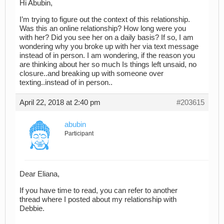
Hi Abubin,
I’m trying to figure out the context of this relationship.
Was this an online relationship? How long were you
with her? Did you see her on a daily basis? If so, I am
wondering why you broke up with her via text message
instead of in person. I am wondering, if the reason you
are thinking about her so much Is things left unsaid, no
closure..and breaking up with someone over
texting..instead of in person..
April 22, 2018 at 2:40 pm
#203615
abubin
Participant
Dear Eliana,
If you have time to read, you can refer to another
thread where I posted about my relationship with
Debbie.