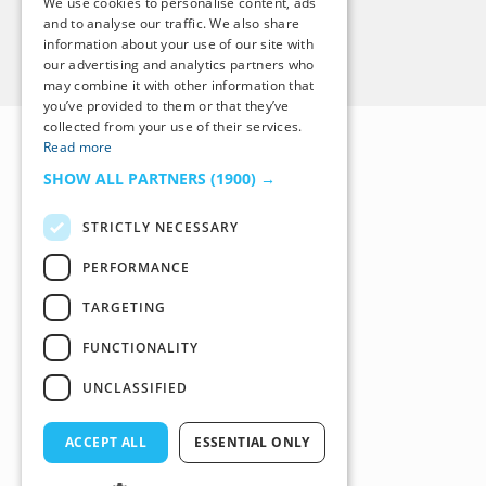
We use cookies to personalise content, ads
and to analyse our traffic. We also share
information about your use of our site with
Back to Top
our advertising and analytics partners who
may combine it with other information that
you’ve provided to them or that they’ve
collected from your use of their services.
Read more
SHOW ALL PARTNERS
(1900) →
STRICTLY NECESSARY
PERFORMANCE
TARGETING
FUNCTIONALITY
UNCLASSIFIED
ACCEPT ALL
ESSENTIAL ONLY