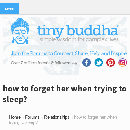
Menu
how to forget her when trying to
sleep?
Home
→
Forums
→
Relationships
→
how to forget her when
trying to sleep?