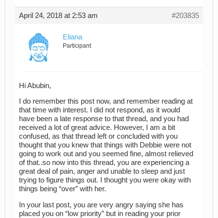
April 24, 2018 at 2:53 am
#203835
Eliana
Participant
Hi Abubin,
I do remember this post now, and remember reading at
that time with interest. I did not respond, as it would
have been a late response to that thread, and you had
received a lot of great advice. However, I am a bit
confused, as that thread left or concluded with you
thought that you knew that things with Debbie were not
going to work out and you seemed fine, almost relieved
of that..so now into this thread, you are experiencing a
great deal of pain, anger and unable to sleep and just
trying to figure things out. I thought you were okay with
things being “over” with her.
In your last post, you are very angry saying she has
placed you on “low priority” but in reading your prior