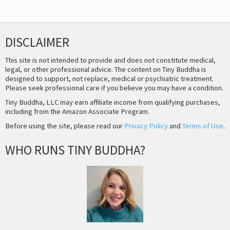
DISCLAIMER
This site is not intended to provide and does not constitute medical,
legal, or other professional advice. The content on Tiny Buddha is
designed to support, not replace, medical or psychiatric treatment.
Please seek professional care if you believe you may have a condition.
Tiny Buddha, LLC may earn affiliate income from qualifying purchases,
including from the Amazon Associate Program.
Before using the site, please read our
Privacy Policy
and
Terms of Use
.
WHO RUNS TINY BUDDHA?