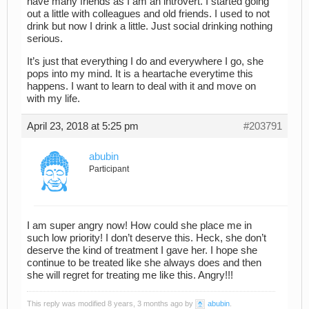
have many friends as I am an introvert. I started going
out a little with colleagues and old friends. I used to not
drink but now I drink a little. Just social drinking nothing
serious.
It’s just that everything I do and everywhere I go, she
pops into my mind. It is a heartache everytime this
happens. I want to learn to deal with it and move on
with my life.
April 23, 2018 at 5:25 pm
#203791
abubin
Participant
I am super angry now! How could she place me in
such low priority! I don’t deserve this. Heck, she don’t
deserve the kind of treatment I gave her. I hope she
continue to be treated like she always does and then
she will regret for treating me like this. Angry!!!
This reply was modified 8 years, 3 months ago by
abubin
.