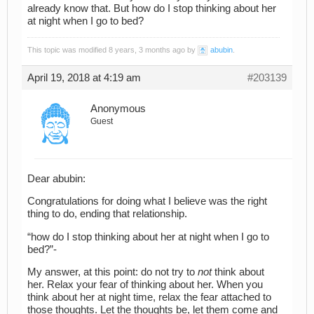
already know that. But how do I stop thinking about her
at night when I go to bed?
This topic was modified 8 years, 3 months ago by
abubin
.
April 19, 2018 at 4:19 am
#203139
Anonymous
Guest
Dear abubin:
Congratulations for doing what I believe was the right
thing to do, ending that relationship.
“how do I stop thinking about her at night when I go to
bed?”-
My answer, at this point: do not try to
not
think about
her. Relax your fear of thinking about her. When you
think about her at night time, relax the fear attached to
those thoughts. Let the thoughts be, let them come and