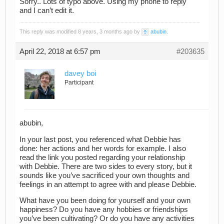
Sorry.. Lots of typo above. Using my phone to reply
and I can’t edit it.
This reply was modified 8 years, 3 months ago by
abubin
.
April 22, 2018 at 6:57 pm
#203635
davey boi
Participant
abubin,
In your last post, you referenced what Debbie has
done: her actions and her words for example. I also
read the link you posted regarding your relationship
with Debbie. There are two sides to every story, but it
sounds like you’ve sacrificed your own thoughts and
feelings in an attempt to agree with and please Debbie.
What have you been doing for yourself and your own
happiness? Do you have any hobbies or friendships
you’ve been cultivating? Or do you have any activities