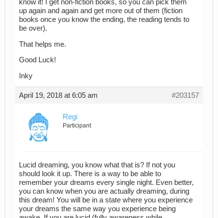
know it! I get non-fiction books, so you can pick them
up again and again and get more out of them (fiction
books once you know the ending, the reading tends to
be over).
That helps me.
Good Luck!
Inky
April 19, 2018 at 6:05 am
#203157
Regi
Participant
Lucid dreaming, you know what that is? If not you
should look it up. There is a way to be able to
remember your dreams every single night. Even better,
you can know when you are actually dreaming, during
this dream! You will be in a state where you experience
your dreams the same way you experience being
awake. If you are lucid (fully awareness while