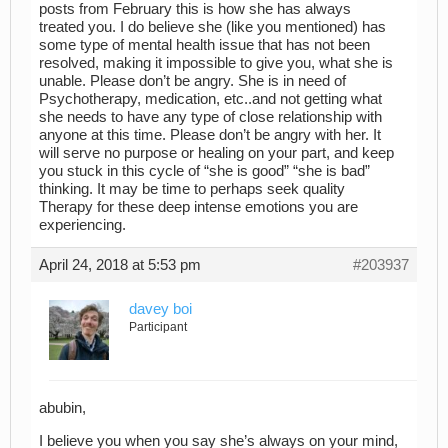
posts from February this is how she has always
treated you. I do believe she (like you mentioned) has
some type of mental health issue that has not been
resolved, making it impossible to give you, what she is
unable. Please don’t be angry. She is in need of
Psychotherapy, medication, etc..and not getting what
she needs to have any type of close relationship with
anyone at this time. Please don’t be angry with her. It
will serve no purpose or healing on your part, and keep
you stuck in this cycle of “she is good” “she is bad”
thinking. It may be time to perhaps seek quality
Therapy for these deep intense emotions you are
experiencing.
April 24, 2018 at 5:53 pm
#203937
davey boi
Participant
abubin,
I believe you when you say she’s always on your mind,