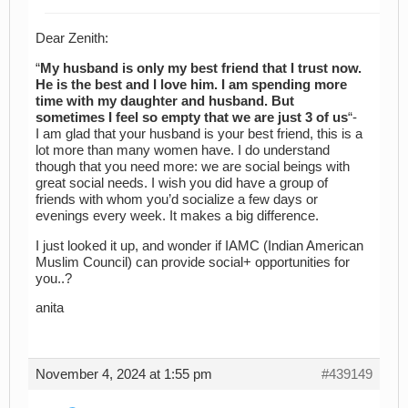
Dear Zenith:
“
My husband is only my best friend that I trust now.
He is the best and I love him. I am spending more
time with my daughter and husband. But
sometimes I feel so empty that we are just 3 of us
“-
I am glad that your husband is your best friend, this is a
lot more than many women have. I do understand
though that you need more: we are social beings with
great social needs. I wish you did have a group of
friends with whom you’d socialize a few days or
evenings every week. It makes a big difference.
I just looked it up, and wonder if IAMC (Indian American
Muslim Council) can provide social+ opportunities for
you..?
anita
November 4, 2024 at 1:55 pm
#439149