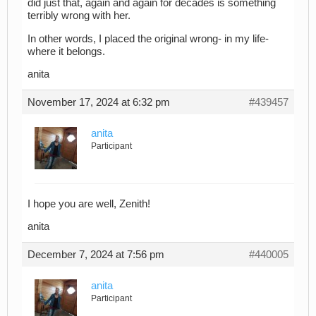
did just that, again and again for decades is something
terribly wrong with her.
In other words, I placed the original wrong- in my life-
where it belongs.
anita
November 17, 2024 at 6:32 pm
#439457
anita
Participant
I hope you are well, Zenith!
anita
December 7, 2024 at 7:56 pm
#440005
anita
Participant