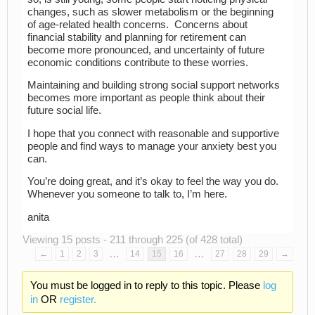
changes, such as slower metabolism or the beginning
of age-related health concerns. Concerns about
financial stability and planning for retirement can
become more pronounced, and uncertainty of future
economic conditions contribute to these worries.
Maintaining and building strong social support networks
becomes more important as people think about their
future social life.
I hope that you connect with reasonable and supportive
people and find ways to manage your anxiety best you
can.
You’re doing great, and it’s okay to feel the way you do.
Whenever you someone to talk to, I’m here.
anita
Viewing 15 posts - 211 through 225 (of 428 total)
…
…
←
1
2
3
14
15
16
27
28
29
→
You must be logged in to reply to this topic. Please
log
in
OR
register.