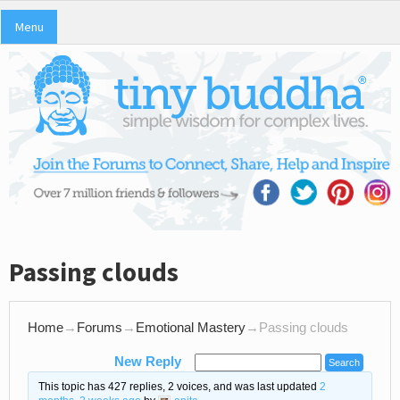
Menu
Passing clouds
Home
→
Forums
→
Emotional Mastery
→
Passing clouds
New Reply
This topic has 427 replies, 2 voices, and was last updated
2