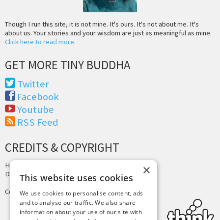
Though I run this site, it is not mine. It's ours. It's not about me. It's
about us. Your stories and your wisdom are just as meaningful as mine.
Click here to read more
.
GET MORE TINY BUDDHA
Twitter
Facebook
Youtube
RSS Feed
CREDITS & COPYRIGHT
Hosting by
PressLabs
×
Design by
Joshua Denney
This website uses cookies
Copyright © 2025 Tiny Buddha, LLC
We use cookies to personalise content, ads
and to analyse our traffic. We also share
information about your use of our site with