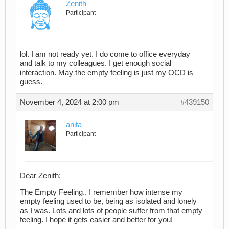
Zenith
Participant
lol. I am not ready yet. I do come to office everyday
and talk to my colleagues. I get enough social
interaction. May the empty feeling is just my OCD is
guess.
November 4, 2024 at 2:00 pm
#439150
anita
Participant
Dear Zenith:
The Empty Feeling.. I remember how intense my
empty feeling used to be, being as isolated and lonely
as I was. Lots and lots of people suffer from that empty
feeling. I hope it gets easier and better for you!