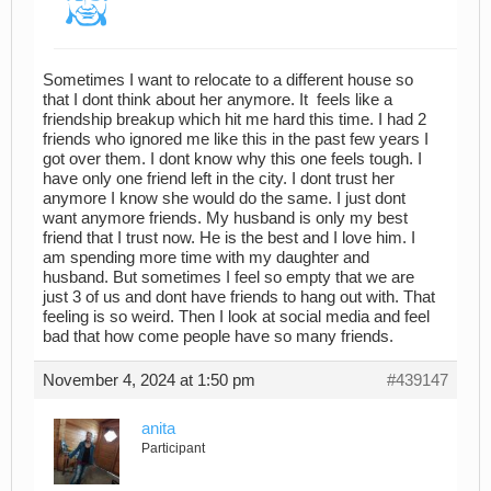
Sometimes I want to relocate to a different house so
that I dont think about her anymore. It feels like a
friendship breakup which hit me hard this time. I had 2
friends who ignored me like this in the past few years I
got over them. I dont know why this one feels tough. I
have only one friend left in the city. I dont trust her
anymore I know she would do the same. I just dont
want anymore friends. My husband is only my best
friend that I trust now. He is the best and I love him. I
am spending more time with my daughter and
husband. But sometimes I feel so empty that we are
just 3 of us and dont have friends to hang out with. That
feeling is so weird. Then I look at social media and feel
bad that how come people have so many friends.
November 4, 2024 at 1:50 pm
#439147
anita
Participant