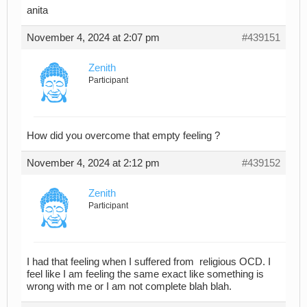
anita
November 4, 2024 at 2:07 pm
#439151
Zenith
Participant
How did you overcome that empty feeling ?
November 4, 2024 at 2:12 pm
#439152
Zenith
Participant
I had that feeling when I suffered from religious OCD. I
feel like I am feeling the same exact like something is
wrong with me or I am not complete blah blah.