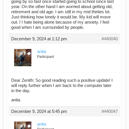
going by so fast once started going to school since last
year. On the other hand I am worried about getting old,
retirement and old age. I am still in my mid thirties lol.
Just thinking how lonely it would be. My kid will move
out. I I hate being alone because of my anxiety. I feel
good when I am surrounded by people.
December 9, 2024 at 1:12 pm
#440040
anita
Participant
Dear Zenith: So good reading such a positive update! I
will reply further when I am back to the computer later
in the day.
anita
December 9, 2024 at 5:45 pm
#440047
anita