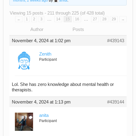
months, 2 weeks ago
by
anita
.
Viewing 15 posts - 211 through 225 (of 428 total)
…
…
←
1
2
3
14
15
16
27
28
29
→
Author
Posts
November 4, 2024 at 1:02 pm
#439143
Zenith
Participant
Lol. She has zero knowledge about mental health or
therapists.
November 4, 2024 at 1:13 pm
#439144
anita
Participant