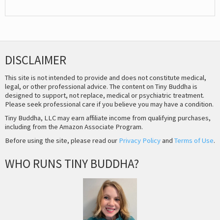
DISCLAIMER
This site is not intended to provide and does not constitute medical,
legal, or other professional advice. The content on Tiny Buddha is
designed to support, not replace, medical or psychiatric treatment.
Please seek professional care if you believe you may have a condition.
Tiny Buddha, LLC may earn affiliate income from qualifying purchases,
including from the Amazon Associate Program.
Before using the site, please read our
Privacy Policy
and
Terms of Use
.
WHO RUNS TINY BUDDHA?