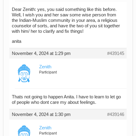
Dear Zenith: yes, you said something like this before.
Well, I wish you and her saw some wise person from
the Indian-Muslim community in your area, a religious
counselor of sorts, and have the two of you sit together
with him/ her to clarify and fix things!
anita
November 4, 2024 at 1:29 pm
#439145
Zenith
Participant
Thats not going to happen Anita. I have to learn to let go
of people who dont care my about feelings.
November 4, 2024 at 1:30 pm
#439146
Zenith
Participant