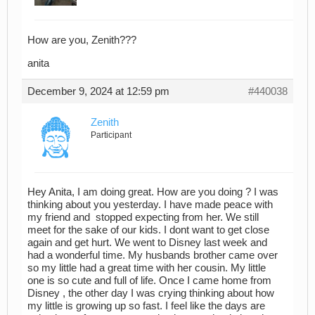
How are you, Zenith???
anita
December 9, 2024 at 12:59 pm
#440038
Zenith
Participant
Hey Anita, I am doing great. How are you doing ? I was
thinking about you yesterday. I have made peace with
my friend and stopped expecting from her. We still
meet for the sake of our kids. I dont want to get close
again and get hurt. We went to Disney last week and
had a wonderful time. My husbands brother came over
so my little had a great time with her cousin. My little
one is so cute and full of life. Once I came home from
Disney , the other day I was crying thinking about how
my little is growing up so fast. I feel like the days are