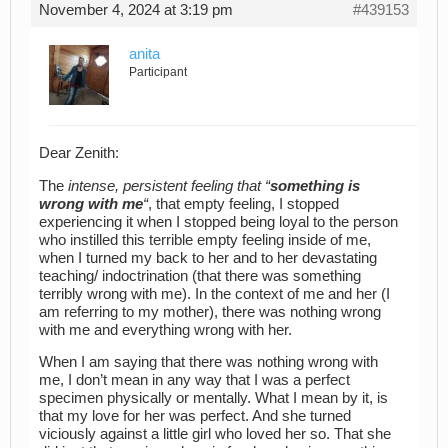
November 4, 2024 at 3:19 pm
#439153
anita
Participant
Dear Zenith:
The
intense, persistent feeling that “
something is
wrong with me
“
, that empty feeling, I stopped
experiencing it when I stopped being loyal to the person
who instilled this terrible empty feeling inside of me,
when I turned my back to her and to her devastating
teaching/ indoctrination (that there was something
terribly wrong with me). In the context of me and her (I
am referring to my mother), there was nothing wrong
with me and everything wrong with her.
When I am saying that there was nothing wrong with
me, I don’t mean in any way that I was a perfect
specimen physically or mentally. What I mean by it, is
that my love for her was perfect. And she turned
viciously against a little girl who loved her so. That she