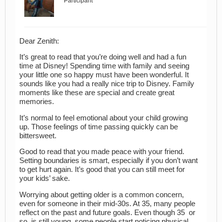
Participant
Dear Zenith:
It’s great to read that you’re doing well and had a fun
time at Disney! Spending time with family and seeing
your little one so happy must have been wonderful. It
sounds like you had a really nice trip to Disney. Family
moments like these are special and create great
memories.
It’s normal to feel emotional about your child growing
up. Those feelings of time passing quickly can be
bittersweet.
Good to read that you made peace with your friend.
Setting boundaries is smart, especially if you don’t want
to get hurt again. It’s good that you can still meet for
your kids’ sake.
Worrying about getting older is a common concern,
even for someone in their mid-30s. At 35, many people
reflect on the past and future goals. Even though 35 or
so, is still young, some people start noticing physical