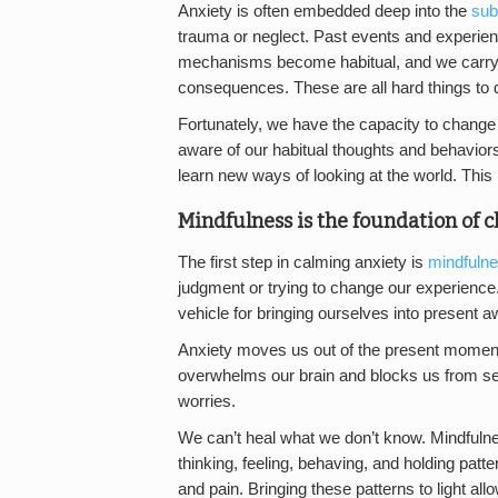
Anxiety is often embedded deep into the
sub
trauma or neglect. Past events and experien
mechanisms become habitual, and we carry th
consequences. These are all hard things to d
Fortunately, we have the capacity to change
aware of our habitual thoughts and behaviors
learn new ways of looking at the world. This p
Mindfulness is the foundation of 
The first step in calming anxiety is
mindfuln
judgment or trying to change our experience.
vehicle for bringing ourselves into present 
Anxiety moves us out of the present moment a
overwhelms our brain and blocks us from see
worries.
We can’t heal what we don’t know. Mindfulness
thinking, feeling, behaving, and holding patt
and pain. Bringing these patterns to light all