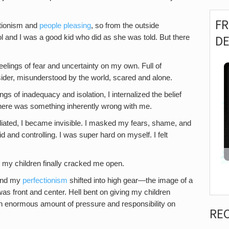
F
ctionism and
people pleasing
, so from the outside
D
l and I was a good kid who did as she was told. But there
feelings of fear and uncertainty on my own. Full of
outsider, misunderstood by the world, scared and alone.
gs of inadequacy and isolation, I internalized the belief
here was something inherently wrong with me.
miliated, I became invisible. I masked my fears, shame, and
d and controlling. I was super hard on myself. I felt
ies, my children finally cracked me open.
 and my
perfectionism
shifted into high gear—the image of a
was front and center. Hell bent on giving my children
an enormous amount of pressure and responsibility on
RE