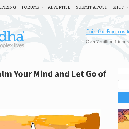
SPIRING
FORUMS
ADVERTISE
SUBMIT A POST
SHOP
alm Your Mind and Let Go of