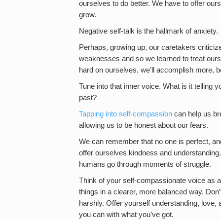
ourselves to do better. We have to offer ou
grow.
Negative self-talk is the hallmark of anxiety.
Perhaps, growing up, our caretakers critici
weaknesses and so we learned to treat ourse
hard on ourselves, we’ll accomplish more, b
Tune into that inner voice. What is it telli
past?
Tapping into self-compassion
can help us bre
allowing us to be honest about our fears.
We can remember that no one is perfect, an
offer ourselves kindness and understanding.
humans go through moments of struggle.
Think of your self-compassionate voice as a
things in a clearer, more balanced way. Don’t
harshly. Offer yourself understanding, love, 
you can with what you’ve got.