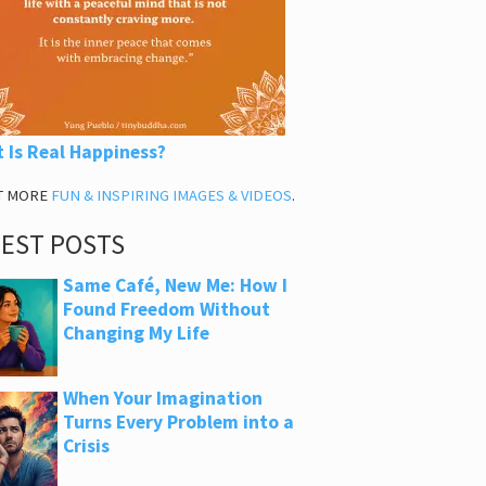
 Is Real Happiness?
T MORE
FUN & INSPIRING IMAGES & VIDEOS
.
TEST POSTS
Same Café, New Me: How I
Found Freedom Without
Changing My Life
When Your Imagination
Turns Every Problem into a
Crisis