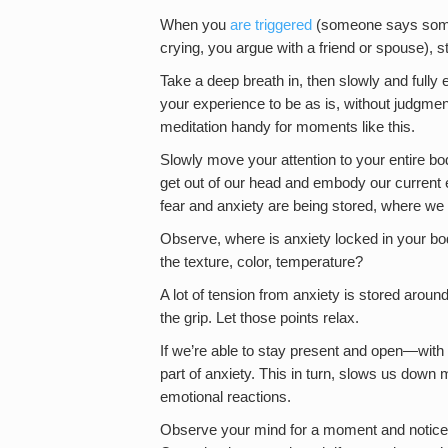
When you
are triggered
(someone says somet
crying, you argue with a friend or spouse), s
Take a deep breath in, then slowly and fully
your experience to be as is, without judgme
meditation handy for moments like this.
Slowly move your attention to your entire bo
get out of our head and embody our current 
fear and anxiety are being stored, where we mi
Observe, where is anxiety locked in your bod
the texture, color, temperature?
A lot of tension from anxiety is stored aroun
the grip. Let those points relax.
If we’re able to stay present and open—with
part of anxiety. This in turn, slows us down
emotional reactions.
Observe your mind for a moment and notice 