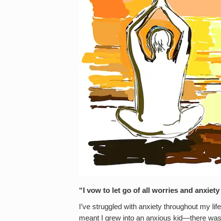
“I vow to let go of all worries and anxiet
I’ve struggled with anxiety throughout my lif
meant I grew into an anxious kid—there was