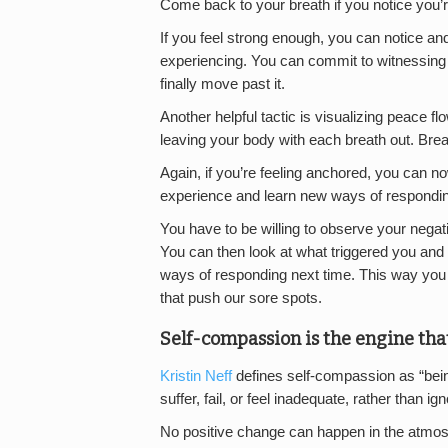
Come back to your breath if you notice you’re
If you feel strong enough, you can notice 
experiencing. You can commit to witnessing th
finally move past it.
Another helpful tactic is visualizing peace f
leaving your body with each breath out. Brea
Again, if you’re feeling anchored, you can no
experience and learn new ways of responding
You have to be willing to observe your nega
You can then look at what triggered you and 
ways of responding next time. This way you
that push our sore spots.
Self-compassion is the engine tha
Kristin Neff
defines self-compassion as “be
suffer, fail, or feel inadequate, rather than ig
No positive change can happen in the atmosp