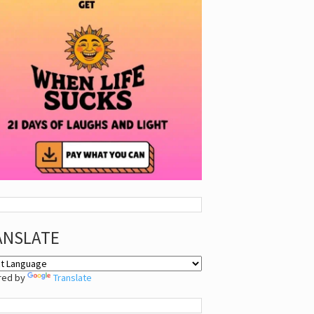
ANSLATE
red by
Translate