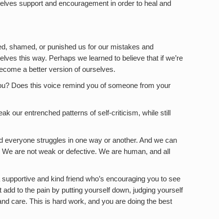
rselves support and encouragement in order to heal and
zed, shamed, or punished us for our mistakes and
lves this way. Perhaps we learned to believe that if we’re
ecome a better version of ourselves.
ng you? Does this voice remind you of someone from your
ak our entrenched patterns of self-criticism, while still
d everyone struggles in one way or another. And we can
 We are not weak or defective. We are human, and all
 supportive and kind friend who’s encouraging you to see
 add to the pain by putting yourself down, judging yourself
and care. This is hard work, and you are doing the best