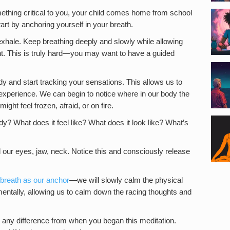
hing critical to you, your child comes home from school
tart by anchoring yourself in your breath.
 exhale. Keep breathing deeply and slowly while allowing
nt. This is truly hard—you may want to have a guided
dy and start tracking your sensations. This allows us to
experience. We can begin to notice where in our body the
ght feel frozen, afraid, or on fire.
y? What does it feel like? What does it look like? What’s
d our eyes, jaw, neck. Notice this and consciously release
breath as our anchor
—we will slowly calm the physical
 mentally, allowing us to calm down the racing thoughts and
any difference from when you began this meditation.