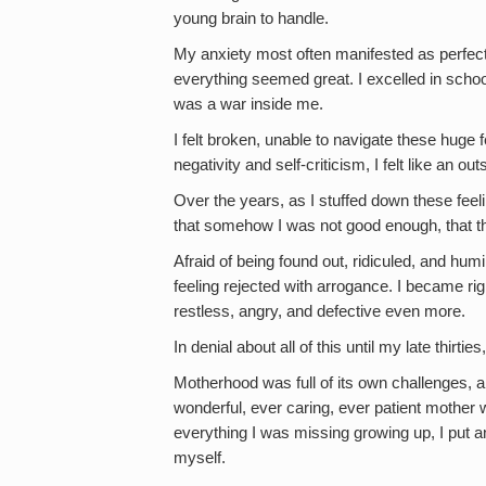
young brain to handle.
My anxiety most often manifested as perfe
everything seemed great. I excelled in schoo
was a war inside me.
I felt broken, unable to navigate these huge 
negativity and self-criticism, I felt like an 
Over the years, as I stuffed down these feelin
that somehow I was not good enough, that t
Afraid of being found out, ridiculed, and hu
feeling rejected with arrogance. I became rigi
restless, angry, and defective even more.
In denial about all of this until my late thirt
Motherhood was full of its own challenges,
wonderful, ever caring, ever patient mother 
everything I was missing growing up, I put 
myself.