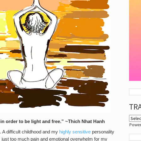
TR
y in order to be light and free.” ~Thich Nhat Hanh
Powe
e. A difficult childhood and my
highly sensitive
personality
 just too much pain and emotional overwhelm for my