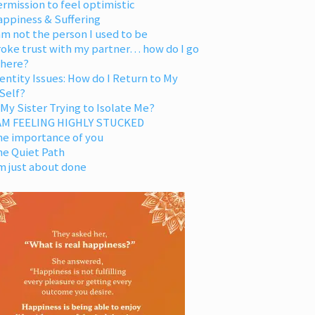
rmission to feel optimistic
appiness & Suffering
am not the person I used to be
oke trust with my partner… how do I go
 here?
entity Issues: How do I Return to My
Self?
 My Sister Trying to Isolate Me?
 AM FEELING HIGHLY STUCKED
he importance of you
he Quiet Path
m just about done