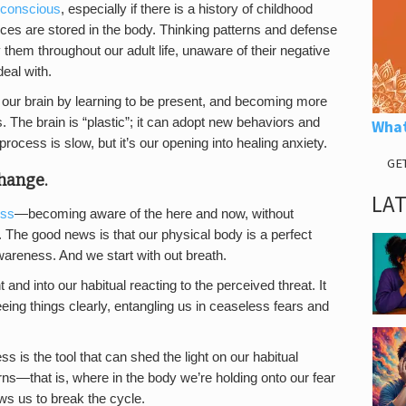
conscious
, especially if there is a history of childhood
ces are stored in the body. Thinking patterns and defense
em throughout our adult life, unaware of their negative
eal with.
 our brain by learning to be present, and becoming more
. The brain is “plastic”; it can adopt new behaviors and
What
rocess is slow, but it’s our opening into healing anxiety.
GE
change.
LA
ess
—becoming aware of the here and now, without
 The good news is that our physical body is a perfect
awareness. And we start with out breath.
nd into our habitual reacting to the perceived threat. It
ing things clearly, entangling us in ceaseless fears and
 is the tool that can shed the light on our habitual
erns—that is, where in the body we’re holding onto our fear
ows us to break the cycle.