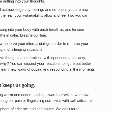
 drifting into your thoughts.
and acknowledge any feelings and emotions you are now
e fear, your vulnerability, allow and feel it so you can
lowing into your body with each breath in, and tension
the in calm, breathe our fear.
w observe your internal dialog in order to reframe your
 in challenging situations.
tive thoughts and emotions with openness and clarity.
why? You can dissect your reactions to figure out better
 learn new ways of coping and responding in the moments
t keeps us going.
ing warm and understanding toward ourselves when we
noring our pain or flagellating ourselves with self-criticism.”
here of criticism and self-abuse. We can’t force