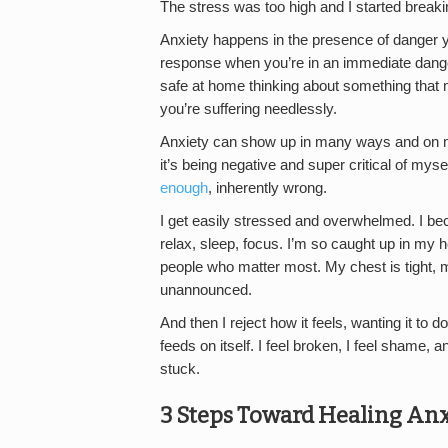
The stress was too high and I started breaki
Anxiety happens in the presence of danger yo
response when you’re in an immediate danger. 
safe at home thinking about something that
you’re suffering needlessly.
Anxiety can show up in many ways and on ma
it’s being negative and super critical of m
enough
, inherently wrong.
I get easily stressed and overwhelmed. I beco
relax, sleep, focus. I’m so caught up in my he
people who matter most. My chest is tight,
unannounced.
And then I reject how it feels, wanting it 
feeds on itself. I feel broken, I feel shame, 
stuck.
3 Steps Toward Healing Anx