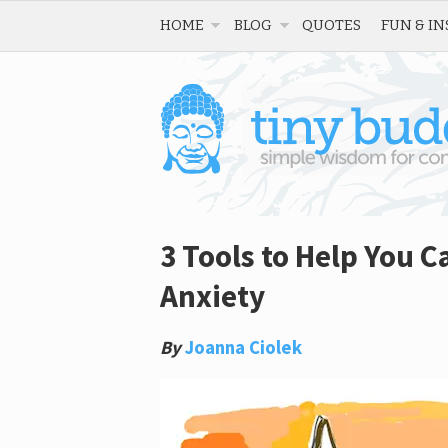
HOME
BLOG
QUOTES
FUN & IN
3 Tools to Help You C
Anxiety
By
Joanna Ciolek