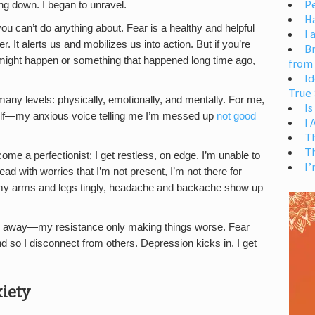
Pe
ng down. I began to unravel.
H
u can’t do anything about. Fear is a healthy and helpful
I 
It alerts us and mobilizes us into action. But if you’re
Br
 might happen or something that happened long time ago,
from
Id
True 
ny levels: physically, emotionally, and mentally. For me,
Is
yself—my anxious voice telling me I’m messed up
not good
I
T
T
me a perfectionist; I get restless, on edge. I’m unable to
I’
ad with worries that I’m not present, I’m not there for
 my arms and legs tingly, headache and backache show up
to do away—my resistance only making things worse. Fear
and so I disconnect from others. Depression kicks in. I get
iety