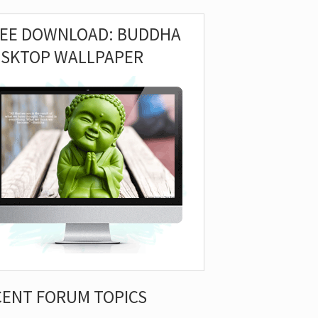
REE DOWNLOAD: BUDDHA
ESKTOP WALLPAPER
CENT FORUM TOPICS