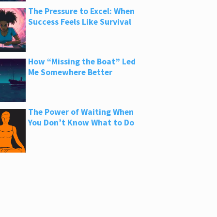
The Pressure to Excel: When
Success Feels Like Survival
How “Missing the Boat” Led
Me Somewhere Better
The Power of Waiting When
You Don’t Know What to Do