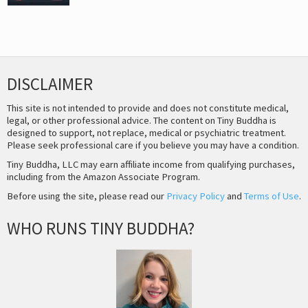
DISCLAIMER
This site is not intended to provide and does not constitute medical,
legal, or other professional advice. The content on Tiny Buddha is
designed to support, not replace, medical or psychiatric treatment.
Please seek professional care if you believe you may have a condition.
Tiny Buddha, LLC may earn affiliate income from qualifying purchases,
including from the Amazon Associate Program.
Before using the site, please read our
Privacy Policy
and
Terms of Use
.
WHO RUNS TINY BUDDHA?