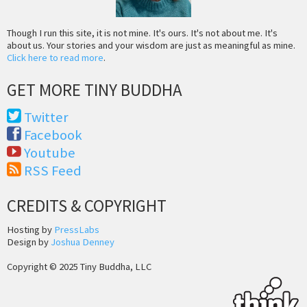
Though I run this site, it is not mine. It's ours. It's not about me. It's
about us. Your stories and your wisdom are just as meaningful as mine.
Click here to read more
.
GET MORE TINY BUDDHA
Twitter
Facebook
Youtube
RSS Feed
CREDITS & COPYRIGHT
Hosting by
PressLabs
Design by
Joshua Denney
Copyright © 2025 Tiny Buddha, LLC