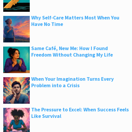
Why Self-Care Matters Most When You
Have No Time
Same Café, New Me: How I Found
Freedom Without Changing My Life
When Your Imagination Turns Every
Problem into a Crisis
The Pressure to Excel: When Success Feels
Like Survival