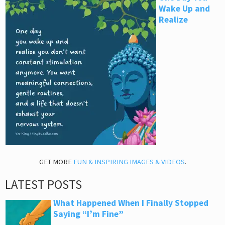
Wake Up and
Realize
GET MORE
FUN & INSPIRING IMAGES & VIDEOS
.
LATEST POSTS
What Happened When I Finally Stopped
Saying “I’m Fine”