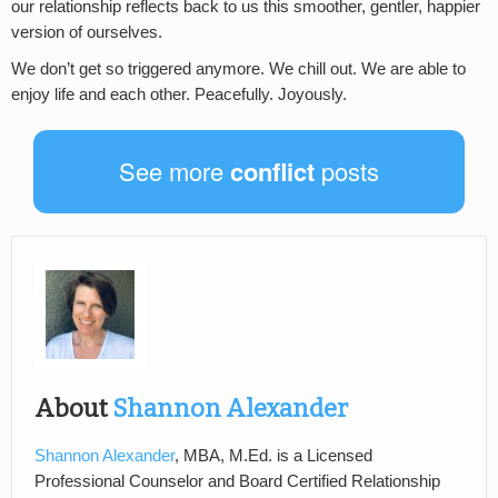
our relationship reflects back to us this smoother, gentler, happier
version of ourselves.
We don’t get so triggered anymore. We chill out. We are able to
enjoy life and each other. Peacefully. Joyously.
See more
conflict
posts
About
Shannon Alexander
Shannon Alexander
, MBA, M.Ed. is a Licensed
Professional Counselor and Board Certified Relationship