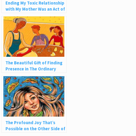
Ending My Toxic Relationship
with My Mother Was an Act of
Self-Love
The Beautiful Gift of Finding
Presence in The Ordinary
The Profound Joy That’s
Possible on the Other Side of
Addiction