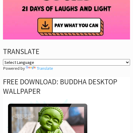
TRANSLATE
Powered by
Translate
FREE DOWNLOAD: BUDDHA DESKTOP
WALLPAPER