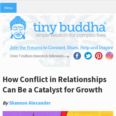
Menu
How Conflict in Relationships
Can Be a Catalyst for Growth
By
Shannon Alexander