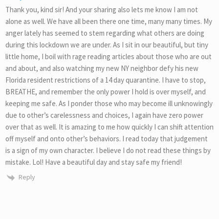
Thank you, kind sir! And your sharing also lets me know I am not
alone as well. We have all been there one time, many many times. My
anger lately has seemed to stem regarding what others are doing
during this lockdown we are under. As I sit in our beautiful, but tiny
little home, I boil with rage reading articles about those who are out
and about, and also watching my new NY neighbor defy his new
Florida resident restrictions of a 14 day quarantine. I have to stop,
BREATHE, and remember the only power I hold is over myself, and
keeping me safe. As I ponder those who may become ill unknowingly
due to other’s carelessness and choices, I again have zero power
over that as well. It is amazing to me how quickly I can shift attention
off myself and onto other’s behaviors. I read today that judgement
is a sign of my own character. I believe I do not read these things by
mistake. Lol! Have a beautiful day and stay safe my friend!
Reply