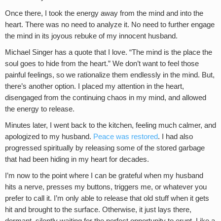
Once there, I took the energy away from the mind and into the
heart. There was no need to analyze it. No need to further engage
the mind in its joyous rebuke of my innocent husband.
Michael Singer has a quote that I love. “The mind is the place the
soul goes to hide from the heart.” We don’t want to feel those
painful feelings, so we rationalize them endlessly in the mind. But,
there’s another option. I placed my attention in the heart,
disengaged from the continuing chaos in my mind, and allowed
the energy to release.
Minutes later, I went back to the kitchen, feeling much calmer, and
apologized to my husband.
Peace was restored
. I had also
progressed spiritually by releasing some of the stored garbage
that had been hiding in my heart for decades.
I’m now to the point where I can be grateful when my husband
hits a nerve, presses my buttons, triggers me, or whatever you
prefer to call it. I’m only able to release that old stuff when it gets
hit and brought to the surface. Otherwise, it just lays there,