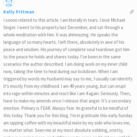
Kelly Pittman
I soooo related to this article. I am literally in tears. I love Michael
Singer. I went to his property last December, and sat through a
whole meditation with him. It was ahhmazing. He speaks the
language of so many hearts. I left there, absolutely in awe of his
peace and wisdom. His journey of complete soul teardown got him
to the peace he holds and shares today. I’ve been in the same
scenarios the author described. I am doing work on my inner child
now, taking the time to heal during our lockdown. When I am
triggered by words my husband may say to me, I usually can identify
it’s mostly from my childhood. I am 49 years young, but can erupt
into rage within minutes and react like I am 4 again. Seriously. Then,
have to make my amends once I release that anger. It’s a secondary
emotion. Primary is FEAR. Always fear. Im grateful to be mindful of
this today. Thank you for this blog. I’m in gratitude this early Sunday
am sipping coffee with my beautiful mate by my side who loves me,
no matter what. Seen me at my most absolute sobbing, snotty,