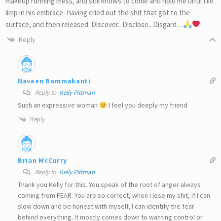
makeup running mess, and still knows to come and hold me until I lie
limp in his embrace- having cried out the shit that got to the
surface, and then released. Discover.. Disclose.. Disgard…
Reply
Naveen Bommakanti
Reply to
Kelly Pittman
Such an expressive woman
I feel you deeply my friend
Reply
Brian McCurry
Reply to
Kelly Pittman
Thank you Kelly for this. You speak of the root of anger always
coming from FEAR. You are so correct, when I lose my shit, if I can
slow down and be honest with myself, I can identify the fear
behind everything. It mostly comes down to wanting control or