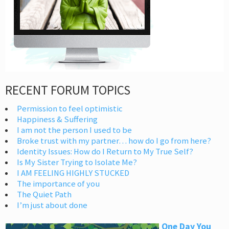
RECENT FORUM TOPICS
Permission to feel optimistic
Happiness & Suffering
I am not the person I used to be
Broke trust with my partner… how do I go from here?
Identity Issues: How do I Return to My True Self?
Is My Sister Trying to Isolate Me?
I AM FEELING HIGHLY STUCKED
The importance of you
The Quiet Path
I’m just about done
One Day You