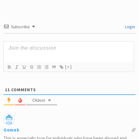
Subscribe
Login
[+]
11
COMMENTS
Oldest
Gomek
This is especially true for individuals who have been abused and