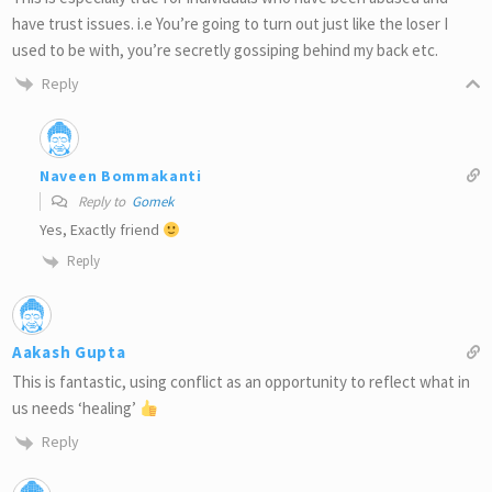
have trust issues. i.e You’re going to turn out just like the loser I
used to be with, you’re secretly gossiping behind my back etc.
Reply
Naveen Bommakanti
Reply to
Gomek
Yes, Exactly friend
Reply
Aakash Gupta
This is fantastic, using conflict as an opportunity to reflect what in
us needs ‘healing’
Reply