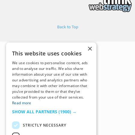
Back to Top
×
This website uses cookies
We use cookies to personalise content, ads
and to analyse our traffic. We also share
information about your use of our site with
our advertising and analytics partners who
may combine it with other information that
you’ve provided to them or that they’ve
collected from your use of their services.
Read more
SHOW ALL PARTNERS
(1900) →
STRICTLY NECESSARY