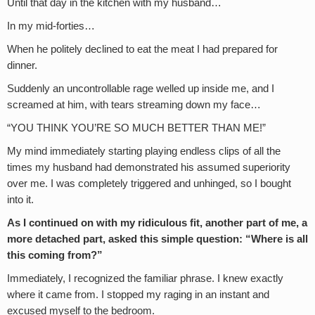
Until that day in the kitchen with my husband…
In my mid-forties…
When he politely declined to eat the meat I had prepared for
dinner.
Suddenly an uncontrollable rage welled up inside me, and I
screamed at him, with tears streaming down my face…
“YOU THINK YOU’RE SO MUCH BETTER THAN ME!”
My mind immediately starting playing endless clips of all the
times my husband had demonstrated his assumed superiority
over me. I was completely triggered and unhinged, so I bought
into it.
As I continued on with my ridiculous fit, another part of me, a
more detached part, asked this simple question: “Where is all
this coming from?”
Immediately, I recognized the familiar phrase. I knew exactly
where it came from. I stopped my raging in an instant and
excused myself to the bedroom.