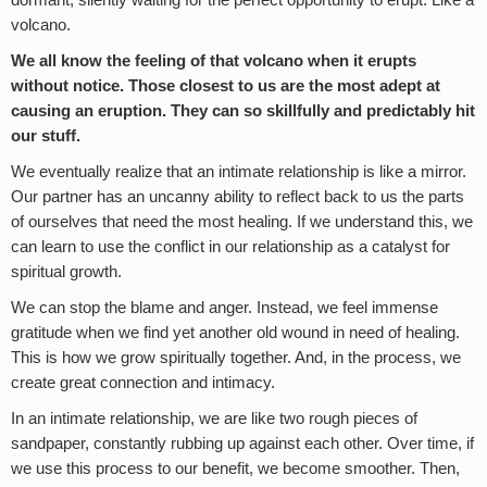
dormant, silently waiting for the perfect opportunity to erupt. Like a
volcano.
We all know the feeling of that volcano when it erupts
without notice. Those closest to us are the most adept at
causing an eruption. They can so skillfully and predictably hit
our stuff.
We eventually realize that an intimate relationship is like a mirror.
Our partner has an uncanny ability to reflect back to us the parts
of ourselves that need the most healing. If we understand this, we
can learn to use the conflict in our relationship as a catalyst for
spiritual growth.
We can stop the blame and anger. Instead, we feel immense
gratitude when we find yet another old wound in need of healing.
This is how we grow spiritually together. And, in the process, we
create great connection and intimacy.
In an intimate relationship, we are like two rough pieces of
sandpaper, constantly rubbing up against each other. Over time, if
we use this process to our benefit, we become smoother. Then,