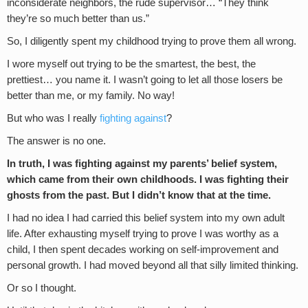
inconsiderate neighbors, the rude supervisor… “They think
they’re so much better than us.”
So, I diligently spent my childhood trying to prove them all wrong.
I wore myself out trying to be the smartest, the best, the
prettiest… you name it. I wasn’t going to let all those losers be
better than me, or my family. No way!
But who was I really
fighting against
?
The answer is no one.
In truth, I was fighting against my parents’ belief system,
which came from their own childhoods. I was fighting their
ghosts from the past. But I didn’t know that at the time.
I had no idea I had carried this belief system into my own adult
life. After exhausting myself trying to prove I was worthy as a
child, I then spent decades working on self-improvement and
personal growth. I had moved beyond all that silly limited thinking.
Or so I thought.