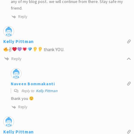
any of my blog post.. we will continue from there. Stay safe my
friend.
Reply
Kelly Pittman
✌
thank YOU.
Reply
Naveen Bommakanti
Reply to
Kelly Pittman
thank you
Reply
Kelly Pittman