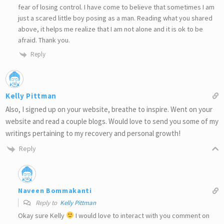
fear of losing control. I have come to believe that sometimes I am
just a scared little boy posing as a man. Reading what you shared
above, it helps me realize that I am not alone and it is ok to be
afraid. Thank you.
Reply
Kelly Pittman
Also, I signed up on your website, breathe to inspire. Went on your
website and read a couple blogs. Would love to send you some of my
writings pertaining to my recovery and personal growth!
Reply
Naveen Bommakanti
Reply to
Kelly Pittman
Okay sure Kelly
I would love to interact with you comment on