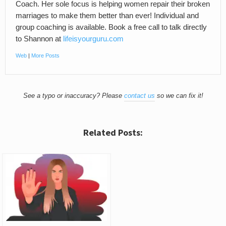
Coach. Her sole focus is helping women repair their broken
marriages to make them better than ever! Individual and
group coaching is available. Book a free call to talk directly
to Shannon at
lifeisyourguru.com
Web
|
More Posts
See a typo or inaccuracy? Please
contact us
so we can fix it!
Related Posts: