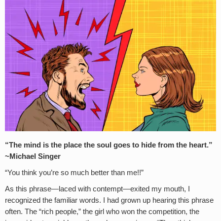
“The mind is the place the soul goes to hide from the heart.”
~Michael Singer
“You think you’re so much better than me!!”
As this phrase—laced with contempt—exited my mouth, I
recognized the familiar words. I had grown up hearing this phrase
often. The “rich people,” the girl who won the competition, the