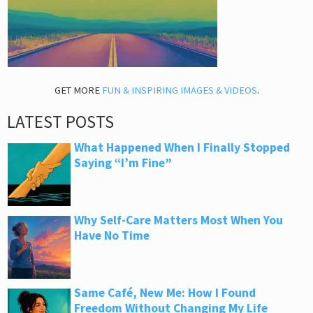
GET MORE
FUN & INSPIRING IMAGES & VIDEOS
.
LATEST POSTS
What Happened When I Finally Stopped
Saying “I’m Fine”
Why Self-Care Matters Most When You
Have No Time
Same Café, New Me: How I Found
Freedom Without Changing My Life