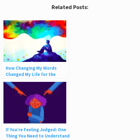
Related Posts:
How Changing My Words
Changed My Life for the
Better
If You’re Feeling Judged: One
Thing You Need to Understand