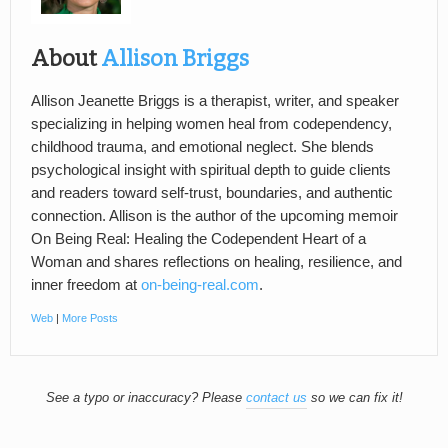
About
Allison Briggs
Allison Jeanette Briggs is a therapist, writer, and speaker
specializing in helping women heal from codependency,
childhood trauma, and emotional neglect. She blends
psychological insight with spiritual depth to guide clients
and readers toward self-trust, boundaries, and authentic
connection. Allison is the author of the upcoming memoir
On Being Real: Healing the Codependent Heart of a
Woman and shares reflections on healing, resilience, and
inner freedom at
on-being-real.com
.
Web
|
More Posts
See a typo or inaccuracy? Please
contact us
so we can fix it!