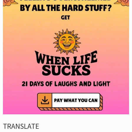
TRANSLATE