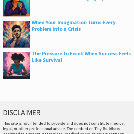
When Your Imagination Turns Every
Problem into a Crisis
The Pressure to Excel: When Success Feels
Like Survival
DISCLAIMER
This site is not intended to provide and does not constitute medical,
legal, or other professional advice. The content on Tiny Buddha is
designed to support, not replace, medical or psychiatric treatment.