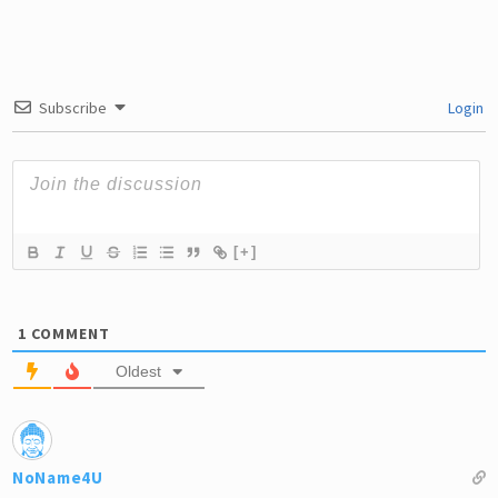
Subscribe
Login
[+]
1
COMMENT
Oldest
NoName4U