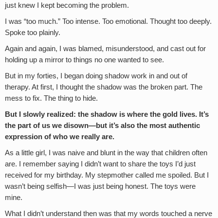
just knew I kept becoming the problem.
I was “too much.” Too intense. Too emotional. Thought too deeply.
Spoke too plainly.
Again and again, I was blamed, misunderstood, and cast out for
holding up a mirror to things no one wanted to see.
But in my forties, I began doing shadow work in and out of
therapy. At first, I thought the shadow was the broken part. The
mess to fix. The thing to hide.
But I slowly realized: the shadow is where the gold lives. It’s
the part of us we disown—but it’s also the most authentic
expression of who we really are.
As a little girl, I was naive and blunt in the way that children often
are. I remember saying I didn’t want to share the toys I’d just
received for my birthday. My stepmother called me spoiled. But I
wasn’t being selfish—I was just being honest. The toys were
mine.
What I didn’t understand then was that my words touched a nerve