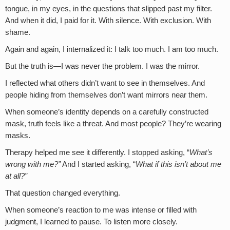
tongue, in my eyes, in the questions that slipped past my filter.
And when it did, I paid for it. With silence. With exclusion. With
shame.
Again and again, I internalized it: I talk too much. I am too much.
But the truth is—I was never the problem. I was the mirror.
I reflected what others didn’t want to see in themselves. And
people hiding from themselves don’t want mirrors near them.
When someone’s identity depends on a carefully constructed
mask, truth feels like a threat. And most people? They’re wearing
masks.
Therapy helped me see it differently. I stopped asking, “
What’s
wrong with me?”
And I started asking, “
What if this isn’t about me
at all?”
That question changed everything.
When someone’s reaction to me was intense or filled with
judgment, I learned to pause. To listen more closely.