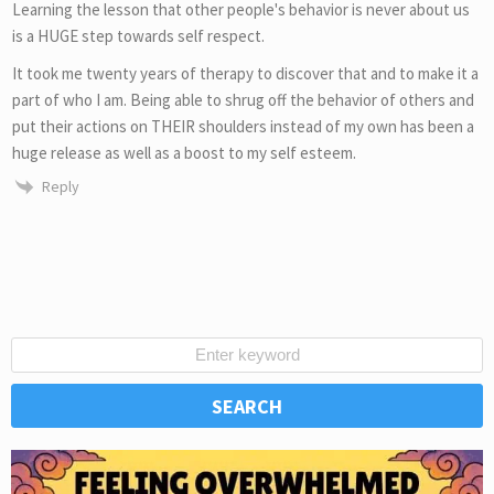
Learning the lesson that other people's behavior is never about us
is a HUGE step towards self respect.
It took me twenty years of therapy to discover that and to make it a
part of who I am. Being able to shrug off the behavior of others and
put their actions on THEIR shoulders instead of my own has been a
huge release as well as a boost to my self esteem.
Reply