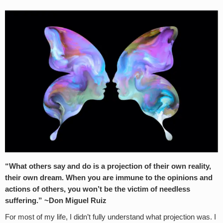
“What others say and do is a projection of their own reality,
their own dream. When you are immune to the opinions and
actions of others, you won’t be the victim of needless
suffering.” ~Don Miguel Ruiz
For most of my life, I didn’t fully understand what projection was. I