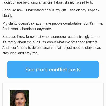
I don’t chase belonging anymore. I don’t shrink myself to fit.
Because now I understand: this is my gift. I see clearly. I speak
clearly.
My clarity doesn’t always make people comfortable. But it’s mine.
And I won’t abandon it anymore.
Because I now know that when someone reacts strongly to me,
it’s rarely about me at all. It’s about what my presence reflects.
And I don’t need to defend against that—I just need to stay clear,
stay kind, and stay me.
See more
conflict
posts