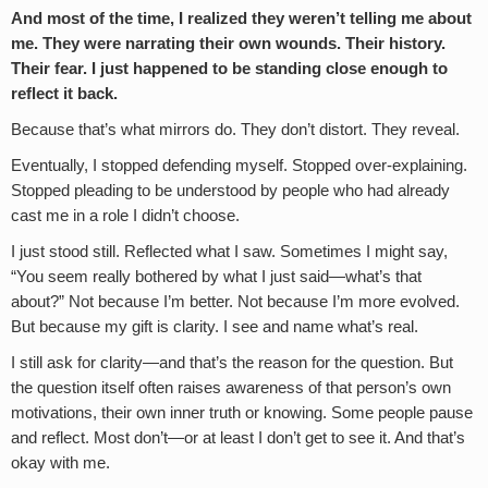
And most of the time, I realized they weren’t telling me about
me. They were narrating their own wounds. Their history.
Their fear. I just happened to be standing close enough to
reflect it back.
Because that’s what mirrors do. They don’t distort. They reveal.
Eventually, I stopped defending myself. Stopped over-explaining.
Stopped pleading to be understood by people who had already
cast me in a role I didn’t choose.
I just stood still. Reflected what I saw. Sometimes I might say,
“You seem really bothered by what I just said—what’s that
about?” Not because I’m better. Not because I’m more evolved.
But because my gift is clarity. I see and name what’s real.
I still ask for clarity—and that’s the reason for the question. But
the question itself often raises awareness of that person’s own
motivations, their own inner truth or knowing. Some people pause
and reflect. Most don’t—or at least I don’t get to see it. And that’s
okay with me.