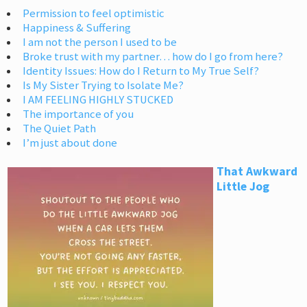
Permission to feel optimistic
Happiness & Suffering
I am not the person I used to be
Broke trust with my partner… how do I go from here?
Identity Issues: How do I Return to My True Self?
Is My Sister Trying to Isolate Me?
I AM FEELING HIGHLY STUCKED
The importance of you
The Quiet Path
I’m just about done
That Awkward
Little Jog