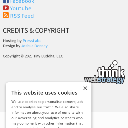
Facebook
Youtube
RSS Feed
CREDITS & COPYRIGHT
Hosting by
PressLabs
Design by
Joshua Denney
Copyright © 2025 Tiny Buddha, LLC
×
This website uses cookies
Back to Top
We use cookies to personalise content, ads
and to analyse our traffic. We also share
information about your use of our site with
our advertising and analytics partners who
may combine it with other information that