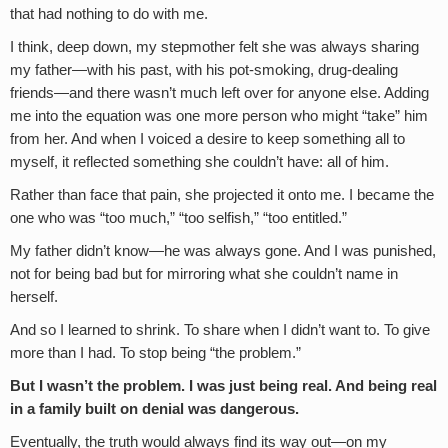
that had nothing to do with me.
I think, deep down, my stepmother felt she was always sharing
my father—with his past, with his pot-smoking, drug-dealing
friends—and there wasn’t much left over for anyone else. Adding
me into the equation was one more person who might “take” him
from her. And when I voiced a desire to keep something all to
myself, it reflected something she couldn’t have: all of him.
Rather than face that pain, she projected it onto me. I became the
one who was “too much,” “too selfish,” “too entitled.”
My father didn’t know—he was always gone. And I was punished,
not for being bad but for mirroring what she couldn’t name in
herself.
And so I learned to shrink. To share when I didn’t want to. To give
more than I had. To stop being “the problem.”
But I wasn’t the problem. I was just being real. And being real
in a family built on denial was dangerous.
Eventually, the truth would always find its way out—on my