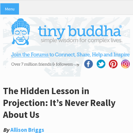
Menu
The Hidden Lesson in
Projection: It’s Never Really
About Us
By
Allison Briggs