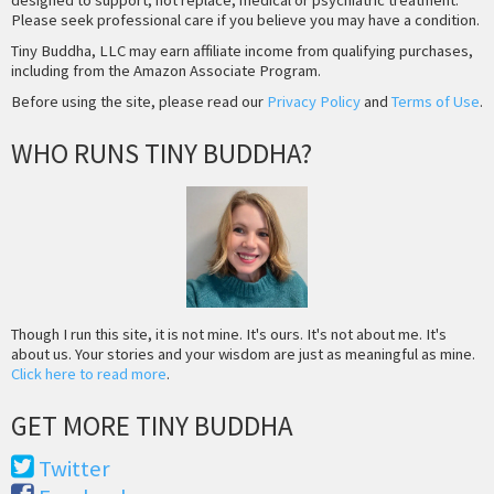
Please seek professional care if you believe you may have a condition.
Tiny Buddha, LLC may earn affiliate income from qualifying purchases,
including from the Amazon Associate Program.
Before using the site, please read our
Privacy Policy
and
Terms of Use
.
WHO RUNS TINY BUDDHA?
Though I run this site, it is not mine. It's ours. It's not about me. It's
about us. Your stories and your wisdom are just as meaningful as mine.
Click here to read more
.
GET MORE TINY BUDDHA
Twitter