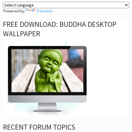
Powered by
Translate
FREE DOWNLOAD: BUDDHA DESKTOP
WALLPAPER
RECENT FORUM TOPICS