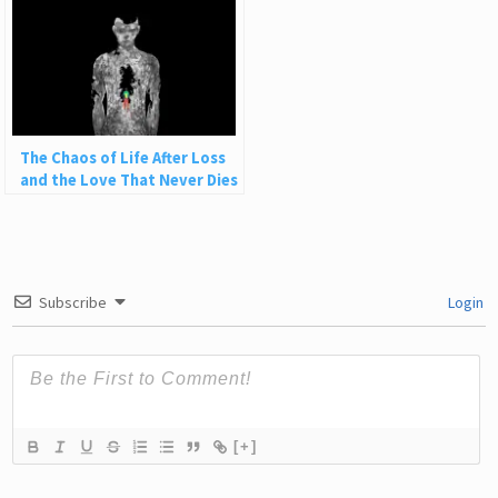
The Chaos of Life After Loss
and the Love That Never Dies
Subscribe
Login
[+]