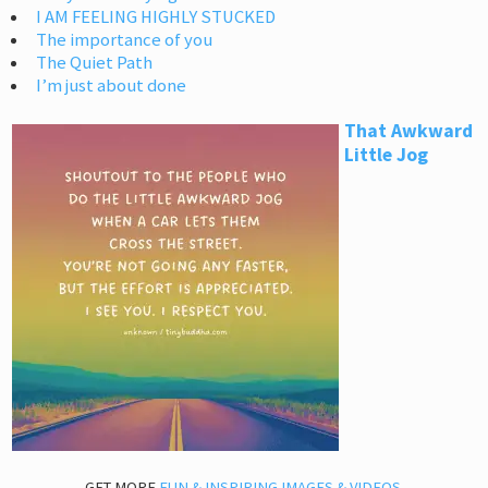
I AM FEELING HIGHLY STUCKED
The importance of you
The Quiet Path
I’m just about done
That Awkward
Little Jog
GET MORE
FUN & INSPIRING IMAGES & VIDEOS
.