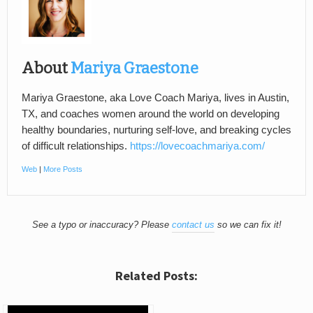
About
Mariya Graestone
Mariya Graestone, aka Love Coach Mariya, lives in Austin,
TX, and coaches women around the world on developing
healthy boundaries, nurturing self-love, and breaking cycles
of difficult relationships.
https://lovecoachmariya.com/
Web
|
More Posts
See a typo or inaccuracy? Please
contact us
so we can fix it!
Related Posts: