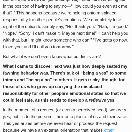
in the position of having to say no—“How could you even ask me
that?!” This happens because we’re holding onto misplaced
responsibility for other people’s emotions. We completely lose
sight of the option to simply say, “No, thank you.” “Nah, I’m good.”
“Nope.” “Sorry, I can’t make it. Maybe next time!” “I can’t help you
with that, but I might know someone who can.” “I’ve gotta go now.
I love you, and I’ll call you tomorrow.”
But what if we don’t even know what our limits are?
What I came to discover next was just how deeply seated my
fawning behavior was. There’s talk of “being a yes” to some
things and “being a no” to others. It gets tricky, though, for
those of us who grew up carrying the misplaced
responsibility for other people’s emotional states so that we
could feel safe, as this tends to develop a
reflexive
yes.
In the moment of a request (or even a perceived need), we
are a
yes,
but it’s to the person—their acceptance of us and their ease.
This yes arises before we even hear or process the request
because we have an external orientation that makes
other