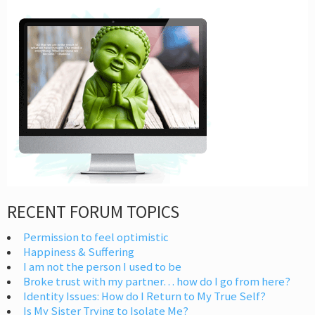
RECENT FORUM TOPICS
Permission to feel optimistic
Happiness & Suffering
I am not the person I used to be
Broke trust with my partner… how do I go from here?
Identity Issues: How do I Return to My True Self?
Is My Sister Trying to Isolate Me?