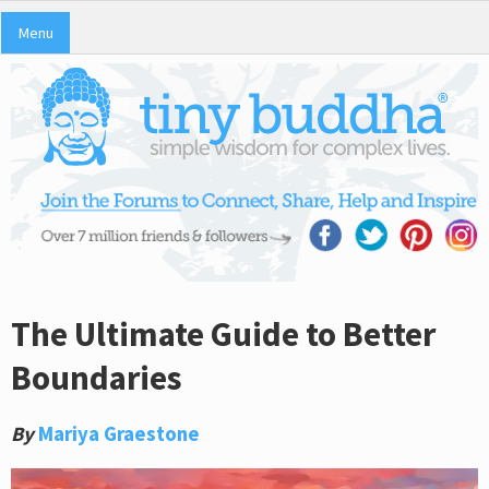
Menu
The Ultimate Guide to Better
Boundaries
By
Mariya Graestone