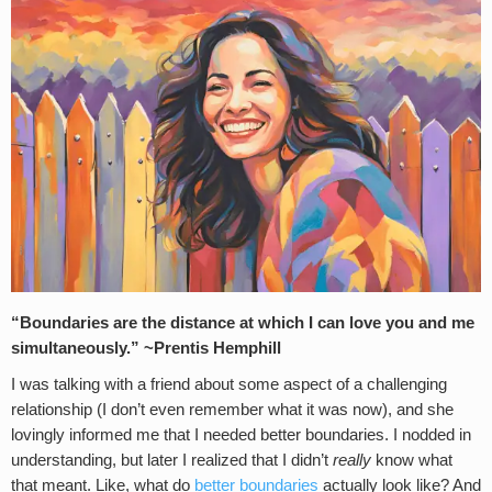
“Boundaries are the distance at which I can love you and me
simultaneously.” ~Prentis Hemphill
I was talking with a friend about some aspect of a challenging
relationship (I don’t even remember what it was now), and she
lovingly informed me that I needed better boundaries. I nodded in
understanding, but later I realized that I didn’t
really
know what
that meant. Like, what do
better boundaries
actually look like? And