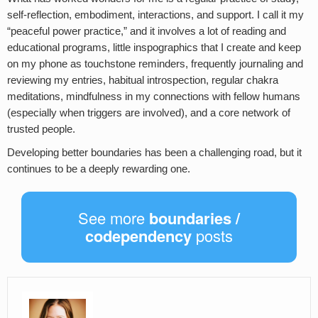
self-reflection, embodiment, interactions, and support. I call it my
“peaceful power practice,” and it involves a lot of reading and
educational programs, little inspographics that I create and keep
on my phone as touchstone reminders, frequently journaling and
reviewing my entries, habitual introspection, regular chakra
meditations, mindfulness in my connections with fellow humans
(especially when triggers are involved), and a core network of
trusted people.
Developing better boundaries has been a challenging road, but it
continues to be a deeply rewarding one.
See more
boundaries /
codependency
posts