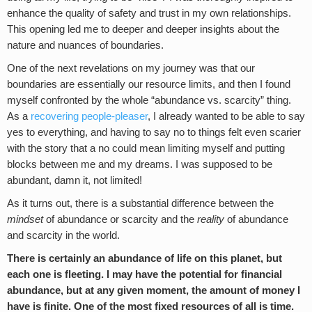
enhance the quality of safety and trust in my own relationships.
This opening led me to deeper and deeper insights about the
nature and nuances of boundaries.
One of the next revelations on my journey was that our
boundaries are essentially our resource limits, and then I found
myself confronted by the whole “abundance vs. scarcity” thing.
As a
recovering people-pleaser
, I already wanted to be able to say
yes to everything, and having to say no to things felt even scarier
with the story that a no could mean limiting myself and putting
blocks between me and my dreams. I was supposed to be
abundant, damn it, not limited!
As it turns out, there is a substantial difference between the
mindset
of abundance or scarcity and the
reality
of abundance
and scarcity in the world.
There is certainly an abundance of life on this planet, but
each one is fleeting. I may have the potential for financial
abundance, but at any given moment, the amount of money I
have is finite. One of the most fixed resources of all is time.