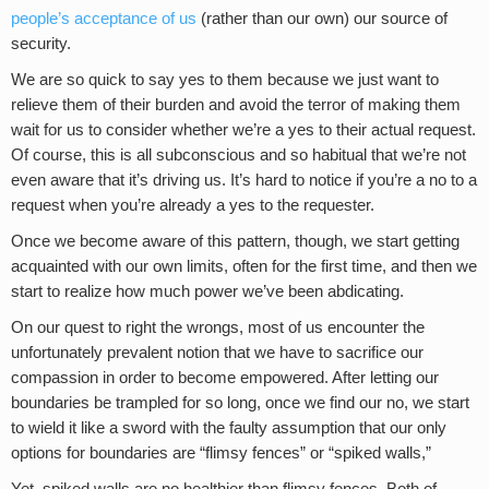
people’s acceptance of us
(rather than our own) our source of
security.
We are so quick to say yes to them because we just want to
relieve them of their burden and avoid the terror of making them
wait for us to consider whether we’re a yes to their actual request.
Of course, this is all subconscious and so habitual that we’re not
even aware that it’s driving us. It’s hard to notice if you’re a no to a
request when you’re already a yes to the requester.
Once we become aware of this pattern, though, we start getting
acquainted with our own limits, often for the first time, and then we
start to realize how much power we’ve been abdicating.
On our quest to right the wrongs, most of us encounter the
unfortunately prevalent notion that we have to sacrifice our
compassion in order to become empowered. After letting our
boundaries be trampled for so long, once we find our no, we start
to wield it like a sword with the faulty assumption that our only
options for boundaries are “flimsy fences” or “spiked walls,”