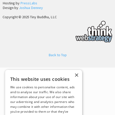
Hosting by
PressLabs
Design by
Joshua Denney
Copyright © 2025 Tiny Buddha, LLC
Back to Top
×
This website uses cookies
We use cookies to personalise content, ads
and to analyse our traffic. We also share
information about your use of our site with
our advertising and analytics partners who
may combine it with other information that
you’ve provided to them or that they’ve