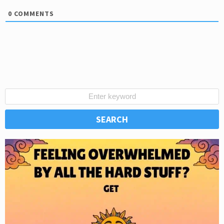
0
COMMENTS