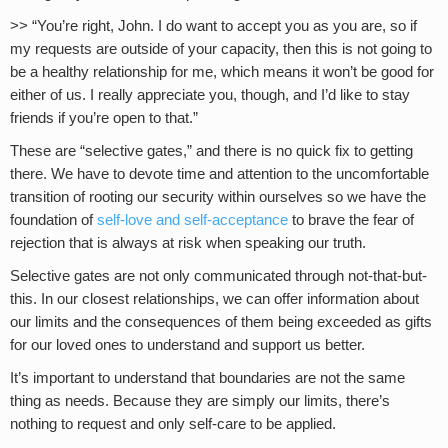
>> “You’re right, John. I do want to accept you as you are, so if
my requests are outside of your capacity, then this is not going to
be a healthy relationship for me, which means it won’t be good for
either of us. I really appreciate you, though, and I’d like to stay
friends if you’re open to that.”
These are “selective gates,” and there is no quick fix to getting
there. We have to devote time and attention to the uncomfortable
transition of rooting our security within ourselves so we have the
foundation of
self-love and self-acceptance
to brave the fear of
rejection that is always at risk when speaking our truth.
Selective gates are not only communicated through not-that-but-
this. In our closest relationships, we can offer information about
our limits and the consequences of them being exceeded as gifts
for our loved ones to understand and support us better.
It’s important to understand that boundaries are not the same
thing as needs. Because they are simply our limits, there’s
nothing to request and only self-care to be applied.