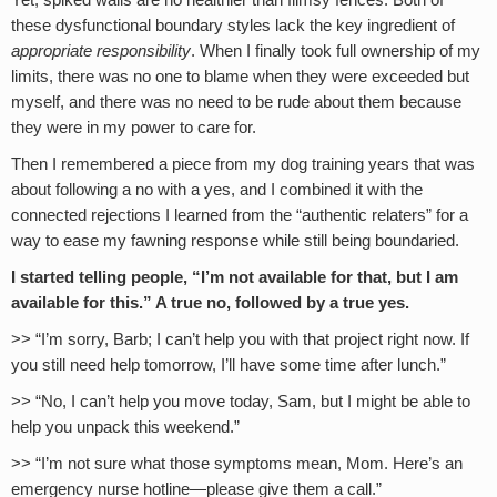
Yet, spiked walls are no healthier than flimsy fences. Both of
these dysfunctional boundary styles lack the key ingredient of
appropriate responsibility
. When I finally took full ownership of my
limits, there was no one to blame when they were exceeded but
myself, and there was no need to be rude about them because
they were in my power to care for.
Then I remembered a piece from my dog training years that was
about following a no with a yes, and I combined it with the
connected rejections I learned from the “authentic relaters” for a
way to ease my fawning response while still being boundaried.
I started telling people, “I’m not available for that, but I am
available for this.” A true no, followed by a true yes.
>> “I’m sorry, Barb; I can’t help you with that project right now. If
you still need help tomorrow, I’ll have some time after lunch.”
>> “No, I can’t help you move today, Sam, but I might be able to
help you unpack this weekend.”
>> “I’m not sure what those symptoms mean, Mom. Here’s an
emergency nurse hotline—please give them a call.”