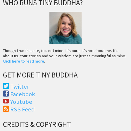
WHO RUNS TINY BUDDHA?
Though I run this site, it is not mine. It's ours. It's not about me. It's
about us. Your stories and your wisdom are just as meaningful as mine.
Click here to read more
.
GET MORE TINY BUDDHA
Twitter
Facebook
Youtube
RSS Feed
CREDITS & COPYRIGHT