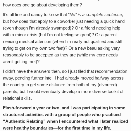
how does one go about developing them?
It’s all fine and dandy to know that “
No” is a complete sentence
,
but how does that apply to a coworker just needing a quick hand
(even though I’m already swamped)? Or a friend needing help
with a minor crisis (but I’m not feeling so great)? Or a parent
needing medical attention (when I’m really not qualified and still
trying to get on my own two feet)? Or a new beau asking very
reasonably to be accepted as they are (while my core needs
aren’t getting met)?
I didn’t have the answers then, so I just filed that recommendation
away, pending further intel. I had already moved halfway across
the country to get some distance from both of my (divorced)
parents, but I would eventually develop a more diverse toolkit of
relational skills.
Flash-forward a year or two, and I was participating in some
structured activities with a group of people who practiced
“Authentic Relating” when I encountered what I later realized
were healthy boundaries—for the first time in my life.