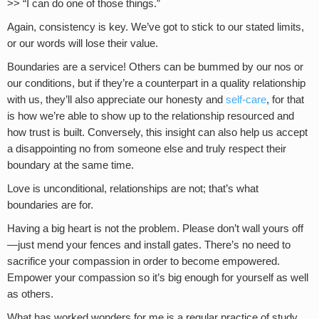
>> “I can do one of those things.”
Again, consistency is key. We’ve got to stick to our stated limits,
or our words will lose their value.
Boundaries are a service! Others can be bummed by our nos or
our conditions, but if they’re a counterpart in a quality relationship
with us, they’ll also appreciate our honesty and
self-care
, for that
is how we’re able to show up to the relationship resourced and
how trust is built. Conversely, this insight can also help us accept
a disappointing no from someone else and truly respect their
boundary at the same time.
Love is unconditional, relationships are not; that’s what
boundaries are for.
Having a big heart is not the problem. Please don’t wall yours off
—just mend your fences and install gates. There’s no need to
sacrifice your compassion in order to become empowered.
Empower your compassion so it’s big enough for yourself as well
as others.
What has worked wonders for me is a regular practice of study,