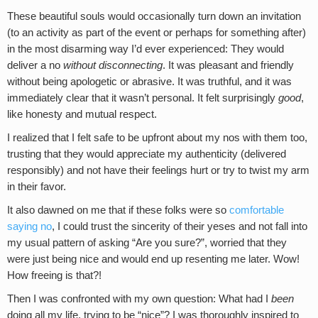
These beautiful souls would occasionally turn down an invitation
(to an activity as part of the event or perhaps for something after)
in the most disarming way I’d ever experienced: They would
deliver a no
without disconnecting
. It was pleasant and friendly
without being apologetic or abrasive. It was truthful, and it was
immediately clear that it wasn’t personal. It felt surprisingly
good
,
like honesty and mutual respect.
I realized that I felt safe to be upfront about my nos with them too,
trusting that they would appreciate my authenticity (delivered
responsibly) and not have their feelings hurt or try to twist my arm
in their favor.
It also dawned on me that if these folks were so
comfortable
saying no
, I could trust the sincerity of their yeses and not fall into
my usual pattern of asking “Are you sure?”, worried that they
were just being nice and would end up resenting me later. Wow!
How freeing is that?!
Then I was confronted with my own question: What had I
been
doing all my life, trying to be “nice”? I was thoroughly inspired to