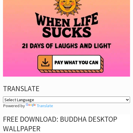
TRANSLATE
Powered by
Translate
FREE DOWNLOAD: BUDDHA DESKTOP
WALLPAPER