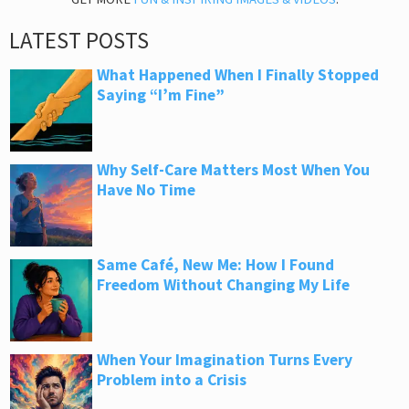
LATEST POSTS
What Happened When I Finally Stopped
Saying “I’m Fine”
Why Self-Care Matters Most When You
Have No Time
Same Café, New Me: How I Found
Freedom Without Changing My Life
When Your Imagination Turns Every
Problem into a Crisis