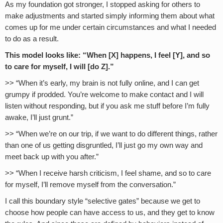
As my foundation got stronger, I stopped asking for others to
make adjustments and started simply informing them about what
comes up for me under certain circumstances and what I needed
to do as a result.
This model looks like: “When [X] happens, I feel [Y], and so
to care for myself, I will [do Z].”
>> “When it’s early, my brain is not fully online, and I can get
grumpy if prodded. You’re welcome to make contact and I will
listen without responding, but if you ask me stuff before I’m fully
awake, I’ll just grunt.”
>> “When we’re on our trip, if we want to do different things, rather
than one of us getting disgruntled, I’ll just go my own way and
meet back up with you after.”
>> “When I receive harsh criticism, I feel shame, and so to care
for myself, I’ll remove myself from the conversation.”
I call this boundary style “selective gates” because we get to
choose how people can have access to us, and they get to know