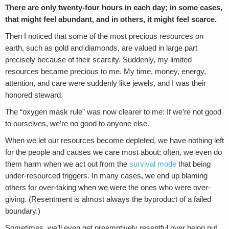
There are only twenty-four hours in each day; in some cases,
that might feel abundant, and in others, it might feel scarce.
Then I noticed that some of the most precious resources on
earth, such as gold and diamonds, are valued in large part
precisely because of their scarcity. Suddenly, my limited
resources became precious to me. My time, money, energy,
attention, and care were suddenly like jewels, and I was their
honored steward.
The “oxygen mask rule” was now clearer to me: If we’re not good
to ourselves, we’re no good to anyone else.
When we let our resources become depleted, we have nothing left
for the people and causes we care most about; often, we even do
them harm when we act out from the
survival mode
that being
under-resourced triggers. In many cases, we end up blaming
others for over-taking when we were the ones who were over-
giving. (Resentment is almost always the byproduct of a failed
boundary.)
Sometimes, we’ll even get preemptively resentful over being put