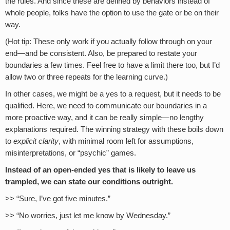
the rules. And since these are defined by behaviors instead of
whole people, folks have the option to use the gate or be on their
way.
(Hot tip: These only work if you actually follow through on your
end—and be consistent. Also, be prepared to restate your
boundaries a few times. Feel free to have a limit there too, but I’d
allow two or three repeats for the learning curve.)
In other cases, we might be a yes to a request, but it needs to be
qualified. Here, we need to communicate our boundaries in a
more proactive way, and it can be really simple—no lengthy
explanations required. The winning strategy with these boils down
to
explicit clarity
, with minimal room left for assumptions,
misinterpretations, or “psychic” games.
Instead of an open-ended yes that is likely to leave us
trampled, we can state our conditions outright.
>> “Sure, I’ve got five minutes.”
>> “No worries, just let me know by Wednesday.”