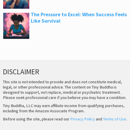
The Pressure to Excel: When Success Feels
Like Survival
DISCLAIMER
This site is not intended to provide and does not constitute medical,
legal, or other professional advice. The content on Tiny Buddha is
designed to support, not replace, medical or psychiatric treatment.
Please seek professional care if you believe you may have a condition.
Tiny Buddha, LLC may earn affiliate income from qualifying purchases,
including from the Amazon Associate Program.
Before using the site, please read our
Privacy Policy
and
Terms of Use
.