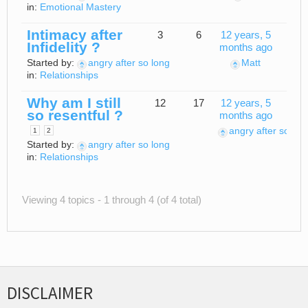
in:
Emotional Mastery
Intimacy after
3
6
12 years, 5
Infidelity ?
months ago
Started by:
angry after so long
Matt
in:
Relationships
Why am I still
12
17
12 years, 5
so resentful ?
months ago
angry after so lon
1
2
Started by:
angry after so long
in:
Relationships
Viewing 4 topics - 1 through 4 (of 4 total)
DISCLAIMER