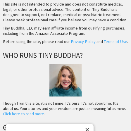
This site is not intended to provide and does not constitute medical,
legal, or other professional advice. The content on Tiny Buddha is
designed to support, not replace, medical or psychiatric treatment.
Please seek professional care if you believe you may have a condition.
Tiny Buddha, LLC may earn affiliate income from qualifying purchases,
including from the Amazon Associate Program.
Before using the site, please read our
Privacy Policy
and
Terms of Use
.
WHO RUNS TINY BUDDHA?
Though I run this site, it is not mine. It's ours. It's not about me. It's
about us. Your stories and your wisdom are just as meaningful as mine.
Click here to read more
.
GET MORE TINY BUDDHA
×