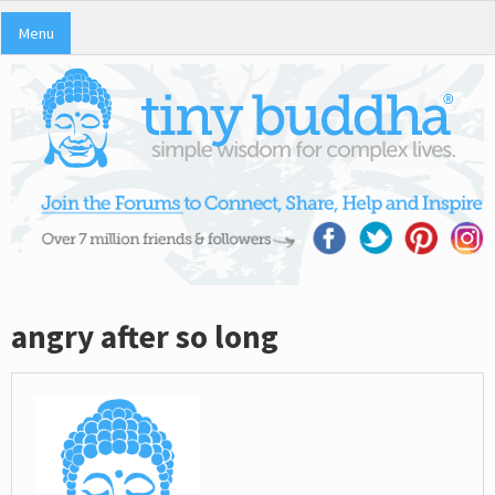
Menu
angry after so long