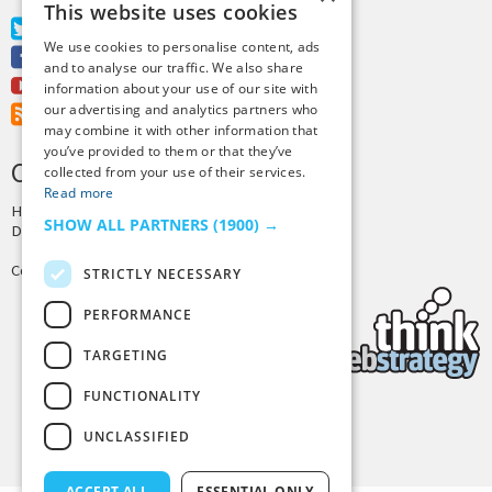
This website uses cookies
Twitter
We use cookies to personalise content, ads
Facebook
and to analyse our traffic. We also share
Youtube
information about your use of our site with
our advertising and analytics partners who
RSS Feed
may combine it with other information that
you’ve provided to them or that they’ve
CREDITS & COPYRIGHT
collected from your use of their services.
Read more
Hosting by
PressLabs
SHOW ALL PARTNERS
(1900) →
Design by
Joshua Denney
Copyright © 2025 Tiny Buddha, LLC
STRICTLY NECESSARY
PERFORMANCE
TARGETING
FUNCTIONALITY
Back to Top
UNCLASSIFIED
ACCEPT ALL
ESSENTIAL ONLY