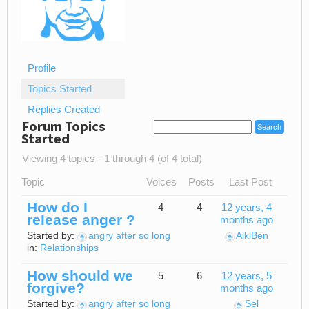
Profile
Topics Started
Replies Created
Forum Topics
Started
Viewing 4 topics - 1 through 4 (of 4 total)
Topic
Voices
Posts
Last Post
How do I
4
4
12 years, 4
release anger ?
months ago
Started by:
angry after so long
AikiBen
in:
Relationships
How should we
5
6
12 years, 5
forgive?
months ago
Started by:
angry after so long
Sel