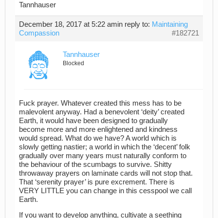
Tannhauser
December 18, 2017 at 5:22 am
in reply to:
Maintaining
Compassion
#182721
Tannhauser
Blocked
Fuck prayer. Whatever created this mess has to be
malevolent anyway. Had a benevolent ‘deity’ created
Earth, it would have been designed to gradually
become more and more enlightened and kindness
would spread. What do we have? A world which is
slowly getting nastier; a world in which the ‘decent’ folk
gradually over many years must naturally conform to
the behaviour of the scumbags to survive. Shitty
throwaway prayers on laminate cards will not stop that.
That ‘serenity prayer’ is pure excrement. There is
VERY LITTLE you can change in this cesspool we call
Earth.
If you want to develop anything, cultivate a seething