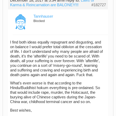
December 18, 2017 at 5:34 am
in reply to:
Laws of
Karma & Reincarnation are BALONEY!!!
#182727
Tannhauser
Blocked
I find both ideas equally repugnant and disgusting, and
on balance I would prefer total oblivion at the cessation
of life. I don’t understand why many people are afraid of
death, it’s the ‘afterlife’ you need to be scared of. With
death, all your suffering is over forever. With ‘afterlife’,
you continue on a sort of ‘misery-go-round’, learning
and suffering and craving and experiencing birth and
death pains again and again and again. Fuck that.
What’s even worse is that according to the
Hindu/Buddhist hokum everything is pre-ordained. So
that would include rape, murder, the Holocaust, the
burying alive of Chinese captives during the Japan-
China war, childhood terminal cancer and so on.
Best wishes,