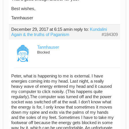
Best wishes,
Tannhauser
December 29, 2017 at 6:15 am
in reply to:
Kundalini
Again & the truths of Paganism
#184309
Tannhauser
Blocked
Peter, what is happening to me is external. I have
energies coming into my head. Last night, a really
heavy wave of energy entered my head and it caused
my computer to click noisily. (This happens quite
regularly).The computer was turned off and the power
socket was switched off at the wall. I don’t know what
the energy is for, I only know that sometimes it moves
down my spine and exits via the palms of my hands
and the soles of my feet. Sometimes I have to take my
footwear off because the energy gets blocked in some
way by it, which can be uncomfortable. An unfortunate