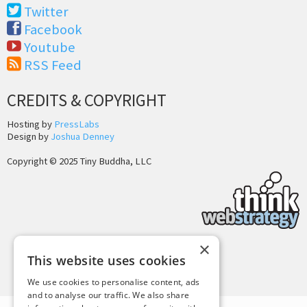
Twitter
Facebook
Youtube
RSS Feed
CREDITS & COPYRIGHT
Hosting by
PressLabs
Design by
Joshua Denney
Copyright © 2025 Tiny Buddha, LLC
×
This website uses cookies
Back to Top
We use cookies to personalise content, ads
and to analyse our traffic. We also share