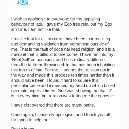
I wish to apologise to everyone for my appalling
behaviour of late. I gave my Ego free rein, but my Ego
isn’t me. I am not like that.
I realise that for all this time I have been externalising
and demanding validation from something outside of
me. That is the fault of doctrinal head religion, and it is a
mindset that is difficult to overcome. I have ran into my
‘Real Self’ on occasion, and he is radically different
from the tantrum-throwing child that has been inhabiting
this forum of late. For me, it seems that religion got in
the way and made this process ten times harder than it
should have been. I found it hard to square this
particular circle and it messed my head up which boiled
over into anger at times. God was showing me that ‘It’
is in everything, but religion was telling me the opposite.
I have discovered that there are many paths.
Once again, I sincerely apologise, and I thank you all
for trying to help me.