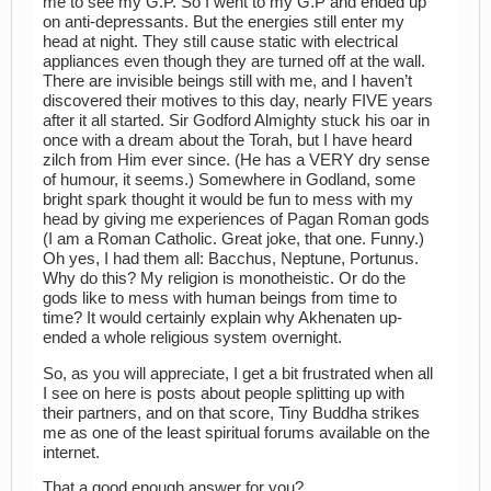
me to see my G.P. So I went to my G.P and ended up
on anti-depressants. But the energies still enter my
head at night. They still cause static with electrical
appliances even though they are turned off at the wall.
There are invisible beings still with me, and I haven’t
discovered their motives to this day, nearly FIVE years
after it all started. Sir Godford Almighty stuck his oar in
once with a dream about the Torah, but I have heard
zilch from Him ever since. (He has a VERY dry sense
of humour, it seems.) Somewhere in Godland, some
bright spark thought it would be fun to mess with my
head by giving me experiences of Pagan Roman gods
(I am a Roman Catholic. Great joke, that one. Funny.)
Oh yes, I had them all: Bacchus, Neptune, Portunus.
Why do this? My religion is monotheistic. Or do the
gods like to mess with human beings from time to
time? It would certainly explain why Akhenaten up-
ended a whole religious system overnight.
So, as you will appreciate, I get a bit frustrated when all
I see on here is posts about people splitting up with
their partners, and on that score, Tiny Buddha strikes
me as one of the least spiritual forums available on the
internet.
That a good enough answer for you?