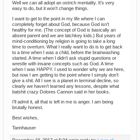
Well we can all adopt an ostrich mentality. It’s very
easy to do, but it won’t change things.
I want to get to the point in my life where I can
completely forget about God, because God isn’t
healthy for me. (The concept of God is basically an
absent parent and we are latchkey kids.) But years of
mind-conditioning by religion is going to take a long
time to overturn. What I really want to do is to get back
to a time when I was a child, before the brainwashing
started. A time when I didn’t ask stupid questions or
wrestle with insane concepts such as God. A time
when I was HAPPY. I used to wonder why we are here,
but now I am getting to the point where I simply don’t
give a shit. All I see is a planet in terminal decline, so
clearly we haven’t learned any lessons, despite what
batshit crazy Dolores Cannon said in her books.
I’ll admit it, all that is left in me is anger. I am being
brutally honest.
Best wishes,
Tannhauser