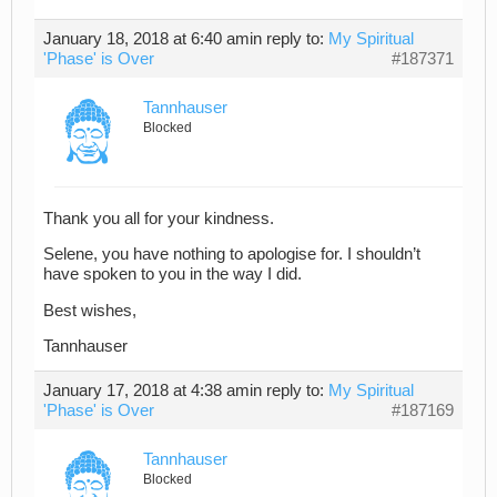
January 18, 2018 at 6:40 am
in reply to:
My Spiritual
'Phase' is Over
#187371
Tannhauser
Blocked
Thank you all for your kindness.
Selene, you have nothing to apologise for. I shouldn’t
have spoken to you in the way I did.
Best wishes,
Tannhauser
January 17, 2018 at 4:38 am
in reply to:
My Spiritual
'Phase' is Over
#187169
Tannhauser
Blocked