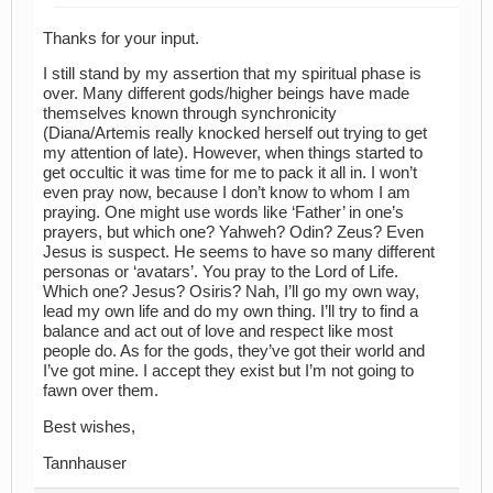
Thanks for your input.
I still stand by my assertion that my spiritual phase is
over. Many different gods/higher beings have made
themselves known through synchronicity
(Diana/Artemis really knocked herself out trying to get
my attention of late). However, when things started to
get occultic it was time for me to pack it all in. I won’t
even pray now, because I don’t know to whom I am
praying. One might use words like ‘Father’ in one’s
prayers, but which one? Yahweh? Odin? Zeus? Even
Jesus is suspect. He seems to have so many different
personas or ‘avatars’. You pray to the Lord of Life.
Which one? Jesus? Osiris? Nah, I’ll go my own way,
lead my own life and do my own thing. I’ll try to find a
balance and act out of love and respect like most
people do. As for the gods, they’ve got their world and
I’ve got mine. I accept they exist but I’m not going to
fawn over them.
Best wishes,
Tannhauser