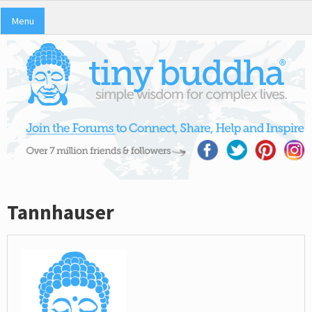
Menu
Tannhauser