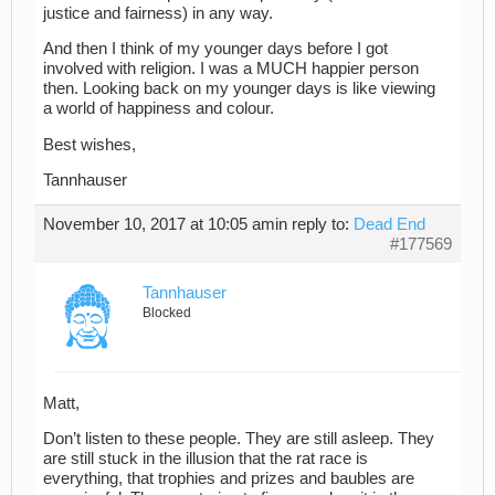
justice and fairness) in any way.
And then I think of my younger days before I got
involved with religion. I was a MUCH happier person
then. Looking back on my younger days is like viewing
a world of happiness and colour.
Best wishes,
Tannhauser
November 10, 2017 at 10:05 am
in reply to:
Dead End
#177569
Tannhauser
Blocked
Matt,
Don’t listen to these people. They are still asleep. They
are still stuck in the illusion that the rat race is
everything, that trophies and prizes and baubles are