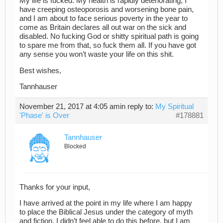
My life is fucked. My health is rapidly deteriorating, I
have creeping osteoporosis and worsening bone pain,
and I am about to face serious poverty in the year to
come as Britain declares all out war on the sick and
disabled. No fucking God or shitty spiritual path is going
to spare me from that, so fuck them all. If you have got
any sense you won’t waste your life on this shit.
Best wishes,
Tannhauser
November 21, 2017 at 4:05 am
in reply to:
My Spiritual
'Phase' is Over
#178881
Tannhauser
Blocked
Thanks for your input,
I have arrived at the point in my life where I am happy
to place the Biblical Jesus under the category of myth
and fiction. I didn’t feel able to do this before, but I am