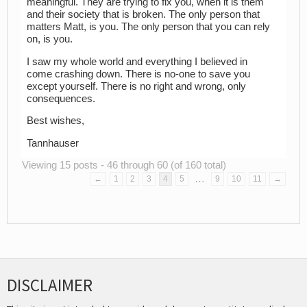
meaningful. They are trying to fix you, when it is them
and their society that is broken. The only person that
matters Matt, is you. The only person that you can rely
on, is you.
I saw my whole world and everything I believed in
come crashing down. There is no-one to save you
except yourself. There is no right and wrong, only
consequences.
Best wishes,
Tannhauser
Viewing 15 posts - 46 through 60 (of 160 total)
…
←
1
2
3
4
5
9
10
11
→
DISCLAIMER