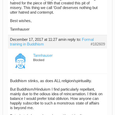
hatred for the piece of filth that created this pit of
misery. This thing we call ‘God’ deserves nothing but
utter hatred and contempt.
Best wishes,
Tannhauser
December 17, 2017 at 11:27 am
in reply to:
Formal
training in Buddhism
#182609
Tannhauser
Blocked
Buddhism stinks, as does ALL religion/spirituality.
But Buddhism/Hinduism I find particularly repellant,
mainly due to the odious idea of reincarnation. I think on
balance I would prefer total oblivion. How anyone can
happily subscribe to such a monstrous state of affairs
is beyond me.