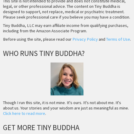
This site is not intended to provide and does not constitute medical,
legal, or other professional advice. The content on Tiny Buddha is
designed to support, not replace, medical or psychiatric treatment.
Please seek professional care if you believe you may have a condition.
Tiny Buddha, LLC may earn affiliate income from qualifying purchases,
including from the Amazon Associate Program.
Before using the site, please read our
Privacy Policy
and
Terms of Use
.
WHO RUNS TINY BUDDHA?
Though I run this site, it is not mine. It's ours. It's not about me. It's
about us. Your stories and your wisdom are just as meaningful as mine.
Click here to read more
.
GET MORE TINY BUDDHA