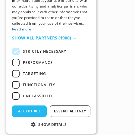
information about your use of our site with
our advertising and analytics partners who
may combine it with other information that
you’ve provided to them or that they’ve
collected from your use of their services.
Read more
SHOW ALL PARTNERS
(1900) →
STRICTLY NECESSARY
PERFORMANCE
TARGETING
FUNCTIONALITY
UNCLASSIFIED
ACCEPT ALL
ESSENTIAL ONLY
SHOW DETAILS