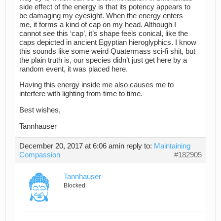
side effect of the energy is that its potency appears to
be damaging my eyesight. When the energy enters
me, it forms a kind of cap on my head. Although I
cannot see this ‘cap’, it’s shape feels conical, like the
caps depicted in ancient Egyptian hieroglyphics. I know
this sounds like some weird Quatermass sci-fi shit, but
the plain truth is, our species didn’t just get here by a
random event, it was placed here.
Having this energy inside me also causes me to
interfere with lighting from time to time.
Best wishes,
Tannhauser
December 20, 2017 at 6:06 am
in reply to:
Maintaining
Compassion
#182905
Tannhauser
Blocked