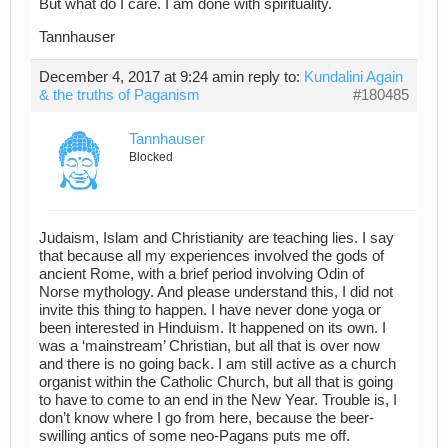
But what do I care. I am done with spirituality.
Tannhauser
December 4, 2017 at 9:24 am
in reply to:
Kundalini Again
& the truths of Paganism
#180485
Tannhauser
Blocked
Judaism, Islam and Christianity are teaching lies. I say
that because all my experiences involved the gods of
ancient Rome, with a brief period involving Odin of
Norse mythology. And please understand this, I did not
invite this thing to happen. I have never done yoga or
been interested in Hinduism. It happened on its own. I
was a ‘mainstream’ Christian, but all that is over now
and there is no going back. I am still active as a church
organist within the Catholic Church, but all that is going
to have to come to an end in the New Year. Trouble is, I
don’t know where I go from here, because the beer-
swilling antics of some neo-Pagans puts me off.