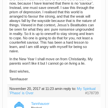
now, because I have learned that there is no ‘saviour’.
Instead, one must save oneself. I saw this through the
prism of depression. I realised that this world is
arranged to favour the strong, and that the weak will
always fall by the wayside because that is the nature of
things. Viewed in that context, Jesus’s Beatitudes can
be seen for what they are: pure nonsense ungrounded
in reality. So it is up to oneself to stay strong and learn
to cope. No one is going to do that for you, not least a
counterfeit saviour. This has been a hard lesson to
learn, and I am still angry with myself for being so
naive.
In the New Year I shall move on from Christianity. My
parents won’t like it but I cannot go on living a lie.
Best wishes,
Tannhauser
November 20, 2017 at 11:23 am
in reply to:
My Spiritual
'Phase' is Over
#178739
Tannhauser