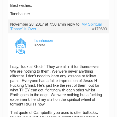
Best wishes,
Tannhauser
November 28, 2017 at 7:50 am
in reply to:
My Spiritual
'Phase' is Over
#179693
Tannhauser
Blocked
I say, ‘fuck all Gods’. They are all in it for themselves.
We are nothing to them. We were never anything
different. I don’t need to learn any lessons or follow
paths. Everyone has a false impression of Jesus H
Fucking Christ. He’s just like the rest of them, out for
what THEY can get, fighting with each other whilst
Earth goes to the dogs. We were nothing but a fucking
experiment. I end my stint on the spiritual wheel of
torment RIGHT now.
That quote of Campbell’s you used is utter bollocks.