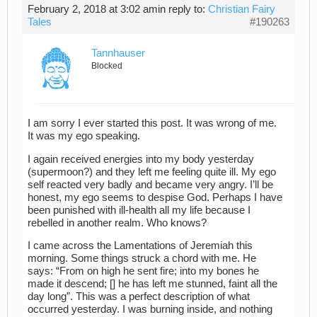
February 2, 2018 at 3:02 am
in reply to:
Christian Fairy
Tales
#190263
Tannhauser
Blocked
I am sorry I ever started this post. It was wrong of me.
It was my ego speaking.
I again received energies into my body yesterday
(supermoon?) and they left me feeling quite ill. My ego
self reacted very badly and became very angry. I’ll be
honest, my ego seems to despise God. Perhaps I have
been punished with ill-health all my life because I
rebelled in another realm. Who knows?
I came across the Lamentations of Jeremiah this
morning. Some things struck a chord with me. He
says: “From on high he sent fire; into my bones he
made it descend; [] he has left me stunned, faint all the
day long”. This was a perfect description of what
occurred yesterday. I was burning inside, and nothing