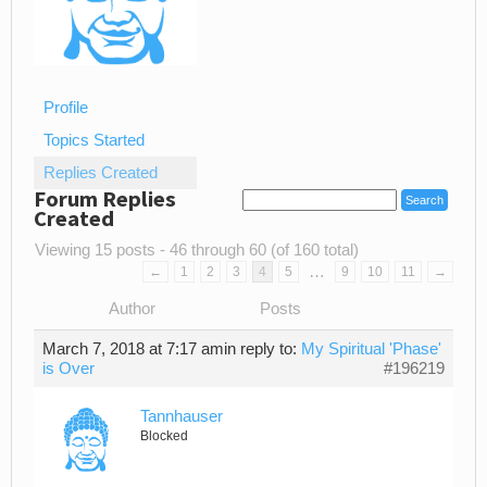
Profile
Topics Started
Replies Created
Forum Replies
Created
Viewing 15 posts - 46 through 60 (of 160 total)
…
←
1
2
3
4
5
9
10
11
→
Author
Posts
March 7, 2018 at 7:17 am
in reply to:
My Spiritual 'Phase'
is Over
#196219
Tannhauser
Blocked