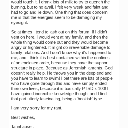
would touch it. I drank lots of milk to try to quench the
burning, but to no avail. I felt very weak and faint and I
had to go and lie down. One thing that does concern
me is that the energies seem to be damaging my
eyesight.
So at times I tend to lash out on this forum. If I didn’t
vent on here, I would vent at my family, and then the
whole thing would come out and they would become
angry or frightened. It might do irreversible damage to
family relations. And I don’t know why it’s happened to
me, and I think it is best contained within the confines
of an enclosed order, because they have the support
structure in place. Because as Jeremiah laments, God
doesn’t really help. He throws you in the deep end and
you have to learn to swim! I bet there are lots of people
who have gone through this and have simply ended
their own lives, because it is basically PTSD x 100! I
have gained incredible knowledge though, and I find
that part utterly fascinating, being a ‘bookish’ type.
I am very sorry for my rant.
Best wishes,
Tannhauser.