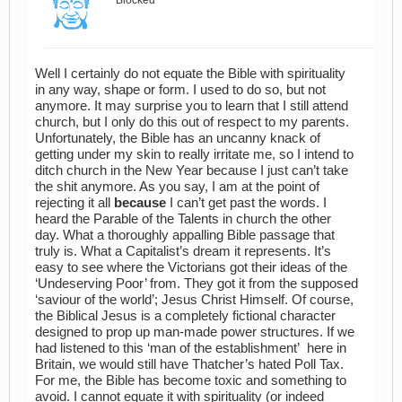
Blocked
Well I certainly do not equate the Bible with spirituality
in any way, shape or form. I used to do so, but not
anymore. It may surprise you to learn that I still attend
church, but I only do this out of respect to my parents.
Unfortunately, the Bible has an uncanny knack of
getting under my skin to really irritate me, so I intend to
ditch church in the New Year because I just can’t take
the shit anymore. As you say, I am at the point of
rejecting it all
because
I can’t get past the words. I
heard the Parable of the Talents in church the other
day. What a thoroughly appalling Bible passage that
truly is. What a Capitalist’s dream it represents. It’s
easy to see where the Victorians got their ideas of the
‘Undeserving Poor’ from. They got it from the supposed
‘saviour of the world’; Jesus Christ Himself. Of course,
the Biblical Jesus is a completely fictional character
designed to prop up man-made power structures. If we
had listened to this ‘man of the establishment’ here in
Britain, we would still have Thatcher’s hated Poll Tax.
For me, the Bible has become toxic and something to
avoid. I cannot equate it with spirituality (or indeed