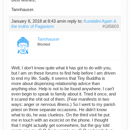
Best wishes,
Tannhauser.
January 8, 2018 at 8:43 am
in reply to:
Kundalini Again &
the truths of Paganism
#185603
Tannhauser
Blocked
Well, I don’t know quite what it has got to do with you,
but I am on these forums to find help before I am driven
to end my life. Sadly, it seems that Tiny Buddha is
more about dispensing relationship advice than
anything else. Help is not to be found anywhere. I can’t
even begin to speak to family about it. Tried it once, and
it scared the shit out of them. (Fear manifests in two
ways: anger or nervous illness.) So I went to my parish
priest on three separate occasions. He didn’t know
what to do, he was clueless. On the third visit he put
me in touch with an exorcist on the phone. I thought
that I might actually get somewhere, but the guy told