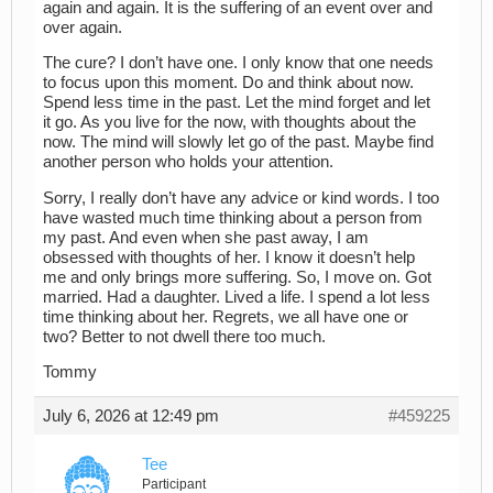
again and again. It is the suffering of an event over and
over again.
The cure? I don’t have one. I only know that one needs
to focus upon this moment. Do and think about now.
Spend less time in the past. Let the mind forget and let
it go. As you live for the now, with thoughts about the
now. The mind will slowly let go of the past. Maybe find
another person who holds your attention.
Sorry, I really don’t have any advice or kind words. I too
have wasted much time thinking about a person from
my past. And even when she past away, I am
obsessed with thoughts of her. I know it doesn’t help
me and only brings more suffering. So, I move on. Got
married. Had a daughter. Lived a life. I spend a lot less
time thinking about her. Regrets, we all have one or
two? Better to not dwell there too much.
Tommy
July 6, 2026 at 12:49 pm
#459225
Tee
Participant