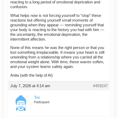
reacting to a long period of emotional deprivation and
confusion.
What helps now is not forcing yourself to “stop” these
reactions but offering yourself small moments of
grounding when they appear — reminding yourself that
your body is reacting to the history you had with him —
the uncertainty, the emotional deprivation, the
intermittent affection.
None of this means he was the right person or that you
lost something irreplaceable. It means your heart is still
unwinding from a relationship where you carried all the
emotional weight alone. With time, these waves soften,
and your system learns safety again.
Anita (with the help of AI)
July 7, 2026 at 4:14 am
#459247
Tee
Participant