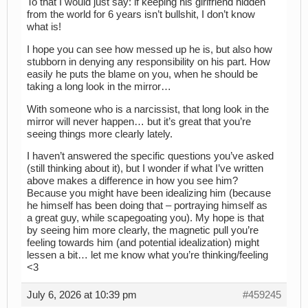
To that I would just say: if keeping his girlfriend hidden
from the world for 6 years isn’t bullshit, I don’t know
what is!
I hope you can see how messed up he is, but also how
stubborn in denying any responsibility on his part. How
easily he puts the blame on you, when he should be
taking a long look in the mirror…
With someone who is a narcissist, that long look in the
mirror will never happen… but it’s great that you’re
seeing things more clearly lately.
I haven’t answered the specific questions you’ve asked
(still thinking about it), but I wonder if what I’ve written
above makes a difference in how you see him?
Because you might have been idealizing him (because
he himself has been doing that – portraying himself as
a great guy, while scapegoating you). My hope is that
by seeing him more clearly, the magnetic pull you’re
feeling towards him (and potential idealization) might
lessen a bit… let me know what you’re thinking/feeling
<3
July 6, 2026 at 10:39 pm
#459245