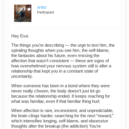
anita
Participant
Hey Eva:
The things you’re describing — the urge to text him, the
spiraling thoughts when you see him, the self‑blame,
the fantasies about his future, even missing the
affection that wasn’t consistent — these are signs of
how overwhelmed your nervous system still is after a
relationship that kept you in a constant state of
uncertainty.
When someone has been in a bond where they were
never really chosen, the body doesn’t just let go
because the relationship ended. It keeps reaching for
what was familiar, even if that familiar thing hurt.
When affection is rare, inconsistent, and unpredictable,
the brain clings harder, searching for the next “reward,”
which intensifies longing, self‑blame, and obsessive
thoughts after the breakup (the addiction) You’re