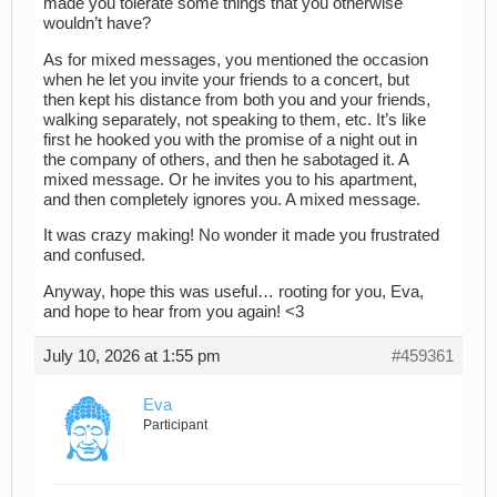
made you tolerate some things that you otherwise
wouldn’t have?
As for mixed messages, you mentioned the occasion
when he let you invite your friends to a concert, but
then kept his distance from both you and your friends,
walking separately, not speaking to them, etc. It’s like
first he hooked you with the promise of a night out in
the company of others, and then he sabotaged it. A
mixed message. Or he invites you to his apartment,
and then completely ignores you. A mixed message.
It was crazy making! No wonder it made you frustrated
and confused.
Anyway, hope this was useful… rooting for you, Eva,
and hope to hear from you again! <3
July 10, 2026 at 1:55 pm
#459361
Eva
Participant