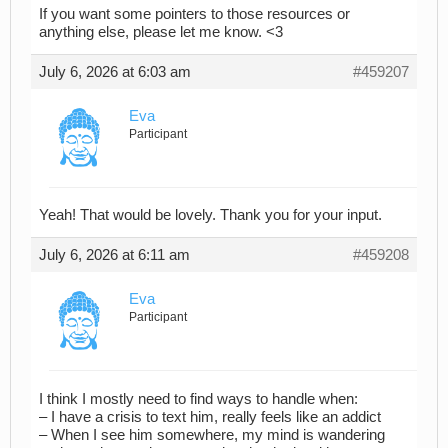
If you want some pointers to those resources or
anything else, please let me know. <3
July 6, 2026 at 6:03 am
#459207
Eva
Participant
Yeah! That would be lovely. Thank you for your input.
July 6, 2026 at 6:11 am
#459208
Eva
Participant
I think I mostly need to find ways to handle when:
– I have a crisis to text him, really feels like an addict
– When I see him somewhere, my mind is wandering