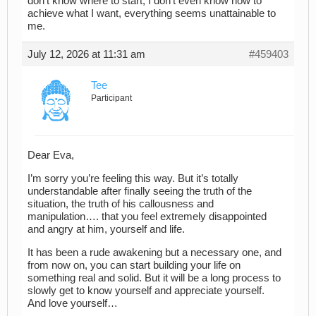
don’t know where to start, I don’t even know how to
achieve what I want, everything seems unattainable to
me.
July 12, 2026 at 11:31 am
#459403
Tee
Participant
Dear Eva,
I’m sorry you’re feeling this way. But it’s totally
understandable after finally seeing the truth of the
situation, the truth of his callousness and
manipulation…. that you feel extremely disappointed
and angry at him, yourself and life.
It has been a rude awakening but a necessary one, and
from now on, you can start building your life on
something real and solid. But it will be a long process to
slowly get to know yourself and appreciate yourself.
And love yourself…