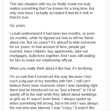
This last situation with my ex finally made me truly
realize something that I’ve known for a long time, but
only now have I actually accepted it and let it sink in
that it’s true.
Six years.
I could understand if it had been two months, or even
six months, while he figured out how to tell his friend
about me. But six years? It’s absurd to hide someone
for six years. In that amount of time, people get
married, have children, buy apartments, take out
mortgages, build lives together. And I was still waiting
for him to make our relationship official.
When you really think about it like that, it’s terrifying.
I’m so sad that it turned out this way because I lost
such a big part of my twenties with him. I still can’t
believe there were moments when I was standing right
there and he introduced me as “just a friend,” or I’d sit
quietly off to the side while they talked about weddings
or girls as if I wasn’t even there. I always spoke up
when something felt wrong, but in the end I was always
the one who was blamed. I was “crazy.” It wasn’t like