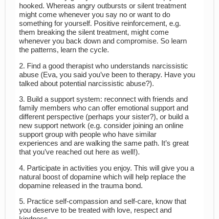
hooked. Whereas angry outbursts or silent treatment
might come whenever you say no or want to do
something for yourself. Positive reinforcement, e.g.
them breaking the silent treatment, might come
whenever you back down and compromise. So learn
the patterns, learn the cycle.
2. Find a good therapist who understands narcissistic
abuse (Eva, you said you’ve been to therapy. Have you
talked about potential narcissistic abuse?).
3. Build a support system: reconnect with friends and
family members who can offer emotional support and
different perspective (perhaps your sister?), or build a
new support network (e.g. consider joining an online
support group with people who have similar
experiences and are walking the same path. It’s great
that you’ve reached out here as well!).
4. Participate in activities you enjoy. This will give you a
natural boost of dopamine which will help replace the
dopamine released in the trauma bond.
5. Practice self-compassion and self-care, know that
you deserve to be treated with love, respect and