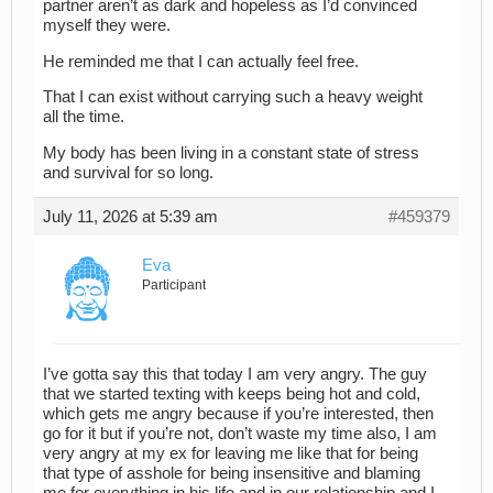
partner aren’t as dark and hopeless as I’d convinced
myself they were.
He reminded me that I can actually feel free.
That I can exist without carrying such a heavy weight
all the time.
My body has been living in a constant state of stress
and survival for so long.
July 11, 2026 at 5:39 am
#459379
Eva
Participant
I’ve gotta say this that today I am very angry. The guy
that we started texting with keeps being hot and cold,
which gets me angry because if you’re interested, then
go for it but if you’re not, don’t waste my time also, I am
very angry at my ex for leaving me like that for being
that type of asshole for being insensitive and blaming