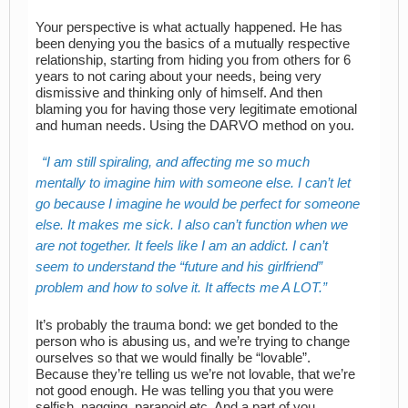
Your perspective is what actually happened. He has
been denying you the basics of a mutually respective
relationship, starting from hiding you from others for 6
years to not caring about your needs, being very
dismissive and thinking only of himself. And then
blaming you for having those very legitimate emotional
and human needs. Using the DARVO method on you.
I am still spiraling, and affecting me so much
mentally to imagine him with someone else. I can’t let
go because I imagine he would be perfect for someone
else. It makes me sick. I also can’t function when we
are not together. It feels like I am an addict. I can’t
seem to understand the “future and his girlfriend”
problem and how to solve it. It affects me A LOT.
It’s probably the trauma bond: we get bonded to the
person who is abusing us, and we’re trying to change
ourselves so that we would finally be “lovable”.
Because they’re telling us we’re not lovable, that we’re
not good enough. He was telling you that you were
selfish, nagging, paranoid etc. And a part of you