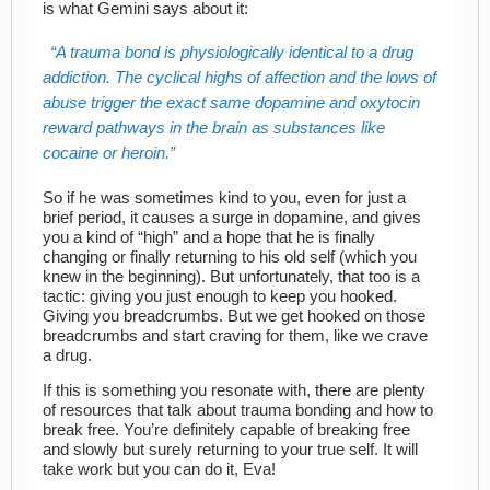
is what Gemini says about it:
A trauma bond is physiologically identical to a drug
addiction. The cyclical highs of affection and the lows of
abuse trigger the exact same dopamine and oxytocin
reward pathways in the brain as substances like
cocaine or heroin.
So if he was sometimes kind to you, even for just a
brief period, it causes a surge in dopamine, and gives
you a kind of “high” and a hope that he is finally
changing or finally returning to his old self (which you
knew in the beginning). But unfortunately, that too is a
tactic: giving you just enough to keep you hooked.
Giving you breadcrumbs. But we get hooked on those
breadcrumbs and start craving for them, like we crave
a drug.
If this is something you resonate with, there are plenty
of resources that talk about trauma bonding and how to
break free. You’re definitely capable of breaking free
and slowly but surely returning to your true self. It will
take work but you can do it, Eva!