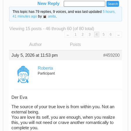
New Reply
This topic has 79 replies, 9 voices, and was last updated
5 hours,
41 minutes ago
by
anita
.
Viewing 15 posts - 46 through 60 (of 80 total)
←
1
2
3
4
5
6
→
Author
Posts
July 5, 2026 at 11:53 pm
#459200
Roberta
Participant
Der Eva
The source of your true love is from within you. Not an
external being.
You are love its self, you are enough, when you realize
this, you will not need or crave another romantically to
complete you.