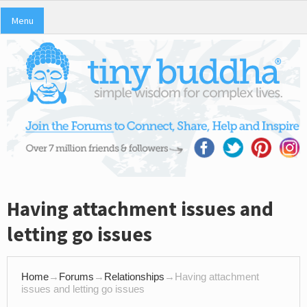
Menu
Having attachment issues and
letting go issues
Home
→
Forums
→
Relationships
→
Having attachment
issues and letting go issues