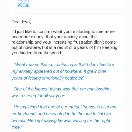
Dear Eva,
I’d just like to confirm what you’re starting to see more
and more clearly: that your anxiety about the
relationship and your increasing frustration didn’t come
out of nowhere, but is a result of 6 years of him keeping
you hidden from the world:
What makes this so confusing is that I don’t feel like
my anxiety appeared out of nowhere. It grew over
years of feeling emotionally neglected.
One of the biggest things was that our relationship
was a secret for all six years.
He explained that one of our mutual friends is also my
ex-boyfriend, and he wanted to be the one to tell him
himself. He kept saying he was waiting for the “right
time.”