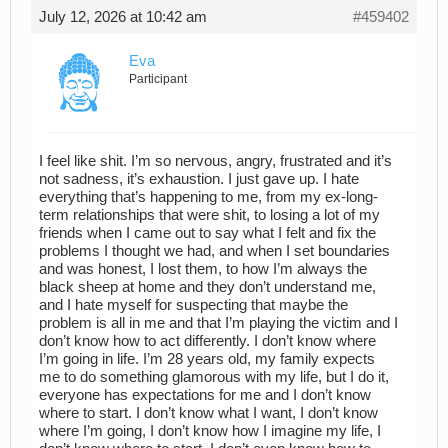
July 12, 2026 at 10:42 am
#459402
Eva
Participant
I feel like shit. I’m so nervous, angry, frustrated and it’s
not sadness, it’s exhaustion. I just gave up. I hate
everything that’s happening to me, from my ex-long-
term relationships that were shit, to losing a lot of my
friends when I came out to say what I felt and fix the
problems I thought we had, and when I set boundaries
and was honest, I lost them, to how I’m always the
black sheep at home and they don’t understand me,
and I hate myself for suspecting that maybe the
problem is all in me and that I’m playing the victim and I
don’t know how to act differently. I don’t know where
I’m going in life. I’m 28 years old, my family expects
me to do something glamorous with my life, but I do it,
everyone has expectations for me and I don’t know
where to start. I don’t know what I want, I don’t know
where I’m going, I don’t know how I imagine my life, I