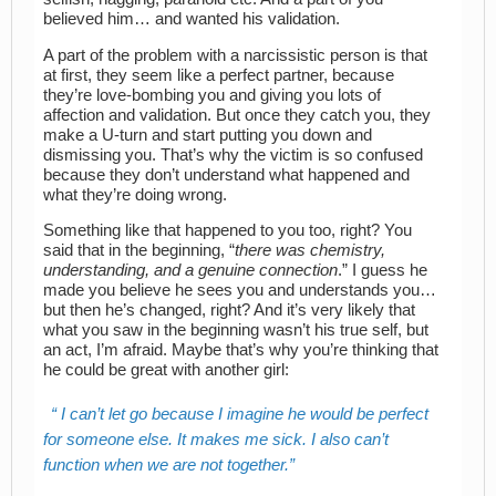
believed him… and wanted his validation.
A part of the problem with a narcissistic person is that
at first, they seem like a perfect partner, because
they’re love-bombing you and giving you lots of
affection and validation. But once they catch you, they
make a U-turn and start putting you down and
dismissing you. That’s why the victim is so confused
because they don’t understand what happened and
what they’re doing wrong.
Something like that happened to you too, right? You
said that in the beginning, “
there was chemistry,
understanding, and a genuine connection
.” I guess he
made you believe he sees you and understands you…
but then he’s changed, right? And it’s very likely that
what you saw in the beginning wasn’t his true self, but
an act, I’m afraid. Maybe that’s why you’re thinking that
he could be great with another girl:
I can’t let go because I imagine he would be perfect
for someone else. It makes me sick. I also can’t
function when we are not together.