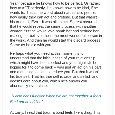
Yeah, because he knows how to be perfect. Or rather,
how to ACT perfectly. He knows how to be kind, if he
wants to. That’s the worst about narcissistic people:
how easily they can act and pretend. But that wasn’t
his true self, Eva – it was all an act. So rest assured
that he would repeat the same process with another
woman: first he would love-bomb her and seduce her,
making her believe she is the most wonderful person in
the world. And then he would start the discard process.
Same as he did with you.
Perhaps what you need at this moment is to
understand that the initial phase of your relationship –
which might have been perfect and you might still be
hoping for it to come back – was just an act on his part
and a cunning tactics to seduce you. But that it wasn’t
his true self. That his true self is cruel and selfish and
doesn’t care about you, which he’s shown you
abundantly ever since.
I also can’t function when we are not together. It feels
like I am an addict.
Actually, I read that trauma bond feels like a drug. This