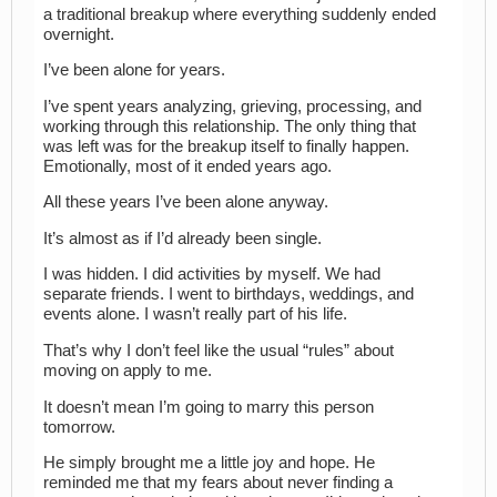
a traditional breakup where everything suddenly ended
overnight.
I’ve been alone for years.
I’ve spent years analyzing, grieving, processing, and
working through this relationship. The only thing that
was left was for the breakup itself to finally happen.
Emotionally, most of it ended years ago.
All these years I’ve been alone anyway.
It’s almost as if I’d already been single.
I was hidden. I did activities by myself. We had
separate friends. I went to birthdays, weddings, and
events alone. I wasn’t really part of his life.
That’s why I don’t feel like the usual “rules” about
moving on apply to me.
It doesn’t mean I’m going to marry this person
tomorrow.
He simply brought me a little joy and hope. He
reminded me that my fears about never finding a