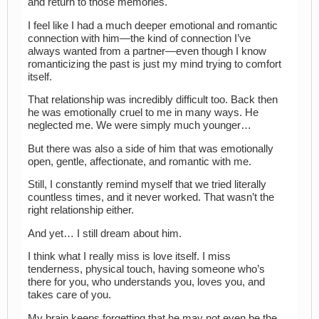
and return to those memories.
I feel like I had a much deeper emotional and romantic
connection with him—the kind of connection I’ve
always wanted from a partner—even though I know
romanticizing the past is just my mind trying to comfort
itself.
That relationship was incredibly difficult too. Back then
he was emotionally cruel to me in many ways. He
neglected me. We were simply much younger…
But there was also a side of him that was emotionally
open, gentle, affectionate, and romantic with me.
Still, I constantly remind myself that we tried literally
countless times, and it never worked. That wasn’t the
right relationship either.
And yet… I still dream about him.
I think what I really miss is love itself. I miss
tenderness, physical touch, having someone who’s
there for you, who understands you, loves you, and
takes care of you.
My brain keeps forgetting that he may not even be the