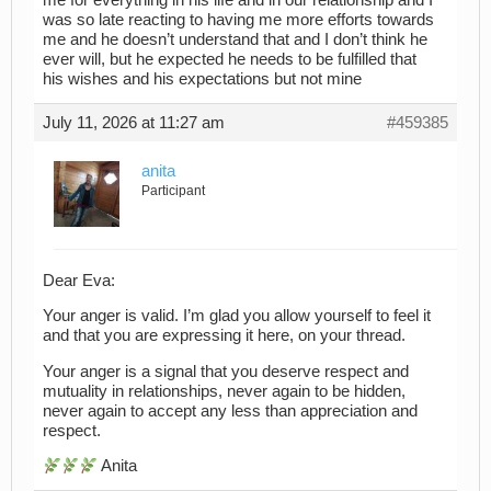
me for everything in his life and in our relationship and I
was so late reacting to having me more efforts towards
me and he doesn’t understand that and I don’t think he
ever will, but he expected he needs to be fulfilled that
his wishes and his expectations but not mine
July 11, 2026 at 11:27 am
#459385
anita
Participant
Dear Eva:
Your anger is valid. I’m glad you allow yourself to feel it
and that you are expressing it here, on your thread.
Your anger is a signal that you deserve respect and
mutuality in relationships, never again to be hidden,
never again to accept any less than appreciation and
respect.
Anita