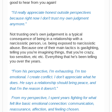
good to hear from you again!
I’d really appreciate honest outside perspectives
because right now I don’t trust my own judgment
anymore.
Not trusting one’s own judgement is a typical
consequence of being in a relationship with a
narcissistic person, i.e. being exposed to narcissistic
abuse. Because one of their main tactics is gaslighting,
telling you you’re imagining things, that you’re crazy,
too sensitive, etc etc. Everything that he’s been telling
you over the years.
From his perspective, I’m exhausting. I’m too
emotional. I create conflict. I don’t appreciate what he
does. He says a relationship should bring peace, and
that I’m the reason it doesn’t.
From my perspective, I spent years fighting for what
felt like basic emotional connection: communication,
reassurance, affection, and feeling chosen.