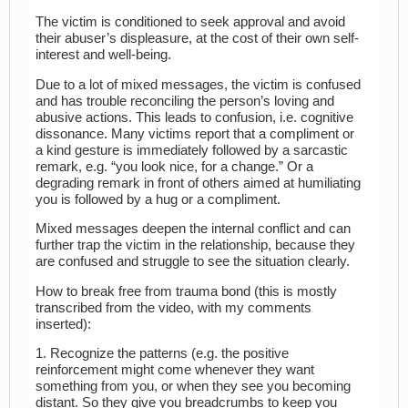
The victim is conditioned to seek approval and avoid
their abuser’s displeasure, at the cost of their own self-
interest and well-being.
Due to a lot of mixed messages, the victim is confused
and has trouble reconciling the person’s loving and
abusive actions. This leads to confusion, i.e. cognitive
dissonance. Many victims report that a compliment or
a kind gesture is immediately followed by a sarcastic
remark, e.g. “you look nice, for a change.” Or a
degrading remark in front of others aimed at humiliating
you is followed by a hug or a compliment.
Mixed messages deepen the internal conflict and can
further trap the victim in the relationship, because they
are confused and struggle to see the situation clearly.
How to break free from trauma bond (this is mostly
transcribed from the video, with my comments
inserted):
1. Recognize the patterns (e.g. the positive
reinforcement might come whenever they want
something from you, or when they see you becoming
distant. So they give you breadcrumbs to keep you