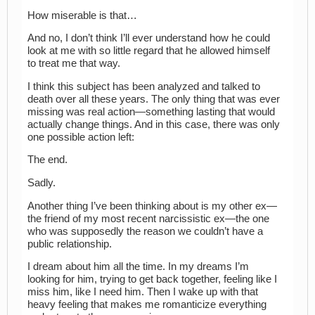
How miserable is that…
And no, I don’t think I’ll ever understand how he could
look at me with so little regard that he allowed himself
to treat me that way.
I think this subject has been analyzed and talked to
death over all these years. The only thing that was ever
missing was real action—something lasting that would
actually change things. And in this case, there was only
one possible action left:
The end.
Sadly.
Another thing I’ve been thinking about is my other ex—
the friend of my most recent narcissistic ex—the one
who was supposedly the reason we couldn’t have a
public relationship.
I dream about him all the time. In my dreams I’m
looking for him, trying to get back together, feeling like I
miss him, like I need him. Then I wake up with that
heavy feeling that makes me romanticize everything