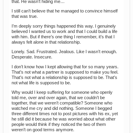
that. He wasn’t hiding me…
I still can’t believe that he managed to convince himself
that was true.
I’m deeply sorry things happened this way. I genuinely
believed I wanted us to work and that I could build a life
with him. But if there’s one thing I remember, it’s that I
always felt alone in that relationship.
Lonely. Sad. Frustrated. Jealous. Like I wasn’t enough.
Desperate. Insecure.
I don’t know how I kept allowing that for so many years.
That’s not what a partner is supposed to make you feel.
That’s not what a relationship is supposed to be. That’s
not what life is supposed to be.
Why would I keep suffering for someone who openly
told me, over and over again, that we couldn’t be
together, that we weren’t compatible? Someone who
watched me cry and did nothing. Someone I begged
three different times not to post pictures with his ex, yet
he still did it because he was worried about what other
people would think if they noticed the two of them
weren’t on good terms anymore.