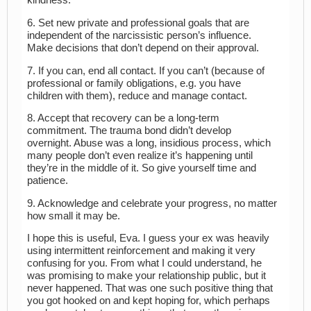
kindness.
6. Set new private and professional goals that are
independent of the narcissistic person’s influence.
Make decisions that don’t depend on their approval.
7. If you can, end all contact. If you can’t (because of
professional or family obligations, e.g. you have
children with them), reduce and manage contact.
8. Accept that recovery can be a long-term
commitment. The trauma bond didn’t develop
overnight. Abuse was a long, insidious process, which
many people don’t even realize it’s happening until
they’re in the middle of it. So give yourself time and
patience.
9. Acknowledge and celebrate your progress, no matter
how small it may be.
I hope this is useful, Eva. I guess your ex was heavily
using intermittent reinforcement and making it very
confusing for you. From what I could understand, he
was promising to make your relationship public, but it
never happened. That was one such positive thing that
you got hooked on and kept hoping for, which perhaps