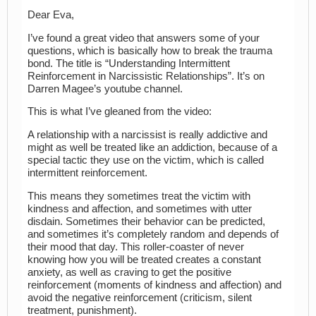
Dear Eva,
I’ve found a great video that answers some of your
questions, which is basically how to break the trauma
bond. The title is “Understanding Intermittent
Reinforcement in Narcissistic Relationships”. It’s on
Darren Magee’s youtube channel.
This is what I’ve gleaned from the video:
A relationship with a narcissist is really addictive and
might as well be treated like an addiction, because of a
special tactic they use on the victim, which is called
intermittent reinforcement.
This means they sometimes treat the victim with
kindness and affection, and sometimes with utter
disdain. Sometimes their behavior can be predicted,
and sometimes it’s completely random and depends of
their mood that day. This roller-coaster of never
knowing how you will be treated creates a constant
anxiety, as well as craving to get the positive
reinforcement (moments of kindness and affection) and
avoid the negative reinforcement (criticism, silent
treatment, punishment).