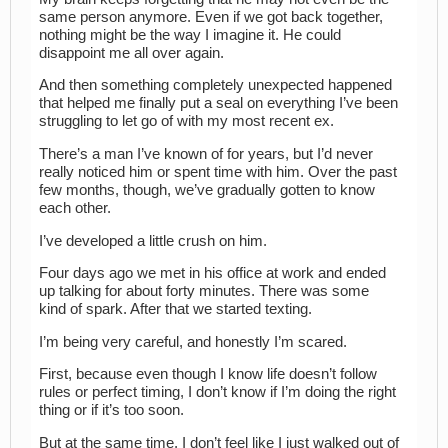
same person anymore. Even if we got back together,
nothing might be the way I imagine it. He could
disappoint me all over again.
And then something completely unexpected happened
that helped me finally put a seal on everything I’ve been
struggling to let go of with my most recent ex.
There’s a man I’ve known of for years, but I’d never
really noticed him or spent time with him. Over the past
few months, though, we’ve gradually gotten to know
each other.
I’ve developed a little crush on him.
Four days ago we met in his office at work and ended
up talking for about forty minutes. There was some
kind of spark. After that we started texting.
I’m being very careful, and honestly I’m scared.
First, because even though I know life doesn’t follow
rules or perfect timing, I don’t know if I’m doing the right
thing or if it’s too soon.
But at the same time, I don’t feel like I just walked out of