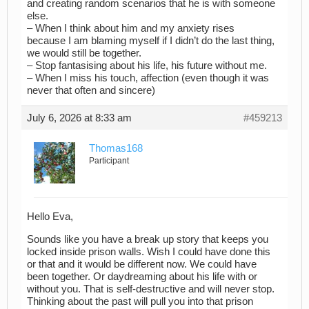
and creating random scenarios that he is with someone
else.
– When I think about him and my anxiety rises
because I am blaming myself if I didn’t do the last thing,
we would still be together.
– Stop fantasising about his life, his future without me.
– When I miss his touch, affection (even though it was
never that often and sincere)
July 6, 2026 at 8:33 am
#459213
Thomas168
Participant
Hello Eva,
Sounds like you have a break up story that keeps you
locked inside prison walls. Wish I could have done this
or that and it would be different now. We could have
been together. Or daydreaming about his life with or
without you. That is self-destructive and will never stop.
Thinking about the past will pull you into that prison