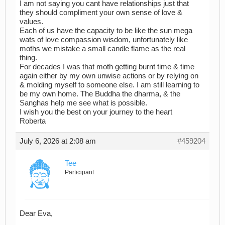
I am not saying you cant have relationships just that
they should compliment your own sense of love &
values.
Each of us have the capacity to be like the sun mega
wats of love compassion wisdom, unfortunately like
moths we mistake a small candle flame as the real
thing.
For decades I was that moth getting burnt time & time
again either by my own unwise actions or by relying on
& molding myself to someone else. I am still learning to
be my own home. The Buddha the dharma, & the
Sanghas help me see what is possible.
I wish you the best on your journey to the heart
Roberta
July 6, 2026 at 2:08 am
#459204
Tee
Participant
Dear Eva,