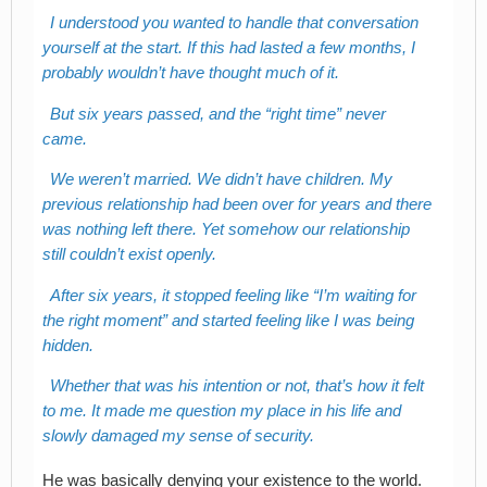
I understood you wanted to handle that conversation
yourself at the start. If this had lasted a few months, I
probably wouldn’t have thought much of it.
But six years passed, and the “right time” never
came.
We weren’t married. We didn’t have children. My
previous relationship had been over for years and there
was nothing left there. Yet somehow our relationship
still couldn’t exist openly.
After six years, it stopped feeling like “I’m waiting for
the right moment” and started feeling like I was being
hidden.
Whether that was his intention or not, that’s how it felt
to me. It made me question my place in his life and
slowly damaged my sense of security.
He was basically denying your existence to the world.