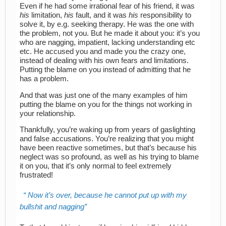
Even if he had some irrational fear of his friend, it was
his
limitation,
his
fault, and it was
his
responsibility to
solve it, by e.g. seeking therapy. He was the one with
the problem, not you. But he made it about you: it’s you
who are nagging, impatient, lacking understanding etc
etc. He accused you and made you the crazy one,
instead of dealing with his own fears and limitations.
Putting the blame on you instead of admitting that he
has a problem.
And that was just one of the many examples of him
putting the blame on you for the things not working in
your relationship.
Thankfully, you’re waking up from years of gaslighting
and false accusations. You’re realizing that you might
have been reactive sometimes, but that’s because his
neglect was so profound, as well as his trying to blame
it on you, that it’s only normal to feel extremely
frustrated!
Now it’s over, because he cannot put up with my
bullshit and nagging