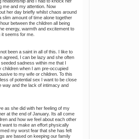
g relationship and I had to knock her
ng me and my attention. Now
ut her day briefly whilst chaos around
 slim amount of time alone together
 hour between the children all being
the energy, warmth and excitement to
g it seems for me.
een a saint in all of this. I like to
n agreed, I can be lazy and she often
ep seeded sadness within me that I
my children when I am pre-occupied
usive to my wife or children. To this
ess of potential sex I want to be close
ne way and the lack of intimacy and
as she did with her feeling of my
r at the end of January. Its all come
ildren and how we feel about each other
 want to make an effort physically
rmed my worst fear that she has felt
ings are based on keeping our family