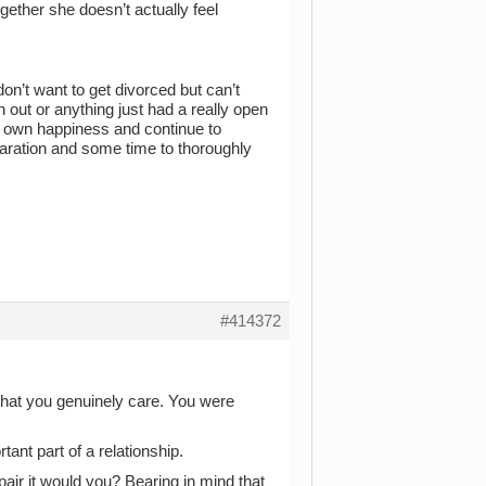
gether she doesn’t actually feel
don’t want to get divorced but can’t
n out or anything just had a really open
 my own happiness and continue to
paration and some time to thoroughly
#414372
 that you genuinely care. You were
tant part of a relationship.
pair it would you? Bearing in mind that