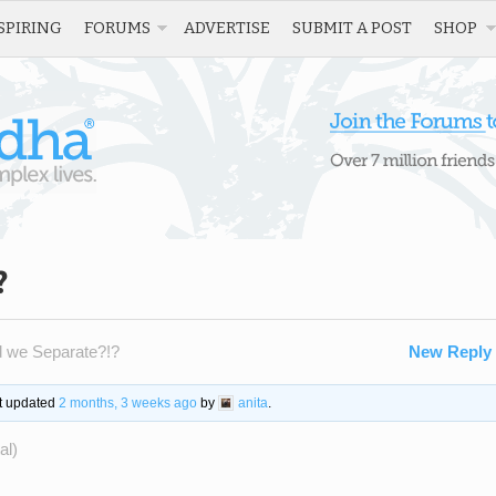
SPIRING
FORUMS
ADVERTISE
SUBMIT A POST
SHOP
?
d we Separate?!?
New Reply
st updated
2 months, 3 weeks ago
by
anita
.
al)