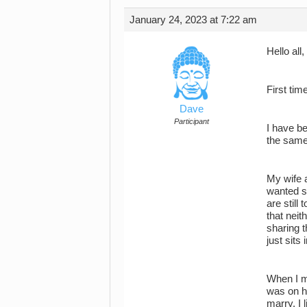
January 24, 2023 at 7:22 am
Hello all,
First tim
Dave
Participant
I have b
the same
My wife a
wanted s
are still
that nei
sharing t
just sits
When I m
was on ho
marry. I 