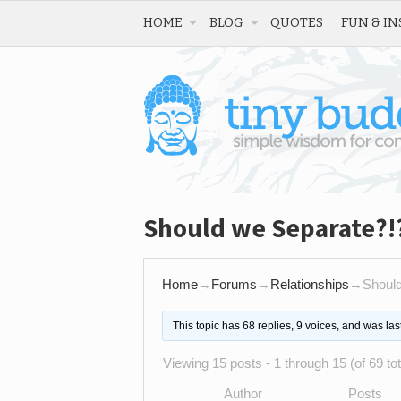
HOME
BLOG
QUOTES
FUN & IN
Should we Separate?!
Home
→
Forums
→
Relationships
→
Shoul
This topic has 68 replies, 9 voices, and was la
Viewing 15 posts - 1 through 15 (of 69 tot
Author
Posts