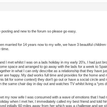
e posting and new to the forum so please go easy.
een married for 14 years now to my wife, we have 3 beautiful childre
 time.
nd I met whilst I was on a lads holiday in my early 20’s, I had just b
ome space and arranged to go away with the lads for a week to Spain
 together in what I can only describe as a relationship that they have j
ther are happy. My dad works full time and provides for the home and
his bit for some context) they don’t go out or have a social circle a
 in the same chair day in day out and watches TV whilst living a “yes de
et my now wife I was consumed with a wave of emotions that I had ne
liday when I met her, I immediately called my best friend and told h
lived initially 60 miles away from her which was a challenge and we st