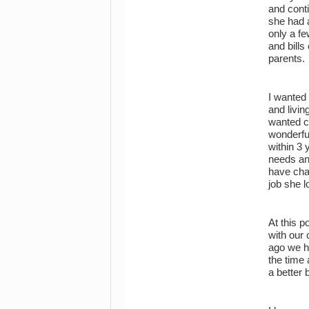
and cont
she had a
only a fe
and bills
parents.
I wanted 
and livi
wanted ch
wonderfu
within 3 
needs an
have chan
job she 
At this p
with our
ago we h
the time 
a better 