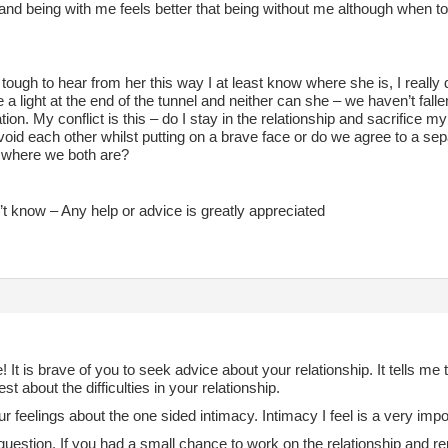
and being with me feels better that being without me although when to
tough to hear from her this way I at least know where she is, I really 
e a light at the end of the tunnel and neither can she – we haven’t falle
ion. My conflict is this – do I stay in the relationship and sacrifice
oid each other whilst putting on a brave face or do we agree to a se
where we both are?
n’t know – Any help or advice is greatly appreciated
It is brave of you to seek advice about your relationship. It tells me
st about the difficulties in your relationship.
ur feelings about the one sided intimacy. Intimacy I feel is a very impor
question. If you had a small chance to work on the relationship and re