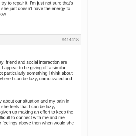
y to repair it. I’m just not sure that’s
 she just doesn’t have the energy to
elow
#414418
y, friend and social interaction are
I appear to be giving off a similar
t particularly something I think about
where I can be lazy, unmotivated and
y about our situation and my pain in
he feels that I can be lazy,
e given up making an effort to keep the
ifficult to connect with me and me
her feelings above then when would she