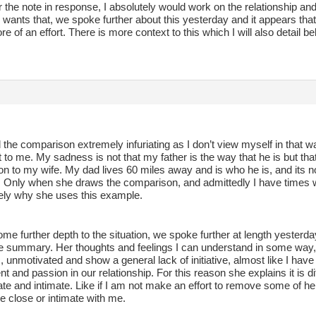
 the note in response, I absolutely would work on the relationship and tr
wants that, we spoke further about this yesterday and it appears that
 of an effort. There is more context to this which I will also detail b
d the comparison extremely infuriating as I don’t view myself in that wa
 to me. My sadness is not that my father is the way that he is but that 
n to my wife. My dad lives 60 miles away and is who he is, and its no
n. Only when she draws the comparison, and admittedly I have times 
ikely why she uses this example.
me further depth to the situation, we spoke further at length yesterda
e summary. Her thoughts and feelings I can understand in some way, s
, unmotivated and show a general lack of initiative, almost like I hav
t and passion in our relationship. For this reason she explains it is d
ate and intimate. Like if I am not make an effort to remove some of 
e close or intimate with me.