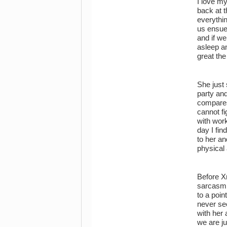
I love my
back at 
everythi
us ensue
and if we
asleep a
great the
She just 
party and
compares 
cannot fi
with work
day I fin
to her an
physical 
Before X
sarcasm a
to a poin
never se
with her 
we are ju