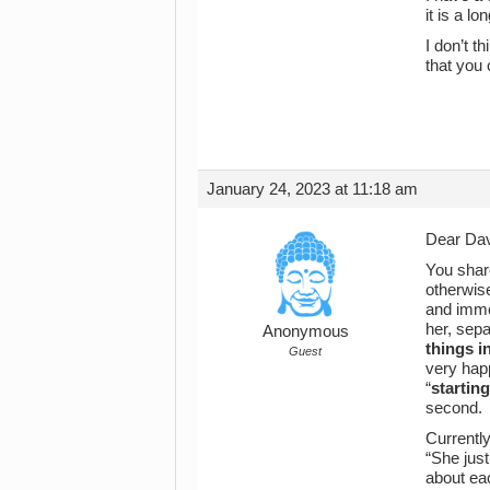
it is a l
I don’t t
that you
January 24, 2023 at 11:18 am
Dear Da
You shar
otherwise
and immed
her, sepa
Anonymous
things i
Guest
very happ
“
starting
second.
Currently
“She ju
about ea