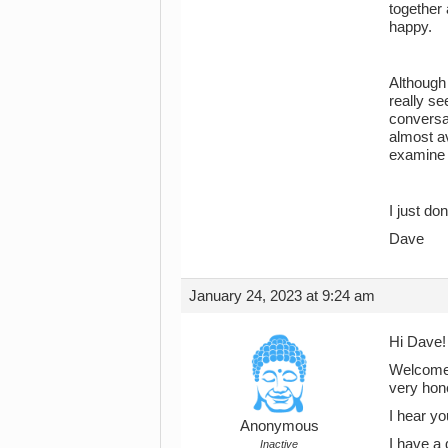
together 
happy.
Although 
really se
conversat
almost av
examine 
I just do
Dave
January 24, 2023 at 9:24 am
Hi Dave!
Welcome! 
very hone
I hear yo
Anonymous
I have a 
Inactive