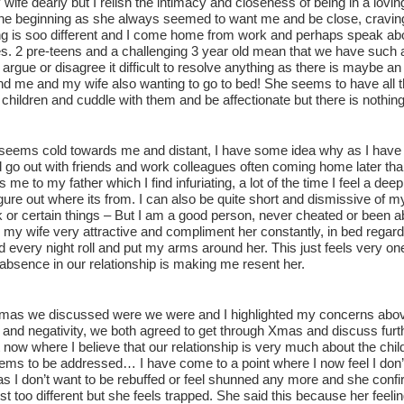
 wife dearly but I relish the intimacy and closeness of being in a lovin
the beginning as she always seemed to want me and be close, cravi
ng is soo different and I come home from work and perhaps speak abo
s. 2 pre-teens and a challenging 3 year old mean that we have such a
 argue or disagree it difficult to resolve anything as there is maybe an
nd me and my wife also wanting to go to bed! She seems to have all 
 children and cuddle with them and be affectionate but there is nothin
seems cold towards me and distant, I have some idea why as I have not b
 go out with friends and work colleagues often coming home later tha
me to my father which I find infuriating, a lot of the time I feel a de
gure out where its from. I can also be quite short and dismissive of 
 or certain things – But I am a good person, never cheated or been ab
d my wife very attractive and compliment her constantly, in bed regardl
d every night roll and put my arms around her. This just feels very o
absence in our relationship is making me resent her.
mas we discussed were we were and I highlighted my concerns above 
nd negativity, we both agreed to get through Xmas and discuss furthe
t now where I believe that our relationship is very much about the ch
ems to be addressed… I have come to a point where I now feel I don’t
as I don’t want to be rebuffed or feel shunned any more and she confi
st too different but she feels trapped. She said this because her feel