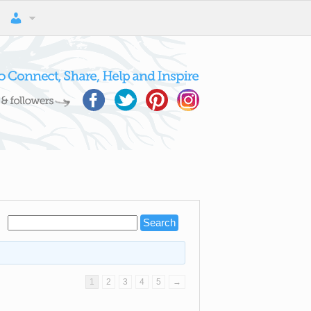
1
2
3
4
5
→