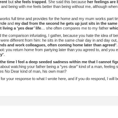
erent
but
she feels trapped
. She said this because
her feelings are
and being with me feels better than being without me, although when
works full time and provides for the home and my mum works part ti
rcle
and
my dad from the second he gets up just sits in the same
 living a ‘yes dear’ life
… she often compares me to my father
which
d the comparison infuriating, I gather, because you hate the idea of be
were different from him: he sits in the same chair day in and day out,
ends and work colleagues, often coming home later than agreed
“
ot: you return home from partying later than you agreed to, and you e
ty
“.
f the time I feel a deep seeded sadness within me that I cannot fig
bout watching your father being a “yes dear” kind of a man, feeling 
s No Dear kind of man, his own man?
it for your response to what I wrote here, and if you do respond, I will be