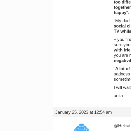
too diff
together
happy
“.
“My dad 
social ci
TV whilst
– you fin
sure you 
with fri
you are n
negativi
“
A lot o
sadness a
sometime
I will wa
anita
January 25, 2023 at 12:54 am
@Helcat