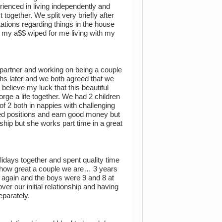
ienced in living independently and
together. We split very briefly after
ations regarding things in the house
ng my a$$ wiped for me living with my
a partner and working on being a couple
hs later and we both agreed that we
elieve my luck that this beautiful
ge a life together. We had 2 children
of 2 both in nappies with challenging
ted positions and earn good money but
ship but she works part time in a great
olidays together and spent quality time
y how great a couple we are… 3 years
 again and the boys were 9 and 8 at
er our initial relationship and having
eparately.