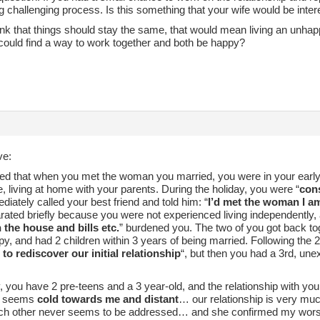
ong challenging process. Is this something that your wife would be inter
hink that things should stay the same, that would mean living an unhap
 could find a way to work together and both be happy?
ve:
ed that when you met the woman you married, you were in your early 2
, living at home with your parents. During the holiday, you were “
con
iately called your best friend and told him: “
I’d met the woman I a
rated briefly because you were not experienced living independently, 
n the house and bills etc.
” burdened you. The two of you got back to
y, and had 2 children within 3 years of being married. Following the 2
 to rediscover our initial relationship
“, but then you had a 3rd, une
, you have 2 pre-teens and a 3 year-old, and the relationship with you
st seems
cold towards me and distant
… our relationship is very muc
ch other never seems to be addressed… and she confirmed my worst