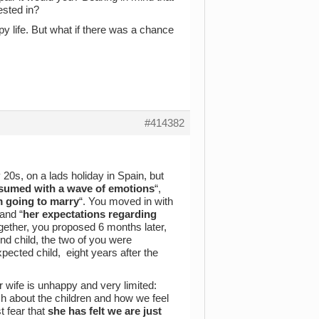
ested in?
py life. But what if there was a chance
#414382
0s, on a lads holiday in Spain, but
sumed with a wave of emotions
“,
m going to marry
“. You moved in with
and “
her expectations regarding
gether, you proposed 6 months later,
nd child, the two of you were
xpected child, eight years after the
r wife is unhappy and very limited:
h about the children and how we feel
 fear that
she has felt we are just