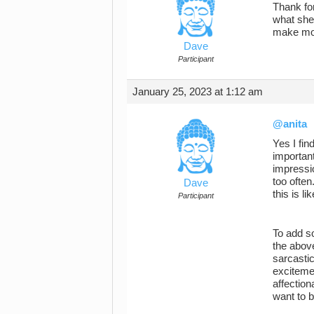
Thank for
what she 
make more
Dave
Participant
January 25, 2023 at 1:12 am
@anita
Yes I fin
important
impressio
too ofte
Dave
this is l
Participant
To add so
the abov
sarcastic
excitemen
affection
want to b