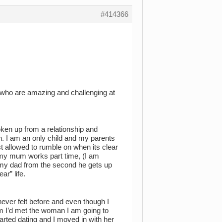
#414366
n who are amazing and challenging at
roken up from a relationship and
. I am an only child and my parents
ust allowed to rumble on when its clear
 my mum works part time, (I am
nd my dad from the second he gets up
ar” life.
ver felt before and even though I
im I’d met the woman I am going to
arted dating and I moved in with her