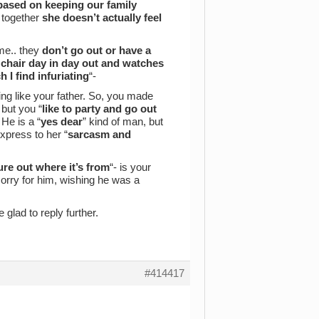
 based on keeping our family
 together
she doesn’t actually feel
me.. they
don’t go out or have a
 chair day in day out and watches
 I find infuriating
“-
ing like your father. So, you made
 but you “
like to party and go out
. He is a “
yes dear
” kind of man, but
xpress to her “
sarcasm and
ure out where it’s from
“- is your
sorry for him, wishing he was a
 glad to reply further.
#414417