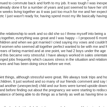
inued to commute back and forth to my job. It was tough I was inexper
lready done it for a number of years and just seemed to have her sh!t 
w weeks living together as it was just too much for me and her expect
 etc I just wasn’t ready for, having spend most my life basically havi
the relationship to work and so did she so I threw myself into being 
ng together, everything was great and I was happy – I proposed 6 mont
ildren and when we got married I cried saying my vows and couldn’t b
l women who seemed all together perfect wanted to be with me and for
years of being married and at one point, we had 2 boys under the age 
d this became very stressful. I have always worked in sales orienta
ged jobs frequently which causes stress in the situation and relation
loves and has been doing since before we met.
oint things, although stressful were great. We always took trips and h
 children. It just worked and so many of our friends comment and sa
ad another (unexpected) child and our lives were turned upside down
and before finding out about the pregnancy we were starting to rediscov
balance of being able to do things as a family as well as having time s