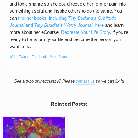
and toxic shame so she could recycle her former pain into
something useful and inspire others to do the same. You
can
find her books, including
Tiny Buddha’s Gratitude
Journal
and
Tiny Buddha’s Worry Journal
, here
and learn
more about her eCourse,
Recreate Your Life Story
, if you’re
ready to transform your life and become the person you
want to be.
Web
|
Twitter
|
Facebook
|
More Posts
See a typo or inaccuracy? Please
contact us
so we can fix it!
Related Posts: