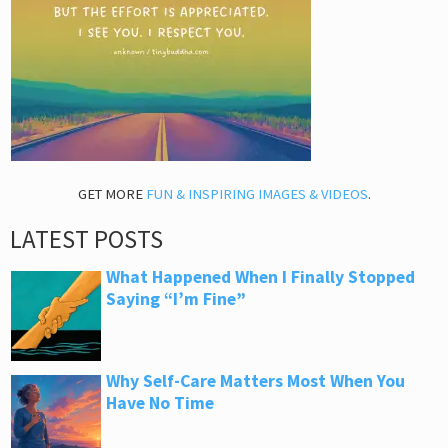
GET MORE
FUN & INSPIRING IMAGES & VIDEOS
.
LATEST POSTS
What Happened When I Finally Stopped
Saying “I’m Fine”
Why Self-Care Matters Most When You
Have No Time