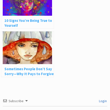
10 Signs You’re Being True to
Yourself
Sometimes People Don’t Say
Sorry—Why It Pays to Forgive
Nonetheless
Subscribe
Login