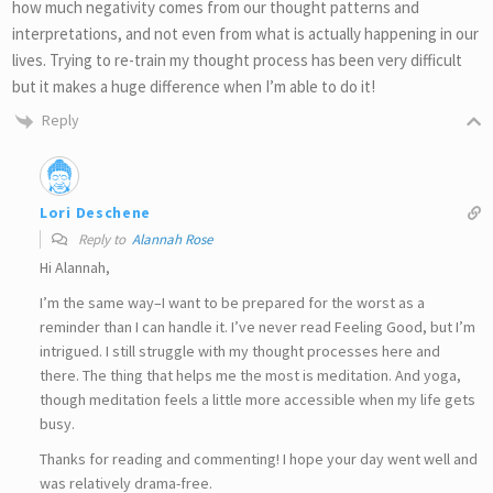
how much negativity comes from our thought patterns and
interpretations, and not even from what is actually happening in our
lives. Trying to re-train my thought process has been very difficult
but it makes a huge difference when I’m able to do it!
Reply
Lori Deschene
Reply to
Alannah Rose
Hi Alannah,
I’m the same way–I want to be prepared for the worst as a
reminder than I can handle it. I’ve never read Feeling Good, but I’m
intrigued. I still struggle with my thought processes here and
there. The thing that helps me the most is meditation. And yoga,
though meditation feels a little more accessible when my life gets
busy.
Thanks for reading and commenting! I hope your day went well and
was relatively drama-free.