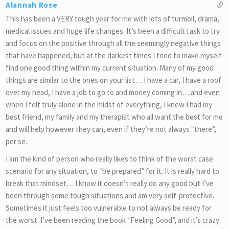
Alannah Rose
This has been a VERY tough year for me with lots of turmoil, drama,
medical issues and huge life changes. It’s been a difficult task to try
and focus on the positive through all the seemingly negative things
that have happened, but at the darkest times I tried to make myself
find one good thing within my current situation. Many of my good
things are similar to the ones on your list… I have a car, I have a roof
over my head, I have a job to go to and money coming in… and even
when I felt truly alone in the midst of everything, I knew I had my
best friend, my family and my therapist who all want the best for me
and will help however they can, even if they’re not always “there”,
per se.
I am the kind of person who really likes to think of the worst case
scenario for any situation, to “be prepared” for it. It is really hard to
break that mindset… I know it doesn’t really do any good but I’ve
been through some tough situations and am very self-protective.
Sometimes it just feels too vulnerable to not always be ready for
the worst. I’ve been reading the book “Feeling Good”, and it’s crazy