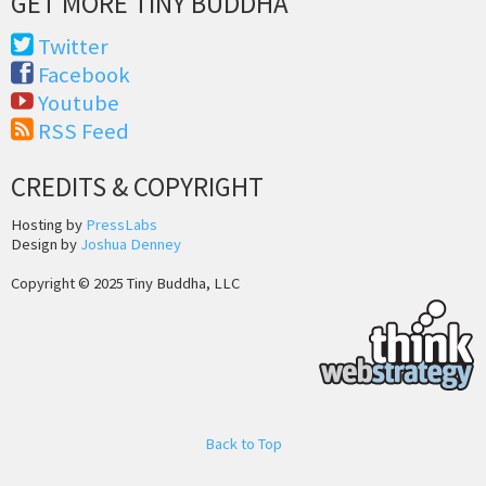
GET MORE TINY BUDDHA
Twitter
Facebook
Youtube
RSS Feed
CREDITS & COPYRIGHT
Hosting by
PressLabs
Design by
Joshua Denney
Copyright © 2025 Tiny Buddha, LLC
Back to Top