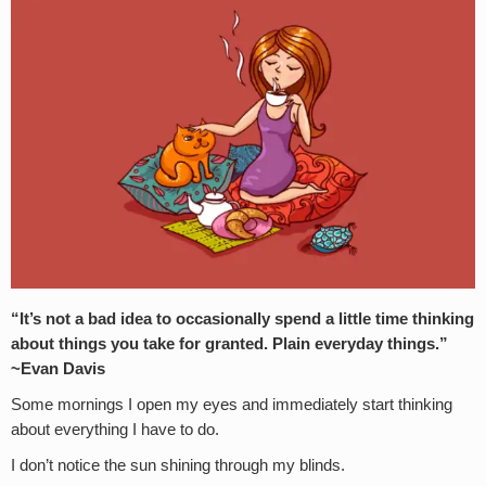
“It’s not a bad idea to occasionally spend a little time thinking
about things you take for granted. Plain everyday things.”
~Evan Davis
Some mornings I open my eyes and immediately start thinking
about everything I have to do.
I don’t notice the sun shining through my blinds.