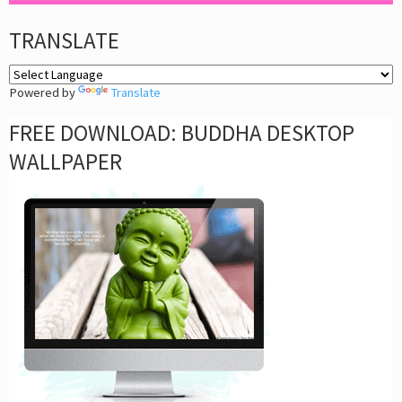
TRANSLATE
Powered by
Translate
FREE DOWNLOAD: BUDDHA DESKTOP
WALLPAPER