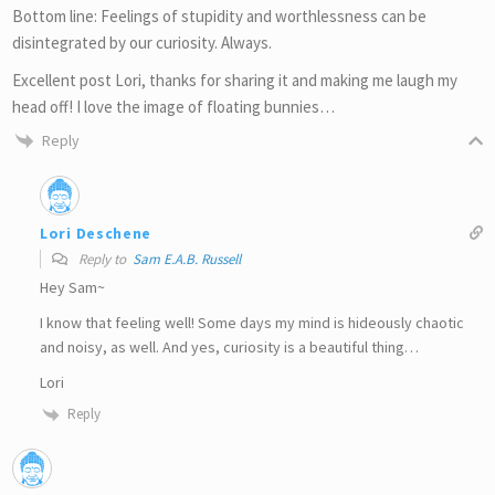
Bottom line: Feelings of stupidity and worthlessness can be
disintegrated by our curiosity. Always.
Excellent post Lori, thanks for sharing it and making me laugh my
head off! I love the image of floating bunnies…
Reply
Lori Deschene
Reply to
Sam E.A.B. Russell
Hey Sam~
I know that feeling well! Some days my mind is hideously chaotic
and noisy, as well. And yes, curiosity is a beautiful thing…
Lori
Reply