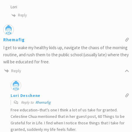
Lori
Reply
Rhemafig
I get to wake my healthy kids up, navigate the chaos of the morning
routine, and rush them to the public school (usually late) where they
will be educated for free.
Reply
Lori Deschene
Reply to
Rhemafig
Free education–that’s one I think a lot of us take for granted.
Celestine Chua mentioned that in her guest post, 60 Things to be
Grateful for in Life. I find when I notice those things that I take for
granted, suddenly my life feels fuller.