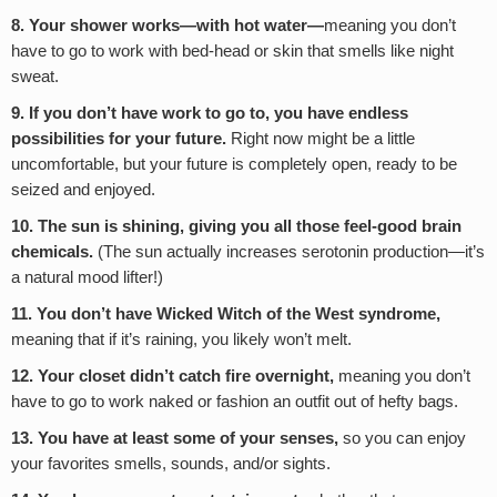
8. Your shower works—with hot water—
meaning you don’t
have to go to work with bed-head or skin that smells like night
sweat.
9. If you don’t have work to go to, you have endless
possibilities for your future.
Right now might be a little
uncomfortable, but your future is completely open, ready to be
seized and enjoyed.
10. The sun is shining, giving you all those feel-good brain
chemicals.
(The sun actually increases serotonin production—it’s
a natural mood lifter!)
11. You don’t have Wicked Witch of the West syndrome,
meaning that if it’s raining, you likely won’t melt.
12. Your closet didn’t catch fire overnight,
meaning you don’t
have to go to work naked or fashion an outfit out of hefty bags.
13. You have at least some of your senses,
so you can enjoy
your favorites smells, sounds, and/or sights.