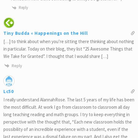
Reply
Tiny Budda « Happenings on the Hill
[…] to think about when you’re sitting there thinking about nothing
in particular. Today on their blog, they list “25 Awesome Things that
We Take for Granted”. I thought that I would share […]
Reply
Lc50
I really understand AlannahRose. The last 5 years of my life has been
the most difficult. At work I go from classroom to classroom all day
long teaching reading and math groups. I try to keep everything in
perspective with the thought that, “Each new classroom holds the
possibility of an incredible experience with a student, even if the
last experience was a dismal failure on my part. And I also get the