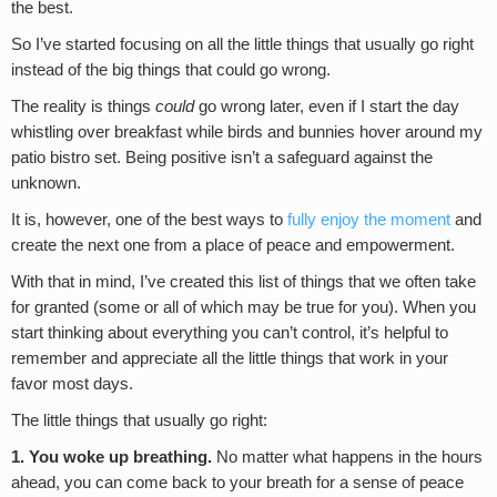
the best.
So I’ve started focusing on all the little things that usually go right
instead of the big things that could go wrong.
The reality is things
could
go wrong later, even if I start the day
whistling over breakfast while birds and bunnies hover around my
patio bistro set. Being positive isn’t a safeguard against the
unknown.
It is, however, one of the best ways to
fully enjoy the moment
and
create the next one from a place of peace and empowerment.
With that in mind, I’ve created this list of things that we often take
for granted (some or all of which may be true for you). When you
start thinking about everything you can’t control, it’s helpful to
remember and appreciate all the little things that work in your
favor most days.
The little things that usually go right:
1. You woke up breathing.
No matter what happens in the hours
ahead, you can come back to your breath for a sense of peace