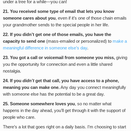
under a tree for a while—you can!
21. You received some type of email that lets you know
someone cares about you
, even if it’s one of those chain emails
your grandmother sends to the special people in her life.
22. If you didn’t get one of those emails, you have the
capacity to send one
(mass-emailed or personalized) to
make a
meaningful difference in someone else’s day
.
23. You got a call or voicemail from someone you miss,
giving
you the opportunity for connection and even a little shared
nostalgia.
24. If you
didn’t
get that call, you have access to a phone,
meaning you can make one.
Any day you connect meaningfully
with someone else has the potential to be a great day.
25. Someone somewhere loves you
, so no matter what
happens in the day ahead, you’ll get through it with the support of
people who care.
There’s a lot that goes right on a daily basis. I’m choosing to start