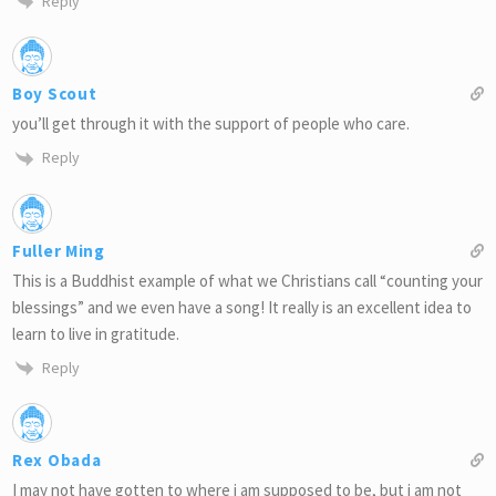
Reply
Boy Scout
you’ll get through it with the support of people who care.
Reply
Fuller Ming
This is a Buddhist example of what we Christians call “counting your
blessings” and we even have a song! It really is an excellent idea to
learn to live in gratitude.
Reply
Rex Obada
I may not have gotten to where i am supposed to be, but i am not