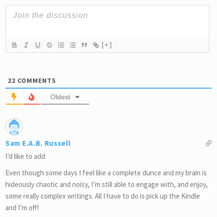
[+]
22
COMMENTS
Oldest
Sam E.A.B. Russell
I’d like to add:
Even though some days I feel like a complete dunce and my brain is
hideously chaotic and noisy, I’m still able to engage with, and enjoy,
some really complex writings. All I have to do is pick up the Kindle
and I’m off!