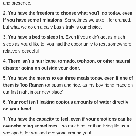
and presence.
2. You have the freedom to choose what you’ll do today, even
if you have some limitations.
Sometimes we take it for granted,
but what we do on a daily basis truly is our choice.
3. You have a bed to sleep in.
Even if you didn’t get as much
sleep as you’d like to, you had the opportunity to rest somewhere
relatively peaceful.
4. There isn’t a hurricane, tornado, typhoon, or other natural
disaster going on outside your door.
5. You have the means to eat three meals today, even if one of
them is Top Ramen
(or spam and rice, as my boyfriend made on
our first night in our new place).
6. Your roof isn’t leaking copious amounts of water directly
on your head.
7. You have the capacity to feel, even if your emotions can be
overwhelming sometimes
—so much better than living life as a
sociopath, for you and everyone around you!