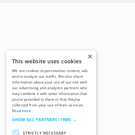
×
This website uses cookies
We use cookies to personalise content, ads
and to analyse our traffic. We also share
information about your use of our site with
our advertising and analytics partners who
may combine it with other information that
you’ve provided to them or that they’ve
collected from your use of their services.
Read more
SHOW ALL PARTNERS
(1900) →
STRICTLY NECESSARY