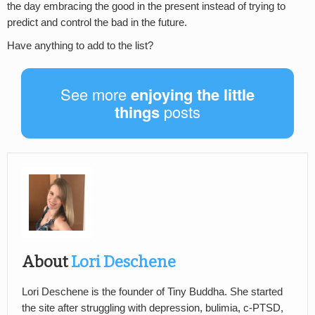
the day embracing the good in the present instead of trying to
predict and control the bad in the future.
Have anything to add to the list?
See more
enjoying the little
things
posts
About
Lori Deschene
Lori Deschene is the founder of Tiny Buddha. She started
the site after struggling with depression, bulimia, c-PTSD,