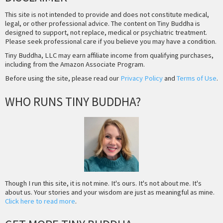
This site is not intended to provide and does not constitute medical,
legal, or other professional advice. The content on Tiny Buddha is
designed to support, not replace, medical or psychiatric treatment.
Please seek professional care if you believe you may have a condition.
Tiny Buddha, LLC may earn affiliate income from qualifying purchases,
including from the Amazon Associate Program.
Before using the site, please read our
Privacy Policy
and
Terms of Use
.
WHO RUNS TINY BUDDHA?
Though I run this site, it is not mine. It's ours. It's not about me. It's
about us. Your stories and your wisdom are just as meaningful as mine.
Click here to read more
.