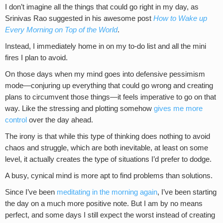
I don’t imagine all the things that could go right in my day, as
Srinivas Rao suggested in his awesome post
How to Wake up
Every Morning on Top of the World
.
Instead, I immediately home in on my to-do list and all the mini
fires I plan to avoid.
On those days when my mind goes into defensive pessimism
mode—conjuring up everything that could go wrong and creating
plans to circumvent those things—it feels imperative to go on that
way. Like the stressing and plotting somehow
gives me more
control
over the day ahead.
The irony is that while this type of thinking does nothing to avoid
chaos and struggle, which are both inevitable, at least on some
level, it actually creates the type of situations I’d prefer to dodge.
A busy, cynical mind is more apt to find problems than solutions.
Since I’ve been
meditating in the morning again
, I’ve been starting
the day on a much more positive note. But I am by no means
perfect, and some days I still expect the worst instead of creating