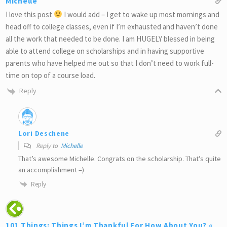
Michelle
I love this post
I would add – I get to wake up most mornings and
head off to college classes, even if I’m exhausted and haven’t done
all the work that needed to be done. I am HUGELY blessed in being
able to attend college on scholarships and in having supportive
parents who have helped me out so that I don’t need to work full-
time on top of a course load.
Reply
Lori Deschene
Reply to
Michelle
That’s awesome Michelle. Congrats on the scholarship. That’s quite
an accomplishment =)
Reply
101 Things: Things I’m Thankful For How About You? «