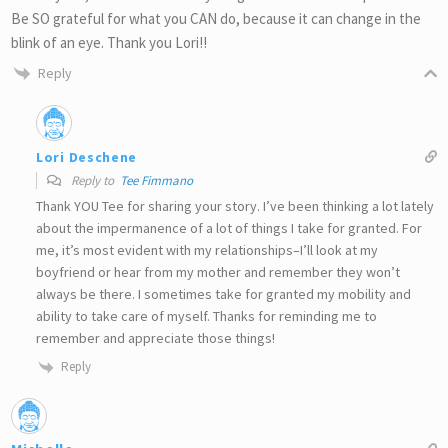
Be SO grateful for what you CAN do, because it can change in the
blink of an eye. Thank you Lori!!
Reply
Lori Deschene
Reply to
Tee Fimmano
Thank YOU Tee for sharing your story. I’ve been thinking a lot lately
about the impermanence of a lot of things I take for granted. For
me, it’s most evident with my relationships–I’ll look at my
boyfriend or hear from my mother and remember they won’t
always be there. I sometimes take for granted my mobility and
ability to take care of myself. Thanks for reminding me to
remember and appreciate those things!
Reply