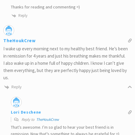
Thanks for reading and commenting =)
Reply
TheHoukCrew
I wake up every morning next to my healthy best friend. He’s been
in remission for 4 years and just his breathing makes me thankful.
I also wake up in a home full of happy children. I know I can’t give
them everything, but they are perfectly happy just being loved by
us.
Reply
Lori Deschene
Reply to
TheHoukCrew
That’s awesome. I’m so glad to hear your best friend is in
remission. Now that’s something to always be grateful for =)