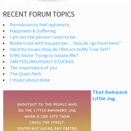
RECENT FORUM TOPICS
Permission to feel optimistic
Happiness & Suffering
I am not the person I used to be
Broke trust with my partner… how do I go from here?
Identity Issues: How do I Return to My True Self?
Is My Sister Trying to Isolate Me?
I AM FEELING HIGHLY STUCKED
The importance of you
The Quiet Path
I’m just about done
That Awkward
Little Jog