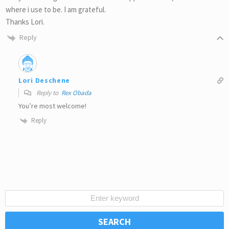
where i use to be. I am grateful.
Thanks Lori.
Reply
Lori Deschene
Reply to
Rex Obada
You’re most welcome!
Reply