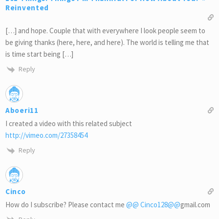
Reinvented
[…] and hope. Couple that with everywhere I look people seem to
be giving thanks (here, here, and here). The world is telling me that
is time start being […]
Reply
Aboeri11
I created a video with this related subject
http://vimeo.com/27358454
Reply
Cinco
How do I subscribe? Please contact me
@@
Cinco128
@@
gmail.com