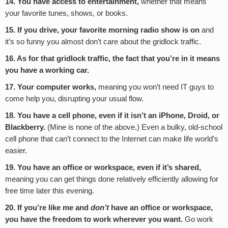
14. You have access to entertainment,
whether that means
your favorite tunes, shows, or books.
15. If you drive, your favorite morning radio show is on
and
it’s so funny you almost don’t care about the gridlock traffic.
16. As for that gridlock traffic, the fact that you’re in it means
you have a working car.
17. Your computer works,
meaning you won’t need IT guys to
come help you, disrupting your usual flow.
18. You have a cell phone, even if it isn’t an iPhone, Droid, or
Blackberry.
(Mine is none of the above.) Even a bulky, old-school
cell phone that can’t connect to the Internet can make life world’s
easier.
19. You have an office or workspace, even if it’s shared,
meaning you can get things done relatively efficiently allowing for
free time later this evening.
20. If you’re like me and
don’t
have an office or workspace,
you have the freedom to work wherever you want.
Go work