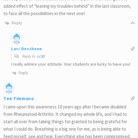
added effect of “leaving my troubles behind” in the last classroom,
to face all the possibilities in the next one!
Reply
Lori Deschene
Reply to
Lc50
I really admire your attitude. Your students are lucky to have you!
Reply
Tee Fimmano
I came upon this awareness 10 years ago after I became disabled
from Rheumatoid Arthritis. It changed my whole life, and I had to
start all over from taking things for granted to being grateful for
what I could do. Breathing is a big one for me, as is being able to
feed myself, see and hear. Everything else has been compromised.