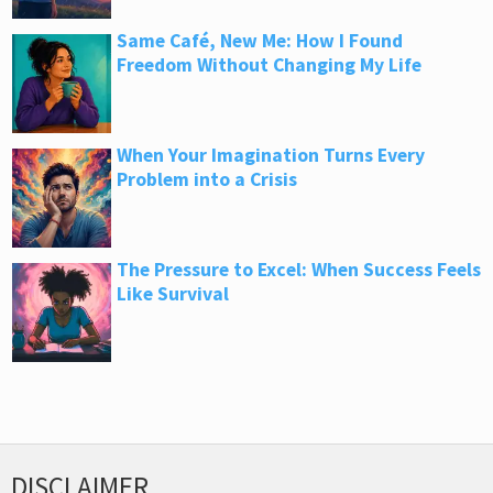
Same Café, New Me: How I Found
Freedom Without Changing My Life
When Your Imagination Turns Every
Problem into a Crisis
The Pressure to Excel: When Success Feels
Like Survival
DISCLAIMER