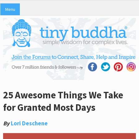
Menu
25 Awesome Things We Take
for Granted Most Days
By
Lori Deschene