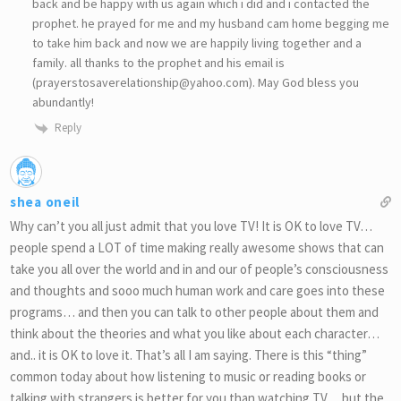
back and be happy with us again which i did and i contacted the
prophet. he prayed for me and my husband cam home begging me
to take him back and now we are happily living together and a
family. all thanks to the prophet and his email is
(prayerstosaverelationship@yahoo.com). May God bless you
abundantly!
Reply
shea oneil
Why can’t you all just admit that you love TV! It is OK to love TV…
people spend a LOT of time making really awesome shows that can
take you all over the world and in and our of people’s consciousness
and thoughts and sooo much human work and care goes into these
programs… and then you can talk to other people about them and
think about the theories and what you like about each character…
and.. it is OK to love it. That’s all I am saying. There is this “thing”
common today about how listening to music or reading books or
talking with strangers is better for you than watching TV… but the