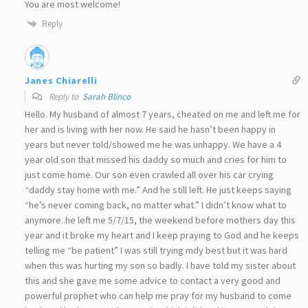
You are most welcome!
Reply
Janes Chiarelli
Reply to
Sarah Blinco
Hello. My husband of almost 7 years, cheated on me and left me for
her and is living with her now. He said he hasn’t been happy in
years but never told/showed me he was unhappy. We have a 4
year old son that missed his daddy so much and cries for him to
just come home. Our son even crawled all over his car crying
“daddy stay home with me.” And he still left. He just keeps saying
“he’s never coming back, no matter what.” I didn’t know what to
anymore..he left me 5/7/15, the weekend before mothers day this
year and it broke my heart and I keep praying to God and he keeps
telling me “be patient” I was still trying mdy best but it was hard
when this was hurting my son so badly. I have told my sister about
this and she gave me some advice to contact a very good and
powerful prophet who can help me pray for my husband to come