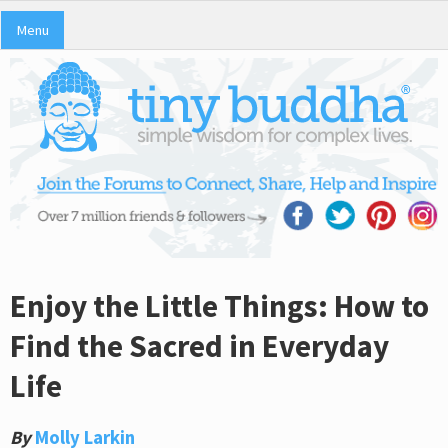
Menu
Enjoy the Little Things: How to
Find the Sacred in Everyday
Life
By
Molly Larkin