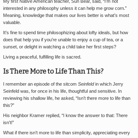
My first Native American teacher, Sun Bear, said, “I’m not
interested in any philosophy unless it can help me grow corn.”
Meaning, knowledge that makes our lives better is what’s most
valuable.
It’s fine to spend time philosophizing about lofty ideals, but how
does that help you if you’re unable to enjoy a cup of tea, or a
sunset, or delight in watching a child take her first steps?
Living a peaceful, fulfilling life is sacred.
Is There More to Life Than This?
I remember an episode of the sitcom
Seinfeld
in which Jerry
Seinfeld was, for once in his life, thoughtful and sensitive. In
reviewing his shallow life, he asked, “Isn’t there more to life than
this?”
His neighbor Kramer replied, “I know the answer to that: There
isn’t!”
What if there isn’t more to life than simplicity, appreciating every