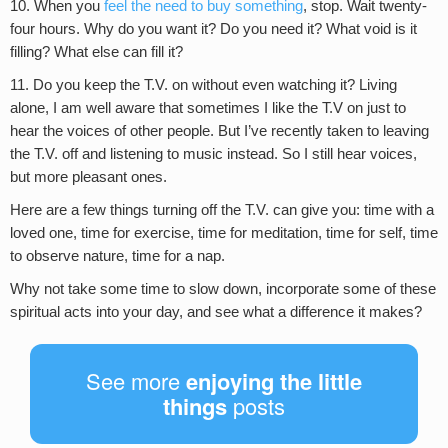
10. When you
feel the need to buy something
, stop. Wait twenty-
four hours. Why do you want it? Do you need it? What void is it
filling? What else can fill it?
11. Do you keep the T.V. on without even watching it? Living
alone, I am well aware that sometimes I like the T.V on just to
hear the voices of other people. But I’ve recently taken to leaving
the T.V. off and listening to music instead. So I still hear voices,
but more pleasant ones.
Here are a few things turning off the T.V. can give you: time with a
loved one, time for exercise, time for meditation, time for self, time
to observe nature, time for a nap.
Why not take some time to slow down, incorporate some of these
spiritual acts into your day, and see what a difference it makes?
See more
enjoying the little
things
posts