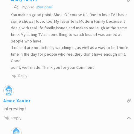
Reply to
shea oneil
You make a good point, Shea. Of course it’s fine to love TV. I have
some shows I love, too. My favorite is Modern Family because it
deals with real life family issues and makes me laugh at the same
time. My listing TV as something to watch less of was aimed at
people who have
it on and are not actually watching it, as well as a way to find more
time in the day for people who feel they don’t have enough of it.
Good
point, well made. Thank you for your Comment.
Reply
Amec Xavier
Interesting!
Reply