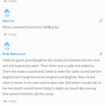
Reply
Austin
What a wonderful and nice fulfilling list.
Reply
Rob Menasco
I held my great-granddaughter last week and I looked into her eyes
and she looked into mine. Then there was a smile and smiled to.
Then she made a sound and I tried to make the same sound and she
laughed and I laughed and we laughed and laughed. Now I know
what it means to be seen and so does she. And when I would talk to
her her mouth would move trying to mimic my mouth lips moving.
She turned 4 months old this week.
Reply