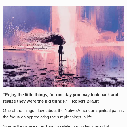
“Enjoy the little things, for one day you may look back and
realize they were the big things.” ~Robert Brault
One of the things I love about the Native American spiritual path is
the focus on appreciating the simple things in life.
Simple things are often hard to relate to in today’s world of