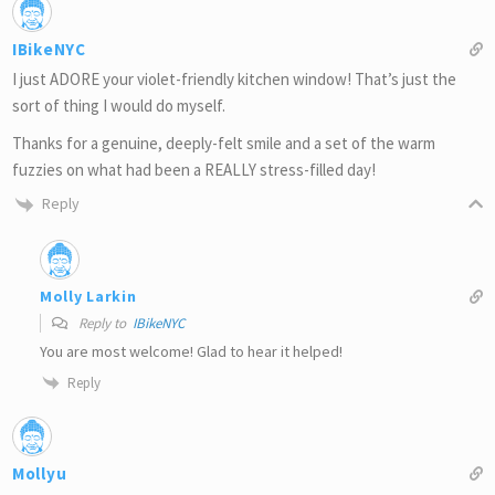
IBikeNYC
I just ADORE your violet-friendly kitchen window! That’s just the
sort of thing I would do myself.
Thanks for a genuine, deeply-felt smile and a set of the warm
fuzzies on what had been a REALLY stress-filled day!
Reply
Molly Larkin
Reply to
IBikeNYC
You are most welcome! Glad to hear it helped!
Reply
Mollyu