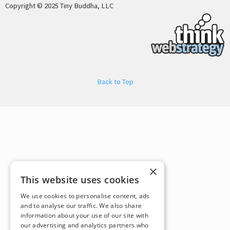
Copyright © 2025 Tiny Buddha, LLC
Back to Top
×
This website uses cookies
We use cookies to personalise content, ads
and to analyse our traffic. We also share
information about your use of our site with
our advertising and analytics partners who