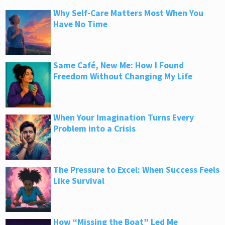
Why Self-Care Matters Most When You
Have No Time
Same Café, New Me: How I Found
Freedom Without Changing My Life
When Your Imagination Turns Every
Problem into a Crisis
The Pressure to Excel: When Success Feels
Like Survival
How “Missing the Boat” Led Me