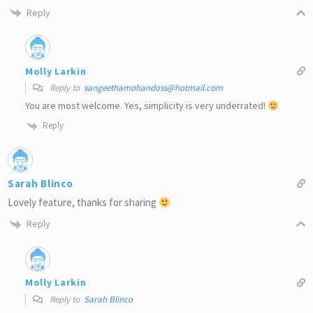
Reply
Molly Larkin
Reply to
sangeethamohandoss@hotmail.com
You are most welcome. Yes, simplicity is very underrated!
Reply
Sarah Blinco
Lovely feature, thanks for sharing
Reply
Molly Larkin
Reply to
Sarah Blinco