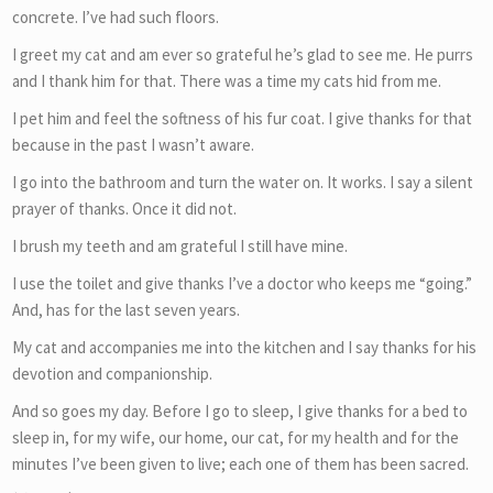
concrete. I’ve had such floors.
I greet my cat and am ever so grateful he’s glad to see me. He purrs
and I thank him for that. There was a time my cats hid from me.
I pet him and feel the softness of his fur coat. I give thanks for that
because in the past I wasn’t aware.
I go into the bathroom and turn the water on. It works. I say a silent
prayer of thanks. Once it did not.
I brush my teeth and am grateful I still have mine.
I use the toilet and give thanks I’ve a doctor who keeps me “going.”
And, has for the last seven years.
My cat and accompanies me into the kitchen and I say thanks for his
devotion and companionship.
And so goes my day. Before I go to sleep, I give thanks for a bed to
sleep in, for my wife, our home, our cat, for my health and for the
minutes I’ve been given to live; each one of them has been sacred.