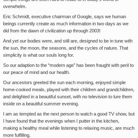
overwhelm.
Eric Schmidt, executive chairman of Google, says we human
beings currently create as much information in two days as we
did from the dawn of civilization up through 2003!
And yet our bodies were, and still are, designed to be in tune with
the sun, the moon, the seasons, and the cycles of nature. That
simplicity is what our souls long for.
So our adaption to the “modern age” has been fraught with peril to
our peace of mind and our health.
Our ancestors greeted the sun each morning, enjoyed simple
home-cooked meals, played with their children and grandchildren,
and delighted in a beautiful sunset, with no television to lure them
inside on a beautiful summer evening.
I am as tempted as the next person to watch a good TV show, but
I have found that the evenings when I putter in the kitchen,
making a healthy meal while listening to relaxing music, are much
more fulfilling.