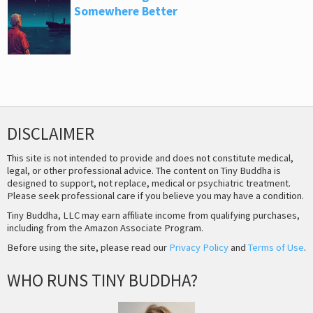
Somewhere Better
DISCLAIMER
This site is not intended to provide and does not constitute medical,
legal, or other professional advice. The content on Tiny Buddha is
designed to support, not replace, medical or psychiatric treatment.
Please seek professional care if you believe you may have a condition.
Tiny Buddha, LLC may earn affiliate income from qualifying purchases,
including from the Amazon Associate Program.
Before using the site, please read our
Privacy Policy
and
Terms of Use
.
WHO RUNS TINY BUDDHA?