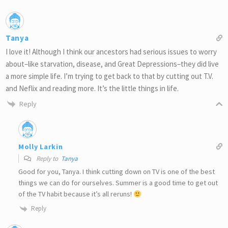
Tanya
I love it! Although I think our ancestors had serious issues to worry
about–like starvation, disease, and Great Depressions–they did live
a more simple life. I’m trying to get back to that by cutting out T.V.
and Neflix and reading more. It’s the little things in life.
Reply
Molly Larkin
Reply to
Tanya
Good for you, Tanya. I think cutting down on TV is one of the best
things we can do for ourselves. Summer is a good time to get out
of the TV habit because it’s all reruns!
Reply