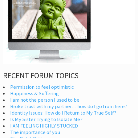
RECENT FORUM TOPICS
Permission to feel optimistic
Happiness & Suffering
I am not the person I used to be
Broke trust with my partner… how do I go from here?
Identity Issues: How do I Return to My True Self?
Is My Sister Trying to Isolate Me?
I AM FEELING HIGHLY STUCKED
The importance of you