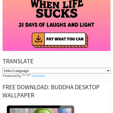
TRANSLATE
Powered by
Translate
FREE DOWNLOAD: BUDDHA DESKTOP
WALLPAPER