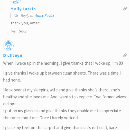
Molly Larkin
Reply to
Amec Xavier
Thank you, Amec.
Reply
Dr.Steve
When I wake up in the morning, I give thanks that I woke up. I’m 80.
I give thanks I woke up between clean sheets. There was a time I
had none.
I look over at my sleeping wife and give thanks she’s there, she’s
healthy and she loves me. And, wants to keep me. Two former wives
did not.
I put on my glasses and give thanks they enable me to appreciate
the room about me. Once I barely noticed.
I place my feet on the carpet and give thanks it’s not cold, bare