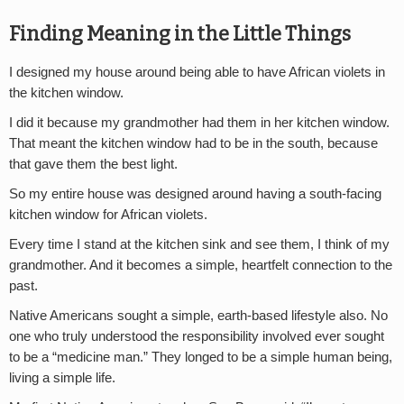
Finding Meaning in the Little Things
I designed my house around being able to have African violets in
the kitchen window.
I did it because my grandmother had them in her kitchen window.
That meant the kitchen window had to be in the south, because
that gave them the best light.
So my entire house was designed around having a south-facing
kitchen window for African violets.
Every time I stand at the kitchen sink and see them, I think of my
grandmother. And it becomes a simple, heartfelt connection to the
past.
Native Americans sought a simple, earth-based lifestyle also. No
one who truly understood the responsibility involved ever sought
to be a “medicine man.” They longed to be a simple human being,
living a simple life.