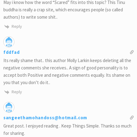
May i know how the word “Scared” fits into this topic? This Tinu
buddha is really a crap site, which encourages people (so called
authors) to write some shit..
Reply
fddfad
Its really shame that.. this author Molly Larkin keeps deleting all the
negative comments she receives.. A sign of good personality is to
accept both Positive and negative comments equally. Its shame on
you that you don’t do it..
Reply
sangeethamohandoss@hotmail.com
Great post. I enjoyed reading . Keep Things Simple. Thanks so much
for sharing.