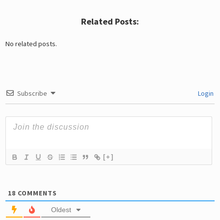
Related Posts:
No related posts.
Subscribe
Login
[+]
18
COMMENTS
Oldest