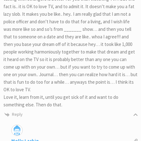
fact is.. it is OK to love TV, and to admit it. It doesn’t make you a fat
lazy slob. It makes you be like.. hey.. I am really glad that I am not a
police officer and don’t have to do that for a living, and I wish life
was more like so and so’s from _______ show… and then you tell
that to someone on a date and they are like.. whoa I agree!!! and
then you base your dream off of it because hey… it took like 1,000
people working harmoniously together to make that dream and get
it heard on the TV so it is probably better than any one you can
come up with on your own… but if you want to try to come up with
one on your own.. Journal… then you can realize how hard it is… but
that is fun to do too for a while… anyways the point is… I think its
OK to love TV.
Love it, learn from it, until you get sick of it and want to do
something else. Then do that.
Reply
Molly Larkin