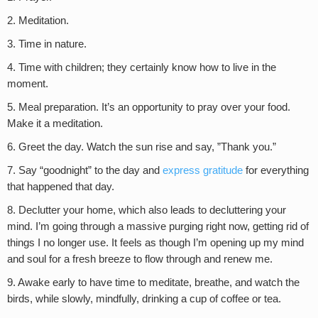
2. Meditation.
3. Time in nature.
4. Time with children; they certainly know how to live in the
moment.
5. Meal preparation. It’s an opportunity to pray over your food.
Make it a meditation.
6. Greet the day. Watch the sun rise and say, ”Thank you.”
7. Say “goodnight” to the day and
express gratitude
for everything
that happened that day.
8. Declutter your home, which also leads to decluttering your
mind. I’m going through a massive purging right now, getting rid of
things I no longer use. It feels as though I’m opening up my mind
and soul for a fresh breeze to flow through and renew me.
9. Awake early to have time to meditate, breathe, and watch the
birds, while slowly, mindfully, drinking a cup of coffee or tea.