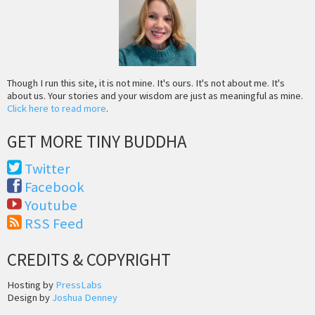
Though I run this site, it is not mine. It's ours. It's not about me. It's
about us. Your stories and your wisdom are just as meaningful as mine.
Click here to read more
.
GET MORE TINY BUDDHA
Twitter
Facebook
Youtube
RSS Feed
CREDITS & COPYRIGHT
Hosting by
PressLabs
Design by
Joshua Denney