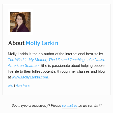
About
Molly Larkin
Molly Larkin is the co-author of the international best-seller
The Wind Is My Mother; The Life and Teachings of a Native
American Shaman
.
She is passionate about helping people
live life to their fullest potential through her classes and blog
at
www.MollyLarkin.com.
Web
|
More Posts
See a typo or inaccuracy? Please
contact us
so we can fix it!