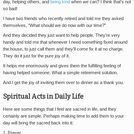
day, helping others, and
being kind
when we can? I think that’s not
so bad!
I have two friends who recently retired and told me they asked
themselves, “What should we do now with our time?”
And they decided they just want to help people. They’re very
handy and told me that whenever I need something fixed around
the house, to just call them and they’ll come fix it at no charge.
They do it just for the pure joy of it.
It helps me enormously and gives them the fulfilling feeling of
having helped someone. What a simple retirement solution.
And I get the joy of inviting them over to dinner as a thank you.
Spiritual Acts in Daily Life
Here are some things that I feel are sacred in life, and they
certainly are simple. Perhaps making time to add them to your
day will bring the sacred back into it:
1. Prayer.