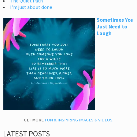
The Quiet Path
I’m just about done
Sometimes You
Just Need to
Laugh
GET MORE
FUN & INSPIRING IMAGES & VIDEOS
.
LATEST POSTS