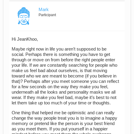
Mark
Participant
Hi JeanKhoo,
Maybe right now in life you aren’t supposed to be
social. Perhaps there is something you have to get
through or move on from before the right people enter
your life. If we are constantly searching for people who
make us feel bad about ourselves, is that moving
toward who we are meant to become (if you believe in
that)? Perhaps after you meet someone you can reflect
for a few seconds on the way they make you feel,
underneath all the looks and personality masks we all
wear. If they make you feel bad, maybe it’s best to not
let them take up too much of your time or thoughts.
One thing that helped me be optimistic and can really
change the way people treat you is to imagine a happy
memory or pretend like the person is your best friend
as you meet them. If you put yourself in a happier