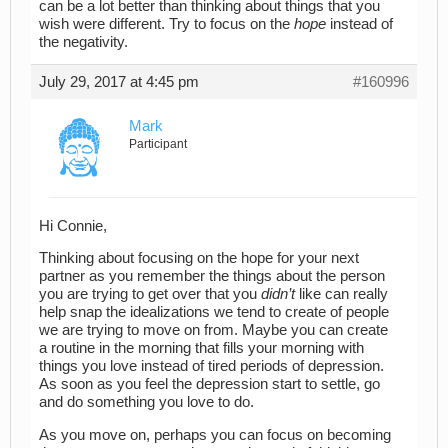
can be a lot better than thinking about things that you
wish were different. Try to focus on the
hope
instead of
the negativity.
July 29, 2017 at 4:45 pm
#160996
Mark
Participant
Hi Connie,
Thinking about focusing on the hope for your next
partner as you remember the things about the person
you are trying to get over that you
didn’t
like can really
help snap the idealizations we tend to create of people
we are trying to move on from. Maybe you can create
a routine in the morning that fills your morning with
things you love instead of tired periods of depression.
As soon as you feel the depression start to settle, go
and do something you love to do.
As you move on, perhaps you can focus on becoming