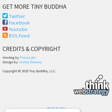
GET MORE TINY BUDDHA
Twitter
Facebook
Youtube
RSS Feed
CREDITS & COPYRIGHT
Hosting by
PressLabs
Design by
Joshua Denney
Copyright © 2025 Tiny Buddha, LLC
Back to Top