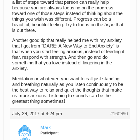
a list of steps toward that person can really help
because you are always focusing on the progress
toward one of those steps instead of thinking about the
things you wish was different. Progress can be a
beautiful, beautiful feeling. Try to focus on the
hope
that
is out there.
Another good tip that really helped me with my anxiety
that I got from “DARE: A New Way to End Anxiety” is
that when you start feeling anxious, instead of feeding it
fear, respond with strength. And then go and do
something that you love instead of lingering in the
anxiety.
Meditation or whatever you want to call just standing
and breathing naturally as you listen continuously to be
the best way to relax and quiet the thoughts that make
us more anxious. Listening to sounds can be the
greatest thing sometimes!
July 29, 2017 at 4:24 pm
#160990
Mark
Participant