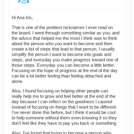
Hi Ana Iris,
That is one of the prettiest nicknames I ever read on
the board. I went through something similar as you, and
the advice that helped me the most I think was to think
about the person who you want to become and then
create a list of steps that lead to that person. I usually
simplify the person I want to become into goals and
steps, and everyday you make progress toward one of
those steps. Everyday you can become a little better.
Focusing on the hope of progress at the end of the day
can be a lot better feeling than feeling detached and
alone.
Also, I found focusing on helping other people can
really help me to grow and feel better at the end of the
day because I can reflect on the goodness I caused
instead of focusing on things that I want to be different.
I’ve never done this before, but I think it would be cool
to help someone without them even knowing it so they
don’t feel like they have to pay you back or something.
Also, I’ve found that trying to become a person who