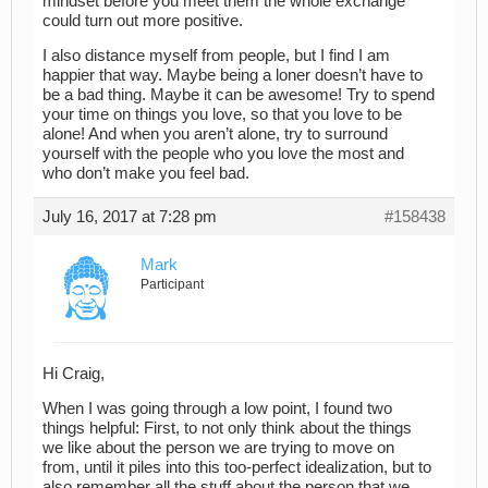
mindset before you meet them the whole exchange
could turn out more positive.
I also distance myself from people, but I find I am
happier that way. Maybe being a loner doesn’t have to
be a bad thing. Maybe it can be awesome! Try to spend
your time on things you love, so that you love to be
alone! And when you aren’t alone, try to surround
yourself with the people who you love the most and
who don’t make you feel bad.
July 16, 2017 at 7:28 pm
#158438
Mark
Participant
Hi Craig,
When I was going through a low point, I found two
things helpful: First, to not only think about the things
we like about the person we are trying to move on
from, until it piles into this too-perfect idealization, but to
also remember all the stuff about the person that we