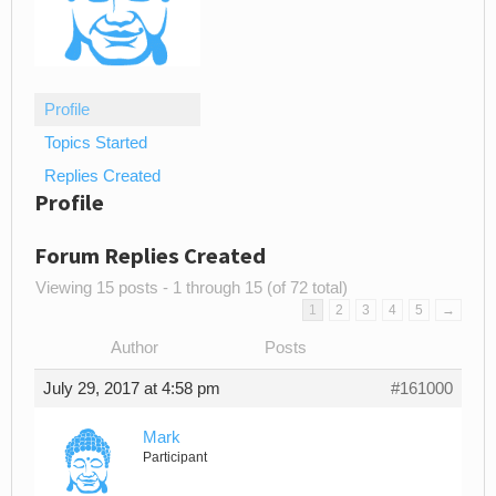
Profile
Topics Started
Replies Created
Profile
Forum Replies Created
Viewing 15 posts - 1 through 15 (of 72 total)
1
2
3
4
5
→
Author
Posts
July 29, 2017 at 4:58 pm
#161000
Mark
Participant