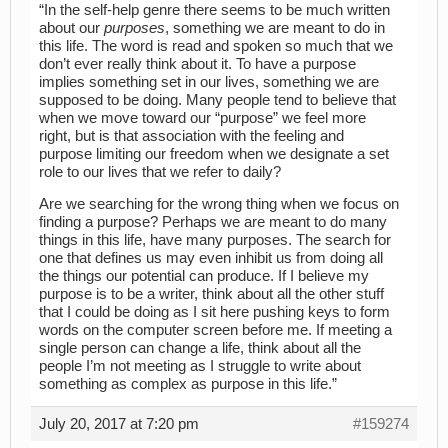
“In the self-help genre there seems to be much written
about our
purposes
, something we are meant to do in
this life. The word is read and spoken so much that we
don’t ever really think about it. To have a purpose
implies something set in our lives, something we are
supposed to be doing. Many people tend to believe that
when we move toward our “purpose” we feel more
right, but is that association with the feeling and
purpose limiting our freedom when we designate a set
role to our lives that we refer to daily?
Are we searching for the wrong thing when we focus on
finding a purpose? Perhaps we are meant to do many
things in this life, have many purposes. The search for
one that defines us may even inhibit us from doing all
the things our potential can produce. If I believe my
purpose is to be a writer, think about all the other stuff
that I could be doing as I sit here pushing keys to form
words on the computer screen before me. If meeting a
single person can change a life, think about all the
people I’m not meeting as I struggle to write about
something as complex as purpose in this life.”
July 20, 2017 at 7:20 pm
#159274