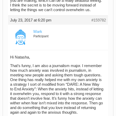
you are making, which can be a really beautiful feeling.
I think the secret is to be moving forward instead of
letting the things we can’t control overwhelm us.
July 23, 2017 at 6:20 pm
#159782
Mark
Participant
Hi Natasha,
That’s funny, I am also a journalism major. I remember
how much anxiety was involved in journalism, in
meeting new people and asking them tough questions.
One thing has really helped me with my own anxiety is
a strategy I sort of modified from “DARE: A New Way
to End Anxiety”: When the anxiety hits, instead of letting
it overwhelm you, respond to it with a strong response
that doesn’t involve fear. It’s funny how the anxiety can
wither when fear isn’t mixed into the response. Then go
and do something that you love instead of returning
again and again to the anxious thoughts.