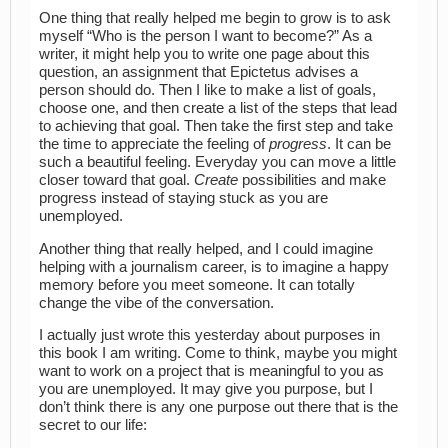
One thing that really helped me begin to grow is to ask
myself “Who is the person I want to become?” As a
writer, it might help you to write one page about this
question, an assignment that Epictetus advises a
person should do. Then I like to make a list of goals,
choose one, and then create a list of the steps that lead
to achieving that goal. Then take the first step and take
the time to appreciate the feeling of
progress
. It can be
such a beautiful feeling. Everyday you can move a little
closer toward that goal.
Create
possibilities and make
progress instead of staying stuck as you are
unemployed.
Another thing that really helped, and I could imagine
helping with a journalism career, is to imagine a happy
memory before you meet someone. It can totally
change the vibe of the conversation.
I actually just wrote this yesterday about purposes in
this book I am writing. Come to think, maybe you might
want to work on a project that is meaningful to you as
you are unemployed. It may give you purpose, but I
don’t think there is any one purpose out there that is the
secret to our life: