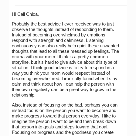
Hi Cali Chica,
Probably the best advice I ever received was to just
observe the thoughts instead of responding to them.
Instead of becoming overwhelmed by emotions,
respond with strength and calmness. Listening
continuously can also really help quiet these unwanted
thoughts that lead to all these messed up feelings. The
drama with your mom I think is a pretty common
storyline, but it’s hard to give advice about this type of
situation. I think good advice is to try to respond in a
way you think your mom would respect instead of
becoming overwhelmed. I ironically found when I stay
calm and think about how I can help the person with
their own negativity can be a great way to grow in the
relationship.
Also, instead of focusing on the bad, perhaps you can
instead focus on the person you want to become and
make progress toward that person everyday. I like to
imagine the person I want to be and then break down
that person into goals and steps toward that goal.
Focusing on progress and the goodness you create