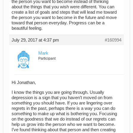
the person you want to become instead of thinking
about the things that you wish were different. You can
create a list of goals and steps that will lead me toward
the person you want to become in the future and move
toward that person everyday. Progress can be a
beautiful feeling.
July 29, 2017 at 4:37 pm
#160994
Mark
Participant
Hi Jonathan,
I know the things you are going through. Usually
depression is a sign that you haven’t moved on from
something you should have. If you are lingering over
regrets in the past, perhaps there is a way you can do
something to make up what is bothering you. Focusing
on the goodness that we do instead of our regrets can
help us grow into the person who we want to become.
I’ve found thinking about that person and then creating