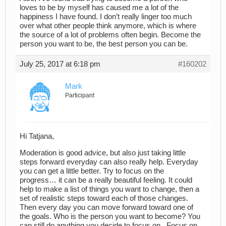
loves to be by myself has caused me a lot of the
happiness I have found. I don’t really linger too much
over what other people think anymore, which is where
the source of a lot of problems often begin. Become the
person you want to be, the best person you can be.
July 25, 2017 at 6:18 pm
#160202
Mark
Participant
Hi Tatjana,
Moderation is good advice, but also just taking little
steps forward everyday can also really help. Everyday
you can get a little better. Try to focus on the
progress… it can be a really beautiful feeling. It could
help to make a list of things you want to change, then a
set of realistic steps toward each of those changes.
Then every day you can move forward toward one of
the goals. Who is the person you want to become? You
can still do anything you decide to focus on. Focus on