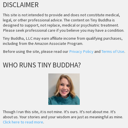
DISCLAIMER
This site is not intended to provide and does not constitute medical,
legal, or other professional advice. The content on Tiny Buddha is
designed to support, not replace, medical or psychiatric treatment.
Please seek professional care if you believe you may have a condition.
Tiny Buddha, LLC may earn affiliate income from qualifying purchases,
including from the Amazon Associate Program.
Before using the site, please read our
Privacy Policy
and
Terms of Use
.
WHO RUNS TINY BUDDHA?
Though I run this site, it is not mine. It's ours. It's not about me. It's
about us. Your stories and your wisdom are just as meaningful as mine.
Click here to read more
.