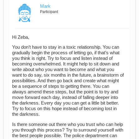
Mark
Participant
Hi Zeba,
You don’t have to stay in a toxic relationship. You can
gradually begin the process of letting go, if that’s what
you think is right. Try to focus and listen instead of
becoming overwhelmed. It might help to sit down and
write about who you want to become and what you
want to do say, six months in the future, a brainstorm of
possibilities. And then go back and create what might
be a sequence of steps to getting there. You can
always amend these steps, but the point is to try and
move forward each day, instead of falling deeper into
the darkness. Every day you can get a little bit better.
Try to focus on this hope instead of becoming lost in
the darkness.
Is there someone out there who you trust who can help
you through this process? Try to surround yourself with
the best people possible. The police department can