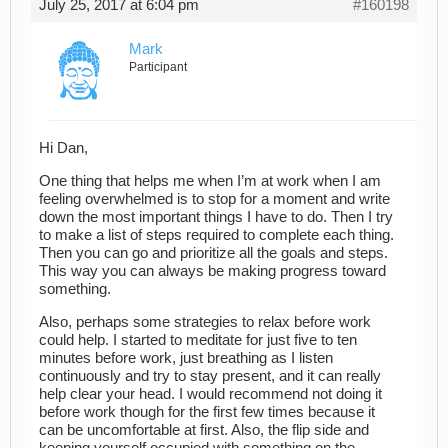
July 25, 2017 at 6:04 pm
#160198
Mark
Participant
Hi Dan,
One thing that helps me when I’m at work when I am
feeling overwhelmed is to stop for a moment and write
down the most important things I have to do. Then I try
to make a list of steps required to complete each thing.
Then you can go and prioritize all the goals and steps.
This way you can always be making progress toward
something.
Also, perhaps some strategies to relax before work
could help. I started to meditate for just five to ten
minutes before work, just breathing as I listen
continuously and try to stay present, and it can really
help clear your head. I would recommend not doing it
before work though for the first few times because it
can be uncomfortable at first. Also, the flip side and
keeping yourself occupied with something on the