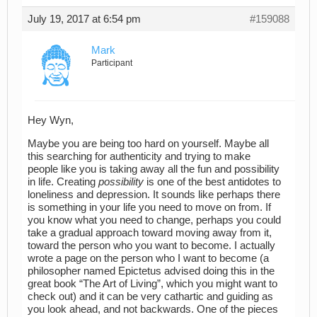
July 19, 2017 at 6:54 pm
#159088
Mark
Participant
Hey Wyn,
Maybe you are being too hard on yourself. Maybe all
this searching for authenticity and trying to make
people like you is taking away all the fun and possibility
in life. Creating
possibility
is one of the best antidotes to
loneliness and depression. It sounds like perhaps there
is something in your life you need to move on from. If
you know what you need to change, perhaps you could
take a gradual approach toward moving away from it,
toward the person who you want to become. I actually
wrote a page on the person who I want to become (a
philosopher named Epictetus advised doing this in the
great book “The Art of Living”, which you might want to
check out) and it can be very cathartic and guiding as
you look ahead, and not backwards. One of the pieces