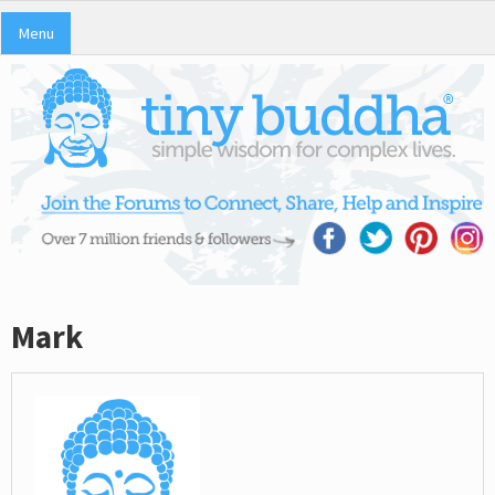
Menu
Mark