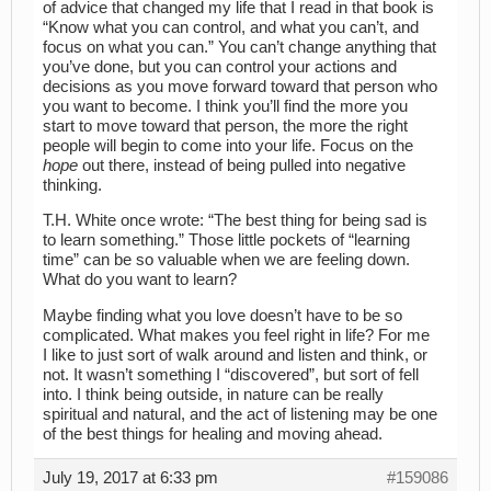
of advice that changed my life that I read in that book is
“Know what you can control, and what you can’t, and
focus on what you can.” You can’t change anything that
you’ve done, but you can control your actions and
decisions as you move forward toward that person who
you want to become. I think you’ll find the more you
start to move toward that person, the more the right
people will begin to come into your life. Focus on the
hope
out there, instead of being pulled into negative
thinking.
T.H. White once wrote: “The best thing for being sad is
to learn something.” Those little pockets of “learning
time” can be so valuable when we are feeling down.
What do you want to learn?
Maybe finding what you love doesn’t have to be so
complicated. What makes you feel right in life? For me
I like to just sort of walk around and listen and think, or
not. It wasn’t something I “discovered”, but sort of fell
into. I think being outside, in nature can be really
spiritual and natural, and the act of listening may be one
of the best things for healing and moving ahead.
July 19, 2017 at 6:33 pm
#159086