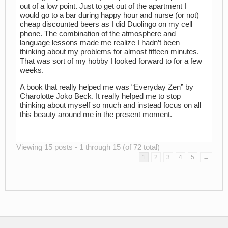
out of a low point. Just to get out of the apartment I
would go to a bar during happy hour and nurse (or not)
cheap discounted beers as I did Duolingo on my cell
phone. The combination of the atmosphere and
language lessons made me realize I hadn’t been
thinking about my problems for almost fifteen minutes.
That was sort of my hobby I looked forward to for a few
weeks.
A book that really helped me was “Everyday Zen” by
Charolotte Joko Beck. It really helped me to stop
thinking about myself so much and instead focus on all
this beauty around me in the present moment.
Viewing 15 posts - 1 through 15 (of 72 total)
1
2
3
4
5
→