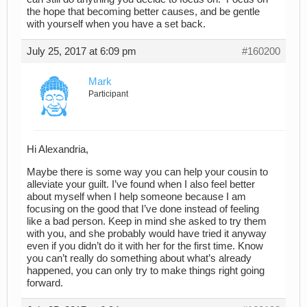
the hope that becoming better causes,
and be gentle
with yourself when you have a set back.
July 25, 2017 at 6:09 pm
#160200
Mark
Participant
Hi Alexandria,
Maybe there is some way you can help your cousin to
alleviate your guilt. I’ve found when I also feel better
about myself when I help someone because I am
focusing on the good that I’ve done instead of feeling
like a bad person. Keep in mind she asked to try them
with you, and she probably would have tried it anyway
even if you didn’t do it with her for the first time. Know
you can’t really do something about what’s already
happened, you can only try to make things right going
forward.