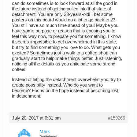
can do sometimes is to look forward at all the good in
the future instead of getting pulled into that state of
detachment. You are only 23-years-old! I bet some
posters on this board would do a lot to go back to 23.
You still have so much time ahead of you! Maybe you
have some purpose or reason that is causing you to
feel this way now, to prepare you for something. I know
it seems impossible to get overwhelmed in this state,
but try to find something you love to do. What gets you
excited? Sometimes just a walk to a coffee shop can
gradually start to help make things better. Just listening,
noticing all the details as you anticipate some strong
coffee!
Instead of letting the detachment overwhelm you, try to
create
possibility instead. Who do you want to
become? Focus on the hope instead of becoming lost
in detachment.
July 20, 2017 at 6:31 pm
#159266
Mark