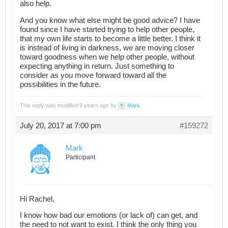
also help.
And you know what else might be good advice? I have
found since I have started trying to help other people,
that my own life starts to become a little better. I think it
is instead of living in darkness, we are moving closer
toward goodness when we help other people, without
expecting anything in return. Just something to
consider as you move forward toward all the
possibilities in the future.
This reply was modified 9 years ago by
Mark
.
July 20, 2017 at 7:00 pm
#159272
Mark
Participant
Hi Rachel,
I know how bad our emotions (or lack of) can get, and
the need to not want to exist. I think the only thing you