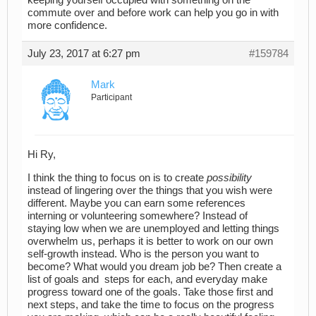
commute over and before work can help you go in with
more confidence.
July 23, 2017 at 6:27 pm
#159784
Mark
Participant
Hi Ry,
I think the thing to focus on is to create
possibility
instead of lingering over the things that you wish were
different. Maybe you can earn some references
interning or volunteering somewhere? Instead of
staying low when we are unemployed and letting things
overwhelm us, perhaps it is better to work on our own
self-growth instead. Who is the person you want to
become? What would you dream job be? Then create a
list of goals and steps for each, and everyday make
progress toward one of the goals. Take those first and
next steps, and take the time to focus on the progress