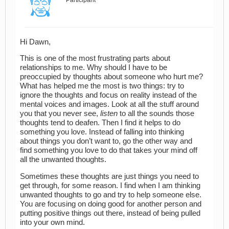
Participant
Hi Dawn,
This is one of the most frustrating parts about
relationships to me. Why should I have to be
preoccupied by thoughts about someone who hurt me?
What has helped me the most is two things: try to
ignore the thoughts and focus on reality instead of the
mental voices and images. Look at all the stuff around
you that you never see,
listen
to all the sounds those
thoughts tend to deafen. Then I find it helps to do
something you love. Instead of falling into thinking
about things you don’t want to, go the other way and
find something you love to do that takes your mind off
all the unwanted thoughts.
Sometimes these thoughts are just things you need to
get through, for some reason. I find when I am thinking
unwanted thoughts to go and try to help someone else.
You are focusing on doing good for another person and
putting positive things out there, instead of being pulled
into your own mind.