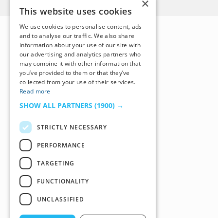
×
This website uses cookies
We use cookies to personalise content, ads
and to analyse our traffic. We also share
information about your use of our site with
our advertising and analytics partners who
may combine it with other information that
you’ve provided to them or that they’ve
collected from your use of their services.
Read more
SHOW ALL PARTNERS
(1900) →
STRICTLY NECESSARY
PERFORMANCE
TARGETING
FUNCTIONALITY
UNCLASSIFIED