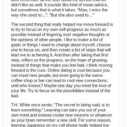
didn’t like as well. It sounds like kind of mean advice,
but sometimes that is what it takes. “Man, I miss the
way she used to…”. “But she also used to…”
The second thing that really helped me move forward is
to try to focus on my own self-progress as much as
possible instead of lingering over negative thoughts or
the opinions of other people. I like to make a list of
goals or things I want to change about myself, choose
one to focus on, and then create a list of steps that will
lead me to achieving it. And then after taking that first
step, reflect on the progress, on the hope of growing,
instead of things that make you feel bad. I think moving
forward is the cure. Online dating is cool because you
can meet new people, but even going to the same
coffee shop or bar can lead to cool new connections,
until who knows? Maybe one day you meet the love of
your life. Try to focus on the possibilities instead of the
bad.
T.H. White once wrote, “The secret to being said, is to
learn something.” Learning can take you out of your
own mind and instead create new neurons or whatever
as your brain remember a new skill. For some reason,
learning Japanese on my cell phone really helped me